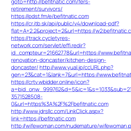
goto=http://befitnatic.com/fers-
retirement/survivors/
https://pdst.fm/e/befitnatic.com
https://cr.itb.sk/api/public/v4/download-pdf?
flat=A+2.2&project=2&url=https://w2.befitnatic.
https://track.cycletyres-
network.com/servlet/effi.redir?
id_compteur=21662778&url=https://www.befitna
renovation-doncaster/kitchen-design-
doncaster/
http://www.yual.jp/ccURL.php?
gen=23&cat=1&lank=7&url=https://www.befitnat
https://crtv.wbidder.online/icon?
a=bid_onw_999762&d=5&ic=1&s=1033&sub=2
3571528508-
0&url=https%3A%2F%2Fbefitnatic.com
http://www.jdrsllc.com/LinkClick.aspx?
link=https://befitnatic.com
http://wifewoman.com/nudemature/wifewoman.