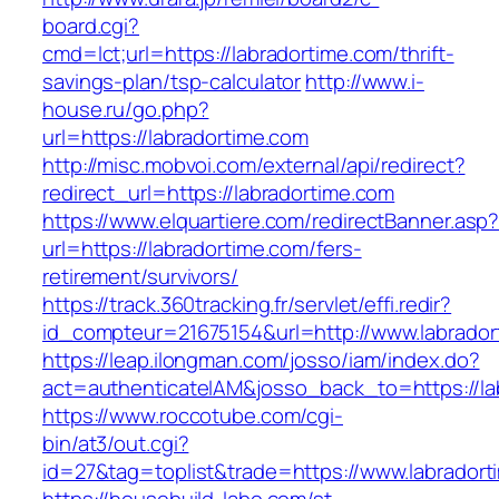
board.cgi?
cmd=lct;url=https://labradortime.com/thrift-
savings-plan/tsp-calculator
http://www.i-
house.ru/go.php?
url=https://labradortime.com
http://misc.mobvoi.com/external/api/redirect?
redirect_url=https://labradortime.com
https://www.elquartiere.com/redirectBanner.asp
url=https://labradortime.com/fers-
retirement/survivors/
https://track.360tracking.fr/servlet/effi.redir?
id_compteur=21675154&url=http://www.labrador
https://leap.ilongman.com/josso/iam/index.do?
act=authenticateIAM&josso_back_to=https://la
https://www.roccotube.com/cgi-
bin/at3/out.cgi?
id=27&tag=toplist&trade=https://www.labradort