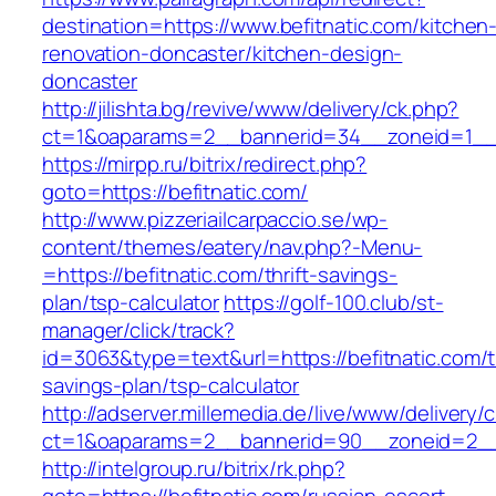
destination=https://www.befitnatic.com/kitchen
renovation-doncaster/kitchen-design-
doncaster
http://jilishta.bg/revive/www/delivery/ck.php?
ct=1&oaparams=2__bannerid=34__zoneid=1__c
https://mirpp.ru/bitrix/redirect.php?
goto=https://befitnatic.com/
http://www.pizzeriailcarpaccio.se/wp-
content/themes/eatery/nav.php?-Menu-
=https://befitnatic.com/thrift-savings-
plan/tsp-calculator
https://golf-100.club/st-
manager/click/track?
id=3063&type=text&url=https://befitnatic.com/th
savings-plan/tsp-calculator
http://adserver.millemedia.de/live/www/delivery/
ct=1&oaparams=2__bannerid=90__zoneid=2__c
http://intelgroup.ru/bitrix/rk.php?