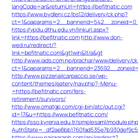
langCode=ar&returnUrl=https://befitnatic.com
https://www.bydleni.cz/bs12/delivery/ck.php?
ct=1&oaparams=2__bannerid=542__zoneid=0__
https://vpdu.dthu.edu.vn/linkurl.aspx?
link=https://befitnatic.com
http://www.don-
wed.ru/redirect/?
link=befitnatic.com&gt1win&lt/a&gt
http://www.iads.com.np/prachar/www/delivery/c
ct=1&oaparams=2__bannerid=23692__zoneid=8
http://www.pizzeriailcarpaccio.se/wp-
content/themes/eatery/nav.php?-Menu-
=https://befitnatic.com/fers-
retirement/survivors/
http://www.omatgp.com/cgi-bin/atc/out.cgi?
id=17&u=https://www.befitnatic.com/
https://sso.kyrenia.edu.tr/simplesaml/module.ph
AuthState=_df2ae8bb1760fad535e7b930def9c501
https://www.pairagraph.com/api/redirect?