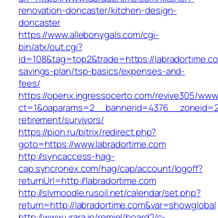
renovation-doncaster/kitchen-design-
doncaster
https://www.allebonygals.com/cgi-
bin/atx/out.cgi?
id=108&tag=top2&trade=https://labradortime.com
savings-plan/tsp-basics/expenses-and-
fees/
https://openx.ingressocerto.com/revive305/www
ct=1&oaparams=2__bannerid=4376__zoneid=24
retirement/survivors/
https://pion.ru/bitrix/redirect.php?
goto=https://www.labradortime.com
http://syncaccess-hag-
cap.syncronex.com/hag/cap/account/logoff?
returnUrl=http://labradortime.com
http://slvmoodle.rusoil.net/calendar/set.php?
return=http://labradortime.com&var=showglobal
http://www.urara.jp/remiel/board2/c-