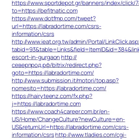
https://www.sportdepot.gr/banners/index/click/
to=https://befitnatic.com
https://www.dotfmp.com/tweet?
url=https://labradortime.com/csrs-
information/csrs
http://www.ieat.org.tw/admin/Portal/LinkClick.as
tabid=93&table=Links&field=ItemID&id=384&link
escort-in-gurgaon
http://
северпрод.рф/bitrix/redirect.php?
goto=https://labradortime.com/
http://www.submission.it/motori/top.asp?
nomesito=https://labradortime.com/
https://hairyteenz.com/fx.php?
j=https://labradortime.com
https://www.coach4career.com.br/en-
US/Home/ChangeCulture?newCulture=en-
US&returnUrl=https://labradortime.com/csrs-
information/csrs
http://www.tladies.com/cgi-