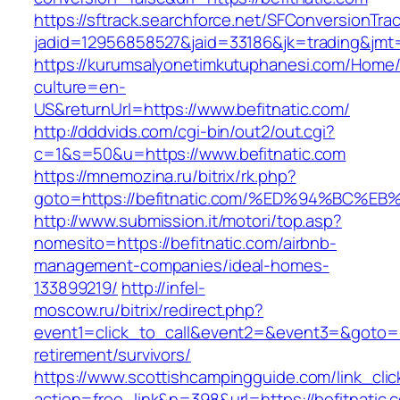
https://sftrack.searchforce.net/SFConversionTrac
jadid=12956858527&jaid=33186&jk=trading&jmt=
https://kurumsalyonetimkutuphanesi.com/Home/
culture=en-
US&returnUrl=https://www.befitnatic.com/
http://dddvids.com/cgi-bin/out2/out.cgi?
c=1&s=50&u=https://www.befitnatic.com
https://mnemozina.ru/bitrix/rk.php?
goto=https://befitnatic.com/%ED%94%B
http://www.submission.it/motori/top.asp?
nomesito=https://befitnatic.com/airbnb-
management-companies/ideal-homes-
133899219/
http://infel-
moscow.ru/bitrix/redirect.php?
event1=click_to_call&event2=&event3=&goto=htt
retirement/survivors/
https://www.scottishcampingguide.com/link_cli
action=free_link&n=398&url=https://befitnatic.