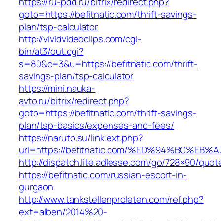
https://ru-pdd.ru/bitrix/redirect.php?
goto=https://befitnatic.com/thrift-savings-
plan/tsp-calculator
http://vividvideoclips.com/cgi-
bin/at3/out.cgi?
s=80&c=3&u=https://befitnatic.com/thrift-
savings-plan/tsp-calculator
https://mini.nauka-
avto.ru/bitrix/redirect.php?
goto=https://befitnatic.com/thrift-savings-
plan/tsp-basics/expenses-and-fees/
https://naruto.su/link.ext.php?
url=https://befitnatic.com/%ED%94%BC%
http://dispatch.lite.adlesse.com/go/728×90/quot
https://befitnatic.com/russian-escort-in-
gurgaon
http://www.tankstellenproleten.com/ref.php?
ext=alben/2014%20-