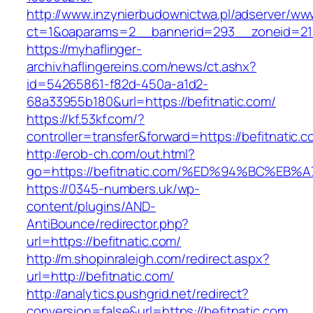
http://www.inzynierbudownictwa.pl/adserver/ww
ct=1&oaparams=2__bannerid=293__zoneid=212
https://myhaflinger-
archiv.haflingereins.com/news/ct.ashx?
id=54265861-f82d-450a-a1d2-
68a33955b180&url=https://befitnatic.com/
https://kf.53kf.com/?
controller=transfer&forward=https://bef
http://erob-ch.com/out.html?
go=https://befitnatic.com/%ED%94%BC%
https://0345-numbers.uk/wp-
content/plugins/AND-
AntiBounce/redirector.php?
url=https://befitnatic.com/
http://m.shopinraleigh.com/redirect.aspx?
url=http://befitnatic.com/
http://analytics.pushgrid.net/redirect?
conversion=false&url=https://befitnatic.com