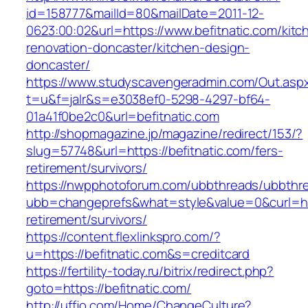
id=158777&mailId=80&mailDate=2011-12-
0623:00:02&url=https://www.befitnatic.com/kitc
renovation-doncaster/kitchen-design-
doncaster/
https://www.studyscavengeradmin.com/Out.asp
t=u&f=jalr&s=e3038ef0-5298-4297-bf64-
01a41f0be2c0&url=befitnatic.com
http://shopmagazine.jp/magazine/redirect/153/?
slug=57748&url=https://befitnatic.com/fers-
retirement/survivors/
https://nwpphotoforum.com/ubbthreads/ubbthr
ubb=changeprefs&what=style&value=0&curl=http
retirement/survivors/
https://content.flexlinkspro.com/?
u=https://befitnatic.com&s=creditcard
https://fertility-today.ru/bitrix/redirect.php?
goto=https://befitnatic.com/
http://uffjo.com/Home/ChangeCulture?