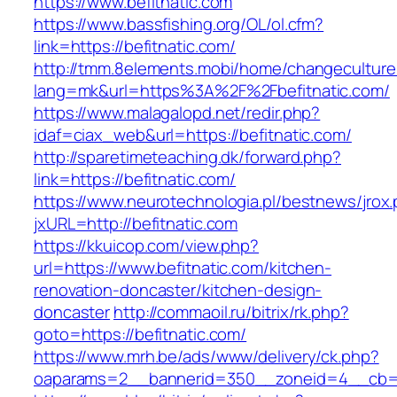
https://www.befitnatic.com
https://www.bassfishing.org/OL/ol.cfm?
link=https://befitnatic.com/
http://tmm.8elements.mobi/home/changeculture
lang=mk&url=https%3A%2F%2Fbefitnatic.com/
https://www.malagalopd.net/redir.php?
idaf=ciax_web&url=https://befitnatic.com/
http://sparetimeteaching.dk/forward.php?
link=https://befitnatic.com/
https://www.neurotechnologia.pl/bestnews/jrox
jxURL=http://befitnatic.com
https://kkuicop.com/view.php?
url=https://www.befitnatic.com/kitchen-
renovation-doncaster/kitchen-design-
doncaster
http://commaoil.ru/bitrix/rk.php?
goto=https://befitnatic.com/
https://www.mrh.be/ads/www/delivery/ck.php?
oaparams=2__bannerid=350__zoneid=4__cb=a1