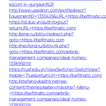
escort-in-gurgaon%2F
http://www.usediron.com/exitRedirect?
EquipmentID=1330429&URL=https://befitnatic.c
https://id.duo.vn/auth/logout?
returnURL=https://befitnatic.com/
http://pmp.ru/bitrix/redirect.php?
goto=https://befitnatic.com
http://nevfond.ru/bitrix/rk.php?
goto=https://befitnatic.com/airbnb-
management-companies/ideal-homes-
133899219/
https://tuaf.edu.vn/ViewSwitcher/SwitchView?
mobile=True&returnUrl=https://befitnatic.com/
http://stefanovikashti.net/wp-
content/themes/eatery/nav.php?-Menu-
=https://befitnatic.com/airbnb-
management-companies/ideal-homes-
133899219/