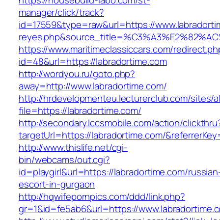
https://housebuild-labo.com/st-
manager/click/track?
id=17559&type=raw&url=https://www.labradortime
reyes.php&source_title=%C3%A3%E
https://www.maritimeclassiccars.com/redirect.ph
id=48&url=https://labradortime.com
http://wordyou.ru/goto.php?
away=http://www.labradortime.com/
http://hrdevelopmenteu.lecturerclub.com/sites/
file=https://labradortime.com/
http://secondary.lccsmobile.com/action/clickthru
targetUrl=https://labradortime.com/&referre
http://www.thislife.net/cgi-
bin/webcams/out.cgi?
id=playgirl&url=https://labradortime.com/russian
escort-in-gurgaon
http://hqwifepornpics.com/ddd/link.php?
gr=1&id=fe5ab6&url=https://www.labradortime.