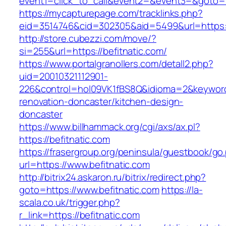
event1=click_to_call&event2=&event3=&goto=ht
https://mycapturepage.com/tracklinks.php?
eid=3514746&cid=302305&aid=5499&url=https://
http://store.cubezzi.com/move/?
si=255&url=https://befitnatic.com/
https://www.portalgranollers.com/detall2.php?
uid=20010321112901-
226&control=hol09VK1fBS8Q&idioma=2&keyword=
renovation-doncaster/kitchen-design-
doncaster
https://www.billhammack.org/cgi/axs/ax.pl?
https://befitnatic.com
https://frasergroup.org/peninsula/guestbook/go
url=https://www.befitnatic.com
http://bitrix24.askaron.ru/bitrix/redirect.php?
goto=https://www.befitnatic.com
https://la-
scala.co.uk/trigger.php?
r_link=https://befitnatic.com