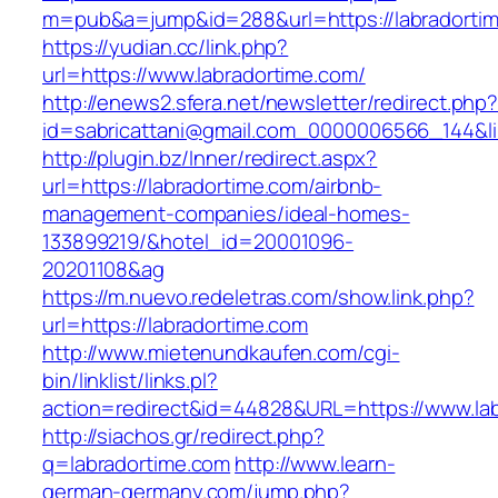
m=pub&a=jump&id=288&url=https://labradorti
https://yudian.cc/link.php?
url=https://www.labradortime.com/
http://enews2.sfera.net/newsletter/redirect.php
id=sabricattani@gmail.com_0000006566_144&li
http://plugin.bz/Inner/redirect.aspx?
url=https://labradortime.com/airbnb-
management-companies/ideal-homes-
133899219/&hotel_id=20001096-
20201108&ag
https://m.nuevo.redeletras.com/show.link.php?
url=https://labradortime.com
http://www.mietenundkaufen.com/cgi-
bin/linklist/links.pl?
action=redirect&id=44828&URL=https://www.la
http://siachos.gr/redirect.php?
q=labradortime.com
http://www.learn-
german-germany.com/jump.php?