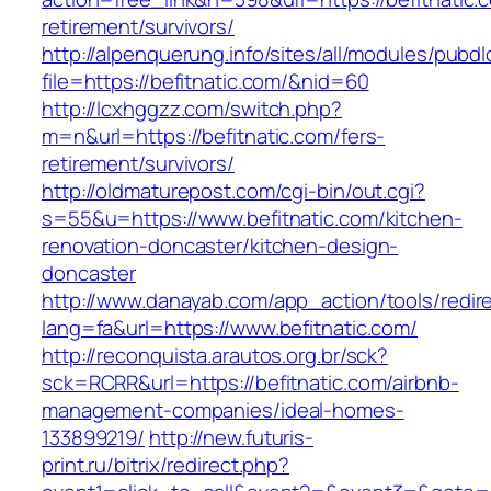
retirement/survivors/
http://alpenquerung.info/sites/all/modules/pubd
file=https://befitnatic.com/&nid=60
http://lcxhggzz.com/switch.php?
m=n&url=https://befitnatic.com/fers-
retirement/survivors/
http://oldmaturepost.com/cgi-bin/out.cgi?
s=55&u=https://www.befitnatic.com/kitchen-
renovation-doncaster/kitchen-design-
doncaster
http://www.danayab.com/app_action/tools/redire
lang=fa&url=https://www.befitnatic.com/
http://reconquista.arautos.org.br/sck?
sck=RCRR&url=https://befitnatic.com/airbnb-
management-companies/ideal-homes-
133899219/
http://new.futuris-
print.ru/bitrix/redirect.php?