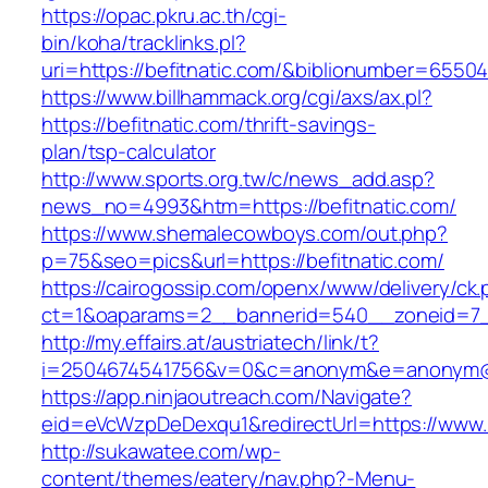
https://opac.pkru.ac.th/cgi-
bin/koha/tracklinks.pl?
uri=https://befitnatic.com/&biblionumber=6550
https://www.billhammack.org/cgi/axs/ax.pl?
https://befitnatic.com/thrift-savings-
plan/tsp-calculator
http://www.sports.org.tw/c/news_add.asp?
news_no=4993&htm=https://befitnatic.com/
https://www.shemalecowboys.com/out.php?
p=75&seo=pics&url=https://befitnatic.com/
https://cairogossip.com/openx/www/delivery/ck
ct=1&oaparams=2__bannerid=540__zoneid=7__
http://my.effairs.at/austriatech/link/t?
i=2504674541756&v=0&c=anonym&e=anonym@ano
https://app.ninjaoutreach.com/Navigate?
eid=eVcWzpDeDexqu1&redirectUrl=https://www.b
http://sukawatee.com/wp-
content/themes/eatery/nav.php?-Menu-