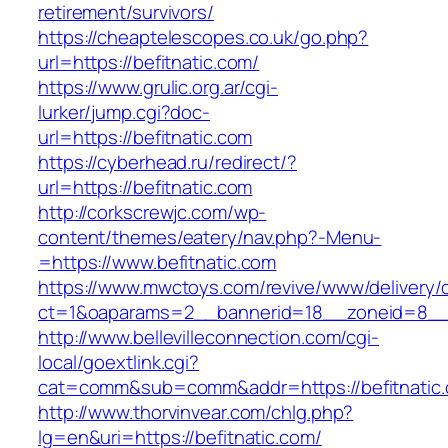
retirement/survivors/
https://cheaptelescopes.co.uk/go.php?
url=https://befitnatic.com/
https://www.grulic.org.ar/cgi-
lurker/jump.cgi?doc-
url=https://befitnatic.com
https://cyberhead.ru/redirect/?
url=https://befitnatic.com
http://corkscrewjc.com/wp-
content/themes/eatery/nav.php?-Menu-
=https://www.befitnatic.com
https://www.mwctoys.com/revive/www/delivery/
ct=1&oaparams=2__bannerid=18__zoneid=8__cb
http://www.bellevilleconnection.com/cgi-
local/goextlink.cgi?
cat=comm&sub=comm&addr=https://befitnatic
http://www.thorvinvear.com/chlg.php?
lg=en&uri=https://befitnatic.com/