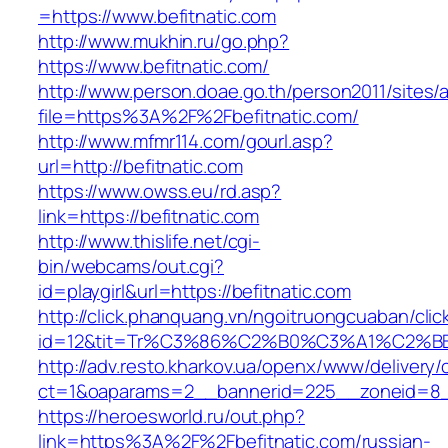
=https://www.befitnatic.com
http://www.mukhin.ru/go.php?
https://www.befitnatic.com/
http://www.person.doae.go.th/person2011/sites/
file=https%3A%2F%2Fbefitnatic.com/
http://www.mfmr114.com/gourl.asp?
url=http://befitnatic.com
https://www.owss.eu/rd.asp?
link=https://befitnatic.com
http://www.thislife.net/cgi-
bin/webcams/out.cgi?
id=playgirl&url=https://befitnatic.com
http://click.phanquang.vn/ngoitruongcuaban/clic
id=12&tit=Tr%C3%86%C2%B0%C3%A1%C2%B
http://adv.resto.kharkov.ua/openx/www/delivery/
ct=1&oaparams=2__bannerid=225__zoneid=8__
https://heroesworld.ru/out.php?
link=https%3A%2F%2Fbefitnatic.com/russian-