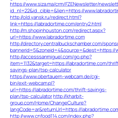
https://www.siza.ma/crm/FZENewsletter/newslett
id_nl=22&id_cible=&lien=https://www.labradort
http://old.yansk.ru/redirect.html?
link=https://labradortime.com/entry2.html
http://m.shopinhouston.com/redirect.aspx?
url=https://www.labradortime.com
http://directory.centralbuckschamber.com/spons
bannerid=5&zoneid=4&source=&dest=https://w
http://accesssanmiguel.com/go.php?
item=1132&target=https://labradortime.com/thrif
savings-plan/tsp-calculator
https://www.obertauern-webcam.de/cgi-
bin/exit-webcam.pl?
url=https://labradortime.com/thrift-savings-
plan/tsp-calculator
http://kharbit-
group.com/Home/ChangeCulture?
langCode=ar&returnUrl=https://labradortime.co
http://www.cnfood114.com/index.php?