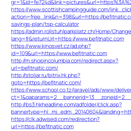
gr=1&id=fe724d&link=pictures&url=https%3A%
https://www.scottishcampingguide.com/link_cli
action=free_link&n=398&url=https://befitnatic.c
savings-plan/tsp-calculator
https://admin.rollstuhlparkplatz.ch/Home/Chang
lang=fr&returnUrl=https://www.befitnatic.com
https://www.kinosvet.cz/ad.php?
id=109&url=https://www.befitnatic.com
http://m.shopincolumbia.com/redirect.aspx?
url=befitnatic.com/
http://stoljar.ru/bitrix/rk.php?
goto=https://befitnatic.com/
https://www.school.co.tz/laravel/ads/www/delive
ct=1&oaparams=2__bannerid=13__zoneid=2__c
http://bs3.hkheadline.com/adfolder/click.asp?
bannertype=hl_mi_edm_20140604&landing=http
https://clk.adwised.com/redirection?
url=https://befitnatic.com