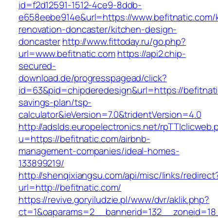
id=f2d12591-1512-4ce9-8ddb-
e658eebe914e&url=https://www.befitnatic.com/
renovation-doncaster/kitchen-design-
doncaster
http://www.fittoday.ru/go.php?
url=www.befitnatic.com
https://api2.chip-
secured-
download.de/progresspagead/click?
id=63&pid=chipderedesign&url=https://befitnatic
savings-plan/tsp-
calculator&ieVersion=7.0&tridentVersion=4.0
http://adslds.europelectronics.net/rpTTIclicweb.
u=https://befitnatic.com/airbnb-
management-companies/ideal-homes-
133899219/
http://shenqixiangsu.com/api/misc/links/redirect
url=http://befitnatic.com/
https://revive.goryiludzie.pl/www/dvr/aklik.php?
ct=1&oaparams=2__bannerid=132__zoneid=18__