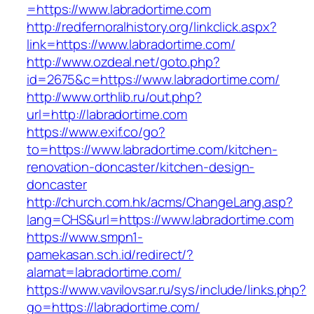
=https://www.labradortime.com
http://redfernoralhistory.org/linkclick.aspx?
link=https://www.labradortime.com/
http://www.ozdeal.net/goto.php?
id=2675&c=https://www.labradortime.com/
http://www.orthlib.ru/out.php?
url=http://labradortime.com
https://www.exif.co/go?
to=https://www.labradortime.com/kitchen-
renovation-doncaster/kitchen-design-
doncaster
http://church.com.hk/acms/ChangeLang.asp?
lang=CHS&url=https://www.labradortime.com
https://www.smpn1-
pamekasan.sch.id/redirect/?
alamat=labradortime.com/
https://www.vavilovsar.ru/sys/include/links.php?
go=https://labradortime.com/