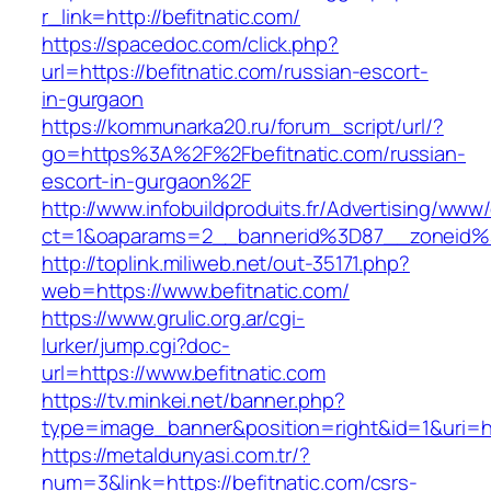
r_link=http://befitnatic.com/
https://spacedoc.com/click.php?
url=https://befitnatic.com/russian-escort-
in-gurgaon
https://kommunarka20.ru/forum_script/url/?
go=https%3A%2F%2Fbefitnatic.com/russian-
escort-in-gurgaon%2F
http://www.infobuildproduits.fr/Advertising/www/
ct=1&oaparams=2__bannerid%3D87__zoneid%
http://toplink.miliweb.net/out-35171.php?
web=https://www.befitnatic.com/
https://www.grulic.org.ar/cgi-
lurker/jump.cgi?doc-
url=https://www.befitnatic.com
https://tv.minkei.net/banner.php?
type=image_banner&position=right&id=1&uri=htt
https://metaldunyasi.com.tr/?
num=3&link=https://befitnatic.com/csrs-