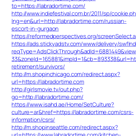
to=https://labradortime.com/
http://www.indiefestival.com.br/2011/sp/cookie.p
lng=en&url=http://labradortime.com/russian-
escort-in-gurgaon
https://reformedperspectives.org/screenSelect
https://ads.stickyadstv.com/www/delivery/swfIn
reqType=AdsClickThrough&adId=6881449&vie
33&zoneId=165881&impId=1&cb=893338&url=http
retirement/survivors/
http://m.shopinchicago.com/redirect.aspx?
url=https://labradortime.com
http://girlsmovie.tv/out.php?
go=http://labradortime.com/
https://www.isahd.ae/Home/SetCulture?
culture=ar&href=https://labradortime.com/csrs-
information/csrs/
http://m.shopinseattle.com/redirect.aspx?
url=https://www.labradortime.com/kitchen-