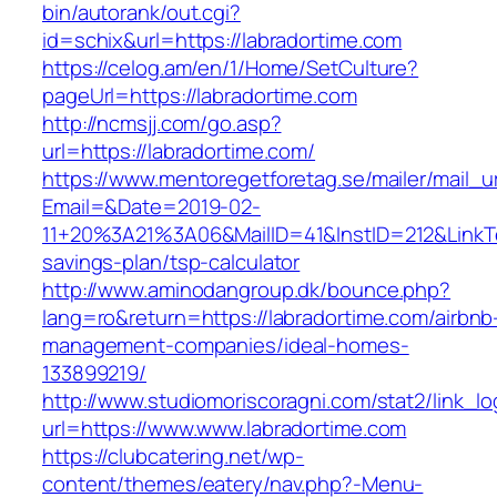
bin/autorank/out.cgi?
id=schix&url=https://labradortime.com
https://celog.am/en/1/Home/SetCulture?
pageUrl=https://labradortime.com
http://ncmsjj.com/go.asp?
url=https://labradortime.com/
https://www.mentoregetforetag.se/mailer/mail_u
Email=&Date=2019-02-
11+20%3A21%3A06&MailID=41&InstID=212&LinkTe
savings-plan/tsp-calculator
http://www.aminodangroup.dk/bounce.php?
lang=ro&return=https://labradortime.com/airbnb
management-companies/ideal-homes-
133899219/
http://www.studiomoriscoragni.com/stat2/link_l
url=https://www.www.labradortime.com
https://clubcatering.net/wp-
content/themes/eatery/nav.php?-Menu-