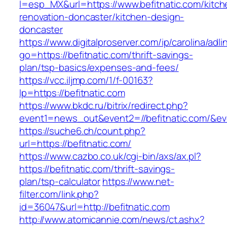
l=esp_MX&url=https://www.befitnatic.com/kitch
renovation-doncaster/kitchen-design-
doncaster
https://www.digitalproserver.com/ip/carolina/adli
go=https://befitnatic.com/thrift-savings-
plan/tsp-basics/expenses-and-fees/
https://vcc.iljmp.com/1/f-00163?
lp=https://befitnatic.com
https://www.bkdc.ru/bitrix/redirect.php?
event1=news_out&event2=//befitnatic.c
https://suche6.ch/count.php?
url=https://befitnatic.com/
https://www.cazbo.co.uk/cgi-bin/axs/ax.pl?
https://befitnatic.com/thrift-savings-
plan/tsp-calculator
https://www.net-
filter.com/link.php?
id=36047&url=http://befitnatic.com
http://www.atomicannie.com/news/ct.ashx?