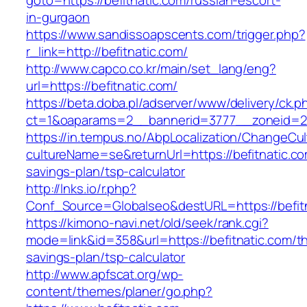
goto=https://befitnatic.com/russian-escort-
in-gurgaon
https://www.sandissoapscents.com/trigger.php?
r_link=http://befitnatic.com/
http://www.capco.co.kr/main/set_lang/eng?
url=https://befitnatic.com/
https://beta.doba.pl/adserver/www/delivery/ck.p
ct=1&oaparams=2__bannerid=3777__zoneid=24
https://in.tempus.no/AbpLocalization/ChangeCul
cultureName=se&returnUrl=https://befitnatic.com
savings-plan/tsp-calculator
http://lnks.io/r.php?
Conf_Source=Globalseo&destURL=https://befit
https://kimono-navi.net/old/seek/rank.cgi?
mode=link&id=358&url=https://befitnatic.com/thr
savings-plan/tsp-calculator
http://www.apfscat.org/wp-
content/themes/planer/go.php?