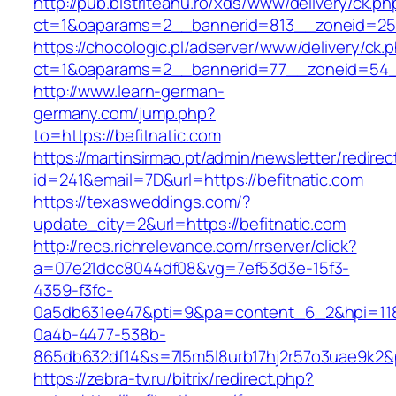
http://pub.bistriteanu.ro/xds/www/delivery/ck.ph
ct=1&oaparams=2__bannerid=813__zoneid=25_
https://chocologic.pl/adserver/www/delivery/ck.
ct=1&oaparams=2__bannerid=77__zoneid=54__
http://www.learn-german-
germany.com/jump.php?
to=https://befitnatic.com
https://martinsirmao.pt/admin/newsletter/redirec
id=241&email=7D&url=https://befitnatic.com
https://texasweddings.com/?
update_city=2&url=https://befitnatic.com
http://recs.richrelevance.com/rrserver/click?
a=07e21dcc8044df08&vg=7ef53d3e-15f3-
4359-f3fc-
0a5db631ee47&pti=9&pa=content_6_2&hpi=11
0a4b-4477-538b-
865db632df14&s=7l5m5l8urb17hj2r57o3uae9k2&p
https://zebra-tv.ru/bitrix/redirect.php?