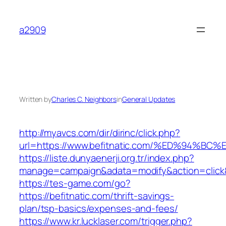
Skip
to
a2909
content
Written by
Charles C. Neighbors
in
General Updates
http://myavcs.com/dir/dirinc/click.php?
url=https://www.befitnatic.com/%ED%94
https://liste.dunyaenerji.org.tr/index.php?
manage=campaign&adata=modify&action=click&c
https://tes-game.com/go?
https://befitnatic.com/thrift-savings-
plan/tsp-basics/expenses-and-fees/
https://www.kr.lucklaser.com/trigger.php?