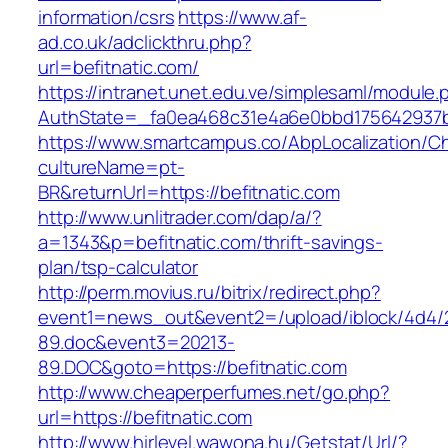
information/csrs
https://www.af-
ad.co.uk/adclickthru.php?
url=befitnatic.com/
https://intranet.unet.edu.ve/simplesaml/module
AuthState=_fa0ea468c31e4a6e0bbd175642937bb
https://www.smartcampus.co/AbpLocalization/C
cultureName=pt-
BR&returnUrl=https://befitnatic.com
http://www.unlitrader.com/dap/a/?
a=1343&p=befitnatic.com/thrift-savings-
plan/tsp-calculator
http://perm.movius.ru/bitrix/redirect.php?
event1=news_out&event2=/upload/iblock/4d4/
89.doc&event3=20213-
89.DOC&goto=https://befitnatic.com
http://www.cheaperperfumes.net/go.php?
url=https://befitnatic.com
http://www.hirlevel.wawona.hu/Getstat/Url/?