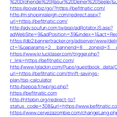
%20Drohende%20Rasur%20Deiner%20Seele/&url=
https://povar.biz/go/?https://befitnatic.com/
http://m.shopinraleigh.com/redirect.aspx?
url=https://befitnatic.com/
http://adv.soufun.com.tw/asp/adRotatorJS.asp?
adWebSite=9&adPosition=39&index=1&act=Redir
https://db2.bannertracker.org/adserver/www/deli
ct=1&oaparams=2__bannerid=8__zoneid=3__cb
https://www.kr.lucklaser.com/trigger.php?
r_link=https://befitnatic.com/
http://www.lglackin.com/Pups/guestbook_data/
url=https://befitnatic.com/thrift-savings-
plan/tsp-calculator
http://sepoa.fr/wp/go.php?
https://befitnatic.com
http://httpbin.org/redirect-to?
status_code=308&url=https://www.befitnatic.c
https://www.cervezazombie.com/changeLang.ph