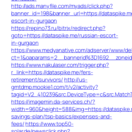
http://ads.manyfile.com/myads/click.php?
banner_id=198&banner_url=https://dataspike.m
escort-in-gurgaon
https://repino73.ru/bitrix/redirect.php?
goto=https://dataspike.me/russian-escort-
in-gurgaon
https://www.medyanative.com/adserver/www/del
ct=1&oaparams=2__bannerid%3D1692__zonei
https://www.nakulaser.com/trigger.php?
r_link=https://dataspike.me/fers-
retirement/survivors/
http://us-
gmtdmp.mookie1.com/t/v2/activity?
tagid=V2_410239&src.DeviceType=c&src.MatchT
https://imagemin.da-services.ch/?
width=960&height=588&img=https://dataspike.m
savings-plan/tsp-basics/expenses-and-
fees/
https://www.top50-
solar.de/newsclick.php?