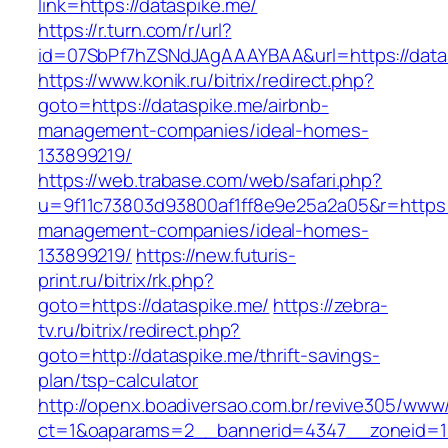
link=https://dataspike.me/
https://r.turn.com/r/url?
id=07SbPf7hZSNdJAgAAAYBAA&url=https://data
https://www.konik.ru/bitrix/redirect.php?
goto=https://dataspike.me/airbnb-
management-companies/ideal-homes-
133899219/
https://web.trabase.com/web/safari.php?
u=9f11c73803d93800af1ff8e9e25a2a05&r=https:/
management-companies/ideal-homes-
133899219/
https://new.futuris-
print.ru/bitrix/rk.php?
goto=https://dataspike.me/
https://zebra-
tv.ru/bitrix/redirect.php?
goto=http://dataspike.me/thrift-savings-
plan/tsp-calculator
http://openx.boadiversao.com.br/revive305/www/
ct=1&oaparams=2__bannerid=4347__zoneid=11_