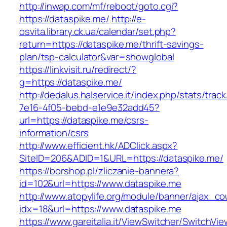
http://inwap.com/mf/reboot/goto.cgi?
https://dataspike.me/
http://e-
osvita.library.ck.ua/calendar/set.php?
return=https://dataspike.me/thrift-savings-
plan/tsp-calculator&var=showglobal
https://linkvisit.ru/redirect/?
g=https://dataspike.me/
http://dedalus.halservice.it/index.php/stats/trac
7e16-4f05-bebd-e1e9e32add45?
url=https://dataspike.me/csrs-
information/csrs
http://www.efficient.hk/ADClick.aspx?
SiteID=206&ADID=1&URL=https://dataspike.me/
https://borshop.pl/zliczanie-bannera?
id=102&url=https://www.dataspike.me
http://www.atopylife.org/module/banner/ajax_c
idx=18&url=https://www.dataspike.me
https://www.gareitalia.it/ViewSwitcher/SwitchVi