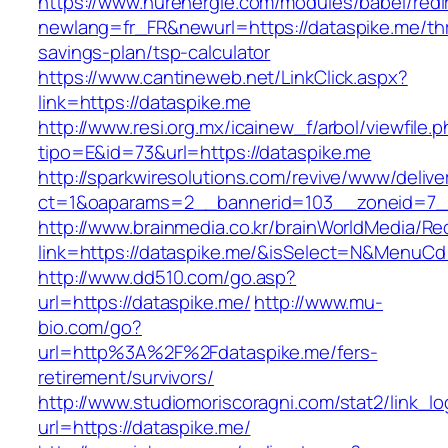
https://www.nurenergie.com/modules/babel/redi
newlang=fr_FR&newurl=https://dataspike.me/thr
savings-plan/tsp-calculator
https://www.cantineweb.net/LinkClick.aspx?
link=https://dataspike.me
http://www.resi.org.mx/icainew_f/arbol/viewfile.
tipo=E&id=73&url=https://dataspike.me
http://sparkwiresolutions.com/revive/www/delive
ct=1&oaparams=2__bannerid=103__zoneid=7__
http://www.brainmedia.co.kr/brainWorldMedia/Re
link=https://dataspike.me/&isSelect=N&MenuC
http://www.dd510.com/go.asp?
url=https://dataspike.me/
http://www.mu-
bio.com/go?
url=http%3A%2F%2Fdataspike.me/fers-
retirement/survivors/
http://www.studiomoriscoragni.com/stat2/link_l
url=https://dataspike.me/