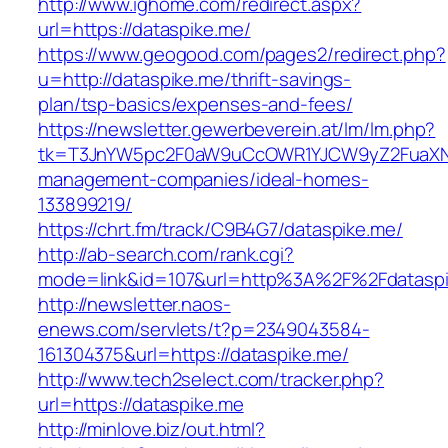
http://www.ighome.com/redirect.aspx?
url=https://dataspike.me/
https://www.geogood.com/pages2/redirect.php?
u=http://dataspike.me/thrift-savings-
plan/tsp-basics/expenses-and-fees/
https://newsletter.gewerbeverein.at/lm/lm.php?
tk=T3JnYW5pc2F0aW9uCcOWR1YJCW9yZ2FuaXNh
management-companies/ideal-homes-
133899219/
https://chrt.fm/track/C9B4G7/dataspike.me/
http://ab-search.com/rank.cgi?
mode=link&id=107&url=http%3A%2F%2Fdatasp
http://newsletter.naos-
enews.com/servlets/t?p=2349043584-
161304375&url=https://dataspike.me/
http://www.tech2select.com/tracker.php?
url=https://dataspike.me
http://minlove.biz/out.html?