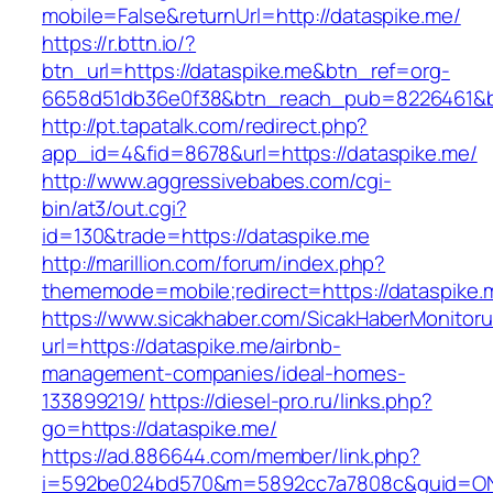
mobile=False&returnUrl=http://dataspike.me/
https://r.bttn.io/?
btn_url=https://dataspike.me&btn_ref=org-
6658d51db36e0f38&btn_reach_pub=8226461&
http://pt.tapatalk.com/redirect.php?
app_id=4&fid=8678&url=https://dataspike.me/
http://www.aggressivebabes.com/cgi-
bin/at3/out.cgi?
id=130&trade=https://dataspike.me
http://marillion.com/forum/index.php?
thememode=mobile;redirect=https://dataspike.
https://www.sicakhaber.com/SicakHaberMonitoru
url=https://dataspike.me/airbnb-
management-companies/ideal-homes-
133899219/
https://diesel-pro.ru/links.php?
go=https://dataspike.me/
https://ad.886644.com/member/link.php?
i=592be024bd570&m=5892cc7a7808c&guid=ON&u