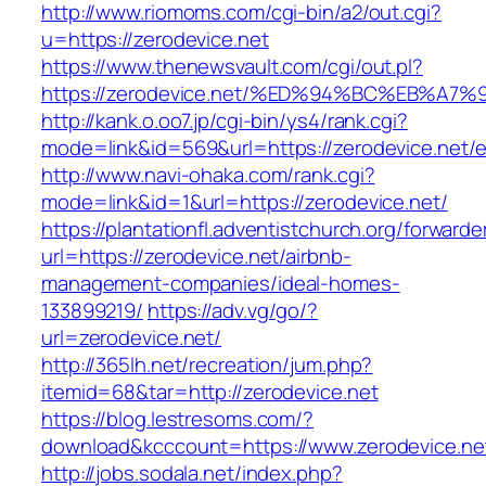
http://www.riomoms.com/cgi-bin/a2/out.cgi?
u=https://zerodevice.net
https://www.thenewsvault.com/cgi/out.pl?
https://zerodevice.net/%ED%94%BC%EB%
http://kank.o.oo7.jp/cgi-bin/ys4/rank.cgi?
mode=link&id=569&url=https://zerodevice.net/e
http://www.navi-ohaka.com/rank.cgi?
mode=link&id=1&url=https://zerodevice.net/
https://plantationfl.adventistchurch.org/forwarde
url=https://zerodevice.net/airbnb-
management-companies/ideal-homes-
133899219/
https://adv.vg/go/?
url=zerodevice.net/
http://365lh.net/recreation/jum.php?
itemid=68&tar=http://zerodevice.net
https://blog.lestresoms.com/?
download&kcccount=https://www.zerodevice.ne
http://jobs.sodala.net/index.php?