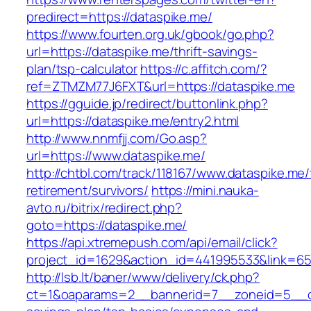
predirect=https://dataspike.me/
https://www.fourten.org.uk/gbook/go.php?
url=https://dataspike.me/thrift-savings-
plan/tsp-calculator
https://c.affitch.com/?
ref=ZTMZM77J6FXT&url=https://dataspike.me
https://gguide.jp/redirect/buttonlink.php?
url=https://dataspike.me/entry2.html
http://www.nnmfjj.com/Go.asp?
url=https://www.dataspike.me/
http://chtbl.com/track/118167/www.dataspike.me/
retirement/survivors/
https://mini.nauka-
avto.ru/bitrix/redirect.php?
goto=https://dataspike.me/
https://api.xtremepush.com/api/email/click?
project_id=1629&action_id=441995533&link=655
http://lsb.lt/baner/www/delivery/ck.php?
ct=1&oaparams=2__bannerid=7__zoneid=5__cb=