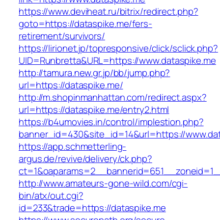
https://www.deviheat.ru/bitrix/redirect.php?
goto=https://dataspike.me/fers-
retirement/survivors/
https://lirionet.jp/topresponsive/click/sclick.php?
UID=Runbretta&URL=https://www.dataspike.me
http://tamura.new.gr.jp/bb/jump.php?
url=https://dataspike.me/
http://m.shopinmanhattan.com/redirect.aspx?
url=https://dataspike.me/entry2.html
https://b4umovies.in/control/implestion.php?
banner_id=430&site_id=14&url=https://www.da
https://app.schmetterling-
argus.de/revive/delivery/ck.php?
ct=1&oaparams=2__bannerid=651__zoneid=1_
http://www.amateurs-gone-wild.com/cgi-
bin/atx/out.cgi?
id=233&trade=https://dataspike.me