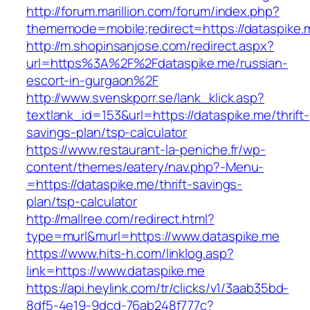
http://forum.marillion.com/forum/index.php?
thememode=mobile;redirect=https://dataspike.
http://m.shopinsanjose.com/redirect.aspx?
url=https%3A%2F%2Fdataspike.me/russian-
escort-in-gurgaon%2F
http://www.svenskporr.se/lank_klick.asp?
textlank_id=153&url=https://dataspike.me/thrift-
savings-plan/tsp-calculator
https://www.restaurant-la-peniche.fr/wp-
content/themes/eatery/nav.php?-Menu-
=https://dataspike.me/thrift-savings-
plan/tsp-calculator
http://mallree.com/redirect.html?
type=murl&murl=https://www.dataspike.me
https://www.hits-h.com/linklog.asp?
link=https://www.dataspike.me
https://api.heylink.com/tr/clicks/v1/3aab35bd-
8df5-4e19-9dcd-76ab248f777c?