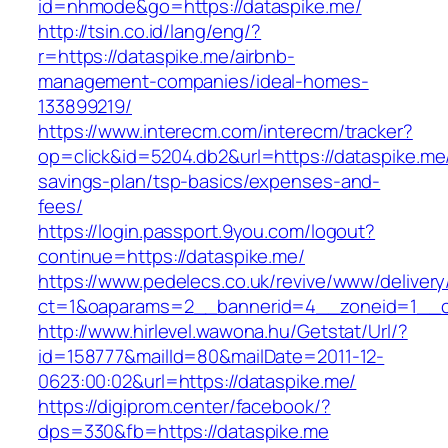
id=nhmode&go=https://dataspike.me/
http://tsin.co.id/lang/eng/?
r=https://dataspike.me/airbnb-
management-companies/ideal-homes-
133899219/
https://www.interecm.com/interecm/tracker?
op=click&id=5204.db2&url=https://dataspike.me/
savings-plan/tsp-basics/expenses-and-
fees/
https://login.passport.9you.com/logout?
continue=https://dataspike.me/
https://www.pedelecs.co.uk/revive/www/delivery
ct=1&oaparams=2__bannerid=4__zoneid=1__c
http://www.hirlevel.wawona.hu/Getstat/Url/?
id=158777&mailId=80&mailDate=2011-12-
0623:00:02&url=https://dataspike.me/
https://digiprom.center/facebook/?
dps=330&fb=https://dataspike.me