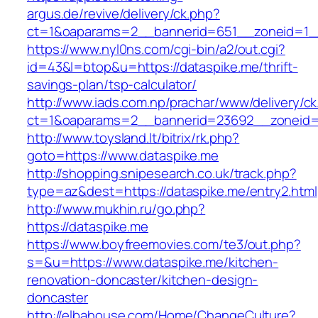
argus.de/revive/delivery/ck.php?
ct=1&oaparams=2__bannerid=651__zoneid=1_
https://www.nyl0ns.com/cgi-bin/a2/out.cgi?
id=43&l=btop&u=https://dataspike.me/thrift-
savings-plan/tsp-calculator/
http://www.iads.com.np/prachar/www/delivery/c
ct=1&oaparams=2__bannerid=23692__zoneid=
http://www.toysland.lt/bitrix/rk.php?
goto=https://www.dataspike.me
http://shopping.snipesearch.co.uk/track.php?
type=az&dest=https://dataspike.me/entry2.html
http://www.mukhin.ru/go.php?
https://dataspike.me
https://www.boyfreemovies.com/te3/out.php?
s=&u=https://www.dataspike.me/kitchen-
renovation-doncaster/kitchen-design-
doncaster
http://elbahouse.com/Home/ChangeCulture?