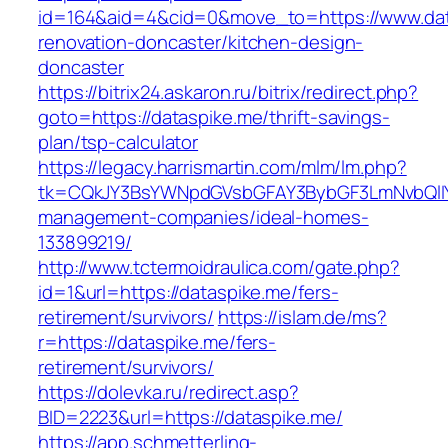
id=164&aid=4&cid=0&move_to=https://www.dat
renovation-doncaster/kitchen-design-
doncaster
https://bitrix24.askaron.ru/bitrix/redirect.php?
goto=https://dataspike.me/thrift-savings-
plan/tsp-calculator
https://legacy.harrismartin.com/mlm/lm.php?
tk=CQkJY3BsYWNpdGVsbGFAY3BybGF3LmNvbQlIY
management-companies/ideal-homes-
133899219/
http://www.tctermoidraulica.com/gate.php?
id=1&url=https://dataspike.me/fers-
retirement/survivors/
https://islam.de/ms?
r=https://dataspike.me/fers-
retirement/survivors/
https://dolevka.ru/redirect.asp?
BID=2223&url=https://dataspike.me/
https://app.schmetterling-