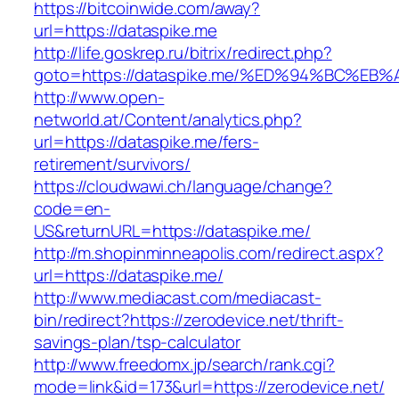
https://bitcoinwide.com/away?
url=https://dataspike.me
http://life.goskrep.ru/bitrix/redirect.php?
goto=https://dataspike.me/%ED%94%BC%
http://www.open-
networld.at/Content/analytics.php?
url=https://dataspike.me/fers-
retirement/survivors/
https://cloudwawi.ch/language/change?
code=en-
US&returnURL=https://dataspike.me/
http://m.shopinminneapolis.com/redirect.aspx?
url=https://dataspike.me/
http://www.mediacast.com/mediacast-
bin/redirect?https://zerodevice.net/thrift-
savings-plan/tsp-calculator
http://www.freedomx.jp/search/rank.cgi?
mode=link&id=173&url=https://zerodevice.net/