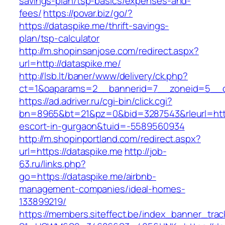
savings-plan/tsp-basics/expenses-and-
fees/
https://povar.biz/go/?
https://dataspike.me/thrift-savings-
plan/tsp-calculator
http://m.shopinsanjose.com/redirect.aspx?
url=http://dataspike.me/
http://lsb.lt/baner/www/delivery/ck.php?
ct=1&oaparams=2__bannerid=7__zoneid=5__cb
https://ad.adriver.ru/cgi-bin/click.cgi?
bn=8965&bt=21&pz=0&bid=3287543&rleurl=https
escort-in-gurgaon&tuid=-5589560934
http://m.shopinportland.com/redirect.aspx?
url=https://dataspike.me
http://job-
63.ru/links.php?
go=https://dataspike.me/airbnb-
management-companies/ideal-homes-
133899219/
https://members.siteffect.be/index_banner_trac