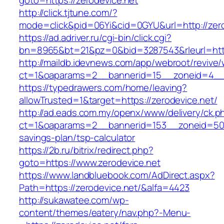
goto=https://zerodevice.net
http://click.tjtune.com/?
mode=click&pid=06Yi&cid=0GYU&url=http://zero
https://ad.adriver.ru/cgi-bin/click.cgi?
bn=8965&bt=21&pz=0&bid=3287543&rleurl=http
http://maildb.idevnews.com/app/webroot/revive
ct=1&oaparams=2__bannerid=15__zoneid=4__c
https://typedrawers.com/home/leaving?
allowTrusted=1&target=https://zerodevice.net/
http://ad.eads.com.my/openx/www/delivery/ck.p
ct=1&oaparams=2__bannerid=153__zoneid=50__
savings-plan/tsp-calculator
https://2b.ru/bitrix/redirect.php?
goto=https://www.zerodevice.net
https://www.landbluebook.com/AdDirect.aspx?
Path=https://zerodevice.net/&alfa=4423
http://sukawatee.com/wp-
content/themes/eatery/nav.php?-Menu-