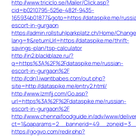
http://www.triciclo.se/Mailer/Click.asp?
cid=b0210795-525e-482f-9435-
165934b01877&goto=https://dataspike.me/russi
escort-in-gurgaon
https://admin.rollstuhlparkplatz.ch/Home/Chang
lang=fr&returnUrl=https://dataspike.me/thrift-
savings-plan/tsp-calculator
http://in2.blackblaze.ru/?
q=https%3A%2F%2Fdataspike.me/russian-
escort-in-gurgaon%2F
http://cdn1.iwantbabes.com/out.php?
site=http://dataspike.me/entry2.html/
http://www.lzmfjj.com/Go.asp?
url=https%3A%2F%2Fdataspike.me/russian-
escort-in-gurgaon%2F
http://www.chennaifoodguide.in/adv/www/delive
ct=1&oaparams=2__bannerid=49__zoneid=3__
https://gogvo.com/redir.php?