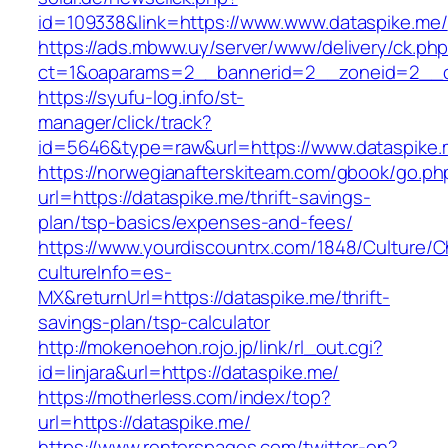
id=109338&link=https://www.www.dataspike.me/
https://ads.mbww.uy/server/www/delivery/ck.ph
ct=1&oaparams=2__bannerid=2__zoneid=2__cb
https://syufu-log.info/st-
manager/click/track?
id=5646&type=raw&url=https://www.dataspike
https://norwegianafterskiteam.com/gbook/go.ph
url=https://dataspike.me/thrift-savings-
plan/tsp-basics/expenses-and-fees/
https://www.yourdiscountrx.com/1848/Culture/
cultureInfo=es-
MX&returnUrl=https://dataspike.me/thrift-
savings-plan/tsp-calculator
http://mokenoehon.rojo.jp/link/rl_out.cgi?
id=linjara&url=https://dataspike.me/
https://motherless.com/index/top?
url=https://dataspike.me/
https://www.renterspages.com/twitter-en?