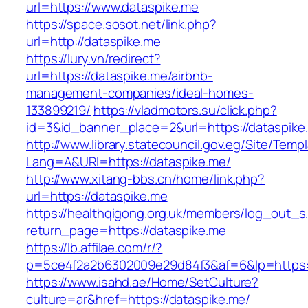
url=https://www.dataspike.me
https://space.sosot.net/link.php?
url=http://dataspike.me
https://lury.vn/redirect?
url=https://dataspike.me/airbnb-
management-companies/ideal-homes-
133899219/
https://vladmotors.su/click.php?
id=3&id_banner_place=2&url=https://dataspike
http://www.library.statecouncil.gov.eg/Site/Tem
Lang=A&URl=https://dataspike.me/
http://www.xitang-bbs.cn/home/link.php?
url=https://dataspike.me
https://healthqigong.org.uk/members/log_out_s
return_page=https://dataspike.me
https://lb.affilae.com/r/?
p=5ce4f2a2b6302009e29d84f3&af=6&lp=https:
https://www.isahd.ae/Home/SetCulture?
culture=ar&href=https://dataspike.me/