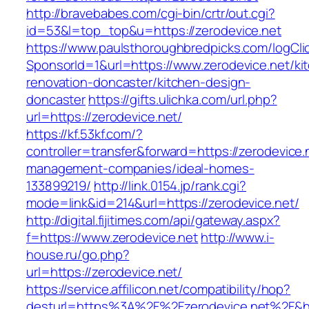
http://bravebabes.com/cgi-bin/crtr/out.cgi?
id=53&l=top_top&u=https://zerodevice.net
https://www.paulsthoroughbredpicks.com/logCli
SponsorId=1&url=https://www.zerodevice.net/ki
renovation-doncaster/kitchen-design-
doncaster
https://gifts.ulichka.com/url.php?
url=https://zerodevice.net/
https://kf.53kf.com/?
controller=transfer&forward=https://zerodevice.
management-companies/ideal-homes-
133899219/
http://link.0154.jp/rank.cgi?
mode=link&id=214&url=https://zerodevice.net/
http://digital.fijitimes.com/api/gateway.aspx?
f=https://www.zerodevice.net
http://www.i-
house.ru/go.php?
url=https://zerodevice.net/
https://service.affilicon.net/compatibility/hop?
desturl=https%3A%2F%2Fzerodevice.net%2F&