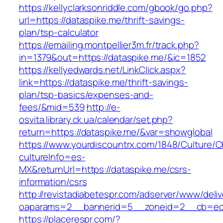
https://kellyclarksonriddle.com/gbook/go.php?
url=https://dataspike.me/thrift-savings-
plan/tsp-calculator
https://emailing.montpellier3m.fr/track.php?
in=1379&out=https://dataspike.me/&ic=1852
https://kellyedwards.net/LinkClick.aspx?
link=https://dataspike.me/thrift-savings-
plan/tsp-basics/expenses-and-
fees/&mid=539
http://e-
osvita.library.ck.ua/calendar/set.php?
return=https://dataspike.me/&var=showglobal
https://www.yourdiscountrx.com/1848/Culture/
cultureInfo=es-
MX&returnUrl=https://dataspike.me/csrs-
information/csrs
http://revistadiabetespr.com/adserver/www/deli
oaparams=2__bannerid=5__zoneid=2__cb=ec9b
https://placerespr.com/?