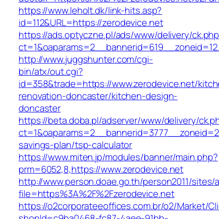
https://www.leholt.dk/link-hits.asp?
id=112&URL=https://zerodevice.net
https://ads.optyczne.pl/ads/www/delivery/ck.ph
ct=1&oaparams=2__bannerid=619__zoneid
http://www.juggshunter.com/cgi-
bin/atx/out.cgi?
id=358&trade=https://www.zerodevice.net/kitch
renovation-doncaster/kitchen-design-
doncaster
https://beta.doba.pl/adserver/www/delivery/ck.p
ct=1&oaparams=2__bannerid=3777__zoneid=243
savings-plan/tsp-calculator
https://www.miten.jp/modules/banner/main.php?
prm=6052,8,https://www.zerodevice.net
http://www.person.doae.go.th/person2011/sites/
file=https%3A%2F%2Fzerodevice.net
https://o2corporateeoffices.com.br/o2/Market/C
shopId=c9ba0468-fc87-4aee-91bb-