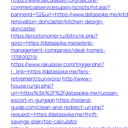
https://www.securepath.org/secure-
commercialservicesupply/scripts/hit.asp?
bannerid=52&url=https://www.dataspike.me/kit
renovation-doncaster/kitchen-design-
doncaster
https://prostonomer.ru/bitrix/rk.php?
goto=https://dataspike.me/airbnb-
management-companies/ideal-homes-
133899219/
https://www.rakulaser.com/trigger.php?
r_link=https://dataspike.me/fers-
retirement/survivors/
http://www.i-
house.ru/go.php?
url=https%3A%2F%2Fdataspike.me/russian-
escort-in-gurgaon
https://ireland-
guide.com/clean-and-redirect-url.php?
request=https://dataspike.me/thrift-
savings-plan/tsp-calculator