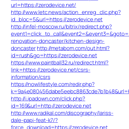
url=https://zerodevice.net/
http://www.letc.news/action_enreg_clic.php?
id_bloc=5&url=https://zerodevice.net
http://infel-moscow.ru/bitrix/redirect.php?
event1=click_to_call&event2=&event3=&goto=ht
renovation-doncaster/kitchen-design-
doncaster
http://metabom.com/out.html?
id=rush&go=https://zerodevice.net
https://www.paintball32.ru/redirect.html?
link=https://zerodevice.net/csrs-
information/csrs
https://nowlifestyle.com/redir.php?
k=9a4e080456dabe5eebc8863cde7b1b48&url=htt
http://i.ipadown.com/click.php?
id=169&url=http://zerodevice.net
http://www.radikal.com/discography/lariss-
dale-papi-feat-k7/?
force_download=https://zerodevice.net