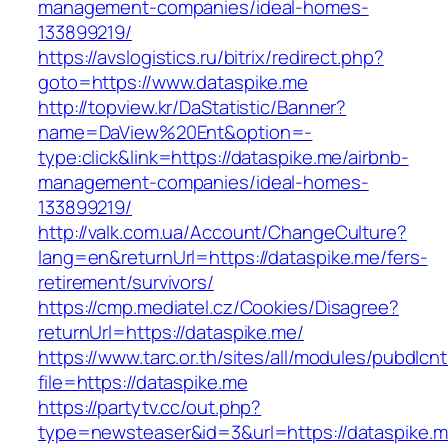
management-companies/ideal-homes-
133899219/
https://avslogistics.ru/bitrix/redirect.php?
goto=https://www.dataspike.me
http://topview.kr/DaStatistic/Banner?
name=DaView%20Ent&option=-
type:click&link=https://dataspike.me/airbnb-
management-companies/ideal-homes-
133899219/
http://valk.com.ua/Account/ChangeCulture?
lang=en&returnUrl=https://dataspike.me/fers-
retirement/survivors/
https://cmp.mediatel.cz/Cookies/Disagree?
returnUrl=https://dataspike.me/
https://www.tarc.or.th/sites/all/modules/pubdlcn
file=https://dataspike.me
https://partytv.cc/out.php?
type=newsteaser&id=3&url=https://dataspike.m