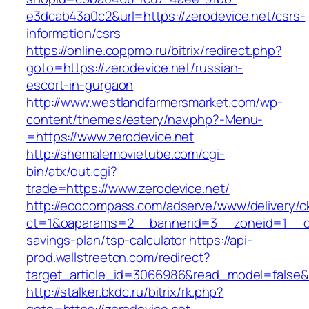
e3dcab43a0c2&url=https://zerodevice.net/csrs-
information/csrs
https://online.coppmo.ru/bitrix/redirect.php?
goto=https://zerodevice.net/russian-
escort-in-gurgaon
http://www.westlandfarmersmarket.com/wp-
content/themes/eatery/nav.php?-Menu-
=https://www.zerodevice.net
http://shemalemovietube.com/cgi-
bin/atx/out.cgi?
trade=https://www.zerodevice.net/
http://ecocompass.com/adserve/www/delivery/c
ct=1&oaparams=2__bannerid=3__zoneid=1__cb=
savings-plan/tsp-calculator
https://api-
prod.wallstreetcn.com/redirect?
target_article_id=3066986&read_model=false&ta
http://stalker.bkdc.ru/bitrix/rk.php?