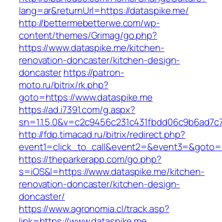
lang=ar&returnUrl=https://dataspike.me/
http://bettermebetterwe.com/wp-
content/themes/Grimag/go.php?
https://www.dataspike.me/kitchen-
renovation-doncaster/kitchen-design-
doncaster
https://patron-
moto.ru/bitrix/rk.php?
goto=https://www.dataspike.me
https://ad.i7391.com/g.aspx?
sn=1.1.5.0&v=c2c9456c231c431fbdd06c9b6ad7c7
http://fdp.timacad.ru/bitrix/redirect.php?
event1=click_to_call&event2=&event3=&goto=h
https://theparkerapp.com/go.php?
s=iOS&l=https://www.dataspike.me/kitchen-
renovation-doncaster/kitchen-design-
doncaster/
https://www.agronomia.cl/track.asp?
link=https://www.dataspike.me