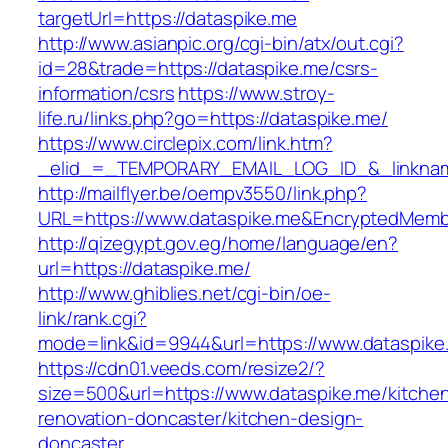
targetUrl=https://dataspike.me
http://www.asianpic.org/cgi-bin/atx/out.cgi?
id=28&trade=https://dataspike.me/csrs-
information/csrs
https://www.stroy-
life.ru/links.php?go=https://dataspike.me/
https://www.circlepix.com/link.htm?
_elid_=_TEMPORARY_EMAIL_LOG_ID_&_linkname
http://mailflyer.be/oempv3550/link.php?
URL=https://www.dataspike.me&EncryptedMem
http://qizegypt.gov.eg/home/language/en?
url=https://dataspike.me/
http://www.ghiblies.net/cgi-bin/oe-
link/rank.cgi?
mode=link&id=9944&url=https://www.dataspike
https://cdn01.veeds.com/resize2/?
size=500&url=https://www.dataspike.me/kitche
renovation-doncaster/kitchen-design-
doncaster