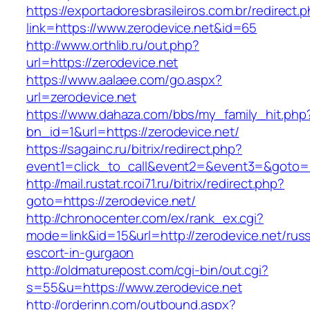
https://exportadoresbrasileiros.com.br/redirect.
link=https://www.zerodevice.net&id=65
http://www.orthlib.ru/out.php?
url=https://zerodevice.net
https://www.aalaee.com/go.aspx?
url=zerodevice.net
https://www.dahaza.com/bbs/my_family_hit.php
bn_id=1&url=https://zerodevice.net/
https://sagainc.ru/bitrix/redirect.php?
event1=click_to_call&event2=&event3=&goto=h
http://mail.rustat.rcoi71.ru/bitrix/redirect.php?
goto=https://zerodevice.net/
http://chronocenter.com/ex/rank_ex.cgi?
mode=link&id=15&url=http://zerodevice.net/russ
escort-in-gurgaon
http://oldmaturepost.com/cgi-bin/out.cgi?
s=55&u=https://www.zerodevice.net
http://orderinn.com/outbound.aspx?