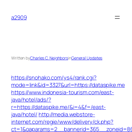
Skip
to
a2909
content
Written by
Charles C. Neighbors
in
General Updates
https://snohako.com/ys4/rank.cgi?
mode=link&id=3327&url=https://dataspike.me
https://www.indonesia-tourism.com/east-
java/hotel/ads/?
r=https://dataspike.me/&i=4&f=/east-
java/hotel/
http://media.webstore-
internet.com/regie/www/delivery/ck.php?
ct=1&oaparams=2__bannerid=365__zoneid=86_