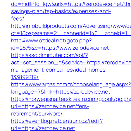
do=mdlInfo_lgw&urlx=https://zerodevice.net/thri
savings-plan/tsp-basics/expenses-and-
fees/
http://infobuildproducts.com/Advertising/www/de
ct=1&oaparams=2__bannerid=140__zoneid=1__
http://www.ozdeal.net/goto.php?
id=2675&c=https://www.zerodevice.net
https://sso.drmrouter.com/api/?
act=set_session_id&service=https://zerodevice
management-companies/ideal-homes-
133899219/
https://www.arpas.com.tr/chooselanguage.aspx?
language=7&link=https://zerodevice.net
https://norwegianafterskiteam.com/gbook/go.ph
url=https://zerodevice.net/fers-
retirement/survivors/
https://eventlog.netcentrum.cz/redir?
url=https://zerodevice.net