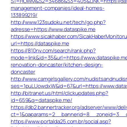
S1=HOWM&S2=34686&S3=405&LINK=https://data
management-companies/ideal-homes-
133899219/
http://www.123sudoku.net/tech/go.php?
adresse=https://www.dataspike.me
https://www.sicakhaber.com/SicakHaberMonitoru
url=https://dataspike.me
https://810nv.com/search/rank.php?
mode=link&id=35&url=https://www.dataspike.me
renovation-doncaster/kitchen-design-
doncaster
http://www.camgirlsgallery.com/nudistsandnudis
ses=1puLUowdxW&id=67&url=https://www.data
http://bitranet.us/html/clickupdates.php?
id=659&q=dataspike.me/
https://db2.bannertracker.org/adserver/www/deli
ct=1&oaparams=2__bannerid=8__zoneid=3__c
https://www.portalda25.com.br/social.asp?