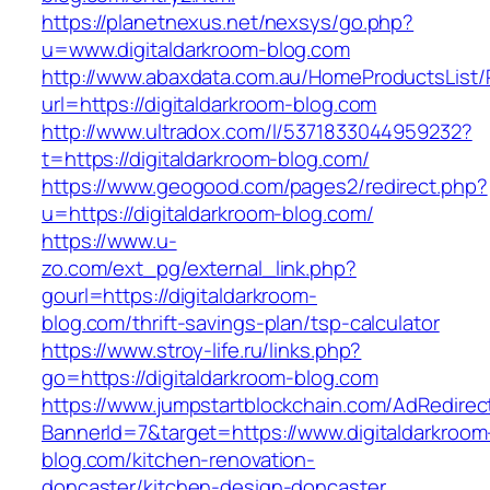
https://planetnexus.net/nexsys/go.php?
u=www.digitaldarkroom-blog.com
http://www.abaxdata.com.au/HomeProductsList/
url=https://digitaldarkroom-blog.com
http://www.ultradox.com/l/5371833044959232?
t=https://digitaldarkroom-blog.com/
https://www.geogood.com/pages2/redirect.php?
u=https://digitaldarkroom-blog.com/
https://www.u-
zo.com/ext_pg/external_link.php?
gourl=https://digitaldarkroom-
blog.com/thrift-savings-plan/tsp-calculator
https://www.stroy-life.ru/links.php?
go=https://digitaldarkroom-blog.com
https://www.jumpstartblockchain.com/AdRedirec
BannerId=7&target=https://www.digitaldarkroom
blog.com/kitchen-renovation-
doncaster/kitchen-design-doncaster