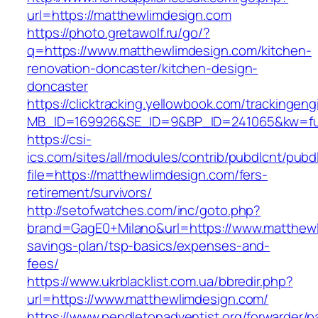
url=https://matthewlimdesign.com
https://photo.gretawolf.ru/go/?
q=https://www.matthewlimdesign.com/kitchen-
renovation-doncaster/kitchen-design-
doncaster
https://clicktracking.yellowbook.com/trackingen
MB_ID=169926&SE_ID=9&BP_ID=241065&kw=fun
https://csi-
ics.com/sites/all/modules/contrib/pubdlcnt/pubd
file=https://matthewlimdesign.com/fers-
retirement/survivors/
http://setofwatches.com/inc/goto.php?
brand=GagE0+Milano&url=https://www.matthewli
savings-plan/tsp-basics/expenses-and-
fees/
https://www.ukrblacklist.com.ua/bbredir.php?
url=https://www.matthewlimdesign.com/
https://www.pendletonadventist.org/forwarder/p