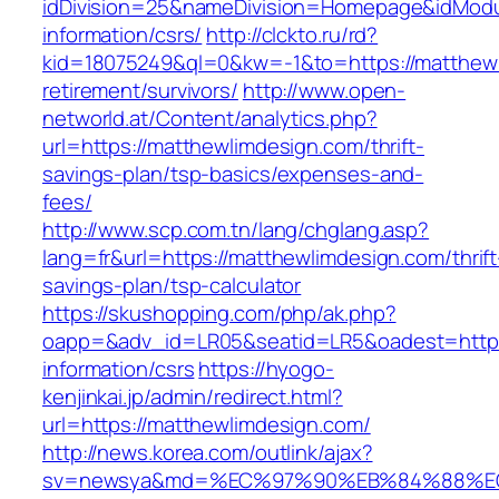
idDivision=25&nameDivision=Homepage&idMod
information/csrs/
http://clckto.ru/rd?
kid=18075249&ql=0&kw=-1&to=https://matthewl
retirement/survivors/
http://www.open-
networld.at/Content/analytics.php?
url=https://matthewlimdesign.com/thrift-
savings-plan/tsp-basics/expenses-and-
fees/
http://www.scp.com.tn/lang/chglang.asp?
lang=fr&url=https://matthewlimdesign.com/thrift
savings-plan/tsp-calculator
https://skushopping.com/php/ak.php?
oapp=&adv_id=LR05&seatid=LR5&oadest=https:
information/csrs
https://hyogo-
kenjinkai.jp/admin/redirect.html?
url=https://matthewlimdesign.com/
http://news.korea.com/outlink/ajax?
sv=newsya&md=%EC%97%90%EB%84%88%EC%