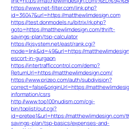
link=https://matthewlimdesign.com/%ED
https://www.net-filter.com/link.php?
id=36047&url=https://matthewlimdesign.com
https://test.donmodels.ru/bitrix/rk.php?
goto=https://matthewlimdesign.com/thrift-
savings-plan/tsp-calculator
https://kjsystem.net/east/rank.cgi?
mode=link&id=49&url=https://matthewlimdesign
escort-in-gurgaon
https://intertrafficcontrol.com/demo?
ReturnUrl=https://matthewlimdesign.com/
https://www.prizeo.com/auth/subdivision?
correct=false&originUrl=https://matthewlimdesi
information/csrs
http://www.top100nudism.com/cgi-
bin/toplist/out.cgi?
id=pretee1&url=https://matthewlimdesign.com/th
savings-plan/tsp-basics/expenses-and-