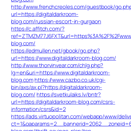
http://www.frenchcreoles.com/guestbook/go.ph
url=https://digitaldarkroom-
blog.com/russian-escort-in-gurgaon
https://c.affitch.com/?
ref=ZTMZM77J6FXT&url=https%3A%2F%2Fwww.d
blog.com/
https://edmullen.net/gbook/go.php?
url=https://www.digitaldarkroom-blog.com/
http://www.thorvinvear.com/chlg.php?
lg=en&uri=https://www.digitaldarkroom-
blog.com
https://www.cazbo.co.uk/cgi-
bin/axs/ax.pl?https://digitaldarkroom-
blog.com/
https://svetkulaiks.lv/bntr?
url=https://digitaldarkroom-blog.com/csrs-
information/csrs&id=2
https://ads.virtuopolitan.com/webapp/www/deliv
ct=1&oaparams=2__bannerid=2062__zoneid=69