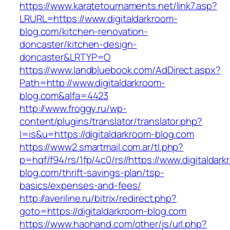
https://www.karatetournaments.net/link7.asp?
LRURL=https://www.digitaldarkroom-
blog.com/kitchen-renovation-
doncaster/kitchen-design-
doncaster&LRTYP=O
https://www.landbluebook.com/AdDirect.aspx?
Path=http://www.digitaldarkroom-
blog.com&alfa=4423
http://www.froggy.ru/wp-
content/plugins/translator/translator.php?
l=is&u=https://digitaldarkroom-blog.com
https://www2.smartmail.com.ar/tl.php?
p=hqf/f94/rs/1fp/4c0/rs//https://www.digitaldar
blog.com/thrift-savings-plan/tsp-
basics/expenses-and-fees/
http://averiline.ru/bitrix/redirect.php?
goto=https://digitaldarkroom-blog.com
https://www.haohand.com/other/js/url.php?