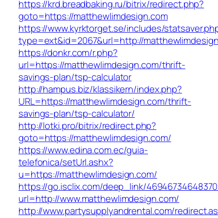
https://krd.breadbaking.ru/bitrix/redirect.php?
goto=https://matthewlimdesign.com
https://www.kyrktorget.se/includes/statsaver.ph
type=ext&id=2067&url=http://matthewlimdesig
https://donkr.com/r.php?
url=https://matthewlimdesign.com/thrift-
savings-plan/tsp-calculator
http://hampus.biz/klassikern/index.php?
URL=https://matthewlimdesign.com/thrift-
savings-plan/tsp-calculator/
http://lotki.pro/bitrix/redirect.php?
goto=https://matthewlimdesign.com/
https://www.edina.com.ec/guia-
telefonica/setUrl.ashx?
u=https://matthewlimdesign.com/
https://go.isclix.com/deep_link/469467346483
url=http://www.matthewlimdesign.com/
http://www.partysupplyandrental.com/redirect.a