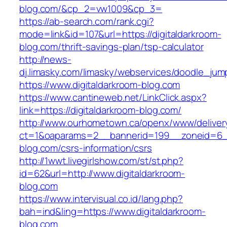
blog.com/&cp_2=vw1009&cp_3=
https://ab-search.com/rank.cgi?
mode=link&id=107&url=https://digitaldarkroom-
blog.com/thrift-savings-plan/tsp-calculator
http://news-
dj.limasky.com/limasky/webservices/doodle_jum
https://www.digitaldarkroom-blog.com
https://www.cantineweb.net/LinkClick.aspx?
link=https://digitaldarkroom-blog.com/
http://www.ourhometown.ca/openx/www/deliver
ct=1&oaparams=2__bannerid=199__zoneid=6__
blog.com/csrs-information/csrs
http://1wwt.livegirlshow.com/st/st.php?
id=62&url=http://www.digitaldarkroom-
blog.com
https://www.intervisual.co.id/lang.php?
bah=ind&ling=https://www.digitaldarkroom-
blog.com