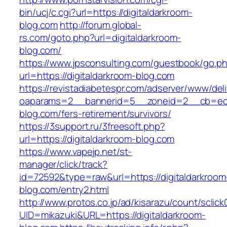
bin/ucj/c.cgi?url=https://digitaldarkroom-
blog.com
http://forum.global-
rs.com/goto.php?url=digitaldarkroom-
blog.com/
https://www.jpsconsulting.com/guestbook/go.p
url=https://digitaldarkroom-blog.com
https://revistadiabetespr.com/adserver/www/del
oaparams=2__bannerid=5__zoneid=2__cb=ec9b
blog.com/fers-retirement/survivors/
https://3support.ru/3freesoft.php?
url=https://digitaldarkroom-blog.com
https://www.vapejp.net/st-
manager/click/track?
id=72592&type=raw&url=https://digitaldarkroom
blog.com/entry2.html
http://www.protos.co.jp/ad/kisarazu/count/sclick
UID=mikazuki&URL=https://digitaldarkroom-