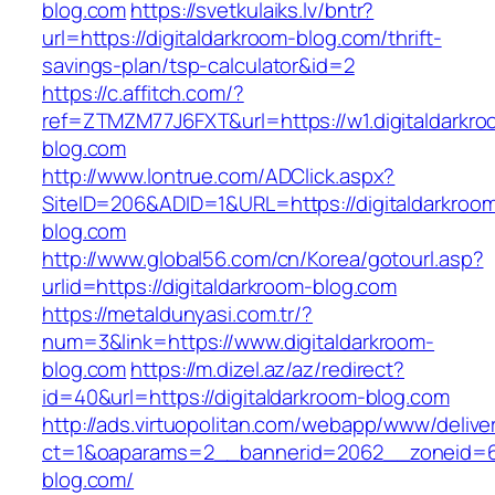
blog.com
https://svetkulaiks.lv/bntr?
url=https://digitaldarkroom-blog.com/thrift-
savings-plan/tsp-calculator&id=2
https://c.affitch.com/?
ref=ZTMZM77J6FXT&url=https://w1.digitaldarkro
blog.com
http://www.lontrue.com/ADClick.aspx?
SiteID=206&ADID=1&URL=https://digitaldarkroo
blog.com
http://www.global56.com/cn/Korea/gotourl.asp?
urlid=https://digitaldarkroom-blog.com
https://metaldunyasi.com.tr/?
num=3&link=https://www.digitaldarkroom-
blog.com
https://m.dizel.az/az/redirect?
id=40&url=https://digitaldarkroom-blog.com
http://ads.virtuopolitan.com/webapp/www/delive
ct=1&oaparams=2__bannerid=2062__zoneid=69
blog.com/