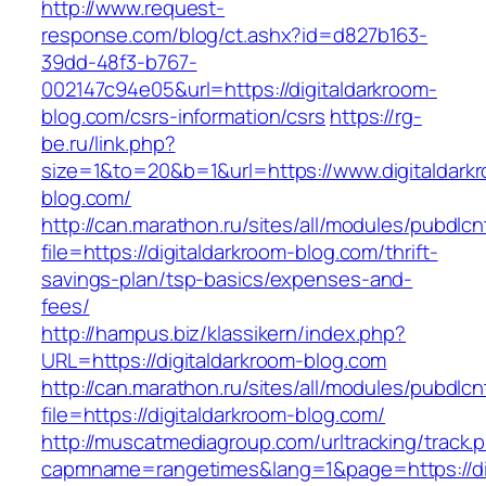
http://www.request-
response.com/blog/ct.ashx?id=d827b163-
39dd-48f3-b767-
002147c94e05&url=https://digitaldarkroom-
blog.com/csrs-information/csrs
https://rg-
be.ru/link.php?
size=1&to=20&b=1&url=https://www.digitaldark
blog.com/
http://can.marathon.ru/sites/all/modules/pubdlc
file=https://digitaldarkroom-blog.com/thrift-
savings-plan/tsp-basics/expenses-and-
fees/
http://hampus.biz/klassikern/index.php?
URL=https://digitaldarkroom-blog.com
http://can.marathon.ru/sites/all/modules/pubdlc
file=https://digitaldarkroom-blog.com/
http://muscatmediagroup.com/urltracking/track.
capmname=rangetimes&lang=1&page=https://dig