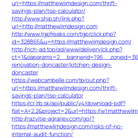
url=https://matthewlimdesign.com/thrift-
savings-plan/tsp-calculator/
http://www.ship.sh/link.php?
url=http://matthewlimdesign.com
http://www.tgpfreaks.com/tgp/click.php?
id=328865&u=https://matthewlimdesign.com/
http://rich-ad.top/ad/www/delivery/ck.php?
ct=1&oaparams=2__bannerid=196__zoneid=36_
renovation-doncaster/kitchen-design-
doncaster
https://webcambelle.com/tp/out.php?
url=https://matthewlimdesign.com/thrift-
savings-plan/tsp-calculator
https://cr.itb.sk/api/public/v4/download-pdf?
flat=A+2.2&project=2&url=https://w1.matthewli
http://razvitie-agrariev.com/go/?
https://matthewlimdesign.com/risks-of-no-
internal-audit-function/