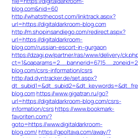
file=https://digitaldarkroom-
blog.com&nid=60
http://whatsthecost.com/linktrack.aspx?
url=https://digitaldarkroom-blog.com
http://m.shopinsandiego.com/redirect.aspx?
url=https://digitaldarkroom-
blog.com/russian-escort-in-gurgaon
https://dzagi.pw/partner/ras/www/delivery/ck.ph
ct=1&oaparams=2__bannerid=6715__zoneid=23
blog.com/csrs-information/csrs
http://ad.dyntracker.de/set.aspx?
dt_subid1=&dt_subid2=&dt_keywords=&dt_freet
blog.com
https://www.gigatran.ru/go?
url=https://digitaldarkroom-blog.com/csrs-
information/csrs
https://www.bookmark-
favoriten.com/?
goto=https://www.digitaldarkroom-
blog.com/
https://gpoltava.com/away/?