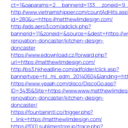
ct=1&oaparams=2__bannerid=133__zoneid=9_
http://www.vietnamshipper.com/countAdHits.asp
id=280&u=https://matthewlimdesign.com/
http://ads.aero3.com/adclick.php?
bannerid=11&zoneid=&source=&dest=https://w
renovation-doncaster/kitchen-design-
doncaster
https://www.edownload.cz/forward.php?
url=https://matthewlimdesign.com/
http://bs3.hkheadline.com/adfolder/click.asp?
bannertype=hl_mi_edm_20140604&landing=https
https://www.yeaah.com/disco/DiscoGo.asp?
ID=3435&Site=https://www.www.matthewlimdesi
renovation-doncaster/kitchen-design-
doncaster/
https://fountainintl.co/trigger.php?
r_link=https://matthewlimdesign.com/
https://f001.sublimestore.jp/trace.php?