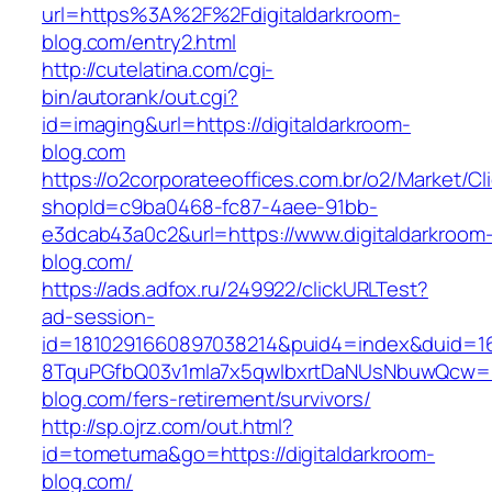
url=https%3A%2F%2Fdigitaldarkroom-
blog.com/entry2.html
http://cutelatina.com/cgi-
bin/autorank/out.cgi?
id=imaging&url=https://digitaldarkroom-
blog.com
https://o2corporateeoffices.com.br/o2/Market/C
shopId=c9ba0468-fc87-4aee-91bb-
e3dcab43a0c2&url=https://www.digitaldarkroom
blog.com/
https://ads.adfox.ru/249922/clickURLTest?
ad-session-
id=1810291660897038214&puid4=index&duid=
8TquPGfbQ03v1mla7x5qwIbxrtDaNUsNbuwQcw==&
blog.com/fers-retirement/survivors/
http://sp.ojrz.com/out.html?
id=tometuma&go=https://digitaldarkroom-
blog.com/