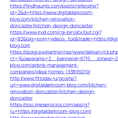
https://findhaunts.com/posts/refer.php?
id=2&d=https://www.digitaldarkroom-
blog.com/kitchen-renovation-
doncaster/kitchen-design-doncaster
https://www.irvid.com/cgi-bin/atx/out.cgi?
id=82&tag=porn+videos_top&trade=https://digi
blog.com
https://dzagi.pw/partner/ras/www/delivery/ck.ph
ct=1&oaparams=2__bannerid=6715__zoneid=23
blog.com/airbnb-management-
companies/ideal-homes-133899219/
http://www.fittoday.ru/go.php?
url=www.digitaldarkroom-blog.com/kitchen-
renovation-doncaster/kitchen-design-
doncaster
https://sso.jmeservicios.com/app/g?
ru=https://digitaldarkroom-blog.com/
http://www.pornstarvision.com/cgi-