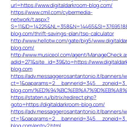
url=https://www.digitaldarkroom-blog.com/
https://www.cmil.com/cybermedia-
network/t.aspx?
S=11&ID=14225&NL=358&N=14465&SI=3769518&UR
blog.com/thrift-savings-plan/tsp-calculator
http://www.hellotw.com/gate/big5/www.digitalda
blog.com/
http://www.musiceol.com/agent/ManageCheck.a
adid=271&site_id=39&to=https://www.digitalda
blog.com
https://adv.messaggerosantantonio.it/banners/
ct=1&oaparams=2__bannerid=345__zoneid=3__
blog.com/%ED%94%BC%EB%A7%9D%EB%A8
https://staten.ru/bitrix/redirect.php?
goto=https://digitaldarkroom-blog.com/
https://adv.messaggerosantantonio.it/banners/
ct=1&oaparams=2__bannerid=345__zoneid=3__
blog.com/entry2.html