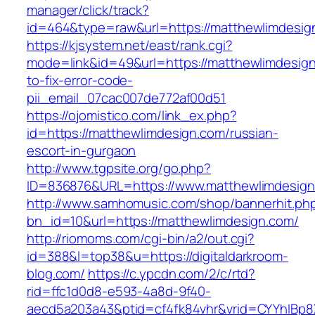
manager/click/track?
id=464&type=raw&url=https://matthewlimdesig
https://kjsystem.net/east/rank.cgi?
mode=link&id=49&url=https://matthewlimdesig
to-fix-error-code-
pii_email_07cac007de772af00d51
https://ojomistico.com/link_ex.php?
id=https://matthewlimdesign.com/russian-
escort-in-gurgaon
http://www.tgpsite.org/go.php?
ID=836876&URL=https://www.matthewlimdesig
http://www.samhomusic.com/shop/bannerhit.ph
bn_id=10&url=https://matthewlimdesign.com/
http://riomoms.com/cgi-bin/a2/out.cgi?
id=388&l=top38&u=https://digitaldarkroom-
blog.com/
https://c.ypcdn.com/2/c/rtd?
rid=ffc1d0d8-e593-4a8d-9f40-
aecd5a203a43&ptid=cf4fk84vhr&vrid=CYYhIBp8X