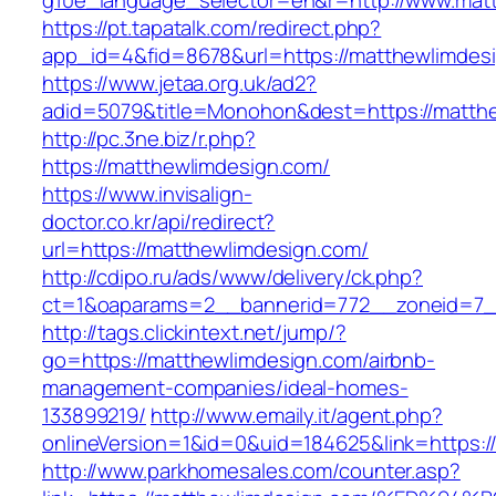
g10e_language_selector=en&r=http://www.mat
https://pt.tapatalk.com/redirect.php?
app_id=4&fid=8678&url=https://matthewlimdes
https://www.jetaa.org.uk/ad2?
adid=5079&title=Monohon&dest=https://matt
http://pc.3ne.biz/r.php?
https://matthewlimdesign.com/
https://www.invisalign-
doctor.co.kr/api/redirect?
url=https://matthewlimdesign.com/
http://cdipo.ru/ads/www/delivery/ck.php?
ct=1&oaparams=2__bannerid=772__zoneid=7_
http://tags.clickintext.net/jump/?
go=https://matthewlimdesign.com/airbnb-
management-companies/ideal-homes-
133899219/
http://www.emaily.it/agent.php?
onlineVersion=1&id=0&uid=184625&link=https:/
http://www.parkhomesales.com/counter.asp?