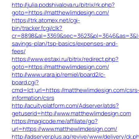
http://julia.podshivalova.ru/bitrix/rk.php?
goto=https://matthewlimdesign.com/
https://trk.atomex.net/cgi-
bin/tracker.fcgi/clk?
cr=8898&al=3369&sec=3623&pl=3646&as=3&l=0&
savings-plan/tsp-basics/expenses-and-
fees/
https://www.estaxi.ru/bitrix/redirect.php?
goto=https://matthewlimdesign.com/
http://www.urara.jp/remiel/board2/c-
board.cgi?
cmd=lct;url=https://matthewlimdesign.com/csrs
information/csrs
http://acuityplatform.com/Adserver/atds?
getuserid=http://www.matthewlimdesign.com
https://magicode.me/affiliate/go?
url=https://www.matthewlimdesign.com/
http://adserver.plus.ag/revive/www/delivery/ck.p