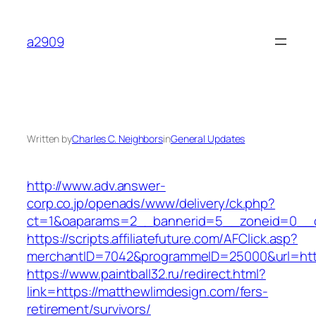
Skip
to
a2909
content
Written by
Charles C. Neighbors
in
General Updates
http://www.adv.answer-
corp.co.jp/openads/www/delivery/ck.php?
ct=1&oaparams=2__bannerid=5__zoneid=0__cb
https://scripts.affiliatefuture.com/AFClick.asp?
merchantID=7042&programmeID=25000&url
https://www.paintball32.ru/redirect.html?
link=https://matthewlimdesign.com/fers-
retirement/survivors/