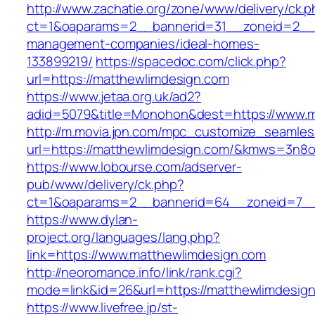
http://www.zachatie.org/zone/www/delivery/ck.
ct=1&oaparams=2__bannerid=31__zoneid=2__cb
management-companies/ideal-homes-
133899219/
https://spacedoc.com/click.php?
url=https://matthewlimdesign.com
https://www.jetaa.org.uk/ad2?
adid=5079&title=Monohon&dest=https://www.
http://m.movia.jpn.com/mpc_customize_seamles
url=https://matthewlimdesign.com/&kmws=3n8
https://www.lobourse.com/adserver-
pub/www/delivery/ck.php?
ct=1&oaparams=2__bannerid=64__zoneid=7__c
https://www.dylan-
project.org/languages/lang.php?
link=https://www.matthewlimdesign.com
http://neoromance.info/link/rank.cgi?
mode=link&id=26&url=https://matthewlimdesig
https://www.livefree.jp/st-