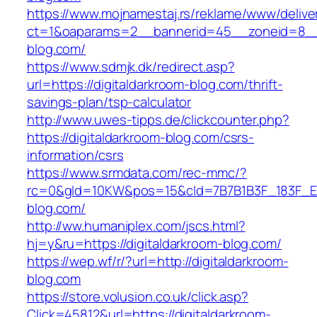
https://www.mojnamestaj.rs/reklame/www/delive
ct=1&oaparams=2__bannerid=45__zoneid=8__cb
blog.com/
https://www.sdmjk.dk/redirect.asp?
url=https://digitaldarkroom-blog.com/thrift-
savings-plan/tsp-calculator
http://www.uwes-tipps.de/clickcounter.php?
https://digitaldarkroom-blog.com/csrs-
information/csrs
https://www.srmdata.com/rec-mmc/?
rc=0&gId=10KW&pos=15&cId=7B7B1B3F_183F_E184_
blog.com/
http://ww.humaniplex.com/jscs.html?
hj=y&ru=https://digitaldarkroom-blog.com/
https://wep.wf/r/?url=http://digitaldarkroom-
blog.com
https://store.volusion.co.uk/click.asp?
Click=45812&url=https://digitaldarkroom-