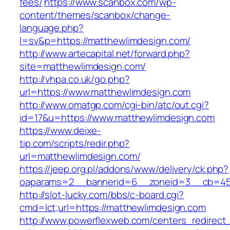
fees/
https://www.scanbox.com/wp-
content/themes/scanbox/change-
language.php?
l=sv&p=https://matthewlimdesign.com/
http://www.artecapital.net/forward.php?
site=matthewlimdesign.com/
http://vhpa.co.uk/go.php?
url=https://www.matthewlimdesign.com
http://www.omatgp.com/cgi-bin/atc/out.cgi?
id=17&u=https://www.matthewlimdesign.com
https://www.deixe-
tip.com/scripts/redir.php?
url=matthewlimdesign.com/
https://jeep.org.pl/addons/www/delivery/ck.php?
oaparams=2__bannerid=6__zoneid=3__cb=
http://slot-lucky.com/bbs/c-board.cgi?
cmd=lct;url=https://matthewlimdesign.com
http://www.powerflexweb.com/centers_redirect