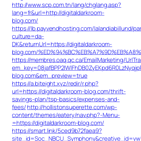
http://www.scp.com.tn/lang/chglang.asp?
lang=fr&url=http://digitaldarkroom-
blog.com/
https://lb.payvendhosting.com/lalandiabillund/p
culture=da-
DK&returnUrl=https://digitaldarkroom-
blog.com/%ED%94%BC%EB%A7%9D%EB%A8
https://membres.oaq.qc.ca/EmailMarketing/UrlTr
em_key=08jafBPP2lWlFhDB0ZyEKpd6R0LzNyqj
blog.com&em_preview=true
https://a.biteight.xyz/redir/r.php?
url=https://digitaldarkroom-blog.com/thrift-
savings-plan/tsp-basics/expenses-and-
fees/
http://hollistonsuperette.com/wp-
content/themes/eatery/nav.php?-Menu-
=https://digitaldarkroom-blog.com/
https://smart.link/5ced9b72faea9?
site_id=Soc_NBCU_Symphony&creative_id=vw