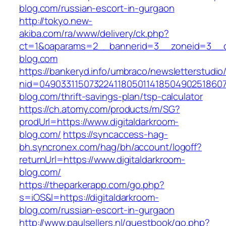
blog.com/russian-escort-in-gurgaon
http://tokyo.new-
akiba.com/ra/www/delivery/ck.php?
ct=1&oaparams=2__bannerid=3__zoneid=3__cb=
blog.com
https://bankeryd.info/umbraco/newsletterstudio/
nid=049033115073224118050114185049025186071
blog.com/thrift-savings-plan/tsp-calculator
https://ch.atomy.com/products/m/SG?
prodUrl=https://www.digitaldarkroom-
blog.com/
https://syncaccess-hag-
bh.syncronex.com/hag/bh/account/logoff?
returnUrl=https://www.digitaldarkroom-
blog.com/
https://theparkerapp.com/go.php?
s=iOS&l=https://digitaldarkroom-
blog.com/russian-escort-in-gurgaon
http://www.paulsellers.nl/guestbook/go.php?