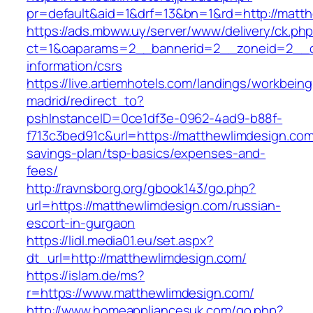
pr=default&aid=1&drf=13&bn=1&rd=http://matt
https://ads.mbww.uy/server/www/delivery/ck.ph
ct=1&oaparams=2__bannerid=2__zoneid=2__cb
information/csrs
https://live.artiemhotels.com/landings/workbeing
madrid/redirect_to?
pshInstanceID=0ce1df3e-0962-4ad9-b88f-
f713c3bed91c&url=https://matthewlimdesign.com/
savings-plan/tsp-basics/expenses-and-
fees/
http://ravnsborg.org/gbook143/go.php?
url=https://matthewlimdesign.com/russian-
escort-in-gurgaon
https://lidl.media01.eu/set.aspx?
dt_url=http://matthewlimdesign.com/
https://islam.de/ms?
r=https://www.matthewlimdesign.com/
http://www.homeappliancesuk.com/go.php?