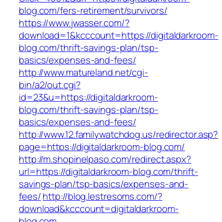
blog.com/fers-retirement/survivors/
https://www.jwasser.com/?
download=1&kcccount=https://digitaldarkroom-
blog.com/thrift-savings-plan/tsp-
basics/expenses-and-fees/
http://www.matureland.net/cgi-
bin/a2/out.cgi?
id=23&u=https://digitaldarkroom-
blog.com/thrift-savings-plan/tsp-
basics/expenses-and-fees/
http://www.12.familywatchdog.us/redirector.asp?
page=https://digitaldarkroom-blog.com/
http://m.shopinelpaso.com/redirect.aspx?
url=https://digitaldarkroom-blog.com/thrift-
savings-plan/tsp-basics/expenses-and-
fees/
http://blog.lestresoms.com/?
download&kcccount=digitaldarkroom-
blog.com