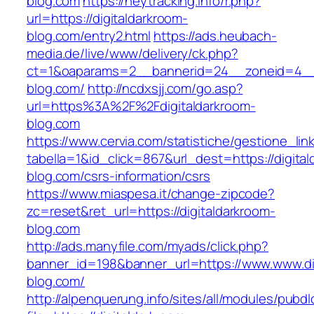
blog.com
https://heytracking.info/r.php?
url=https://digitaldarkroom-
blog.com/entry2.html
https://ads.heubach-
media.de/live/www/delivery/ck.php?
ct=1&oaparams=2__bannerid=24__zoneid=4__c
blog.com/
http://ncdxsjj.com/go.asp?
url=https%3A%2F%2Fdigitaldarkroom-
blog.com
https://www.cervia.com/statistiche/gestione_lin
tabella=1&id_click=867&url_dest=https://digita
blog.com/csrs-information/csrs
https://www.miaspesa.it/change-zipcode?
zc=reset&ret_url=https://digitaldarkroom-
blog.com
http://ads.manyfile.com/myads/click.php?
banner_id=198&banner_url=https://www.www.di
blog.com/
http://alpenquerung.info/sites/all/modules/pubd