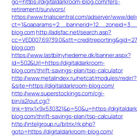
go=https://digitaldarkroom-blog.com/fers-
retirement/survivors/
https://www.trialscentral.com/adserver/www/deli
ct=1&oaparams=2__bannerid=12__zoneid=3__cb
blog.com
http://adsfac.net/search.asp?
cc=VED007.69739.0&stt=creditreporting&gid=27
blog.com
https://www.lastbilnyhederne.dk/banner.aspx?
Id=502&Url=https://digitaldarkroom-
blog.com/thrift-savings-plan/tsp-calculator
http://www.metalindex.ru/netcat/modules/redir/?
&site=https://digitaldarkroom-blog.com/
http://www.superstockings.com/cgi-
bin/a2/out.cgi?
link=tmx1x9x530321&p=50&u=https://digitaldar
blog.com/thrift-savings-plan/tsp-calculator
http://intelgroup.ru/bitrix/rk.php?
goto=https://digitaldarkroom-blog.com/