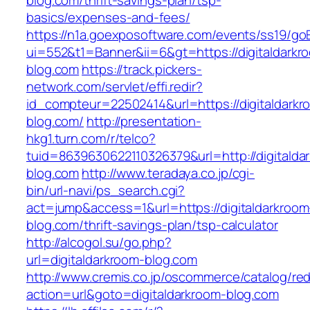
blog.com/thrift-savings-plan/tsp-
basics/expenses-and-fees/
https://n1a.goexposoftware.com/events/ss19/go
ui=552&t1=Banner&ii=6&gt=https://digitaldarkr
blog.com
https://track.pickers-
network.com/servlet/effi.redir?
id_compteur=22502414&url=https://digitaldarkr
blog.com/
http://presentation-
hkg1.turn.com/r/telco?
tuid=8639630622110326379&url=http://digitalda
blog.com
http://www.teradaya.co.jp/cgi-
bin/url-navi/ps_search.cgi?
act=jump&access=1&url=https://digitaldarkroom
blog.com/thrift-savings-plan/tsp-calculator
http://alcogol.su/go.php?
url=digitaldarkroom-blog.com
http://www.cremis.co.jp/oscommerce/catalog/red
action=url&goto=digitaldarkroom-blog.com