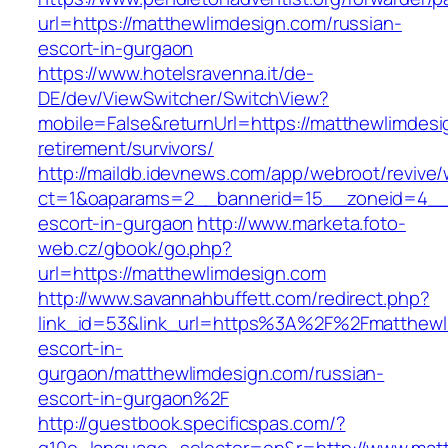
url=https://matthewlimdesign.com/russian-
escort-in-gurgaon
https://www.hotelsravenna.it/de-
DE/dev/ViewSwitcher/SwitchView?
mobile=False&returnUrl=https://matthewlimdesi
retirement/survivors/
http://maildb.idevnews.com/app/webroot/revive
ct=1&oaparams=2__bannerid=15__zoneid=4__cb
escort-in-gurgaon
http://www.marketa.foto-
web.cz/gbook/go.php?
url=https://matthewlimdesign.com
http://www.savannahbuffett.com/redirect.php?
link_id=53&link_url=https%3A%2F%2Fmatthewl
escort-in-
gurgaon/matthewlimdesign.com/russian-
escort-in-gurgaon%2F
http://guestbook.specificspas.com/?