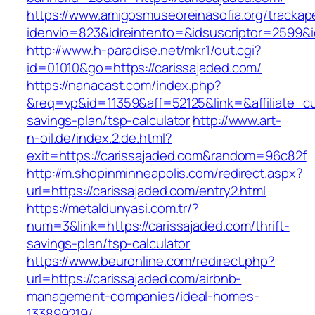
https://www.amigosmuseoreinasofia.org/trackap
idenvio=823&idreintento=&idsuscriptor=2
http://www.h-paradise.net/mkr1/out.cgi?
id=01010&go=https://carissajaded.com/
https://nanacast.com/index.php?
&req=vp&id=11359&aff=52125&link=&affiliate_cus
savings-plan/tsp-calculator
http://www.art-
n-oil.de/index.2.de.html?
exit=https://carissajaded.com&random=96c82f
http://m.shopinminneapolis.com/redirect.aspx?
url=https://carissajaded.com/entry2.html
https://metaldunyasi.com.tr/?
num=3&link=https://carissajaded.com/thrift-
savings-plan/tsp-calculator
https://www.beuronline.com/redirect.php?
url=https://carissajaded.com/airbnb-
management-companies/ideal-homes-
133899219/