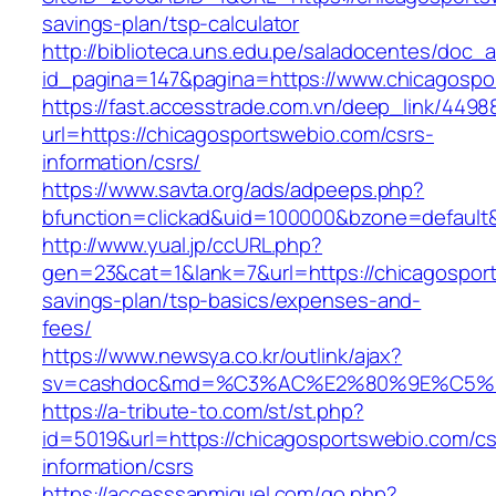
savings-plan/tsp-calculator
http://biblioteca.uns.edu.pe/saladocentes/doc
id_pagina=147&pagina=https://www.chicagospo
https://fast.accesstrade.com.vn/deep_link/449
url=https://chicagosportswebio.com/csrs-
information/csrs/
https://www.savta.org/ads/adpeeps.php?
bfunction=clickad&uid=100000&bzone=default
http://www.yual.jp/ccURL.php?
gen=23&cat=1&lank=7&url=https://chicagosport
savings-plan/tsp-basics/expenses-and-
fees/
https://www.newsya.co.kr/outlink/ajax?
sv=cashdoc&md=%C3%AC%E2%80%9E%C5%93
https://a-tribute-to.com/st/st.php?
id=5019&url=https://chicagosportswebio.com/cs
information/csrs
https://accesssanmiguel.com/go.php?