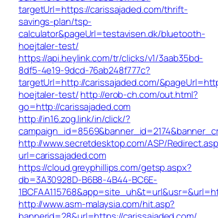
targetUrl=https://carissajaded.com/thrift-
savings-plan/tsp-
calculator&pageUrl=testavisen.dk/bluetooth-
hoejtaler-test/
https://api.heylink.com/tr/clicks/v1/3aab35bd-
8df5-4e19-9dcd-76ab248f777c?
targetUrl=http://carissajaded.com/&pageUrl=http
hoejtaler-test/
http://erob-ch.com/out.html?
go=http://carissajaded.com
http://in16.zog.link/in/click/?
campaign_id=8569&banner_id=2174&banner_cre
http://www.secretdesktop.com/ASP/Redirect.as
url=carissajaded.com
https://cloud.greyphillips.com/getsp.aspx?
db=3A30928D-B6B8-4B44-BC6E-
1BCFAA115768&app=site_uh&t=url&usr=&url=htt
http://www.asm-malaysia.com/hit.asp?
bannerid=28&url=https://carissajaded.com/