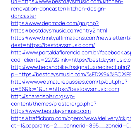
url=https://www.bestdaysmusic.com/kitchen-
renovation-doncaster/kitchen-design-
doncaster
https://www.depmode.com/go.php?
https://bestdaysmusic.com/entry2.html
https://www.trinityaffirmations.com/newsletter/t
dest=https://bestdaysmusic.com/
http://www.portaldaflorencio.com.br/facebook.as
cod_cliente=2272&link=https://bestdaysmusic.
http://www.bedandbike.fr/signatux/redirect.php?
p=https://bestdaysmusic.com/%ED%94%B
http://www.wetmaturepussies.com/tp/out.php?
p=56&fc=1&url=https://bestdaysmusic.com
http://sharedsolar.org/wp-
content/themes/prostore/go.php?
https://www.bestdaysmusic.com
https://trafficboro.com/openx/www/delivery/ck.
ct=1&oaparams=2__bannerid=895__zoneid=0__