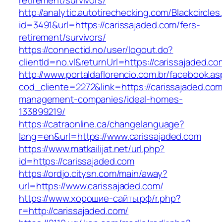
retirement/survivors/
http://analytic.autotirechecking.com/Blackcircle
id=3491&url=https://carissajaded.com/fers-
retirement/survivors/
https://connectid.no/user/logout.do?
clientId=no.vl&returnUrl=https://carissajaded.co
http://www.portaldaflorencio.com.br/facebook.as
cod_cliente=2272&link=https://carissajaded.com
management-companies/ideal-homes-
133899219/
https://catraonline.ca/changelanguage?
lang=en&url=https://www.carissajaded.com
https://www.matkailijat.net/url.php?
id=https://carissajaded.com
https://ordjo.citysn.com/main/away?
url=https://www.carissajaded.com/
https://www.хорошие-сайты.рф/r.php?
r=http://carissajaded.com/