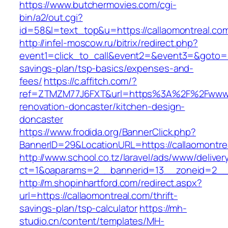
https://www.butchermovies.com/cgi-
bin/a2/out.cgi?
id=58&l=text_top&u=https://callaomontreal.co
http://infel-moscow.ru/bitrix/redirect.php?
event1=click_to_call&event2=&event3=&goto=htt
savings-plan/tsp-basics/expenses-and-
fees/
https://c.affitch.com/?
ref=ZTMZM77J6FXT&url=https%3A%2F%2Fwww.ca
renovation-doncaster/kitchen-design-
doncaster
https://www.frodida.org/BannerClick.php?
BannerID=29&LocationURL=https://callaomontre
http://www.school.co.tz/laravel/ads/www/deliver
ct=1&oaparams=2__bannerid=13__zoneid=2__c
http://m.shopinhartford.com/redirect.aspx?
url=https://callaomontreal.com/thrift-
savings-plan/tsp-calculator
https://mh-
studio.cn/content/templates/MH-