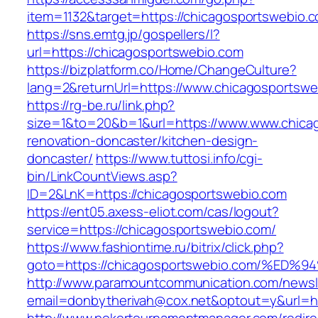
item=1132&target=https://chicagosportswebio.
https://sns.emtg.jp/gospellers/l?
url=https://chicagosportswebio.com
https://bizplatform.co/Home/ChangeCulture?
lang=2&returnUrl=https://www.chicagosportswe
https://rg-be.ru/link.php?
size=1&to=20&b=1&url=https://www.www.chicag
renovation-doncaster/kitchen-design-
doncaster/
https://www.tuttosi.info/cgi-
bin/LinkCountViews.asp?
ID=2&LnK=https://chicagosportswebio.com
https://ent05.axess-eliot.com/cas/logout?
service=https://chicagosportswebio.com/
https://www.fashiontime.ru/bitrix/click.php?
goto=https://chicagosportswebio.com/
http://www.paramountcommunication.com/newsle
email=donbytherivah@cox.net&optout=y&u