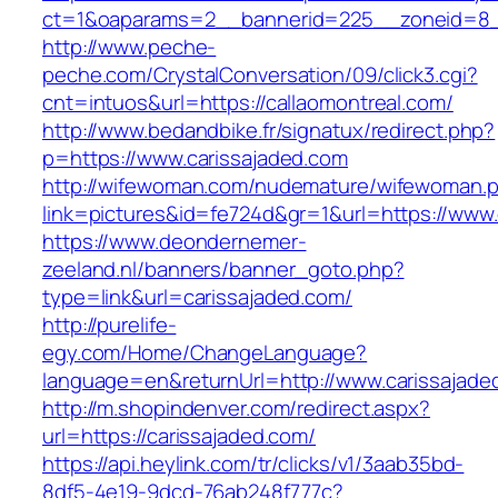
ct=1&oaparams=2__bannerid=225__zoneid=8__
http://www.peche-
peche.com/CrystalConversation/09/click3.cgi?
cnt=intuos&url=https://callaomontreal.com/
http://www.bedandbike.fr/signatux/redirect.php?
p=https://www.carissajaded.com
http://wifewoman.com/nudemature/wifewoman.
link=pictures&id=fe724d&gr=1&url=https://www.
https://www.deondernemer-
zeeland.nl/banners/banner_goto.php?
type=link&url=carissajaded.com/
http://purelife-
egy.com/Home/ChangeLanguage?
language=en&returnUrl=http://www.carissajade
http://m.shopindenver.com/redirect.aspx?
url=https://carissajaded.com/
https://api.heylink.com/tr/clicks/v1/3aab35bd-
8df5-4e19-9dcd-76ab248f777c?