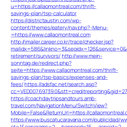
u=https://callaomontreal.com/thrift-
savings-plan/tsp-calculator
https://districtaustin.com/wp-
content/themes/eatery/nav.php?-Menu-
=https://www.callaomontreal.com
http://imailer.career.co.kr/trace/checker.jsp?
mailidx=586&linkno=3&seqidx=126&service=0&d
retirement/survivors/
http://www.mein-
sonntag.de/redirect.php?
seite=https://www.callaomontreal.com/thrift-
savings-plan/tsp-basics/expenses-and-
fees/
https://adsfac.net/search.asp?
cc=VED007.69739.0&stt=creditreporting&gid=27
https://coachdaytripsandtours.amb-
travel.com/NavigationMenu/SwitchView?
Mobile=False&ReturnUrl=https://callaomontreal
https://www.buscatucaravana.com/publicidad/ww
ct=1&oaparams=2__bannerid=15__zoneid=2__cb