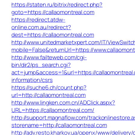
https://staten.ru/bitrix/redirect.php?
goto=https://callaomontreal.com
https://redirect.atdw-
online.com.au/redirect?
dest=https://callaomontreal.com
http://www.unitedmarketxpert.com/IT/ViewSwitc
mobile=False&returnUrl=https://www.callaomont
http://www.failteweb.com/cgi-
bin/dir2/ps_search.cgi?
act=jump&access=1&url=https://callaomontreal.
information/csrs
https://suche6.ch/count.php?
url=http://callaomontreal.com
http://www.lingken.com.cn/ADClick.aspx?
URL=https://callaomontreal.com/
http://support.magnaflow.com/trackonlinestore.
storename=http://callaomontreal.com
http://adv.resto.kharkov.ua/openx/www/delivery/