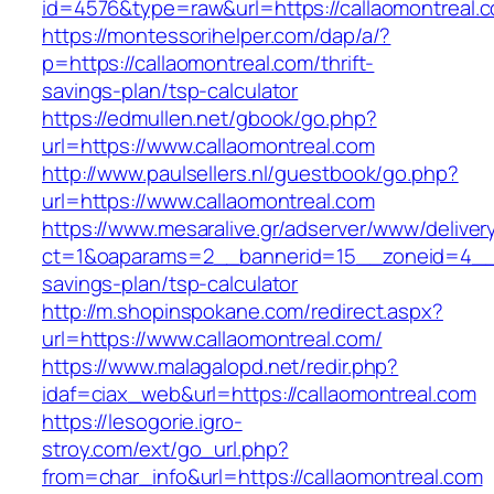
id=4576&type=raw&url=https://callaomontreal.
https://montessorihelper.com/dap/a/?
p=https://callaomontreal.com/thrift-
savings-plan/tsp-calculator
https://edmullen.net/gbook/go.php?
url=https://www.callaomontreal.com
http://www.paulsellers.nl/guestbook/go.php?
url=https://www.callaomontreal.com
https://www.mesaralive.gr/adserver/www/deliver
ct=1&oaparams=2__bannerid=15__zoneid=4__cb
savings-plan/tsp-calculator
http://m.shopinspokane.com/redirect.aspx?
url=https://www.callaomontreal.com/
https://www.malagalopd.net/redir.php?
idaf=ciax_web&url=https://callaomontreal.com
https://lesogorie.igro-
stroy.com/ext/go_url.php?
from=char_info&url=https://callaomontreal.com