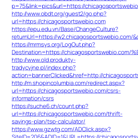
p=75&link=pics&url=https://chicagosportswebi
http://www.obdt.org/guest2/go.php?
url=https://chicagosportswebio.com
https://epu.edu.vn/Base/ChangeCulture?
returnUrl=https://w2.chicagosportswebio.com/
https://mrmsys.org/LogOut.php?
Destination=https://chicagosportswebi
http://www.old.produkty-
tradycyjne.pl/index.php?
action=bannerClicked&href=http://chicagospor
http://m.shopincolumbia.com/redirect.aspx?
url=https://chicagosportswebio.com/csrs-
information/csrs
https://suche6.ch/count.php?
url=https://chicagosportswebio.com/thrift-
savings-plan/tsp-calculator/
https://www.gzwtg.com/ADClick.aspx?
SiteID=206&ADID=1&URL=https://chicagosportsw