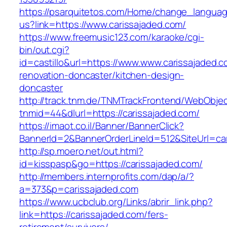
https://psarquitetos.com/Home/change_langua
us?link=https://www.carissajaded.com/
https://www.freemusic123.com/karaoke/cgi-
bin/out.cgi?
id=castillo&url=https://www.www.carissajaded.c
renovation-doncaster/kitchen-design-
doncaster
http://track.tnm.de/TNMTrackFrontend/WebObje
tnmid=44&dlurl=https://carissajaded.com/
https://imaot.co.il/Banner/BannerClick?
BannerId=2&BannerOrderLineId=512&SiteUrl=car
http://sp.moero.net/out.html?
id=kisspasp&go=https://carissajaded.com/
http://members.internprofits.com/dap/a/?
a=373&p=carissajaded.com
https://www.ucbclub.org/Links/abrir_link.php?
link=https://carissajaded.com/fers-