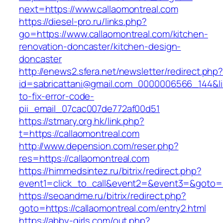
next=https://www.callaomontreal.com
https://diesel-pro.ru/links.php?
go=https://www.callaomontreal.com/kitchen-
renovation-doncaster/kitchen-design-
doncaster
http://enews2.sfera.net/newsletter/redirect.php
id=sabricattani@gmail.com_0000006566_144&lin
to-fix-error-code-
pii_email_07cac007de772af00d51
https://stmary.org.hk/link.php?
t=https://callaomontreal.com
http://www.depension.com/reser.php?
res=https://callaomontreal.com
https://himmedsintez.ru/bitrix/redirect.php?
event1=click_to_call&event2=&event3=&goto=h
https://seoandme.ru/bitrix/redirect.php?
goto=https://callaomontreal.com/entry2.html
https://abby-girls.com/out.php?