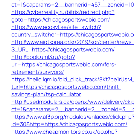
ct=1&oaparams=2__bannerid=457__zoneid=10
https://cyberreality.ru/bitrix/redirect.php?
goto=https://chicagosportswebio.com/
https://www.ecosyl.se/site_switch?
country_switcher=https://chicagosportswebio.
http://www.aiotkorea.or.kr/2019/kor/center/new
S_URL=https://chicagosportswebio.com/
http://book.uml3.ru/goto?
url=https://chicagosportswebio.com/fers-
retirement/survivors/
https://hello.lqm.io/bid_click_track/8Kt7pe1rUs
turl=https://chicagosportswebio.com/thrift-
savings-plan/tsp-calculator
http://usedmodulars.ca/openx/www/delivery/ck.
ct=1&oaparams=2__bannerid=2__zoneid=3__cb
https://www.af3p.org/modulos/enlaces/click.php
id=30&http=https://chicagosportswebio.com/
https://www.cheapmonitors.co.uk/go.php?