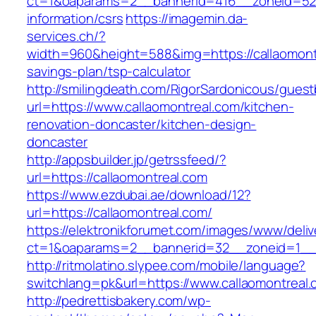
ct=1&oaparams=2__bannerid=416__zoneid=52__
information/csrs
https://imagemin.da-
services.ch/?
width=960&height=588&img=https://callaomontr
savings-plan/tsp-calculator
http://smilingdeath.com/RigorSardonicous/gues
url=https://www.callaomontreal.com/kitchen-
renovation-doncaster/kitchen-design-
doncaster
http://appsbuilder.jp/getrssfeed/?
url=https://callaomontreal.com
https://www.ezdubai.ae/download/12?
url=https://callaomontreal.com/
https://elektronikforumet.com/images/www/deliv
ct=1&oaparams=2__bannerid=32__zoneid=1__cb
http://ritmolatino.slypee.com/mobile/language?
switchlang=pk&url=https://www.callaomontreal
http://pedrettisbakery.com/wp-