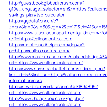
http://guestbook.gibbsairbrush.com/?
g10e_language_selector=en&r=https://callaomon
savings-plan/tsp-calculator
https://ggdata1.cnr.cn/c?
z=cnr&la=0&si=30&cg=42&c=171&ci=41&or=158
https://www.tuscaloosaapartmentguide.com/Mob
reff=https://callaomontreal.com
https://montessorihelper.com/dap/a/?
p=https://callaomontreal.com/
http://www.mastermason.com/makandalodge434
url=https://www.callaomontreal.com/
https://www.savannahbuffett.com/redirect.php?
link_id=53&link_url=https://callaomontreal.com/
information/csrs
https://t.wxb.com/order/sourceUrl/1894895?
url=https://www.callaomontreal.com
http://www.cheapxbox.co.uk/go.php?
url=https://www.callaomontreal.com