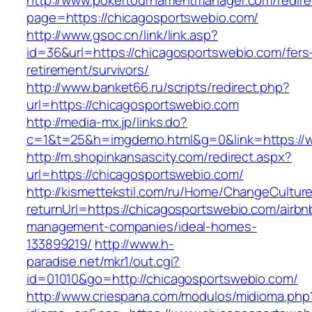
http://www.pokertournamentmanager.com/redire
page=https://chicagosportswebio.com/
http://www.gsoc.cn/link/link.asp?
id=36&url=https://chicagosportswebio.com/fers
retirement/survivors/
http://www.banket66.ru/scripts/redirect.php?
url=https://chicagosportswebio.com
http://media-mx.jp/links.do?
c=1&t=25&h=imgdemo.html&g=0&link=https://
http://m.shopinkansascity.com/redirect.aspx?
url=https://chicagosportswebio.com/
http://kismettekstil.com/ru/Home/ChangeCultur
returnUrl=https://chicagosportswebio.com/airbn
management-companies/ideal-homes-
133899219/
http://www.h-
paradise.net/mkr1/out.cgi?
id=01010&go=http://chicagosportswebio.com/
http://www.criespana.com/modulos/midioma.php