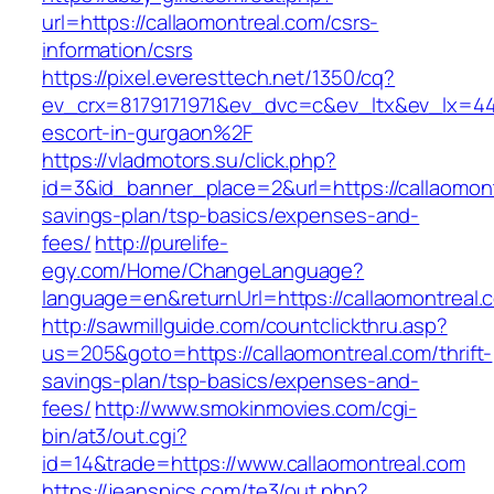
url=https://callaomontreal.com/csrs-
information/csrs
https://pixel.everesttech.net/1350/cq?
ev_crx=8179171971&ev_dvc=c&ev_ltx&ev_lx=4
escort-in-gurgaon%2F
https://vladmotors.su/click.php?
id=3&id_banner_place=2&url=https://callaomontr
savings-plan/tsp-basics/expenses-and-
fees/
http://purelife-
egy.com/Home/ChangeLanguage?
language=en&returnUrl=https://callaomontreal.
http://sawmillguide.com/countclickthru.asp?
us=205&goto=https://callaomontreal.com/thrift-
savings-plan/tsp-basics/expenses-and-
fees/
http://www.smokinmovies.com/cgi-
bin/at3/out.cgi?
id=14&trade=https://www.callaomontreal.com
https://jeanspics.com/te3/out.php?