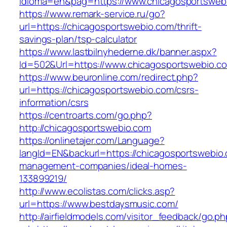
idioma=en&pag=https://www.chicagosportsweb
https://www.remark-service.ru/go?
url=https://chicagosportswebio.com/thrift-
savings-plan/tsp-calculator
https://www.lastbilnyhederne.dk/banner.aspx?
Id=502&Url=https://www.chicagosportswebio.c
https://www.beuronline.com/redirect.php?
url=https://chicagosportswebio.com/csrs-
information/csrs
https://centroarts.com/go.php?
http://chicagosportswebio.com
https://onlinetajer.com/Language?
langId=EN&backurl=https://chicagosportswebio.
management-companies/ideal-homes-
133899219/
http://www.ecolistas.com/clicks.asp?
url=https://www.bestdaysmusic.com/
http://airfieldmodels.com/visitor_feedback/go.p