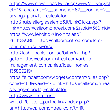
https://www.slavenibas.lv/bancp/www/delivery/c
ct=1&oaparams=2__bannerid=82__zoneid=2__cb
savings-plan/tsp-calculator
http://nuke.allergiasalerno3.it/LinkClick.aspx?
link=https://callaomontreal.com/&tabid=36&mid
https://www.leholt.dk/link-hits.asp?
id=112&URL=https://callaomontreal.com/fers-
retirement/survivors/
http://fashionable.com.ua/bitrix/rk.php?
goto=https://callaomontreal.com/airbnb-
management-companies/ideal-homes-
133899219/
https://simcast.com/widgets/content/rules.php?
conid=168&warid=14&link=https://callaomontreal
savings-plan/tsp-calculator
http://www.elefanten-
welt.de/button_partnerlink/index.php?
url=https://callaomontreal.com/thrift-