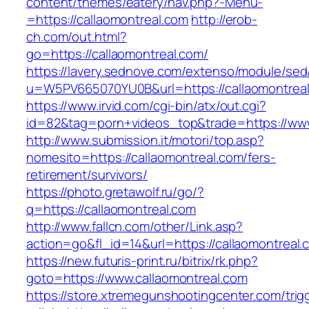
content/themes/eatery/nav.php?-Menu-
=https://callaomontreal.com
http://erob-
ch.com/out.html?
go=https://callaomontreal.com/
https://lavery.sednove.com/extenso/module/sed/d
u=W5PV665070YU0B&url=https://callaomontrea
https://www.irvid.com/cgi-bin/atx/out.cgi?
id=82&tag=porn+videos_top&trade=https://www
http://www.submission.it/motori/top.asp?
nomesito=https://callaomontreal.com/fers-
retirement/survivors/
https://photo.gretawolf.ru/go/?
q=https://callaomontreal.com
http://www.fallcn.com/other/Link.asp?
action=go&fl_id=14&url=https://callaomontreal.
https://new.futuris-print.ru/bitrix/rk.php?
goto=https://www.callaomontreal.com
https://store.xtremegunshootingcenter.com/trig