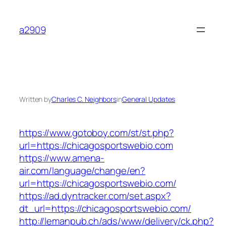
Skip
to
a2909
content
Written by
Charles C. Neighbors
in
General Updates
https://www.gotoboy.com/st/st.php?
url=https://chicagosportswebio.com
https://www.amena-
air.com/language/change/en?
url=https://chicagosportswebio.com/
https://ad.dyntracker.com/set.aspx?
dt_url=https://chicagosportswebio.com/
http://lemanpub.ch/ads/www/delivery/ck.php?