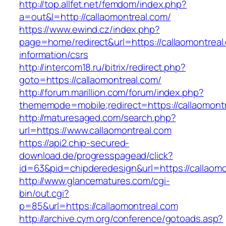
http://top.allfet.net/femdom/index.php?
a=out&l=http://callaomontreal.com/
https://www.ewind.cz/index.php?
page=home/redirect&url=https://callaomontreal
information/csrs
http://intercom18.ru/bitrix/redirect.php?
goto=https://callaomontreal.com/
http://forum.marillion.com/forum/index.php?
thememode=mobile;redirect=https://callaomont
http://maturesaged.com/search.php?
url=https://www.callaomontreal.com
https://api2.chip-secured-
download.de/progresspagead/click?
id=63&pid=chipderedesign&url=https://callaomo
http://www.glancematures.com/cgi-
bin/out.cgi?
p=85&url=https://callaomontreal.com
http://archive.cym.org/conference/gotoads.asp?