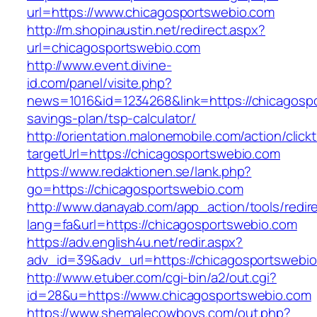
url=https://www.chicagosportswebio.com
http://m.shopinaustin.net/redirect.aspx?
url=chicagosportswebio.com
http://www.event.divine-
id.com/panel/visite.php?
news=1016&id=1234268&link=https://chicagospo
savings-plan/tsp-calculator/
http://orientation.malonemobile.com/action/click
targetUrl=https://chicagosportswebio.com
https://www.redaktionen.se/lank.php?
go=https://chicagosportswebio.com
http://www.danayab.com/app_action/tools/redire
lang=fa&url=https://chicagosportswebio.com
https://adv.english4u.net/redir.aspx?
adv_id=39&adv_url=https://chicagosportswebio
http://www.etuber.com/cgi-bin/a2/out.cgi?
id=28&u=https://www.chicagosportswebio.com
https://www.shemalecowboys.com/out.php?