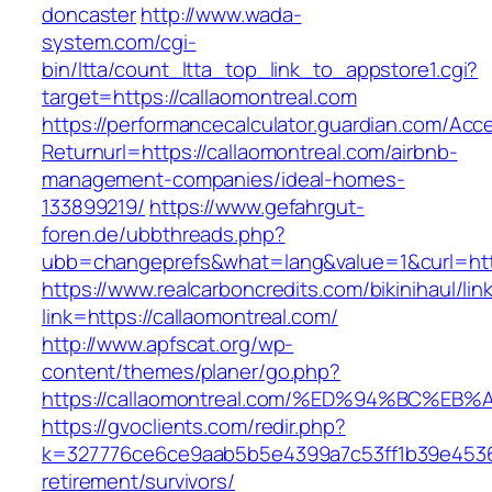
doncaster
http://www.wada-
system.com/cgi-
bin/ltta/count_ltta_top_link_to_appstore1.cgi?
target=https://callaomontreal.com
https://performancecalculator.guardian.com/Ac
Returnurl=https://callaomontreal.com/airbnb-
management-companies/ideal-homes-
133899219/
https://www.gefahrgut-
foren.de/ubbthreads.php?
ubb=changeprefs&what=lang&value=1&curl=http
https://www.realcarboncredits.com/bikinihaul/lin
link=https://callaomontreal.com/
http://www.apfscat.org/wp-
content/themes/planer/go.php?
https://callaomontreal.com/%ED%94%BC
https://gvoclients.com/redir.php?
k=327776ce6ce9aab5b5e4399a7c53ff1b39e453607
retirement/survivors/