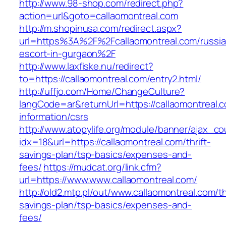
http://www.98-shop.com/redirect.php?
action=url&goto=callaomontreal.com
http://m.shopinusa.com/redirect.aspx?
url=https%3A%2F%2Fcallaomontreal.com/russia
escort-in-gurgaon%2F
http://www.laxfiske.nu/redirect?
to=https://callaomontreal.com/entry2.html/
http://uffjo.com/Home/ChangeCulture?
langCode=ar&returnUrl=https://callaomontreal.
information/csrs
http://www.atopylife.org/module/banner/ajax_c
idx=18&url=https://callaomontreal.com/thrift-
savings-plan/tsp-basics/expenses-and-
fees/
https://mudcat.org/link.cfm?
url=https://www.www.callaomontreal.com/
http://old2.mtp.pl/out/www.callaomontreal.com/th
savings-plan/tsp-basics/expenses-and-
fees/