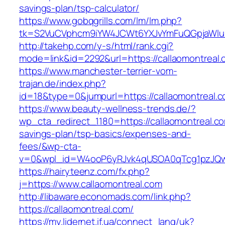
savings-plan/tsp-calculator/
https://www.gobqgrills.com/lm/lm.php?
tk=S2VuCVphcm9iYW4JCWt6YXJvYmFuQGpjaWluZC
http://takehp.com/y-s/html/rank.cgi?
mode=link&id=2292&url=https://callaomontreal.
https://www.manchester-terrier-vom-
trajan.de/index.php?
id=18&type=0&jumpurl=https://callaomontreal.
https://www.beauty-wellness-trends.de/?
wp_cta_redirect_1180=https://callaomontreal.com
savings-plan/tsp-basics/expenses-and-
fees/&wp-cta-
v=0&wpl_id=W4ooP6yRJvk4qUSOA0qTcg1pzJQw
https://hairyteenz.com/fx.php?
j=https://www.callaomontreal.com
http://libaware.economads.com/link.php?
https://callaomontreal.com/
https://my.lidernet.if.ua/connect_lang/uk?