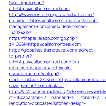
Studio/goto.php?
url=https://callaomontreal.com
https://www.renterspages.com/twitter-en?
predirect=https://callaomontreal.com/airbnb-
management-companies/ideal-homes-
133899219/
https://theparkerapp.com/go.php?
s=iOS&l=https://callaomontreal.com
https://globalhealthandtravel.com/redirect-
to-partner?
url=https://callaomontreal.com/fers-
retirement/survivors/
http://join-
nurse.com/item/rank.cgi?
mode=link&id=272&url=https://callaomontreal.co
savings-plan/tsp-calculator
https://db2.bannertracker.org/adserver/www/deli
ct=1&oaparams=2__bannerid=8__zoneid=3__cb
renovation-doncaster/kitchen-design-