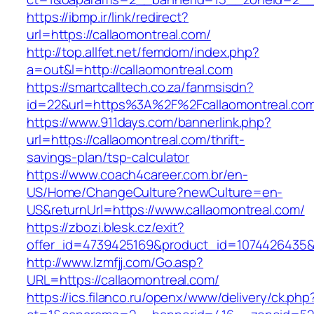
https://ibmp.ir/link/redirect?
url=https://callaomontreal.com/
http://top.allfet.net/femdom/index.php?
a=out&l=http://callaomontreal.com
https://smartcalltech.co.za/fanmsisdn?
id=22&url=https%3A%2F%2Fcallaomontreal.com/
https://www.911days.com/bannerlink.php?
url=https://callaomontreal.com/thrift-
savings-plan/tsp-calculator
https://www.coach4career.com.br/en-
US/Home/ChangeCulture?newCulture=en-
US&returnUrl=https://www.callaomontreal.com/
https://zbozi.blesk.cz/exit?
offer_id=4739425169&product_id=1074426435&ta
http://www.lzmfjj.com/Go.asp?
URL=https://callaomontreal.com/
https://ics.filanco.ru/openx/www/delivery/ck.php