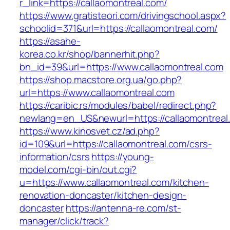
r_link=https://callaomontreal.com/
https://www.gratisteori.com/drivingschool.aspx?
schoolid=371&url=https://callaomontreal.com/
https://asahe-
korea.co.kr/shop/bannerhit.php?
bn_id=39&url=https://www.callaomontreal.com
https://shop.macstore.org.ua/go.php?
url=https://www.callaomontreal.com
https://caribic.rs/modules/babel/redirect.php?
newlang=en_US&newurl=https://callaomontreal
https://www.kinosvet.cz/ad.php?
id=109&url=https://callaomontreal.com/csrs-
information/csrs
https://young-
model.com/cgi-bin/out.cgi?
u=https://www.callaomontreal.com/kitchen-
renovation-doncaster/kitchen-design-
doncaster
https://antenna-re.com/st-
manager/click/track?