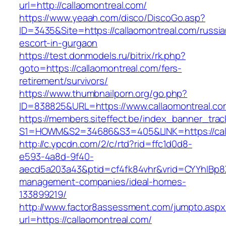
url=http://callaomontreal.com/
https://www.yeaah.com/disco/DiscoGo.asp?
ID=3435&Site=https://callaomontreal.com/russia
escort-in-gurgaon
https://test.donmodels.ru/bitrix/rk.php?
goto=https://callaomontreal.com/fers-
retirement/survivors/
https://www.thumbnailporn.org/go.php?
ID=838825&URL=https://www.callaomontreal.co
https://members.siteffect.be/index_banner_trac
S1=HOWM&S2=34686&S3=405&LINK=https:/
http://c.ypcdn.com/2/c/rtd?rid=ffc1d0d8-
e593-4a8d-9f40-
aecd5a203a43&ptid=cf4fk84vhr&vrid=CYYhIBp8X
management-companies/ideal-homes-
133899219/
http://www.factor8assessment.com/jumpto.aspx
url=https://callaomontreal.com/