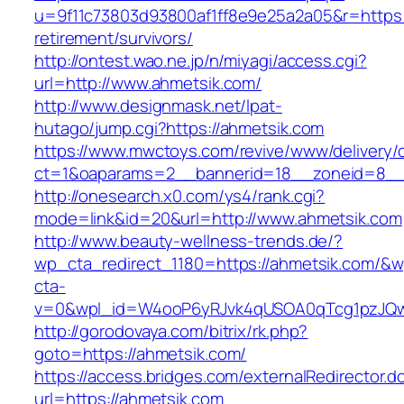
u=9f11c73803d93800af1ff8e9e25a2a05&r=https:/
retirement/survivors/
http://ontest.wao.ne.jp/n/miyagi/access.cgi?
url=http://www.ahmetsik.com/
http://www.designmask.net/lpat-
hutago/jump.cgi?https://ahmetsik.com
https://www.mwctoys.com/revive/www/delivery/
ct=1&oaparams=2__bannerid=18__zoneid=8__cb
http://onesearch.x0.com/ys4/rank.cgi?
mode=link&id=20&url=http://www.ahmetsik.com
http://www.beauty-wellness-trends.de/?
wp_cta_redirect_1180=https://ahmetsik.com/&w
cta-
v=0&wpl_id=W4ooP6yRJvk4qUSOA0qTcg1pzJQw
http://gorodovaya.com/bitrix/rk.php?
goto=https://ahmetsik.com/
https://access.bridges.com/externalRedirector.d
url=https://ahmetsik.com