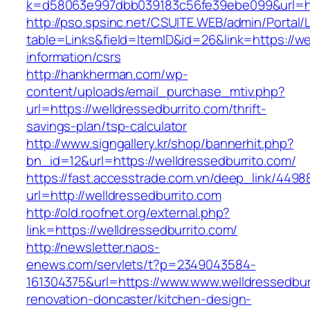
k=d58063e997dbb039183c56fe39ebe099&url=htt
http://pso.spsinc.net/CSUITE.WEB/admin/Portal/L
table=Links&field=ItemID&id=26&link=https://we
information/csrs
http://hankherman.com/wp-
content/uploads/email_purchase_mtiv.php?
url=https://welldressedburrito.com/thrift-
savings-plan/tsp-calculator
http://www.signgallery.kr/shop/bannerhit.php?
bn_id=12&url=https://welldressedburrito.com/
https://fast.accesstrade.com.vn/deep_link/449
url=http://welldressedburrito.com
http://old.roofnet.org/external.php?
link=https://welldressedburrito.com/
http://newsletter.naos-
enews.com/servlets/t?p=2349043584-
161304375&url=https://www.www.welldressedbur
renovation-doncaster/kitchen-design-