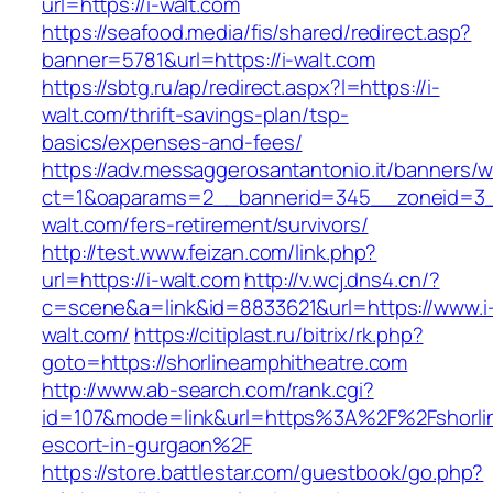
url=https://i-walt.com
https://seafood.media/fis/shared/redirect.asp?
banner=5781&url=https://i-walt.com
https://sbtg.ru/ap/redirect.aspx?l=https://i-
walt.com/thrift-savings-plan/tsp-
basics/expenses-and-fees/
https://adv.messaggerosantantonio.it/banners/
ct=1&oaparams=2__bannerid=345__zoneid=3__
walt.com/fers-retirement/survivors/
http://test.www.feizan.com/link.php?
url=https://i-walt.com
http://v.wcj.dns4.cn/?
c=scene&a=link&id=8833621&url=https://www.i
walt.com/
https://citiplast.ru/bitrix/rk.php?
goto=https://shorlineamphitheatre.com
http://www.ab-search.com/rank.cgi?
id=107&mode=link&url=https%3A%2F%2Fshorlin
escort-in-gurgaon%2F
https://store.battlestar.com/guestbook/go.php?