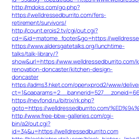
http://mdoks.com/go.php?
https://welldressedburrito.com/fers-
retirement/survivors/
http://count.erois2.tv/cgi/out.cgi?
cd=i&id=matome_footer&go=https://welldresse
https://www.aldersgatetalks.org/lunchtime-
talks/talk-library/?
show&url=https://www.welldressedburrito.com/k
renovation-doncaster/kitchen-design-
doncaster
https://adms3.hket.com/openxprod2/www/delive
ct=1&oaparams=2__bannerid=527__zoneid=66
https://nevfond.ru/bitrix/rk.php?
goto=https://welldressedburrito.com/%
http://www.free-bbw-galleries.com/cgi-
bin/a2/out.cgi?
id=34&u=https://welldressedburrito.com