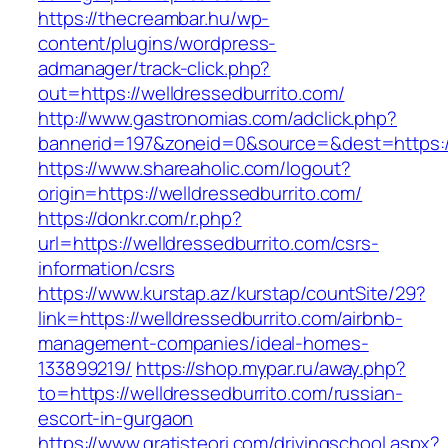
https://thecreambar.hu/wp-
content/plugins/wordpress-
admanager/track-click.php?
out=https://welldressedburrito.com/
http://www.gastronomias.com/adclick.php?
bannerid=197&zoneid=0&source=&dest=https://
https://www.shareaholic.com/logout?
origin=https://welldressedburrito.com/
https://donkr.com/r.php?
url=https://welldressedburrito.com/csrs-
information/csrs
https://www.kurstap.az/kurstap/countSite/29?
link=https://welldressedburrito.com/airbnb-
management-companies/ideal-homes-
133899219/
https://shop.mypar.ru/away.php?
to=https://welldressedburrito.com/russian-
escort-in-gurgaon
https://www.gratisteori.com/drivingschool.aspx?