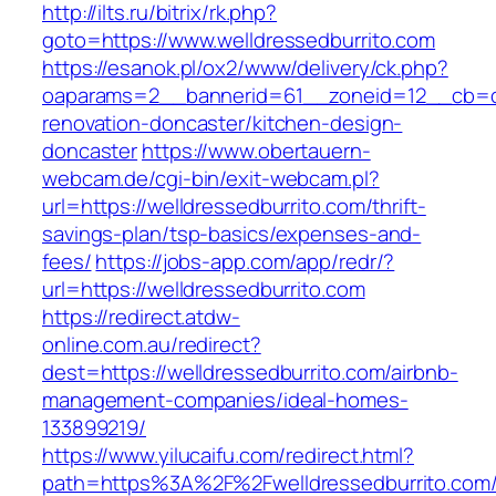
http://ilts.ru/bitrix/rk.php?
goto=https://www.welldressedburrito.com
https://esanok.pl/ox2/www/delivery/ck.php?
oaparams=2__bannerid=61__zoneid=12__cb=c9
renovation-doncaster/kitchen-design-
doncaster
https://www.obertauern-
webcam.de/cgi-bin/exit-webcam.pl?
url=https://welldressedburrito.com/thrift-
savings-plan/tsp-basics/expenses-and-
fees/
https://jobs-app.com/app/redr/?
url=https://welldressedburrito.com
https://redirect.atdw-
online.com.au/redirect?
dest=https://welldressedburrito.com/airbnb-
management-companies/ideal-homes-
133899219/
https://www.yilucaifu.com/redirect.html?
path=https%3A%2F%2Fwelldressedburrito.com