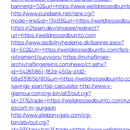
bannerid=52&url=https://www.welldressedburri
http://www.purebank.net/rank.cgi?
mode=link&id=13493&url=https://welldressedbur
https://j2team.dev/shopee/redirect?
url=https://welldressedburrito.com
https://www.lastbilnyhederne.dk/banner.aspx?
Id=502&Url=https://welldressedburrito.com/fers
retirement/survivors/
https://myhaflinger-
archiv.haflingereins.com/news/ct.ashx?
id=54265861-f82d-450a-a1d2-
68a33955b180&url=https://welldressedburrito.co
savings-plan/tsp-calculator
http://www.x-
glamour.com/cgi-bin/at3/out.cgi?
id=217&trade=https://welldressedburrito.com/ru
escort-in-gurgaon
http://www.allebonygals.com/cgi-
bin/atx/out.cgi?
id=93&tag=top2&trade=https://www.welldresse