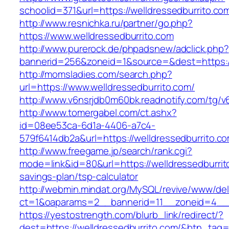
schoolid=371&url=https://welldressedburrito.co
http://www.resnichka.ru/partner/go.php?
https://www.welldressedburrito.com
http://www.purerock.de/phpadsnew/adclick.php?
bannerid=256&zoneid=1&source=&dest=https://
http://momsladies.com/search.php?
url=https://www.welldressedburrito.com/
http://www.v6nsrjdb0m60bk.readnotify.com/tg/v
http://www.tomergabel.com/ct.ashx?
id=08ee53ca-6d1a-4406-a7c4-
579f6414db2a&url=https://welldressedburrito.c
http://www.freegame.jp/search/rank.cgi?
mode=link&id=80&url=https://welldressedburrito
savings-plan/tsp-calculator
http://webmin.mindat.org/MySQL/revive/www/del
ct=1&oaparams=2__bannerid=11__zoneid=4__c
https://yestostrength.com/blurb_link/redirect/?
dest=https://welldressedburrito.com/&btn_tag