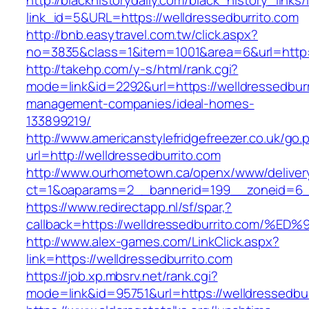
http://blackhistorydaily.com/black_history_links/
link_id=5&URL=https://welldressedburrito.com
http://bnb.easytravel.com.tw/click.aspx?
no=3835&class=1&item=1001&area=6&url=http:/
http://takehp.com/y-s/html/rank.cgi?
mode=link&id=2292&url=https://welldressedburr
management-companies/ideal-homes-
133899219/
http://www.americanstylefridgefreezer.co.uk/go.
url=http://welldressedburrito.com
http://www.ourhometown.ca/openx/www/deliver
ct=1&oaparams=2__bannerid=199__zoneid=6__
https://www.redirectapp.nl/sf/spar,?
callback=https://welldressedburrito.c
http://www.alex-games.com/LinkClick.aspx?
link=https://welldressedburrito.com
https://job.xp.mbsrv.net/rank.cgi?
mode=link&id=95751&url=https://welldre