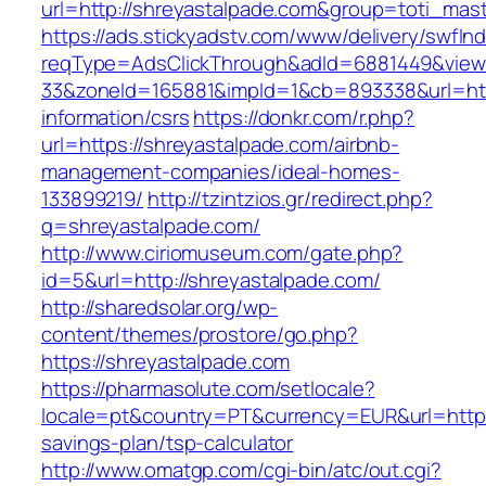
url=http://shreyastalpade.com&group=toti_mas
https://ads.stickyadstv.com/www/delivery/swfIn
reqType=AdsClickThrough&adId=6881449&vie
33&zoneId=165881&impId=1&cb=893338&url=http
information/csrs
https://donkr.com/r.php?
url=https://shreyastalpade.com/airbnb-
management-companies/ideal-homes-
133899219/
http://tzintzios.gr/redirect.php?
q=shreyastalpade.com/
http://www.ciriomuseum.com/gate.php?
id=5&url=http://shreyastalpade.com/
http://sharedsolar.org/wp-
content/themes/prostore/go.php?
https://shreyastalpade.com
https://pharmasolute.com/setlocale?
locale=pt&country=PT&currency=EUR&url=https:
savings-plan/tsp-calculator
http://www.omatgp.com/cgi-bin/atc/out.cgi?