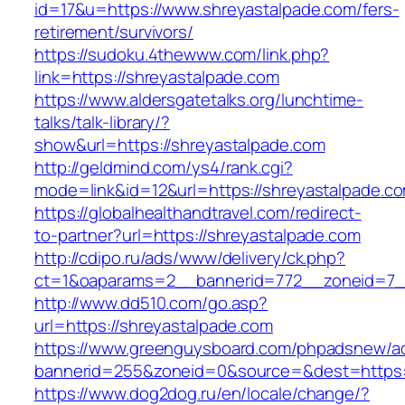
id=17&u=https://www.shreyastalpade.com/fers-
retirement/survivors/
https://sudoku.4thewww.com/link.php?
link=https://shreyastalpade.com
https://www.aldersgatetalks.org/lunchtime-
talks/talk-library/?
show&url=https://shreyastalpade.com
http://geldmind.com/ys4/rank.cgi?
mode=link&id=12&url=https://shreyastalpade.c
https://globalhealthandtravel.com/redirect-
to-partner?url=https://shreyastalpade.com
http://cdipo.ru/ads/www/delivery/ck.php?
ct=1&oaparams=2__bannerid=772__zoneid=7__
http://www.dd510.com/go.asp?
url=https://shreyastalpade.com
https://www.greenguysboard.com/phpadsnew/ad
bannerid=255&zoneid=0&source=&dest=https:/
https://www.dog2dog.ru/en/locale/change/?