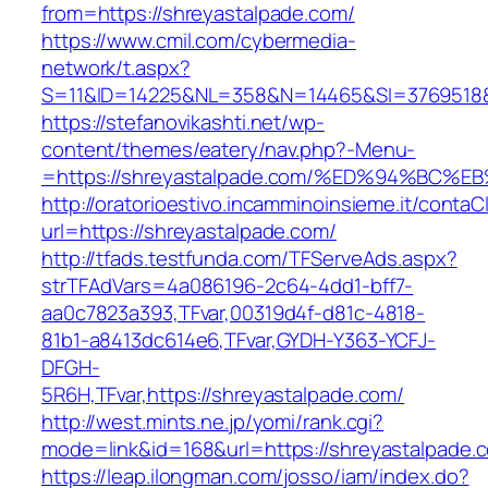
from=https://shreyastalpade.com/
https://www.cmil.com/cybermedia-
network/t.aspx?
S=11&ID=14225&NL=358&N=14465&SI=3769518&U
https://stefanovikashti.net/wp-
content/themes/eatery/nav.php?-Menu-
=https://shreyastalpade.com/%ED%94%B
http://oratorioestivo.incamminoinsieme.it/contaCl
url=https://shreyastalpade.com/
http://tfads.testfunda.com/TFServeAds.aspx?
strTFAdVars=4a086196-2c64-4dd1-bff7-
aa0c7823a393,TFvar,00319d4f-d81c-4818-
81b1-a8413dc614e6,TFvar,GYDH-Y363-YCFJ-
DFGH-
5R6H,TFvar,https://shreyastalpade.com/
http://west.mints.ne.jp/yomi/rank.cgi?
mode=link&id=168&url=https://shreyastalpade.
https://leap.ilongman.com/josso/iam/index.do?