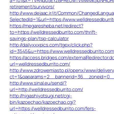
a=101&x=TVRNd05EYzBPREUwTVMwMk5pNHlORGt1T
retirement/survivors/
http://www.dejaac.ir/it/Common/ChangedLangu
SelectedId=1&url=https://www.welldressedburri
https://megaresheba.net/redirect?
to=https://welldressedburrito.com/thrift-
savings-plan/tsp-calculator
http://dailyxxxpics.com/tgpx/click.php?
id=3545&u=https://www.welldressedburrito.com
https://access.bridges.com/externalRedirector.d
url=welldressedburrito.com/
http://www.zdrowemiasto.pl/openx/www/delivery
ct=1&oaparams=2__bannerid=36__zoneid=0__l
http://www.sinal.eu/send/?
url=http://welldressedburrito.com/
http://higashiyotsugi.net/cgi-
bin/kazoechao/kazoechao.cgi?
url=https://welldressedburrito.com/fers-