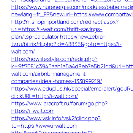
https://www.nurenergie.com/modules/babel/redi
newlang=fr_FR&newurl=https://www.comportavi
http://m.shopinportland.com/redirect.aspx?
url=https://i-walt.com/thrift-savings-
plan/tsp-calculator
https://new.zebra-
tv.ru/bitrix/rk.php?id=48835&goto=https://i-
walt.com/
https://nowlifestyle.com/redir.php?
k=9ff7681c3945aab1a5a4d8eb7e5b21dd&url=http
walt.com/airbnb-management-
companies/ideal-homes-133899219/
https://www.eduplus.hk/special/emailalert/goURL
clickURL=http://i-walt.com/
https://www.laracroft.ru/forum/go.php?
https://i-walt.com
https://www.vsk.info/vsk2/click.php?
to=https://www.i-walt.com