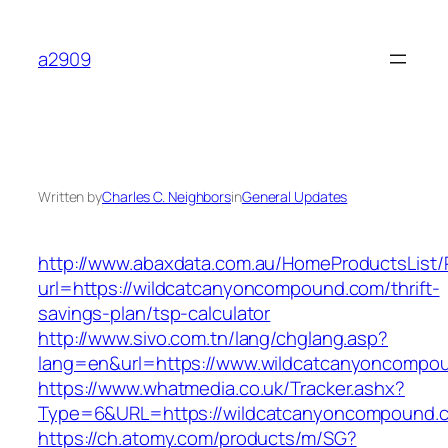
Skip
to
a2909
content
Written by
Charles C. Neighbors
in
General Updates
http://www.abaxdata.com.au/HomeProductsList/
url=https://wildcatcanyoncompound.com/thrift-
savings-plan/tsp-calculator
http://www.sivo.com.tn/lang/chglang.asp?
lang=en&url=https://www.wildcatcanyoncompo
https://www.whatmedia.co.uk/Tracker.ashx?
Type=6&URL=https://wildcatcanyoncompound.
https://ch.atomy.com/products/m/SG?