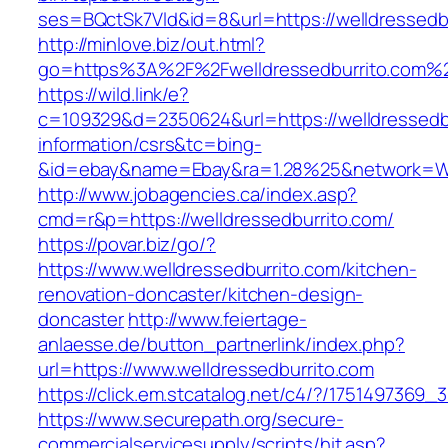
ses=BQctSk7Vld&id=8&url=https://welldressedb
http://minlove.biz/out.html?
go=https%3A%2F%2Fwelldressedburrito.com
https://wild.link/e?
c=109329&d=2350624&url=https://welldressedbu
information/csrs&tc=bing-
&id=ebay&name=Ebay&ra=1.28%25&network=Wil
http://www.jobagencies.ca/index.asp?
cmd=r&p=https://welldressedburrito.com/
https://povar.biz/go/?
https://www.welldressedburrito.com/kitchen-
renovation-doncaster/kitchen-design-
doncaster
http://www.feiertage-
anlaesse.de/button_partnerlink/index.php?
url=https://www.welldressedburrito.com
https://click.em.stcatalog.net/c4/?/17514973
https://www.securepath.org/secure-
commercialservicesupply/scripts/hit.asp?