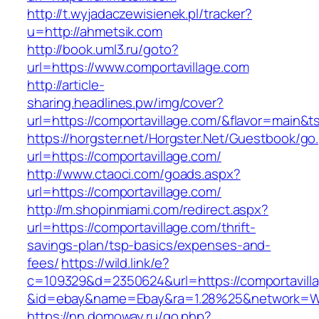
http://t.wyjadaczewisienek.pl/tracker?
u=http://ahmetsik.com
http://book.uml3.ru/goto?
url=https://www.comportavillage.com
http://article-
sharing.headlines.pw/img/cover?
url=https://comportavillage.com/&flavor=main&
https://horgster.net/Horgster.Net/Guestbook/go
url=https://comportavillage.com/
http://www.ctaoci.com/goads.aspx?
url=https://comportavillage.com/
http://m.shopinmiami.com/redirect.aspx?
url=https://comportavillage.com/thrift-
savings-plan/tsp-basics/expenses-and-
fees/
https://wild.link/e?
c=109329&d=2350624&url=https://comportavill
&id=ebay&name=Ebay&ra=1.28%25&network=Wil
https://nn.domoway.ru/go.php?