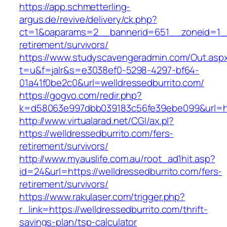
https://app.schmetterling-
argus.de/revive/delivery/ck.php?
ct=1&oaparams=2__bannerid=651__zoneid=1__c
retirement/survivors/
https://www.studyscavengeradmin.com/Out.asp
t=u&f=jalr&s=e3038ef0-5298-4297-bf64-
01a41f0be2c0&url=welldressedburrito.com/
https://gogvo.com/redir.php?
k=d58063e997dbb039183c56fe39ebe099&url=http
http://www.virtualarad.net/CGI/ax.pl?
https://welldressedburrito.com/fers-
retirement/survivors/
http://www.myauslife.com.au/root_ad1hit.asp?
id=24&url=https://welldressedburrito.com/fers-
retirement/survivors/
https://www.rakulaser.com/trigger.php?
r_link=https://welldressedburrito.com/thrift-
savings-plan/tsp-calculator