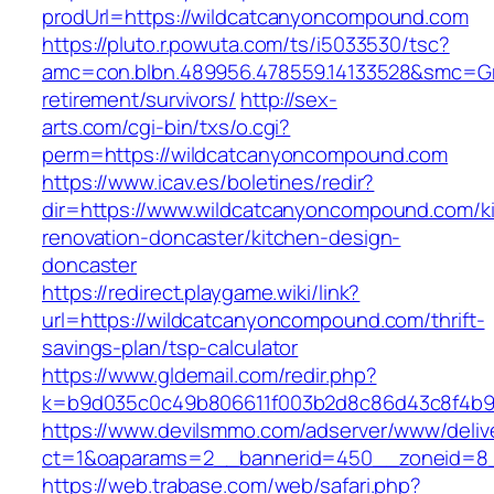
prodUrl=https://wildcatcanyoncompound.com
https://pluto.r.powuta.com/ts/i5033530/tsc?
amc=con.blbn.489956.478559.14133528&smc=Gr
retirement/survivors/
http://sex-
arts.com/cgi-bin/txs/o.cgi?
perm=https://wildcatcanyoncompound.com
https://www.icav.es/boletines/redir?
dir=https://www.wildcatcanyoncompound.com/k
renovation-doncaster/kitchen-design-
doncaster
https://redirect.playgame.wiki/link?
url=https://wildcatcanyoncompound.com/thrift-
savings-plan/tsp-calculator
https://www.gldemail.com/redir.php?
k=b9d035c0c49b806611f003b2d8c86d43c8f4b9e
https://www.devilsmmo.com/adserver/www/deliv
ct=1&oaparams=2__bannerid=450__zoneid=8__
https://web.trabase.com/web/safari.php?