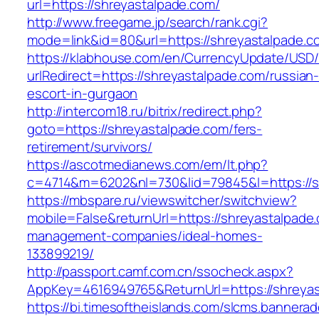
url=https://shreyastalpade.com/
http://www.freegame.jp/search/rank.cgi?
mode=link&id=80&url=https://shreyastalpade.c
https://klabhouse.com/en/CurrencyUpdate/USD
urlRedirect=https://shreyastalpade.com/russian
escort-in-gurgaon
http://intercom18.ru/bitrix/redirect.php?
goto=https://shreyastalpade.com/fers-
retirement/survivors/
https://ascotmedianews.com/em/lt.php?
c=4714&m=6202&nl=730&lid=79845&l=https://s
https://mbspare.ru/viewswitcher/switchview?
mobile=False&returnUrl=https://shreyastalpade
management-companies/ideal-homes-
133899219/
http://passport.camf.com.cn/ssocheck.aspx?
AppKey=4616949765&ReturnUrl=https://shreya
https://bi.timesoftheislands.com/slcms.bannerad