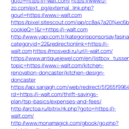
goto=https://i-walt.com/
https://www.u-
zo.com/ext_pg/external_link.php?
gourl=https://www.i-walt.com
https://pixel.sitescout.com/iap/cc8a47a20f4ec6
cookieQ=1&r=https://i-walt.com
http://www.yapi.com.tr/kategorisponsorsayfasina
categoryid=22&redirectionlink=https://i-
walt.com
https://mosvedi.ru/url/i-walt.com/
https://www.antiquejewel.com/en/listbox_tusse
topic=https://www.i-walt.com/kitchen-
renovation-doncaster/kitchen-design-
doncaster
https://api.sanjagh.com/web/redirect/5f265f9
rd=https://i-walt.com/thrift-savings-
plan/tsp-basics/expenses-and-fees/
http://arctoa.ru/bitrix/rk.php?goto=https://i-
walt.com/
http://www.monamagick.com/gbook/go.php?