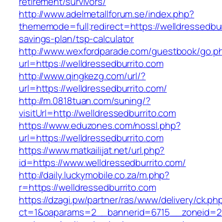
retirement/survivors/
http://www.adelmetallforum.se/index.php?
thememode=full;redirect=https://welldressedburr
savings-plan/tsp-calculator
http://www.wexfordparade.com/guestbook/go.p
url=https://welldressedburrito.com
http://www.qingkezg.com/url/?
url=https://welldressedburrito.com/
http://m.0818tuan.com/suning/?
visitUrl=http://welldressedburrito.com
https://www.eduzones.com/nossl.php?
url=https://welldressedburrito.com
https://www.matkailijat.net/url.php?
id=https://www.welldressedburrito.com/
http://daily.luckymobile.co.za/m.php?
r=https://welldressedburrito.com
https://dzagi.pw/partner/ras/www/delivery/ck.ph
ct=1&oaparams=2__bannerid=6715__zoneid=23_