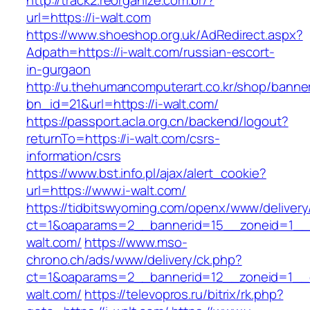
http://track2.reorganize.com.br/?
url=https://i-walt.com
https://www.shoeshop.org.uk/AdRedirect.aspx?
Adpath=https://i-walt.com/russian-escort-
in-gurgaon
http://u.thehumancomputerart.co.kr/shop/banne
bn_id=21&url=https://i-walt.com/
https://passport.acla.org.cn/backend/logout?
returnTo=https://i-walt.com/csrs-
information/csrs
https://www.bst.info.pl/ajax/alert_cookie?
url=https://www.i-walt.com/
https://tidbitswyoming.com/openx/www/delivery
ct=1&oaparams=2__bannerid=15__zoneid=1__c
walt.com/
https://www.mso-
chrono.ch/ads/www/delivery/ck.php?
ct=1&oaparams=2__bannerid=12__zoneid=1__cb
walt.com/
https://televopros.ru/bitrix/rk.php?