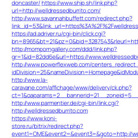
doncaster/
https://www.ship.sh/link.php?
url=http://welldressedburrito.com/
http://www.savannahbuffett.com/redirect.php?
link_id=53&link_url=https%3A%2F%2Fwelldres
https://ad.adriver.ru/cgi-bin/click.cgi?
bn=8965&bt=21&pz=0&bid=3287543&rleurl=http:
http://momporngallery.com/ddd/link.php?
gr=1&id=82dd6e&url=https://www.welldressedbu
http://www.powerflexweb.com/centers_redirect
idDivision=25&nameDivision=Homepage&idModu
http://www.la-
caravane.com/affichage/www/delivery/ck.php?
ct=1&oaparams=2__bannerid=21__zoneid=5__c
http://www.parmentier.de/cgi-bin/link.cgi?
http://welldressedburrito.com
https://www.koni-
store.ru/bitrix/redirect.php?
event1=OME&event2=&event3=&goto=http://wel