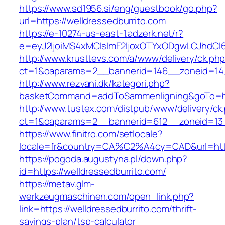
https://www.sd1956.si/eng/guestbook/go.php?
url=https://welldressedburrito.com
https://e-10274-us-east-1.adzerk.net/r?
e=eyJ2IjoiMS4xMCIsImF2IjoxOTYxODgwLCJhdCI
http://www.krusttevs.com/a/www/delivery/ck.ph
ct=1&oaparams=2__bannerid=146__zoneid=14_
http://www.rezvani.dk/kategori.php?
basketCommand=addToSammenligning&goTo=http
http://www.tustex.com/distpub/www/delivery/ck
ct=1&oaparams=2__bannerid=612__zoneid=13_
https://www.finitro.com/setlocale?
locale=fr&country=CA%C2%A4cy=CAD&url=https
https://pogoda.augustyna.pl/down.php?
id=https://welldressedburrito.com/
https://metav.glm-
werkzeugmaschinen.com/open_link.php?
link=https://welldressedburrito.com/thrift-
savings-plan/tsp-calculator