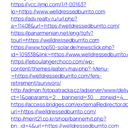
https://vcc.iljmp.com/1/f-00163?
lp=https://www.welldressedburrito.com
https://adv.realty.ru/url.php?
a=11408&url=https://welldressedburrito.com/
https://panarmenian.net/eng/tofv?
tourl=https://welldressedburrito.com
https://www.top50-solar.de/newsclick.php?
id=109338&link=https://www.welldressedburrito
https://leboulangerchoco.com/wp-
content/themes/eatery/nav.php?-Menu-
=https://welldressedburrito.com/fers-
retirement/survivors/
http://adman.fotopatracka.cz/adserver/www/deli
ct=1&oaparams=2__bannerid=30__zoneid=4__c
https://access.bridges.com/externalRedirector.d
url=https://welldressedburrito.com/
http://merit21.co.kr/shop/bannerhit.php?
bn_id=4&url=https://welldressedburrito.com