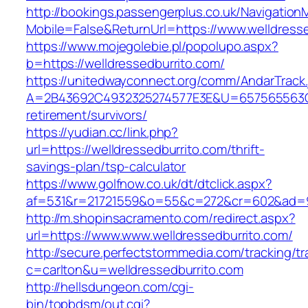
http://bookings.passengerplus.co.uk/Navigatio
Mobile=False&ReturnUrl=https://www.welldresse
https://www.mojegolebie.pl/popolupo.aspx?
b=https://welldressedburrito.com/
https://unitedwayconnect.org/comm/AndarTrack.
A=2B43692C4932325274577E3E&U=657565563C30
retirement/survivors/
https://yudian.cc/link.php?
url=https://welldressedburrito.com/thrift-
savings-plan/tsp-calculator
https://www.golfnow.co.uk/dt/dtclick.aspx?
af=531&r=21721559&o=55&c=272&cr=602&ad=9&
http://m.shopinsacramento.com/redirect.aspx?
url=https://www.www.welldressedburrito.com/
http://secure.perfectstormmedia.com/tracking/t
c=carlton&u=welldressedburrito.com
http://hellsdungeon.com/cgi-
bin/topbdsm/out.cgi?