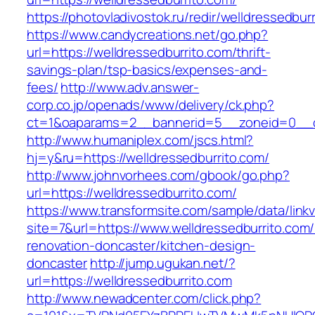
https://photovladivostok.ru/redir/welldressedbur
https://www.candycreations.net/go.php?
url=https://welldressedburrito.com/thrift-
savings-plan/tsp-basics/expenses-and-
fees/
http://www.adv.answer-
corp.co.jp/openads/www/delivery/ck.php?
ct=1&oaparams=2__bannerid=5__zoneid=0__cb=
http://www.humaniplex.com/jscs.html?
hj=y&ru=https://welldressedburrito.com/
http://www.johnvorhees.com/gbook/go.php?
url=https://welldressedburrito.com/
https://www.transformsite.com/sample/data/linkv3
site=7&url=https://www.welldressedburrito.com/
renovation-doncaster/kitchen-design-
doncaster
http://jump.ugukan.net/?
url=https://welldressedburrito.com
http://www.newadcenter.com/click.php?