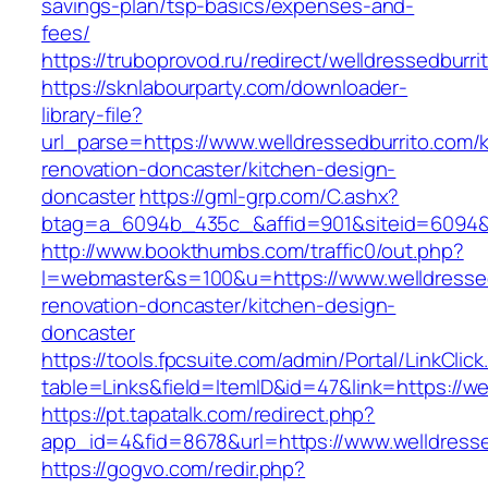
savings-plan/tsp-basics/expenses-and-
fees/
https://truboprovod.ru/redirect/welldressedburri
https://sknlabourparty.com/downloader-
library-file?
url_parse=https://www.welldressedburrito.com/
renovation-doncaster/kitchen-design-
doncaster
https://gml-grp.com/C.ashx?
btag=a_6094b_435c_&affid=901&siteid=6094&a
http://www.bookthumbs.com/traffic0/out.php?
l=webmaster&s=100&u=https://www.welldressed
renovation-doncaster/kitchen-design-
doncaster
https://tools.fpcsuite.com/admin/Portal/LinkClic
table=Links&field=ItemID&id=47&link=https://we
https://pt.tapatalk.com/redirect.php?
app_id=4&fid=8678&url=https://www.welldresse
https://gogvo.com/redir.php?