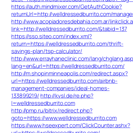
https://auth.mindmixer.com/GetAuthCookie?
returnUrl=http://welldressedburrito.com/manag
http://www.acopiadoresdebahia.com.ar/linkclick.
link=http://welldressedburrito.com/&tabid=137
https://sso.siteo.com/index.xml?
return=https://welldressedburrito.com/thrift-
savings-plan/tsp-calculator/
http://www.errayhaneclinic.com/lang/chglang.as
lang=en&url=https://welldressedburrito.com/
http://m.shopinminneapolis.com/redirect.aspx?
url=https://welldressedburrito.com/airbnb-
management-companies/ideal-homes-
133899219/
http://kysl.de/re.php?
l=welldressedburrito.com
http://pmp.ru/bitrix/redirect.php?
goto=https://www.welldressedburrito.com
https://www.hseexpert.com/ClickCounter.ashx?
url=https://welldressedburrito.com/