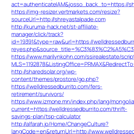
act=authenticateIAM&josso_back_to=https://s
https://img-resizer.vertmarkets.com/resize?
sourceUrl=http://shreyastalpade.com
http://kuruma-hack.net/st-affiliate-
manager/click/track?
id=19391&type=raw&url=https://welldressedburri
reyes.php&source_title=%C3%83%C
https://www.marilynkohn.com/ssirealestate/script
MLS=1192878&ListingOffice=PRMAX&RedirectTo=h
http://sharedsolar.org/wp-
content/themes/prostore/go.php?
https://welldressedburrito.com/fers-
retirement/survivors/
https://www.izmone.mn/index.php/lang/mongoli
current=https://welldressedburrito.com/thrift-
savings-plan/tsp-calculator
http://alfarah.jo/Home/ChangeCulture?
langCode=en&returnUrl=http://www.welldressed