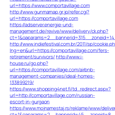
url=https://www.comportavillage.com
http://www.gunmamap.gr.jp/refer.cgi?
url=https://comportavillage.com
https://adserver.energie-und-
management.de/revive/www/delivery/ck.php?
ct=1&oaparams=2__bannerid=315__zoneid=14_
http://www.indiefestival.com.br/2011/sp/cookie.p
lng=en&url=https://comportavillage.com/fers-
retirement/survivors/
http://www.i-
house.ru/go.php?
url=https://comportavillage.com/airbnb-
management-companies/ideal-homes-
133899219/
https://www.shopping4net.fi/td_redirect.aspx?
url=http://comportavillage.com/russian-
escort-in-gurgaon
https://www.mojnamestaj.rs/reklame/www/delive
ct=1&oaparams=2__bannerid=45__zoneid=8__c