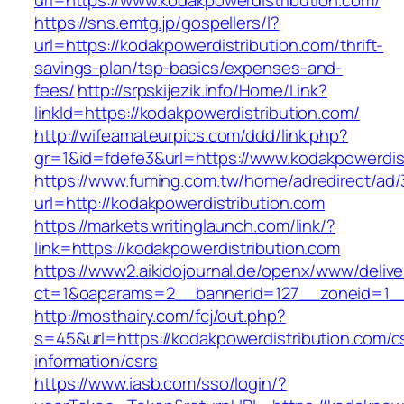
url=https://www.kodakpowerdistribution.com/
https://sns.emtg.jp/gospellers/l?
url=https://kodakpowerdistribution.com/thrift-
savings-plan/tsp-basics/expenses-and-
fees/
http://srpskijezik.info/Home/Link?
linkId=https://kodakpowerdistribution.com/
http://wifeamateurpics.com/ddd/link.php?
gr=1&id=fdefe3&url=https://www.kodakpowerdis
https://www.fuming.com.tw/home/adredirect/ad/3
url=http://kodakpowerdistribution.com
https://markets.writinglaunch.com/link/?
link=https://kodakpowerdistribution.com
https://www2.aikidojournal.de/openx/www/delive
ct=1&oaparams=2__bannerid=127__zoneid=1__c
http://mosthairy.com/fcj/out.php?
s=45&url=https://kodakpowerdistribution.com/c
information/csrs
https://www.iasb.com/sso/login/?