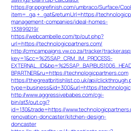
https://gr.ppgrefinish.com/umbraco/Surface/Coo
item=_ga,+_gat&returnUrl=https://technologicp
management-companies/ideal-homes-
133899219/
https://webcambelle.com/tp/out.php?
url=https://technologicpartners.com/
http://crmcampaigns.vw.co.za/tracker/tracker.as
key=1&cc=%25SAP_CRM_IM_PROCESS-
EXTERNAL_ID&bp=%25SAP_BAPIBUS1006_HEA
BPARTNER&ru=https://technologicpartners.com
https://thegreatbritishlist.co.uk/api/clickthrough
type=business&id=300&url=https://technologic
http://www.aggressivebabes.com/cgi-
bin/at3/out.cgi?
id=130&trade=https://www.technologicpartners.
renovation-doncaster/kitchen-design-
doncaster