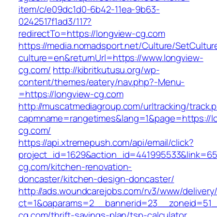
item/c/e09dc1d0-6b42-11ea-9b63-
0242517f1ad3/117?
redirectTo=https://longview-cg.com
https://media.nomadsport.net/Culture/SetCultur
culture=en&returnUrl=https://www.longview-
cg.com/
http://kibritkutusu.org/wp-
content/themes/eatery/nav.php?-Menu-
=https://longview-cg.com
http://muscatmediagroup.com/urltracking/track.
capmname=rangetimes&lang=1&page=https://l
cg.com/
https://api.xtremepush.com/api/email/click?
project_id=1629&action_id=441995533&link=65
cg.com/kitchen-renovation-
doncaster/kitchen-design-doncaster/
http://ads.woundcarejobs.com/rv3/www/delivery
ct=1&oaparams=2__bannerid=23__zoneid=51__
cg.com/thrift-savings-plan/tsp-calculator