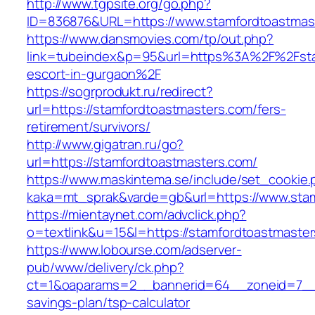
http://www.tgpsite.org/go.php?
ID=836876&URL=https://www.stamfordtoastmas
https://www.dansmovies.com/tp/out.php?
link=tubeindex&p=95&url=https%3A%2F%2Fstam
escort-in-gurgaon%2F
https://sogrprodukt.ru/redirect?
url=https://stamfordtoastmasters.com/fers-
retirement/survivors/
http://www.gigatran.ru/go?
url=https://stamfordtoastmasters.com/
https://www.maskintema.se/include/set_cookie.
kaka=mt_sprak&varde=gb&url=https://www.sta
https://mientaynet.com/advclick.php?
o=textlink&u=15&l=https://stamfordtoastmaste
https://www.lobourse.com/adserver-
pub/www/delivery/ck.php?
ct=1&oaparams=2__bannerid=64__zoneid=7__cb
savings-plan/tsp-calculator