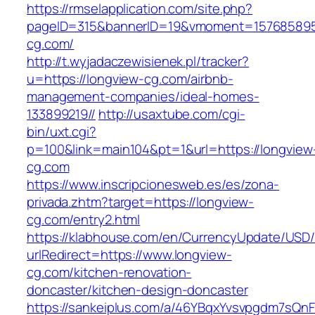
https://rmselapplication.com/site.php?
pageID=315&bannerID=19&vmoment=1576858959
cg.com/
http://t.wyjadaczewisienek.pl/tracker?
u=https://longview-cg.com/airbnb-
management-companies/ideal-homes-
133899219//
http://usaxtube.com/cgi-
bin/uxt.cgi?
p=100&link=main104&pt=1&url=https://longview
cg.com
https://www.inscripcionesweb.es/es/zona-
privada.zhtm?target=https://longview-
cg.com/entry2.html
https://klabhouse.com/en/CurrencyUpdate/USD
urlRedirect=https://www.longview-
cg.com/kitchen-renovation-
doncaster/kitchen-design-doncaster
https://sankeiplus.com/a/46YBqxYvsvpgdm7sQnF