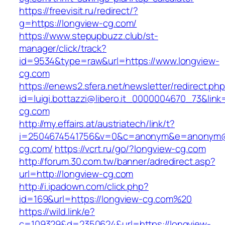
https://freevisit.ru/redirect/?
g=https://longview-cg.com/
https://www.stepupbuzz.club/st-
manager/click/track?
id=9534&type=raw&url=https://www.longview-
cg.com
https://enews2.sfera.net/newsletter/redirect.ph
id=luigi.bottazzi@libero.it_0000004670_73&link=
cg.com
http://my.effairs.at/austriatech/link/t?
i=2504674541756&v=0&c=anonym&e=anonym@an
cg.com/
https://vcrt.ru/go/?longview-cg.com
http://forum.30.com.tw/banner/adredirect.asp?
url=http://longview-cg.com
http://i.ipadown.com/click.php?
id=169&url=https://longview-cg.com%20
https://wild.link/e?
c=109329&d=2350624&url=https://longview-