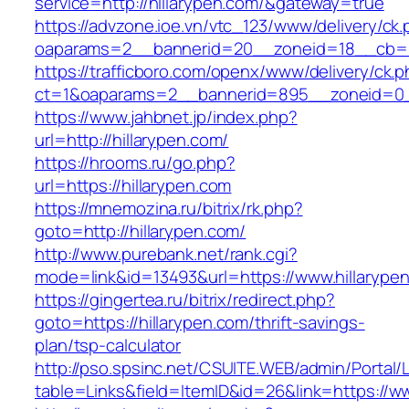
service=http://hillarypen.com/&gateway=true
https://advzone.ioe.vn/vtc_123/www/delivery/ck
oaparams=2__bannerid=20__zoneid=18__cb=01
https://trafficboro.com/openx/www/delivery/ck.
ct=1&oaparams=2__bannerid=895__zoneid=0__
https://www.jahbnet.jp/index.php?
url=http://hillarypen.com/
https://hrooms.ru/go.php?
url=https://hillarypen.com
https://mnemozina.ru/bitrix/rk.php?
goto=http://hillarypen.com/
http://www.purebank.net/rank.cgi?
mode=link&id=13493&url=https://www.hillarype
https://gingertea.ru/bitrix/redirect.php?
goto=https://hillarypen.com/thrift-savings-
plan/tsp-calculator
http://pso.spsinc.net/CSUITE.WEB/admin/Portal/L
table=Links&field=ItemID&id=26&link=https://w