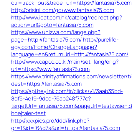
ctr=track_out&trade_url=https://fantasia75.com
http://orisinil.com/go/www.fantasia75.com
http://www.ieat.com.hk/catalog/redirect.php?
action=url&goto=fantasia75.com
https://www.unizwa.com/lange.php?
page=http://fantasia75.com/
http://purelife-
egy.com/Home/ChangeLanguage?
language=en&returnUrl=http://fantasia75.com/
http://www.capco.co.kr/main/set_lang/eng?
url=https://www.fantasia75.com
https://www.trinityaffirmations.com/newsletter/t
dest=https://fantasia75.com
https://api.heylink.com/tr/clicks/v1/3aab35bd-
8df5-4e19-9dcd-76ab248f777c?
targetUrl=fantasia75.com&pageUrl=testavisen.d
hoejtaler-test
http://xxxpics.pro/ddd/link.php?
gr=1&id=f64d7a&url=https://fantasia75.com