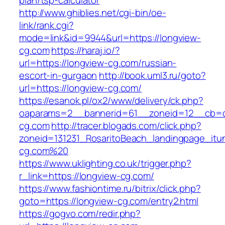
plan/tsp-calculator
http://www.ghiblies.net/cgi-bin/oe-
link/rank.cgi?
mode=link&id=9944&url=https://longview-
cg.com
https://haraj.io/?
url=https://longview-cg.com/russian-
escort-in-gurgaon
http://book.uml3.ru/goto?
url=https://longview-cg.com/
https://esanok.pl/ox2/www/delivery/ck.php?
oaparams=2__bannerid=61__zoneid=12__cb=c
cg.com
http://tracer.blogads.com/click.php?
zoneid=131231_RosaritoBeach_landingpage_itu
cg.com%20
https://www.uklighting.co.uk/trigger.php?
r_link=https://longview-cg.com/
https://www.fashiontime.ru/bitrix/click.php?
goto=https://longview-cg.com/entry2.html
https://gogvo.com/redir.php?