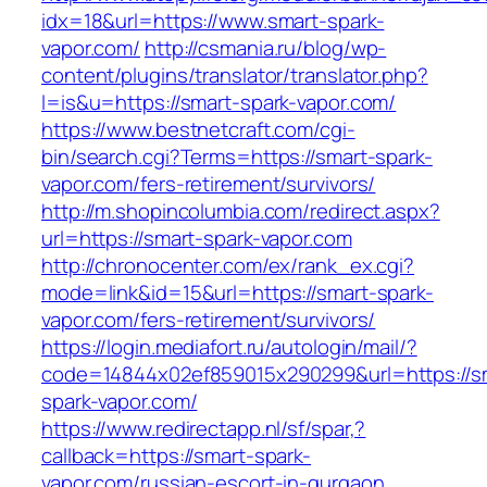
idx=18&url=https://www.smart-spark-
vapor.com/
http://csmania.ru/blog/wp-
content/plugins/translator/translator.php?
l=is&u=https://smart-spark-vapor.com/
https://www.bestnetcraft.com/cgi-
bin/search.cgi?Terms=https://smart-spark-
vapor.com/fers-retirement/survivors/
http://m.shopincolumbia.com/redirect.aspx?
url=https://smart-spark-vapor.com
http://chronocenter.com/ex/rank_ex.cgi?
mode=link&id=15&url=https://smart-spark-
vapor.com/fers-retirement/survivors/
https://login.mediafort.ru/autologin/mail/?
code=14844x02ef859015x290299&url=https://s
spark-vapor.com/
https://www.redirectapp.nl/sf/spar,?
callback=https://smart-spark-
vapor.com/russian-escort-in-gurgaon