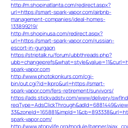
http://m.shopinatlanta.com/redirect.aspx?
url=https://smart-spark-vapor.com/airbnb-
management-companies/ideal-homes-
133899219/
http://m.shopinusa.com/redirect.aspx?
url=https://smart-spark-vapor.com/russian-
escort-in-gurgaon
https://striptalk.ru/forum/ubbthreads.php?
ubb=changeprefs&what=style&value=11&curl=ht
spark-vapor.com
http://www.photokonkurs.com/cgi-
bin/out.cgi?id=lkpro&url=https://smart-
spark-vapor.com/fers-retirement/survivors/
https://ads.stickyadstv.com/www/delivery/swfIn
reqType=AdsClickThrough&adId=6881449&vie
33&zoneId=165881&impId=1&cb=893338&url=htt
spark-vapor.com/
http://www.atopylife.org/module/banner/ajax_c