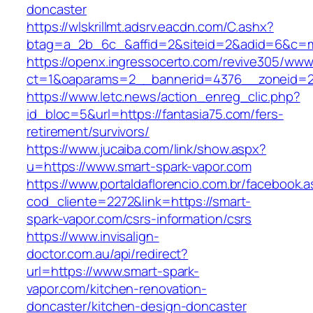
doncaster
https://wlskrillmt.adsrv.eacdn.com/C.ashx?
btag=a_2b_6c_&affid=2&siteid=2&adid=6&c=mo
https://openx.ingressocerto.com/revive305/www
ct=1&oaparams=2__bannerid=4376__zoneid=24
https://www.letc.news/action_enreg_clic.php?
id_bloc=5&url=https://fantasia75.com/fers-
retirement/survivors/
https://www.jucaiba.com/link/show.aspx?
u=https://www.smart-spark-vapor.com
https://www.portaldaflorencio.com.br/facebook.
cod_cliente=2272&link=https://smart-
spark-vapor.com/csrs-information/csrs
https://www.invisalign-
doctor.com.au/api/redirect?
url=https://www.smart-spark-
vapor.com/kitchen-renovation-
doncaster/kitchen-design-doncaster