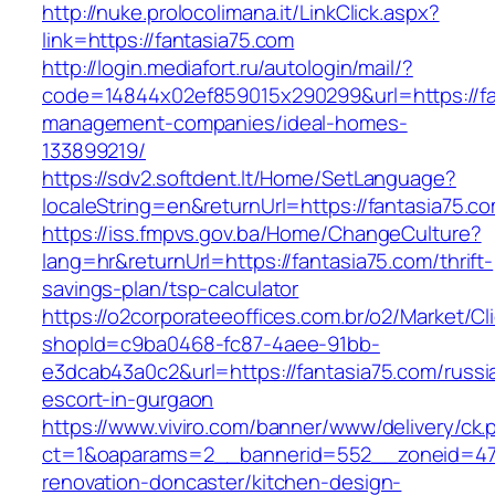
http://nuke.prolocolimana.it/LinkClick.aspx?
link=https://fantasia75.com
http://login.mediafort.ru/autologin/mail/?
code=14844x02ef859015x290299&url=https://fa
management-companies/ideal-homes-
133899219/
https://sdv2.softdent.lt/Home/SetLanguage?
localeString=en&returnUrl=https://fantasia75.c
https://iss.fmpvs.gov.ba/Home/ChangeCulture?
lang=hr&returnUrl=https://fantasia75.com/thrift-
savings-plan/tsp-calculator
https://o2corporateeoffices.com.br/o2/Market/C
shopId=c9ba0468-fc87-4aee-91bb-
e3dcab43a0c2&url=https://fantasia75.com/russi
escort-in-gurgaon
https://www.viviro.com/banner/www/delivery/ck.
ct=1&oaparams=2__bannerid=552__zoneid=47_
renovation-doncaster/kitchen-design-