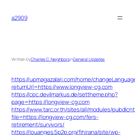
Skip
to
a2909
content
Written by
Charles C. Neighbors
in
General Updates
https://upmagazalari.com/home/changeLanguag
returnUrl=https://www.longview-cg.com
https://cpc.devilmarkus.de/settheme.php?
page=https://longview-cg.com
https://www.tarc.or.th/sites/all/modules/pubdlcn
file=https://longview-cg.com/fers-
retirement/survivors/
https://louanges.5p2p.org/fihirana/site/wp-