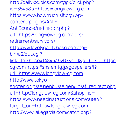
http://dailyxxxpics.com/tgpx/click.php?
id=3545&u=https://longview-cg.com
https://www.howmuchisit.org/wp-
content/plugins/AND-
AntiBounce/redirector.php?
url=https://longview-cg.com/fers-
retirement/survivors/
http://ww.lovelypantyhose.com/cgi-
bin/a2/out.cgi?
link=tmxhosex148x539207&c=1&p=60&u=https:/
cg.com
https://sns.emtg.jp/gospellers/l?
url=https://www.longview-cg.com
http://www.tokyo-
shoten.or.jp/seinenbu/seinen/lib/af_redirect.php
url=http://longview-cg.com/&shop_id=
https://www.needinstructions.com/outer/?
target_url=https://longview-cg.com
http://www.lakegarda.com/catch.php?