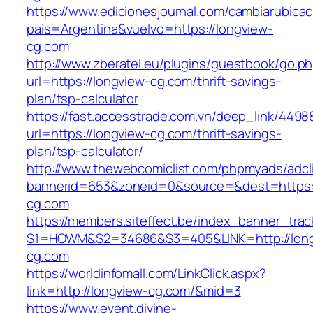
https://www.edicionesjournal.com/cambiarubicac
pais=Argentina&vuelvo=https://longview-
cg.com
http://www.zberatel.eu/plugins/guestbook/go.p
url=https://longview-cg.com/thrift-savings-
plan/tsp-calculator
https://fast.accesstrade.com.vn/deep_link/449
url=https://longview-cg.com/thrift-savings-
plan/tsp-calculator/
http://www.thewebcomiclist.com/phpmyads/adcl
bannerid=653&zoneid=0&source=&dest=https:
cg.com
https://members.siteffect.be/index_banner_trac
S1=HOWM&S2=34686&S3=405&LINK=http://long
cg.com
https://worldinfomall.com/LinkClick.aspx?
link=http://longview-cg.com/&mid=3
https://www.event.divine-