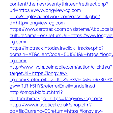
content/themes/twentythirteen/redirect.php?
url=https://www.longview-cg.com
http://singlesadnetwork.com/passlink.php?
d=http://longview-cg.com
https://www.cardtrack.com.br/sistema/AbpLocal
cultureName=en&returnUrl=https://www.longvi
cg.com/
https://imptrack.intoday.in/click_tracker.php?
domain=AT&clientCode=501561&k=https://long
cg.com/
http://www.livchapelmobile.com/action/clickthru?
targetUrl=https://longview-
cg.com/&referrerKey=1UiyYdSXVRCwEuk3i78GP12
gwWf1JR-k5HY&referrerEmail=undefined
http://omop.biz/out.html?
id=tamahime&go=https://longview-cg.com/
https://www.irisoptical.co.uk/shop.cfm?
do=flipCurrencyC&return=https://longview-