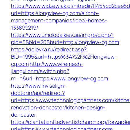
https://www.widzewiak.pl/hitredir/ff454cd2cee
url=https://longview-cg.com/airbnb-
management-companies/ideal-homes-
133899219/
https://www.umoloda.kiev.ua/img/b/c.php?
pid=3&bid=20&burl=http://longview-cg.com
https://dolevka.ru/redirect.asp?
BID=1995&url=https%3A%2F%2Flongview-
cg.com
http://www.wiremesh-
jiangxi.com/switch.php?
m=n&url=https://www.longview-cg.com
https://www.invisalign-
doctor.in/api/redirect?
url=https://www.technologicpartners.com/kitche
renovation-doncaster/kitchen-design-
doncaster
https://plantationfl.adventistchurch.org/forwarde
url=https://www.technologicpartners.com