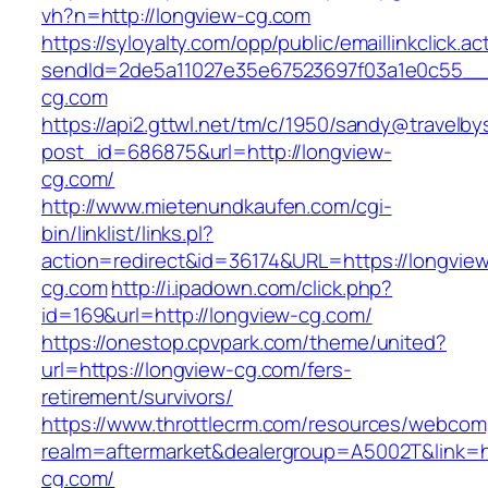
vh?n=http://longview-cg.com
https://syloyalty.com/opp/public/emaillinkclick.ac
sendId=2de5a11027e35e67523697f03a1e0c55__&r
cg.com
https://api2.gttwl.net/tm/c/1950/sandy@travelb
post_id=686875&url=http://longview-
cg.com/
http://www.mietenundkaufen.com/cgi-
bin/linklist/links.pl?
action=redirect&id=36174&URL=https://longvie
cg.com
http://i.ipadown.com/click.php?
id=169&url=http://longview-cg.com/
https://onestop.cpvpark.com/theme/united?
url=https://longview-cg.com/fers-
retirement/survivors/
https://www.throttlecrm.com/resources/webcom
realm=aftermarket&dealergroup=A5002T&link=ht
cg.com/