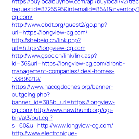
https://buylocalbuynow.com/api/buylocal/v2/trac
requestid=8725595&internalid=8541&inventoryT
cg.com/
http://www.obdt.org/guest2/go.php?
url=https://longview-cg.com/
http://shebeiq.cn/link.php?
url=https://longview-cg.com
http://www.gsoc.cn/link/link.asp?
id=36&url=https://longview-cg.com/airbnb-
management-companies/ideal-homes-
133899219/
https://www.nacogdoches.org/banner-
outgoing.php?
banner_id=38&b_url=https://longview-
cg.com/
http://www.newthumb.org/cgi-
bin/at3/out.cgi?
s=60&u=http://www.longview-cg.com/
http://www.electronique-