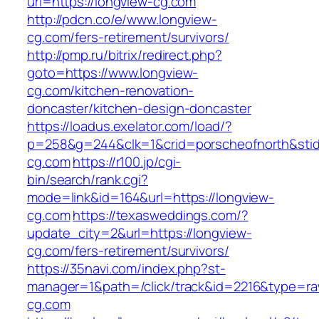
url=https://longview-cg.com
http://pdcn.co/e/www.longview-
cg.com/fers-retirement/survivors/
http://pmp.ru/bitrix/redirect.php?
goto=https://www.longview-
cg.com/kitchen-renovation-
doncaster/kitchen-design-doncaster
https://loadus.exelator.com/load/?
p=258&g=244&clk=1&crid=porscheofnorth&stid=
cg.com
https://r100.jp/cgi-
bin/search/rank.cgi?
mode=link&id=164&url=https://longview-
cg.com
https://texasweddings.com/?
update_city=2&url=https://longview-
cg.com/fers-retirement/survivors/
https://35navi.com/index.php?st-
manager=1&path=/click/track&id=2216&type=raw
cg.com