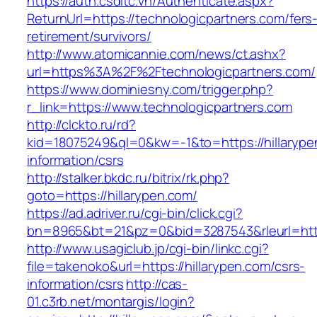
https://auth.csdltc.vn/Authenticate.aspx?
ReturnUrl=https://technologicpartners.com/fers
retirement/survivors/
http://www.atomicannie.com/news/ct.ashx?
url=https%3A%2F%2Ftechnologicpartners.com/
https://www.dominiesny.com/trigger.php?
r_link=https://www.technologicpartners.com
http://clckto.ru/rd?
kid=18075249&ql=0&kw=-1&to=https://hillarype
information/csrs
http://stalker.bkdc.ru/bitrix/rk.php?
goto=https://hillarypen.com/
https://ad.adriver.ru/cgi-bin/click.cgi?
bn=8965&bt=21&pz=0&bid=3287543&rleurl=http
http://www.usagiclub.jp/cgi-bin/linkc.cgi?
file=takenoko&url=https://hillarypen.com/csrs-
information/csrs
http://cas-
01.c3rb.net/montargis/login?