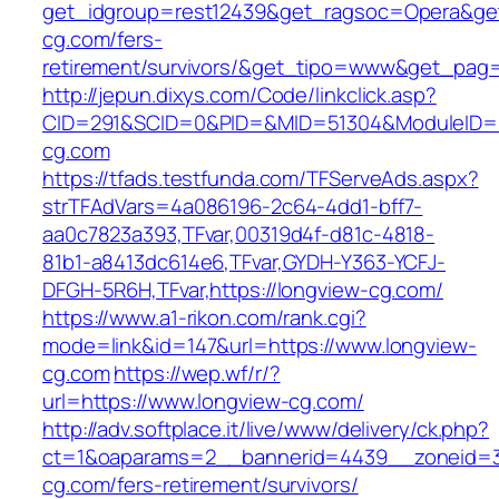
get_idgroup=rest12439&get_ragsoc=Opera&get
cg.com/fers-
retirement/survivors/&get_tipo=www&get_pag=r
http://jepun.dixys.com/Code/linkclick.asp?
CID=291&SCID=0&PID=&MID=51304&ModuleID=PL
cg.com
https://tfads.testfunda.com/TFServeAds.aspx?
strTFAdVars=4a086196-2c64-4dd1-bff7-
aa0c7823a393,TFvar,00319d4f-d81c-4818-
81b1-a8413dc614e6,TFvar,GYDH-Y363-YCFJ-
DFGH-5R6H,TFvar,https://longview-cg.com/
https://www.a1-rikon.com/rank.cgi?
mode=link&id=147&url=https://www.longview-
cg.com
https://wep.wf/r/?
url=https://www.longview-cg.com/
http://adv.softplace.it/live/www/delivery/ck.php?
ct=1&oaparams=2__bannerid=4439__zoneid=3
cg.com/fers-retirement/survivors/