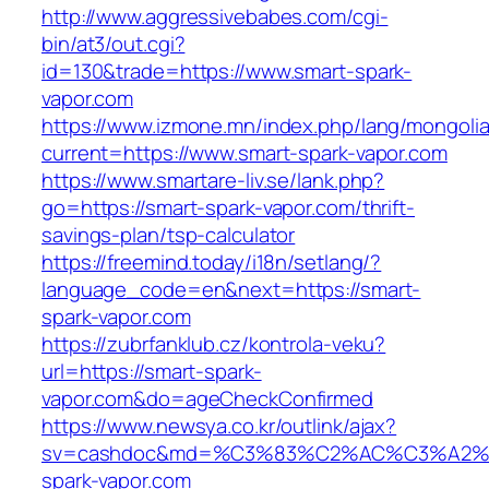
http://www.aggressivebabes.com/cgi-
bin/at3/out.cgi?
id=130&trade=https://www.smart-spark-
vapor.com
https://www.izmone.mn/index.php/lang/mongoli
current=https://www.smart-spark-vapor.com
https://www.smartare-liv.se/lank.php?
go=https://smart-spark-vapor.com/thrift-
savings-plan/tsp-calculator
https://freemind.today/i18n/setlang/?
language_code=en&next=https://smart-
spark-vapor.com
https://zubrfanklub.cz/kontrola-veku?
url=https://smart-spark-
vapor.com&do=ageCheckConfirmed
https://www.newsya.co.kr/outlink/ajax?
sv=cashdoc&md=%C3%83%C2%AC%C3%A2
spark-vapor.com