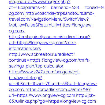
mag.net/rev/www/mag/ck.php?
ct=1&oaparams=2__bannerid=428__zoneid=9_
cg.com/
http://coachdaytripsandtours.amb-
travel.com/NavigationMenu/SwitchView?
Mobile=False&ReturnUrl=https://longview-
cg.com/
http://m.shopinelpaso.com/redirect.aspx?
url=https://longview-cg.com/csrs-
information/csrs
http://www.spbrealtor.ru/redirect?
continue=https://longview-cg.com/thrift-
savings-plan/tsp-calculator
https://www.v247s.com/sangam/cgi-
bin/awpclick.cgi?
id=30&cid=1&zid=7&cpid=36&url=longview-
cg.com/
https://broadlink.com.ua/click/9/?
url=https://www.longview-cg.com
http://job-
63.ru/links.php?go=https://longview-cg.com