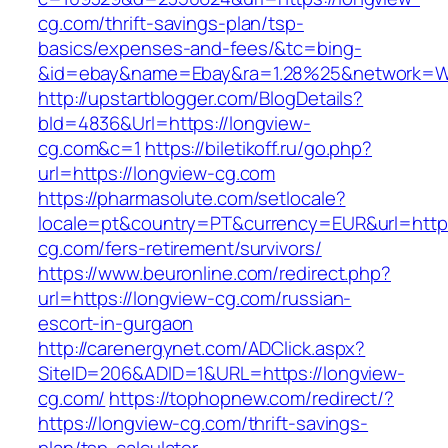
cg.com/thrift-savings-plan/tsp-
basics/expenses-and-fees/&tc=bing-
&id=ebay&name=Ebay&ra=1.28%25&network=Wil
http://upstartblogger.com/BlogDetails?
bId=4836&Url=https://longview-
cg.com&c=1
https://biletikoff.ru/go.php?
url=https://longview-cg.com
https://pharmasolute.com/setlocale?
locale=pt&country=PT&currency=EUR&url=https
cg.com/fers-retirement/survivors/
https://www.beuronline.com/redirect.php?
url=https://longview-cg.com/russian-
escort-in-gurgaon
http://carenergynet.com/ADClick.aspx?
SiteID=206&ADID=1&URL=https://longview-
cg.com/
https://tophopnew.com/redirect/?
https://longview-cg.com/thrift-savings-