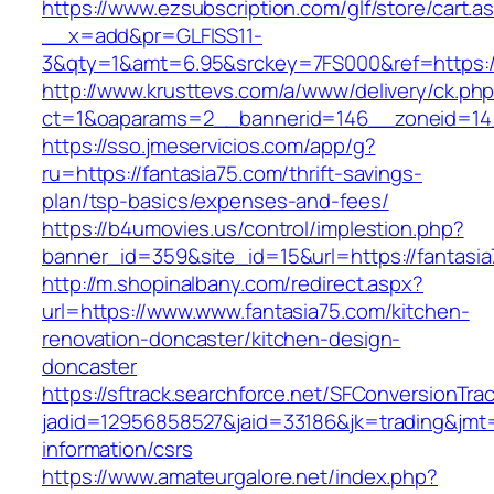
https://www.ezsubscription.com/glf/store/cart.a
__x=add&pr=GLFISS11-
3&qty=1&amt=6.95&srckey=7FS000&ref=https://
http://www.krusttevs.com/a/www/delivery/ck.ph
ct=1&oaparams=2__bannerid=146__zoneid=14_
https://sso.jmeservicios.com/app/g?
ru=https://fantasia75.com/thrift-savings-
plan/tsp-basics/expenses-and-fees/
https://b4umovies.us/control/implestion.php?
banner_id=359&site_id=15&url=https://fantasi
http://m.shopinalbany.com/redirect.aspx?
url=https://www.www.fantasia75.com/kitchen-
renovation-doncaster/kitchen-design-
doncaster
https://sftrack.searchforce.net/SFConversionTrac
jadid=12956858527&jaid=33186&jk=trading&jmt=
information/csrs
https://www.amateurgalore.net/index.php?