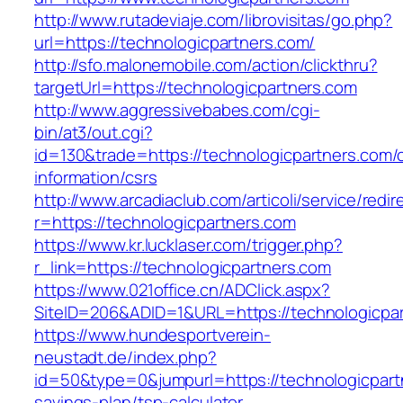
http://www.rutadeviaje.com/librovisitas/go.php?
url=https://technologicpartners.com/
http://sfo.malonemobile.com/action/clickthru?
targetUrl=https://technologicpartners.com
http://www.aggressivebabes.com/cgi-
bin/at3/out.cgi?
id=130&trade=https://technologicpartners.com/
information/csrs
http://www.arcadiaclub.com/articoli/service/redir
r=https://technologicpartners.com
https://www.kr.lucklaser.com/trigger.php?
r_link=https://technologicpartners.com
https://www.021office.cn/ADClick.aspx?
SiteID=206&ADID=1&URL=https://technologicpar
https://www.hundesportverein-
neustadt.de/index.php?
id=50&type=0&jumpurl=https://technologicpartn
savings-plan/tsp-calculator