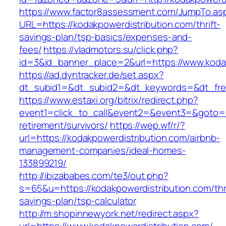
https://www.factor8assessment.com/JumpTo.as
URL=https://kodakpowerdistribution.com/thrift-
savings-plan/tsp-basics/expenses-and-
fees/
https://vladmotors.su/click.php?
id=3&id_banner_place=2&url=https://www.koda
https://ad.dyntracker.de/set.aspx?
dt_subid1=&dt_subid2=&dt_keywords=&dt_free
https://www.estaxi.org/bitrix/redirect.php?
event1=click_to_call&event2=&event3=&goto=ht
retirement/survivors/
https://wep.wf/r/?
url=https://kodakpowerdistribution.com/airbnb-
management-companies/ideal-homes-
133899219/
http://ibizababes.com/te3/out.php?
s=65&u=https://kodakpowerdistribution.com/thri
savings-plan/tsp-calculator
http://m.shopinnewyork.net/redirect.aspx?