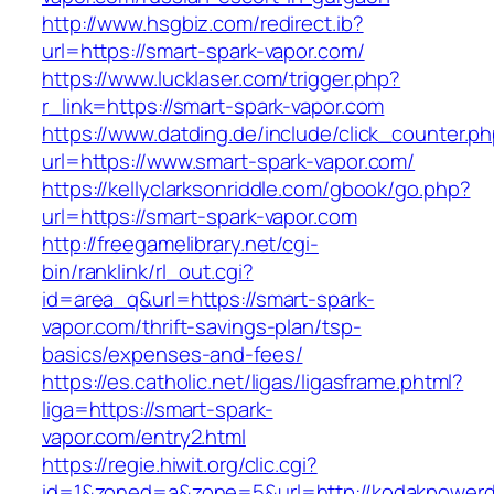
http://www.hsgbiz.com/redirect.ib?
url=https://smart-spark-vapor.com/
https://www.lucklaser.com/trigger.php?
r_link=https://smart-spark-vapor.com
https://www.datding.de/include/click_counter.p
url=https://www.smart-spark-vapor.com/
https://kellyclarksonriddle.com/gbook/go.php?
url=https://smart-spark-vapor.com
http://freegamelibrary.net/cgi-
bin/ranklink/rl_out.cgi?
id=area_q&url=https://smart-spark-
vapor.com/thrift-savings-plan/tsp-
basics/expenses-and-fees/
https://es.catholic.net/ligas/ligasframe.phtml?
liga=https://smart-spark-
vapor.com/entry2.html
https://regie.hiwit.org/clic.cgi?
id=1&zoned=a&zone=5&url=http://kodakpowerdi