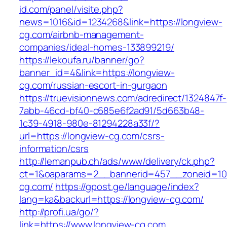
id.com/panel/visite.php?
news=1016&id=1234268&link=https://longview-
cg.com/airbnb-management-
companies/ideal-homes-133899219/
https://lekoufa.ru/banner/go?
banner_id=4&link=https://longview-
cg.com/russian-escort-in-gurgaon
https://truevisionnews.com/adredirect/1324847f-
7abb-46cd-bf40-c685e6f2ad91/5d663b48-
1c39-4918-980e-81294228a33f/?
url=https://longview-cg.com/csrs-
information/csrs
http://lemanpub.ch/ads/www/delivery/ck.php?
ct=1&oaparams=2__bannerid=457__zoneid=10
cg.com/
https://gpost.ge/language/index?
lang=ka&backurl=https://longview-cg.com/
http://profi.ua/go/?
link=https://www.longview-cg.com