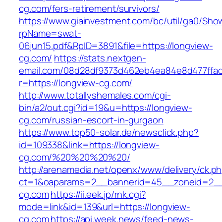
cg.com/fers-retirement/survivors/
https://www.giainvestment.com/bc/util/ga0/Sho
rpName=swat-
06jun15.pdf&RpID=3891&file=https://longview-
cg.com/
https://stats.nextgen-
email.com/08d28df9373d462eb4ea84e8d477ffa
r=https://longview-cg.com/
http://www.totallyshemales.com/cgi-
bin/a2/out.cgi?id=19&u=https://longview-
cg.com/russian-escort-in-gurgaon
https://www.top50-solar.de/newsclick.php?
id=109338&link=https://longview-
cg.com/%20%20%20%20/
http://arenamedia.net/openx/www/delivery/ck.p
ct=1&oaparams=2__bannerid=45__zoneid=2__
cg.com
https://ii.eek.jp/rnk.cgi?
mode=link&id=139&url=https://longview-
cg.com
https://api.week.news/feed-news-