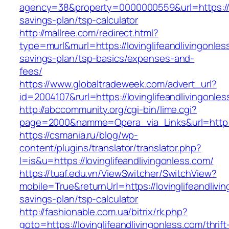
agency=38&property=0000000559&url=https://lov
savings-plan/tsp-calculator
http://mallree.com/redirect.html?
type=murl&murl=https://lovinglifeandlivingonless
savings-plan/tsp-basics/expenses-and-
fees/
https://www.globaltradeweek.com/advert_url?
id=2004107&rurl=https://lovinglifeandlivingonle
http://abccommunity.org/cgi-bin/lime.cgi?
page=2000&namme=Opera_via_Links&url=http://w
https://csmania.ru/blog/wp-
content/plugins/translator/translator.php?
l=is&u=https://lovinglifeandlivingonless.com/
https://tuaf.edu.vn/ViewSwitcher/SwitchView?
mobile=True&returnUrl=https://lovinglifeandlivin
savings-plan/tsp-calculator
http://fashionable.com.ua/bitrix/rk.php?
goto=https://lovinglifeandlivingonless.com/thrift