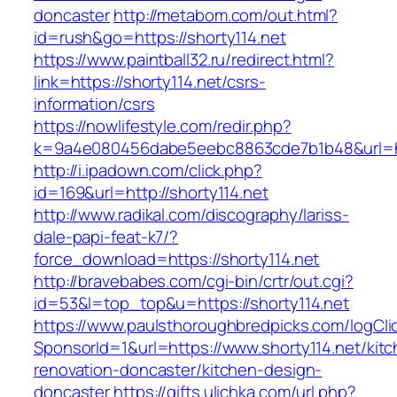
doncaster
http://metabom.com/out.html?
id=rush&go=https://shorty114.net
https://www.paintball32.ru/redirect.html?
link=https://shorty114.net/csrs-
information/csrs
https://nowlifestyle.com/redir.php?
k=9a4e080456dabe5eebc8863cde7b1b48&url=htt
http://i.ipadown.com/click.php?
id=169&url=http://shorty114.net
http://www.radikal.com/discography/lariss-
dale-papi-feat-k7/?
force_download=https://shorty114.net
http://bravebabes.com/cgi-bin/crtr/out.cgi?
id=53&l=top_top&u=https://shorty114.net
https://www.paulsthoroughbredpicks.com/logCli
SponsorId=1&url=https://www.shorty114.net/kit
renovation-doncaster/kitchen-design-
doncaster
https://gifts.ulichka.com/url.php?