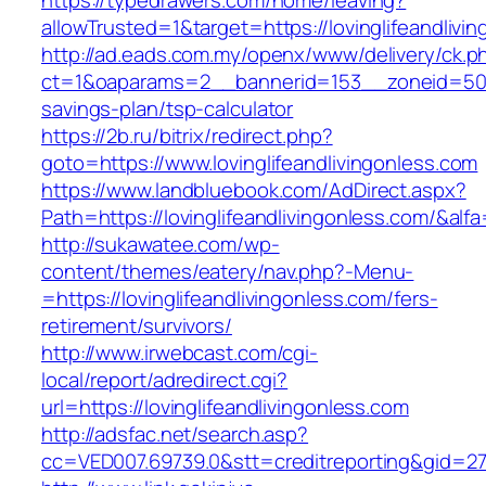
https://typedrawers.com/home/leaving?
allowTrusted=1&target=https://lovinglifeandlivi
http://ad.eads.com.my/openx/www/delivery/ck.p
ct=1&oaparams=2__bannerid=153__zoneid=50__c
savings-plan/tsp-calculator
https://2b.ru/bitrix/redirect.php?
goto=https://www.lovinglifeandlivingonless.com
https://www.landbluebook.com/AdDirect.aspx?
Path=https://lovinglifeandlivingonless.com/&alf
http://sukawatee.com/wp-
content/themes/eatery/nav.php?-Menu-
=https://lovinglifeandlivingonless.com/fers-
retirement/survivors/
http://www.irwebcast.com/cgi-
local/report/adredirect.cgi?
url=https://lovinglifeandlivingonless.com
http://adsfac.net/search.asp?
cc=VED007.69739.0&stt=creditreporting&gid=270