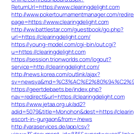
ReturnUrl=https://www.clearingdelight.com
http://www.pokertournamentmanager.com/redire
page=https://www.clearingdelight.com
http://ww.battlestar.com/guestbook/go.php?
url=https://clearingdelight.com/
https://young-model.com/cgi-bin/out.cgi?
u=https://clearingdelight.com
https://session.trionworlds.com/logout?
service=http://clearingdelight.com/
http://news.korea.com/outlink/ajax?
sv=newsya&md=%C3%AC%E2%80%94%C2%9
https://geertdebaets.be/index.php?
nav=redirect&url=https://clearingdelight.com
https://www.jetaa.org.uk/ad2?
adid=5079&title=Monohon&dest=https://clearin
escort-in-gurgaon&from=/news
http://varaservices.de/app/csv?