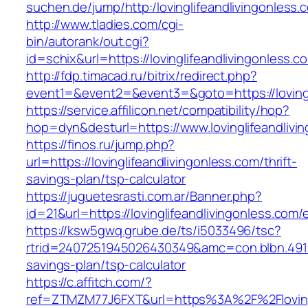
suchen.de/jump/http:/lovinglifeandlivingonless.
http://www.tladies.com/cgi-
bin/autorank/out.cgi?
id=schix&url=https://lovinglifeandlivingonless.c
http://fdp.timacad.ru/bitrix/redirect.php?
event1=&event2=&event3=&goto=https://lovingl
https://service.affilicon.net/compatibility/hop?
hop=dyn&desturl=https://www.lovinglifeandliv
https://finos.ru/jump.php?
url=https://lovinglifeandlivingonless.com/thrift-
savings-plan/tsp-calculator
https://juguetesrasti.com.ar/Banner.php?
id=21&url=https://lovinglifeandlivingonless.com/
https://ksw5gwq.grube.de/ts/i5033496/tsc?
rtrid=2407251945026430349&amc=con.blbn.4911
savings-plan/tsp-calculator
https://c.affitch.com/?
ref=ZTMZM77J6FXT&url=https%3A%2F%2Flo