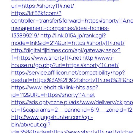
url=https://shorty114.net/
https://kf.53kf.com/?
controller=transfer&forward=https://shorty114.ne
management-companies/ideal-homes-
133899219/
http://link.0154.jp/rank.cgi?
mode=link&id=214&url=https://shorty114.net/
http://digital.fijitimes.com/api/gateway.aspx?
f=https://www.shorty114.net
http://www.i-
house.ru/go.php?url=https://shorty114.net/
https://service.affilicon.net/compatibility/hop?
desturl=https%3A%2F%2Fshorty114.net%2F&h
https://www.leholt.dk/link-hits.asp?
id=112&URL=https://shorty114.net
https://ads.optyczne.pl/ads/www/delivery/ck.ph
ct=1&oaparams=2__bannerid=619__zoneid
http://www.juggshunter.com/cgi-
bin/atx/out.cgi?
id=358&trade=https://www.shorty114.net/kitche