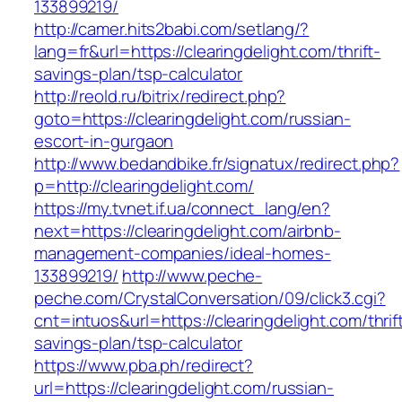
133899219/
http://camer.hits2babi.com/setlang/?
lang=fr&url=https://clearingdelight.com/thrift-
savings-plan/tsp-calculator
http://reold.ru/bitrix/redirect.php?
goto=https://clearingdelight.com/russian-
escort-in-gurgaon
http://www.bedandbike.fr/signatux/redirect.php?
p=http://clearingdelight.com/
https://my.tvnet.if.ua/connect_lang/en?
next=https://clearingdelight.com/airbnb-
management-companies/ideal-homes-
133899219/
http://www.peche-
peche.com/CrystalConversation/09/click3.cgi?
cnt=intuos&url=https://clearingdelight.com/thrif
savings-plan/tsp-calculator
https://www.pba.ph/redirect?
url=https://clearingdelight.com/russian-