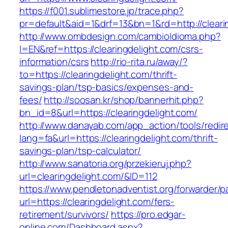
https://f001.sublimestore.jp/trace.php?
pr=default&aid=1&drf=13&bn=1&rd=http://cleari
http://www.ombdesign.com/cambioIdioma.php?
l=EN&ref=https://clearingdelight.com/csrs-
information/csrs
http://rio-rita.ru/away/?
to=https://clearingdelight.com/thrift-
savings-plan/tsp-basics/expenses-and-
fees/
http://soosan.kr/shop/bannerhit.php?
bn_id=8&url=https://clearingdelight.com/
http://www.danayab.com/app_action/tools/redire
lang=fa&url=https://clearingdelight.com/thrift-
savings-plan/tsp-calculator/
http://www.sanatoria.org/przekieruj.php?
url=clearingdelight.com/&ID=112
https://www.pendletonadventist.org/forwarder/p
url=https://clearingdelight.com/fers-
retirement/survivors/
https://pro.edgar-
online.com/Dashboard.aspx?