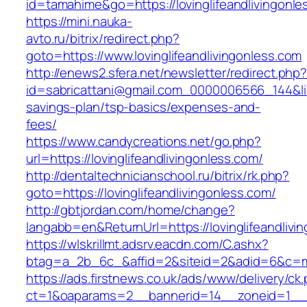
id=tamahime&go=https://lovinglifeandlivingonle
https://mini.nauka-
avto.ru/bitrix/redirect.php?
goto=https://www.lovinglifeandlivingonless.com
http://enews2.sfera.net/newsletter/redirect.php
id=sabricattani@gmail.com_0000006566_144&link=
savings-plan/tsp-basics/expenses-and-
fees/
https://www.candycreations.net/go.php?
url=https://lovinglifeandlivingonless.com/
http://dentaltechnicianschool.ru/bitrix/rk.php?
goto=https://lovinglifeandlivingonless.com/
http://gbtjordan.com/home/change?
langabb=en&ReturnUrl=https://lovinglifeandlivi
https://wlskrillmt.adsrv.eacdn.com/C.ashx?
btag=a_2b_6c_&affid=2&siteid=2&adid=6&c=mon
https://ads.firstnews.co.uk/ads/www/delivery/ck
ct=1&oaparams=2__bannerid=14__zoneid=1__cb=9