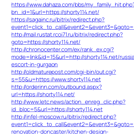
https://www.dahaza.com/bbs/my_family_hit.php
bn_id=1&url=https://shorty114.net/
https://sagainc.ru/bitrix/redirect.php?
event1=click_to_call&event2=&event3=&goto=h
http://mail.rustat.rcoi71.ru/bitrix/redirect.php?
goto=https://shorty114.net/
http://chronocenter.com/ex/rank_ex.cgi?
mode=link&id=15&url=http://shorty114.net/russi
escort-in-gurgaon
http://oldmaturepost.com/cgi-bin/out.cgi?
s=55&u=https://www.shorty114.net
http://orderinn.com/outbound.aspx?
url=https://shorty114.net/
http://www.letc.news/action_enreg_clic.php?
id_bloc=5&url=https://shorty114.net
http://infel-moscow.ru/bitrix/redirect.php?
event1=click_to_call&event2=&event3=&goto=ht
renovation-doncaster/kitchen-design-