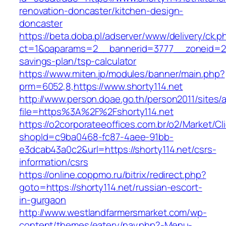
renovation-doncaster/kitchen-design-
doncaster
https://beta.doba.pl/adserver/www/delivery/ck.p
ct=1&oaparams=2__bannerid=3777__zoneid=243
savings-plan/tsp-calculator
https://www.miten.jp/modules/banner/main.php?
prm=6052,8,https://www.shorty114.net
http://www.person.doae.go.th/person2011/sites/
file=https%3A%2F%2Fshorty114.net
https://o2corporateeoffices.com.br/o2/Market/C
shopId=c9ba0468-fc87-4aee-91bb-
e3dcab43a0c2&url=https://shorty114.net/csrs-
information/csrs
https://online.coppmo.ru/bitrix/redirect.php?
goto=https://shorty114.net/russian-escort-
in-gurgaon
http://www.westlandfarmersmarket.com/wp-
content/themes/eatery/nav.php?-Menu-