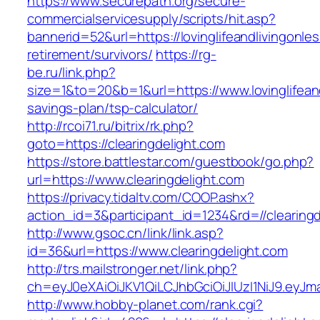
https://www.securepath.org/secure-
commercialservicesupply/scripts/hit.asp?
bannerid=52&url=https://lovinglifeandlivingonle
retirement/survivors/
https://rg-
be.ru/link.php?
size=1&to=20&b=1&url=https://www.lovinglifeand
savings-plan/tsp-calculator/
http://rcoi71.ru/bitrix/rk.php?
goto=https://clearingdelight.com
https://store.battlestar.com/guestbook/go.php?
url=https://www.clearingdelight.com
https://privacy.tidaltv.com/COOP.ashx?
action_id=3&participant_id=1234&rd=//clearing
http://www.gsoc.cn/link/link.asp?
id=36&url=https://www.clearingdelight.com
http://trs.mailstronger.net/link.php?
ch=eyJ0eXAiOiJKV1QiLCJhbGciOiJIUzI1NiJ9.ey
http://www.hobby-planet.com/rank.cgi?