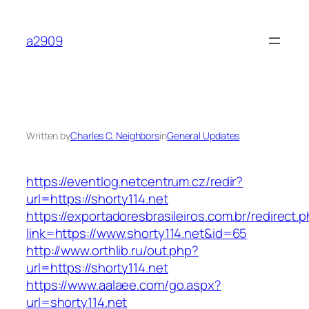
Skip
to
a2909
content
Written by
Charles C. Neighbors
in
General Updates
https://eventlog.netcentrum.cz/redir?
url=https://shorty114.net
https://exportadoresbrasileiros.com.br/redirect.
link=https://www.shorty114.net&id=65
http://www.orthlib.ru/out.php?
url=https://shorty114.net
https://www.aalaee.com/go.aspx?
url=shorty114.net