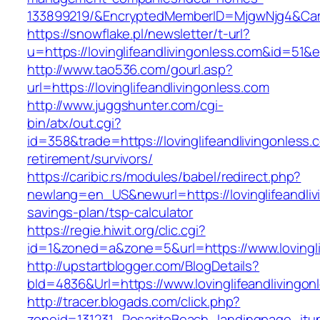
133899219/&EncryptedMemberID=MjgwNjg4&Cam
https://snowflake.pl/newsletter/t-url?
u=https://lovinglifeandlivingonless.com&i
http://www.tao536.com/gourl.asp?
url=https://lovinglifeandlivingonless.com
http://www.juggshunter.com/cgi-
bin/atx/out.cgi?
id=358&trade=https://lovinglifeandlivingonless.
retirement/survivors/
https://caribic.rs/modules/babel/redirect.php?
newlang=en_US&newurl=https://lovinglifeandlivi
savings-plan/tsp-calculator
https://regie.hiwit.org/clic.cgi?
id=1&zoned=a&zone=5&url=https://www.lovingli
http://upstartblogger.com/BlogDetails?
bId=4836&Url=https://www.lovinglifeandlivingo
http://tracer.blogads.com/click.php?
zoneid=131231_RosaritoBeach_landingpage_itune