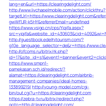
lang=en&url=https://clearingdelight.com/
http://www.livchapelmobile.com/action/clickthru?
targetUrl=https://www.clearingdelight.com&ref
gwWf1JR-k5HY&referrerEmail=undefined
https://www.vsigo.cn/cps/Yiqifa.aspx?
src=yiqifa&website_id=430603&cid=4092&wi=
http://guestbook.edelhitourism.com/?
g10e_language_selector=de&r=https://www.clea
http://ofcoms.ru/bitrix/rk.php?
id=17&site_id=s1&event1=banner&event2=click&
https://www.smpn1-
pamekasan.sch.id/redirect/?
alamat=https://clearingdelight.com/airbnb-
management-companies/ideal-homes-
133899219/
http://young-model.com/cgi-
bin/out.cgi?u=https://clearingdelight.com
https://zebra-tv.ru/bitrix/redirect.php?
goto=http://clearingdelight.com/