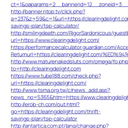
ct=1&oaparams=2__bannerid=12__zoneid=3__cb
http://banner.ntop.tv/click.php?
a=237&z=59&c=1&url=https://clearingdelight.com
savings-plan/tsp-calculator/
http://smilingdeath.com/RigorSardonicous/gues
url=https://www.clearingdelight.com/
https://performancecalculator.guardian.com/Ac
Returnurl=https://clearingdelight.com/
http://www.maturenakedsluts.com/omega/fo.ph
to=http://clearingdelight.com
https://www.tube188.com/check.php?
url=https://clearingdelight.com/
http://www.tsma.org.tw/c/news_add.asp?
news_no=5365&htm=https://www.clearingdelig
http://erob-ch.com/out.html?
go=https://clearingdelight.com/thrift-
savings-plan/tsp-calculator
http://antartica.com.pt/lang/change.php?