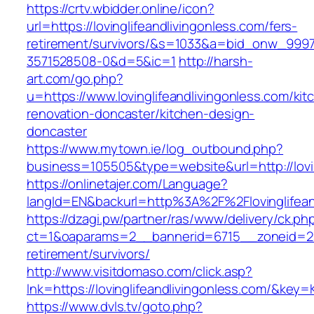
https://crtv.wbidder.online/icon?
url=https://lovinglifeandlivingonless.com/fers-
retirement/survivors/&s=1033&a=bid_onw_99
3571528508-0&d=5&ic=1
http://harsh-
art.com/go.php?
u=https://www.lovinglifeandlivingonless.com/kit
renovation-doncaster/kitchen-design-
doncaster
https://www.mytown.ie/log_outbound.php?
business=105505&type=website&url=http://lovin
https://onlinetajer.com/Language?
langId=EN&backurl=http%3A%2F%2Flovinglifean
https://dzagi.pw/partner/ras/www/delivery/ck.ph
ct=1&oaparams=2__bannerid=6715__zoneid=23__
retirement/survivors/
http://www.visitdomaso.com/click.asp?
lnk=https://lovinglifeandlivingonless.com/
https://www.dvls.tv/goto.php?