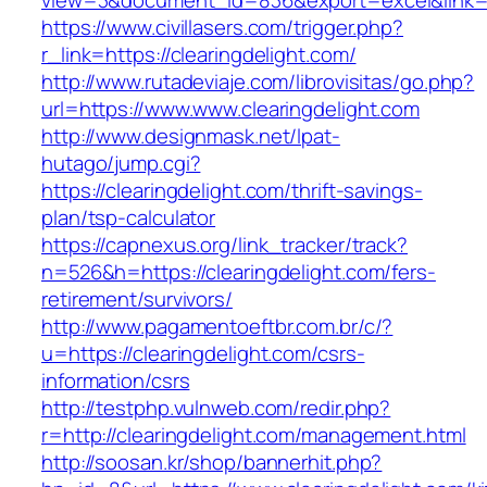
view=3&document_id=836&export=excel&link=ht
https://www.civillasers.com/trigger.php?
r_link=https://clearingdelight.com/
http://www.rutadeviaje.com/librovisitas/go.php?
url=https://www.www.clearingdelight.com
http://www.designmask.net/lpat-
hutago/jump.cgi?
https://clearingdelight.com/thrift-savings-
plan/tsp-calculator
https://capnexus.org/link_tracker/track?
n=526&h=https://clearingdelight.com/fers-
retirement/survivors/
http://www.pagamentoeftbr.com.br/c/?
u=https://clearingdelight.com/csrs-
information/csrs
http://testphp.vulnweb.com/redir.php?
r=http://clearingdelight.com/management.html
http://soosan.kr/shop/bannerhit.php?