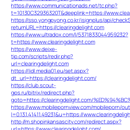
https://www.communicationads.net/tc.php?
t=10130C32936320T&deeplink=https://www.clear
https://sso.yongpyong.co.kr/isignplus/api/check
returnURL=https://clearingdelight.com
https://www.ultradox.com/l/5371833044959232?
t=https://www.clearingdelight.com
https://www.deixe-
tip.com/scripts/redir.php?
url=clearingdelight.com
https://lidl.media01.eu/set.aspx?
dt_url=https://clearingdelight.com/
https://club.scout-
gps.ru/bitrix/redirect.php?
goto=https://clearingdelight.com/%ED%
https://www.mobilepornview.com/mobileporn/ou
l=0.13.1.41411.49231&u=https://www.clearingdelig
http://m.shopinkansascity.com/redirect.aspx?
url=https://www.clearingdelight.com/