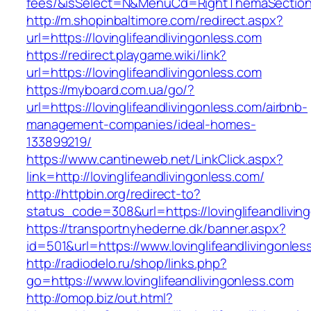
fees/&isSelect=N&MenuCd=RightThemaSectio
http://m.shopinbaltimore.com/redirect.aspx?
url=https://lovinglifeandlivingonless.com
https://redirect.playgame.wiki/link?
url=https://lovinglifeandlivingonless.com
https://myboard.com.ua/go/?
url=https://lovinglifeandlivingonless.com/airbnb-
management-companies/ideal-homes-
133899219/
https://www.cantineweb.net/LinkClick.aspx?
link=http://lovinglifeandlivingonless.com/
http://httpbin.org/redirect-to?
status_code=308&url=https://lovinglifeandlivin
https://transportnyhederne.dk/banner.aspx?
id=501&url=https://www.lovinglifeandlivingonles
http://radiodelo.ru/shop/links.php?
go=https://www.lovinglifeandlivingonless.com
http://omop.biz/out.html?