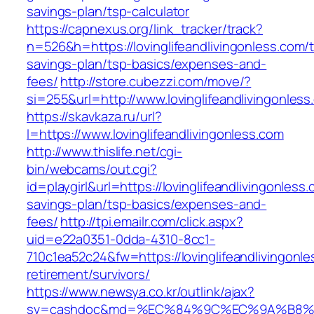
savings-plan/tsp-calculator
https://capnexus.org/link_tracker/track?
n=526&h=https://lovinglifeandlivingonless.com/th
savings-plan/tsp-basics/expenses-and-
fees/
http://store.cubezzi.com/move/?
si=255&url=http://www.lovinglifeandlivingonles
https://skavkaza.ru/url?
l=https://www.lovinglifeandlivingonless.com
http://www.thislife.net/cgi-
bin/webcams/out.cgi?
id=playgirl&url=https://lovinglifeandlivingonless.
savings-plan/tsp-basics/expenses-and-
fees/
http://tpi.emailr.com/click.aspx?
uid=e22a0351-0dda-4310-8cc1-
710c1ea52c24&fw=https://lovinglifeandlivingonle
retirement/survivors/
https://www.newsya.co.kr/outlink/ajax?
sv=cashdoc&md=%EC%84%9C%EC%9A%B8%EA%B2