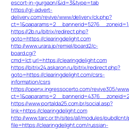
escort-in-gurgaon/&id=3&type=tab
https://gl-advert-
delivery.com/revive/www/delivery/ck.php?
ct=1&oaparams=2__bannerid=5276__zoneid=14
https://2b.ru/bitrix/redirect.php?
goto=https://clearingdelight.com
http://www.urara.jp/remiel/board2/c-
board.cgi?
cmd=lct;url=https://clearingdelight.com
https://bitrix24.askaron.ru/bitrix/redirect.php?
goto=https://clearingdelight.com/csrs-
information/csrs
https://openx.ingressocerto.com/revive305/www
ct=1&oaparams=2__bannerid=4376__zoneid=24
https://www.portalda25.com.br/social.asp?
link=https://clearingdelight.com
http://www.tarc.or.th/sites/all/modules/pubdlcnt
file=https://clearingdelight.com/russian-