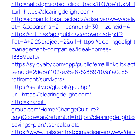
http://hello.lqm.io/bid_click_track/8Kt7pe1rUsM
turl=https://clearingdelight.com/
http://adman.fotopatracka.cz/adserver/www/deli
ct=1&oaparams=2__bannerid=30__zoneid=4__c
https://cr.itb.sk/api/public/v4/download-pdf?
flat=A+2.2&project=2&url=https://clearingdeligh
management-companies/ideal-homes-
133899219/
https://syloyalty.com/opp/public/emaillinkclick.ac
sendId=2de5a11027e35e67523697f03a1e0c55__&re
retirement/survivors/
https://senty.ro/gbook/go.php?
url=https://clearingdelight.com/
http://kharbit-
group.com/Home/ChangeCulture?
langCode=ar&returnUrl=https://clearingdelight.c
savings-plan/tsp-calculator
https://www.trialscentral.com/adserver/www/deli