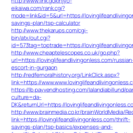
http://www.link.gokinjyo-
eikaiwa.com/rank.cgi?
mode=link&id=5&url=https://lovinglifeandlivingon
savings-plan/tsp-calculator
http://www.thekarups.com/cgi-
bin/atx/out.cgi?
id=573tag=toptrade=https://lovinglifeandliving
http://www.cheaptelescopes.co.uk/go.php?
url=https://lovinglifeandlivingonless.com/russian
escort-in-gurgaon
http://redfernoralhistory.org/LinkClick.aspx?
link=https://www.www.lovinglifeandlivingonless.
https://lb.payvendhosting.com/lalandiabillund/p
culture=da-
DK&returnUrl=https://lovinglifeandlivingonless.c
http://www.brainmedia.co.kr/brainWorldMedia/Re
link=https://lovinglifeandlivingonless.com/thrift-
savings-plan/tsp-basics/expenses-and-