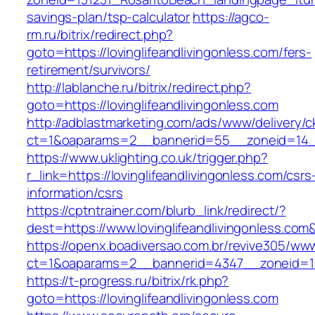
savings-plan/tsp-calculator
https://agco-
rm.ru/bitrix/redirect.php?
goto=https://lovinglifeandlivingonless.com/fers-
retirement/survivors/
http://lablanche.ru/bitrix/redirect.php?
goto=https://lovinglifeandlivingonless.com
http://adblastmarketing.com/ads/www/delivery/c
ct=1&oaparams=2__bannerid=55__zoneid=14__c
https://www.uklighting.co.uk/trigger.php?
r_link=https://lovinglifeandlivingonless.com/csrs
information/csrs
https://cptntrainer.com/blurb_link/redirect/?
dest=https://www.lovinglifeandlivingonless.co
https://openx.boadiversao.com.br/revive305/www
ct=1&oaparams=2__bannerid=4347__zoneid=11__
https://t-progress.ru/bitrix/rk.php?
goto=https://lovinglifeandlivingonless.com