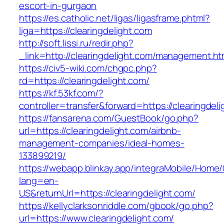
escort-in-gurgaon
https://es.catholic.net/ligas/ligasframe.phtml?
liga=https://clearingdelight.com
http://soft.lissi.ru/redir.php?
_link=http://clearingdelight.com/management.ht
https://civ5-wiki.com/chgpc.php?
rd=https://clearingdelight.com/
https://kf.53kf.com/?
controller=transfer&forward=https://clearingdel
https://fansarena.com/GuestBook/go.php?
url=https://clearingdelight.com/airbnb-
management-companies/ideal-homes-
133899219/
https://webapp.blinkay.app/integraMobile/Home
lang=en-
US&returnUrl=https://clearingdelight.com/
https://kellyclarksonriddle.com/gbook/go.php?
url=https://www.clearingdelight.com/