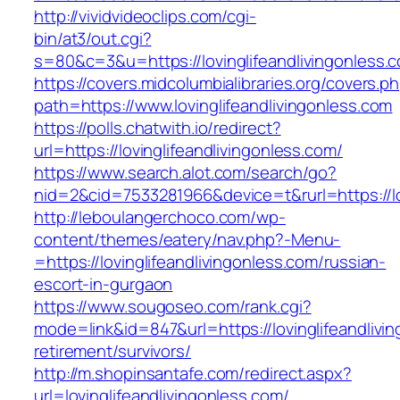
http://vividvideoclips.com/cgi-
bin/at3/out.cgi?
s=80&c=3&u=https://lovinglifeandlivingonless.
https://covers.midcolumbialibraries.org/covers.p
path=https://www.lovinglifeandlivingonless.com
https://polls.chatwith.io/redirect?
url=https://lovinglifeandlivingonless.com/
https://www.search.alot.com/search/go?
nid=2&cid=7533281966&device=t&rurl=https://lo
http://leboulangerchoco.com/wp-
content/themes/eatery/nav.php?-Menu-
=https://lovinglifeandlivingonless.com/russian-
escort-in-gurgaon
https://www.sougoseo.com/rank.cgi?
mode=link&id=847&url=https://lovinglifeandlivi
retirement/survivors/
http://m.shopinsantafe.com/redirect.aspx?
url=lovinglifeandlivingonless.com/