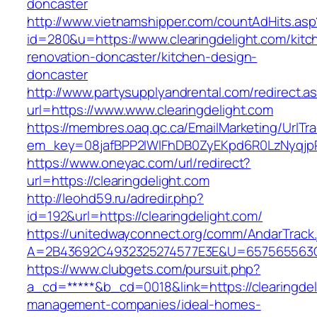
doncaster
http://www.vietnamshipper.com/countAdHits.asp
id=280&u=https://www.clearingdelight.com/kitc
renovation-doncaster/kitchen-design-
doncaster
http://www.partysupplyandrental.com/redirect.a
url=https://www.www.clearingdelight.com
https://membres.oaq.qc.ca/EmailMarketing/UrlTr
em_key=08jafBPP2lWlFhDB0ZyEKpd6R0LzNyqjp
https://www.oneyac.com/url/redirect?
url=https://clearingdelight.com
http://leohd59.ru/adredir.php?
id=192&url=https://clearingdelight.com/
https://unitedwayconnect.org/comm/AndarTrack.
A=2B43692C4932325274577E3E&U=657565563C30
https://www.clubgets.com/pursuit.php?
a_cd=*****&b_cd=0018&link=https://clearingdel
management-companies/ideal-homes-