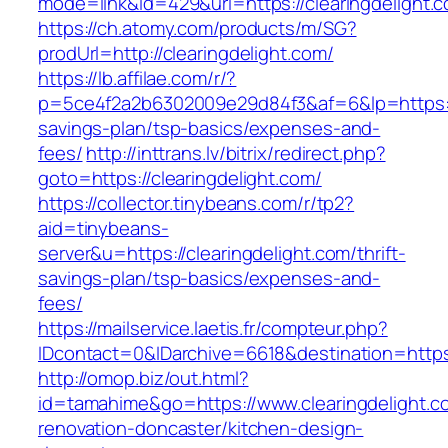
mode=link&id=429&url=https://clearingdelight.
https://ch.atomy.com/products/m/SG?
prodUrl=http://clearingdelight.com/
https://lb.affilae.com/r/?
p=5ce4f2a2b6302009e29d84f3&af=6&lp=https://c
savings-plan/tsp-basics/expenses-and-
fees/
http://inttrans.lv/bitrix/redirect.php?
goto=https://clearingdelight.com/
https://collector.tinybeans.com/r/tp2?
aid=tinybeans-
server&u=https://clearingdelight.com/thrift-
savings-plan/tsp-basics/expenses-and-
fees/
https://mailservice.laetis.fr/compteur.php?
IDcontact=0&IDarchive=6618&destination=https:
http://omop.biz/out.html?
id=tamahime&go=https://www.clearingdelight.c
renovation-doncaster/kitchen-design-