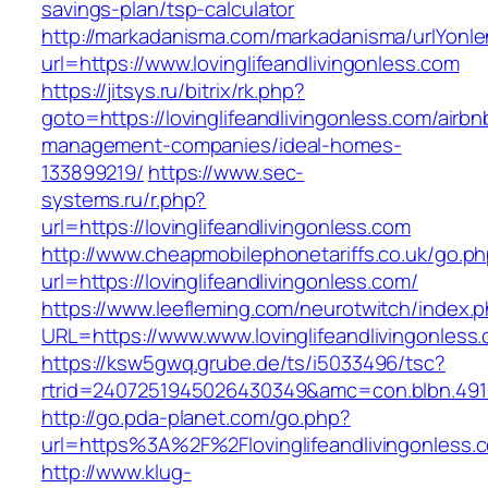
savings-plan/tsp-calculator
http://markadanisma.com/markadanisma/urlYonle
url=https://www.lovinglifeandlivingonless.com
https://jitsys.ru/bitrix/rk.php?
goto=https://lovinglifeandlivingonless.com/airbn
management-companies/ideal-homes-
133899219/
https://www.sec-
systems.ru/r.php?
url=https://lovinglifeandlivingonless.com
http://www.cheapmobilephonetariffs.co.uk/go.p
url=https://lovinglifeandlivingonless.com/
https://www.leefleming.com/neurotwitch/index.
URL=https://www.www.lovinglifeandlivingonless
https://ksw5gwq.grube.de/ts/i5033496/tsc?
rtrid=2407251945026430349&amc=con.blbn.491
http://go.pda-planet.com/go.php?
url=https%3A%2F%2Flovinglifeandliving
http://www.klug-