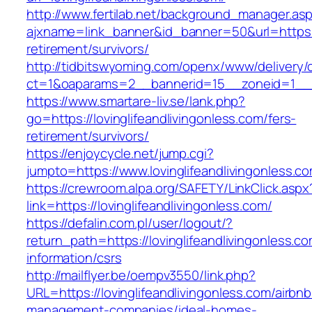
http://www.fertilab.net/background_manager.as
ajxname=link_banner&id_banner=50&url=https://
retirement/survivors/
http://tidbitswyoming.com/openx/www/delivery/
ct=1&oaparams=2__bannerid=15__zoneid=1__cb=
https://www.smartare-liv.se/lank.php?
go=https://lovinglifeandlivingonless.com/fers-
retirement/survivors/
https://enjoycycle.net/jump.cgi?
jumpto=https://www.lovinglifeandlivingonless.c
https://crewroom.alpa.org/SAFETY/LinkClick.aspx
link=https://lovinglifeandlivingonless.com/
https://defalin.com.pl/user/logout/?
return_path=https://lovinglifeandlivingonless.co
information/csrs
http://mailflyer.be/oempv3550/link.php?
URL=https://lovinglifeandlivingonless.com/airbnb
management-companies/ideal-homes-