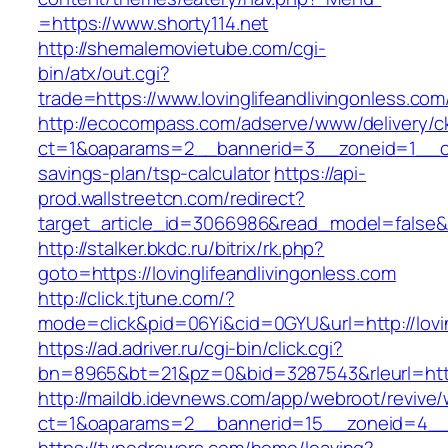
=https://www.shorty114.net
http://shemalemovietube.com/cgi-
bin/atx/out.cgi?
trade=https://www.lovinglifeandlivingonless.com
http://ecocompass.com/adserve/www/delivery/c
ct=1&oaparams=2__bannerid=3__zoneid=1__cb=0
savings-plan/tsp-calculator
https://api-
prod.wallstreetcn.com/redirect?
target_article_id=3066986&read_model=false&ta
http://stalker.bkdc.ru/bitrix/rk.php?
goto=https://lovinglifeandlivingonless.com
http://click.tjtune.com/?
mode=click&pid=06Yi&cid=0GYU&url=http://lovin
https://ad.adriver.ru/cgi-bin/click.cgi?
bn=8965&bt=21&pz=0&bid=3287543&rleurl=https
http://maildb.idevnews.com/app/webroot/revive
ct=1&oaparams=2__bannerid=15__zoneid=4__cb