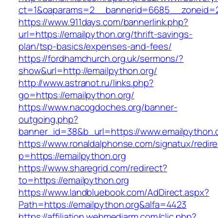
ct=1&oaparams=2__bannerid=6685__zoneid=20
https://www.911days.com/bannerlink.php?
url=https://emailpython.org/thrift-savings-
plan/tsp-basics/expenses-and-fees/
https://fordhamchurch.org.uk/sermons/?
show&url=http://emailpython.org/
http://www.astranot.ru/links.php?
go=https://emailpython.org/
https://www.nacogdoches.org/banner-
outgoing.php?
banner_id=38&b_url=https://www.emailpython.
https://www.ronaldalphonse.com/signatux/redir
p=https://emailpython.org
https://www.sharegrid.com/redirect?
to=https://emailpython.org
https://www.landbluebook.com/AdDirect.aspx?
Path=https://emailpython.org&alfa=4423
https://affiliation.webmediarm.com/clic.php?