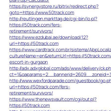
plan/tsp-calculator
https://synergystore.ru/bitrix/redirect.php?
goto=https://www.50track.com
http://reutlingen.markttag.de/cgi-bin/lo.pl?
https://50track.com/fers-
retirement/survivors/
https://www.ezdubai.ae/download/12?
url=https://50track.com
https://www.cardtrack.com.br/sistema/AbpLocal
cultureName=en&returnUrl=https://50track.com/
escort-in-gurgaon
http://adx.adxglobal.com/ads/www/delivery/ck.p
ct=1&oaparams=2__bannerid=2609__zoneid=3
http://www.wexfordparade.com/guestbook/go.p
url=https://50track.com/fers-
retirement/survivors/
https://www.thenewsvault.com/cgi/out.pl?
https://50track.com