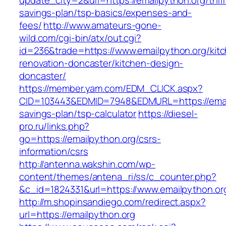
update_city=2&url=https://emailpython.org/thrif
savings-plan/tsp-basics/expenses-and-
fees/
http://www.amateurs-gone-
wild.com/cgi-bin/atx/out.cgi?
id=236&trade=https://www.emailpython.org/kit
renovation-doncaster/kitchen-design-
doncaster/
https://member.yam.com/EDM_CLICK.aspx?
CID=103443&EDMID=7948&EDMURL=https://emailp
savings-plan/tsp-calculator
https://diesel-
pro.ru/links.php?
go=https://emailpython.org/csrs-
information/csrs
http://antenna.wakshin.com/wp-
content/themes/antena_ri/ss/c_counter.php?
&c_id=1824331&url=https://www.emailpython.or
http://m.shopinsandiego.com/redirect.aspx?
url=https://emailpython.org