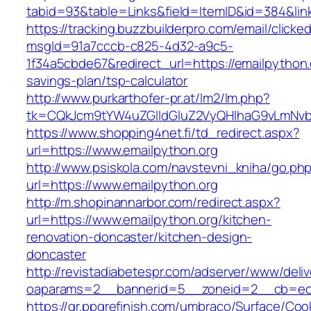
tabid=93&table=Links&field=ItemID&id=384&link
https://tracking.buzzbuilderpro.com/email/clicke
msgId=91a7cccb-c825-4d32-a9c5-
1f34a5cbde67&redirect_url=https://emailpython.o
savings-plan/tsp-calculator
http://www.purkarthofer-pr.at/lm2/lm.php?
tk=CQkJcm9tYW4uZGlldGluZ2VyQHlhaG9vLmNvbQ
https://www.shopping4net.fi/td_redirect.aspx?
url=https://www.emailpython.org
http://www.psiskola.com/navstevni_kniha/go.ph
url=https://www.emailpython.org
http://m.shopinannarbor.com/redirect.aspx?
url=https://www.emailpython.org/kitchen-
renovation-doncaster/kitchen-design-
doncaster
http://revistadiabetespr.com/adserver/www/deli
oaparams=2__bannerid=5__zoneid=2__cb=ec9
https://gr.ppgrefinish.com/umbraco/Surface/Coo