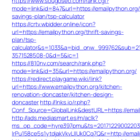
https://www.sougoseo.com/rank.cgi?
mode=link&id=847&url=https://emailpython.org/t
savings-plan/tsp-calculator
https://crtv.wbidder.online/icon?
url=https://emailpython.org/thrift-savings-
plan/tsp-
calculator&s=1033&a=bid_onw_999762&sub=2
3571528508-0&d=5&ic=1
https://810nv.com/search/rank.php?
mode=link&id=35&url=https://emailpython.org/
https://redirect.playgame.wiki/link?
url=https://www.emailpython.org/kitchen-
renovation-doncaster/kitchen-design-
doncaster
http://lnks.io/r.php?
Conf_Source=GlobalLink&destURL=https://emai
http://ads.mediasmart.es/m/aclk?
ms_op_code=hyre397pmu&ts=20171229002203.2
lrPu158ce5s1ytdjakVkvLIIUk0Cq7Q&r=http://emai