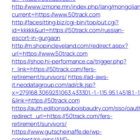
http://www.izmone.mn/index.php/lang/mongolia
current=https://www.50track.com
http://facesitting.biz/cgi-bin/top/out.cgi?
id=kkkkk&url=https://50track.com/russian-
escort-in-gurgaon
http://m.shopincleveland.com/redirect.aspx?
url=https://www.50track.com
https://shop.hi-performance.ca/trigger.php?
r_link=https://50track.com/fers-
retirement/survivors/
https://ad-aws-
it.neodatagroup.com/ad/clk.jsp?
x=279168.306923.1063.433301.-1.-1.15.95.1.4518.1.-1.-
&link=https://50track.com
https://auth.editionsduboisbaudry.com/sso/oaut
redirect_url=https://50track.com/fers-
retirement/survivors/
https://www.gutscheinaffe.de/wp-
content/plugins/AND-