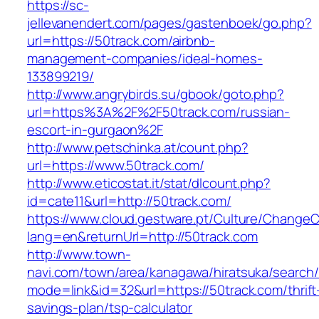
https://sc-
jellevanendert.com/pages/gastenboek/go.php?
url=https://50track.com/airbnb-
management-companies/ideal-homes-
133899219/
http://www.angrybirds.su/gbook/goto.php?
url=https%3A%2F%2F50track.com/russian-
escort-in-gurgaon%2F
http://www.petschinka.at/count.php?
url=https://www.50track.com/
http://www.eticostat.it/stat/dlcount.php?
id=cate11&url=http://50track.com/
https://www.cloud.gestware.pt/Culture/ChangeC
lang=en&returnUrl=http://50track.com
http://www.town-
navi.com/town/area/kanagawa/hiratsuka/search/
mode=link&id=32&url=https://50track.com/thrift
savings-plan/tsp-calculator