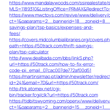
https://www.mandalaywoods.com/ssirealestate/scr
MLS=1189310&ListingOffice=PRMAX&RedirectTo=
https://www.mwctoys.com/revive/www/delivery/
ct=1&oaparams=2__bannerid=18__zoneid=8__cb
savings-plan/tsp-basics/expenses-and-
fees/
https://covers.midcolumbialibraries.org/covers.p
path=https://50track.com/thrift-savings-
plan/tsp-calculator
http://www.dealbada.com/bbs/linkS.php?
url=https://50track.com/how-to-fix-error-
code-pii_email_07cac007de772af00d51
https://martinsirmao.pt/admin/newsletter/redirec
id=241&email=7D&url=https://50track.com/
http://trk.atomex.net/cgi-
bin/tracker.fcgi/clk?url=https://50track.com
https://tidbitswyoming.com/openx/www/delivery
ct=1&oaparams=2__bannerid=15__zoneid=1__c