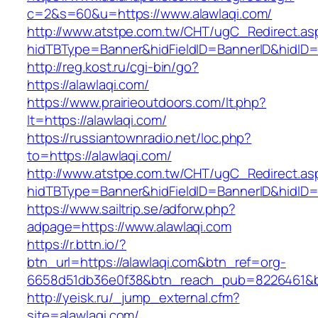
c=2&s=60&u=https://www.alawlaqi.com/
http://www.atstpe.com.tw/CHT/ugC_Redirect.as
hidTBType=Banner&hidFieldID=BannerID&hidID=17
http://reg.kost.ru/cgi-bin/go?
https://alawlaqi.com/
https://www.prairieoutdoors.com/lt.php?
lt=https://alawlaqi.com/
https://russiantownradio.net/loc.php?
to=https://alawlaqi.com/
http://www.atstpe.com.tw/CHT/ugC_Redirect.as
hidTBType=Banner&hidFieldID=BannerID&hidID=1
https://www.sailtrip.se/adforw.php?
adpage=https://www.alawlaqi.com
https://r.bttn.io/?
btn_url=https://alawlaqi.com&btn_ref=org-
6658d51db36e0f38&btn_reach_pub=8226461
http://yeisk.ru/_jump_external.cfm?
site=alawlaqi.com/