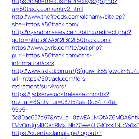
https://planetnexus.net/nexsys/go.php?
u=50track.com/entry2.html
http://www.thefreeds.com/alanamy/site.ep?
site=https://50track.com/
http://nyandomaservice.ru/bitrix/redirect.php?
goto=https%3A%2F%2F50track.com/
https://www.gyrls.com/te/out.php?
purl=https://50track.com/csrs-
information/csrs
http://www.skladcom.ru/(S(qdiwhk55jkcyok45u4
url=https://50track.com/fers-
retirement/survivors/
https://jadserve.postrelease.com/trk?
ntv_at=8&ntv_ui=037f54ae-0c64-47fe-
95e5-
3c80ae637d97&ntv_a=8zwEA_MQtAZ6MQA&ntv_
FMvQmJgM8GacRMxLNhZGwe4LGIlQxxifNJcYa1s&o
https://cuentas.lamula.pe/logout/?