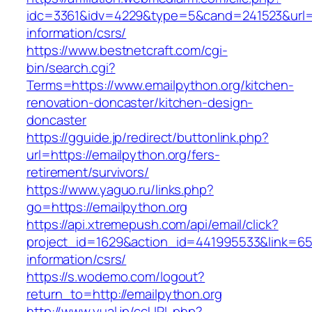
idc=3361&idv=4229&type=5&cand=241523&url=ht
information/csrs/
https://www.bestnetcraft.com/cgi-
bin/search.cgi?
Terms=https://www.emailpython.org/kitchen-
renovation-doncaster/kitchen-design-
doncaster
https://gguide.jp/redirect/buttonlink.php?
url=https://emailpython.org/fers-
retirement/survivors/
https://www.yaguo.ru/links.php?
go=https://emailpython.org
https://api.xtremepush.com/api/email/click?
project_id=1629&action_id=441995533&link=655
information/csrs/
https://s.wodemo.com/logout?
return_to=http://emailpython.org
http://www.yual.jp/ccURL.php?