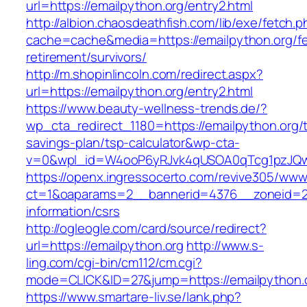
url=https://emailpython.org/entry2.html
http://albion.chaosdeathfish.com/lib/exe/fetch.
cache=cache&media=https://emailpython.org/fe
retirement/survivors/
http://m.shopinlincoln.com/redirect.aspx?
url=https://emailpython.org/entry2.html
https://www.beauty-wellness-trends.de/?
wp_cta_redirect_1180=https://emailpython.org/th
savings-plan/tsp-calculator&wp-cta-
v=0&wpl_id=W4ooP6yRJvk4qUSOA0qTcg1pzJQw
https://openx.ingressocerto.com/revive305/www
ct=1&oaparams=2__bannerid=4376__zoneid=24
information/csrs
http://ogleogle.com/card/source/redirect?
url=https://emailpython.org
http://www.s-
ling.com/cgi-bin/cm112/cm.cgi?
mode=CLICK&ID=27&jump=https://emailpython.
https://www.smartare-liv.se/lank.php?