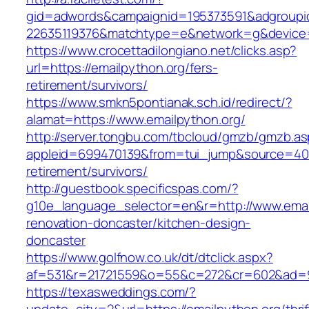
gid=adwords&campaignid=195373591&adgroupi
22635119376&matchtype=e&network=g&device=c
https://www.crocettadilongiano.net/clicks.asp?
url=https://emailpython.org/fers-
retirement/survivors/
https://www.smkn5pontianak.sch.id/redirect/?
alamat=https://www.emailpython.org/
http://server.tongbu.com/tbcloud/gmzb/gmzb.a
appleid=699470139&from=tui_jump&source=4001&
retirement/survivors/
http://guestbook.specificspas.com/?
g10e_language_selector=en&r=http://www.email
renovation-doncaster/kitchen-design-
doncaster
https://www.golfnow.co.uk/dt/dtclick.aspx?
af=531&r=21721559&o=55&c=272&cr=602&ad=9&
https://texasweddings.com/?