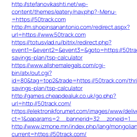
http://stefanovikashti.net/wp-
content/themes/eatery/nav.php?-Menu-
=https://50track.com
http://m.shopinsanantonio.com/redirect.aspx?
url=https://www.50track.com
https://totusvlad.ru/bitrix/redirect.php?
event1=&event2=&event3=&goto=https://50track
savings-plan/tsp-calculator
https://www.allshemalegals.com/cgi-
bin/atx/out.cgi?
id=80&tag=top2&trade=https://50track.com/thri
savings-plan/tsp-calculator
http://games.cheapdealuk.co.uk/go.php?
url=http://50track.com/
https://elektronikforumet.com/images/www/deliv
ct=1&oaparams=2__bannerid=32__zoneid=1__c
http://www.izmone.mn/index.php/lang/mongolia
current=https://50track.com/