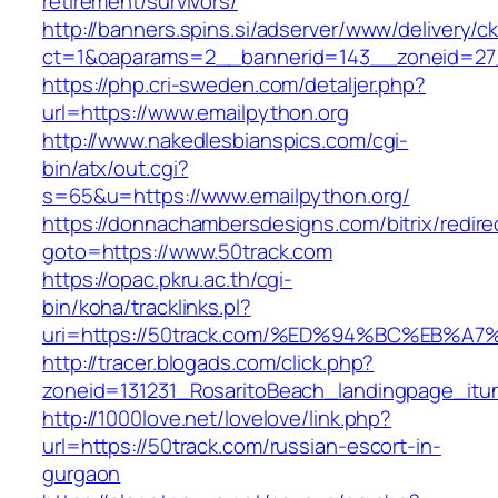
retirement/survivors/
http://banners.spins.si/adserver/www/delivery/c
ct=1&oaparams=2__bannerid=143__zoneid=27_
https://php.cri-sweden.com/detaljer.php?
url=https://www.emailpython.org
http://www.nakedlesbianspics.com/cgi-
bin/atx/out.cgi?
s=65&u=https://www.emailpython.org/
https://donnachambersdesigns.com/bitrix/redire
goto=https://www.50track.com
https://opac.pkru.ac.th/cgi-
bin/koha/tracklinks.pl?
uri=https://50track.com/%ED%94%BC%EB
http://tracer.blogads.com/click.php?
zoneid=131231_RosaritoBeach_landingpage_itu
http://1000love.net/lovelove/link.php?
url=https://50track.com/russian-escort-in-
gurgaon