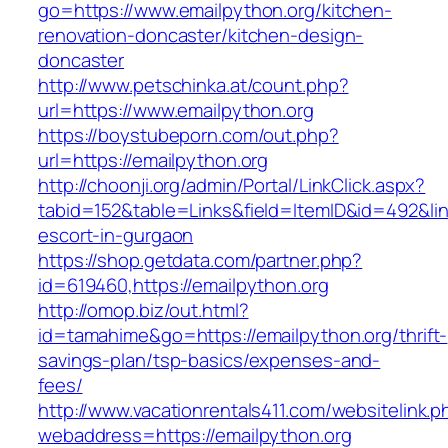
go=https://www.emailpython.org/kitchen-
renovation-doncaster/kitchen-design-
doncaster
http://www.petschinka.at/count.php?
url=https://www.emailpython.org
https://boystubeporn.com/out.php?
url=https://emailpython.org
http://choonji.org/admin/Portal/LinkClick.aspx?
tabid=152&table=Links&field=ItemID&id=492&link
escort-in-gurgaon
https://shop.getdata.com/partner.php?
id=619460,https://emailpython.org
http://omop.biz/out.html?
id=tamahime&go=https://emailpython.org/thrift-
savings-plan/tsp-basics/expenses-and-
fees/
http://www.vacationrentals411.com/websitelink.p
webaddress=https://emailpython.org