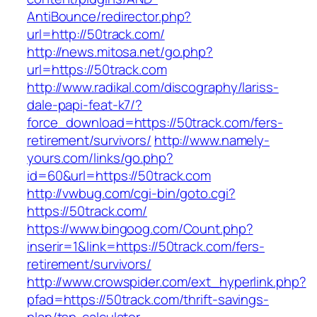
AntiBounce/redirector.php?
url=http://50track.com/
http://news.mitosa.net/go.php?
url=https://50track.com
http://www.radikal.com/discography/lariss-
dale-papi-feat-k7/?
force_download=https://50track.com/fers-
retirement/survivors/
http://www.namely-
yours.com/links/go.php?
id=60&url=https://50track.com
http://vwbug.com/cgi-bin/goto.cgi?
https://50track.com/
https://www.bingoog.com/Count.php?
inserir=1&link=https://50track.com/fers-
retirement/survivors/
http://www.crowspider.com/ext_hyperlink.php?
pfad=https://50track.com/thrift-savings-