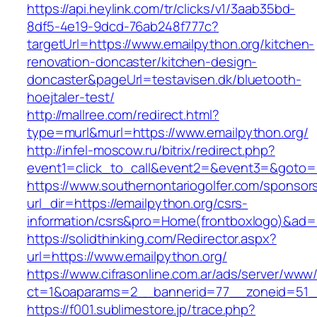
https://api.heylink.com/tr/clicks/v1/3aab35bd-
8df5-4e19-9dcd-76ab248f777c?
targetUrl=https://www.emailpython.org/kitchen-
renovation-doncaster/kitchen-design-
doncaster&pageUrl=testavisen.dk/bluetooth-
hoejtaler-test/
http://mallree.com/redirect.html?
type=murl&murl=https://www.emailpython.org/
http://infel-moscow.ru/bitrix/redirect.php?
event1=click_to_call&event2=&event3=&goto=ht
https://www.southernontariogolfer.com/sponsor
url_dir=https://emailpython.org/csrs-
information/csrs&pro=Home(frontboxlogo)&ad
https://solidthinking.com/Redirector.aspx?
url=https://www.emailpython.org/
https://www.cifrasonline.com.ar/ads/server/www/
ct=1&oaparams=2__bannerid=77__zoneid=51__
https://f001.sublimestore.jp/trace.php?