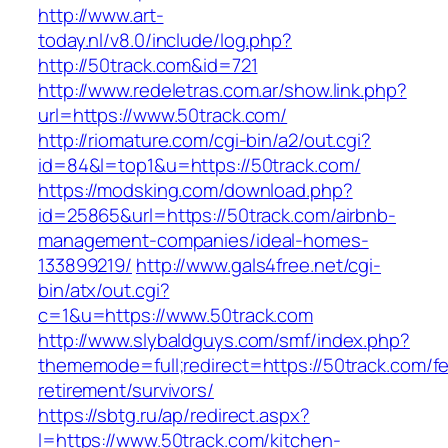
http://www.art-
today.nl/v8.0/include/log.php?
http://50track.com&id=721
http://www.redeletras.com.ar/show.link.php?
url=https://www.50track.com/
http://riomature.com/cgi-bin/a2/out.cgi?
id=84&l=top1&u=https://50track.com/
https://modsking.com/download.php?
id=25865&url=https://50track.com/airbnb-
management-companies/ideal-homes-
133899219/
http://www.gals4free.net/cgi-
bin/atx/out.cgi?
c=1&u=https://www.50track.com
http://www.slybaldguys.com/smf/index.php?
thememode=full;redirect=https://50track.com/fe
retirement/survivors/
https://sbtg.ru/ap/redirect.aspx?
l=https://www.50track.com/kitchen-