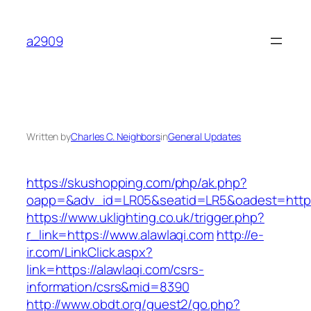
Skip
to
a2909
content
Written by
Charles C. Neighbors
in
General Updates
https://skushopping.com/php/ak.php?
oapp=&adv_id=LR05&seatid=LR5&oadest=https:
https://www.uklighting.co.uk/trigger.php?
r_link=https://www.alawlaqi.com
http://e-
ir.com/LinkClick.aspx?
link=https://alawlaqi.com/csrs-
information/csrs&mid=8390
http://www.obdt.org/guest2/go.php?