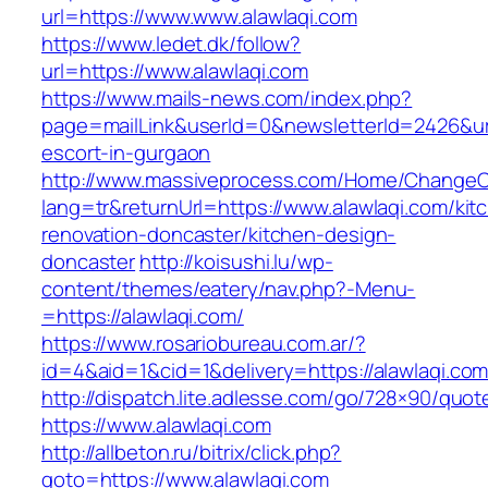
url=https://www.www.alawlaqi.com
https://www.ledet.dk/follow?
url=https://www.alawlaqi.com
https://www.mails-news.com/index.php?
page=mailLink&userId=0&newsletterId=2426&url=
escort-in-gurgaon
http://www.massiveprocess.com/Home/ChangeC
lang=tr&returnUrl=https://www.alawlaqi.com/kit
renovation-doncaster/kitchen-design-
doncaster
http://koisushi.lu/wp-
content/themes/eatery/nav.php?-Menu-
=https://alawlaqi.com/
https://www.rosariobureau.com.ar/?
id=4&aid=1&cid=1&delivery=https://alawlaqi.co
http://dispatch.lite.adlesse.com/go/728×90/quot
https://www.alawlaqi.com
http://allbeton.ru/bitrix/click.php?
goto=https://www.alawlaqi.com