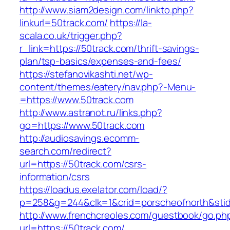
http://www.siam2design.com/linkto.php?
linkurl=50track.com/
https://la-
scala.co.uk/trigger.php?
r_link=https://50track.com/thrift-savings-
plan/tsp-basics/expenses-and-fees/
https://stefanovikashti.net/wp-
content/themes/eatery/nav.php?-Menu-
=https://www.50track.com
http://www.astranot.ru/links.php?
go=https://www.50track.com
http://audiosavings.ecomm-
search.com/redirect?
url=https://50track.com/csrs-
information/csrs
https://loadus.exelator.com/load/?
p=258&g=244&clk=1&crid=porscheofnorth&stid=
http://www.frenchcreoles.com/guestbook/go.ph
url=https://50track.com/