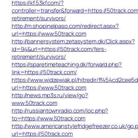
https://kf.53kf.com/?
controller=transfer&forward=https://50track.com
retirement/survivors/
http://m.shopinelpaso.com/redirect.aspx?
url=https://www.50track.com
http://bannersystem.zetasystem.dk/Click.aspx?
id=94&url=https://50track.com/fers-
retirement/survivors/
https://sparetimeteaching.dk/forward.php?
link=https://50track.com/
https://www.widzewiak.pl/hitredir/ff454cd2cee
url=https://www.50track.com
http://news.mp3s.ru/view/go?
www.50track.com
http://russiantownradio.com/loc.php?
to=https://www.50track.com
http://www.americanstylefridgefreezer.co.uk/go.
url=https://50track.com