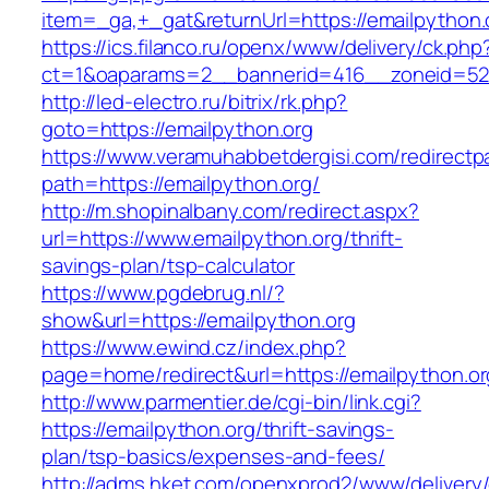
item=_ga,+_gat&returnUrl=https://emailpython.
https://ics.filanco.ru/openx/www/delivery/ck.php
ct=1&oaparams=2__bannerid=416__zoneid=52__
http://led-electro.ru/bitrix/rk.php?
goto=https://emailpython.org
https://www.veramuhabbetdergisi.com/redirect
path=https://emailpython.org/
http://m.shopinalbany.com/redirect.aspx?
url=https://www.emailpython.org/thrift-
savings-plan/tsp-calculator
https://www.pgdebrug.nl/?
show&url=https://emailpython.org
https://www.ewind.cz/index.php?
page=home/redirect&url=https://emailpython.or
http://www.parmentier.de/cgi-bin/link.cgi?
https://emailpython.org/thrift-savings-
plan/tsp-basics/expenses-and-fees/
http://adms.hket.com/openxprod2/www/delivery