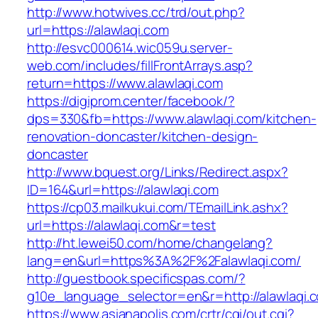
http://www.hotwives.cc/trd/out.php?
url=https://alawlaqi.com
http://esvc000614.wic059u.server-
web.com/includes/fillFrontArrays.asp?
return=https://www.alawlaqi.com
https://digiprom.center/facebook/?
dps=330&fb=https://www.alawlaqi.com/kitchen-
renovation-doncaster/kitchen-design-
doncaster
http://www.bquest.org/Links/Redirect.aspx?
ID=164&url=https://alawlaqi.com
https://cp03.mailkukui.com/TEmailLink.ashx?
url=https://alawlaqi.com&r=test
http://ht.lewei50.com/home/changelang?
lang=en&url=https%3A%2F%2Falawlaqi.com/
http://guestbook.specificspas.com/?
g10e_language_selector=en&r=http://alawlaqi.
https://www.asianapolis.com/crtr/cgi/out.cgi?