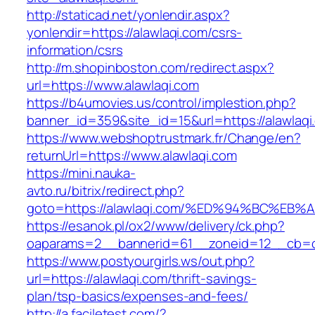
http://staticad.net/yonlendir.aspx?
yonlendir=https://alawlaqi.com/csrs-
information/csrs
http://m.shopinboston.com/redirect.aspx?
url=https://www.alawlaqi.com
https://b4umovies.us/control/implestion.php?
banner_id=359&site_id=15&url=https://alawlaqi
https://www.webshoptrustmark.fr/Change/en?
returnUrl=https://www.alawlaqi.com
https://mini.nauka-
avto.ru/bitrix/redirect.php?
goto=https://alawlaqi.com/%ED%94%BC%
https://esanok.pl/ox2/www/delivery/ck.php?
oaparams=2__bannerid=61__zoneid=12__cb=c9e
https://www.postyourgirls.ws/out.php?
url=https://alawlaqi.com/thrift-savings-
plan/tsp-basics/expenses-and-fees/
http://a.faciletest.com/?