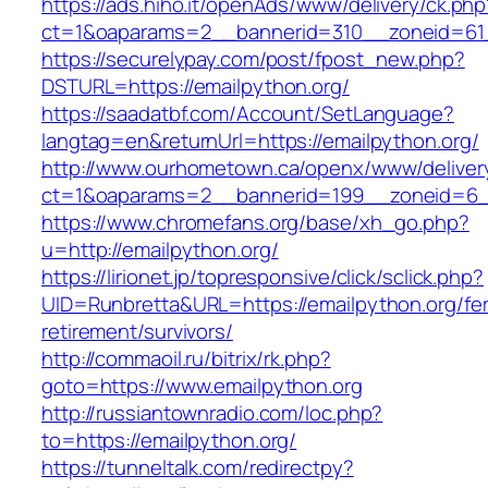
https://ads.hiho.it/openAds/www/delivery/ck.php
ct=1&oaparams=2__bannerid=310__zoneid=61_
https://securelypay.com/post/fpost_new.php?
DSTURL=https://emailpython.org/
https://saadatbf.com/Account/SetLanguage?
langtag=en&returnUrl=https://emailpython.org/
http://www.ourhometown.ca/openx/www/deliver
ct=1&oaparams=2__bannerid=199__zoneid=6__
https://www.chromefans.org/base/xh_go.php?
u=http://emailpython.org/
https://lirionet.jp/topresponsive/click/sclick.php?
UID=Runbretta&URL=https://emailpython.org/fe
retirement/survivors/
http://commaoil.ru/bitrix/rk.php?
goto=https://www.emailpython.org
http://russiantownradio.com/loc.php?
to=https://emailpython.org/
https://tunneltalk.com/redirectpy?