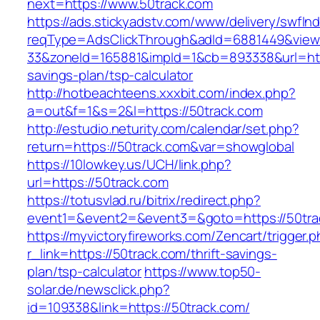
next=https://www.50track.com
https://ads.stickyadstv.com/www/delivery/swfIn
reqType=AdsClickThrough&adId=6881449&vie
33&zoneId=165881&impId=1&cb=893338&url=https
savings-plan/tsp-calculator
http://hotbeachteens.xxxbit.com/index.php?
a=out&f=1&s=2&l=https://50track.com
http://estudio.neturity.com/calendar/set.php?
return=https://50track.com&var=showglobal
https://10lowkey.us/UCH/link.php?
url=https://50track.com
https://totusvlad.ru/bitrix/redirect.php?
event1=&event2=&event3=&goto=https://50tra
https://myvictoryfireworks.com/Zencart/trigger.
r_link=https://50track.com/thrift-savings-
plan/tsp-calculator
https://www.top50-
solar.de/newsclick.php?
id=109338&link=https://50track.com/