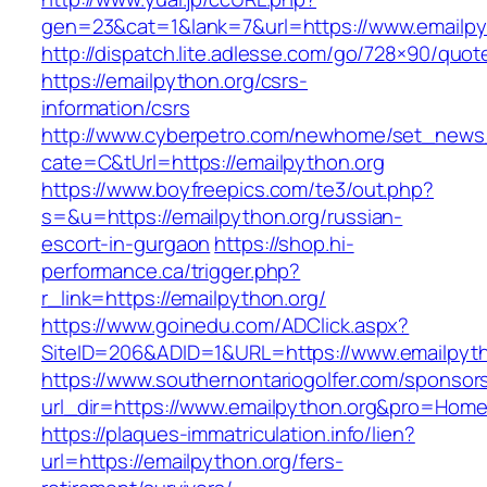
gen=23&cat=1&lank=7&url=https://www.emailpy
http://dispatch.lite.adlesse.com/go/728×90/quot
https://emailpython.org/csrs-
information/csrs
http://www.cyberpetro.com/newhome/set_new
cate=C&tUrl=https://emailpython.org
https://www.boyfreepics.com/te3/out.php?
s=&u=https://emailpython.org/russian-
escort-in-gurgaon
https://shop.hi-
performance.ca/trigger.php?
r_link=https://emailpython.org/
https://www.goinedu.com/ADClick.aspx?
SiteID=206&ADID=1&URL=https://www.emailpyth
https://www.southernontariogolfer.com/sponsor
url_dir=https://www.emailpython.org&pro=Hom
https://plaques-immatriculation.info/lien?
url=https://emailpython.org/fers-