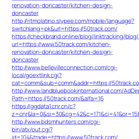
renovation-doncaster/kitchen-design-
doncaster
http://ritmolatino.slypee.com/mobile/language?
switchlang=pk&url=https://50track.com/
https://checkbrand.online/blog/linktracking/blog
url=https://www.50track.com/kitchen-
renovation-doncaster/kitchen-design-
doncaster
http://www.bellevilleconnection.com/cgi-
local/goextlink.cgi?
cat=comm&sub=comm&addr=https://50track.c
http://www.landbluebookinternational.com/AdDir
Path=https://50track.com/&alfa=16
https://ggdata1.cnr.cn/c?
z=cnr&la=0&si=30&cg=42&c=171&ci=41&or=158
http://www.bdsmhunters.com/cgi-
bin/atx/out.cgi?
id=104&trade=https://www.50track.com/