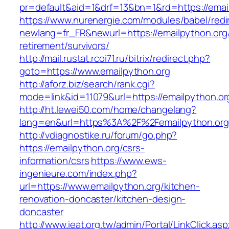
pr=default&aid=1&drf=13&bn=1&rd=https://emai
https://www.nurenergie.com/modules/babel/redi
newlang=fr_FR&newurl=https://emailpython.org/
retirement/survivors/
http://mail.rustat.rcoi71.ru/bitrix/redirect.php?
goto=https://www.emailpython.org
http://aforz.biz/search/rank.cgi?
mode=link&id=11079&url=https://emailpython.or
http://ht.lewei50.com/home/changelang?
lang=en&url=https%3A%2F%2Femailpytho
http://vdiagnostike.ru/forum/go.php?
https://emailpython.org/csrs-
information/csrs
https://www.ews-
ingenieure.com/index.php?
url=https://www.emailpython.org/kitchen-
renovation-doncaster/kitchen-design-
doncaster
http://www.ieat.org.tw/admin/Portal/LinkClick.as