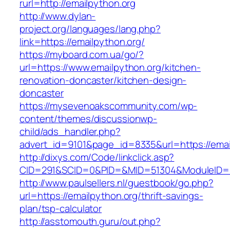
rurl=http://emailpython.org
http://www.dylan-
project.org/languages/lang.php?
link=https://emailpython.org/
https://myboard.com.ua/go/?
url=https://www.emailpython.org/kitchen-
renovation-doncaster/kitchen-design-
doncaster
https://mysevenoakscommunity.com/wp-
content/themes/discussionwp-
child/ads_handler.php?
advert_id=9101&page_id=8335&url=https://emai
http://dixys.com/Code/linkclick.asp?
CID=291&SCID=0&PID=&MID=51304&ModuleID=PL&
http://www.paulsellers.nl/guestbook/go.php?
url=https://emailpython.org/thrift-savings-
plan/tsp-calculator
http://asstomouth.guru/out.php?