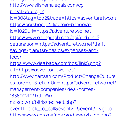
http://www.allshemalegals.com/cgi-
bin/atx/out.cgi?
id=80&tag=top2&trade=https://adventuretwo.n
https://borshop.pl/zliczanie-bannera?
id=102&url=https://adventuretwo.net
https://www.pairagraph.com/api/redirect?
destination=https://adventuretwo.net/thrift-
savings-plan/tsp-basics/expenses-and-
fees/
https://www.dealbada.com/bbs/linkS.php?
url=https://adventuretwo.net/
http://www.nartsen.com/Product/ChangeCulture
culture=en&returnUrl=https://adventuretwo.net/
management-companies/ideal-homes-
133899219/
http://infel-
moscow.ru/bitrix/redirect.php?
event1=click_to_call&event2=&event3=&goto=h
https://www.chromefans.org/base/xh_go.php?