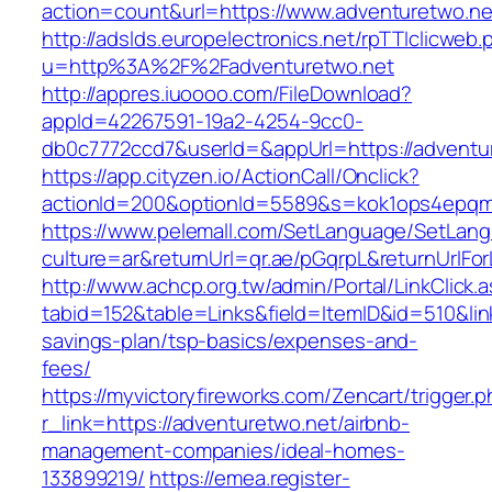
action=count&url=https://www.adventuretwo.ne
http://adslds.europelectronics.net/rpTTIclicweb.
u=http%3A%2F%2Fadventuretwo.net
http://appres.iuoooo.com/FileDownload?
appId=42267591-19a2-4254-9cc0-
db0c7772ccd7&userId=&appUrl=https://adventu
https://app.cityzen.io/ActionCall/Onclick?
actionId=200&optionId=5589&s=kok1ops4epqm
https://www.pelemall.com/SetLanguage/SetLan
culture=ar&returnUrl=qr.ae/pGqrpL&returnUrlFo
http://www.achcp.org.tw/admin/Portal/LinkClick.
tabid=152&table=Links&field=ItemID&id=510&link
savings-plan/tsp-basics/expenses-and-
fees/
https://myvictoryfireworks.com/Zencart/trigger.
r_link=https://adventuretwo.net/airbnb-
management-companies/ideal-homes-
133899219/
https://emea.register-