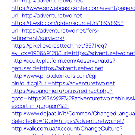
url=http://adventuretwo.net/
https://www.snwebcastcenter.com/event/page
url=http://adventuretwo.net
https://t.wxb.com/order/sourceUrl/1894895?
url=https://adventuretwo.net/fers-
retirement/survivors/
https://pixel.everesttech.net/3571/cq?
ev_cx=190649120&url=https://adventuretwo.ne
http://acuityplatform.com/Adserver/atds?
getuserid=https://adventuretwo.net
http://www.photokonkurs.com/cgi-
bin/out.cgi?url=https://adventuretwo.net
https://seoandme.ru/bitrix/redirect.php?
goto=https%3A%2F%2Fadventuretwo.net/russi
escort-in-gurgaon%2F
http://www.dejaac.ir/it/Common/ChangedLangu
SelectedId=1&url=https://adventuretwo.net/
http://valk.com.ua/Account/ChangeCulture?