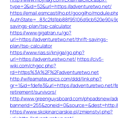
type=2&id=52&url=https://adventuretwo.net/
https://email.esmcastilho.pt/googilho/module.p
AuthState=_83c2fd1bb88f95106d9cb520e9049cd1
savings-plan/tsp-calculator
https://www.gigatran.ru/go?
url=https://adventuretwo.net/thrift-savings-
plan/tsp-calculator
https://www.rias.si/knjiga/go.php?
url=https://adventuretwo.net/
https://civ5-
wiki.com/chgpc.php?
rd=https%3A%2F%2Fadventuretwo.net
http://wifeamateurpics.com/ddd/link.php?
gr=1&id=fdefe3&url=https://adventuretwo.net/fe
retirement/survivors/
http://www.greenguysboard.com/phpadsnew/adc
bannerid=255&zoneid=0&source=&dest=http://
https://www.skokinarciarskie.pl/zmienstyl.php?