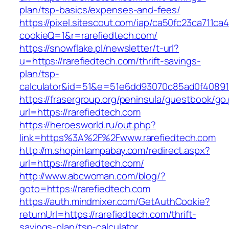
plan/tsp-basics/expenses-and-fees/
https://pixel.sitescout.com/iap/ca50fc23ca711ca
cookieQ=1&r=rarefiedtech.com/
https://snowflake.pl/newsletter/t-url?
u=https://rarefiedtech.com/thrift-savings-
plan/tsp-
calculator&id=51&e=51e6dd93070c85ad0f4089
https://frasergroup.org/peninsula/guestbook/go
url=https://rarefiedtech.com
https://heroesworld.ru/out.php?
link=https%3A%2F%2Fwww.rarefiedtech.com
http://m.shopintampabay.com/redirect.aspx?
url=https://rarefiedtech.com/
http://www.abcwoman.com/blog/?
goto=https://rarefiedtech.com
https://auth.mindmixer.com/GetAuthCookie?
returnUrl=https://rarefiedtech.com/thrift-
savings-plan/tsp-calculator