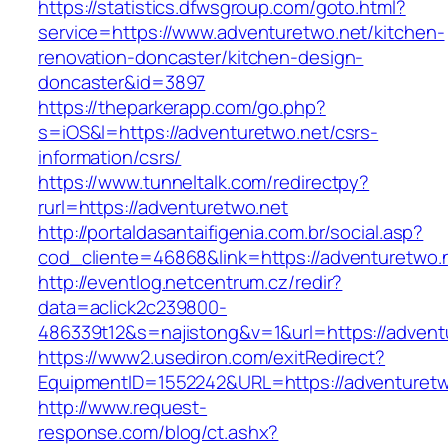
https://statistics.dfwsgroup.com/goto.html?
service=https://www.adventuretwo.net/kitchen-
renovation-doncaster/kitchen-design-
doncaster&id=3897
https://theparkerapp.com/go.php?
s=iOS&l=https://adventuretwo.net/csrs-
information/csrs/
https://www.tunneltalk.com/redirectpy?
rurl=https://adventuretwo.net
http://portaldasantaifigenia.com.br/social.asp?
cod_cliente=46868&link=https://adventuretwo.
http://eventlog.netcentrum.cz/redir?
data=aclick2c239800-
486339t12&s=najistong&v=1&url=https://advent
https://www2.usediron.com/exitRedirect?
EquipmentID=1552242&URL=https://adventuretw
http://www.request-
response.com/blog/ct.ashx?