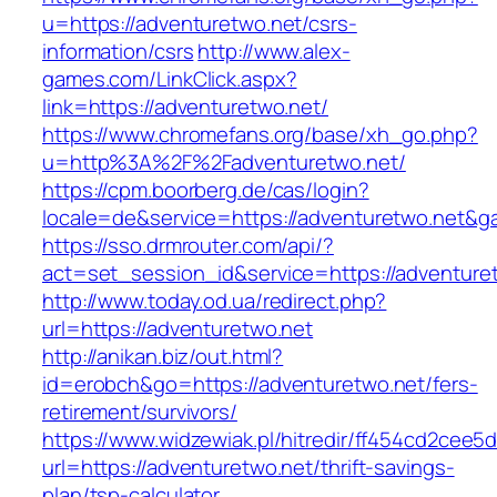
u=https://adventuretwo.net/csrs-
information/csrs
http://www.alex-
games.com/LinkClick.aspx?
link=https://adventuretwo.net/
https://www.chromefans.org/base/xh_go.php?
u=http%3A%2F%2Fadventuretwo.net/
https://cpm.boorberg.de/cas/login?
locale=de&service=https://adventuretwo.net&g
https://sso.drmrouter.com/api/?
act=set_session_id&service=https://adventure
http://www.today.od.ua/redirect.php?
url=https://adventuretwo.net
http://anikan.biz/out.html?
id=erobch&go=https://adventuretwo.net/fers-
retirement/survivors/
https://www.widzewiak.pl/hitredir/ff454cd2cee
url=https://adventuretwo.net/thrift-savings-
plan/tsp-calculator