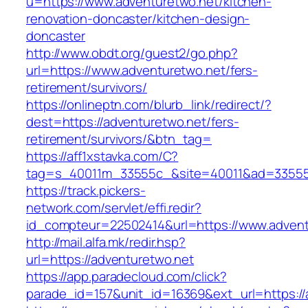
u=https://www.adventuretwo.net/kitchen-
renovation-doncaster/kitchen-design-
doncaster
http://www.obdt.org/guest2/go.php?
url=https://www.adventuretwo.net/fers-
retirement/survivors/
https://onlineptn.com/blurb_link/redirect/?
dest=https://adventuretwo.net/fers-
retirement/survivors/&btn_tag=
https://aff1xstavka.com/C?
tag=s_40011m_33555c_&site=40011&ad=33555&u
https://track.pickers-
network.com/servlet/effi.redir?
id_compteur=22502414&url=https://www.advent
http://mail.alfa.mk/redir.hsp?
url=https://adventuretwo.net
https://app.paradecloud.com/click?
parade_id=157&unit_id=16369&ext_url=https://