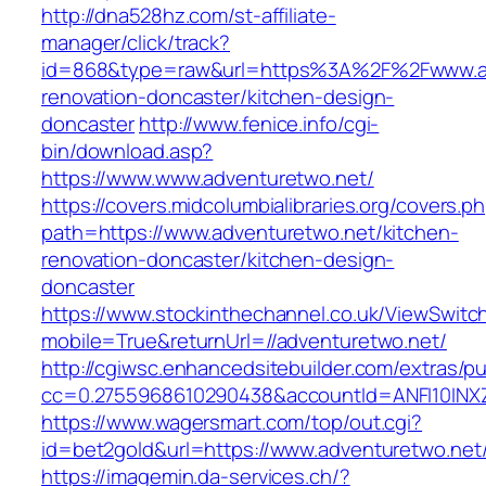
http://dna528hz.com/st-affiliate-
manager/click/track?
id=868&type=raw&url=https%3A%2F%2Fwww.adv
renovation-doncaster/kitchen-design-
doncaster
http://www.fenice.info/cgi-
bin/download.asp?
https://www.www.adventuretwo.net/
https://covers.midcolumbialibraries.org/covers.p
path=https://www.adventuretwo.net/kitchen-
renovation-doncaster/kitchen-design-
doncaster
https://www.stockinthechannel.co.uk/ViewSwitc
mobile=True&returnUrl=//adventuretwo.net/
http://cgiwsc.enhancedsitebuilder.com/extras/pu
cc=0.2755968610290438&accountId=ANFI10INXZ0R
https://www.wagersmart.com/top/out.cgi?
id=bet2gold&url=https://www.adventuretwo.net
https://imagemin.da-services.ch/?