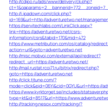
http://cdipo.ru/ads/www/delivery/ck.php?
ct=1&oaparams=2__bannerid=772__zoneid=7__
http://i.ipadown.com/click.php?
id=169&url=http://adventuretwo.net/managemen
https://servitechlabs.com/LinkClick.aspx?
link=https://adventuretwo.net/csrs-
information/csrs&tabid=170&mid=472
https://www.metribution.com/os/catalog/redirec
action=url&goto=adventuretwo.net
http://misc.mobvoi.com/external/api/redirect?
redirect_url=https://adventuretwo.net/
http://mail.rustat.rcoi71.ru/bitrix/redirect.php?
goto=https://adventuretwo.net
http://click.tjtune.com/?
mode=click&pid=06Yi&cid=0GYU&url=https://ad
https://www.kyrktorget.se/includes/statsaver.ph
type=kt&id=8517&url=https://www.adventuretw
http://tracking.nesox.com/tracking/?