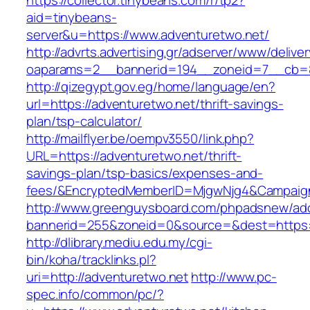
https://collector.tinybeans.com/r/tp2?
aid=tinybeans-
server&u=https://www.adventuretwo.net/
http://advrts.advertising.gr/adserver/www/delive
oaparams=2__bannerid=194__zoneid=7__cb=88c
http://qizegypt.gov.eg/home/language/en?
url=https://adventuretwo.net/thrift-savings-
plan/tsp-calculator/
http://mailflyer.be/oempv3550/link.php?
URL=https://adventuretwo.net/thrift-
savings-plan/tsp-basics/expenses-and-
fees/&EncryptedMemberID=MjgwNjg4&Campaign
http://www.greenguysboard.com/phpadsnew/adc
bannerid=255&zoneid=0&source=&dest=https:/
http://dlibrary.mediu.edu.my/cgi-
bin/koha/tracklinks.pl?
uri=http://adventuretwo.net
http://www.pc-
spec.info/common/pc/?