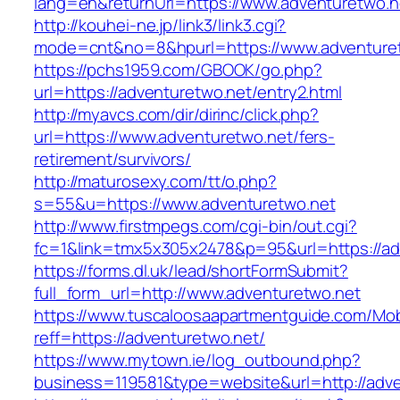
lang=en&returnUrl=https://www.adventuretwo.n
http://kouhei-ne.jp/link3/link3.cgi?
mode=cnt&no=8&hpurl=https://www.adventuret
https://pchs1959.com/GBOOK/go.php?
url=https://adventuretwo.net/entry2.html
http://myavcs.com/dir/dirinc/click.php?
url=https://www.adventuretwo.net/fers-
retirement/survivors/
http://maturosexy.com/tt/o.php?
s=55&u=https://www.adventuretwo.net
http://www.firstmpegs.com/cgi-bin/out.cgi?
fc=1&link=tmx5x305x2478&p=95&url=https://ad
https://forms.dl.uk/lead/shortFormSubmit?
full_form_url=http://www.adventuretwo.net
https://www.tuscaloosaapartmentguide.com/Mob
reff=https://adventuretwo.net/
https://www.mytown.ie/log_outbound.php?
business=119581&type=website&url=http://adv