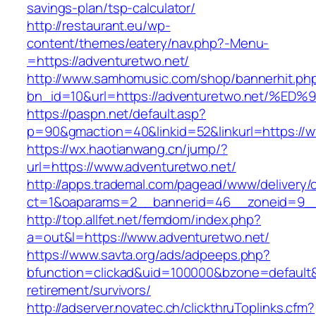
savings-plan/tsp-calculator/
http://restaurant.eu/wp-
content/themes/eatery/nav.php?-Menu-
=https://adventuretwo.net/
http://www.samhomusic.com/shop/bannerhit.ph
bn_id=10&url=https://adventuretwo.net
https://paspn.net/default.asp?
p=90&gmaction=40&linkid=52&linkurl=https://
https://wx.haotianwang.cn/jump/?
url=https://www.adventuretwo.net/
http://apps.trademal.com/pagead/www/delivery/
ct=1&oaparams=2__bannerid=46__zoneid=9__c
http://top.allfet.net/femdom/index.php?
a=out&l=https://www.adventuretwo.net/
https://www.savta.org/ads/adpeeps.php?
bfunction=clickad&uid=100000&bzone=default&
retirement/survivors/
http://adserver.novatec.ch/clickthruToplinks.cfm?