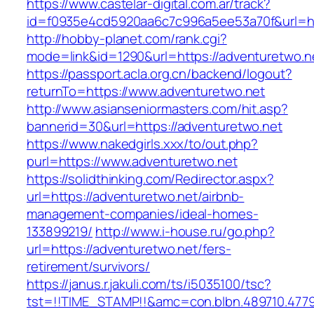
https://www.castelar-digital.com.ar/track?
id=f0935e4cd5920aa6c7c996a5ee53a70f&url=ht
http://hobby-planet.com/rank.cgi?
mode=link&id=1290&url=https://adventuretwo.n
https://passport.acla.org.cn/backend/logout?
returnTo=https://www.adventuretwo.net
http://www.asianseniormasters.com/hit.asp?
bannerid=30&url=https://adventuretwo.net
https://www.nakedgirls.xxx/to/out.php?
purl=https://www.adventuretwo.net
https://solidthinking.com/Redirector.aspx?
url=https://adventuretwo.net/airbnb-
management-companies/ideal-homes-
133899219/
http://www.i-house.ru/go.php?
url=https://adventuretwo.net/fers-
retirement/survivors/
https://janus.r.jakuli.com/ts/i5035100/tsc?
tst=!!TIME_STAMP!!&amc=con.blbn.489710.4779