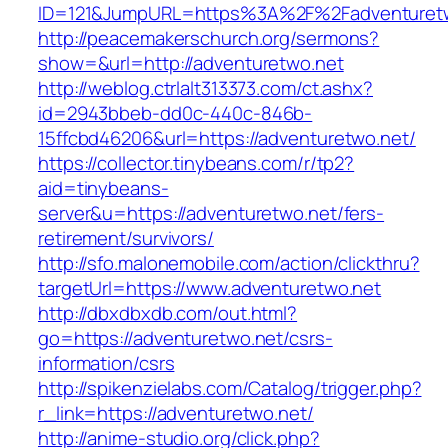
ID=121&JumpURL=https%3A%2F%2Fadventuret
http://peacemakerschurch.org/sermons?
show=&url=http://adventuretwo.net
http://weblog.ctrlalt313373.com/ct.ashx?
id=2943bbeb-dd0c-440c-846b-
15ffcbd46206&url=https://adventuretwo.net/
https://collector.tinybeans.com/r/tp2?
aid=tinybeans-
server&u=https://adventuretwo.net/fers-
retirement/survivors/
http://sfo.malonemobile.com/action/clickthru?
targetUrl=https://www.adventuretwo.net
http://dbxdbxdb.com/out.html?
go=https://adventuretwo.net/csrs-
information/csrs
http://spikenzielabs.com/Catalog/trigger.php?
r_link=https://adventuretwo.net/
http://anime-studio.org/click.php?