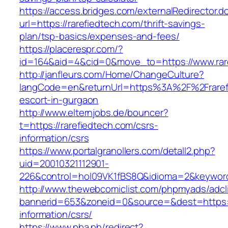
https://access.bridges.com/externalRedirector.d
url=https://rarefiedtech.com/thrift-savings-
plan/tsp-basics/expenses-and-fees/
https://placerespr.com/?
id=164&aid=4&cid=0&move_to=https://www.rar
http://janfleurs.com/Home/ChangeCulture?
langCode=en&returnUrl=https%3A%2F%2Frarefi
escort-in-gurgaon
http://www.elternjobs.de/bouncer?
t=https://rarefiedtech.com/csrs-
information/csrs
https://www.portalgranollers.com/detall2.php?
uid=20010321112901-
226&control=hol09VK1fBS8Q&idioma=2&keyword=
http://www.thewebcomiclist.com/phpmyads/adcl
bannerid=653&zoneid=0&source=&dest=https://
information/csrs/
https://www.pba.ph/redirect?