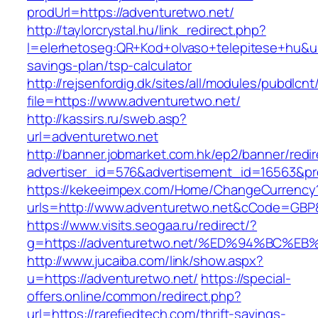
prodUrl=https://adventuretwo.net/
http://taylorcrystal.hu/link_redirect.php?
l=elerhetoseg:QR+Kod+olvaso+telepitese+hu&url
savings-plan/tsp-calculator
http://rejsenfordig.dk/sites/all/modules/pubdlcn
file=https://www.adventuretwo.net/
http://kassirs.ru/sweb.asp?
url=adventuretwo.net
http://banner.jobmarket.com.hk/ep2/banner/redir
advertiser_id=576&advertisement_id=16563&pro
https://kekeeimpex.com/Home/ChangeCurrency
urls=http://www.adventuretwo.net&cCode=GBP
https://www.visits.seogaa.ru/redirect/?
g=https://adventuretwo.net/%ED%94%BC
http://www.jucaiba.com/link/show.aspx?
u=https://adventuretwo.net/
https://special-
offers.online/common/redirect.php?
url=https://rarefiedtech.com/thrift-savings-