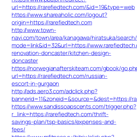
url=https://rarefiedtech.com/&id=19&type=web
https://www.shareaholic.com/logout?
origin=https://rarefiedtech.com
http://www.town-
navi.com/town/area/kanagawa/hiratsuka/search/
mode=link&id=32&url=https://www.rarefiedtech
renovation-doncaster/kitchen-design-
doncaster
https://norwegianafterskiteam.com/gbook/go.ph
url=https://rarefiedtech.com/russian-
escort-in-gurgaon
http://ads.aero3.com/adclick.php?
bannerid=11&zoneid=&source=&dest=https://rar
https://www.sandissoapscents.com/trigger.php?
r_link=https://rarefiedtech.com/thrift-
savings-plan/tsp-basics/expenses-and-
fees/