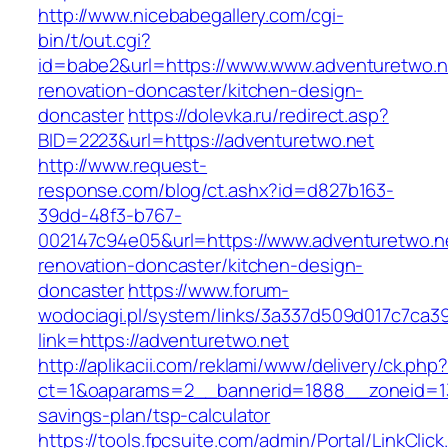
http://www.nicebabegallery.com/cgi-
bin/t/out.cgi?
id=babe2&url=https://www.www.adventuretwo.n
renovation-doncaster/kitchen-design-
doncaster
https://dolevka.ru/redirect.asp?
BID=2223&url=https://adventuretwo.net
http://www.request-
response.com/blog/ct.ashx?id=d827b163-
39dd-48f3-b767-
002147c94e05&url=https://www.adventuretwo.ne
renovation-doncaster/kitchen-design-
doncaster
https://www.forum-
wodociagi.pl/system/links/3a337d509d017c7ca3
link=https://adventuretwo.net
http://aplikacii.com/reklami/www/delivery/ck.php
ct=1&oaparams=2__bannerid=1888__zoneid=137
savings-plan/tsp-calculator
https://tools.fpcsuite.com/admin/Portal/LinkClic