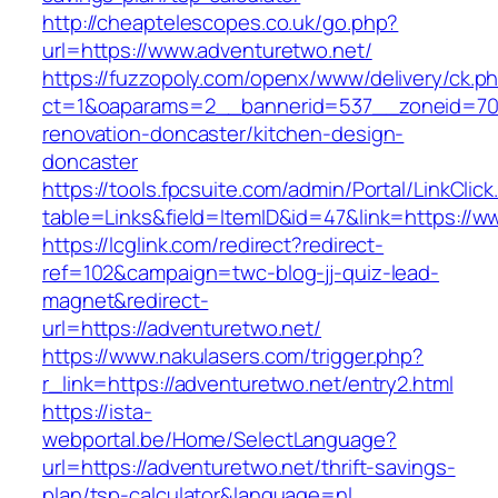
http://cheaptelescopes.co.uk/go.php?
url=https://www.adventuretwo.net/
https://fuzzopoly.com/openx/www/delivery/ck.p
ct=1&oaparams=2__bannerid=537__zoneid=70_
renovation-doncaster/kitchen-design-
doncaster
https://tools.fpcsuite.com/admin/Portal/LinkClic
table=Links&field=ItemID&id=47&link=https://w
https://lcglink.com/redirect?redirect-
ref=102&campaign=twc-blog-jj-quiz-lead-
magnet&redirect-
url=https://adventuretwo.net/
https://www.nakulasers.com/trigger.php?
r_link=https://adventuretwo.net/entry2.html
https://ista-
webportal.be/Home/SelectLanguage?
url=https://adventuretwo.net/thrift-savings-
plan/tsp-calculator&language=nl