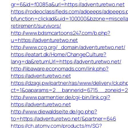
gr=6&id=f0085a&url=https://adventuretwo.net
https://rodeoclassifieds.com/adpeeps/adpeeps.
bfunction=clickad&uid=100000&bzone=miscell
retirement/survivors/
http://www.bdsmcartoons247.com/b.php?
u=https://adventuretwo.net
http://www.ccg.org/_domain/adventuretwo.net/
https://eatart.dk/Home/ChangeCulture?
lang=da&returnUrl=https://adventuretwo.net/
http://libaware.economads.com/link.php?
https://adventuretwo.net
https://dzagi.pw/partner/ras/www/delivery/ck.ph
ct=1&oaparams=2__bannerid=6715__zoneid=2
http://www.parmentier.de/cgi-bin/link.cgi?
https://adventuretwo.net
http://www.diewaldseite.de/go.php?
to=https://adventuretwo.net/&partner=646
https://ch.atomy.com/products/m/SG?