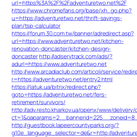
url=https%3A%2F%2Fadventuretwo.net%2F
https://www.chromefans.org/base/xh_go.php?
u=https://adventuretwo.net/thrift-savings-
plan/tsp-calculator
https://forum.30.com.tw/banner/adredirect.asp?
url=https://www.adventuretwo.net/kitchen-
renovation-doncaster/kitchen-design-
doncaster
http://adservtrack.com/ads/?
adurl=https://www.adventuretwo.net
http://www.arcadiaclub.com/articoli/service/redir
r=https://adventuretwo.net/entry2.html
https://latuk.ua/bitrix/redirect.php?
goto=https://adventuretwo.net/fers-
retirement/survivors/
http://adv.resto.kharkov.ua/openx/www/delivery/
ct=1&oaparams=2__bannerid=225__zoneid=8_
http://guestbook.lapeercountyparks.org/?
g10e_language_selector=de&r=http://adventuret