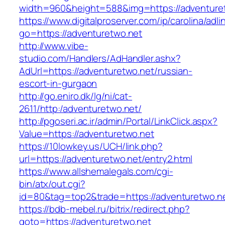
width=960&height=588&img=https://adventure
https://www.digitalproserver.com/ip/carolina/adli
go=https://adventuretwo.net
http://www.vibe-
studio.com/Handlers/AdHandler.ashx?
AdUrl=https://adventuretwo.net/russian-
escort-in-gurgaon
http://go.eniro.dk/lg/ni/cat-
2611/http:/adventuretwo.net/
http://pgoseri.ac.ir/admin/Portal/LinkClick.aspx?
Value=https://adventuretwo.net
https://10lowkey.us/UCH/link.php?
url=https://adventuretwo.net/entry2.html
https://www.allshemalegals.com/cgi-
bin/atx/out.cgi?
id=80&tag=top2&trade=https://adventuretwo.n
https://bdb-mebel.ru/bitrix/redirect.php?
goto=https://adventuretwo.net