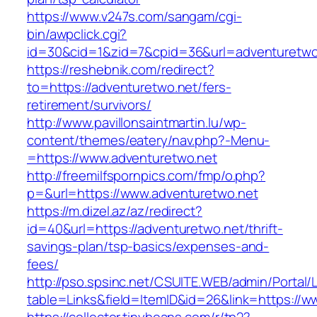
https://www.v247s.com/sangam/cgi-
bin/awpclick.cgi?
id=30&cid=1&zid=7&cpid=36&url=adventuretwo
https://reshebnik.com/redirect?
to=https://adventuretwo.net/fers-
retirement/survivors/
http://www.pavillonsaintmartin.lu/wp-
content/themes/eatery/nav.php?-Menu-
=https://www.adventuretwo.net
http://freemilfspornpics.com/fmp/o.php?
p=&url=https://www.adventuretwo.net
https://m.dizel.az/az/redirect?
id=40&url=https://adventuretwo.net/thrift-
savings-plan/tsp-basics/expenses-and-
fees/
http://pso.spsinc.net/CSUITE.WEB/admin/Portal/L
table=Links&field=ItemID&id=26&link=https://w