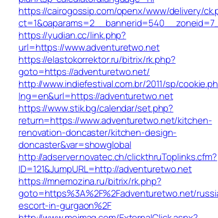
https://cairogossip.com/openx/www/delivery/ck
ct=1&oaparams=2__bannerid=540__zoneid=7_
https://yudian.cc/link.php?
url=https://www.adventuretwo.net
https://elastokorrektor.ru/bitrix/rk.php?
goto=https://adventuretwo.net/
http://www.indiefestival.com.br/2011/sp/cookie.p
lng=en&url=https://adventuretwo.net
https://www.stik.bg/calendar/set.php?
return=https://www.adventuretwo.net/kitchen-
renovation-doncaster/kitchen-design-
doncaster&var=showglobal
http://adserver.novatec.ch/clickthruToplinks.cfm?
ID=121&JumpURL=http://adventuretwo.net
https://mnemozina.ru/bitrix/rk.php?
goto=https%3A%2F%2Fadventuretwo.net/russi
escort-in-gurgaon%2F
http://www.mojmag.com/ExternalClick.aspx?