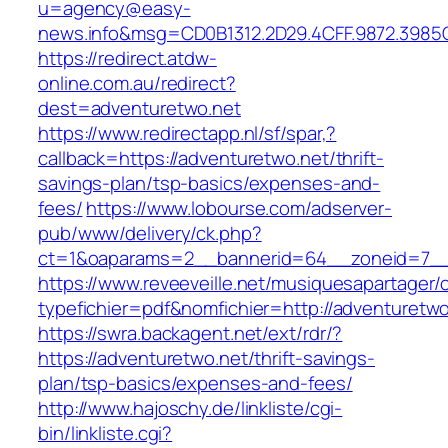
u=agency@easy-
news.info&msg=CD0B1312.2D29.4CFF.9872.3985
https://redirect.atdw-
online.com.au/redirect?
dest=adventuretwo.net
https://www.redirectapp.nl/sf/spar,?
callback=https://adventuretwo.net/thrift-
savings-plan/tsp-basics/expenses-and-
fees/
https://www.lobourse.com/adserver-
pub/www/delivery/ck.php?
ct=1&oaparams=2__bannerid=64__zoneid=7__c
https://www.reveeveille.net/musiquesapartager/
typefichier=pdf&nomfichier=http://adventuretwo
https://swra.backagent.net/ext/rdr/?
https://adventuretwo.net/thrift-savings-
plan/tsp-basics/expenses-and-fees/
http://www.hajoschy.de/linkliste/cgi-
bin/linkliste.cgi?