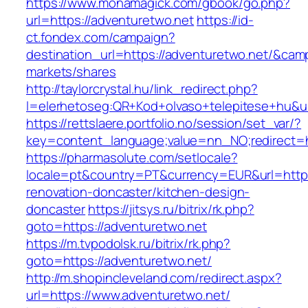
https://www.monamagick.com/gbook/go.php?
url=https://adventuretwo.net
https://id-
ct.fondex.com/campaign?
destination_url=https://adventuretwo.net/&c
markets/shares
http://taylorcrystal.hu/link_redirect.php?
l=elerhetoseg:QR+Kod+olvaso+telepitese+hu&ur
https://rettslaere.portfolio.no/session/set_var/?
key=content_language;value=nn_NO;redirect=ht
https://pharmasolute.com/setlocale?
locale=pt&country=PT&currency=EUR&url=https
renovation-doncaster/kitchen-design-
doncaster
https://jitsys.ru/bitrix/rk.php?
goto=https://adventuretwo.net
https://m.tvpodolsk.ru/bitrix/rk.php?
goto=https://adventuretwo.net/
http://m.shopincleveland.com/redirect.aspx?
url=https://www.adventuretwo.net/