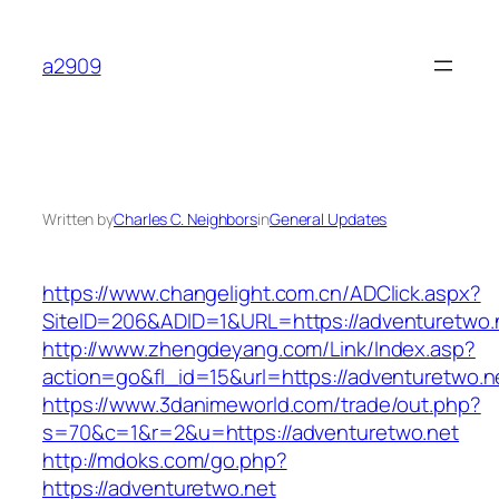
Skip
to
a2909
content
Written by
Charles C. Neighbors
in
General Updates
https://www.changelight.com.cn/ADClick.aspx?
SiteID=206&ADID=1&URL=https://adventuretwo.
http://www.zhengdeyang.com/Link/Index.asp?
action=go&fl_id=15&url=https://adventuretwo.n
https://www.3danimeworld.com/trade/out.php?
s=70&c=1&r=2&u=https://adventuretwo.net
http://mdoks.com/go.php?
https://adventuretwo.net