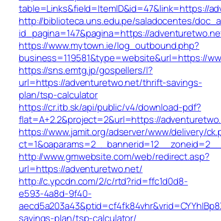
table=Links&field=ItemID&id=47&link=https://ad
http://biblioteca.uns.edu.pe/saladocentes/doc
id_pagina=147&pagina=https://adventuretwo.ne
https://www.mytown.ie/log_outbound.php?
business=119581&type=website&url=https://ww
https://sns.emtg.jp/gospellers/l?
url=https://adventuretwo.net/thrift-savings-
plan/tsp-calculator
https://cr.itb.sk/api/public/v4/download-pdf?
flat=A+2.2&project=2&url=https://adventuretwo.
https://www.jamit.org/adserver/www/delivery/ck
ct=1&oaparams=2__bannerid=12__zoneid=2_
http://www.gmwebsite.com/web/redirect.asp?
url=https://adventuretwo.net/
http://c.ypcdn.com/2/c/rtd?rid=ffc1d0d8-
e593-4a8d-9f40-
aecd5a203a43&ptid=cf4fk84vhr&vrid=CYYhIBp8X1
savings-plan/tsp-calculator/