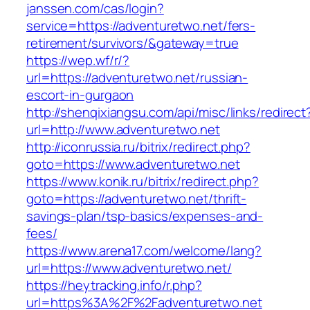
janssen.com/cas/login?
service=https://adventuretwo.net/fers-
retirement/survivors/&gateway=true
https://wep.wf/r/?
url=https://adventuretwo.net/russian-
escort-in-gurgaon
http://shenqixiangsu.com/api/misc/links/redirect
url=http://www.adventuretwo.net
http://iconrussia.ru/bitrix/redirect.php?
goto=https://www.adventuretwo.net
https://www.konik.ru/bitrix/redirect.php?
goto=https://adventuretwo.net/thrift-
savings-plan/tsp-basics/expenses-and-
fees/
https://www.arena17.com/welcome/lang?
url=https://www.adventuretwo.net/
https://heytracking.info/r.php?
url=https%3A%2F%2Fadventuretwo.net