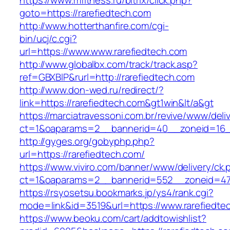
https://www.mfitness.ru/bitrix/click.php?
goto=https://rarefiedtech.com
http://www.hotterthanfire.com/cgi-
bin/ucj/c.cgi?
url=https://www.www.rarefiedtech.com
http://www.globalbx.com/track/track.asp?
ref=GBXBlP&rurl=http://rarefiedtech.com
http://www.don-wed.ru/redirect/?
link=https://rarefiedtech.com&gt1win&lt/a&gt
https://marciatravessoni.com.br/revive/www/deli
ct=1&oaparams=2__bannerid=40__zoneid=16__
http://gyges.org/gobyphp.php?
url=https://rarefiedtech.com/
https://www.viviro.com/banner/www/delivery/ck.
ct=1&oaparams=2__bannerid=552__zoneid=47_
https://rsyosetsu.bookmarks.jp/ys4/rank.cgi?
mode=link&id=3519&url=https://www.rarefiedte
https://www.beoku.com/cart/addtowishlist?