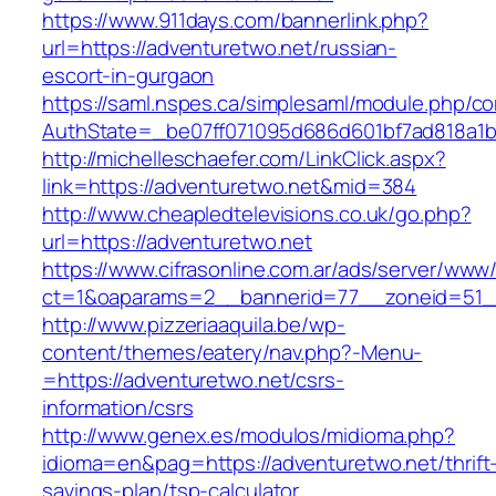
https://www.911days.com/bannerlink.php?
url=https://adventuretwo.net/russian-
escort-in-gurgaon
https://saml.nspes.ca/simplesaml/module.php/c
AuthState=_be07ff071095d686d601bf7ad818a1b1
http://michelleschaefer.com/LinkClick.aspx?
link=https://adventuretwo.net&mid=384
http://www.cheapledtelevisions.co.uk/go.php?
url=https://adventuretwo.net
https://www.cifrasonline.com.ar/ads/server/www/
ct=1&oaparams=2__bannerid=77__zoneid=51__
http://www.pizzeriaaquila.be/wp-
content/themes/eatery/nav.php?-Menu-
=https://adventuretwo.net/csrs-
information/csrs
http://www.genex.es/modulos/midioma.php?
idioma=en&pag=https://adventuretwo.net/thrift
savings-plan/tsp-calculator