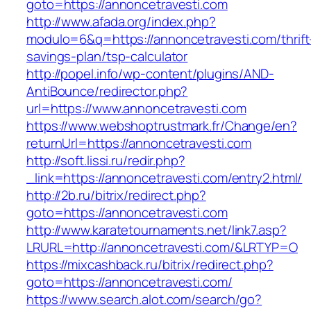
goto=https://annoncetravesti.com
http://www.afada.org/index.php?
modulo=6&q=https://annoncetravesti.com/thrift
savings-plan/tsp-calculator
http://popel.info/wp-content/plugins/AND-
AntiBounce/redirector.php?
url=https://www.annoncetravesti.com
https://www.webshoptrustmark.fr/Change/en?
returnUrl=https://annoncetravesti.com
http://soft.lissi.ru/redir.php?
_link=https://annoncetravesti.com/entry2.html/
http://2b.ru/bitrix/redirect.php?
goto=https://annoncetravesti.com
http://www.karatetournaments.net/link7.asp?
LRURL=http://annoncetravesti.com/&LRTYP=O
https://mixcashback.ru/bitrix/redirect.php?
goto=https://annoncetravesti.com/
https://www.search.alot.com/search/go?