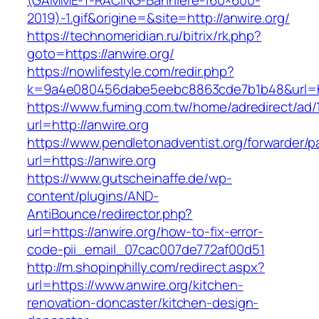
(GAMME-T-RACING-Banniere-160×600-
2019)-1.gif&origine=&site=http://anwire.org/
https://technomeridian.ru/bitrix/rk.php?
goto=https://anwire.org/
https://nowlifestyle.com/redir.php?
k=9a4e080456dabe5eebc8863cde7b1b48&url=ht
https://www.fuming.com.tw/home/adredirect/ad/
url=http://anwire.org
https://www.pendletonadventist.org/forwarder/p
url=https://anwire.org
https://www.gutscheinaffe.de/wp-
content/plugins/AND-
AntiBounce/redirector.php?
url=https://anwire.org/how-to-fix-error-
code-pii_email_07cac007de772af00d51
http://m.shopinphilly.com/redirect.aspx?
url=https://www.anwire.org/kitchen-
renovation-doncaster/kitchen-design-