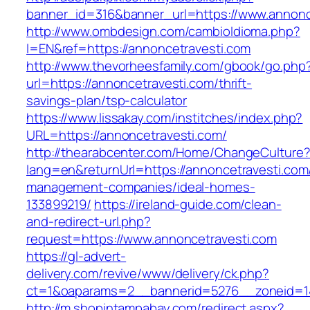
banner_id=316&banner_url=https://www.annonc
http://www.ombdesign.com/cambioIdioma.php?
l=EN&ref=https://annoncetravesti.com
http://www.thevorheesfamily.com/gbook/go.php
url=https://annoncetravesti.com/thrift-
savings-plan/tsp-calculator
https://www.lissakay.com/institches/index.php?
URL=https://annoncetravesti.com/
http://thearabcenter.com/Home/ChangeCulture
lang=en&returnUrl=https://annoncetravesti.com
management-companies/ideal-homes-
133899219/
https://ireland-guide.com/clean-
and-redirect-url.php?
request=https://www.annoncetravesti.com
https://gl-advert-
delivery.com/revive/www/delivery/ck.php?
ct=1&oaparams=2__bannerid=5276__zonei
http://m.shopintampabay.com/redirect.aspx?