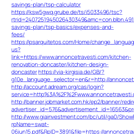
savings-plan/tsp-calculator
https://ksw5gwq.grube.de/ts/i5033496/tsc?
rtrid=2407251945026430349&amc=con.blbn.491
savings-plan/tsp-basics/expenses-and-
fees/
https://psarquitetos.com/Home/change_langua
us?
link=https://www.annoncetravesti.com/kitchen-
renovation-doncaster/kitchen-design-
doncaster
https://via-kirgisia.de/GB/?
g10e_language_selector=en&r=http://annoncet
http://account.adream.org/cas/login?
service=http%3A%2F%2Fwww.annoncetravesti
http://banner.jobmarket.com.hk/ep2/banner/redir
advertiser_id=576&advertisement_id=16563&pro
http://www.giainvestment.com/bc/util/ga0/Show
rpName=swat-
06jun15.pdf&RpID=3891&file=https://annoncetra