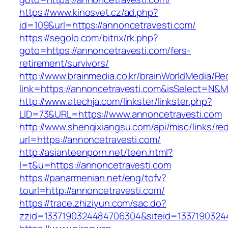
https://www.kinosvet.cz/ad.php?
id=109&url=https://annoncetravesti.com/
https://segolo.com/bitrix/rk.php?
goto=https://annoncetravesti.com/fers-
retirement/survivors/
http://www.brainmedia.co.kr/brainWorldMedia/Re
link=https://annoncetravesti.com&isSelect=N
http://www.atechja.com/linkster/linkster.php?
LID=73&URL=https://www.annoncetravesti.com
http://www.shenqixiangsu.com/api/misc/links/red
url=https://annoncetravesti.com/
http://asianteenporn.net/teen.html?
l=t&u=https://annoncetravesti.com
https://panarmenian.net/eng/tofv?
tourl=http://annoncetravesti.com/
https://trace.zhiziyun.com/sac.do?
zzid=1337190324484706304&siteid=13371903244