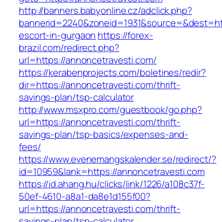
http://banners.babyonline.cz/adclick.php?
bannerid=2240&zoneid=1931&source=&dest=http
escort-in-gurgaon
https://forex-
brazil.com/redirect.php?
url=https://annoncetravesti.com/
https://kerabenprojects.com/boletines/redir?
dir=https://annoncetravesti.com/thrift-
savings-plan/tsp-calculator
http://www.msxpro.com/guestbook/go.php?
url=https://annoncetravesti.com/thrift-
savings-plan/tsp-basics/expenses-and-
fees/
https://www.evenemangskalender.se/redirect/?
id=10959&lank=https://annoncetravesti.com
https://id.ahang.hu/clicks/link/1226/a108c37f-
50ef-4610-a8a1-da8e1d155f00?
url=https://annoncetravesti.com/thrift-
savings-plan/tsp-calculator