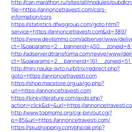
http://can.marathon.ru/sites/all/modules/pubdlc
file=https://annoncetravesti.com/csrs-
information/csrs
https://statistics.dfwsgroup.com/goto.html?
service=https://annoncetravesti.com&id=3897
https://www.devilsmmo.com/adserver/www/deliv
ct=1&oaparams=2__bannerid=450__zoneid=8__
http://adserver.dtransforma.com/revive/www/deli
ct=1&oaparams=2__bannerid=161__zoneid=51__
http://mini.nauka-avto.ru/bitrix/redirect.php?
goto=https://annoncetravesti.com
https://shop.macstore.org.ua/go.php?
url=https://annoncetravesti.com
https://kinkyliterature.com/axds.php?
action=click&id=&url=https://annoncetravesti.c
http://www.topmoms.org/cgi-bin/out.cgi?
p=85&url=https://annoncetravesti.com/
https://skushopping.com/php/ak.php?