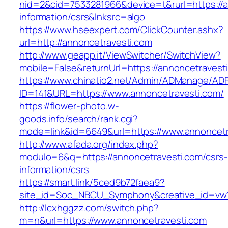
nid=2&cid=7533281966&device=t&rurl=https://a
information/csrs&lnksrc=algo
https://www.hseexpert.com/ClickCounter.ashx?
url=http://annoncetravesti.com
http://www.geapp.it/ViewSwitcher/SwitchView?
mobile=False&returnUrl=https://annoncetravest
https://www.chinatio2.net/Admin/ADManage/ADR
ID=141&URL=https://www.annoncetravesti.com/
https://flower-photo.w-
goods.info/search/rank.cgi?
mode=link&id=6649&url=https://www.annoncetr
http://www.afada.org/index.php?
modulo=6&q=https://annoncetravesti.com/csrs-
information/csrs
https://smart.link/5ced9b72faea9?
site_id=Soc_NBCU_Symphony&creative_id=vw1
http://lcxhggzz.com/switch.php?
m=n&url=https://www.annoncetravesti.com