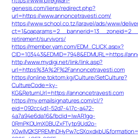
https://www.piregwan-
genesis.com/liens/redirect.php?
url=https://www.annoncetravesti.com/
https://www.school.co.tz/laravel/ads/www/delive
ct=1&oaparams=2__bannerid=13__zoneid=2__c
retirement/survivors/
https://member.yam.com/EDM_CLICK.aspx?
CID=103443&EDMID=7948&EDMURL=https://anno
http://www.mydigi.net/link/link.asp?
url=https%3A%2F%2Fannoncetravesti.com
https://online.toktom.kg/Culture/SetCulture?
CultureCode=ky-
KG&ReturnUrl=https://annoncetravesti.com
https://my.emailsignatures.com/cl/?
eid=092cc4d1-52d7-417c-a472-
4a7a94e6da16&fbclid=IwAR1gq-
0RmPKOUmX0BUZxFTytp9Ud2o-
X0wIM2KSPREMhDHyPw7cSXoxdxbU&formation=