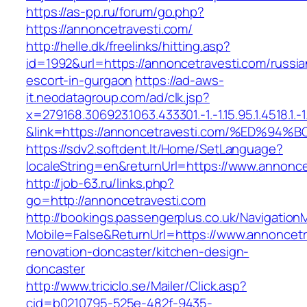
https://as-pp.ru/forum/go.php?
https://annoncetravesti.com/
http://helle.dk/freelinks/hitting.asp?
id=1992&url=https://annoncetravesti.com/russia
escort-in-gurgaon
https://ad-aws-
it.neodatagroup.com/ad/clk.jsp?
x=279168.306923.1063.433301.-1.-1.15.95.1.4518.1.-1.-
&link=https://annoncetravesti.com/%ED
https://sdv2.softdent.lt/Home/SetLanguage?
localeString=en&returnUrl=https://www.annonce
http://job-63.ru/links.php?
go=http://annoncetravesti.com
http://bookings.passengerplus.co.uk/Navigatio
Mobile=False&ReturnUrl=https://www.annoncetr
renovation-doncaster/kitchen-design-
doncaster
http://www.triciclo.se/Mailer/Click.asp?
cid=b0210795-525e-482f-9435-