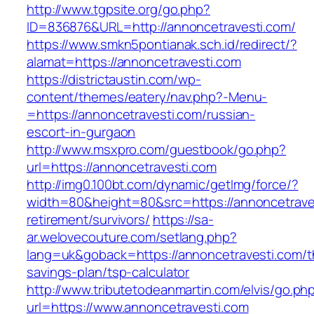
http://www.tgpsite.org/go.php?
ID=836876&URL=http://annoncetravesti.com/
https://www.smkn5pontianak.sch.id/redirect/?
alamat=https://annoncetravesti.com
https://districtaustin.com/wp-
content/themes/eatery/nav.php?-Menu-
=https://annoncetravesti.com/russian-
escort-in-gurgaon
http://www.msxpro.com/guestbook/go.php?
url=https://annoncetravesti.com
http://img0.100bt.com/dynamic/getImg/force/?
width=80&height=80&src=https://annoncetraves
retirement/survivors/
https://sa-
ar.welovecouture.com/setlang.php?
lang=uk&goback=https://annoncetravesti.com/th
savings-plan/tsp-calculator
http://www.tributetodeanmartin.com/elvis/go.ph
url=https://www.annoncetravesti.com