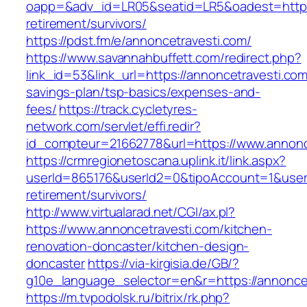
oapp=&adv_id=LR05&seatid=LR5&oadest=https:
retirement/survivors/
https://pdst.fm/e/annoncetravesti.com/
https://www.savannahbuffett.com/redirect.php?
link_id=53&link_url=https://annoncetravesti.com/
savings-plan/tsp-basics/expenses-and-
fees/
https://track.cycletyres-
network.com/servlet/effi.redir?
id_compteur=21662778&url=https://www.annonc
https://crmregionetoscana.uplink.it/link.aspx?
userId=865176&userId2=0&tipoAccount=1&user
retirement/survivors/
http://www.virtualarad.net/CGI/ax.pl?
https://www.annoncetravesti.com/kitchen-
renovation-doncaster/kitchen-design-
doncaster
https://via-kirgisia.de/GB/?
g10e_language_selector=en&r=https://annoncet
https://m.tvpodolsk.ru/bitrix/rk.php?