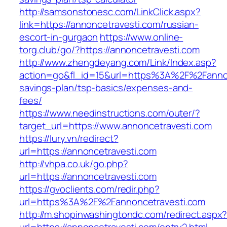
http://samsonstonesc.com/LinkClick.aspx?
link=https://annoncetravesti.com/russian-
escort-in-gurgaon
https://www.online-
torg.club/go/?https://annoncetravesti.com
http://www.zhengdeyang.com/Link/Index.asp?
action=go&fl_id=15&url=https%3A%2F%2Fannonc
savings-plan/tsp-basics/expenses-and-
fees/
https://www.needinstructions.com/outer/?
target_url=https://www.annoncetravesti.com
https://lury.vn/redirect?
url=https://annoncetravesti.com
http://vhpa.co.uk/go.php?
url=https://annoncetravesti.com
https://gvoclients.com/redir.php?
url=https%3A%2F%2Fannoncetravesti.com
http://m.shopinwashingtondc.com/redirect.aspx