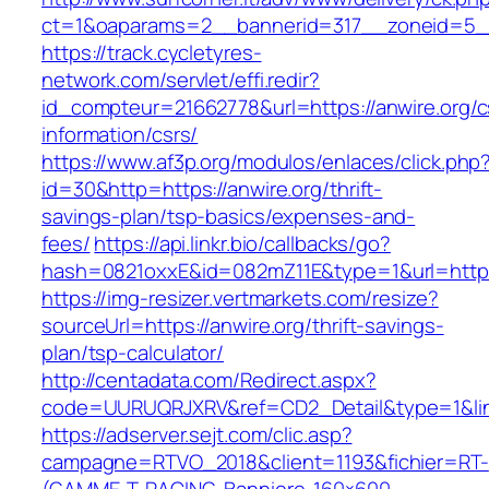
ct=1&oaparams=2__bannerid=317__zoneid=5__c
https://track.cycletyres-
network.com/servlet/effi.redir?
id_compteur=21662778&url=https://anwire.org/c
information/csrs/
https://www.af3p.org/modulos/enlaces/click.php
id=30&http=https://anwire.org/thrift-
savings-plan/tsp-basics/expenses-and-
fees/
https://api.linkr.bio/callbacks/go?
hash=0821oxxE&id=082mZ11E&type=1&url=https:
https://img-resizer.vertmarkets.com/resize?
sourceUrl=https://anwire.org/thrift-savings-
plan/tsp-calculator/
http://centadata.com/Redirect.aspx?
code=UURUQRJXRV&ref=CD2_Detail&type=1&link=
https://adserver.sejt.com/clic.asp?
campagne=RTVO_2018&client=1193&fichier=RT-