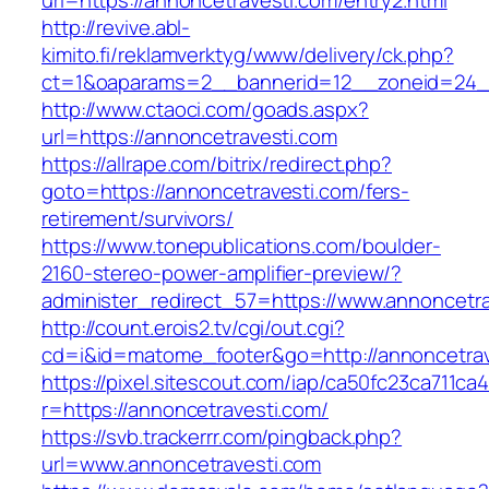
url=https://annoncetravesti.com/entry2.html
http://revive.abl-
kimito.fi/reklamverktyg/www/delivery/ck.php?
ct=1&oaparams=2__bannerid=12__zoneid=24__
http://www.ctaoci.com/goads.aspx?
url=https://annoncetravesti.com
https://allrape.com/bitrix/redirect.php?
goto=https://annoncetravesti.com/fers-
retirement/survivors/
https://www.tonepublications.com/boulder-
2160-stereo-power-amplifier-preview/?
administer_redirect_57=https://www.annoncetr
http://count.erois2.tv/cgi/out.cgi?
cd=i&id=matome_footer&go=http://annoncetrav
https://pixel.sitescout.com/iap/ca50fc23ca711ca
r=https://annoncetravesti.com/
https://svb.trackerrr.com/pingback.php?
url=www.annoncetravesti.com