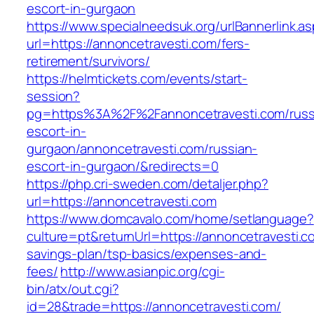
escort-in-gurgaon
https://www.specialneedsuk.org/urlBannerlink.a
url=https://annoncetravesti.com/fers-
retirement/survivors/
https://helmtickets.com/events/start-
session?
pg=https%3A%2F%2Fannoncetravesti.com/russ
escort-in-
gurgaon/annoncetravesti.com/russian-
escort-in-gurgaon/&redirects=0
https://php.cri-sweden.com/detaljer.php?
url=https://annoncetravesti.com
https://www.domcavalo.com/home/setlanguage?
culture=pt&returnUrl=https://annoncetravesti.co
savings-plan/tsp-basics/expenses-and-
fees/
http://www.asianpic.org/cgi-
bin/atx/out.cgi?
id=28&trade=https://annoncetravesti.com/