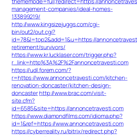
thememode=full;redirect=https://annoncetraves
management-companies/ideal-homes-
133899219/
http://www.kingsizejuggs.com/cgi-
bin/out2/out.cgi?
id=78&l=top2&add=1&u=https://annoncetravesti
retirement/survivors/
https://www.kr.lucklaser.com/trigger.php?
r_link=http%3A%2F%2Fannoncetravesti.com
https://udl.forem.com/?
r=https://www.annoncetravesti.com/kitchen-
renovation-doncaster/kitchen-design-
doncaster
http://www.brac.com/visit-
site.cfm?
id=6585&site=https://annoncetravesti.com
https://www.diamondfilms.com/idioma.php?
id=1&ref=https://www.annoncetravesti.com
https://cyberreality.ru/bitrix/redirect.php?