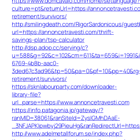
https://www.domcavalo.com/home/setlanguage?
culture=pt&returnUrl=https://annoncetravesti.c
retirement/survivors/
http://smilingdeath.com/RigorSardonicous/gues
url=https://annoncetravesti.com/thrift-
savings-plan/tsp-calculator
http://dsp.adop.cc/serving/c?
u=588&g=92&c=102&cm=611&ta=659&i=1991&
6769-4b8b-aac0-
3ded67c3ad96&tp=50&pa=0&pf=10&pp=40&rg=41
retirement/survivors/
https://sknlabourparty.com/downloader-
library-file?
url_parse=https://www.annoncetravesti.com
https://info.patagonia.jp/gateway/?
ranMID=38061&ranSiteId=ZyslGMhDAaE-
_3NFJAPKIpwbyj29PieuHg&ranRedirectUrl=https:/
http://www.adelmetallforum.se/index.php?