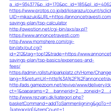
a_id=934377&p_id=170&pc_id=185&pl_id=4062&
https://www.protos.co.jp/ad/kisarazu/count/scli
UID=mikazuki&URL=https://annoncetravesti.com/
savings-plan/tsp-calculator
http://qwestion.net/cgi-bin/axs/ax.pl?
https://www.annoncetravesti.com
http://www.momshere.com/cgi-
bin/atx/out.cgi?
id=212&tag=top12&trade=https://www.annoncetra
savings-plan/tsp-basics/expenses-and-
fees/
https://admin.rollstuhlparkplatz.ch/Home/Chang
lang=fr&returnUrl=http%3A%2F%2Fannoncetrav
http://ads.gamezoom.net/revive/www/delivery/c
ct=1&oaparams=2__bannerid=2__zoneid=2__cb
http://www.rezvani.dk/kategori.php?
basketCommand=addToSammenligning&goTo=http
{kategoriId}&itemCount=1