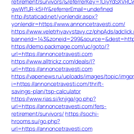
retirement/survivors/&referrerKey=1UiyYdSXVR
gwWf1JR-k5HY&referrerEmail=undefined
http://staticad.net/yonlendir.aspx?
yonlendir=https://www.annoncetravesti.com/
https://www.veletrhyavystavy.cz/phpAds/adclick
bannerid=143&zoneid=299&source=&dest=https
https://demo.packmage.com/uc/goto/?
url=https://annoncetravesti.com
https://www.alltrickz.com/deals/l?
url=https://annoncetravesti.com
https://vapenews.ru/uploads/images/topic/imgp
i=https://annoncetravesti.com/thrift-
savings-plan/tsp-calculator
https://www.rias.si/knjiga/go.php?
url=https://annoncetravesti.com/fers-
retirement/survivors/
https://sochi-
hrooms.su/go.php?
url=https://annoncetravesti.com