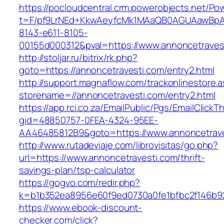
https://pocloudcentral.crm.powerobjects.net/P
t=F/pf9LrNEd+KkwAeyfcMk1MAaQB0AGUAawB
8143-e611-8105-
00155d000312&pval=https://www.annoncetraves
http://stoljar.ru/bitrix/rk.php?
goto=https://annoncetravesti.com/entry2.html
http://support.magnaflow.com/trackonlinestore.
storename=//annoncetravesti.com/entry2.html
https://app.rci.co.za/EmailPublic/Pgs/EmailClickT
gid=48850757-0FEA-4324-95EE-
AA46485812B9&goto=https://www.annoncetrave
http://www.rutadeviaje.com/librovisitas/go.php?
url=https://www.annoncetravesti.com/thrift-
savings-plan/tsp-calculator
https://gogvo.com/redir.php?
k=b1b352ea8956e60f9ed0730a0fe1bfbc2f146b92
https://www.ebook-discount-
checker.com/click?