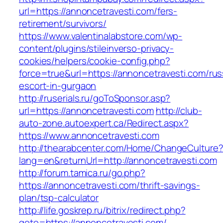
url=https://annoncetravesti.com/fers-
retirement/survivors/
https://www.valentinalabstore.com/wp-
content/plugins/stileinverso-privacy-
cookies/helpers/cookie-config.php?
force=true&url=https://annoncetravesti.com/rus
escort-in-gurgaon
http://ruserials.ru/goToSponsor.asp?
url=https://annoncetravesti.com
http://club-
auto-zone.autoexpert.ca/Redirect.aspx?
https://www.annoncetravesti.com
http://thearabcenter.com/Home/ChangeCulture
lang=en&returnUrl=http://annoncetravesti.com
http://forum.tamica.ru/go.php?
https://annoncetravesti.com/thrift-savings-
plan/tsp-calculator
http://life.goskrep.ru/bitrix/redirect.php?
goto=https://annoncetravesti.com/