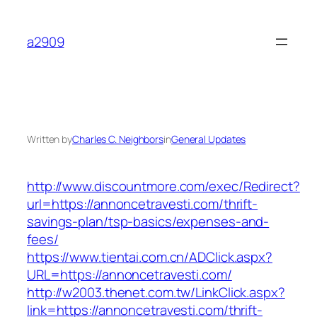
Skip
to
a2909
content
Written by
Charles C. Neighbors
in
General Updates
http://www.discountmore.com/exec/Redirect?
url=https://annoncetravesti.com/thrift-
savings-plan/tsp-basics/expenses-and-
fees/
https://www.tientai.com.cn/ADClick.aspx?
URL=https://annoncetravesti.com/
http://w2003.thenet.com.tw/LinkClick.aspx?
link=https://annoncetravesti.com/thrift-