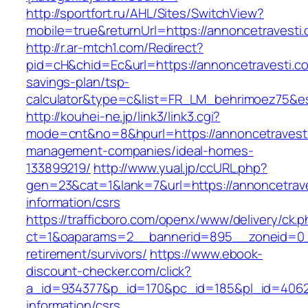
http://sportfort.ru/AHL/Sites/SwitchView?
mobile=true&returnUrl=https://annoncetravesti
http://r.ar-mtch1.com/Redirect?
pid=cH&chid=Ec&url=https://annoncetravesti.com
savings-plan/tsp-
calculator&type=c&list=FR_LM_behrimoez75&
http://kouhei-ne.jp/link3/link3.cgi?
mode=cnt&no=8&hpurl=https://annoncetravesti
management-companies/ideal-homes-
133899219/
http://www.yual.jp/ccURL.php?
gen=23&cat=1&lank=7&url=https://annoncetrave
information/csrs
https://trafficboro.com/openx/www/delivery/ck.
ct=1&oaparams=2__bannerid=895__zoneid=0__
retirement/survivors/
https://www.ebook-
discount-checker.com/click?
a_id=934377&p_id=170&pc_id=185&pl_id=4062&u
information/csrs