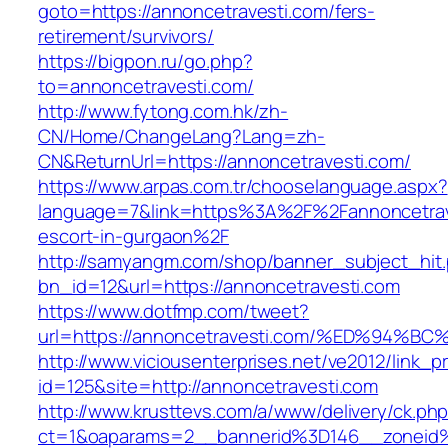
goto=https://annoncetravesti.com/fers-
retirement/survivors/
https://bigpon.ru/go.php?
to=annoncetravesti.com/
http://www.fytong.com.hk/zh-
CN/Home/ChangeLang?Lang=zh-
CN&ReturnUrl=https://annoncetravesti.com/
https://www.arpas.com.tr/chooselanguage.aspx?
language=7&link=https%3A%2F%2Fannoncetrave
escort-in-gurgaon%2F
http://samyangm.com/shop/banner_subject_hit
bn_id=12&url=https://annoncetravesti.com
https://www.dotfmp.com/tweet?
url=https://annoncetravesti.com/%ED%9
http://www.viciousenterprises.net/ve2012/link_
id=125&site=http://annoncetravesti.com
http://www.krusttevs.com/a/www/delivery/ck.ph
ct=1&oaparams=2__bannerid%3D146__zoneid