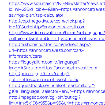
https://www.siza.ma/crm/FZENewsletter/newslett
id_nl=22&id_cible=&lien=https://annoncetravesti
savings-plan/tsp-calculator
http://cdp.thegoldwater.com/click.php?
id=101&url=http://annoncetravesti.com
https://www.domcavalo.com/home/setlanguage?
culture=pt&returnUrl=https://annoncetravesti.c
http://m.shopinboston.com/redirect.aspx?
url=https://annoncetravesti.com/csrs-
information/csrs/
https://logoyalitim.com.tr/language?
lang=tr&return=https://annoncetravesti.com
http://pain.org.ge/bitrix/rk.php?
goto=https://annoncetravesti.com/
http://guestbook.sentinelsoffreedomfl.org/?
g10e_language_selector=en&r=https://annonce
http://mpegsdb.com/cgi-bin/out.cgi?
link=tmx5x196x935&p=95&url=https://annoncet