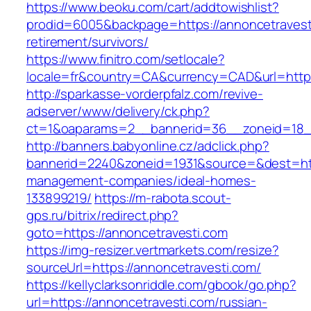
https://www.beoku.com/cart/addtowishlist?
prodid=6005&backpage=https://annoncetravesti
retirement/survivors/
https://www.finitro.com/setlocale?
locale=fr&country=CA&currency=CAD&url=https
http://sparkasse-vorderpfalz.com/revive-
adserver/www/delivery/ck.php?
ct=1&oaparams=2__bannerid=36__zoneid=18__
http://banners.babyonline.cz/adclick.php?
bannerid=2240&zoneid=1931&source=&dest=http
management-companies/ideal-homes-
133899219/
https://m-rabota.scout-
gps.ru/bitrix/redirect.php?
goto=https://annoncetravesti.com
https://img-resizer.vertmarkets.com/resize?
sourceUrl=https://annoncetravesti.com/
https://kellyclarksonriddle.com/gbook/go.php?
url=https://annoncetravesti.com/russian-