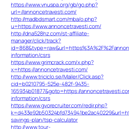
https://www.vnuspa.org/gb/go.php?
url=//annoncetravesti.com/
http://madbdsmart.com/mba/o.php?
u=https://www.annoncetravesti.com/
http://dna528hz.com/st-affiliate-
manager/click/track?
id=868&type=raw&url=https%3A%2F%2Fannonce
information/csrs
https://www.grimcrack.com/x.php?
x=https://annoncetravesti.com/
http://www.triciclo.se/Mailer/Click.asp?
cid=b0210795-525e-482f-9435-
165934b01877&goto=https://annoncetravesti.co
information/csrs
https://www.gvorecruiter.com/redir.php?
k=d433e92b50324bfd734941be2ac40229&url=https
savings-plan/tsp-calculator
http://www.tour-