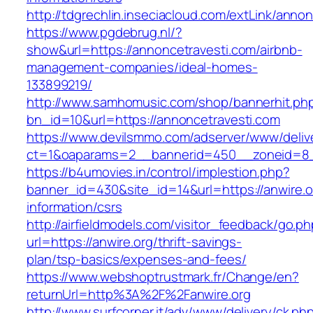
http://tdgrechlin.inseciacloud.com/extLink/anno
https://www.pgdebrug.nl/?
show&url=https://annoncetravesti.com/airbnb-
management-companies/ideal-homes-
133899219/
http://www.samhomusic.com/shop/bannerhit.ph
bn_id=10&url=https://annoncetravesti.com
https://www.devilsmmo.com/adserver/www/deliv
ct=1&oaparams=2__bannerid=450__zoneid=8__
https://b4umovies.in/control/implestion.php?
banner_id=430&site_id=14&url=https://anwire.o
information/csrs
http://airfieldmodels.com/visitor_feedback/go.p
url=https://anwire.org/thrift-savings-
plan/tsp-basics/expenses-and-fees/
https://www.webshoptrustmark.fr/Change/en?
returnUrl=http%3A%2F%2Fanwire.org
http://www.surfcorner.it/adv/www/delivery/ck.ph