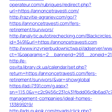
operateur.com/rubriques/redirect.php?
url=https://annoncetravesti.com/
http://razvitie-agrariev.com/go/?
https://annoncetravesti.com/fers-
retirement/survivors/
http://analytic.autotirechecking.com/Blackcircle
id=3491&url=https://annoncetravesti.com
http://www.inzynierbudownictwa.pl/adserver/ww
ct=1&oaparams=2__bannerid=293__zoneid=212
http://e-
osvita.library.ck.ua/calendar/set.php?
return=https://annoncetravesti.com/fers-
retirement/survivors/&var=showglobal
https://ad.i7391.com/g.aspx?
sn=1.1.5.0&v=c2c9456c231c431fbdd06c9b6ad7c7
management-companies/ideal-homes-
133899219/
http://ads.pukpik.com/myads/click.php?