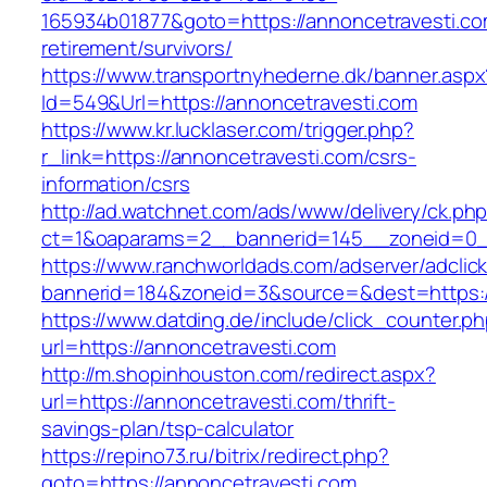
165934b01877&goto=https://annoncetravesti.co
retirement/survivors/
https://www.transportnyhederne.dk/banner.aspx
Id=549&Url=https://annoncetravesti.com
https://www.kr.lucklaser.com/trigger.php?
r_link=https://annoncetravesti.com/csrs-
information/csrs
http://ad.watchnet.com/ads/www/delivery/ck.ph
ct=1&oaparams=2__bannerid=145__zoneid=0__
https://www.ranchworldads.com/adserver/adclic
bannerid=184&zoneid=3&source=&dest=https:/
https://www.datding.de/include/click_counter.p
url=https://annoncetravesti.com
http://m.shopinhouston.com/redirect.aspx?
url=https://annoncetravesti.com/thrift-
savings-plan/tsp-calculator
https://repino73.ru/bitrix/redirect.php?
goto=https://annoncetravesti.com