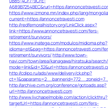
0B85-4CF7-9CFE-
A689B7254BEC&rurl=https://annoncetravesti.co
https://www.izmone.mn/index.php/lang/mongoli
current=https://annoncetravesti.com
http://redfernoralhistory.org/LinkClick.aspx?
link=https://www.annoncetravesti.com/fers-
retirement/survivors/
https://www.inatega.com/modulos/midioma.php?
idioma=pt&pag=https://annoncetravesti.com/fer
retirement/survivors/
http://www.town-
navi.com/town/area/kanagawa/hiratsuka/search/
mode=link&id=32&url=https://annoncetravesti.
http://cdipo.ru/ads/www/delivery/ck.php?
ct=1&oaparams=2__bannerid=772__zoneid=7__
http://archive.cym.org/conference/gotoads.asp?
url=http://annoncetravesti.com
http://www.livchapelmobile.com/action/clickthru?
targetUrl=https://annoncetravesti.com/fers-