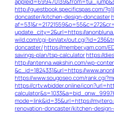
appleid=699470139&from=tui_jump&sou
http://guestbook.specificspas.com/?
doncaster/kitchen-design-doncaster
h
af=531&r=21721559&o=55&c=272&cr=
update_city=2&url=https://anonbluna.
wild.com/cgi-bin/atx/out.cgi?id=236&
doncaster/
https://member.yam.com/
savings-plan/tsp-calculator
https://di
http://antenna.wakshin.com/wp-conte
&c_id=1824331&url=https://www.anon
https://www.sougoseo.com/rank.cgi?mo
https://crtv.wbidder.online/icon?url=ht
calculator&s=1033&a=bid_onw_9997
mode=link&id=35&url=https://myitero.
renovation-doncaster/kitchen-design