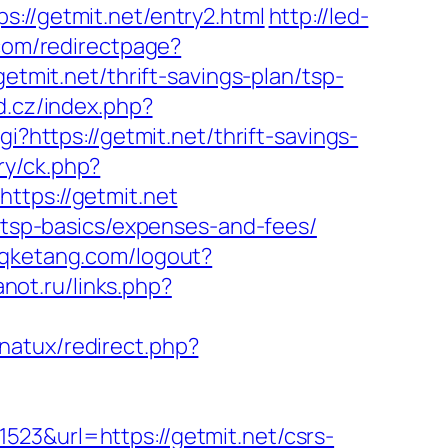
/getmit.net/entry2.html
http://led-
com/redirectpage?
etmit.net/thrift-savings-plan/tsp-
d.cz/index.php?
gi?https://getmit.net/thrift-savings-
ry/ck.php?
ps://getmit.net
n/tsp-basics/expenses-and-fees/
wqketang.com/logout?
anot.ru/links.php?
natux/redirect.php?
523&url=https://getmit.net/csrs-