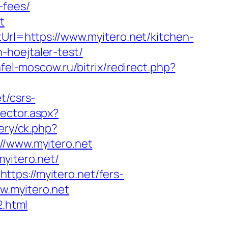
-fees/
t
tUrl=https://www.myitero.net/kitchen-
-hoejtaler-test/
infel-moscow.ru/bitrix/redirect.php?
t/csrs-
rector.aspx?
ery/ck.php?
/www.myitero.net
myitero.net/
tps://myitero.net/fers-
ww.myitero.net
2.html