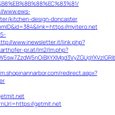
8%B8%EB%8B%88%EC%83%81/
://www.ews-
ster/kitchen-design-doncaster
temID&id=384&link=https://myitero.net
c5-
ttp://www.inewsletter.it/link.php?
arthofer-pr.at/lm2/lm.php?
sw7ZzdW5nOiBXYXMgd3VyZGUgYXVzIGRlbiAi
//m.shopinannarbor.com/redirect.aspx?
er
tmit.net
nUrl=https://getmit.net