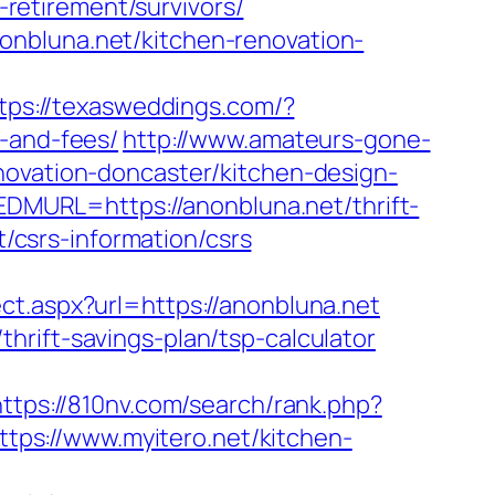
etirement/survivors/
onbluna.net/kitchen-renovation-
tps://texasweddings.com/?
s-and-fees/
http://www.amateurs-gone-
novation-doncaster/kitchen-design-
MURL=https://anonbluna.net/thrift-
t/csrs-information/csrs
ct.aspx?url=https://anonbluna.net
hrift-savings-plan/tsp-calculator
https://810nv.com/search/rank.php?
https://www.myitero.net/kitchen-