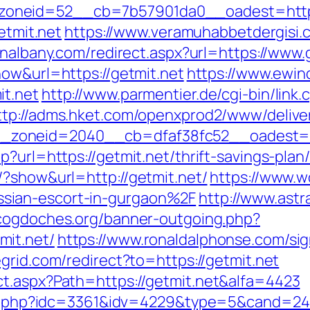
neid=52__cb=7b57901da0__oadest=https:/
etmit.net
https://www.veramuhabbetdergisi.
inalbany.com/redirect.aspx?url=https://www.g
how&url=https://getmit.net
https://www.ewin
it.net
http://www.parmentier.de/cgi-bin/link.c
ttp://adms.hket.com/openxprod2/www/delive
zoneid=2040__cb=dfaf38fc52__oadest=htt
p?url=https://getmit.net/thrift-savings-pla
/?show&url=http://getmit.net/
https://www.
sian-escort-in-gurgaon%2F
http://www.astr
cogdoches.org/banner-outgoing.php?
mit.net/
https://www.ronaldalphonse.com/sig
grid.com/redirect?to=https://getmit.net
ct.aspx?Path=https://getmit.net&alfa=4423
lic.php?idc=3361&idv=4229&type=5&cand=241