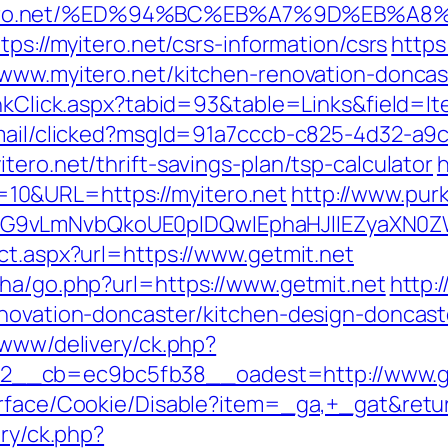
itero.net/%ED%94%BC%EB%A7%9D%EB%A
tps://myitero.net/csrs-information/csrs
https
/www.myitero.net/kitchen-renovation-donca
inkClick.aspx?tabid=93&table=Links&field=I
email/clicked?msgId=91a7cccb-c825-4d32-a9
tero.net/thrift-savings-plan/tsp-calculator
h
10&URL=https://myitero.net
http://www.purk
G9vLmNvbQkoUE0pIDQwIEphaHJlIEZyaXN0ZW5
ct.aspx?url=https://www.getmit.net
iha/go.php?url=https://www.getmit.net
http:
enovation-doncaster/kitchen-design-doncast
/www/delivery/ck.php?
__cb=ec9bc5fb38__oadest=http://www.ge
urface/Cookie/Disable?item=_ga,+_gat&retur
ery/ck.php?