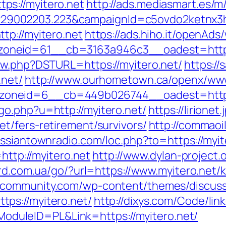
s://myitero.net
http://ads.mediasmart.es/m
9002203.223&campaignId=c5ovdo2ketnx3hb
tp://myitero.net
https://ads.hiho.it/openAds
oneid=61__cb=3163a946c3__oadest=https
ew.php?DSTURL=https://myitero.net/
https:/
.net/
http://www.ourhometown.ca/openx/www
neid=6__cb=449b026744__oadest=https:/
o.php?u=http://myitero.net/
https://lirionet
t/fers-retirement/survivors/
http://commaoil
russiantownradio.com/loc.php?to=https://myit
http://myitero.net
http://www.dylan-project.
rd.com.ua/go/?url=https://www.myitero.net/
scommunity.com/wp-content/themes/discuss
ps://myitero.net/
http://dixys.com/Code/link
uleID=PL&Link=https://myitero.net/