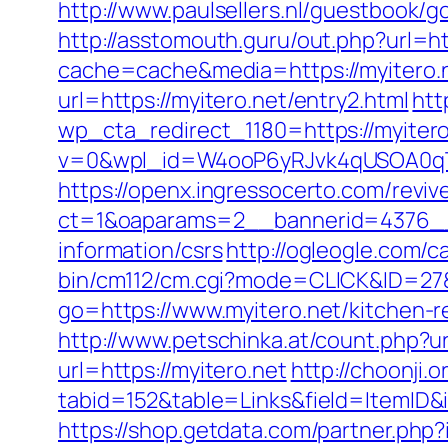
http://www.paulsellers.nl/guestbook/go
http://asstomouth.guru/out.php?url=ht
cache=cache&media=https://myitero.ne
url=https://myitero.net/entry2.html
htt
wp_cta_redirect_1180=https://myitero.
v=0&wpl_id=W4ooP6yRJvk4qUSOA0qT
https://openx.ingressocerto.com/revi
ct=1&oaparams=2__bannerid=4376__
information/csrs
http://ogleogle.com/c
bin/cm112/cm.cgi?mode=CLICK&ID=27&
go=https://www.myitero.net/kitchen-
http://www.petschinka.at/count.php?u
url=https://myitero.net
http://choonji.
tabid=152&table=Links&field=ItemID&i
https://shop.getdata.com/partner.php?