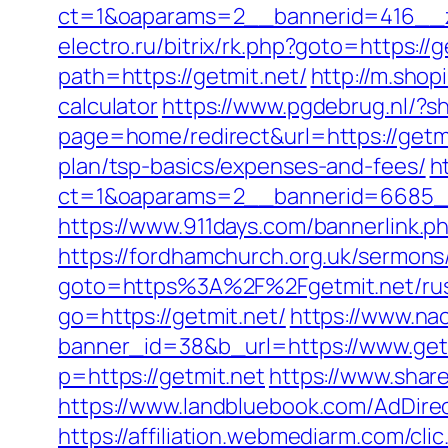
ct=1&oaparams=2__bannerid=416__zo
electro.ru/bitrix/rk.php?goto=https://g
path=https://getmit.net/
http://m.shop
calculator
https://www.pgdebrug.nl/?s
page=home/redirect&url=https://getm
plan/tsp-basics/expenses-and-fees/
h
ct=1&oaparams=2__bannerid=6685__
https://www.911days.com/bannerlink.ph
https://fordhamchurch.org.uk/sermons
goto=https%3A%2F%2Fgetmit.net/rus
go=https://getmit.net/
https://www.na
banner_id=38&b_url=https://www.get
p=https://getmit.net
https://www.share
https://www.landbluebook.com/AdDire
https://affiliation.webmediarm.com/c