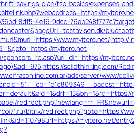
hrift-savings-plan/tsp-basics/expenses-and
bsitelink.php?webaddress=https://myitero.ne
3aab35bd-8df5-4e19-9dcd-76ab248f777c?targe
doncaster&pageUrl=testavisen.dk/bluetooth
=murl&murl=https://www.myitero.net/
http://
3=&goto=https://myitero.net
/sponsors_re.asp?url_dir=https://myitero.ne
xlogo)&ad=975
https://solidthinking.com/Redi
ww.cifrasonline.com.ar/ads/server/www/deliv
neid=51__cb=1e1e869346__oadest=http:/
p?pr=default&aid=1&drf=13&bn=1&rd=https://
abel/redirect.php?newlang=fr_FR&newurl=ht
t.rcoi71.ru/bitrix/redirect.php?goto=https://w
link&id=11079&url=https://myitero.net/entry
ng?