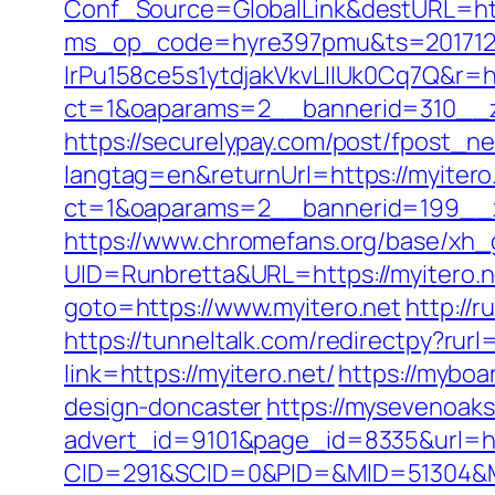
Conf_Source=GlobalLink&destURL=http
ms_op_code=hyre397pmu&ts=2017122
lrPu158ce5s1ytdjakVkvLIIUk0Cq7Q&r=ht
ct=1&oaparams=2__bannerid=310__z
https://securelypay.com/post/fpost_n
langtag=en&returnUrl=https://myitero
ct=1&oaparams=2__bannerid=199__zo
https://www.chromefans.org/base/xh_g
UID=Runbretta&URL=https://myitero.ne
goto=https://www.myitero.net
http://
https://tunneltalk.com/redirectpy?rurl=
link=https://myitero.net/
https://myboa
design-doncaster
https://mysevenoak
advert_id=9101&page_id=8335&url=htt
CID=291&SCID=0&PID=&MID=51304&Mod