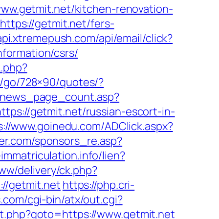
www.getmit.net/kitchen-renovation-
https://getmit.net/fers-
/api.xtremepush.com/api/email/click?
formation/csrs/
L.php?
om/go/728×90/quotes/?
_news_page_count.asp?
ps://getmit.net/russian-escort-in-
s://www.goinedu.com/ADClick.aspx?
fer.com/sponsors_re.asp?
-immatriculation.info/lien?
www/delivery/ck.php?
/getmit.net
https://php.cri-
.com/cgi-bin/atx/out.cgi?
ct.php?goto=https://www.getmit.net