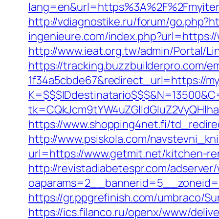
lang=en&url=https%3A%2F%2Fmy
http://vdiagnostike.ru/forum/go.php?ht
ingenieure.com/index.php?url=https:/
http://www.ieat.org.tw/admin/Portal/L
https://tracking.buzzbuilderpro.com/
1f34a5cbde67&redirect_url=https://myi
K=$$$IDdestinatario$$$&N=13500&C=
tk=CQkJcm9tYW4uZGlldGluZ2VyQHlha
https://www.shopping4net.fi/td_redire
http://www.psiskola.com/navstevni_kn
url=https://www.getmit.net/kitchen-r
http://revistadiabetespr.com/adserver
oaparams=2__bannerid=5__zoneid=2
https://gr.ppgrefinish.com/umbraco/S
https://ics.filanco.ru/openx/www/deliv