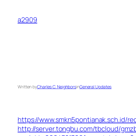
Skip
to
a2909
content
Written by
Charles C. Neighbors
in
General Updates
https://www.smkn5pontianak.sch.id/re
http://server.tongbu.com/tbcloud/gm