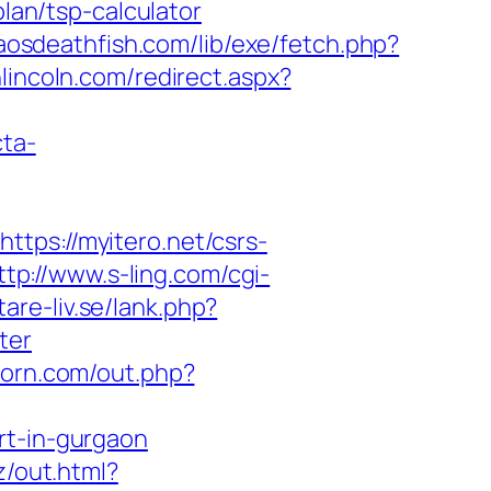
plan/tsp-calculator
haosdeathfish.com/lib/exe/fetch.php?
nlincoln.com/redirect.aspx?
cta-
s://myitero.net/csrs-
ttp://www.s-ling.com/cgi-
are-liv.se/lank.php?
ter
porn.com/out.php?
rt-in-gurgaon
z/out.html?