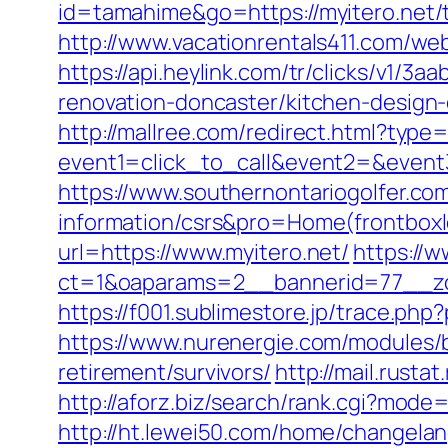
id=tamahime&go=https://myitero.net/t
http://www.vacationrentals411.com/we
https://api.heylink.com/tr/clicks/v1/
renovation-doncaster/kitchen-design-
http://mallree.com/redirect.html?type
event1=click_to_call&event2=&event
https://www.southernontariogolfer.com
information/csrs&pro=Home(frontbo
url=https://www.myitero.net/
https://w
ct=1&oaparams=2__bannerid=77__zo
https://f001.sublimestore.jp/trace.ph
https://www.nurenergie.com/modules/b
retirement/survivors/
http://mail.rusta
http://aforz.biz/search/rank.cgi?mode=
http://ht.lewei50.com/home/changela