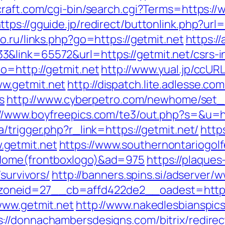
raft.com/cgi-bin/search.cgi?Terms=https://
ttps://gguide.jp/redirect/buttonlink.php?url=
o.ru/links.php?go=https://getmit.net
https:/
&link=65572&url=https://getmit.net/csrs-in
o=http://getmit.net
http://www.yual.jp/ccUR
w.getmit.net
http://dispatch.lite.adlesse.c
s
http://www.cyberpetro.com/newhome/set
://www.boyfreepics.com/te3/out.php?s=&u=htt
a/trigger.php?r_link=https://getmit.net/
http
getmit.net
https://www.southernontariogol
=Home(frontboxlogo)&ad=975
https://plaques
survivors/
http://banners.spins.si/adserver/
oneid=27__cb=affd422de2__oadest=http:/
www.getmit.net
http://www.nakedlesbianspics
s://donnachambersdesigns.com/bitrix/redire