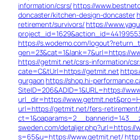
information/csrs/
https://www.bestnetc
doncaster/kitchen-design-doncaster
h
retirement/survivors/
https://www.yagu
project_id=1629&action_id=441995533
https://s.wodemo.com/logout?return_t
gen=23&cat=1&lank=7&url=https://ww
https://getmit.net/csrs-information/csr
cate=C&tUrl=https://getmit.net
https
gurgaon
https://shop.hi-performance.c
SiteID=206&ADID=1&URL=https://www.
url_dir=https://www.getmit.net&pro
url=https://getmit.net/fers-retirement/
ct=1&oaparams=2__bannerid=143__z
sweden.com/detaljer.php?url=https://
s=65&u=https://www.getmit.net/
http