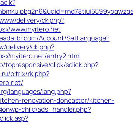
/aclk?
mkulpbg2n6&udid=rnd78tiui5599yoqwzqa&l
/www/delivery/ck.php?
://www.myitero.net
/saadatbf.com/Account/SetLanguage?
/delivery/ck.php?
/myitero.net/entry2.html
.jp/topresponsive/click/sclick.php?
.ru/bitrix/rk.php?
ero.net/
org/languages/lang.php?
kitchen-renovation-doncaster/kitchen-
ionwp-child/ads_handler.php?
click.asp?