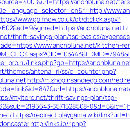
rce=4001&url=https://anonbluna.net/fers-r
g10e_language_selector=en&r=http://www.an
ttps://www.golfnow.co.uk/dt/dtclick.aspx?
602&ad=9&gnred=https://anonbluna.net
ht
net/thrift-savings-plan/tsp-basics/expense
trade=https://www.anonbluna.net/kitchen-re
EDM_CLICK.aspx?CID=103443&EDMID=7948&ED
esel-pro.ru/links.php?go=https://anonbluna.ne
nt/themes/antena_ri/ss/c_counter.php?
bluna.net
http://m.shopinsandiego.com/redire
de=link&id=847&url=https://anonbluna.net/t
tps://myitero.net/thrift-savings-plan/tsp-
62&sub=2195643-3571528508-0&d=5&ic=1
net/
https://redirect.playgame.wiki/link?url=
-doncaster
http://lnks.io/r.php?