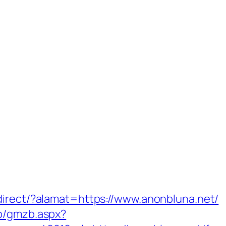
direct/?alamat=https://www.anonbluna.net/
zb/gmzb.aspx?