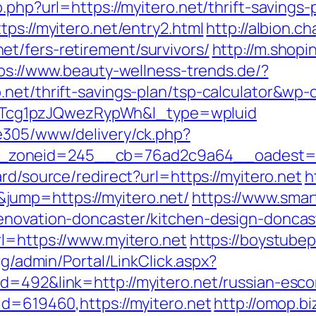
.php?url=https://myitero.net/thrift-savings-
tps://myitero.net/entry2.html
http://albion.c
t/fers-retirement/survivors/
http://m.shopi
ps://www.beauty-wellness-trends.de/?
net/thrift-savings-plan/tsp-calculator&wp-
cg1pzJQwezRypWh&l_type=wpluid
ve305/www/delivery/ck.php?
zoneid=245__cb=76ad2c9a64__oadest=http
ard/source/redirect?url=https://myitero.net
h
jump=https://myitero.net/
https://www.smart
renovation-doncaster/kitchen-design-doncas
rl=https://www.myitero.net
https://boystube
org/admin/Portal/LinkClick.aspx?
d=492&link=http://myitero.net/russian-esco
id=619460,https://myitero.net
http://omop.bi