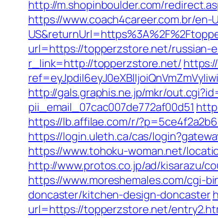
http://m.shopinboulder.com/redirect
https://www.coach4career.com.br/e
US&returnUrl=https%3A%2F%2Ftopper
url=https://topperzstore.net/russian-
r_link=http://topperzstore.net/
https:/
ref=eyJpdiI6eyJ0eXBlIjoiQnVmZm
http://gals.graphis.ne.jp/mkr/out.cgi
pii_email_07cac007de772af00d51
http
https://lb.affilae.com/r/?p=5ce4f2a2
https://login.uleth.ca/cas/login?ga
https://www.tohoku-woman.net/locati
http://www.protos.co.jp/ad/kisarazu/c
https://www.moreshemales.com/cgi-bi
doncaster/kitchen-design-doncaster
h
url=https://topperzstore.net/entry