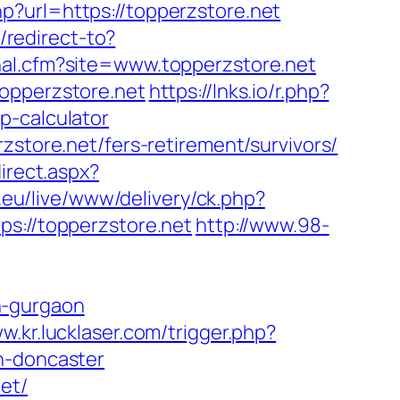
p?url=https://topperzstore.net
g/redirect-to?
rnal.cfm?site=www.topperzstore.net
topperzstore.net
https://lnks.io/r.php?
p-calculator
zstore.net/fers-retirement/survivors/
irect.aspx?
.eu/live/www/delivery/ck.php?
://topperzstore.net
http://www.98-
n-gurgaon
w.kr.lucklaser.com/trigger.php?
n-doncaster
et/