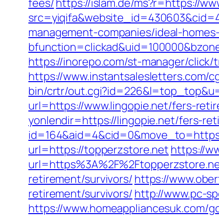
fees/
https://islam.de/ms?r=https://ww
src=yiqifa&website_id=430603&cid=
management-companies/ideal-homes-
bfunction=clickad&uid=100000&bzone
https://inorepo.com/st-manager/click/
https://www.instantsalesletters.com/cg
bin/crtr/out.cgi?id=226&l=top_top&u=h
url=https://www.lingopie.net/fers-reti
yonlendir=https://lingopie.net/fers-ret
id=164&aid=4&cid=0&move_to=https:/
url=https://topperzstore.net
https://w
url=https%3A%2F%2Ftopperzstore.ne
retirement/survivors/
https://www.ober
retirement/survivors/
http://www.pc-sp
https://www.homeappliancesuk.com/go