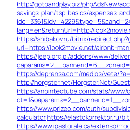
http://gotoandplay.biz/phpAdsNew/ad
savings-plan/tsp-basics/expenses-and
idc=3361&idv=4229&type=5&cand=2415
lang=en&returnUrl=http://look2movie.
https://shibakov.ru/bitrix/redirect.ph
url=https://look2movie.net/airbnb-m
https://jeep.org.pl/addons/www/delive
oaparams=2__bannerid=6__zoneid=3
https://deprensa.com/medios/vete/?a=h
http://horgster.net/Horgster.Net/Gue
https://anointedtube.com/stats/www/d
ct=1&oaparams=2__bannerid=1__zon
https://www.prizeo.com/auth/subdivisi
calculator
https://elastokorrektor.ru/b
https://www.ipastorale.ca/extenso/mod