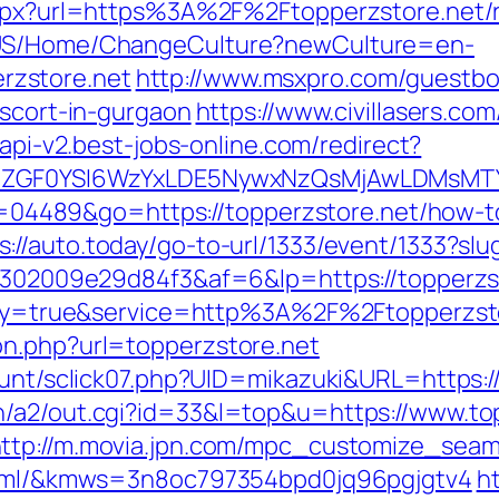
.aspx?url=https%3A%2F%2Ftopperzstore.net/
n-US/Home/ChangeCulture?newCulture=en-
zstore.net
http://www.msxpro.com/guestb
escort-in-gurgaon
https://www.civillasers.com
/api-v2.best-jobs-online.com/redirect?
VyIiwiZGF0YSI6WzYxLDE5NywxNzQsMjAwL
?id=04489&go=https://topperzstore.net/how-t
s://auto.today/go-to-url/1333/event/1333?slu
b6302009e29d84f3&af=6&lp=https://topperzs
teway=true&service=http%3A%2F%2Ftopperzsto
on.php?url=topperzstore.net
ount/sclick07.php?UID=mikazuki&URL=https:/
n/a2/out.cgi?id=33&l=top&u=https://www.top
ttp://m.movia.jpn.com/mpc_customize_seam
2.html/&kmws=3n8oc797354bpd0jq96pgjgtv4
h