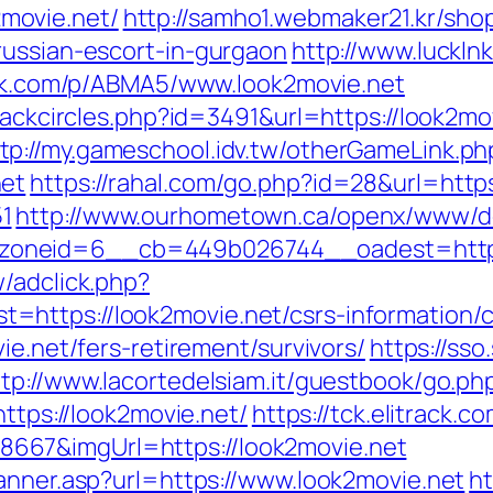
movie.net/
http://samho1.webmaker21.kr/sho
russian-escort-in-gurgaon
http://www.luckln
trk.com/p/ABMA5/www.look2movie.net
Blackcircles.php?id=3491&url=https://look2
tp://my.gameschool.idv.tw/otherGameLink.ph
net
https://rahal.com/go.php?id=28&url=https
1
http://www.ourhometown.ca/openx/www/de
oneid=6__cb=449b026744__oadest=https:
/adclick.php?
https://look2movie.net/csrs-information/c
ie.net/fers-retirement/survivors/
https://sso
ttp://www.lacortedelsiam.it/guestbook/go.ph
https://look2movie.net/
https://tck.elitrack.c
667&imgUrl=https://look2movie.net
Banner.asp?url=https://www.look2movie.net
ht