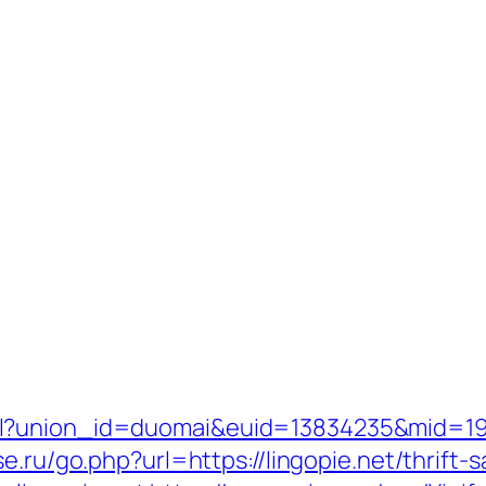
l?union_id=duomai&euid=13834235&mid=1915
se.ru/go.php?url=https://lingopie.net/thrift