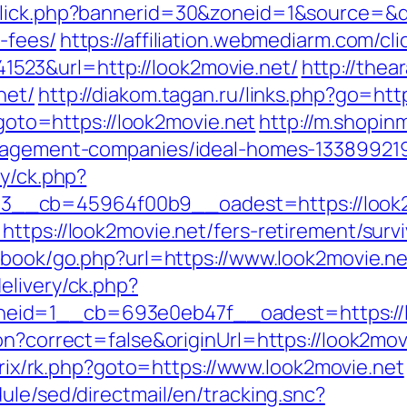
click.php?bannerid=30&zoneid=1&source=&des
-fees/
https://affiliation.webmediarm.com/cli
23&url=http://look2movie.net/
http://the
net/
http://diakom.tagan.ru/links.php?go=htt
p?goto=https://look2movie.net
http://m.shopin
anagement-companies/ideal-homes-13389921
ry/ck.php?
__cb=45964f00b9__oadest=https://look2
ttps://look2movie.net/fers-retirement/survi
stbook/go.php?url=https://www.look2movie.ne
elivery/ck.php?
eid=1__cb=693e0eb47f__oadest=https://l
on?correct=false&originUrl=https://look2movi
itrix/rk.php?goto=https://www.look2movie.net
ule/sed/directmail/en/tracking.snc?