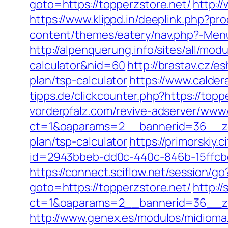
goto=https://topperzstore.net/
http:/
https://www.klippd.in/deeplink.php?pr
content/themes/eatery/nav.php?-Menu-
http://alpenquerung.info/sites/all/mod
calculator&nid=60
http://brastav.cz/e
plan/tsp-calculator
https://www.calder
tipps.de/clickcounter.php?https://top
vorderpfalz.com/revive-adserver/www/
ct=1&oaparams=2__bannerid=36__zon
plan/tsp-calculator
https://primorskiy
id=2943bbeb-dd0c-440c-846b-15ffcbd
https://connect.sciflow.net/session/go
goto=https://topperzstore.net/
http:/
ct=1&oaparams=2__bannerid=36__zo
http://www.genex.es/modulos/midioma