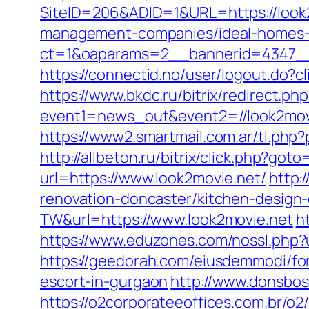
SiteID=206&ADID=1&URL=https://look
management-companies/ideal-homes-
ct=1&oaparams=2__bannerid=4347__
https://connectid.no/user/logout.do?c
https://www.bkdc.ru/bitrix/redirect.php
event1=news_out&event2=//look
https://www2.smartmail.com.ar/tl.php?
http://allbeton.ru/bitrix/click.php?got
url=https://www.look2movie.net/
http:
renovation-doncaster/kitchen-design
TW&url=https://www.look2movie.net
h
https://www.eduzones.com/nossl.php?
https://geedorah.com/eiusdemmodi/fo
escort-in-gurgaon
http://www.donsboss
https://o2corporateeoffices.com.br/