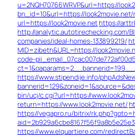
u=2NQH70766WRVP&url=https://look2
bn_id=10&url=https://look2movie.net/
url=https://look2movie.net
https://art
http://analytic.autotirechecking.com/
companies/ideal-homes-133899219/
ht
MID=zibeth&URL=https://look2movie.
code-pii_email_07cac007de772af00d5
ct=1&oaparams=2__bannerid=199__z
https://www.stipendije.info/phpAdsNew
bannerid=129&zoneid=1&source=&dest=
bin/ucj/c.cgi?url=https://www.look2mov
return=https://www.look2movie.net/
h
https://vegapro.ru/bitrix/rk.php?goto=
aid=2b929a6cbe8167f56f9a8b5e25e38
https://www.elquartiere.com/redirect