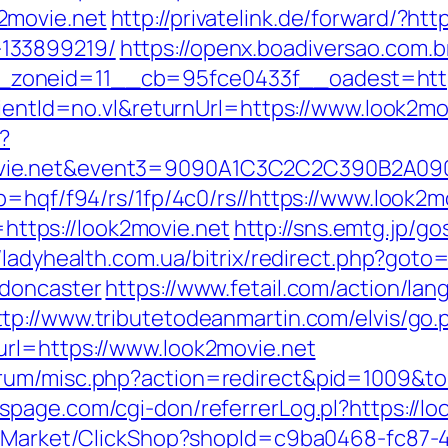
2movie.net
http://privatelink.de/forward/?htt
133899219/
https://openx.boadiversao.com.
zoneid=11__cb=95fce0433f__oadest=https
lientId=no.vl&returnUrl=https://www.look2mo
?
2movie.net&event3=9090A1C3C2C2C390
p=hqf/f94/rs/1fp/4c0/rs//https://www.look2m
o=https://look2movie.net
http://sns.emtg.jp/gos
//ladyhealth.com.ua/bitrix/redirect.php?goto
-doncaster
https://www.fetail.com/action/la
ttp://www.tributetodeanmartin.com/elvis/go.
url=https://www.look2movie.net
rum/misc.php?action=redirect&pid=1009&to=
page.com/cgi-don/referrerLog.pl?https://lo
o2/Market/ClickShop?shopId=c9ba0468-fc87-