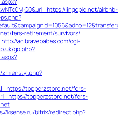
a.aspx?
c0MjQ0&url=https://lingopie.net/airbnb-
eps.php?
ult&campaignid=1056&adno=12&transferurl
net/fers-retirement/survivors/
t
http://ac.bravebabes.com/cgi-
co.uk/go.php?
r.aspx?
l/zmienstyl.php?
&l=https://topperzstore.net/fers-
l=https://topperzstore.net/fers-
.net
s://ksense.ru/bitrix/redirect.php?