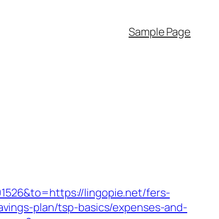
Sample Page
26&to=https://lingopie.net/fers-
-savings-plan/tsp-basics/expenses-and-