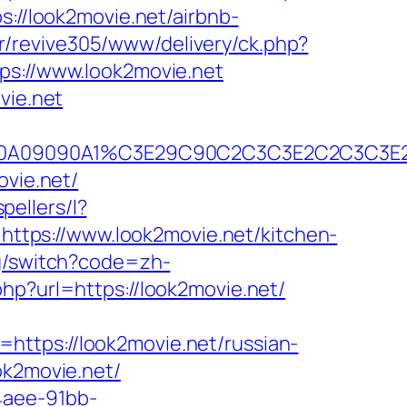
ps://look2movie.net/airbnb-
br/revive305/www/delivery/ck.php?
://www.look2movie.net
vie.net
B2A090A09090A1%C3E29C90C2C3C3E2C2C
ovie.net/
pellers/l?
=https://www.look2movie.net/kitchen-
ng/switch?code=zh-
php?url=https://look2movie.net/
https://look2movie.net/russian-
ok2movie.net/
4aee-91bb-