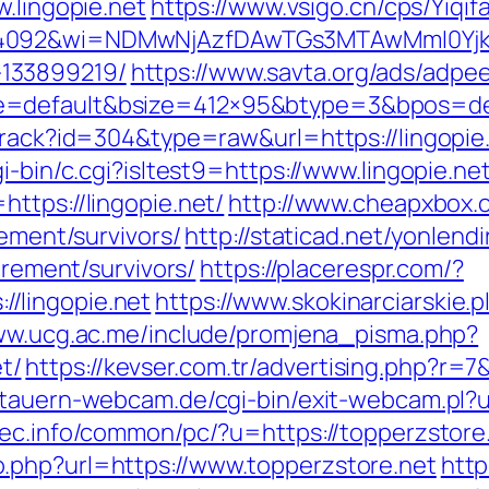
w.lingopie.net
https://www.vsigo.cn/cps/Yiqif
4092&wi=NDMwNjAzfDAwTGs3MTAwMmI0YjkwNT
133899219/
https://www.savta.org/ads/adpe
=default&bsize=412×95&btype=3&bpos=defa
track?id=304&type=raw&url=https://lingopie.
i-bin/c.cgi?isltest9=https://www.lingopie.ne
ttps://lingopie.net/
http://www.cheapxbox.
rement/survivors/
http://staticad.net/yonlendi
irement/survivors/
https://placerespr.com/?
/lingopie.net
https://www.skokinarciarskie.p
ww.ucg.ac.me/include/promjena_pisma.php?
t/
https://kevser.com.tr/advertising.php?r=7
tauern-webcam.de/cgi-bin/exit-webcam.pl?ur
ec.info/common/pc/?u=https://topperzstore
.php?url=https://www.topperzstore.net
http