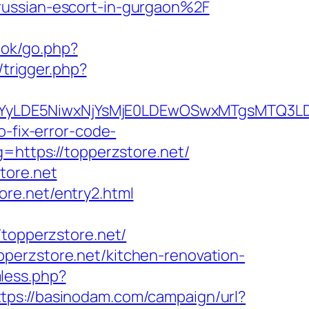
russian-escort-in-gurgaon%2F
ook/go.php?
/trigger.php?
DMsMTYyLDE5NiwxNjYsMjE0LDEwOSwxMTgs
o-fix-error-code-
g=https://topperzstore.net/
tore.net
re.net/entry2.html
/topperzstore.net/
perzstore.net/kitchen-renovation-
less.php?
ttps://basinodam.com/campaign/url?