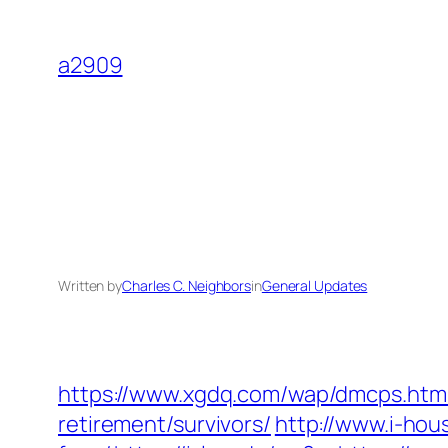
Skip
to
a2909
content
Written by
Charles C. Neighbors
in
General Updates
https://www.xgdq.com/wap/dmcps.htm
retirement/survivors/
http://www.i-hou