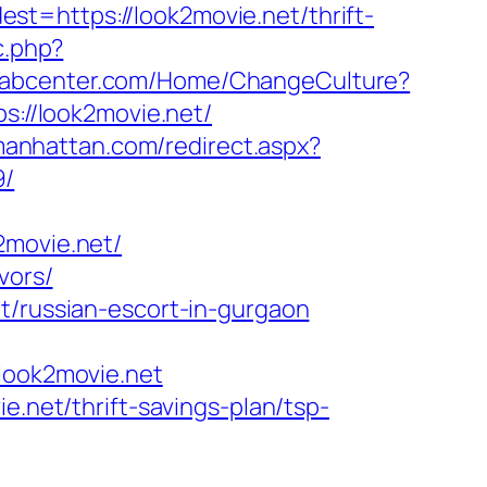
t=https://look2movie.net/thrift-
c.php?
arabcenter.com/Home/ChangeCulture?
ps://look2movie.net/
manhattan.com/redirect.aspx?
9/
movie.net/
vors/
t/russian-escort-in-gurgaon
ook2movie.net
e.net/thrift-savings-plan/tsp-