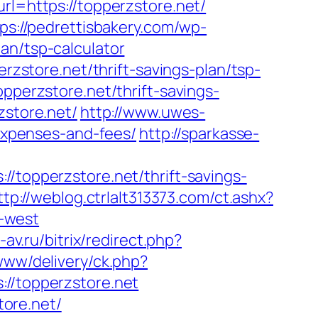
rl=https://topperzstore.net/
ps://pedrettisbakery.com/wp-
an/tsp-calculator
erzstore.net/thrift-savings-plan/tsp-
opperzstore.net/thrift-savings-
zstore.net/
http://www.uwes-
/expenses-and-fees/
http://sparkasse-
opperzstore.net/thrift-savings-
ttp://weblog.ctrlalt313373.com/ct.ashx?
-west
-av.ru/bitrix/redirect.php?
www/delivery/ck.php?
/topperzstore.net
ore.net/