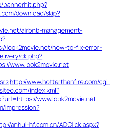
p/bannerhit.php?
k.com/download/skip?
movie.net/airbnb-management-
p?
://look2movie.net/how-to-fix-error-
livery/ck.php?
//www.look2movie.net
srs
http://www.hotterthanfire.com/cgi-
.siteo.com/index.xml?
p?url=https://www.look2movie.net
om/impression?
tp://anhui-hf.com.cn/ADClick.aspx?