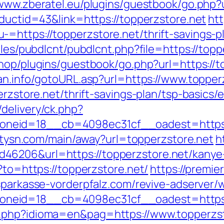
/www.zberatel.eu/plugins/guestbook/go.php?u
oductid=43&link=https://topperzstore.net
htt
=https://topperzstore.net/thrift-savings-pl
ules/pubdlcnt/pubdlcnt.php?file=https://topp
shop/plugins/guestbook/go.php?url=https://t
an.info/gotoURL.asp?url=https://www.topper
perzstore.net/thrift-savings-plan/tsp-basics
delivery/ck.php?
eid=18__cb=4098ec31cf__oadest=https://t
.citysn.com/main/away?url=topperzstore.net
h
46206&url=https://topperzstore.net/kanye
?to=https://topperzstore.net/
https://premier
/sparkasse-vorderpfalz.com/revive-adserver/
neid=18__cb=4098ec31cf__oadest=https:/
.php?idioma=en&pag=https://www.topperzst