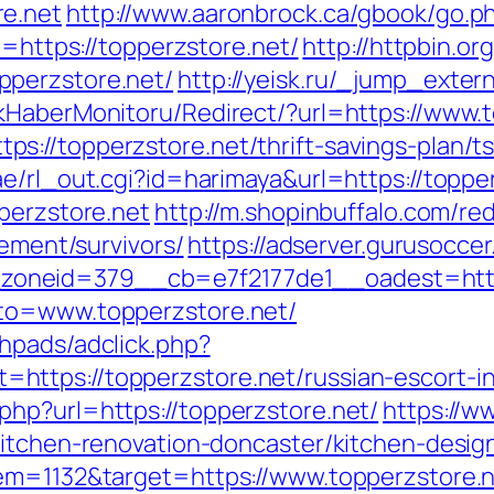
re.net
http://www.aaronbrock.ca/gbook/go.ph
l=https://topperzstore.net/
http://httpbin.or
pperzstore.net/
http://yeisk.ru/_jump_exte
kHaberMonitoru/Redirect/?url=https://www.
://topperzstore.net/thrift-savings-plan/ts
e/rl_out.cgi?id=harimaya&url=https://topper
perzstore.net
http://m.shopinbuffalo.com/red
rement/survivors/
https://adserver.gurusoccer
oneid=379__cb=e7f2177de1__oadest=https
oto=www.topperzstore.net/
hpads/adclick.php?
ttps://topperzstore.net/russian-escort-i
hp?url=https://topperzstore.net/
https://ww
kitchen-renovation-doncaster/kitchen-desig
tem=1132&target=https://www.topperzstore.n