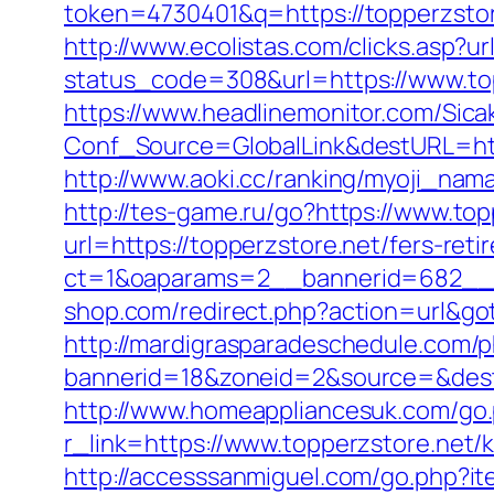
token=4730401&q=https://topperzsto
http://www.ecolistas.com/clicks.asp?ur
status_code=308&url=https://www.to
https://www.headlinemonitor.com/Sica
Conf_Source=GlobalLink&destURL=https
http://www.aoki.cc/ranking/myoji_nama
http://tes-game.ru/go?https://www.top
url=https://topperzstore.net/fers-reti
ct=1&oaparams=2__bannerid=682__z
shop.com/redirect.php?action=url&g
http://mardigrasparadeschedule.com/p
bannerid=18&zoneid=2&source=&dest=h
http://www.homeappliancesuk.com/go.p
r_link=https://www.topperzstore.net/
http://accesssanmiguel.com/go.php?i