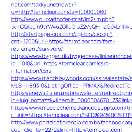
net.com/takkyunetnews/?
u=http://termclear.com&s=100000060
http://www.purkarthofer-pr.at/lm2/lm.php?
tk=CQkJcm9tYW4uZGlldGluZ2VyQHlhaG9vLmNvbQ
http://startpage-cpa.com/cgi-bin/c/c.cgi?
cnt=1250&url=https://termclear.com/fers-
retirement/survivors/
https://www.byggeri.dk/byggebase/linkannoncer
id=1010&url=https://termclear.com/csrs-
information/csrs
https://www.mandalaywoods.com/ssirealestate/scr
MLS=1189310&ListingOffice=PRMAX&RedirectTo=
https://enews2.sfera.net/newsletter/redirect.ph
id=luigi.bottazzi@libero.it_0000004670_73&lin
https://www.musclechemadvancedsupps.com/tri
r_link=https://termclear.com/%ED%94%B
http://www.portaldaflorencio.com.br/facebook.as
cod_cliente=2272&link=http://termclear.com