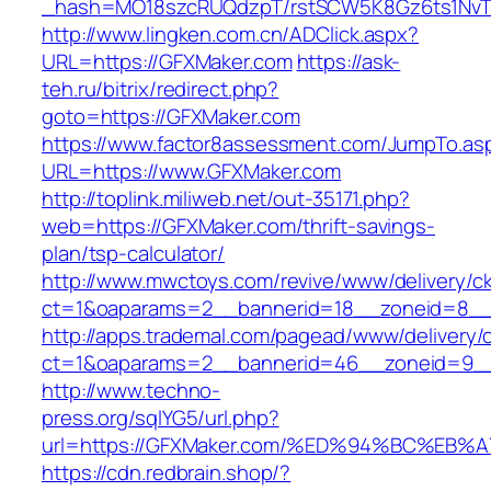
_hash=MO18szcRUQdzpT/rstSCW5K8Gz6ts1NvTJL
http://www.lingken.com.cn/ADClick.aspx?
URL=https://GFXMaker.com
https://ask-
teh.ru/bitrix/redirect.php?
goto=https://GFXMaker.com
https://www.factor8assessment.com/JumpTo.as
URL=https://www.GFXMaker.com
http://toplink.miliweb.net/out-35171.php?
web=https://GFXMaker.com/thrift-savings-
plan/tsp-calculator/
http://www.mwctoys.com/revive/www/delivery/c
ct=1&oaparams=2__bannerid=18__zoneid=8__
http://apps.trademal.com/pagead/www/delivery/
ct=1&oaparams=2__bannerid=46__zoneid=9__c
http://www.techno-
press.org/sqlYG5/url.php?
url=https://GFXMaker.com/%ED%94%BC%E
https://cdn.redbrain.shop/?