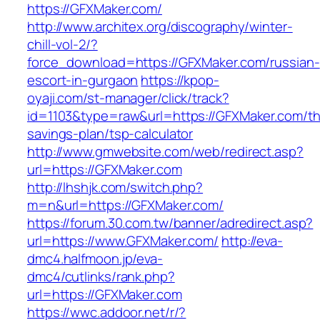
https://GFXMaker.com/
http://www.architex.org/discography/winter-
chill-vol-2/?
force_download=https://GFXMaker.com/russian-
escort-in-gurgaon
https://kpop-
oyaji.com/st-manager/click/track?
id=1103&type=raw&url=https://GFXMaker.com/thr
savings-plan/tsp-calculator
http://www.gmwebsite.com/web/redirect.asp?
url=https://GFXMaker.com
http://lhshjk.com/switch.php?
m=n&url=https://GFXMaker.com/
https://forum.30.com.tw/banner/adredirect.asp?
url=https://www.GFXMaker.com/
http://eva-
dmc4.halfmoon.jp/eva-
dmc4/cutlinks/rank.php?
url=https://GFXMaker.com
https://wwc.addoor.net/r/?