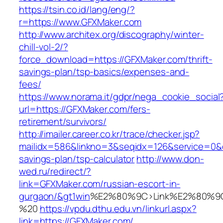
https://tsin.co.id/lang/eng/?
r=https://www.GFXMaker.com
http://www.architex.org/discography/winter-
chill-vol-2/?
force_download=https://GFXMaker.com/thrift-
savings-plan/tsp-basics/expenses-and-
fees/
https://www.norama.it/gdpr/nega_cookie_social
url=https://GFXMaker.com/fers-
retirement/survivors/
http://imailer.career.co.kr/trace/checker.jsp?
mailidx=586&linkno=3&seqidx=126&service=0&d
savings-plan/tsp-calculator
http://www.don-
wed.ru/redirect/?
link=GFXMaker.com/russian-escort-in-
gurgaon/&gt1win
%E2%80%9C>Link%E2%80%9C
%20
https://vpdu.dthu.edu.vn/linkurl.aspx?
link=https://GFXMaker.com/