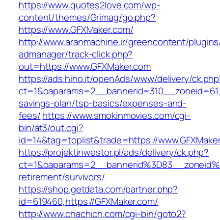
https://www.quotes2love.com/wp-
content/themes/Grimag/go.php?
https://www.GFXMaker.com/
http://www.aranmachine.ir/greencontent/plugin
admanager/track-click.php?
out=https://www.GFXMaker.com
https://ads.hiho.it/openAds/www/delivery/ck.php
ct=1&oaparams=2__bannerid=310__zoneid=61_
savings-plan/tsp-basics/expenses-and-
fees/
https://www.smokinmovies.com/cgi-
bin/at3/out.cgi?
id=14&tag=toplist&trade=https://www.GFXMake
https://projektinwestor.pl/ads/delivery/ck.php?
ct=1&oaparams=2__bannerid%3D83__zoneid%
retirement/survivors/
https://shop.getdata.com/partner.php?
id=619460,https://GFXMaker.com/
http://www.chachich.com/cgi-bin/goto2?