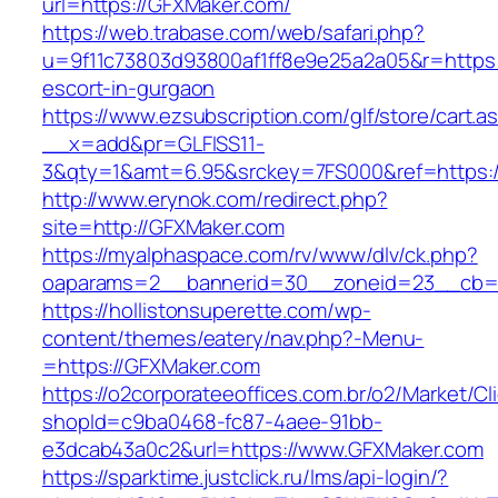
url=https://GFXMaker.com/
https://web.trabase.com/web/safari.php?
u=9f11c73803d93800af1ff8e9e25a2a05&r=https:
escort-in-gurgaon
https://www.ezsubscription.com/glf/store/cart.a
__x=add&pr=GLFISS11-
3&qty=1&amt=6.95&srckey=7FS000&ref=https:
http://www.erynok.com/redirect.php?
site=http://GFXMaker.com
https://myalphaspace.com/rv/www/dlv/ck.php?
oaparams=2__bannerid=30__zoneid=23__cb=1
https://hollistonsuperette.com/wp-
content/themes/eatery/nav.php?-Menu-
=https://GFXMaker.com
https://o2corporateeoffices.com.br/o2/Market/C
shopId=c9ba0468-fc87-4aee-91bb-
e3dcab43a0c2&url=https://www.GFXMaker.com
https://sparktime.justclick.ru/lms/api-login/?