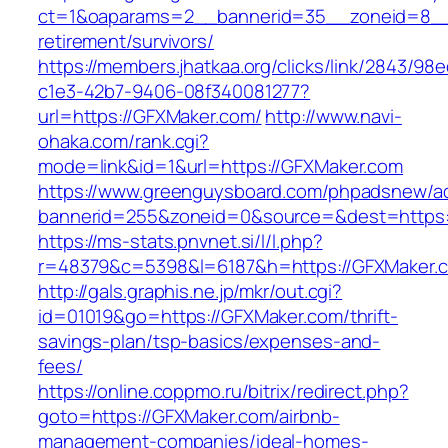
ct=1&oaparams=2__bannerid=35__zoneid=8__c
retirement/survivors/
https://members.jhatkaa.org/clicks/link/2843/98
c1e3-42b7-9406-08f340081277?
url=https://GFXMaker.com/
http://www.navi-
ohaka.com/rank.cgi?
mode=link&id=1&url=https://GFXMaker.com
https://www.greenguysboard.com/phpadsnew/ad
bannerid=255&zoneid=0&source=&dest=h
https://ms-stats.pnvnet.si/l/l.php?
r=48379&c=5398&l=6187&h=https://GFXMaker.
http://gals.graphis.ne.jp/mkr/out.cgi?
id=01019&go=https://GFXMaker.com/thrift-
savings-plan/tsp-basics/expenses-and-
fees/
https://online.coppmo.ru/bitrix/redirect.php?
goto=https://GFXMaker.com/airbnb-
management-companies/ideal-homes-