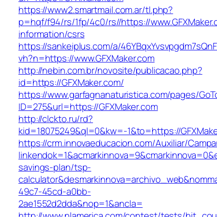
https://www2.smartmail.com.ar/tl.php?
p=hqf/f94/rs/1fp/4c0/rs//https://www.GFXMaker.
information/csrs
https://sankeiplus.com/a/46YBqxYvsvpgdm7sQnF
vh?n=https://www.GFXMaker.com
http://nebin.com.br/novosite/publicacao.php?
id=https://GFXMaker.com/
https://www.garfagnanaturistica.com/pages/GoT
ID=275&url=https://GFXMaker.com
http://clckto.ru/rd?
kid=18075249&ql=0&kw=-1&to=https://GFXMake
https://crm.innovaeducacion.com/Auxiliar/Campa
linkendok=1&acmarkinnova=9&cmarkinnova=0&e
savings-plan/tsp-
calculator&desmarkinnova=archivo_web&nomma
49c7-45cd-a0bb-
2ae1552d2dda&nop=1&ancla=
http://www.nlamerica.com/contest/tests/hit_cou