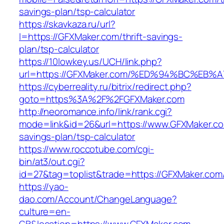
savings-plan/tsp-calculator
https://skavkaza.ru/url?
l=https://GFXMaker.com/thrift-savings-
plan/tsp-calculator
https://10lowkey.us/UCH/link.php?
url=https://GFXMaker.com/%ED%94%BC%E
https://cyberreality.ru/bitrix/redirect.php?
goto=https%3A%2F%2FGFXMaker.com
http://neoromance.info/link/rank.cgi?
mode=link&id=26&url=https://www.GFXMaker.com
savings-plan/tsp-calculator
https://www.roccotube.com/cgi-
bin/at3/out.cgi?
id=27&tag=toplist&trade=https://GFXMaker.com
https://yao-
dao.com/Account/ChangeLanguage?
culture=en-