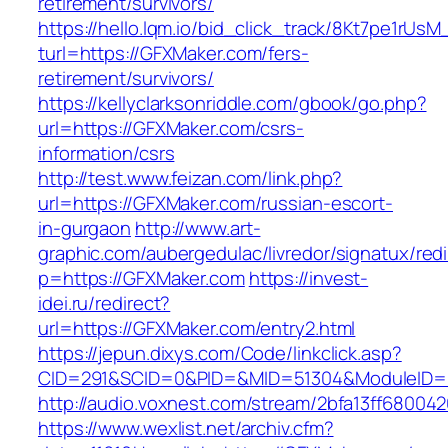
retirement/survivors/
https://hello.lqm.io/bid_click_track/8Kt7pe1rUs
turl=https://GFXMaker.com/fers-
retirement/survivors/
https://kellyclarksonriddle.com/gbook/go.php?
url=https://GFXMaker.com/csrs-
information/csrs
http://test.www.feizan.com/link.php?
url=https://GFXMaker.com/russian-escort-
in-gurgaon
http://www.art-
graphic.com/aubergedulac/livredor/signatux/red
p=https://GFXMaker.com
https://invest-
idei.ru/redirect?
url=https://GFXMaker.com/entry2.html
https://jepun.dixys.com/Code/linkclick.asp?
CID=291&SCID=0&PID=&MID=51304&ModuleID=P
http://audio.voxnest.com/stream/2bfa13ff680
https://www.wexlist.net/archiv.cfm?