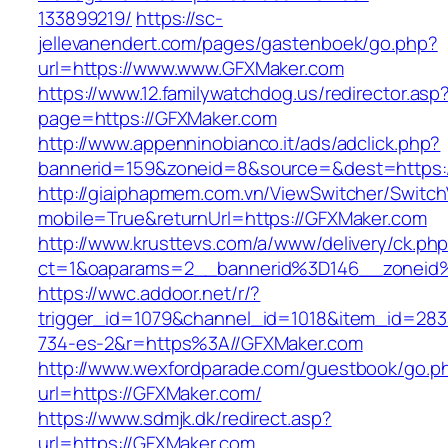
133899219/
https://sc-
jellevanendert.com/pages/gastenboek/go.php?
url=https://www.www.GFXMaker.com
https://www.12.familywatchdog.us/redirector.asp
page=https://GFXMaker.com
http://www.appenninobianco.it/ads/adclick.php?
bannerid=159&zoneid=8&source=&dest=https:
http://giaiphapmem.com.vn/ViewSwitcher/Switc
mobile=True&returnUrl=https://GFXMaker.com
http://www.krusttevs.com/a/www/delivery/ck.ph
ct=1&oaparams=2__bannerid%3D146__zoneid
https://wwc.addoor.net/r/?
trigger_id=1079&channel_id=1018&item_id=28
734-es-2&r=https%3A//GFXMaker.com
http://www.wexfordparade.com/guestbook/go.p
url=https://GFXMaker.com/
https://www.sdmjk.dk/redirect.asp?
url=https://GFXMaker.com