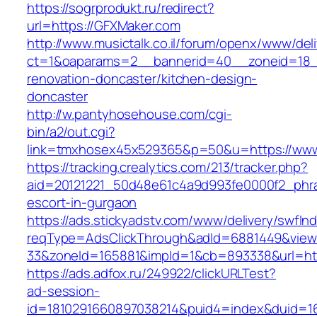
https://sogrprodukt.ru/redirect?
url=https://GFXMaker.com
http://www.musictalk.co.il/forum/openx/www/del
ct=1&oaparams=2__bannerid=40__zoneid=18_
renovation-doncaster/kitchen-design-
doncaster
http://w.pantyhosehouse.com/cgi-
bin/a2/out.cgi?
link=tmxhosex45x529365&p=50&u=https://www
https://tracking.crealytics.com/213/tracker.php?
aid=20121221_50d48e61c4a9d993fe0000f2_phra
escort-in-gurgaon
https://ads.stickyadstv.com/www/delivery/swfIn
reqType=AdsClickThrough&adId=6881449&vie
33&zoneId=165881&impId=1&cb=893338&url=htt
https://ads.adfox.ru/249922/clickURLTest?
ad-session-
id=1810291660897038214&puid4=index&duid=