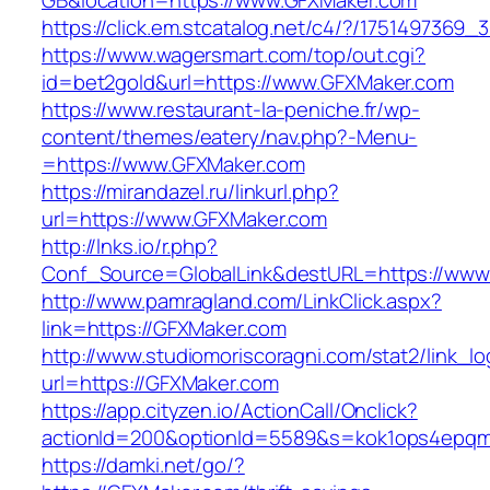
GB&location=https://www.GFXMaker.com
https://click.em.stcatalog.net/c4/?/1751497
https://www.wagersmart.com/top/out.cgi?
id=bet2gold&url=https://www.GFXMaker.com
https://www.restaurant-la-peniche.fr/wp-
content/themes/eatery/nav.php?-Menu-
=https://www.GFXMaker.com
https://mirandazel.ru/linkurl.php?
url=https://www.GFXMaker.com
http://lnks.io/r.php?
Conf_Source=GlobalLink&destURL=https://www
http://www.pamragland.com/LinkClick.aspx?
link=https://GFXMaker.com
http://www.studiomoriscoragni.com/stat2/link_l
url=https://GFXMaker.com
https://app.cityzen.io/ActionCall/Onclick?
actionId=200&optionId=5589&s=kok1ops4epqmp
https://damki.net/go/?