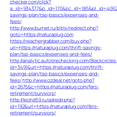
checker.com/click?
a_id=934377&p_id=170&pc_id=185&pl_id=4062&ur
savings-plan/tsp-basics/expenses-and-
fees/
http://www.burnet.ru/bitrix/redirect.php?
goto=https://naturaplug.com
https://reachergrabber.com/buy.php?
url=https://naturaplug.com/thrift-savings-
plan/tsp-basics/expenses-and-fees/
http://analytic.autotirechecking.com/Blackcircle
id=3491&url=https://naturaplug.com/thrift-
savings-plan/tsp-basics/expenses-and-
fees/
http://www.ozdeal.net/goto.php?
id=2675&c=https://naturaplug.com/fers-
retirement/survivors/
http://leohd59.ru/adredir.php?
id=192&url=https://naturaplug.com/fers-
retirement/survivors/