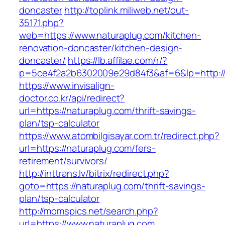
doncaster
http://toplink.miliweb.net/out-
35171.php?
web=https://www.naturaplug.com/kitchen-
renovation-doncaster/kitchen-design-
doncaster/
https://lb.affilae.com/r/?
p=5ce4f2a2b6302009e29d84f3&af=6&lp=http://
https://www.invisalign-
doctor.co.kr/api/redirect?
url=https://naturaplug.com/thrift-savings-
plan/tsp-calculator
https://www.atombilgisayar.com.tr/redirect.php?
url=https://naturaplug.com/fers-
retirement/survivors/
http://inttrans.lv/bitrix/redirect.php?
goto=https://naturaplug.com/thrift-savings-
plan/tsp-calculator
http://momspics.net/search.php?
url=https://www.naturaplug.com