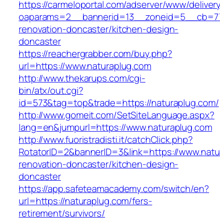
https://carmeloportal.com/adserver/www/deliver
oaparams=2__bannerid=13__zoneid=5__cb=770
renovation-doncaster/kitchen-design-
doncaster
https://reachergrabber.com/buy.php?
url=https://www.naturaplug.com
http://www.thekarups.com/cgi-
bin/atx/out.cgi?
id=573&tag=top&trade=https://naturaplug.com/
http://www.gomeit.com/SetSiteLanguage.aspx?
lang=en&jumpurl=https://www.naturaplug.com
http://www.fuoristradisti.it/catchClick.php?
RotatorID=2&bannerID=3&link=https://www.natu
renovation-doncaster/kitchen-design-
doncaster
https://app.safeteamacademy.com/switch/en?
url=https://naturaplug.com/fers-
retirement/survivors/