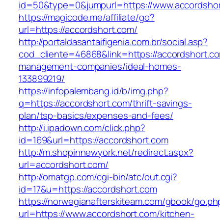
id=50&type=0&jumpurl=https://www.accordsho
https://magicode.me/affiliate/go?
url=https://accordshort.com/
http://portaldasantaifigenia.com.br/social.asp?
cod_cliente=46868&link=https://accordshort.co
management-companies/ideal-homes-
133899219/
https://infopalembang.id/b/img.php?
q=https://accordshort.com/thrift-savings-
plan/tsp-basics/expenses-and-fees/
http://i.ipadown.com/click.php?
id=169&url=https://accordshort.com
http://m.shopinnewyork.net/redirect.aspx?
url=accordshort.com/
http://omatgp.com/cgi-bin/atc/out.cgi?
id=17&u=https://accordshort.com
https://norwegianafterskiteam.com/gbook/go.ph
url=https://www.accordshort.com/kitchen-