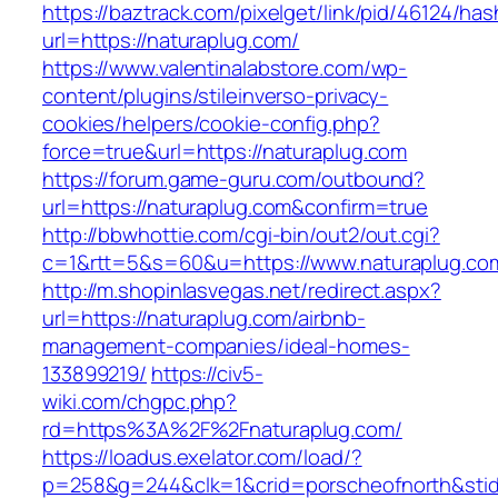
https://baztrack.com/pixelget/link/pid/46124
url=https://naturaplug.com/
https://www.valentinalabstore.com/wp-
content/plugins/stileinverso-privacy-
cookies/helpers/cookie-config.php?
force=true&url=https://naturaplug.com
https://forum.game-guru.com/outbound?
url=https://naturaplug.com&confirm=true
http://bbwhottie.com/cgi-bin/out2/out.cgi?
c=1&rtt=5&s=60&u=https://www.naturaplug.co
http://m.shopinlasvegas.net/redirect.aspx?
url=https://naturaplug.com/airbnb-
management-companies/ideal-homes-
133899219/
https://civ5-
wiki.com/chgpc.php?
rd=https%3A%2F%2Fnaturaplug.com/
https://loadus.exelator.com/load/?
p=258&g=244&clk=1&crid=porscheofnorth&stid=