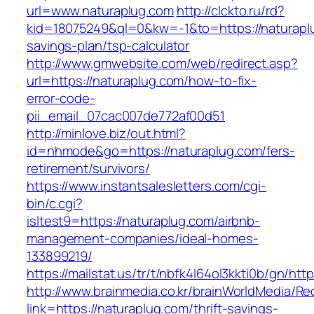
url=www.naturaplug.com
http://clckto.ru/rd?
kid=18075249&ql=0&kw=-1&to=https://naturaplu
savings-plan/tsp-calculator
http://www.gmwebsite.com/web/redirect.asp?
url=https://naturaplug.com/how-to-fix-
error-code-
pii_email_07cac007de772af00d51
http://minlove.biz/out.html?
id=nhmode&go=https://naturaplug.com/fers-
retirement/survivors/
https://www.instantsalesletters.com/cgi-
bin/c.cgi?
isltest9=https://naturaplug.com/airbnb-
management-companies/ideal-homes-
133899219/
https://mailstat.us/tr/t/nbfk4l64ol3kkti0b/gn/htt
http://www.brainmedia.co.kr/brainWorldMedia/Re
link=https://naturaplug.com/thrift-savings-