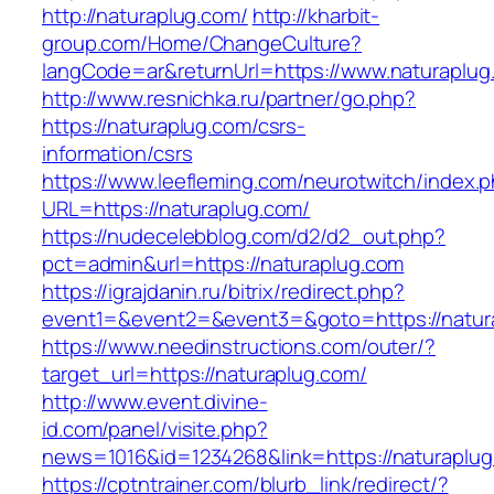
http://naturaplug.com/
http://kharbit-
group.com/Home/ChangeCulture?
langCode=ar&returnUrl=https://www.naturaplug
http://www.resnichka.ru/partner/go.php?
https://naturaplug.com/csrs-
information/csrs
https://www.leefleming.com/neurotwitch/index.
URL=https://naturaplug.com/
https://nudecelebblog.com/d2/d2_out.php?
pct=admin&url=https://naturaplug.com
https://igrajdanin.ru/bitrix/redirect.php?
event1=&event2=&event3=&goto=https://natur
https://www.needinstructions.com/outer/?
target_url=https://naturaplug.com/
http://www.event.divine-
id.com/panel/visite.php?
news=1016&id=1234268&link=https://naturaplu
https://cptntrainer.com/blurb_link/redirect/?