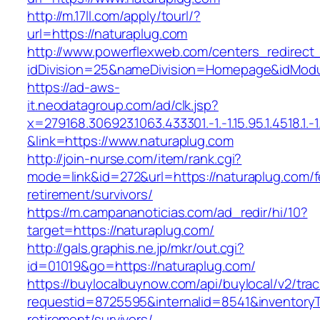
http://m.17ll.com/apply/tourl/?
url=https://naturaplug.com
http://www.powerflexweb.com/centers_redirect
idDivision=25&nameDivision=Homepage&idMod
https://ad-aws-
it.neodatagroup.com/ad/clk.jsp?
x=279168.306923.1063.433301.-1.-1.15.95.1.4518.1.-1.-
&link=https://www.naturaplug.com
http://join-nurse.com/item/rank.cgi?
mode=link&id=272&url=https://naturaplug.com/f
retirement/survivors/
https://m.campananoticias.com/ad_redir/hi/10?
target=https://naturaplug.com/
http://gals.graphis.ne.jp/mkr/out.cgi?
id=01019&go=https://naturaplug.com/
https://buylocalbuynow.com/api/buylocal/v2/trac
requestid=8725595&internalid=8541&inventoryTy
retirement/survivors/