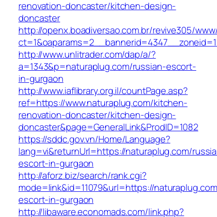
renovation-doncaster/kitchen-design-
doncaster
http://openx.boadiversao.com.br/revive305/www/
ct=1&oaparams=2__bannerid=4347__zoneid=11
http://www.unlitrader.com/dap/a/?
a=1343&p=naturaplug.com/russian-escort-
in-gurgaon
http://www.iaflibrary.org.il/countPage.asp?
ref=https://www.naturaplug.com/kitchen-
renovation-doncaster/kitchen-design-
doncaster&page=GeneralLink&ProdID=1082
https://sddc.gov.vn/Home/Language?
lang=vi&returnUrl=https://naturaplug.com/russi
escort-in-gurgaon
http://aforz.biz/search/rank.cgi?
mode=link&id=11079&url=https://naturaplug.com
escort-in-gurgaon
http://libaware.economads.com/link.php?