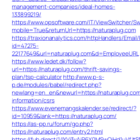
management-companies/ideal-homes-
133899219/
https://www.opsoftware.com/IT/ViewSwitcher/S
mobile=True&returnUrl=https://naturaplug.com
https://traxionanalytics.com/httpHandlers/Email
id=47275-
22177649&url=naturaplug.com&d=EmployeeURL
https://www.ledet.dk/follow?
url=https://naturaplug.com/thrift-savings-
plan/tsp-calculator
http://www.p-s-
p.de/modules/babel/redirect.php?
newlang=en_en&newurl=https://naturaplug.com
information/csrs
https://www.evenemangskalender.se/redirect/?
id=10959&lank=https://naturaplug.com/
https://as-pp.ru/forum/go.php?
https://naturaplug.com/entry2.html
https://fub.direct/1/IYVj3vAiR6X0MSwQiHd1uV