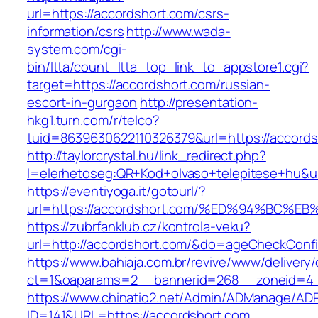
url=https://accordshort.com/csrs-
information/csrs
http://www.wada-
system.com/cgi-
bin/ltta/count_ltta_top_link_to_appstore1.cgi?
target=https://accordshort.com/russian-
escort-in-gurgaon
http://presentation-
hkg1.turn.com/r/telco?
tuid=8639630622110326379&url=https://accords
http://taylorcrystal.hu/link_redirect.php?
l=elerhetoseg:QR+Kod+olvaso+telepitese
https://eventiyoga.it/gotourl/?
url=https://accordshort.com/%ED%94%BC
https://zubrfanklub.cz/kontrola-veku?
url=http://accordshort.com/&do=ageCheckConf
https://www.bahiaja.com.br/revive/www/delivery
ct=1&oaparams=2__bannerid=268__zoneid=4__
https://www.chinatio2.net/Admin/ADManage/ADR
ID=141&URL=https://accordshort.com