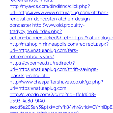
http://myavcs.com/dir/dirinc/click.php?
url=https://www.www.naturaplug.com/kitchen-
renovation-doncaster/kitchen-design-
doncaster
http://www.old.produkty-
tradycyjne.pl/index.php?
action=bannerClicked&href=https://naturaplug
http://m.shopinminneapolis.com/redirect.aspx?
url=https://naturaplug.com/fers-
retirement/survivors/
https://cyberhead.ru/redirect/?
url=https://naturaplug.com/thrift-savings-
plan/tsp-calculator
http://www.cheapaftershaves.co.uk/go.php?
url=https://naturaplug.com
http://c.ypcdn.com/2/c/rtd?rid=ffc1d0d8-
e593-4a8d-9f40-
aecd5a203a43&ptid=cf4fk84vhr&vrid=CYYhIBp8X