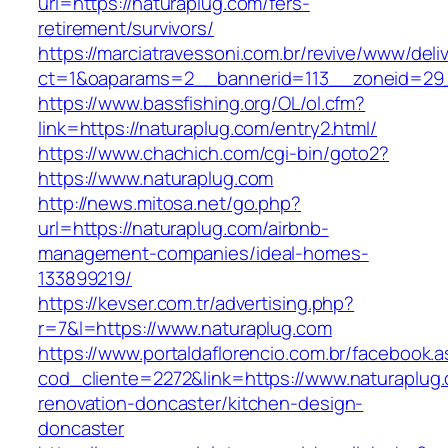
url=https://naturaplug.com/fers-
retirement/survivors/
https://marciatravessoni.com.br/revive/www/deli
ct=1&oaparams=2__bannerid=113__zoneid=29_
https://www.bassfishing.org/OL/ol.cfm?
link=https://naturaplug.com/entry2.html/
https://www.chachich.com/cgi-bin/goto2?
https://www.naturaplug.com
http://news.mitosa.net/go.php?
url=https://naturaplug.com/airbnb-
management-companies/ideal-homes-
133899219/
https://kevser.com.tr/advertising.php?
r=7&l=https://www.naturaplug.com
https://www.portaldaflorencio.com.br/facebook.
cod_cliente=2272&link=https://www.naturaplug.
renovation-doncaster/kitchen-design-
doncaster