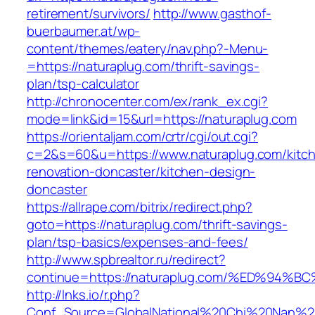
retirement/survivors/
http://www.gasthof-
buerbaumer.at/wp-
content/themes/eatery/nav.php?-Menu-
=https://naturaplug.com/thrift-savings-
plan/tsp-calculator
http://chronocenter.com/ex/rank_ex.cgi?
mode=link&id=15&url=https://naturaplug.com
https://orientaljam.com/crtr/cgi/out.cgi?
c=2&s=60&u=https://www.naturaplug.com/kitc
renovation-doncaster/kitchen-design-
doncaster
https://allrape.com/bitrix/redirect.php?
goto=https://naturaplug.com/thrift-savings-
plan/tsp-basics/expenses-and-fees/
http://www.spbrealtor.ru/redirect?
continue=https://naturaplug.com/%ED%
http://lnks.io/r.php?
Conf_Source=GlobalNational%20Chi%20Nan%20Un