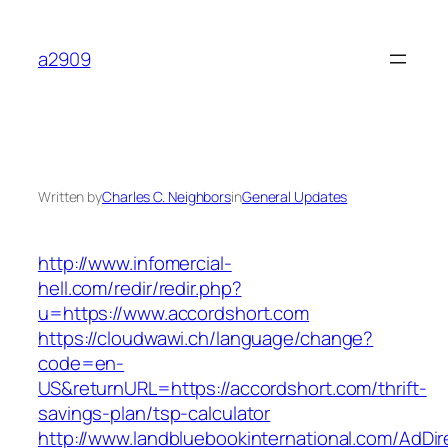
Skip
to
a2909
content
Written by
Charles C. Neighbors
in
General Updates
http://www.infomercial-
hell.com/redir/redir.php?
u=https://www.accordshort.com
https://cloudwawi.ch/language/change?
code=en-
US&returnURL=https://accordshort.com/thrift-
savings-plan/tsp-calculator
http://www.landbluebookinternational.com/AdDir