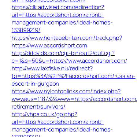
https://clk.adwised.com/redirection?
url=https://accordshort.com/airbnb-
management-companies/ideal-homes-
133899219/
https://www.heritagebritain.com/track.php?
https://www.accordshort.com
http://dddvids.com/cgi-bin/out2/out.cgi?
c=1&s=50&u=https://www.accordshort.com/
http://www.laxfiske.nu/redirect?
to=https%3A%2F%2Faccordshort.com/russian-
escort-in-gurgaon
https://www.nylontoplinks.com/index.php?
wwwaus=118732&www=https://accordshort.com/
retirement/survivors/
http://vhpa.co.uk/go.php?
url=https://accordshort.com/airbnb-
management-companies/ideal-homes-