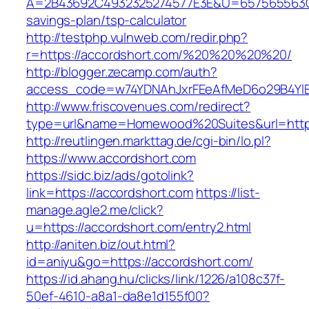
A=2B43692C4932325274577E3E&U=657565563C30
savings-plan/tsp-calculator
http://testphp.vulnweb.com/redir.php?
r=https://accordshort.com/%20%20%20%20/
http://blogger.zecamp.com/auth?
access_code=w74YDNAhJxrFEeAfMeD6o29B4YlEt
http://www.friscovenues.com/redirect?
type=url&name=Homewood%20Suites&url=https
http://reutlingen.markttag.de/cgi-bin/lo.pl?
https://www.accordshort.com
https://sidc.biz/ads/gotolink?
link=https://accordshort.com
https://list-
manage.agle2.me/click?
u=https://accordshort.com/entry2.html
http://aniten.biz/out.html?
id=aniyu&go=https://accordshort.com/
https://id.ahang.hu/clicks/link/1226/a108c37f-
50ef-4610-a8a1-da8e1d155f00?