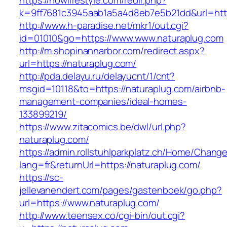
https://nowlifestyle.com/redir.php?
k=9ff7681c3945aab1a5a4d8eb7e5b21dd&url=https
http://www.h-paradise.net/mkr1/out.cgi?
id=01010&go=https://www.www.naturaplug.com
http://m.shopinannarbor.com/redirect.aspx?
url=https://naturaplug.com/
http://pda.delayu.ru/delayucnt/1/cnt?
msgid=10118&to=https://naturaplug.com/airbnb-
management-companies/ideal-homes-
133899219/
https://www.zitacomics.be/dwl/url.php?
naturaplug.com/
https://admin.rollstuhlparkplatz.ch/Home/Chang
lang=fr&returnUrl=https://naturaplug.com/
https://sc-
jellevanendert.com/pages/gastenboek/go.php?
url=https://www.naturaplug.com/
http://www.teensex.co/cgi-bin/out.cgi?