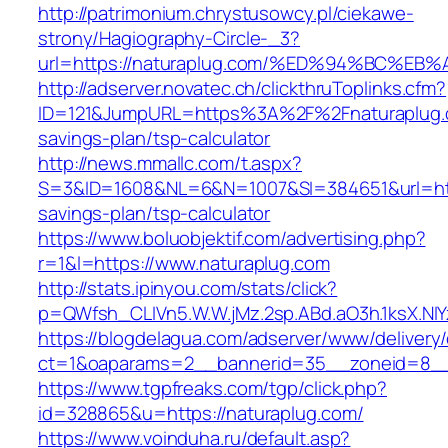
http://patrimonium.chrystusowcy.pl/ciekawe-
strony/Hagiography-Circle-_3?
url=https://naturaplug.com/%ED%94%BC
http://adserver.novatec.ch/clickthruToplinks.cfm?
ID=121&JumpURL=https%3A%2F%2Fnaturaplug.c
savings-plan/tsp-calculator
http://news.mmallc.com/t.aspx?
S=3&ID=1608&NL=6&N=1007&SI=384651&url=https
savings-plan/tsp-calculator
https://www.boluobjektif.com/advertising.php?
r=1&l=https://www.naturaplug.com
http://stats.ipinyou.com/stats/click?
p=QWfsh_CLIVn5.W.W.jMz.2sp.ABd.aO3h.1ksX.
https://blogdelagua.com/adserver/www/delivery
ct=1&oaparams=2__bannerid=35__zoneid=8__c
https://www.tgpfreaks.com/tgp/click.php?
id=328865&u=https://naturaplug.com/
https://www.voinduha.ru/default.asp?