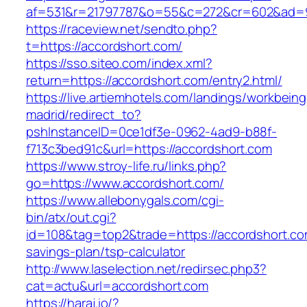
af=531&r=21797787&o=55&c=272&cr=602&ad=9&
https://raceview.net/sendto.php?
t=https://accordshort.com/
https://sso.siteo.com/index.xml?
return=https://accordshort.com/entry2.html/
https://live.artiemhotels.com/landings/workbeing
madrid/redirect_to?
pshInstanceID=0ce1df3e-0962-4ad9-b88f-
f713c3bed91c&url=https://accordshort.com
https://www.stroy-life.ru/links.php?
go=https://www.accordshort.com/
https://www.allebonygals.com/cgi-
bin/atx/out.cgi?
id=108&tag=top2&trade=https://accordshort.com
savings-plan/tsp-calculator
http://www.laselection.net/redirsec.php3?
cat=actu&url=accordshort.com
https://haraj.io/?