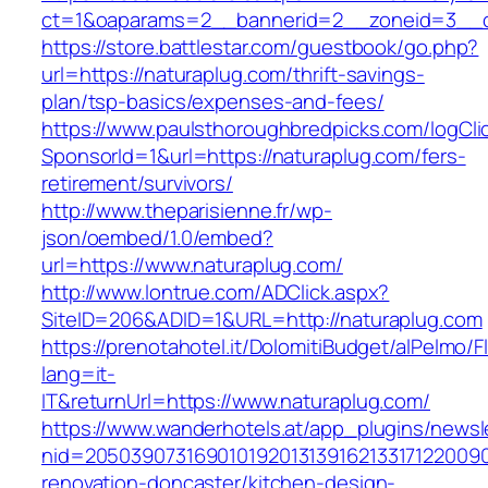
ct=1&oaparams=2__bannerid=2__zoneid=3__c
https://store.battlestar.com/guestbook/go.php?
url=https://naturaplug.com/thrift-savings-
plan/tsp-basics/expenses-and-fees/
https://www.paulsthoroughbredpicks.com/logCli
SponsorId=1&url=https://naturaplug.com/fers-
retirement/survivors/
http://www.theparisienne.fr/wp-
json/oembed/1.0/embed?
url=https://www.naturaplug.com/
http://www.lontrue.com/ADClick.aspx?
SiteID=206&ADID=1&URL=http://naturaplug.com
https://prenotahotel.it/DolomitiBudget/alPelm
lang=it-
IT&returnUrl=https://www.naturaplug.com/
https://www.wanderhotels.at/app_plugins/newsle
nid=20503907316901019201313916213317122009
renovation-doncaster/kitchen-design-