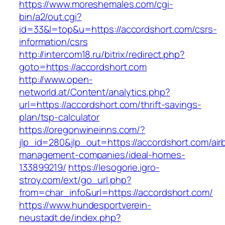
https://www.moreshemales.com/cgi-
bin/a2/out.cgi?
id=33&l=top&u=https://accordshort.com/csrs-
information/csrs
http://intercom18.ru/bitrix/redirect.php?
goto=https://accordshort.com
http://www.open-
networld.at/Content/analytics.php?
url=https://accordshort.com/thrift-savings-
plan/tsp-calculator
https://oregonwineinns.com/?
jlp_id=280&jlp_out=https://accordshort.com/air
management-companies/ideal-homes-
133899219/
https://lesogorie.igro-
stroy.com/ext/go_url.php?
from=char_info&url=https://accordshort.com/
https://www.hundesportverein-
neustadt.de/index.php?