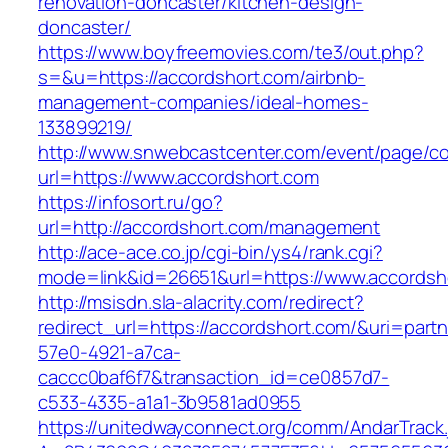
renovation-doncaster/kitchen-design-
doncaster/
https://www.boyfreemovies.com/te3/out.php?
s=&u=https://accordshort.com/airbnb-
management-companies/ideal-homes-
133899219/
http://www.snwebcastcenter.com/event/page/
url=https://www.accordshort.com
https://infosort.ru/go?
url=http://accordshort.com/management
http://ace-ace.co.jp/cgi-bin/ys4/rank.cgi?
mode=link&id=26651&url=https://www.accordsh
http://msisdn.sla-alacrity.com/redirect?
redirect_url=https://accordshort.com/&uri=part
57e0-4921-a7ca-
caccc0baf6f7&transaction_id=ce0857d7-
c533-4335-a1a1-3b9581ad0955
https://unitedwayconnect.org/comm/AndarTrack.