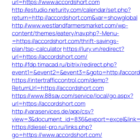
url=https://www.accordshort.com
http://estudio.neturity.com/calendar/set.php?
return=http://accordshort.com&var=showglobal
http://www.westlandfarmersmarket.com/wp-
content/themes/eatery/nav.php?-Menu-
=https://accordshort.com/thrift-savings-
plan/tsp-calculator
https://lury.vn/redirect?
url=https://accordshort.com/
http://fdp.timacad.ru/bitrix/redirect.php?
event1=&event2=&event3=&goto=http://accord
https://intertrafficcontrol.com/demo?
ReturnUrl=https://accordshort.com
https://www.88say.com/service/local/go.aspx?
url=https://accordshort.com
http://varaservices.de/app/csv?
view=3&document_id=836&export=excel&link=ht
https://diesel-pro.ru/links.php?
go=https://www.accordshort.com/