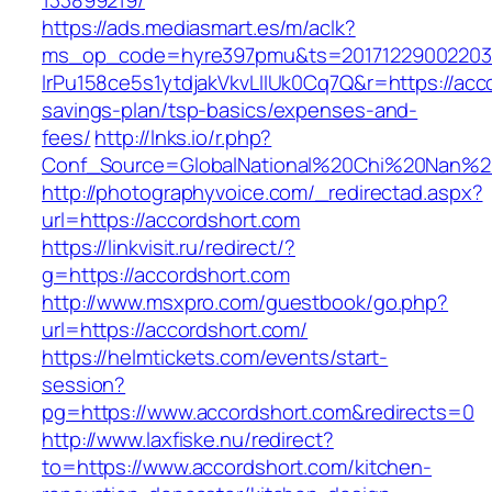
133899219/
https://ads.mediasmart.es/m/aclk?
ms_op_code=hyre397pmu&ts=20171229002203.2
lrPu158ce5s1ytdjakVkvLIIUk0Cq7Q&r=https://acco
savings-plan/tsp-basics/expenses-and-
fees/
http://lnks.io/r.php?
Conf_Source=GlobalNational%20Chi%20Nan%20U
http://photographyvoice.com/_redirectad.aspx?
url=https://accordshort.com
https://linkvisit.ru/redirect/?
g=https://accordshort.com
http://www.msxpro.com/guestbook/go.php?
url=https://accordshort.com/
https://helmtickets.com/events/start-
session?
pg=https://www.accordshort.com&redirects=0
http://www.laxfiske.nu/redirect?
to=https://www.accordshort.com/kitchen-