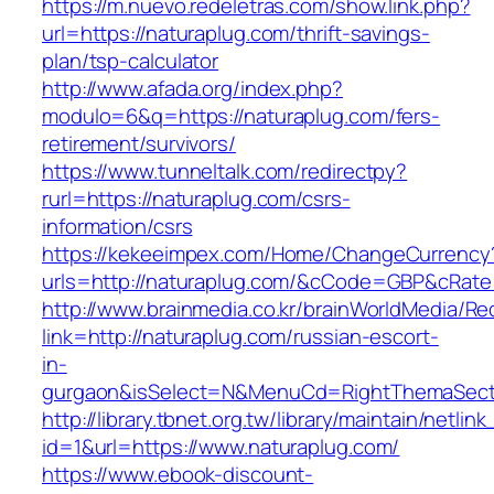
https://m.nuevo.redeletras.com/show.link.php?
url=https://naturaplug.com/thrift-savings-
plan/tsp-calculator
http://www.afada.org/index.php?
modulo=6&q=https://naturaplug.com/fers-
retirement/survivors/
https://www.tunneltalk.com/redirectpy?
rurl=https://naturaplug.com/csrs-
information/csrs
https://kekeeimpex.com/Home/ChangeCurrency
urls=http://naturaplug.com/&cCode=GBP&cRate
http://www.brainmedia.co.kr/brainWorldMedia/Re
link=http://naturaplug.com/russian-escort-
in-
gurgaon&isSelect=N&MenuCd=RightThemaSect
http://library.tbnet.org.tw/library/maintain/netlin
id=1&url=https://www.naturaplug.com/
https://www.ebook-discount-