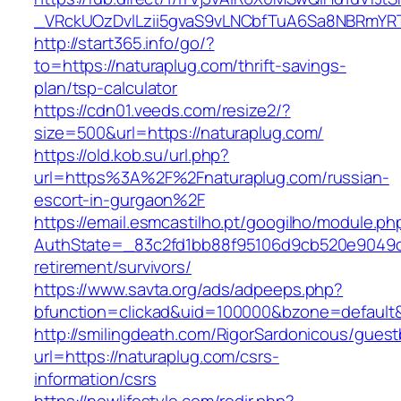
_VRckUOzDvlLzii5gvaS9vLNCbfTuA6Sa8NBRmYRT
http://start365.info/go/?
to=https://naturaplug.com/thrift-savings-
plan/tsp-calculator
https://cdn01.veeds.com/resize2/?
size=500&url=https://naturaplug.com/
https://old.kob.su/url.php?
url=https%3A%2F%2Fnaturaplug.com/russian-
escort-in-gurgaon%2F
https://email.esmcastilho.pt/googilho/module.p
AuthState=_83c2fd1bb88f95106d9cb520e9049cd1
retirement/survivors/
https://www.savta.org/ads/adpeeps.php?
bfunction=clickad&uid=100000&bzone=defaul
http://smilingdeath.com/RigorSardonicous/gues
url=https://naturaplug.com/csrs-
information/csrs