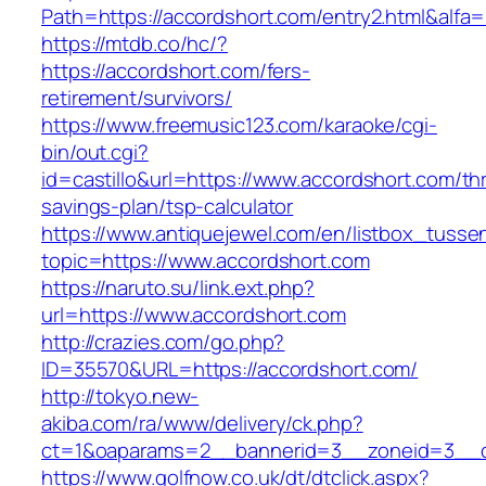
Path=https://accordshort.com/entry2.html&alfa=
https://mtdb.co/hc/?
https://accordshort.com/fers-
retirement/survivors/
https://www.freemusic123.com/karaoke/cgi-
bin/out.cgi?
id=castillo&url=https://www.accordshort.com/thr
savings-plan/tsp-calculator
https://www.antiquejewel.com/en/listbox_tusse
topic=https://www.accordshort.com
https://naruto.su/link.ext.php?
url=https://www.accordshort.com
http://crazies.com/go.php?
ID=35570&URL=https://accordshort.com/
http://tokyo.new-
akiba.com/ra/www/delivery/ck.php?
ct=1&oaparams=2__bannerid=3__zoneid=3__cb
https://www.golfnow.co.uk/dt/dtclick.aspx?