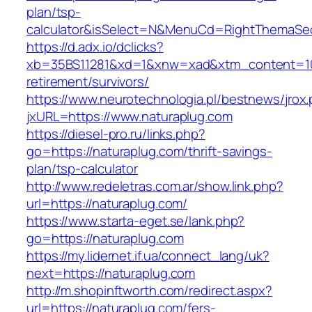
plan/tsp-
calculator&isSelect=N&MenuCd=RightThemaSe
https://d.adx.io/dclicks?
xb=35BS11281&xd=1&xnw=xad&xtm_content=1033
retirement/survivors/
https://www.neurotechnologia.pl/bestnews/jrox
jxURL=https://www.naturaplug.com
https://diesel-pro.ru/links.php?
go=https://naturaplug.com/thrift-savings-
plan/tsp-calculator
http://www.redeletras.com.ar/show.link.php?
url=https://naturaplug.com/
https://www.starta-eget.se/lank.php?
go=https://naturaplug.com
https://my.lidernet.if.ua/connect_lang/uk?
next=https://naturaplug.com
http://m.shopinftworth.com/redirect.aspx?
url=https://naturaplug.com/fers-