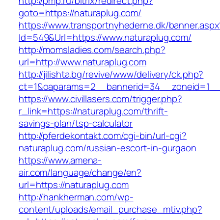
http://pmp.ru/bitrix/redirect.php?
goto=https://naturaplug.com/
https://www.transportnyhederne.dk/banner.aspx
Id=549&Url=https://www.naturaplug.com/
http://momsladies.com/search.php?
url=http://www.naturaplug.com
http://jilishta.bg/revive/www/delivery/ck.php?
ct=1&oaparams=2__bannerid=34__zoneid=1__c
https://www.civillasers.com/trigger.php?
r_link=https://naturaplug.com/thrift-
savings-plan/tsp-calculator
http://pferdekontakt.com/cgi-bin/url-cgi?
naturaplug.com/russian-escort-in-gurgaon
https://www.amena-
air.com/language/change/en?
url=https://naturaplug.com
http://hankherman.com/wp-
content/uploads/email_purchase_mtiv.php?