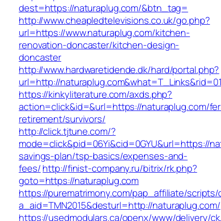
dest=https://naturaplug.com/&btn_tag=
http://www.cheapledtelevisions.co.uk/go.php?
url=https://www.naturaplug.com/kitchen-
renovation-doncaster/kitchen-design-
doncaster
http://www.hardwaretidende.dk/hard/portal.php?
url=http://naturaplug.com&what=T_Links&rid=0
https://kinkyliterature.com/axds.php?
action=click&id=&url=https://naturaplug.com/fer
retirement/survivors/
http://click.tjtune.com/?
mode=click&pid=06Yi&cid=0GYU&url=https://natu
savings-plan/tsp-basics/expenses-and-
fees/
http://finist-company.ru/bitrix/rk.php?
goto=https://naturaplug.com
https://purematrimony.com/pap_affiliate/scripts/
a_aid=TMN2015&desturl=http://naturaplug.com/
https://usedmodulars.ca/openx/www/delivery/ck