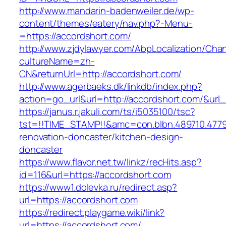
http://www.mandarin-badenweiler.de/wp-
content/themes/eatery/nav.php?-Menu-
=https://accordshort.com/
http://www.zjdylawyer.com/AbpLocalization/Cha
cultureName=zh-
CN&returnUrl=http://accordshort.com/
http://www.agerbaeks.dk/linkdb/index.php?
action=go_url&url=http://accordshort.com/&url
https://janus.r.jakuli.com/ts/i5035100/tsc?
tst=!!TIME_STAMP!!&amc=con.blbn.489710.477
renovation-doncaster/kitchen-design-
doncaster
https://www.flavor.net.tw/linkz/recHits.asp?
id=116&url=https://accordshort.com
https://www1.dolevka.ru/redirect.asp?
url=https://accordshort.com
https://redirect.playgame.wiki/link?
url=https://accordshort.com/