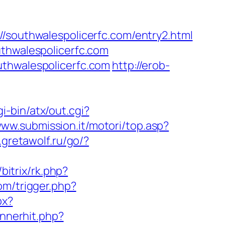
uthwalespolicerfc.com/entry2.html
uthwalespolicerfc.com
uthwalespolicerfc.com
http://erob-
i-bin/atx/out.cgi?
www.submission.it/motori/top.asp?
.gretawolf.ru/go/?
/bitrix/rk.php?
om/trigger.php?
px?
annerhit.php?