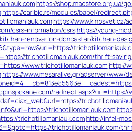
omaniauk.com
https://shop.macstore.org.ua/go
m
https://caribic.rs/modules/babel/redirect.ph
tillomaniauk.com
https://www.kinosvet.cz/a
com/csrs-information/csrs
https://young-mode
/kitchen-renovation-doncaster/kitchen-desi
6&type=raw&url=https://trichotillomaniauk.
https://trichotillomaniauk.com/thrift-saving
=https://www.trichotillomaniauk.com
http://
m
https://www.mesaralive.gr/adserver/www/de
eid=4__cb=813e85563e__oadest=https://tr
hopinspokane.com/redirect.aspx?url=https://
idaf=ciax_web&url=https://trichotillomania
nfo&url=https://trichotillomaniauk.com
http
tps://trichotillomaniauk.com
http://infel-mo
&goto=https://trichotillomaniauk.com/thrif