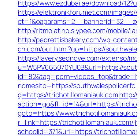
https://www.ezdubai.ae/download/12?u
https://elektronikforumet.com/images
ct=1&oaparams=2__bannerid=32__zon
http://ritmolatino.slypee.com/mobile
http://pedrettisbakery.com/wp-conten
ch.com/out.html?go=https://southwale
https://lavery.sednove.com/extenso/mo
u=W5PV665070YU0B&url=https://south
id=82&tag=porn+videos_top&trade=ht
nomesito=https://southwalespolicerfc.
q=https://trichotillomaniauk.com
http:
action=go&fl_id=14&url=https://tricho
goto=https://www.trichotillomaniauk.
r_link=https://trichotillomaniauk.com/
schoolid=371&url=https://trichotillom