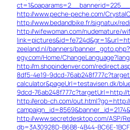
ct=1&oaparams=2__bannerid=225__zo
http://www.peche-peche.com/CrystalCo
http://www.bedandbike.fr/signatux/red
http://wifewoman.com/nudemature/w
link=pictures&id=fe724d&gr=1&url=htt
zeeland.nl/banners/banner_goto.php?t
egy.com/Home/ChangeLanguage?langua
http://m.shopindenver.com/redirect.asp
8df5-4e19-9dcd-76ab248f777c?targetUrl
calculator&pageUrl=testavisen.dk/blue
9dcd-76ab248f777c?targetUrl=http://tr
http://erob-ch.com/out.html?go=http:/
campaign_id=8569&banner_id=2174&ba
http://www.secretdesktop.com/ASP/Red
db=3A30928D-B6B8-4B44-BC6E-1BCFAA1