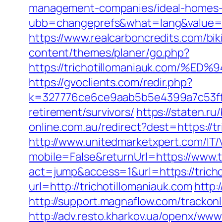
management-companies/ideal-homes-
ubb=changeprefs&what=lang&value=1&
https://www.realcarboncredits.com/biki
content/themes/planer/go.php?
https://trichotillomaniauk.com
https://gvoclients.com/redir.php?
k=327776ce6ce9aab5b5e4399a7c53ff1b
retirement/survivors/
https://staten.ru
online.com.au/redirect?dest=https://t
http://www.unitedmarketxpert.com/IT
mobile=False&returnUrl=https://www.t
act=jump&access=1&url=https://tricho
url=http://trichotillomaniauk.com
http:
http://support.magnaflow.com/trackon
http://adv.resto.kharkov.ua/openx/www