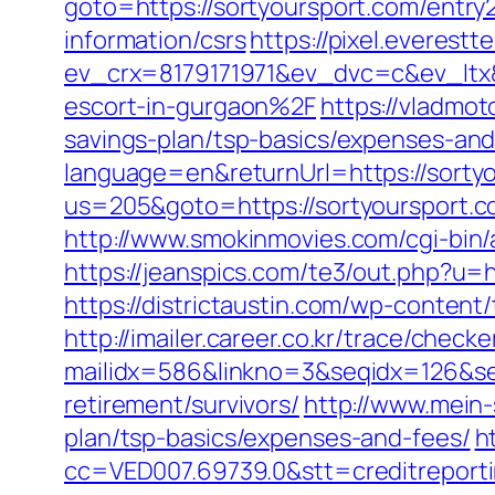
goto=https://sortyoursport.com/entry
information/csrs
https://pixel.everestt
ev_crx=8179171971&ev_dvc=c&ev_ltx
escort-in-gurgaon%2F
https://vladmot
savings-plan/tsp-basics/expenses-and
language=en&returnUrl=https://sorty
us=205&goto=https://sortyoursport.co
http://www.smokinmovies.com/cgi-bin/
https://jeanspics.com/te3/out.php?u=ht
https://districtaustin.com/wp-conten
http://imailer.career.co.kr/trace/checker
mailidx=586&linkno=3&seqidx=126&se
retirement/survivors/
http://www.mein-
plan/tsp-basics/expenses-and-fees/
h
cc=VED007.69739.0&stt=creditreport