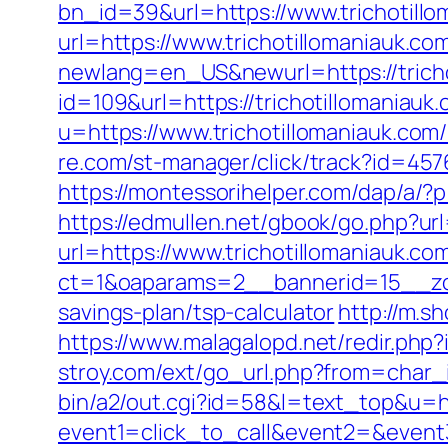
bn_id=39&url=https://www.trichotill
url=https://www.trichotillomaniauk.co
newlang=en_US&newurl=https://tricho
id=109&url=https://trichotillomaniauk.
u=https://www.trichotillomaniauk.com
re.com/st-manager/click/track?id=457
https://montessorihelper.com/dap/a/?p=
https://edmullen.net/gbook/go.php?url
url=https://www.trichotillomaniauk.co
ct=1&oaparams=2__bannerid=15__zon
savings-plan/tsp-calculator
http://m.s
https://www.malagalopd.net/redir.php?
stroy.com/ext/go_url.php?from=char_i
bin/a2/out.cgi?id=58&l=text_top&u=ht
event1=click_to_call&event2=&event3=