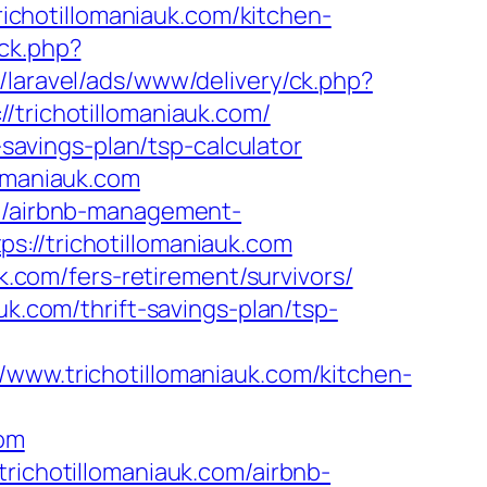
chotillomaniauk.com/kitchen-
ick.php?
z/laravel/ads/www/delivery/ck.php?
richotillomaniauk.com/
-savings-plan/tsp-calculator
lomaniauk.com
om/airbnb-management-
s://trichotillomaniauk.com
uk.com/fers-retirement/survivors/
uk.com/thrift-savings-plan/tsp-
w.trichotillomaniauk.com/kitchen-
com
trichotillomaniauk.com/airbnb-