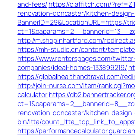
and-fees/
https://c.affitch.com/?re
renovation-doncaster/kitchen-design
BannerID=29&LocationURL=https://tri
ct=1&oaparams=2__bannerid=13__zon
http://m.shopinhartford.com/redirect.a
https://mh-studio.cn/content/template
https://www.renterspages.com/twitter
companies/ideal-homes-133899219/
ht
https://globalhealthandtravel.com/redi
http://join-nurse.com/item/rank.cgi?mo
calculator
https://db2.bannertracker.o
ct=1&oaparams=2__bannerid=8__zone
renovation-doncaster/kitchen-design
bin/ltta/count_ltta_top_link_to_appst
https://performancecalculator.guardia