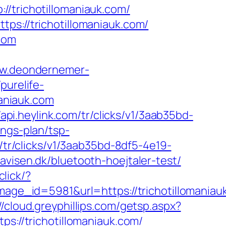
richotillomaniauk.com/
ps://trichotillomaniauk.com/
.com
ww.deondernemer-
/purelife-
aniauk.com
/api.heylink.com/tr/clicks/v1/3aab35bd-
ings-plan/tsp-
m/tr/clicks/v1/3aab35bd-8df5-4e19-
avisen.dk/bluetooth-hoejtaler-test/
click/?
e_id=5981&url=https://trichotillomaniau
//cloud.greyphillips.com/getsp.aspx?
//trichotillomaniauk.com/