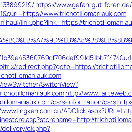
133899219/
https://www.gefahrgut-foren.de
curl=https://www.trichotillomaniauk.com
nihaul/link.php?link=https://trichotillomania
/%ED%94%BC%EB%A7%9D%EB%A8%B8%EB%8B
39e45360769cf706daf991d51bb7f474&url=htt
/bitrix/redirect.php?goto=https://trichotillo
richotillomaniauk.com
/ViewSwitcher/SwitchView?
richotillomaniauk.com
http://www.failteweb.
tillomaniauk.com/csrs-information/csrs
http
//www.lingken.com.cn/ADClick.aspx?URL=https
linestore.asp?storename=http://trichotillom
/delivery/ck.php?