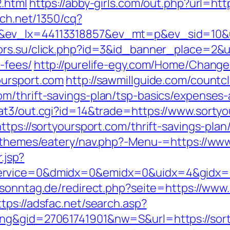
2.html
https://abby-girls.com/out.php?url=htt
ech.net/1350/cq?
&ev_lx=44113318857&ev_mt=p&ev_sid=10&u
ors.su/click.php?id=3&id_banner_place=2&ur
-fees/
http://purelife-egy.com/Home/Chang
oursport.com
http://sawmillguide.com/countcl
m/thrift-savings-plan/tsp-basics/expenses-
at3/out.cgi?id=14&trade=https://www.sorty
tps://sortyoursport.com/thrift-savings-plan
t/themes/eatery/nav.php?-Menu-=https://ww
.jsp?
rvice=0&dmidx=0&emidx=0&uidx=4&gidx=2&si
sonntag.de/redirect.php?seite=https://www.
ttps://adsfac.net/search.asp?
ing&gid=27061741901&nw=S&url=https://sort