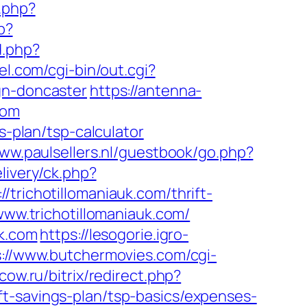
.php?
p?
d.php?
l.com/cgi-bin/out.cgi?
gn-doncaster
https://antenna-
com
s-plan/tsp-calculator
www.paulsellers.nl/guestbook/go.php?
livery/ck.php?
ichotillomaniauk.com/thrift-
www.trichotillomaniauk.com/
uk.com
https://lesogorie.igro-
s://www.butchermovies.com/cgi-
scow.ru/bitrix/redirect.php?
t-savings-plan/tsp-basics/expenses-