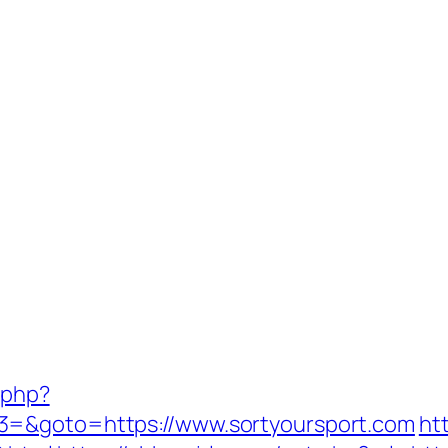
.php?
3=&goto=https://www.sortyoursport.com
ht