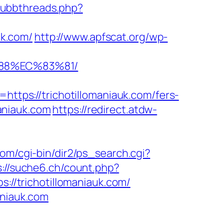
/ubbthreads.php?
uk.com/
http://www.apfscat.org/wp-
%88%EC%83%81/
ps://trichotillomaniauk.com/fers-
maniauk.com
https://redirect.atdw-
com/cgi-bin/dir2/ps_search.cgi?
s://suche6.ch/count.php?
://trichotillomaniauk.com/
aniauk.com