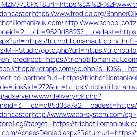
f=ZTMZM77J6FXT&url=https%3A%2F%2Fwww.tri
-doncaster
https://www.frodida.org/BannerCl
chotillomaniauk.com/
http://www.school.co.t
eid=2__cb=9520d88237__oadest=https://t
spx?url=https://trichotillomaniauk.com/thrift
s/MH-Studio/goto.php?url=https://trichotil
-en?predirect=https://trichotillomaniauk.c
tps://theparkerapp.com/go.php?s=iOS&l=http
rect-to-partner?url=https://trichotillomania
de=link&id=272&url=https://trichotillomania
rg/adserver/www/delivery/ck.php?
id=3__cb=d85d03a7a2__oadest=https://ww
-doncaster
http://www.wada-system.com/cgi-
ore1.cgi?target=https://trichotillomaniauk.
n.com/AccessDenied.aspx?Returnurl=https://