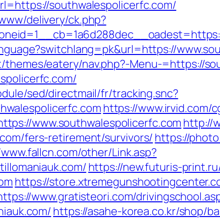
rl=https://southwalespolicerfc.com/
/www/delivery/ck.php?
eid=1__cb=1a6d288dec__oadest=https://so
/language?switchlang=pk&url=https://www.so
t/themes/eatery/nav.php?-Menu-=https://so
spolicerfc.com/
dule/sed/directmail/fr/tracking.snc?
walespolicerfc.com
https://www.irvid.com/cg
tps://www.southwalespolicerfc.com
http://
com/fers-retirement/survivors/
https://photo
//www.fallcn.com/other/Link.asp?
tillomaniauk.com/
https://new.futuris-print.ru
com
https://store.xtremegunshootingcenter.c
https://www.gratisteori.com/drivingschool.as
aniauk.com/
https://asahe-korea.co.kr/shop/b