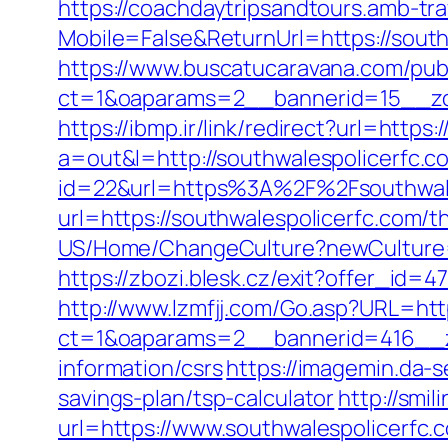
https://coachdaytripsandtours.amb-t
Mobile=False&ReturnUrl=https://south
https://www.buscatucaravana.com/pub
ct=1&oaparams=2__bannerid=15__zon
https://ibmp.ir/link/redirect?url=https
a=out&l=http://southwalespolicerfc.c
id=22&url=https%3A%2F%2Fsouthwales
url=https://southwalespolicerfc.com/th
US/Home/ChangeCulture?newCulture=e
https://zbozi.blesk.cz/exit?offer_id
http://www.lzmfjj.com/Go.asp?URL=htt
ct=1&oaparams=2__bannerid=416__zo
information/csrs
https://imagemin.da-
savings-plan/tsp-calculator
http://smi
url=https://www.southwalespolicerfc.