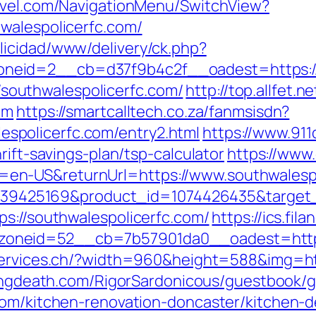
ravel.com/NavigationMenu/SwitchView?
walespolicerfc.com/
licidad/www/delivery/ck.php?
eid=2__cb=d37f9b4c2f__oadest=https://so
://southwalespolicerfc.com/
http://top.allfet.
om
https://smartcalltech.co.za/fanmsisdn?
policerfc.com/entry2.html
https://www.911
rift-savings-plan/tsp-calculator
https://www
n-US&returnUrl=https://www.southwalespo
=4739425169&product_id=1074426435&target_
ps://southwalespolicerfc.com/
https://ics.fi
neid=52__cb=7b57901da0__oadest=https:/
services.ch/?width=960&height=588&img=http
lingdeath.com/RigorSardonicous/guestbook/
com/kitchen-renovation-doncaster/kitchen-