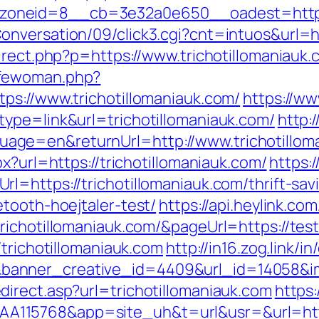
neid=8__cb=3e32a0e650__oadest=http://t
nversation/09/click3.cgi?cnt=intuos&url=htt
irect.php?p=https://www.trichotillomaniauk
ifewoman.php?
ps://www.trichotillomaniauk.com/
https://w
ype=link&url=trichotillomaniauk.com/
http:/
ge=en&returnUrl=http://www.trichotillom
x?url=https://trichotillomaniauk.com/
https:/
=https://trichotillomaniauk.com/thrift-sav
tooth-hoejtaler-test/
https://api.heylink.co
ichotillomaniauk.com/&pageUrl=https://test
/trichotillomaniauk.com
http://in16.zog.link/in/
nner_creative_id=4409&url_id=14058&imag
irect.asp?url=trichotillomaniauk.com
https:
15768&app=site_uh&t=url&usr=&url=https: