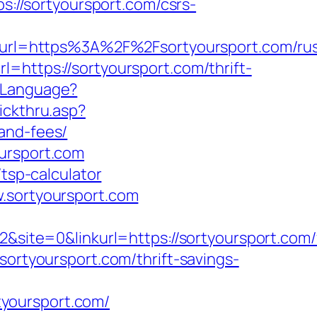
ps://sortyoursport.com/csrs-
rl=https%3A%2F%2Fsortyoursport.com/rus
l=https://sortyoursport.com/thrift-
eLanguage?
ickthru.asp?
and-fees/
oursport.com
/tsp-calculator
w.sortyoursport.com
te=0&linkurl=https://sortyoursport.com/
sortyoursport.com/thrift-savings-
yoursport.com/