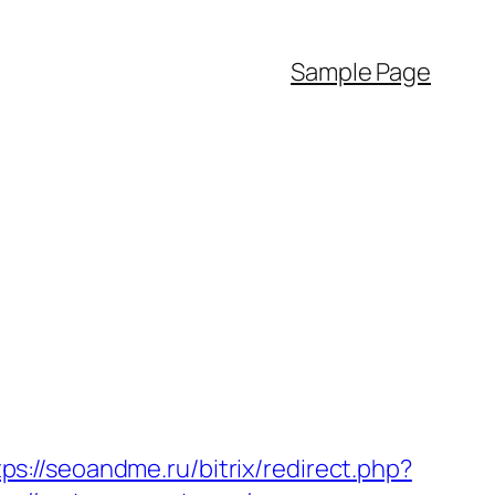
Sample Page
tps://seoandme.ru/bitrix/redirect.php?