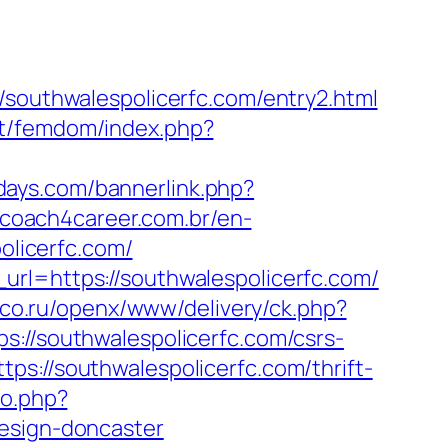
uthwalespolicerfc.com/entry2.html
net/femdom/index.php?
days.com/bannerlink.php?
.coach4career.com.br/en-
licerfc.com/
url=https://southwalespolicerfc.com/
lanco.ru/openx/www/delivery/ck.php?
/southwalespolicerfc.com/csrs-
s://southwalespolicerfc.com/thrift-
go.php?
design-doncaster