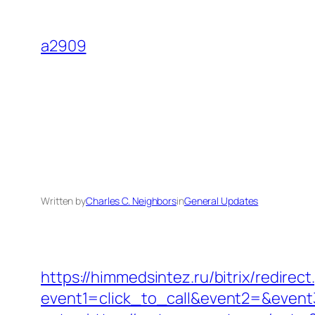
Skip
to
a2909
content
Written by
Charles C. Neighbors
in
General Updates
https://himmedsintez.ru/bitrix/redirect
event1=click_to_call&event2=&event