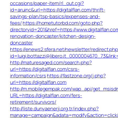
occasions/paper-item/rl_out.cgi?
id=aruinc&url=https://digitalflan.com/thrift-
savings-plan/tsp-basics/expenses-and-
fees/
https://hometutorbd.com/goto.php?
directoryid=201&href=https://www.digitalflan.co
renovation-doncaster/kitchen-design-
doncaster
https://enews2.sfera.net/newsletter/redirect.ph
id=luigi.bottazzi@libero.it_0000004670_73&link=h
http://maturesaged.com/search.php?
url=https://digitalflan.com/csrs-
information/csrs
https://fastzone.org/j.php?
url=https://digitalflan.com
http://m.mobilegempak.com/wap_api/get_msisd
URL=https://digitalflan.com/fers-
retirement/survivors/
http://liste.dunyaenerji.org.tr/index.php?
manage=campaign&adata=modify&action=click&c=