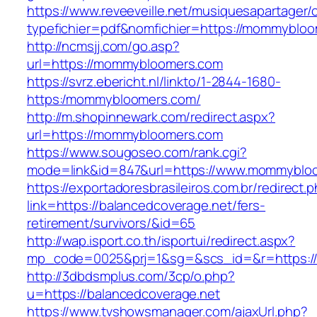
https://www.reveeveille.net/musiquesapartager/
typefichier=pdf&nomfichier=https://mommyblo
http://ncmsjj.com/go.asp?
url=https://mommybloomers.com
https://svrz.ebericht.nl/linkto/1-2844-1680-
https:/mommybloomers.com/
http://m.shopinnewark.com/redirect.aspx?
url=https://mommybloomers.com
https://www.sougoseo.com/rank.cgi?
mode=link&id=847&url=https://www.mommyblo
https://exportadoresbrasileiros.com.br/redirect.
link=https://balancedcoverage.net/fers-
retirement/survivors/&id=65
http://wap.isport.co.th/isportui/redirect.aspx?
mp_code=0025&prj=1&sg=&scs_id=&r=https://
http://3dbdsmplus.com/3cp/o.php?
u=https://balancedcoverage.net
https://www.tvshowsmanager.com/ajaxUrl.php?