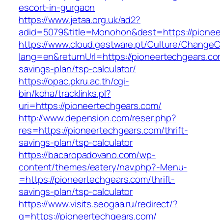
escort-in-gurgaon
https://www.jetaa.org.uk/ad2?
adid=5079&title=Monohon&dest=https://pione
https://www.cloud.gestware.pt/Culture/ChangeC
lang=en&returnUrl=https://pioneertechgears.com
savings-plan/tsp-calculator/
https://opac.pkru.ac.th/cgi-
bin/koha/tracklinks.pl?
uri=https://pioneertechgears.com/
http://www.depension.com/reser.php?
res=https://pioneertechgears.com/thrift-
savings-plan/tsp-calculator
https://bacaropadovano.com/wp-
content/themes/eatery/nav.php?-Menu-
=https://pioneertechgears.com/thrift-
savings-plan/tsp-calculator
https://www.visits.seogaa.ru/redirect/?
g=https://pioneertechgears.com/