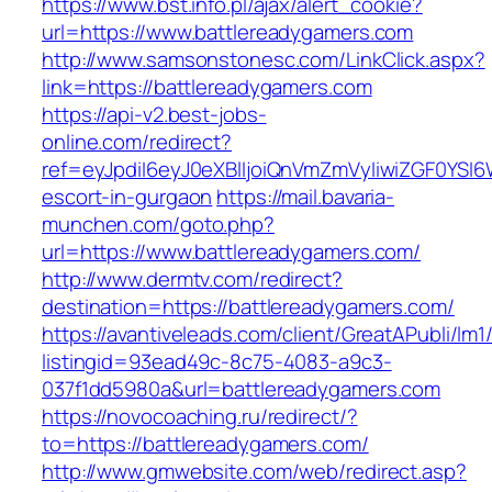
https://www.bst.info.pl/ajax/alert_cookie?
url=https://www.battlereadygamers.com
http://www.samsonstonesc.com/LinkClick.aspx?
link=https://battlereadygamers.com
https://api-v2.best-jobs-
online.com/redirect?
ref=eyJpdiI6eyJ0eXBlIjoiQnVmZmVyIiwiZG
escort-in-gurgaon
https://mail.bavaria-
munchen.com/goto.php?
url=https://www.battlereadygamers.com/
http://www.dermtv.com/redirect?
destination=https://battlereadygamers.com/
https://avantiveleads.com/client/GreatAPubli/lm1
listingid=93ead49c-8c75-4083-a9c3-
037f1dd5980a&url=battlereadygamers.com
https://novocoaching.ru/redirect/?
to=https://battlereadygamers.com/
http://www.gmwebsite.com/web/redirect.asp?