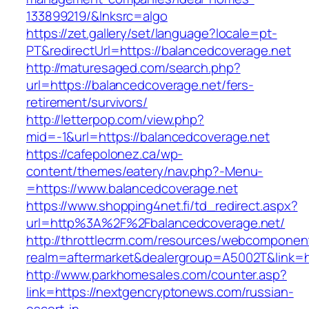
133899219/&lnksrc=algo
https://zet.gallery/set/language?locale=pt-
PT&redirectUrl=https://balancedcoverage.net
http://maturesaged.com/search.php?
url=https://balancedcoverage.net/fers-
retirement/survivors/
http://letterpop.com/view.php?
mid=-1&url=https://balancedcoverage.net
https://cafepolonez.ca/wp-
content/themes/eatery/nav.php?-Menu-
=https://www.balancedcoverage.net
https://www.shopping4net.fi/td_redirect.aspx?
url=http%3A%2F%2Fbalancedcoverage.net/
http://throttlecrm.com/resources/webcomponent
realm=aftermarket&dealergroup=A5002T&link=
http://www.parkhomesales.com/counter.asp?
link=https://nextgencryptonews.com/russian-