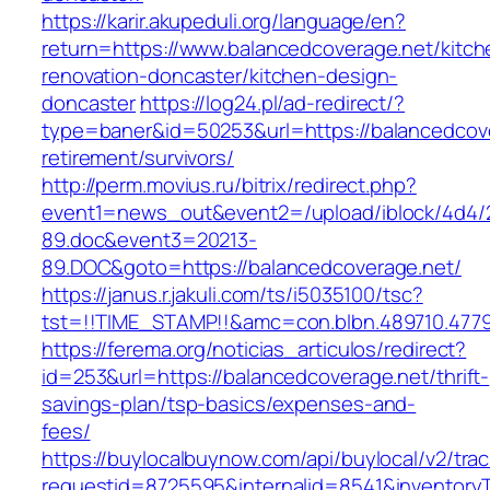
https://karir.akupeduli.org/language/en?
return=https://www.balancedcoverage.net/kitch
renovation-doncaster/kitchen-design-
doncaster
https://log24.pl/ad-redirect/?
type=baner&id=50253&url=https://balancedcove
retirement/survivors/
http://perm.movius.ru/bitrix/redirect.php?
event1=news_out&event2=/upload/iblock/4d4/
89.doc&event3=20213-
89.DOC&goto=https://balancedcoverage.net/
https://janus.r.jakuli.com/ts/i5035100/tsc?
tst=!!TIME_STAMP!!&amc=con.blbn.489710.4779
https://ferema.org/noticias_articulos/redirect?
id=253&url=https://balancedcoverage.net/thrift-
savings-plan/tsp-basics/expenses-and-
fees/
https://buylocalbuynow.com/api/buylocal/v2/trac
requestid=8725595&internalid=8541&inventoryT