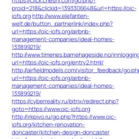
https://click.cheshi.com/go.php?
proid=218&clickid=1393306648&url=https://oic-
iofs.org
http://www.elefanten-
welt.de/button_partnerlink/index.php?
url=https://oic-iofs.org/airbnb-
management-companies/ideal-homes-
133899219/
http://www.timenes.barnehageside.no/innloggi
url=https://oic-iofs.org/entry2.html/
http://airfieldmodels.com/visitor_feedback/go.p
url=https://oic-iofs.org/airbnb-
management-companies/ideal-homes-
133899219/
https://cyberreality.ru/bitrix/redirect.php?
goto=https://www.oic-iofs.org
http://irkpivo.ru/go.php?https://www.oic-
iofs.org/kitchen-renovation-
doncaster/kitchen-design-doncaster