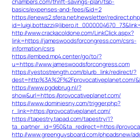
chambers.com/thrift-savings-plan/tsp-
basics/expenses-and-fees/&id=2
https://enews2.sfera.net/newsletter/redirect.ph
id=luigi.bottazzi@libero.it_0000004670_73&lin
http://www.crackacoldone.com/LinkClick.aspx?
link=https://jameswoodsforcongress.com/csrs-
information/csrs
https://embed.mp4.center/go/to/?
u=https://www.jameswoodsforcongress.com
https://yestostrength.com/blurb_link/redirect/?
dest=http%3A%2F%2Fprovocativeplanet.com/
https://www.pgdebrug.nl/?
show&url=https://provocativeplanet.com/
https://www.dominiesny.com/trigger.php?
r_link=https://provocativeplanet.com/
https://tapestry.tapad.com/tapestry/1?
ta_partner_id=950&ta_redirect=https://provoca
http://www.greenguysboard.com/phpadsnew/adc