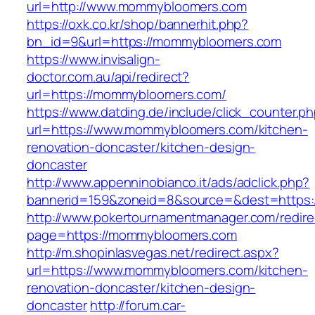
url=http://www.mommybloomers.com
https://oxk.co.kr/shop/bannerhit.php?
bn_id=9&url=https://mommybloomers.com
https://www.invisalign-
doctor.com.au/api/redirect?
url=https://mommybloomers.com/
https://www.datding.de/include/click_counter.p
url=https://www.mommybloomers.com/kitchen-
renovation-doncaster/kitchen-design-
doncaster
http://www.appenninobianco.it/ads/adclick.php?
bannerid=159&zoneid=8&source=&dest=https
http://www.pokertournamentmanager.com/redire
page=https://mommybloomers.com
http://m.shopinlasvegas.net/redirect.aspx?
url=https://www.mommybloomers.com/kitchen-
renovation-doncaster/kitchen-design-
doncaster
http://forum.car-