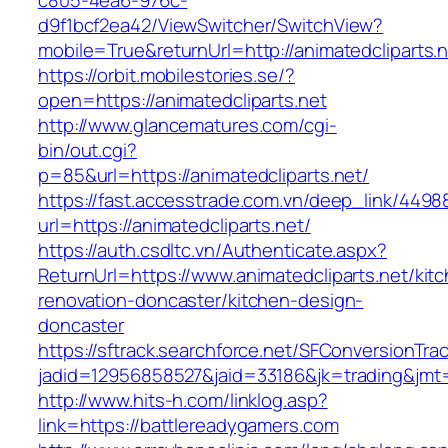
c805-4ea6-976c-
d9f1bcf2ea42/ViewSwitcher/SwitchView?
mobile=True&returnUrl=http://animatedcliparts.
https://orbit.mobilestories.se/?
open=https://animatedcliparts.net
http://www.glancematures.com/cgi-
bin/out.cgi?
p=85&url=https://animatedcliparts.net/
https://fast.accesstrade.com.vn/deep_link/449
url=https://animatedcliparts.net/
https://auth.csdltc.vn/Authenticate.aspx?
ReturnUrl=https://www.animatedcliparts.net/kit
renovation-doncaster/kitchen-design-
doncaster
https://sftrack.searchforce.net/SFConversionTrac
jadid=12956858527&jaid=33186&jk=trading&jmt=
http://www.hits-h.com/linklog.asp?
link=https://battlereadygamers.com