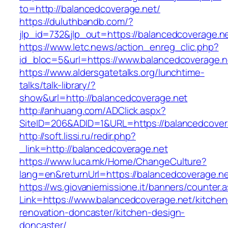
to=http://balancedcoverage.net/
https://duluthbandb.com/?
jlp_id=732&jlp_out=https://balancedcoverage.n
https://www.letc.news/action_enreg_clic.php?
id_bloc=5&url=https://www.balancedcoverage.n
https://www.aldersgatetalks.org/lunchtime-
talks/talk-library/?
show&url=http://balancedcoverage.net
http://anhuang.com/ADClick.aspx?
SiteID=206&ADID=1&URL=https://balancedcover
http://soft.lissi.ru/redir.php?
_link=http://balancedcoverage.net
https://www.luca.mk/Home/ChangeCulture?
lang=en&returnUrl=https://balancedcoverage.n
https://ws.giovaniemissione.it/banners/counter.
Link=https://www.balancedcoverage.net/kitchen
renovation-doncaster/kitchen-design-
doncaster/