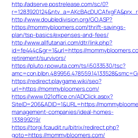
http://adserve.postrelease.com/sc/0?
r=1283920124&ntv_a=AKcBAcDUCAfxgFA&prx_
http://www.doubledivision.org/GO.ASP?
https://mommybloomers.com/thrift-savings-
plan/tsp-basics/expenses-and-fees/
http://www.allfutanari.com/dtr/link.php?
id=fe444c&gr=1&url=https://mommybloomers.co
retirement/survivors/
https://pluto.r.powuta.com/ts/i5033530/tsc?
amc=con.blbn.489956.478559.14133528&smc=G
https://redirect.playgame.wiki/seo?
url=https://mommybloomers.com/
https://www.021office.cn/ADClick.aspx?
SiteID=206&ADID=1&URL=https://mommybloomer
management-companies/ideal-homes-
133899219/
https://torgi.fcaudit.ru/bitrix/redirect.php?
goto=https://mommybloomers.com/