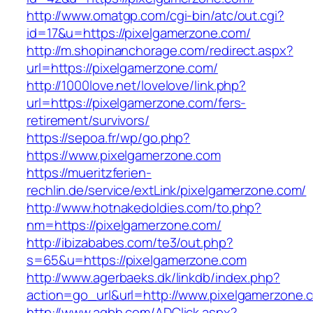
http://www.omatgp.com/cgi-bin/atc/out.cgi?
id=17&u=https://pixelgamerzone.com/
http://m.shopinanchorage.com/redirect.aspx?
url=https://pixelgamerzone.com/
http://1000love.net/lovelove/link.php?
url=https://pixelgamerzone.com/fers-
retirement/survivors/
https://sepoa.fr/wp/go.php?
https://www.pixelgamerzone.com
https://mueritzferien-
rechlin.de/service/extLink/pixelgamerzone.com/
http://www.hotnakedoldies.com/to.php?
nm=https://pixelgamerzone.com/
http://ibizababes.com/te3/out.php?
s=65&u=https://pixelgamerzone.com
http://www.agerbaeks.dk/linkdb/index.php?
action=go_url&url=http://www.pixelgamerzone.
http://www.aqbh.com/ADClick.aspx?