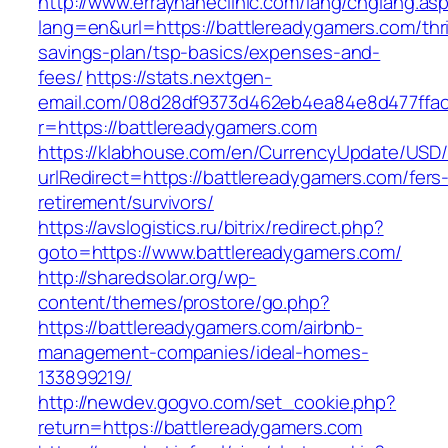
http://www.errayhaneclinic.com/lang/chglang.as
lang=en&url=https://battlereadygamers.com/thri
savings-plan/tsp-basics/expenses-and-
fees/
https://stats.nextgen-
email.com/08d28df9373d462eb4ea84e8d477ffa
r=https://battlereadygamers.com
https://klabhouse.com/en/CurrencyUpdate/USD
urlRedirect=https://battlereadygamers.com/fers
retirement/survivors/
https://avslogistics.ru/bitrix/redirect.php?
goto=https://www.battlereadygamers.com/
http://sharedsolar.org/wp-
content/themes/prostore/go.php?
https://battlereadygamers.com/airbnb-
management-companies/ideal-homes-
133899219/
http://newdev.gogvo.com/set_cookie.php?
return=https://battlereadygamers.com