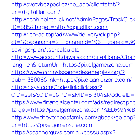
http://svetvbezpeci.cz/pe_app/clientstat/?
url=digitalflan.com/
http://nchh.pointclick.net/AdminPages/TrackClic
ID=885&Target=http://digitalflan.com/
http://rich-ad.top/ad/www/delivery/ck.php?
ct=1&oaparams=2__bannerid=196__zoneid=36__
savings-plan/tsp-calculator
http://www.account.dawaia.com/Site/Home/Cha
lang=en&returnUrl=https://pixelgamerzone.com
https://www.connaissancedesenergies.org/?
pub=135006&link=https://pixelgamerzone.com/
http://dixys.com/Code/linkclick.asp?
CID=291&SCID=0&PID=&MID=51304&ModuleID=PL
https://www.financialcenter.com/ads/redirect.ph
target=https://pixelgamerzone.com/%E
http://www.thevorheesfamily.com/gbook/go.php
url=https://pixelgamerzone.com
https://scannerguys.com.au/passu.aspx?