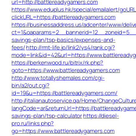
url=http://battlereadygamers.com
https://www.eduplus.hk/special/emailalert/goURL
clickURL=https://battlereadygamers.com
https://businessaddress.us/adcenter/www/deliv
ct=1&oaparams=2__bannerid=12__zoneid=5__cb
savings-plan/tsp-basics/expenses-and-
fees/
http://rmt-life.jp/link2/ys4/rank.cgi?
mode=link&id=42&url=https://www.battleready
https://berkenwood.ru/bitrix/rk.php?
goto=https://www.battlereadygamers.com
http://www.totallyshemales.com/cgi-
bin/a2/out.cgi?
id=19&u=https://battlereadygamers.com/
http://italianautoservice.qa/Home/ChangeCultur
langCode=ar&returnUrl=https://battlereadygamer
savings-plan/tsp-calculator
https://diesel-
pro.ru/links.php?
go=https://www.battlereadygamers.com