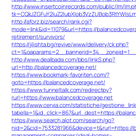
http://www.insertcoinrecords.com/public/lm/lm.
tk=CQkJZGFuY2luZ2lubXlob3VzZUBob3RtYWlsL
http://aforz.biz/search/rank.cgi?
mode=link&id=11079&url=https://balancedcovera
retirement/survivors/
https://jilishta.bg/revive/www/delivery/ck.php?
ct=1&oaparams=2__bannerid=34__zoneid=1__c
http://www.dealbada.com/bbs/linkS.php?
url=http://balancedcoverage.net/
https://www.bookmark-favoriten.com/?
goto=https://balancedcoverage.net/
https://www.tunneltalk.com/redirectpy?
rurl=https://www.balancedcoverage.net
https://www.cervia.com/statistiche/gestione_lin
tabella=1&id_click=867&url_dest=https://balan
https://www.search.alot.com/search/go?
nid=2&cid=7533281966&device=t&rurl=https://b
management-companies/ideal-homes-