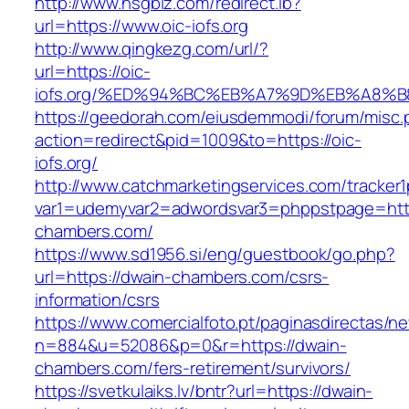
http://www.hsgbiz.com/redirect.ib?
url=https://www.oic-iofs.org
http://www.qingkezg.com/url/?
url=https://oic-
iofs.org/%ED%94%BC%EB%A7%9D%EB%A8%
https://geedorah.com/eiusdemmodi/forum/misc.
action=redirect&pid=1009&to=https://oic-
iofs.org/
http://www.catchmarketingservices.com/tracker1
var1=udemyvar2=adwordsvar3=phppstpage=http
chambers.com/
https://www.sd1956.si/eng/guestbook/go.php?
url=https://dwain-chambers.com/csrs-
information/csrs
https://www.comercialfoto.pt/paginasdirectas/ne
n=884&u=52086&p=0&r=https://dwain-
chambers.com/fers-retirement/survivors/
https://svetkulaiks.lv/bntr?url=https://dwain-