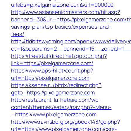
urlabs=pixelgamerzone.com&url=000000
http://www.asianseniormasters.com/hit.asp?
bannerid=30&url=https://pixelgamerzone.com/thr
savings-plan/tsp-basics/expenses-and-
fees/
http://tidbitswyoming.com/openx/www/delivery/
ct=1&oaparams=2__bannerid=15__zoneid=1__c
https://freestuffdirect.net/gotourl.php?
link=https://pixelgamerzone.com/
https://www.aps-hl.at/count.php?
url=https://pixelgamerzone.com
https://ksense.ru/bitrix/redirect.php?
goto=https://pixelgamerzone.com
http://restaurant-la-hetraie.com/wp-
content/themes/eatery/nav.php?-Menu-
=https://www.pixelgamerzone.com
http://www.ravnsborg.org/gbook143/go.php?
url=https://www.pixelgamerzone.com/csrs-