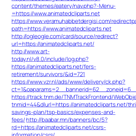
content/themes/eatery/nav.php?-Menu-
=https://www.animatedcliparts.net
https://www.veramuhabbetdergisi.com/redirect
path=https://www.animatedcliparts.net
http://ogleogle.com/card/source/redirect?
url=https://animatedcliparts.net/
http://www.art-
today.nl/v8.0/include/log.php?
https://animatedcliparts.net/fers-
retirement/survivors/&id=721
https://www.vzr.nl/ads/www/delivery/ck.php?
ct=1&oaparams=2__bannerid=62__zoneid=6__cb
https://track.tnm.de/TNMTrackFrontend/WebObj
tnmid=44&dlurl=https://animatedcliparts.net/thri
savings-plan/tsp-basics/expenses-and-
fees/
http://baabar.mn/banners/bc/5?
rd=https://animatedcliparts.net/csrs-
information/csrs/