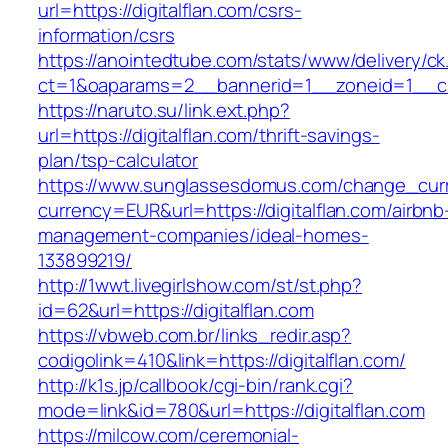
url=https://digitalflan.com/csrs-
information/csrs
https://anointedtube.com/stats/www/delivery/ck
ct=1&oaparams=2__bannerid=1__zoneid=1__cb=
https://naruto.su/link.ext.php?
url=https://digitalflan.com/thrift-savings-
plan/tsp-calculator
https://www.sunglassesdomus.com/change_cur
currency=EUR&url=https://digitalflan.com/airbnb
management-companies/ideal-homes-
133899219/
http://1wwt.livegirlshow.com/st/st.php?
id=62&url=https://digitalflan.com
https://vbweb.com.br/links_redir.asp?
codigolink=410&link=https://digitalflan.com/
http://k1s.jp/callbook/cgi-bin/rank.cgi?
mode=link&id=780&url=https://digitalflan.com
https://milcow.com/ceremonial-