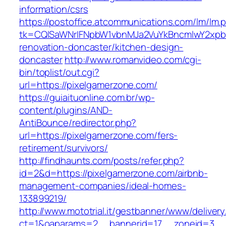
information/csrs
https://postoffice.atcommunications.com/lm/lm.
tk=CQlSaWNrIFNpbW1vbnMJa2VuYkBncmlwY2xpb
renovation-doncaster/kitchen-design-
doncaster
http://www.romanvideo.com/cgi-
bin/toplist/out.cgi?
url=https://pixelgamerzone.com/
https://guiaituonline.com.br/wp-
content/plugins/AND-
AntiBounce/redirector.php?
url=https://pixelgamerzone.com/fers-
retirement/survivors/
http://findhaunts.com/posts/refer.php?
id=2&d=https://pixelgamerzone.com/airbnb-
management-companies/ideal-homes-
133899219/
http://www.mototrial.it/gestbanner/www/delivery
ct=1&oaparams=2__bannerid=17__zoneid=3__c