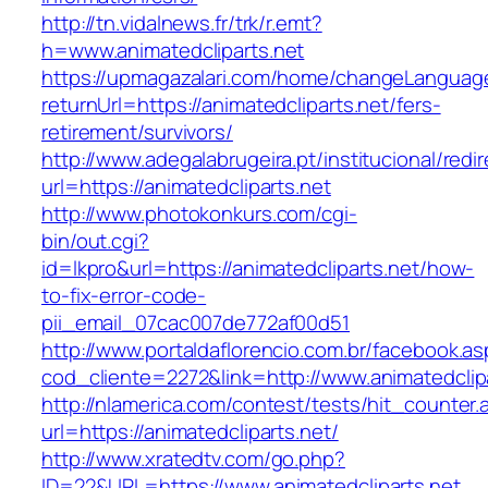
http://tn.vidalnews.fr/trk/r.emt?
h=www.animatedcliparts.net
https://upmagazalari.com/home/changeLanguag
returnUrl=https://animatedcliparts.net/fers-
retirement/survivors/
http://www.adegalabrugeira.pt/institucional/redi
url=https://animatedcliparts.net
http://www.photokonkurs.com/cgi-
bin/out.cgi?
id=lkpro&url=https://animatedcliparts.net/how-
to-fix-error-code-
pii_email_07cac007de772af00d51
http://www.portaldaflorencio.com.br/facebook.as
cod_cliente=2272&link=http://www.animatedclip
http://nlamerica.com/contest/tests/hit_counter.
url=https://animatedcliparts.net/
http://www.xratedtv.com/go.php?
ID=22&URL=https://www.animatedcliparts.net