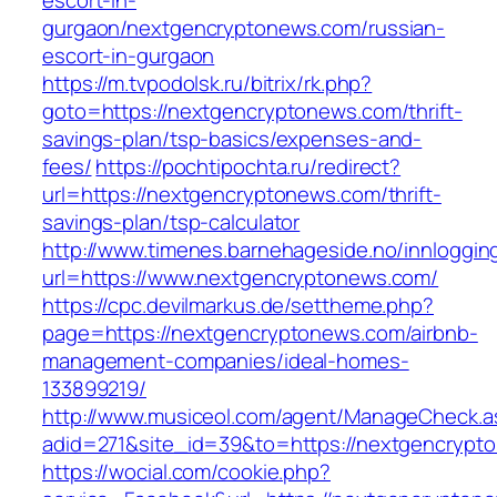
escort-in-
gurgaon/nextgencryptonews.com/russian-
escort-in-gurgaon
https://m.tvpodolsk.ru/bitrix/rk.php?
goto=https://nextgencryptonews.com/thrift-
savings-plan/tsp-basics/expenses-and-
fees/
https://pochtipochta.ru/redirect?
url=https://nextgencryptonews.com/thrift-
savings-plan/tsp-calculator
http://www.timenes.barnehageside.no/innloggi
url=https://www.nextgencryptonews.com/
https://cpc.devilmarkus.de/settheme.php?
page=https://nextgencryptonews.com/airbnb-
management-companies/ideal-homes-
133899219/
http://www.musiceol.com/agent/ManageCheck.a
adid=271&site_id=39&to=https://nextgencrypt
https://wocial.com/cookie.php?