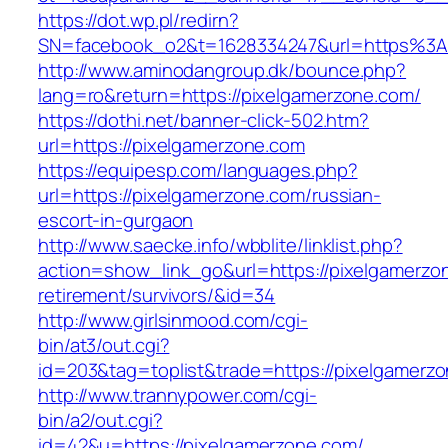
https://dot.wp.pl/redirn?
SN=facebook_o2&t=1628334247&url=https%3
http://www.aminodangroup.dk/bounce.php?
lang=ro&return=https://pixelgamerzone.com/
https://dothi.net/banner-click-502.htm?
url=https://pixelgamerzone.com
https://equipesp.com/languages.php?
url=https://pixelgamerzone.com/russian-
escort-in-gurgaon
http://www.saecke.info/wbblite/linklist.php?
action=show_link_go&url=https://pixelgamerzo
retirement/survivors/&id=34
http://www.girlsinmood.com/cgi-
bin/at3/out.cgi?
id=203&tag=toplist&trade=https://pixelgamerz
http://www.trannypower.com/cgi-
bin/a2/out.cgi?
id=42&u=https://pixelgamerzone.com/