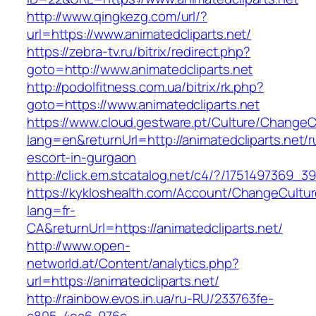
http://www.qingkezg.com/url/?
url=https://www.animatedcliparts.net/
https://zebra-tv.ru/bitrix/redirect.php?
goto=http://www.animatedcliparts.net
http://podolfitness.com.ua/bitrix/rk.php?
goto=https://www.animatedcliparts.net
https://www.cloud.gestware.pt/Culture/ChangeC
lang=en&returnUrl=http://animatedcliparts.net/r
escort-in-gurgaon
http://click.em.stcatalog.net/c4/?/1751497369
https://kykloshealth.com/Account/ChangeCultu
lang=fr-
CA&returnUrl=https://animatedcliparts.net/
http://www.open-
networld.at/Content/analytics.php?
url=https://animatedcliparts.net/
http://rainbow.evos.in.ua/ru-RU/233763fe-