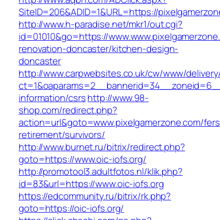
SiteID=206&ADID=1&URL=https://pixelgamerzon
http://www.h-paradise.net/mkr1/out.cgi?
id=01010&go=https://www.www.pixelgamerzone.
renovation-doncaster/kitchen-design-
doncaster
http://www.carpwebsites.co.uk/cw/www/delivery
ct=1&oaparams=2__bannerid=34__zoneid=6__c
information/csrs
http://www.98-
shop.com/redirect.php?
action=url&goto=www.pixelgamerzone.com/fers
retirement/survivors/
http://www.burnet.ru/bitrix/redirect.php?
goto=https://www.oic-iofs.org/
http://promotool3.adultfotos.nl/klik.php?
id=83&url=https://www.oic-iofs.org
https://edcommunity.ru/bitrix/rk.php?
goto=https://oic-iofs.org/