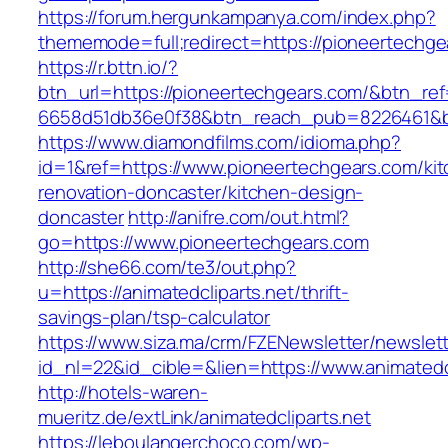
https://forum.hergunkampanya.com/index.php?
thememode=full;redirect=https://pioneertechge
https://r.bttn.io/?
btn_url=https://pioneertechgears.com/&btn_re
6658d51db36e0f38&btn_reach_pub=8226461
https://www.diamondfilms.com/idioma.php?
id=1&ref=https://www.pioneertechgears.com/ki
renovation-doncaster/kitchen-design-
doncaster
http://anifre.com/out.html?
go=https://www.pioneertechgears.com
http://she66.com/te3/out.php?
u=https://animatedcliparts.net/thrift-
savings-plan/tsp-calculator
https://www.siza.ma/crm/FZENewsletter/newslett
id_nl=22&id_cible=&lien=https://www.animatedc
http://hotels-waren-
mueritz.de/extLink/animatedcliparts.net
https://leboulangerchoco.com/wp-