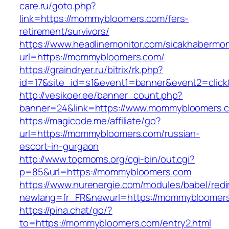
care.ru/goto.php?
link=https://mommybloomers.com/fers-
retirement/survivors/
https://www.headlinemonitor.com/sicakhabermoni
url=https://mommybloomers.com/
https://graindryer.ru/bitrix/rk.php?
id=17&site_id=s1&event1=banner&event2=clic
http://vesikoer.ee/banner_count.php?
banner=24&link=https://www.mommybloomers.
https://magicode.me/affiliate/go?
url=https://mommybloomers.com/russian-
escort-in-gurgaon
http://www.topmoms.org/cgi-bin/out.cgi?
p=85&url=https://mommybloomers.com
https://www.nurenergie.com/modules/babel/redi
newlang=fr_FR&newurl=https://mommybloomer
https://pina.chat/go/?
to=https://mommybloomers.com/entry2.html