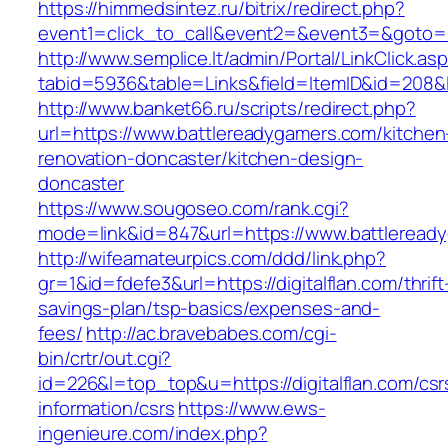
https://himmedsintez.ru/bitrix/redirect.php?
event1=click_to_call&event2=&event3=&goto=h
http://www.semplice.lt/admin/Portal/LinkClick.as
tabid=5936&table=Links&field=ItemID&id=208&l
http://www.banket66.ru/scripts/redirect.php?
url=https://www.battlereadygamers.com/kitchen
renovation-doncaster/kitchen-design-
doncaster
https://www.sougoseo.com/rank.cgi?
mode=link&id=847&url=https://www.battleread
http://wifeamateurpics.com/ddd/link.php?
gr=1&id=fdefe3&url=https://digitalflan.com/thrift
savings-plan/tsp-basics/expenses-and-
fees/
http://ac.bravebabes.com/cgi-
bin/crtr/out.cgi?
id=226&l=top_top&u=https://digitalflan.com/csr
information/csrs
https://www.ews-
ingenieure.com/index.php?