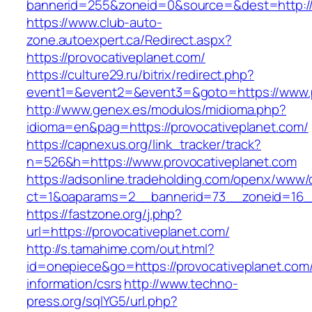
bannerid=255&zoneid=0&source=&dest=http://p
https://www.club-auto-
zone.autoexpert.ca/Redirect.aspx?
https://provocativeplanet.com/
https://culture29.ru/bitrix/redirect.php?
event1=&event2=&event3=&goto=https://www.p
http://www.genex.es/modulos/midioma.php?
idioma=en&pag=https://provocativeplanet.com/
https://capnexus.org/link_tracker/track?
n=526&h=https://www.provocativeplanet.com
https://adsonline.tradeholding.com/openx/www/d
ct=1&oaparams=2__bannerid=73__zoneid=16__
https://fastzone.org/j.php?
url=https://provocativeplanet.com/
http://s.tamahime.com/out.html?
id=onepiece&go=https://provocativeplanet.com/
information/csrs
http://www.techno-
press.org/sqlYG5/url.php?