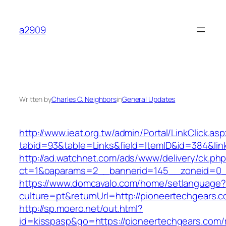
Skip
to
a2909
content
Written by
Charles C. Neighbors
in
General Updates
http://www.ieat.org.tw/admin/Portal/LinkClick.as
tabid=93&table=Links&field=ItemID&id=384&lin
http://ad.watchnet.com/ads/www/delivery/ck.ph
ct=1&oaparams=2__bannerid=145__zoneid=0__
https://www.domcavalo.com/home/setlanguage?
culture=pt&returnUrl=http://pioneertechgears.
http://sp.moero.net/out.html?
id=kisspasp&go=https://pioneertechgears.com/