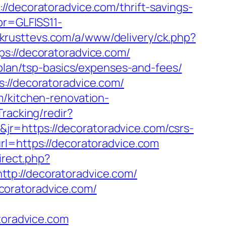
coratoradvice.com/thrift-savings-
pr=GLFISS11-
.krusttevs.com/a/www/delivery/ck.php?
//decoratoradvice.com/
-plan/tsp-basics/expenses-and-fees/
://decoratoradvice.com/
m/kitchen-renovation-
Tracking/redir?
r=https://decoratoradvice.com/csrs-
rl=https://decoratoradvice.com
irect.php?
tp://decoratoradvice.com/
coratoradvice.com/
toradvice.com