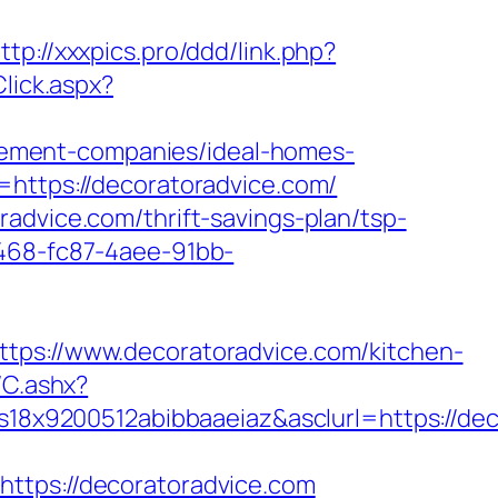
ttp://xxxpics.pro/ddd/link.php?
Click.aspx?
ement-companies/ideal-homes-
=https://decoratoradvice.com/
advice.com/thrift-savings-plan/tsp-
0468-fc87-4aee-91bb-
://www.decoratoradvice.com/kitchen-
/C.ashx?
8x9200512abibbaaeiaz&asclurl=https://de
ps://decoratoradvice.com