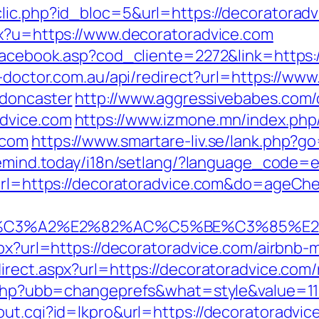
lic.php?id_bloc=5&url=https://decoratoradvi
px?u=https://www.decoratoradvice.com
/facebook.asp?cod_cliente=2272&link=https:
n-doctor.com.au/api/redirect?url=https://ww
-doncaster
http://www.aggressivebabes.com/c
advice.com
https://www.izmone.mn/index.php
.com
https://www.smartare-liv.se/lank.php?go
eemind.today/i18n/setlang/?language_code=
u?url=https://decoratoradvice.com&do=ageC
%C3%A2%E2%82%AC%C5%BE%C3%85%E2%
aspx?url=https://decoratoradvice.com/airb
irect.aspx?url=https://decoratoradvice.com
s.php?ubb=changeprefs&what=style&value=11
ut.cgi?id=lkpro&url=https://decoratoradvice