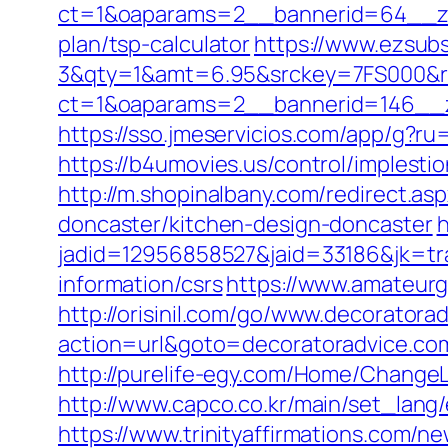
ct=1&oaparams=2__bannerid=64__zon
plan/tsp-calculator
https://www.ezsubs
3&qty=1&amt=6.95&srckey=7FS000&ref
ct=1&oaparams=2__bannerid=146__z
https://sso.jmeservicios.com/app/g?ru
https://b4umovies.us/control/implest
http://m.shopinalbany.com/redirect.a
doncaster/kitchen-design-doncaster
h
jadid=12956858527&jaid=33186&jk=tra
information/csrs
https://www.amateurg
http://orisinil.com/go/www.decoratora
action=url&goto=decoratoradvice.co
http://purelife-egy.com/Home/Change
http://www.capco.co.kr/main/set_lang
https://www.trinityaffirmations.com/n