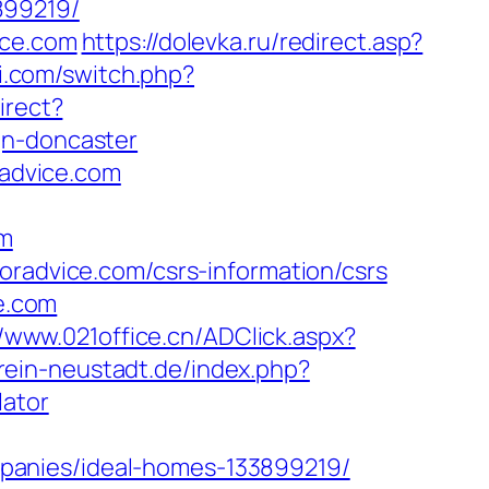
899219/
ice.com
https://dolevka.ru/redirect.asp?
i.com/switch.php?
irect?
gn-doncaster
radvice.com
om
oradvice.com/csrs-information/csrs
ce.com
//www.021office.cn/ADClick.aspx?
rein-neustadt.de/index.php?
lator
panies/ideal-homes-133899219/