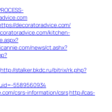
_PROCESS-
dvice.com
https://decoratoradvice.com/
ecoratoradvice.com/kitchen-
te.aspx?
icannie.com/news/ct.ashx?
hp?
http://stalker.bkdc.ru/bitrix/rk.php?
tuid=-5589560934
e.com/csrs-information/csrs
http://cas-