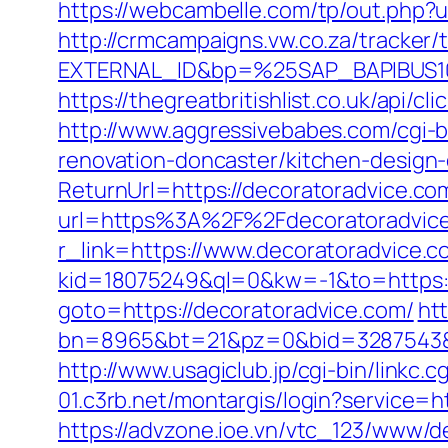
https://webcambelle.com/tp/out.php?u
http://crmcampaigns.vw.co.za/trac
EXTERNAL_ID&bp=%25SAP_BAPIBUS100
https://thegreatbritishlist.co.uk/api
http://www.aggressivebabes.com/cgi-b
renovation-doncaster/kitchen-design
ReturnUrl=https://decoratoradvice.com
url=https%3A%2F%2Fdecoratoradvic
r_link=https://www.decoratoradvice.c
kid=18075249&ql=0&kw=-1&to=https://
goto=https://decoratoradvice.com/
htt
bn=8965&bt=21&pz=0&bid=3287543&rl
http://www.usagiclub.jp/cgi-bin/linkc.
01.c3rb.net/montargis/login?service=
https://advzone.ioe.vn/vtc_123/www/de