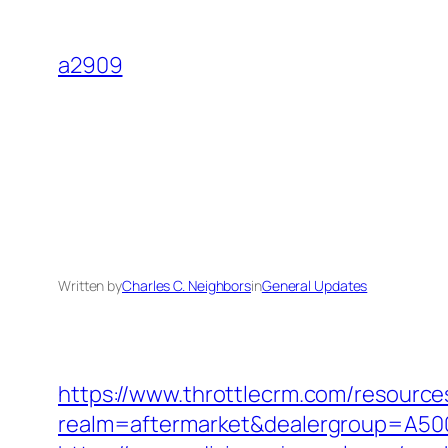
Skip
to
a2909
content
Written by
Charles C. Neighbors
in
General Updates
https://www.throttlecrm.com/resourc
realm=aftermarket&dealergroup=A5002