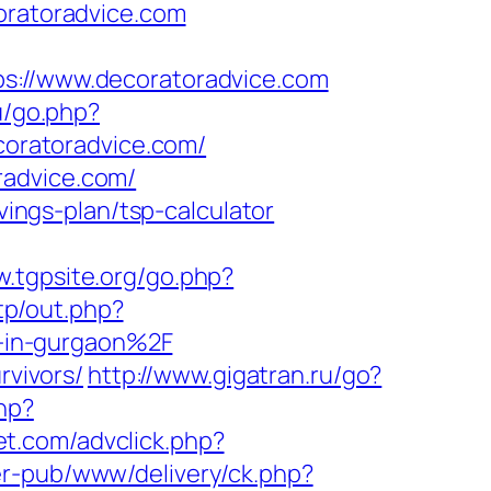
ratoradvice.com
//www.decoratoradvice.com
u/go.php?
ecoratoradvice.com/
radvice.com/
vings-plan/tsp-calculator
w.tgpsite.org/go.php?
tp/out.php?
-in-gurgaon%2F
rvivors/
http://www.gigatran.ru/go?
hp?
et.com/advclick.php?
er-pub/www/delivery/ck.php?