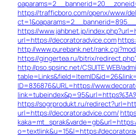
oaparams=2__bannerid=20__zoneid=
https://trafficboro.com/openx/www/del
ct=1&oaparams=2__bannerid=895__z
https://www.jahbnet.jp/index.php?url=
url=https://decoratoradvice.com
https
http://www.purebank.net/rank.cgi?mo
https://gingertea.ru/bitrix/redirect.p
http://pso.spsinc.net/CSUITE.WEB/admi
table=Links&field=ItemID&id=26&link
ID=836876&URL=https://www.decorat
link=tubeindex&p=95&url=https%3A%
https://sogrprodukt.ru/redirect?url=ht
url=https://decoratoradvice.com/
http
kaka=mt_sprak&varde=gb&url=https:/
o=textlink&u=15&l=https://decorator