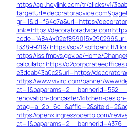
https://api.heylink.com/tr/clicks/v1/
targetUrl=decoratoradvice.com&pageUr
gr=1&id=f64d7a&url=https://decorato
link=https://decoratoradvice.com
http:
code=14844x02ef859015x290299&url=h
133899219/
https://sdv2.softdent.lt/
https://iss.fmpvs.gov.ba/Home/Change
calculator
https://o2corporateeoffice
e3dcab43a0c2&url=https://decoratora
https://www.viviro.com/banner/www/de
ct=1&oaparams=2__bannerid=552__z
renovation-doncaster/kitchen-design
btag=a_2b_6c_&affid=2&siteid=2&ad
https://openx.ingressocerto.com/revi
ct=1&oaparams=2__bannerid=4376__