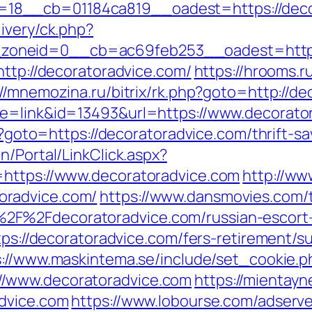
18__cb=01184ca819__oadest=https://deco
ivery/ck.php?
oneid=0__cb=ac69feb253__oadest=https:
http://decoratoradvice.com/
https://hrooms.r
://mnemozina.ru/bitrix/rk.php?goto=http://d
de=link&id=13493&url=https://www.decorato
hp?goto=https://decoratoradvice.com/thrift-sa
n/Portal/LinkClick.aspx?
=https://www.decoratoradvice.com
http://ww
oradvice.com/
https://www.dansmovies.com/
2F%2Fdecoratoradvice.com/russian-escort
tps://decoratoradvice.com/fers-retirement/su
s://www.maskintema.se/include/set_cookie.p
/www.decoratoradvice.com
https://mientayn
advice.com
https://www.lobourse.com/adserv