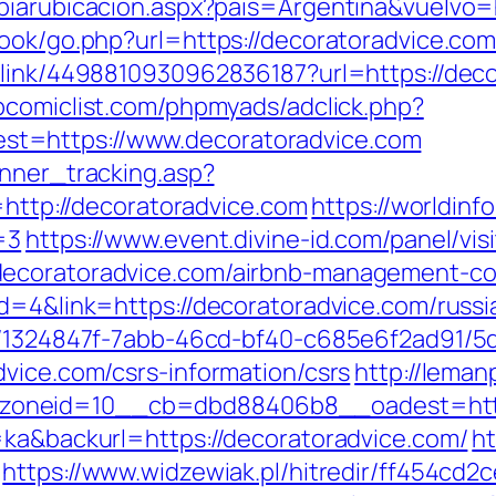
biarubicacion.aspx?pais=Argentina&vuelvo=
ook/go.php?url=https://decoratoradvice.com/
_link/4498810930962836187?url=https://decor
comiclist.com/phpmyads/adclick.php?
t=https://www.decoratoradvice.com
anner_tracking.asp?
p://decoratoradvice.com
https://worldinf
=3
https://www.event.divine-id.com/panel/vis
decoratoradvice.com/airbnb-management-co
id=4&link=https://decoratoradvice.com/russ
ct/1324847f-7abb-46cd-bf40-c685e6f2ad91/
dvice.com/csrs-information/csrs
http://lema
oneid=10__cb=dbd88406b8__oadest=http:
=ka&backurl=https://decoratoradvice.com/
ht
https://www.widzewiak.pl/hitredir/ff454cd