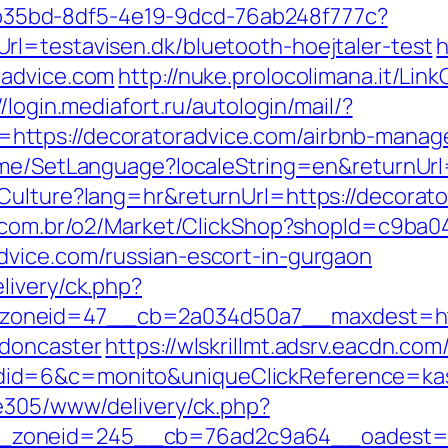
3aab35bd-8df5-4e19-9dcd-76ab248f777c?
l=testavisen.dk/bluetooth-hoejtaler-test
h
radvice.com
http://nuke.prolocolimana.it/Link
//login.mediafort.ru/autologin/mail/?
ttps://decoratoradvice.com/airbnb-manag
Home/SetLanguage?localeString=en&returnUrl
Culture?lang=hr&returnUrl=https://decorator
s.com.br/o2/Market/ClickShop?shopId=c9ba
dvice.com/russian-escort-in-gurgaon
livery/ck.php?
oneid=47__cb=2a034d50a7__maxdest=https
-doncaster
https://wlskrillmt.adsrv.eacdn.com
id=6&c=monito&uniqueClickReference=kas1
ve305/www/delivery/ck.php?
zoneid=245__cb=76ad2c9a64__oadest=htt