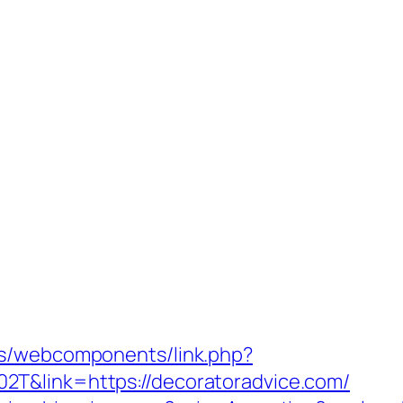
es/webcomponents/link.php?
T&link=https://decoratoradvice.com/