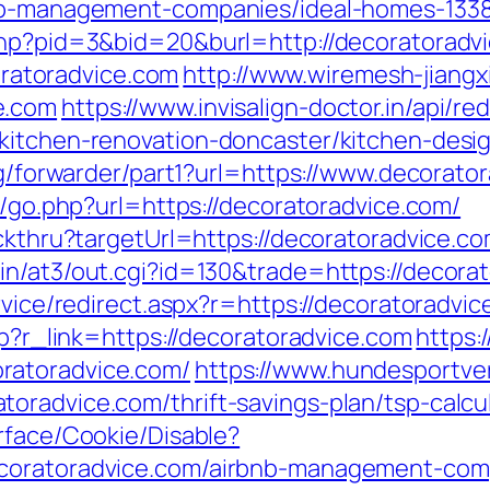
bnb-management-companies/ideal-homes-133
php?pid=3&bid=20&burl=http://decoratoradv
atoradvice.com
http://www.wiremesh-jiangx
e.com
https://www.invisalign-doctor.in/api/red
kitchen-renovation-doncaster/kitchen-desi
org/forwarder/part1?url=https://www.decorato
as/go.php?url=https://decoratoradvice.com/
ickthru?targetUrl=https://decoratoradvice.c
in/at3/out.cgi?id=130&trade=https://decorat
rvice/redirect.aspx?r=https://decoratoradvi
hp?r_link=https://decoratoradvice.com
https:
ratoradvice.com/
https://www.hundesportve
oradvice.com/thrift-savings-plan/tsp-calcu
rface/Cookie/Disable?
ecoratoradvice.com/airbnb-management-com