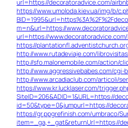
url=https://decoratoradvice.com/air
https://www.umoloda.kiev.ua/img/b/c.
BID=1995&url=https%3A%2F%2Fdecor
m=n&url=https://www.decoratoradvic
url=https://www.decoratoradvice.com/
https://plantationfl.adventistchurch.
http://www.rutadeviaje.com/librovisit
http://sfo.malonemobile.com/action/cl
http://www.aggressivebabes.com/cgi-b
http://www.arcadiaclub.com/articoli/se
https://www.kr.lucklaser.com/trigger.p
SiteID=206&ADID=1&URL=https://deco
id=50&type=0&jumpurl=https://decorat
https://gr.ppgrefinish.com/umbraco/Su
item=_ga,+_gat&returnUrl=https://d