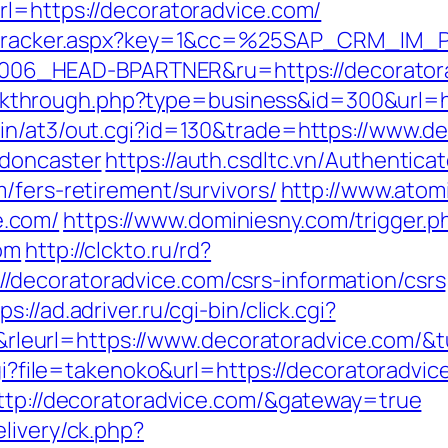
rl=https://decoratoradvice.com/
ker/tracker.aspx?key=1&cc=%25SAP_CRM_IM
6_HEAD-BPARTNER&ru=https://decoratora
/clickthrough.php?type=business&id=300&url=
in/at3/out.cgi?id=130&trade=https://www.d
-doncaster
https://auth.csdltc.vn/Authentica
/fers-retirement/survivors/
http://www.atom
e.com/
https://www.dominiesny.com/trigger.p
om
http://clckto.ru/rd?
decoratoradvice.com/csrs-information/csrs
ps://ad.adriver.ru/cgi-bin/click.cgi?
eurl=https://www.decoratoradvice.com/&
cgi?file=takenoko&url=https://decoratoradvic
http://decoratoradvice.com/&gateway=true
livery/ck.php?