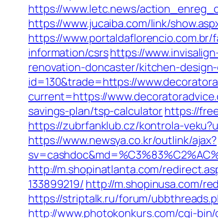
https://www.letc.news/action_enreg_c
https://www.jucaiba.com/link/show.as
https://www.portaldaflorencio.com.br
information/csrs
https://www.invisalig
renovation-doncaster/kitchen-design
id=130&trade=https://www.decorator
current=https://www.decoratoradvice
savings-plan/tsp-calculator
https://fr
https://zubrfanklub.cz/kontrola-vek
https://www.newsya.co.kr/outlink/ajax?
sv=cashdoc&md=%C3%83%C2%AC
http://m.shopinatlanta.com/redirect.
133899219/
http://m.shopinusa.com/red
https://striptalk.ru/forum/ubbthread
http://www.photokonkurs.com/cgi-bin/o