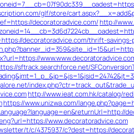
eid=7__cb=07f90dc339__oadest=https://de
cription.com/glf/store/cart.aspx?__x=add&
=https://decoratoradvice.com/
http://www
oneid=14__cb=3d6d7224cb__oadest=https:
=https://decoratoradvice.com/thrift-savings
ion.php?banner_id=359&site_id=15&url=https
spx?url=https://www.www.decoratoradvice.co
ttps://sftrack.searchforce.net/SFConversion
ding&jmt=1_p_&jp=&js=1&jsid=24742&jt=3&j
alore.net/index.php?ctr=track_out&trade_u
dvice.com
http://www.ieat.com.hk/catalog/red
m
https://www.unizwa.com/lange.php?page=ht
Language?language=en&returnUrl=http://de
/eng?url=https://www.decoratoradvice.com
ewsletter/t/c/4375937/c?dest=https://decora