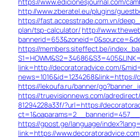
https://www.edicionesjournal.com/cam
http://www.zberatel.eu/plugins/guestb
https://fast.accesstrade.com.vn/deep
plan/tsp-calculator/
http://www.theweb
bannerid=653&zoneid=0&source=&des
https://members.siteffect.be/index_b
S1=HOWM&S2=34686&S3=405&LINK=htt
link=http://decoratoradvice.com/&mid
news=1016&id=1234268&link=https://
https://lekoufa.ru/banner/go?banner_
https://truevisionnews.com/adredire
81294228a33f/?url=https://decoratora
ct=1&oaparams=2__bannerid=457__z
https://gpost.ge/language/index?lang
link=https://www.decoratoradvice.com