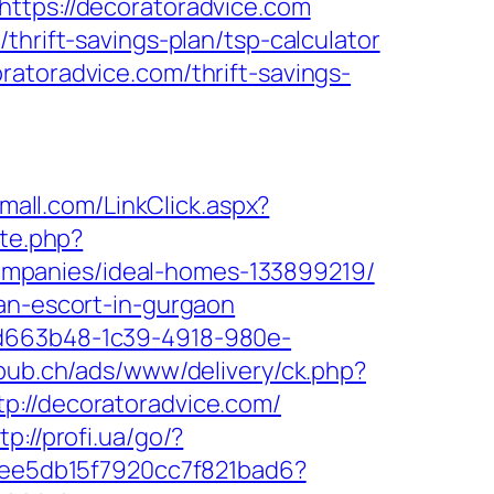
https://decoratoradvice.com
thrift-savings-plan/tsp-calculator
atoradvice.com/thrift-savings-
omall.com/LinkClick.aspx?
ite.php?
mpanies/ideal-homes-133899219/
ian-escort-in-gurgaon
5d663b48-1c39-4918-980e-
npub.ch/ads/www/delivery/ck.php?
//decoratoradvice.com/
tp://profi.ua/go/?
2cee5db15f7920cc7f821bad6?