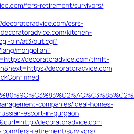
ce.com/fers-retirement/survivors/
//decoratoradvice.com/csrs-
w.decoratoradvice.com/kitchen-
gi-bin/at3/out.cgi?
/lang/mongolian?
=https://decoratoradvice.com/thrift-
en&next=https://decoratoradvice.com
heckConfirmed
80%9C%C3%83%C2%AC%C3%85%C2%A1%
nb-management-companies/ideal-homes-
/russian-escort-in-gurgaon
&curl=http://decoratoradvice.com
.com/fers-retirement/survivors/