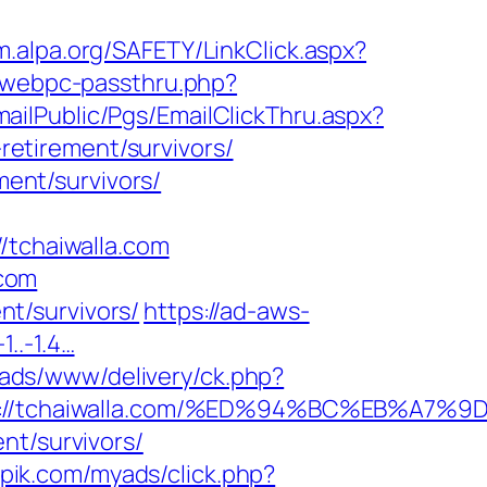
m.alpa.org/SAFETY/LinkClick.aspx?
p/webpc-passthru.php?
EmailPublic/Pgs/EmailClickThru.aspx?
etirement/survivors/
ment/survivors/
tchaiwalla.com
.com
ent/survivors/
https://ad-aws-
1..-1.4…
l/ads/www/delivery/ck.php?
tps://tchaiwalla.com/%ED%94%BC%EB%A
nt/survivors/
kpik.com/myads/click.php?