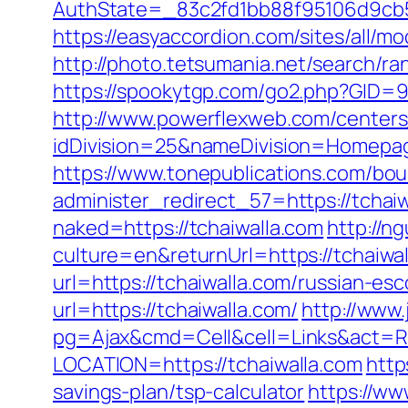
AuthState=_83c2fd1bb88f95106d9cb52
https://easyaccordion.com/sites/all/mo
http://photo.tetsumania.net/search/ra
https://spookytgp.com/go2.php?GID=9
http://www.powerflexweb.com/centers
idDivision=25&nameDivision=Homepa
https://www.tonepublications.com/bou
administer_redirect_57=https://tchaiw
naked=https://tchaiwalla.com
http://
culture=en&returnUrl=https://tchaiwal
url=https://tchaiwalla.com/russian-es
url=https://tchaiwalla.com/
http://www
pg=Ajax&cmd=Cell&cell=Links&act=Red
LOCATION=https://tchaiwalla.com
http
savings-plan/tsp-calculator
https://ww