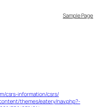
Sample Page
om/csrs-information/csrs/
-content/themes/eatery/nav.php?-