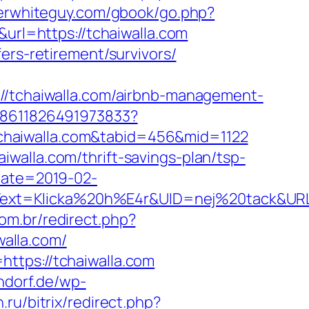
oserwhiteguy.com/gbook/go.php?
url=https://tchaiwalla.com
ers-retirement/survivors/
tchaiwalla.com/airbnb-management-
348611826491973833?
/tchaiwalla.com&tabid=456&mid=1122
walla.com/thrift-savings-plan/tsp-
Date=2019-02-
xt=Klicka%20h%E4r&UID=nej%20tack&URL=ht
com.br/redirect.php?
walla.com/
ttps://tchaiwalla.com
ndorf.de/wp-
.ru/bitrix/redirect.php?