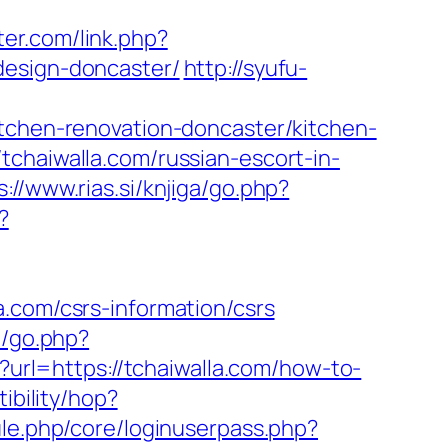
ter.com/link.php?
design-doncaster/
http://syufu-
itchen-renovation-doncaster/kitchen-
tchaiwalla.com/russian-escort-in-
s://www.rias.si/knjiga/go.php?
?
.com/csrs-information/csrs
t/go.php?
?url=https://tchaiwalla.com/how-to-
tibility/hop?
ule.php/core/loginuserpass.php?