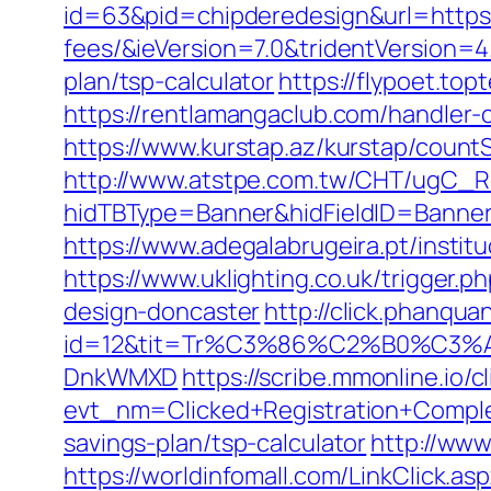
id=63&pid=chipderedesign&url=https:/
fees/&ieVersion=7.0&tridentVersion=4
plan/tsp-calculator
https://flypoet.top
https://rentlamangaclub.com/handler-
https://www.kurstap.az/kurstap/countS
http://www.atstpe.com.tw/CHT/ugC_Re
hidTBType=Banner&hidFieldID=Ban
https://www.adegalabrugeira.pt/institu
https://www.uklighting.co.uk/trigger.
design-doncaster
http://click.phanqu
id=12&tit=Tr%C3%86%C2%B0%C3%
DnkWMXD
https://scribe.mmonline.io/cl
evt_nm=Clicked+Registration+Compl
savings-plan/tsp-calculator
http://www
https://worldinfomall.com/LinkClick.as