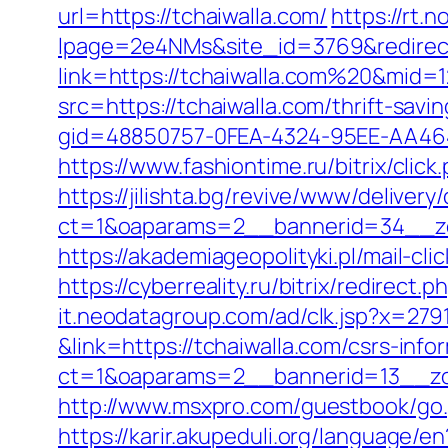
url=https://tchaiwalla.com/
https://rt.
lpage=2e4NMs&site_id=3769&redirect_
link=https://tchaiwalla.com%20&mid=
src=https://tchaiwalla.com/thrift-savi
gid=48850757-0FEA-4324-95EE-AA46485
https://www.fashiontime.ru/bitrix/clic
https://jilishta.bg/revive/www/delivery
ct=1&oaparams=2__bannerid=34__zo
https://akademiageopolityki.pl/mail-cl
https://cyberreality.ru/bitrix/redirect
it.neodatagroup.com/ad/clk.jsp?x=279168.
&link=https://tchaiwalla.com/csrs-info
ct=1&oaparams=2__bannerid=13__
http://www.msxpro.com/guestbook/go.p
https://karir.akupeduli.org/language/e