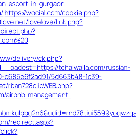
n-escort-in-gurgaon
m/
https://wocial.com/cookie.php?
0love.net/lovelove/link.php?
edirect.php?
la.com%20
www/delivery/ck.php?
adest=https://tchaiwalla.com/russian-
f40-c685e6f2ad91/5d663b48-1c39-
net/rban728clicWEB.php?
com/airbnb-management-
mkulpbg2n6&udid=rnd78tiui5599yoqwzqa&l
om/redirect.aspx?
click?