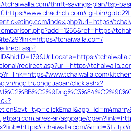
/tchaiwalla.com/thrift-savings-plan/tsp-ba
.0
https://www.chachich.com/cgi-bin/goto2?ht
tenticketing.com/index.php?url=https://tchai
comparison.php?add=1256&ref=https://tchai
ite/29?link=https://tchaiwalla.com/
direct.asp?
nerID&hidID=179&UrlLocate=https://tc
cional/redirect.asp?url=https://tchaiwalla.co
php?r_link=https://www.tchaiwalla.com/kitch
ang.vn/ngoitruongcuaban/click.ashx?
A1%C2%BB%C2%9Dng%C3%84%C2%90%C3%
ick?
etion&evt_typ=clickEmail&app_id=m4marr
.jetpaq.com.ar/es-ar/asppage/open?link=http
px?link=https://tchaiwalla.com/&mid=3
http:/