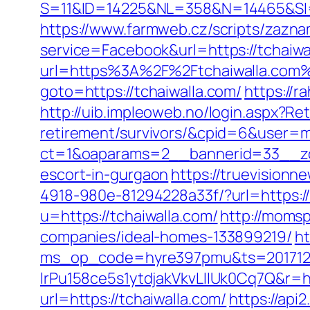
S=11&ID=14225&NL=358&N=14465&SI=37
https://www.farmweb.cz/scripts/zazn
service=Facebook&url=https://tchaiwal
url=https%3A%2F%2Ftchaiwalla.com
goto=https://tchaiwalla.com/
https://
http://uib.impleoweb.no/login.aspx?Ret
retirement/survivors/&cpid=6&user
ct=1&oaparams=2__bannerid=33__zon
escort-in-gurgaon
https://truevision
4918-980e-81294228a33f/?url=https://
u=https://tchaiwalla.com/
http://momsp
companies/ideal-homes-133899219/
ht
ms_op_code=hyre397pmu&ts=2017122
lrPu158ce5s1ytdjakVkvLIIUk0Cq7Q&r=ht
url=https://tchaiwalla.com/
https://api