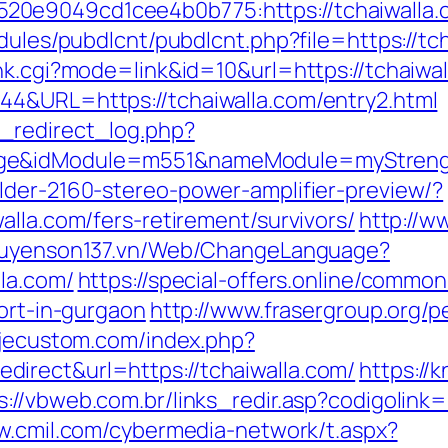
0e9049cd1cee4b0b775:https://tchaiwalla.
dules/pubdlcnt/pubdlcnt.php?file=https://tch
nk.cgi?mode=link&id=10&url=https://tchaiwal
44&URL=https://tchaiwalla.com/entry2.html
_redirect_log.php?
ge&idModule=m551&nameModule=myStrengt
lder-2160-stereo-power-amplifier-preview/?
alla.com/fers-retirement/survivors/
http://w
nguyenson137.vn/Web/ChangeLanguage?
la.com/
https://special-offers.online/common
cort-in-gurgaon
http://www.frasergroup.org/
.jecustom.com/index.php?
irect&url=https://tchaiwalla.com/
https://
s://vbweb.com.br/links_redir.asp?codigolink=
w.cmil.com/cybermedia-network/t.aspx?