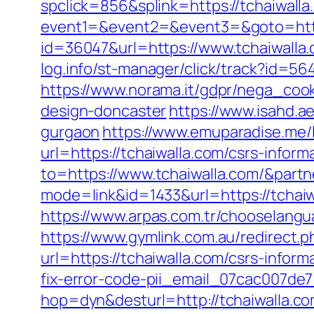
spclick=856&splink=https://tchaiwalla
event1=&event2=&event3=&goto=http
id=36047&url=https://www.tchaiwalla.
log.info/st-manager/click/track?id=5
https://www.norama.it/gdpr/nega_cook
design-doncaster
https://www.isahd.a
gurgaon
https://www.emuparadise.me/l
url=https://tchaiwalla.com/csrs-inform
to=https://www.tchaiwalla.com/&part
mode=link&id=1433&url=https://tchaiw
https://www.arpas.com.tr/chooselangu
https://www.gymlink.com.au/redirect.p
url=https://tchaiwalla.com/csrs-inform
fix-error-code-pii_email_07cac007de
hop=dyn&desturl=http://tchaiwalla.c