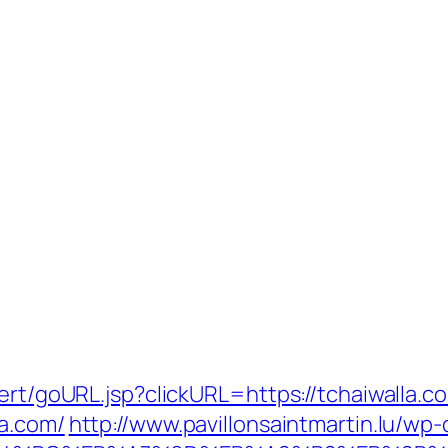
ert/goURL.jsp?clickURL=https://tchaiwalla.c
la.com/
http://www.pavillonsaintmartin.lu/wp