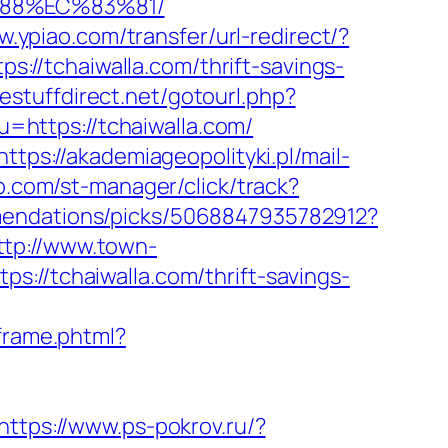
%88%EC%83%81/
w.ypiao.com/transfer/url-redirect/?
ps://tchaiwalla.com/thrift-savings-
eestuffdirect.net/gotourl.php?
u=https://tchaiwalla.com/
https://akademiageopolityki.pl/mail-
b.com/st-manager/click/track?
mendations/picks/5068847935782912?
ttp://www.town-
://tchaiwalla.com/thrift-savings-
sframe.phtml?
https://www.ps-pokrov.ru/?