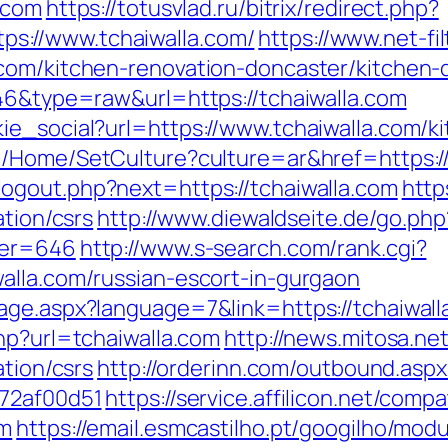
.com
https://totusvlad.ru/bitrix/redirect.php?
s://www.tchaiwalla.com/
https://www.net-fil
com/kitchen-renovation-doncaster/kitchen-
646&type=raw&url=https://tchaiwalla.com
ie_social?url=https://www.tchaiwalla.com/k
e/Home/SetCulture?culture=ar&href=https://
ogout.php?next=https://tchaiwalla.com
http
ation/csrs
http://www.diewaldseite.de/go.php
ner=646
http://www.s-search.com/rank.cgi?
alla.com/russian-escort-in-gurgaon
age.aspx?language=7&link=https://tchaiwalla
hp?url=tchaiwalla.com
http://news.mitosa.ne
ation/csrs
http://orderinn.com/outbound.aspx
772af00d51
https://service.affilicon.net/compa
om
https://email.esmcastilho.pt/googilho/mod