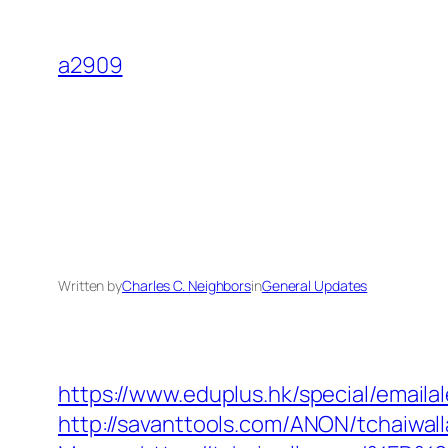
Skip
to
a2909
content
Written by
Charles C. Neighbors
in
General Updates
https://www.eduplus.hk/special/emailal
http://savanttools.com/ANON/tchaiwal