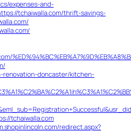
sics/expenses-and-
tps://tchaiwalla.com/thrift-savings-
walla.com/
walla.com/
haiwalla.com/%ED%94%BC%EB%A7%9D%EB%
m/
en-renovation-doncaster/kitchen-
A1%C2%BA%C2%A1ih%C3%A1%C2%BB%C2%
y&eml_sub=Registration+Successful&usr_d
s://tchaiwalla.com
/m.shopinlincoln.com/redirect.aspx?