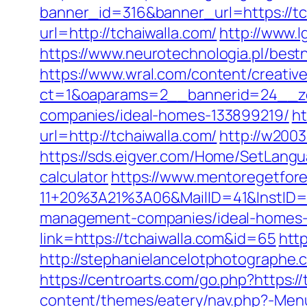
banner_id=316&banner_url=https://tch
url=http://tchaiwalla.com/
http://www.l
https://www.neurotechnologia.pl/bestn
https://www.wral.com/content/creativ
ct=1&oaparams=2__bannerid=24__zo
companies/ideal-homes-133899219/
ht
url=http://tchaiwalla.com/
http://w2003
https://sds.eigver.com/Home/SetLangu
calculator
https://www.mentoregetfore
11+20%3A21%3A06&MailID=41&InstID=
management-companies/ideal-homes-
link=https://tchaiwalla.com&id=65
http
http://stephanielancelotphotographe
https://centroarts.com/go.php?https://
content/themes/eatery/nav.php?-Menu