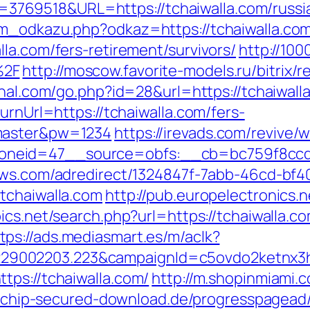
69518&URL=https://tchaiwalla.com/russia
am_odkazu.php?odkaz=https://tchaiwalla.co
la.com/fers-retirement/survivors/
http://100
%2F
http://moscow.favorite-models.ru/bitrix/r
rahal.com/go.php?id=28&url=https://tchaiwal
urnUrl=https://tchaiwalla.com/fers-
=master&pw=1234
https://irevads.com/revive/
eid=47__source=obfs:__cb=bc759f8ccd__o
news.com/adredirect/1324847f-7abb-46cd-b
tchaiwalla.com
http://pub.europelectronics.
ics.net/search.php?url=https://tchaiwalla.
tps://ads.mediasmart.es/m/aclk?
9002203.223&campaignId=c5ovdo2ketnx3hb
tps://tchaiwalla.com/
http://m.shopinmiami.c
2.chip-secured-download.de/progresspagead/