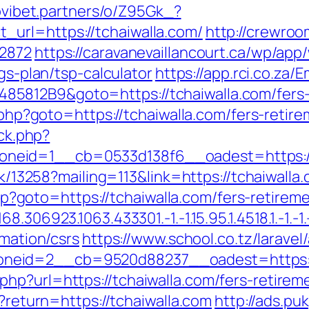
novibet.partners/o/Z95Gk_?
url=https://tchaiwalla.com/
http://crewroo
12872
https://caravanevaillancourt.ca/wp/ap
ngs-plan/tsp-calculator
https://app.rci.co.za/
812B9&goto=https://tchaiwalla.com/fers-r
k.php?goto=https://tchaiwalla.com/fers-retire
/ck.php?
neid=1__cb=0533d138f6__oadest=https://
ick/13258?mailing=113&link=https://tchaiwalla
.php?goto=https://tchaiwalla.com/fers-retirem
306923.1063.433301.-1.-1.15.95.1.4518.1.-1.-1.-
rmation/csrs
https://www.school.co.tz/larave
zoneid=2__cb=9520d88237__oadest=ht
hp?url=https://tchaiwalla.com/fers-retireme
n?return=https://tchaiwalla.com
http://ads.pu