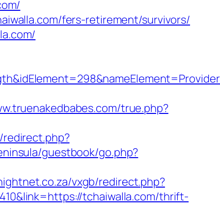
com/
aiwalla.com/fers-retirement/survivors/
la.com/
h&idElement=298&nameElement=ProviderSe
ww.truenakedbabes.com/true.php?
/redirect.php?
peninsula/guestbook/go.php?
knightnet.co.za/vxgb/redirect.php?
410&link=https://tchaiwalla.com/thrift-