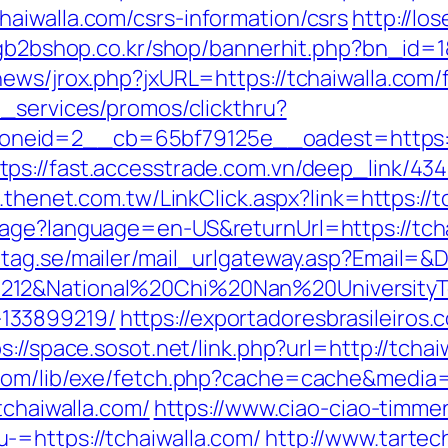
aiwalla.com/csrs-information/csrs
http://l
gb2bshop.co.kr/shop/bannerhit.php?bn_id=1&
ews/jrox.php?jxURL=https://tchaiwalla.com/f
e_services/promos/clickthru?
neid=2__cb=65bf79125e__oadest=https://
tps://fast.accesstrade.com.vn/deep_link/4
.thenet.com.tw/LinkClick.aspx?link=https:/
age?language=en-US&returnUrl=https://tchai
tag.se/mailer/mail_urlgateway.asp?Email=&
212&National%20Chi%20Nan%20UniversityTe
133899219/
https://exportadoresbrasileiros.
s://space.sosot.net/link.php?url=http://tchai
.com/lib/exe/fetch.php?cache=cache&media=h
tchaiwalla.com/
https://www.ciao-ciao-timme
-=https://tchaiwalla.com/
http://www.tartech