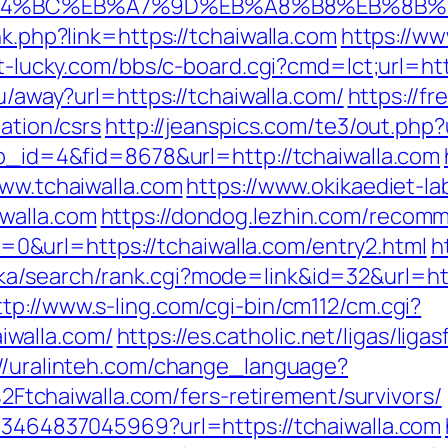
%ED%94%BC%EB%A7%9D%EB%A8%B8%EB%8B
nk.php?link=https://tchaiwalla.com
https://ww
ot-lucky.com/bbs/c-board.cgi?cmd=lct;url=htt
ru/away?url=https://tchaiwalla.com/
https://fr
mation/csrs
http://jeanspics.com/te3/out.php?
pp_id=4&fid=8678&url=http://tchaiwalla.com
www.tchaiwalla.com
https://www.okikaediet-la
walla.com
https://dondog.lezhin.com/recom
&url=https://tchaiwalla.com/entry2.html
h
a/search/rank.cgi?mode=link&id=32&url=https
ttp://www.s-ling.com/cgi-bin/cm112/cm.cgi?
walla.com/
https://es.catholic.net/ligas/liga
://uralinteh.com/change_language?
chaiwalla.com/fers-retirement/survivors/
673464837045969?url=https://tchaiwalla.com