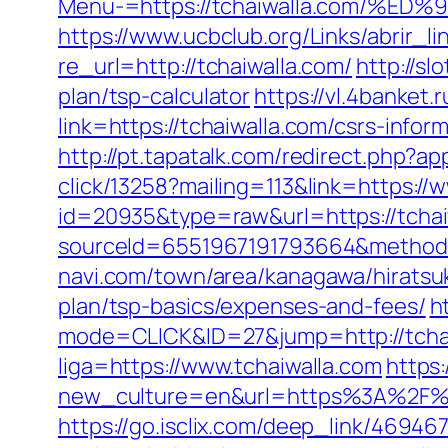
Menu-=https://tchaiwalla.com/
https://www.ucbclub.org/Links/abrir_li
re_url=http://tchaiwalla.com/
http://sl
plan/tsp-calculator
https://vl.4banket.
link=https://tchaiwalla.com/csrs-infor
http://pt.tapatalk.com/redirect.php?a
click/13258?mailing=113&link=https://
id=20935&type=raw&url=https://tchai
sourceId=6551967191793664&method=0
navi.com/town/area/kanagawa/hiratsuk
plan/tsp-basics/expenses-and-fees/
h
mode=CLICK&ID=27&jump=http://tchai
liga=https://www.tchaiwalla.com
https
new_culture=en&url=https%3A%2F%2Ft
https://go.isclix.com/deep_link/4694