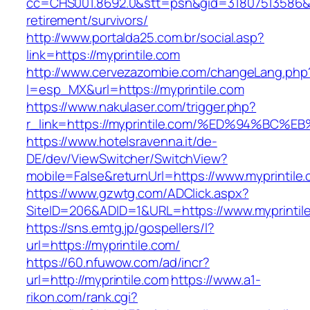
cc=CHS001.8692.0&stt=psn&gid=31807513586&n
retirement/survivors/
http://www.portalda25.com.br/social.asp?
link=https://myprintile.com
http://www.cervezazombie.com/changeLang.php
l=esp_MX&url=https://myprintile.com
https://www.nakulaser.com/trigger.php?
r_link=https://myprintile.com/%ED%94%
https://www.hotelsravenna.it/de-
DE/dev/ViewSwitcher/SwitchView?
mobile=False&returnUrl=https://www.myprintile
https://www.gzwtg.com/ADClick.aspx?
SiteID=206&ADID=1&URL=https://www.myprintil
https://sns.emtg.jp/gospellers/l?
url=https://myprintile.com/
https://60.nfuwow.com/ad/incr?
url=http://myprintile.com
https://www.a1-
rikon.com/rank.cgi?