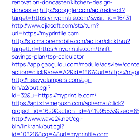
renovation-doncaster/kitchen-design-
doncaster
http://spoggler.com/api/redirect?
target=https://myprintile.com/&visit_id=16431
http://www.ejiasoft.com/sta/turn?
url=https://myprintile.com
http://sfo.malonemobile.com/action/clickthru?
targetUrl=https://myprintile.com/thrift-
savings-plan/tsp-calculator
https://app.gaogulou.com/module/adsview/conte
action=click&area=A2&id=1867&url=https://mypr
http://heavyplumpers.com/cgi-
bin/a2/out.cgi?
id=32&u=https://myprintile.com/
https://api.xtremepush.com/api/email/click?
project_id=1629&action_id=441995533&seo=6557
http://www.wave24.net/cgi-
bin/linkrank/out.cgi?
id=108216&cg=4&url=myprintile.com