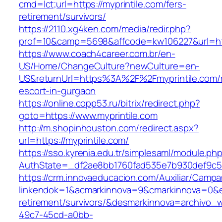
cmd=lct;url=https://myprintile.com/fers-
retirement/survivors/
https://2110.xg4ken.com/media/redir.php?
prof=10&camp=5698&affcode=kw106227&url=http
https://www.coach4career.com.br/en-
US/Home/ChangeCulture?newCulture=en-
US&returnUrl=https%3A%2F%2Fmyprintile.com/r
escort-in-gurgaon
https://online.copp53.ru/bitrix/redirect.php?
goto=https://www.myprintile.com
http://m.shopinhouston.com/redirect.aspx?
url=https://myprintile.com/
https://sso.kyrenia.edu.tr/simplesaml/module.ph
AuthState=_df2ae8bb1760fad535e7b930def9c5017
https://crm.innovaeducacion.com/Auxiliar/Campa
linkendok=1&acmarkinnova=9&cmarkinnova=0&em
retirement/survivors/&desmarkinnova=archivo
49c7-45cd-a0bb-