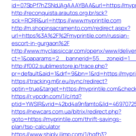
id=07SbPf7hZSNdJAgAAAYBAA&url=https://mypri
http://reconquista.arautos.org.br/sck?
sck=RCRR&url=https://www.myprintile.com
http://m.shopinsacramento.com/redirect.aspx?
url=https%3A%2F%2Fmyprintile.com/russian-
escort-in-gurgaon%2F
http://www.myclassiccar.com/openx/www/deliver
ct=1&oaparams=2__bannerid=55__zoneid=1__c
http://f002.sublimestore.jp/trace.php?
pr=default&aid=1&drf=9&bn=1&rd=https://myprin
https://tracking.m6r.eu/sync/redirect?
optin=true&target=https://myprintile.com&chec
https://r.ypcdn.com/1/c/rtd?
ptid=YWSIR&vrid=42bd4a9nfamto&lid=469707251
https://newcars.com.ua/bitrix/redirect.php?
goto=https://myprintile.com/thrift-savings-
plan/tsp-calculator
https://www.shiply.iljmp.com/1/hgfh3?