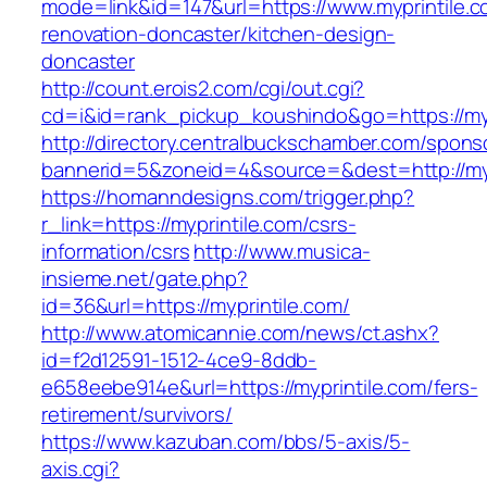
mode=link&id=147&url=https://www.myprintile.c
renovation-doncaster/kitchen-design-
doncaster
http://count.erois2.com/cgi/out.cgi?
cd=i&id=rank_pickup_koushindo&go=https://myp
http://directory.centralbuckschamber.com/spons
bannerid=5&zoneid=4&source=&dest=http://myp
https://homanndesigns.com/trigger.php?
r_link=https://myprintile.com/csrs-
information/csrs
http://www.musica-
insieme.net/gate.php?
id=36&url=https://myprintile.com/
http://www.atomicannie.com/news/ct.ashx?
id=f2d12591-1512-4ce9-8ddb-
e658eebe914e&url=https://myprintile.com/fers-
retirement/survivors/
https://www.kazuban.com/bbs/5-axis/5-
axis.cgi?