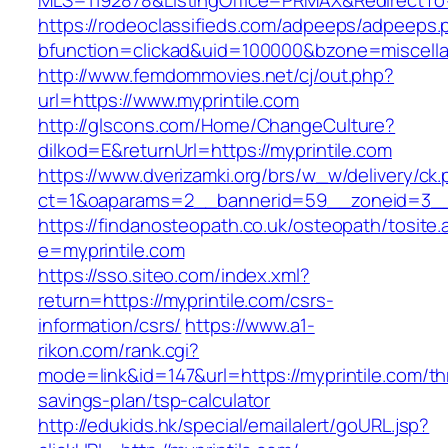
MLS=1192878&ListingOffice=PRMAX&RedirectTo=h
https://rodeoclassifieds.com/adpeeps/adpeeps.
bfunction=clickad&uid=100000&bzone=miscell
http://www.femdommovies.net/cj/out.php?
url=https://www.myprintile.com
http://glscons.com/Home/ChangeCulture?
dilkod=E&returnUrl=https://myprintile.com
https://www.dverizamki.org/brs/w_w/delivery/ck
ct=1&oaparams=2__bannerid=59__zoneid=3__c
https://findanosteopath.co.uk/osteopath/tosite.
e=myprintile.com
https://sso.siteo.com/index.xml?
return=https://myprintile.com/csrs-
information/csrs/
https://www.a1-
rikon.com/rank.cgi?
mode=link&id=147&url=https://myprintile.com/thr
savings-plan/tsp-calculator
http://edukids.hk/special/emailalert/goURL.jsp?