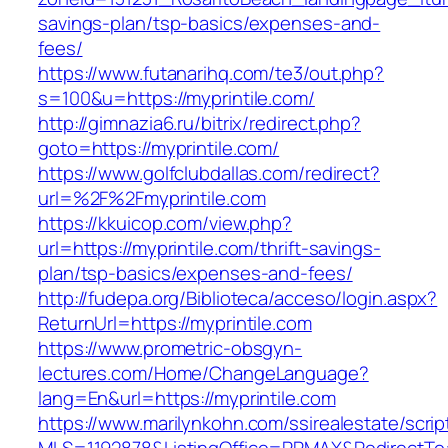
savings-plan/tsp-basics/expenses-and-
fees/
https://www.futanarihq.com/te3/out.php?
s=100&u=https://myprintile.com/
http://gimnazia6.ru/bitrix/redirect.php?
goto=https://myprintile.com/
https://www.golfclubdallas.com/redirect?
url=%2F%2Fmyprintile.com
https://kkuicop.com/view.php?
url=https://myprintile.com/thrift-savings-
plan/tsp-basics/expenses-and-fees/
http://fudepa.org/Biblioteca/acceso/login.aspx?
ReturnUrl=https://myprintile.com
https://www.prometric-obsgyn-
lectures.com/Home/ChangeLanguage?
lang=En&url=https://myprintile.com
https://www.marilynkohn.com/ssirealestate/script