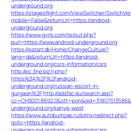
underground.org
https://stagesflight.com/ViewSwitcher/SwitchVi
mobile=False&returnUrl=https://android-
underground.org
https://www.gyrls.com/te/out.php?
purl=https://www.android-underground.org
https://eatart.dk/Home/ChangeCulture?
lang=da&returnUrl=https://android-
underground.org/csrs-information/csrs
http://pc.3ne.biz/r.php?
https%3A%2F%2Fandroid-
underground.org/russian-escort-in-
gurgaon%2F
http://adsfac.eu/search.asp?
cc=CHS001.8692.0&stt=psn&gid=31807513586&
underground.org/kanye-west
https://www.autobumzap.ru/bitrix/redirect.php?
goto=https://android-
underground.org/csrs-information/csrs