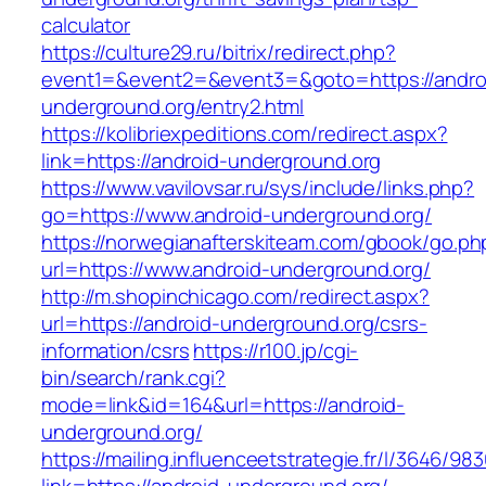
calculator
https://culture29.ru/bitrix/redirect.php?
event1=&event2=&event3=&goto=https://andro
underground.org/entry2.html
https://kolibriexpeditions.com/redirect.aspx?
link=https://android-underground.org
https://www.vavilovsar.ru/sys/include/links.php?
go=https://www.android-underground.org/
https://norwegianafterskiteam.com/gbook/go.ph
url=https://www.android-underground.org/
http://m.shopinchicago.com/redirect.aspx?
url=https://android-underground.org/csrs-
information/csrs
https://r100.jp/cgi-
bin/search/rank.cgi?
mode=link&id=164&url=https://android-
underground.org/
https://mailing.influenceetstrategie.fr/l/3646/9