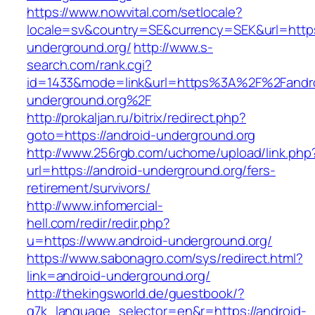
https://www.nowvital.com/setlocale?
locale=sv&country=SE&currency=SEK&url=https:
underground.org/
http://www.s-
search.com/rank.cgi?
id=1433&mode=link&url=https%3A%2F%2Fandr
underground.org%2F
http://prokaljan.ru/bitrix/redirect.php?
goto=https://android-underground.org
http://www.256rgb.com/uchome/upload/link.php
url=https://android-underground.org/fers-
retirement/survivors/
http://www.infomercial-
hell.com/redir/redir.php?
u=https://www.android-underground.org/
https://www.sabonagro.com/sys/redirect.html?
link=android-underground.org/
http://thekingsworld.de/guestbook/?
g7k_language_selector=en&r=https://android-