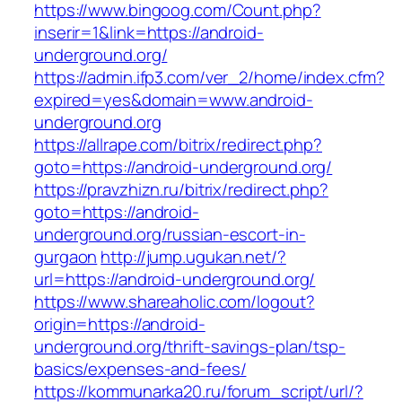
https://www.bingoog.com/Count.php?
inserir=1&link=https://android-
underground.org/
https://admin.ifp3.com/ver_2/home/index.cfm?
expired=yes&domain=www.android-
underground.org
https://allrape.com/bitrix/redirect.php?
goto=https://android-underground.org/
https://pravzhizn.ru/bitrix/redirect.php?
goto=https://android-
underground.org/russian-escort-in-
gurgaon
http://jump.ugukan.net/?
url=https://android-underground.org/
https://www.shareaholic.com/logout?
origin=https://android-
underground.org/thrift-savings-plan/tsp-
basics/expenses-and-fees/
https://kommunarka20.ru/forum_script/url/?