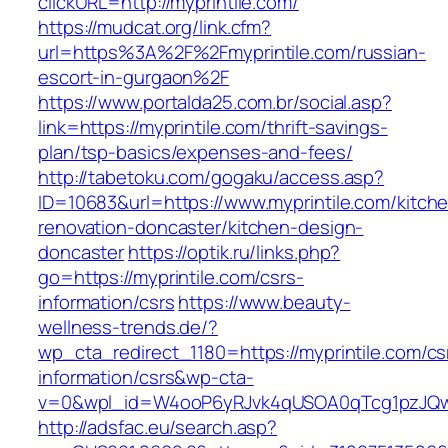
clickURL=http://myprintile.com/
https://mudcat.org/link.cfm?
url=https%3A%2F%2Fmyprintile.com/russian-
escort-in-gurgaon%2F
https://www.portalda25.com.br/social.asp?
link=https://myprintile.com/thrift-savings-
plan/tsp-basics/expenses-and-fees/
http://tabetoku.com/gogaku/access.asp?
ID=10683&url=https://www.myprintile.com/kitch
renovation-doncaster/kitchen-design-
doncaster
https://optik.ru/links.php?
go=https://myprintile.com/csrs-
information/csrs
https://www.beauty-
wellness-trends.de/?
wp_cta_redirect_1180=https://myprintile.com/cs
information/csrs&wp-cta-
v=0&wpl_id=W4ooP6yRJvk4qUSOA0qTcg1pzJQw
http://adsfac.eu/search.asp?