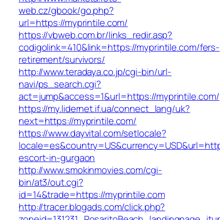
web.cz/gbook/go.php?
url=https://myprintile.com/
https://vbweb.com.br/links_redir.asp?
codigolink=410&link=https://myprintile.com/fers-
retirement/survivors/
http://www.teradaya.co.jp/cgi-bin/url-
navi/ps_search.cgi?
act=jump&access=1&url=https://myprintile.com/
https://my.lidernet.if.ua/connect_lang/uk?
next=https://myprintile.com/
https://www.dayvital.com/setlocale?
locale=es&country=US&currency=USD&url=https:
escort-in-gurgaon
http://www.smokinmovies.com/cgi-
bin/at3/out.cgi?
id=14&trade=https://myprintile.com
http://tracer.blogads.com/click.php?
zoneid=131231_RosaritoBeach_landingpage_itune