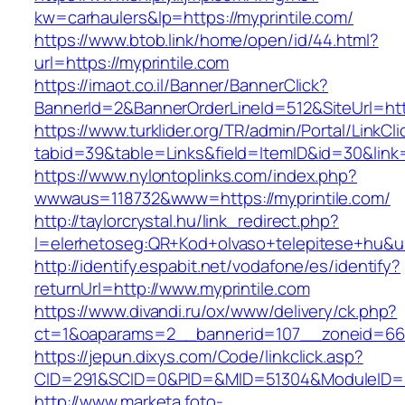
kw=carhaulers&lp=https://myprintile.com/
https://www.btob.link/home/open/id/44.html?
url=https://myprintile.com
https://imaot.co.il/Banner/BannerClick?
BannerId=2&BannerOrderLineId=512&SiteUrl=htt
https://www.turklider.org/TR/admin/Portal/LinkCl
tabid=39&table=Links&field=ItemID&id=30&link=
https://www.nylontoplinks.com/index.php?
wwwaus=118732&www=https://myprintile.com/
http://taylorcrystal.hu/link_redirect.php?
l=elerhetoseg:QR+Kod+olvaso+telepitese+hu&ur
http://identify.espabit.net/vodafone/es/identify?
returnUrl=http://www.myprintile.com
https://www.divandi.ru/ox/www/delivery/ck.php?
ct=1&oaparams=2__bannerid=107__zoneid=66_
https://jepun.dixys.com/Code/linkclick.asp?
CID=291&SCID=0&PID=&MID=51304&ModuleID=PL&
http://www.marketa.foto-