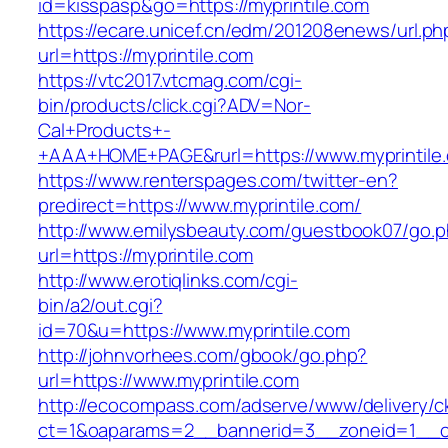
id=kisspasp&go=https://myprintile.com
https://ecare.unicef.cn/edm/201208enews/url.ph
url=https://myprintile.com
https://vtc2017.vtcmag.com/cgi-
bin/products/click.cgi?ADV=Nor-
Cal+Products+-
+AAA+HOME+PAGE&rurl=https://www.myprintile
https://www.renterspages.com/twitter-en?
predirect=https://www.myprintile.com/
http://www.emilysbeauty.com/guestbook07/go.
url=https://myprintile.com
http://www.erotiqlinks.com/cgi-
bin/a2/out.cgi?
id=70&u=https://www.myprintile.com
http://johnvorhees.com/gbook/go.php?
url=https://www.myprintile.com
http://ecocompass.com/adserve/www/delivery/c
ct=1&oaparams=2__bannerid=3__zoneid=1__cb