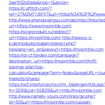
2ae1552d2dda&nop=1&ancla=
https://c.affitch.com/?
ref=ZTMZM77J6FXT&url=https%3A%2F%2Fwww.m
http://www.shenqixiangsu.com/api/misc/links/red
url=https://www.myprintile.com/
https://sogrprodukt.ru/redirect?
url=https://myprintile.com/
http://www.p-s-
p.de/modules/babel/redirect.php?
newlang=en_en&newurl=https://myprintile.com
https://id-ct.fondex.com/campaign?
destination_url=https://myprintile.com/thrift-
savings-plan/tsp-
calculator&campaignTerm=fedex&pageURL=/ou
markets/shares
https://w3.interforcecms.nl/m_Mailingen/Klik.asp
m=2091&cid=558216&url=http://myprintile.com
http://www.namely-yours.com/links/go.php?
id=60&url=https://myprintile.com/russian-