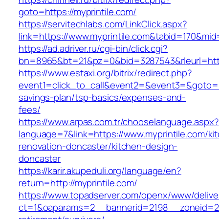
goto=https://myprintile.com/
https://servitechlabs.com/LinkClick.aspx?
link=https://www.myprintile.com&tabid=170&mi
https://ad.adriver.ru/cgi-bin/click.cgi?
bn=8965&bt=21&pz=0&bid=3287543&rleurl=http
https://www.estaxi.org/bitrix/redirect.php?
event1=click_to_call&event2=&event3=&goto=htt
savings-plan/tsp-basics/expenses-and-
fees/
https://www.arpas.com.tr/chooselanguage.aspx?
language=7&link=https://www.myprintile.com/ki
renovation-doncaster/kitchen-design-
doncaster
https://karir.akupeduli.org/language/en?
return=http://myprintile.com/
https://www.topadserver.com/openx/www/delive
ct=1&oaparams=2__bannerid=2198__zoneid=28_