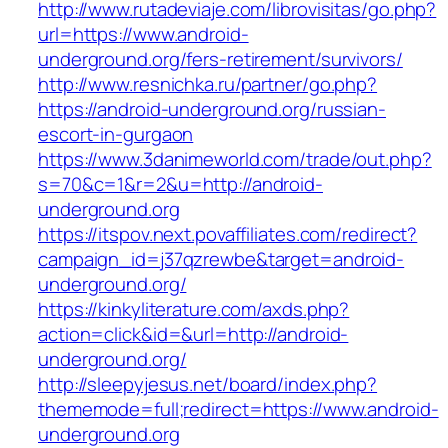
http://www.rutadeviaje.com/librovisitas/go.php?
url=https://www.android-
underground.org/fers-retirement/survivors/
http://www.resnichka.ru/partner/go.php?
https://android-underground.org/russian-
escort-in-gurgaon
https://www.3danimeworld.com/trade/out.php?
s=70&c=1&r=2&u=http://android-
underground.org
https://itspov.next.povaffiliates.com/redirect?
campaign_id=j37qzrewbe&target=android-
underground.org/
https://kinkyliterature.com/axds.php?
action=click&id=&url=http://android-
underground.org/
http://sleepyjesus.net/board/index.php?
thememode=full;redirect=https://www.android-
underground.org