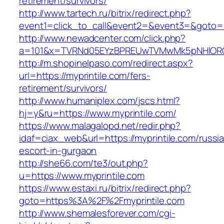
retirement/survivors/
http://www.tartech.ru/bitrix/redirect.php?
event1=click_to_call&event2=&event3=&goto=ht
http://www.newadcenter.com/click.php?
a=101&x=TVRNd05EYzBPREUwTVMwMk5pNHlORGt1T
http://m.shopinelpaso.com/redirect.aspx?
url=https://myprintile.com/fers-
retirement/survivors/
http://www.humaniplex.com/jscs.html?
hj=y&ru=https://www.myprintile.com/
https://www.malagalopd.net/redir.php?
idaf=ciax_web&url=https://myprintile.com/russi
escort-in-gurgaon
http://she66.com/te3/out.php?
u=https://www.myprintile.com
https://www.estaxi.ru/bitrix/redirect.php?
goto=https%3A%2F%2Fmyprintile.com
http://www.shemalesforever.com/cgi-