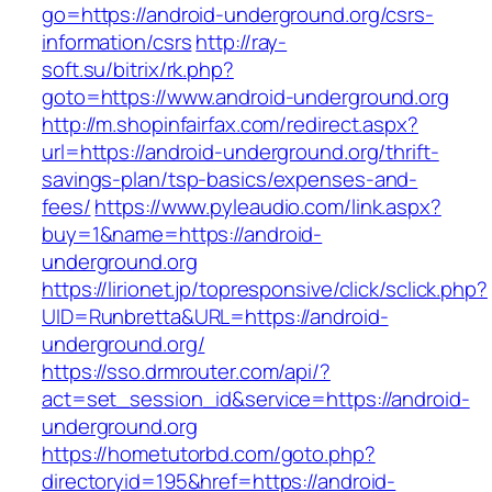
go=https://android-underground.org/csrs-
information/csrs
http://ray-
soft.su/bitrix/rk.php?
goto=https://www.android-underground.org
http://m.shopinfairfax.com/redirect.aspx?
url=https://android-underground.org/thrift-
savings-plan/tsp-basics/expenses-and-
fees/
https://www.pyleaudio.com/link.aspx?
buy=1&name=https://android-
underground.org
https://lirionet.jp/topresponsive/click/sclick.php?
UID=Runbretta&URL=https://android-
underground.org/
https://sso.drmrouter.com/api/?
act=set_session_id&service=https://android-
underground.org
https://hometutorbd.com/goto.php?
directoryid=195&href=https://android-