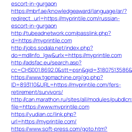
escort-in-gurgaon
https://mbrf.ae/knowledgeaward/language/ar/?
redirect_url=https://myprintile.com/russian-
escort-in-gurgaon
http://tubeadnetwork.com/passlink.php?
d=https://myprintile.com
http://jobs.sodala.net/index.php?
do=mdlInfo_lgw&urlx=https://myprintile.com
http://adsfac.eu/search.asp?
cc=CHS001.8692.0&stt=psn&gid=31807513586&n
https://www.tgpmachine.org/go.php?
ID=893110&URL=https://myprintile.com/fers-
retirement/survivors/
http://can.marathon.ru/sites/all/modules/pubdlc
file=https://www.myprintile.com
https://yudian.cc/link.php?
url=https://myprintile.com/
https://www.soft-press.com/goto.htm?