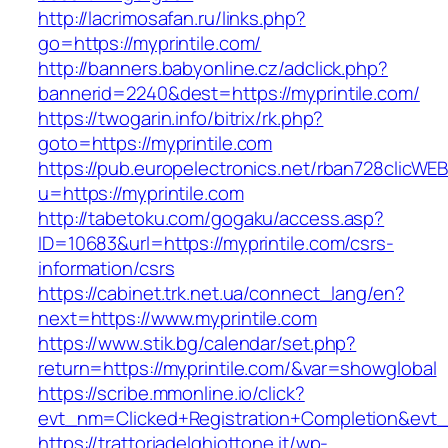
http://lacrimosafan.ru/links.php?
go=https://myprintile.com/
http://banners.babyonline.cz/adclick.php?
bannerid=2240&dest=https://myprintile.com/
https://twogarin.info/bitrix/rk.php?
goto=https://myprintile.com
https://pub.europelectronics.net/rban728clicWE
u=https://myprintile.com
http://tabetoku.com/gogaku/access.asp?
ID=10683&url=https://myprintile.com/csrs-
information/csrs
https://cabinet.trk.net.ua/connect_lang/en?
next=https://www.myprintile.com
https://www.stik.bg/calendar/set.php?
return=https://myprintile.com/&var=showglobal
https://scribe.mmonline.io/click?
evt_nm=Clicked+Registration+Completion&evt
https://trattoriadelghiottone.it/wp-