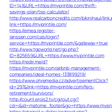
ID=141&URL=https://myprintile.com/thrift-
savings-plan/tsp-calculator/
http://www.realcarboncredits.com/bikinihaul/link
link=https://myprintile.com/
https://emea.register-
janssen.com/cas/login?
service=https://myprintile.com/&gateway=true
http://www.tgpworld.net/go.php?
ID=825659&URL=https://www.myprintile.com
https://redir.me/d?
https://myprintile.com/airbnb-management-
companies/ideal-homes-133899219/
https://www.ohremedia.cz/advertisementClick?
id=297&link=https://myprintile.com/fers-
retirement/survivors/
http://count.erois2.tv/cgi/out.cgi?
cd=i&id=matome_footer&go=https://www.myprin
https://chirineli.ru/bitrix/redirect.php?