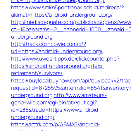
link=https://android-underground.org/
https://www.smkn5pontianak.sch.id/redirect/?
alamat=https://android-underground.org/
http://mediadeguate.com/publicidad/openx/www/
ct=1&oaparams=2__bannerid=1050__zoneid=0
underground.org
http://track.colincowie.com/c/?
url=https://android-underground.org/
http://www.uwes-tipps.de/clickcounter.php?
https://android-underground.org/fers-
retirement/survivors/
https://buylocalbuynow.com/api/buylocal/v2/trac
requestid=8725595&internalid=8541&inventoryT
underground.org
http://www.amateurs-
gone-wild.com/cgi-bin/atx/out.cgi?
id=236&trade=https://www.android-
underground.org/
https://arttrk.com/p/ABMA5/android-