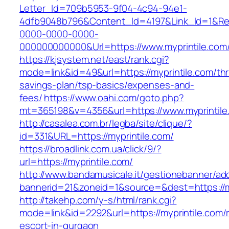
Letter_Id=709b5953-9f04-4c94-94e1-
4dfb9048b796&Content_Id=4197&Link_Id=1&Re
0000-0000-0000-
000000000000&Url=https://www.myprintile.com
https://kjsystem.net/east/rank.cgi?
mode=link&id=49&url=https://myprintile.com/thri
savings-plan/tsp-basics/expenses-and-
fees/
https://www.oahi.com/goto.php?
mt=365198&v=4356&url=https://www.myprintile
http://casalea.com.br/legba/site/clique/?
id=331&URL=https://myprintile.com/
https://broadlink.com.ua/click/9/?
url=https://myprintile.com/
http://www.bandamusicale.it/gestionebanner/adc
bannerid=21&zoneid=1&source=&dest=https://m
http://takehp.com/y-s/html/rank.cgi?
mode=link&id=2292&url=https://myprintile.com/
escort-in-gurgaon