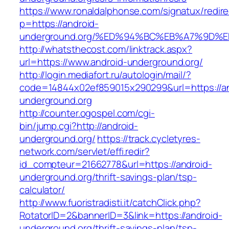
https://www.ronaldalphonse.com/signatux/redir
p=https://android-
underground.org/%ED%94%BC%EB%A7%9D
http://whatsthecost.com/linktrack.aspx?
url=https://www.android-underground.org/
http://login.mediafort.ru/autologin/mail/?
code=14844x02ef859015x290299&url=https://an
underground.org
http://counter.ogospel.com/cgi-
bin/jump.cgi?http://android-
underground.org/
https://track.cycletyres-
network.com/servlet/effi.redir?
id_compteur=21662778&url=https://android-
underground.org/thrift-savings-plan/tsp-
calculator/
http://www.fuoristradisti.it/catchClick.php?
RotatorID=2&bannerID=3&link=https://android-
underground.org/thrift-savings-plan/tsp-