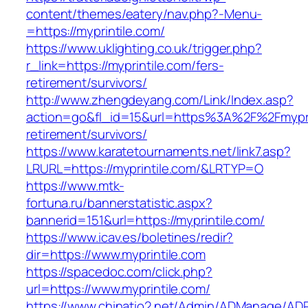
content/themes/eatery/nav.php?-Menu-
=https://myprintile.com/
https://www.uklighting.co.uk/trigger.php?
r_link=https://myprintile.com/fers-
retirement/survivors/
http://www.zhengdeyang.com/Link/Index.asp?
action=go&fl_id=15&url=https%3A%2F%2Fmyprin
retirement/survivors/
https://www.karatetournaments.net/link7.asp?
LRURL=https://myprintile.com/&LRTYP=O
https://www.mtk-
fortuna.ru/bannerstatistic.aspx?
bannerid=151&url=https://myprintile.com/
https://www.icav.es/boletines/redir?
dir=https://www.myprintile.com
https://spacedoc.com/click.php?
url=https://www.myprintile.com/
https://www.chinatio2.net/Admin/ADManage/ADR