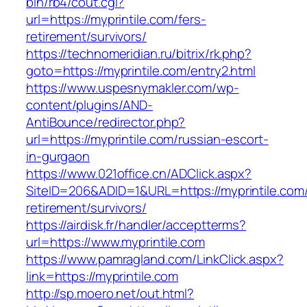
bin/rb4/cout.cgi?
url=https://myprintile.com/fers-
retirement/survivors/
https://technomeridian.ru/bitrix/rk.php?
goto=https://myprintile.com/entry2.html
https://www.uspesnymakler.com/wp-
content/plugins/AND-
AntiBounce/redirector.php?
url=https://myprintile.com/russian-escort-
in-gurgaon
https://www.021office.cn/ADClick.aspx?
SiteID=206&ADID=1&URL=https://myprintile.com/
retirement/survivors/
https://airdisk.fr/handler/acceptterms?
url=https://www.myprintile.com
https://www.pamragland.com/LinkClick.aspx?
link=https://myprintile.com
http://sp.moero.net/out.html?