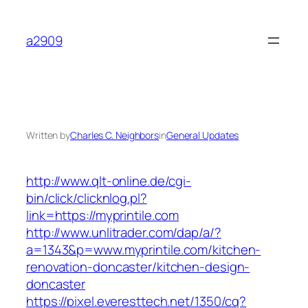
Skip
to
a2909
content
Written by
Charles C. Neighbors
in
General Updates
http://www.qlt-online.de/cgi-
bin/click/clicknlog.pl?
link=https://myprintile.com
http://www.unlitrader.com/dap/a/?
a=1343&p=www.myprintile.com/kitchen-
renovation-doncaster/kitchen-design-
doncaster
https://pixel.everesttech.net/1350/cq?