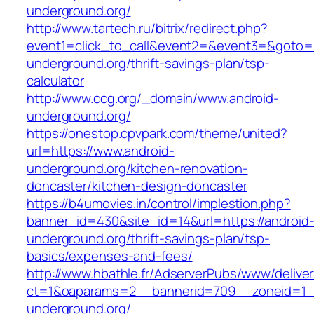
underground.org/
http://www.tartech.ru/bitrix/redirect.php?
event1=click_to_call&event2=&event3=&goto=ht
underground.org/thrift-savings-plan/tsp-
calculator
http://www.ccg.org/_domain/www.android-
underground.org/
https://onestop.cpvpark.com/theme/united?
url=https://www.android-
underground.org/kitchen-renovation-
doncaster/kitchen-design-doncaster
https://b4umovies.in/control/implestion.php?
banner_id=430&site_id=14&url=https://android
underground.org/thrift-savings-plan/tsp-
basics/expenses-and-fees/
http://www.hbathle.fr/AdserverPubs/www/delive
ct=1&oaparams=2__bannerid=709__zoneid=1_
underground.org/