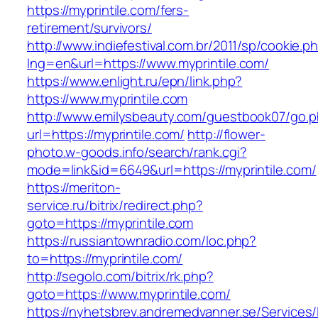
https://myprintile.com/fers-
retirement/survivors/
http://www.indiefestival.com.br/2011/sp/cookie.p
lng=en&url=https://www.myprintile.com/
https://www.enlight.ru/epn/link.php?
https://www.myprintile.com
http://www.emilysbeauty.com/guestbook07/go.
url=https://myprintile.com/
http://flower-
photo.w-goods.info/search/rank.cgi?
mode=link&id=6649&url=https://myprintile.com/
https://meriton-
service.ru/bitrix/redirect.php?
goto=https://myprintile.com
https://russiantownradio.com/loc.php?
to=https://myprintile.com/
http://segolo.com/bitrix/rk.php?
goto=https://www.myprintile.com/
https://nyhetsbrev.andremedvanner.se/Services/