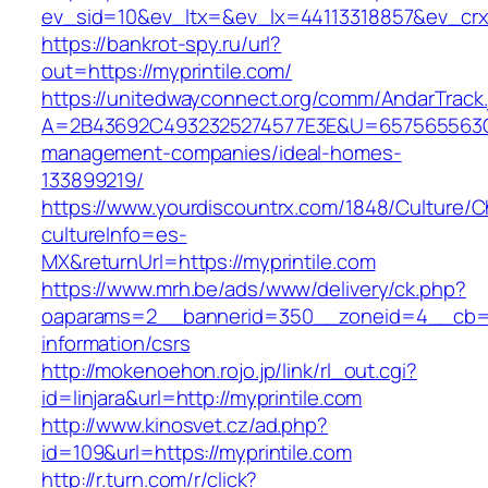
ev_sid=10&ev_ltx=&ev_lx=44113318857&ev_crx
https://bankrot-spy.ru/url?
out=https://myprintile.com/
https://unitedwayconnect.org/comm/AndarTrack.
A=2B43692C4932325274577E3E&U=657565563C30
management-companies/ideal-homes-
133899219/
https://www.yourdiscountrx.com/1848/Culture/
cultureInfo=es-
MX&returnUrl=https://myprintile.com
https://www.mrh.be/ads/www/delivery/ck.php?
oaparams=2__bannerid=350__zoneid=4__cb=a1
information/csrs
http://mokenoehon.rojo.jp/link/rl_out.cgi?
id=linjara&url=http://myprintile.com
http://www.kinosvet.cz/ad.php?
id=109&url=https://myprintile.com
http://r.turn.com/r/click?