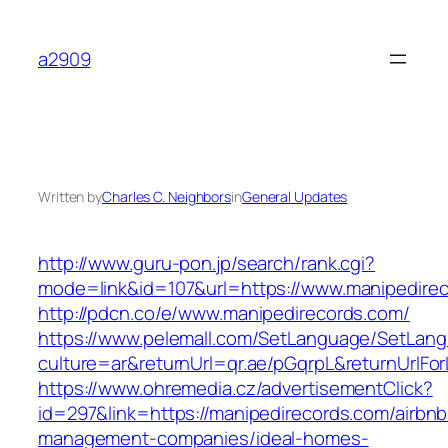
Skip
to
a2909
content
Written by
Charles C. Neighbors
in
General Updates
http://www.guru-pon.jp/search/rank.cgi?
mode=link&id=107&url=https://www.manipedire
http://pdcn.co/e/www.manipedirecords.com/
https://www.pelemall.com/SetLanguage/SetLan
culture=ar&returnUrl=qr.ae/pGqrpL&returnUrlF
https://www.ohremedia.cz/advertisementClick?
id=297&link=https://manipedirecords.com/airbnb
management-companies/ideal-homes-