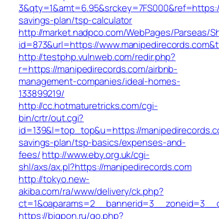
3&qty=1&amt=6.95&srckey=7FS000&ref=https://m
savings-plan/tsp-calculator
http://market.nadpco.com/WebPages/Parseas/Sh
id=873&url=https://www.manipedirecords.com&
http://testphp.vulnweb.com/redir.php?
r=https://manipedirecords.com/airbnb-
management-companies/ideal-homes-
133899219/
http://cc.hotmaturetricks.com/cgi-
bin/crtr/out.cgi?
id=139&l=top_top&u=https://manipedirecords.co
savings-plan/tsp-basics/expenses-and-
fees/
http://www.eby.org.uk/cgi-
shl/axs/ax.pl?https://manipedirecords.com
http://tokyo.new-
akiba.com/ra/www/delivery/ck.php?
ct=1&oaparams=2__bannerid=3__zoneid=3__cb
https://bigpon.ru/go.php?