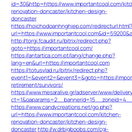
id=30&http=https://www.importantcool.com/kit
renovation-doncaster/kitchen-design-
doncaster
https://hoichodoanhnghiep.com/redirecturl.html
url=https://www.importantcool.com&id=59200&
http://torgi.fcaudit.ru/bitrix/redirect.php?
goto=https://importantcool.com/
https://antartica.com.pt/lang/change.php?
lang=en&url=https://importantcool.com
https://totusvlad.ru/bitrix/redirect.php?
event1=&event2=&event3=&goto=https://import
retirement/survivors/
https://www.mesaralive.gr/adserver/www/deliver
ct=1&oaparams=2__bannerid=15__zoneid=4__c
https://www.candycreations.net/go.php?
url=https://www.importantcool.com/kitchen-
renovation-doncaster/kitchen-design-
doncaster
http://w.drbigboobs.com/cgi-