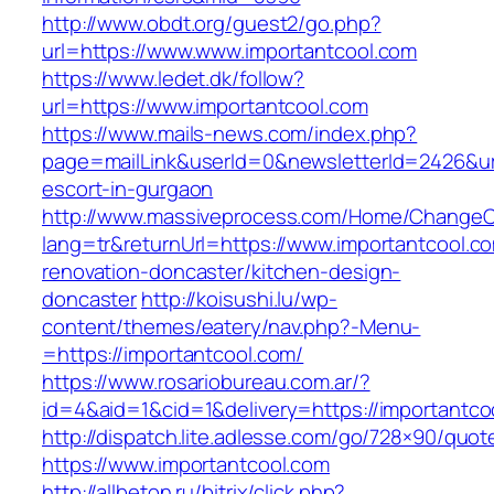
http://www.obdt.org/guest2/go.php?
url=https://www.www.importantcool.com
https://www.ledet.dk/follow?
url=https://www.importantcool.com
https://www.mails-news.com/index.php?
page=mailLink&userId=0&newsletterId=2426&url
escort-in-gurgaon
http://www.massiveprocess.com/Home/ChangeC
lang=tr&returnUrl=https://www.importantcool.c
renovation-doncaster/kitchen-design-
doncaster
http://koisushi.lu/wp-
content/themes/eatery/nav.php?-Menu-
=https://importantcool.com/
https://www.rosariobureau.com.ar/?
id=4&aid=1&cid=1&delivery=https://importantco
http://dispatch.lite.adlesse.com/go/728×90/quot
https://www.importantcool.com
http://allbeton.ru/bitrix/click.php?