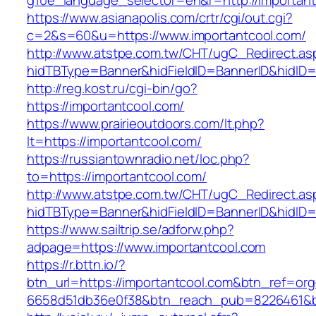
g10e_language_selector=en&r=http://importan
https://www.asianapolis.com/crtr/cgi/out.cgi?
c=2&s=60&u=https://www.importantcool.com/
http://www.atstpe.com.tw/CHT/ugC_Redirect.as
hidTBType=Banner&hidFieldID=BannerID&hidID=1
http://reg.kost.ru/cgi-bin/go?
https://importantcool.com/
https://www.prairieoutdoors.com/lt.php?
lt=https://importantcool.com/
https://russiantownradio.net/loc.php?
to=https://importantcool.com/
http://www.atstpe.com.tw/CHT/ugC_Redirect.as
hidTBType=Banner&hidFieldID=BannerID&hidID=
https://www.sailtrip.se/adforw.php?
adpage=https://www.importantcool.com
https://r.bttn.io/?
btn_url=https://importantcool.com&btn_ref=org
6658d51db36e0f38&btn_reach_pub=8226461