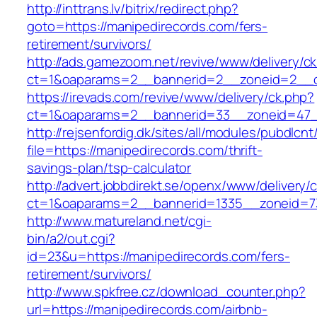
http://inttrans.lv/bitrix/redirect.php?
goto=https://manipedirecords.com/fers-
retirement/survivors/
http://ads.gamezoom.net/revive/www/delivery/c
ct=1&oaparams=2__bannerid=2__zoneid=2__cb
https://irevads.com/revive/www/delivery/ck.php?
ct=1&oaparams=2__bannerid=33__zoneid=47__
http://rejsenfordig.dk/sites/all/modules/pubdlcn
file=https://manipedirecords.com/thrift-
savings-plan/tsp-calculator
http://advert.jobbdirekt.se/openx/www/delivery/
ct=1&oaparams=2__bannerid=1335__zoneid=
http://www.matureland.net/cgi-
bin/a2/out.cgi?
id=23&u=https://manipedirecords.com/fers-
retirement/survivors/
http://www.spkfree.cz/download_counter.php?
url=https://manipedirecords.com/airbnb-