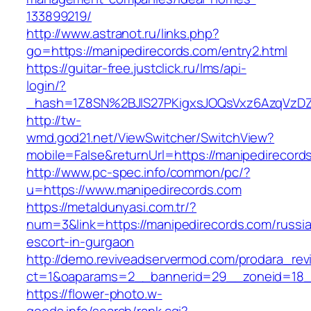
133899219/
http://www.astranot.ru/links.php?
go=https://manipedirecords.com/entry2.html
https://guitar-free.justclick.ru/lms/api-
login/?
_hash=1Z8SN%2BJlS27PKigxsJOQsVxz6AzqVzD
http://tw-
wmd.god21.net/ViewSwitcher/SwitchView?
mobile=False&returnUrl=https://manipedirecord
http://www.pc-spec.info/common/pc/?
u=https://www.manipedirecords.com
https://metaldunyasi.com.tr/?
num=3&link=https://manipedirecords.com/russi
escort-in-gurgaon
http://demo.reviveadservermod.com/prodara_rev
ct=1&oaparams=2__bannerid=29__zoneid=18_
https://flower-photo.w-