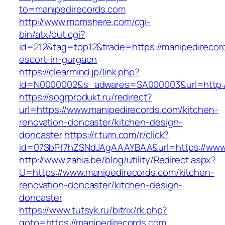
to=manipedirecords.com
http://www.momshere.com/cgi-
bin/atx/out.cgi?
id=212&tag=top12&trade=https://manipedirecor
escort-in-gurgaon
https://clearmind.jp/link.php?
id=N0000002&s_adwares=SA000003&url=http:/
https://sogrprodukt.ru/redirect?
url=https://www.manipedirecords.com/kitchen-
renovation-doncaster/kitchen-design-
doncaster
https://r.turn.com/r/click?
id=07SbPf7hZSNdJAgAAAYBAA&url=https://www
http://www.zahia.be/blog/utility/Redirect.aspx?
U=https://www.manipedirecords.com/kitchen-
renovation-doncaster/kitchen-design-
doncaster
https://www.tutsyk.ru/bitrix/rk.php?
goto=https://manipedirecords.com