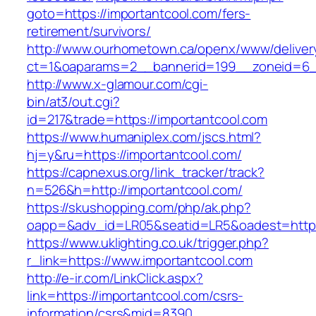
goto=https://importantcool.com/fers-
retirement/survivors/
http://www.ourhometown.ca/openx/www/deliver
ct=1&oaparams=2__bannerid=199__zoneid=6__
http://www.x-glamour.com/cgi-
bin/at3/out.cgi?
id=217&trade=https://importantcool.com
https://www.humaniplex.com/jscs.html?
hj=y&ru=https://importantcool.com/
https://capnexus.org/link_tracker/track?
n=526&h=http://importantcool.com/
https://skushopping.com/php/ak.php?
oapp=&adv_id=LR05&seatid=LR5&oadest=https
https://www.uklighting.co.uk/trigger.php?
r_link=https://www.importantcool.com
http://e-ir.com/LinkClick.aspx?
link=https://importantcool.com/csrs-
information/csrs&mid=8390