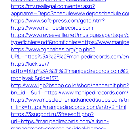
https://my.reallegal.com/enter.asp?
appname=DepoSchedulewww.deposchedule.co
https://www.soft-press.com/goto.htm?
https://www.manipedirecords.com
https://www.reveeveille.net/musiquesapartager/
typefichier=pdf&nomfichier=https://www.manipe
https://www.tgpbabes.org/go.php?
URL=https%3A%2F%2Fmanipedirecords.com/ent
https://kick.se/?
adTo=http%3A%2F%2Fmanipedirecords.
monjayaki&pId=1371
http://www.lgb2bshop.co.kr/shop/bannerhit.php
bn_id=1&url=https://www.manipedirecords.com/
https://www.musclechemadvancedsupps.com/tri
r_link=https://manipedirecords.com/entry2.html
https://3support.ru/3freesoft.php?
url=https://manipedirecords.com/airbnb-
management-companies/ideal-homes-