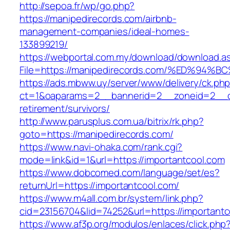
http://sepoa.fr/wp/go.php?
https://manipedirecords.com/airbnb-
management-companies/ideal-homes-
133899219/
https://webportal.com.my/download/download.a
File=https://manipedirecords.com/%ED%
https://ads.mbww.uy/server/www/delivery/ck.ph
ct=1&oaparams=2__bannerid=2__zoneid=2__cb
retirement/survivors/
http://www.parusplus.com.ua/bitrix/rk.php?
goto=https://manipedirecords.com/
https://www.navi-ohaka.com/rank.cgi?
mode=link&id=1&url=https://importantcool.com
https://www.dobcomed.com/language/set/es?
returnUrl=https://importantcool.com/
https://www.m4all.com.br/system/link.php?
cid=23156704&lid=74252&url=https://importantc
https://www.af3p.org/modulos/enlaces/click.php