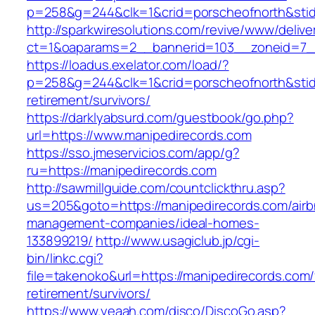
p=258&g=244&clk=1&crid=porscheofnorth&stid=
http://sparkwiresolutions.com/revive/www/delive
ct=1&oaparams=2__bannerid=103__zoneid=7__
https://loadus.exelator.com/load/?
p=258&g=244&clk=1&crid=porscheofnorth&stid=r
retirement/survivors/
https://darklyabsurd.com/guestbook/go.php?
url=https://www.manipedirecords.com
https://sso.jmeservicios.com/app/g?
ru=https://manipedirecords.com
http://sawmillguide.com/countclickthru.asp?
us=205&goto=https://manipedirecords.com/airb
management-companies/ideal-homes-
133899219/
http://www.usagiclub.jp/cgi-
bin/linkc.cgi?
file=takenoko&url=https://manipedirecords.com/
retirement/survivors/
https://www.yeaah.com/disco/DiscoGo.asp?