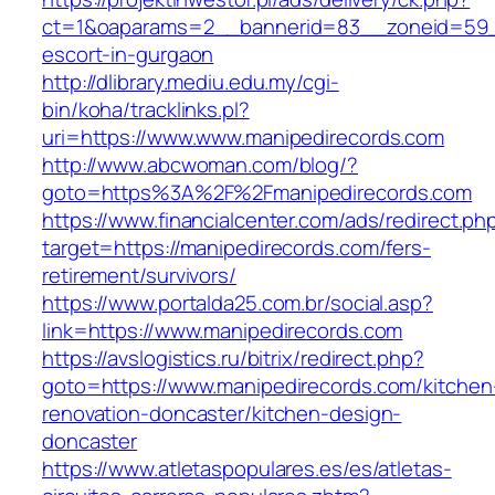
ct=1&oaparams=2__bannerid=83__zoneid=59__
escort-in-gurgaon
http://dlibrary.mediu.edu.my/cgi-
bin/koha/tracklinks.pl?
uri=https://www.www.manipedirecords.com
http://www.abcwoman.com/blog/?
goto=https%3A%2F%2Fmanipedirecords.com
https://www.financialcenter.com/ads/redirect.ph
target=https://manipedirecords.com/fers-
retirement/survivors/
https://www.portalda25.com.br/social.asp?
link=https://www.manipedirecords.com
https://avslogistics.ru/bitrix/redirect.php?
goto=https://www.manipedirecords.com/kitchen
renovation-doncaster/kitchen-design-
doncaster
https://www.atletaspopulares.es/es/atletas-