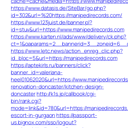
cache=cache&media=https://www.manipedireco
https://www.datasis.de/SiteBar/go.php?
id=302&url=%20https://manipedirecords.com/
https://www.123juist.de/banner.pl?
id=stuv&url=https://www.manipedirecords.com
https://www.karten.nl/ads/www/delivery/ck.php?
ct=1&oaparams=2__bannerid=3__zoneid=6__cb
https://www.letc.news/action_enreg_clic.php?
id_bloc=5&url=https://manipedirecords.com
https://aptekirls.ru/banners/click?
banner_id=valeriana-
heel01062020&url=https://www.manipedirecords
renovation-doncaster/kitchen-design-
doncaster
http://k1s.jp/callbook/cgi-
bin/rank.cgi?
mode=link&id=780&url=https://manipedirecords
escort-in-gurgaon
https://passport-
us.bignox.com/sso/logout?