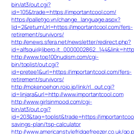
bin/at3/out.cgi?
id=105&trade=https://importantcool.com/
https://palletgo.vn/change_language.aspx?
lid=2&returnUrl=https://importantcool.com/fers-
retirement/survivors/
http://enews.sfera.net/newsletter/redirect.php?
id=alfsqui@libero.it_0000002862_144&link=http
http://www.top100nudism.com/cgi-
bin/toplist/out.cgi?
id=pretee1&url=https://importantcool.com/fers-
retirement/survivors/
http://mokenoehon.rojo.jp/link/rl_out.cgi?
id=linjara&url=http://www.importantcool.com
http://www.girlsinmood.com/cgi-
bin/at3/out.cgi?
id=203&tag=toplist&trade=https://importantcool
savings-plan/tsp-calculator
http://www.americanstylefridgefreezer.co.uk/go.