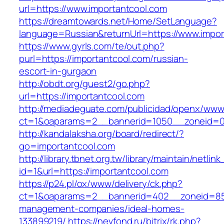
url=https://www.importantcool.com
https://dreamtowards.net/Home/SetLanguage?
language=Russian&returnUrl=https://www.impor
https://www.gyrls.com/te/out.php?
purl=https://importantcool.com/russian-
escort-in-gurgaon
http://obdt.org/guest2/go.php?
url=https://importantcool.com
http://mediadeguate.com/publicidad/openx/www/
ct=1&oaparams=2__bannerid=1050__zoneid=0_
http://kandalaksha.org/board/redirect/?
go=importantcool.com
http://library.tbnet.org.tw/library/maintain/netlin
id=1&url=https://importantcool.com
https://p24.pl/ox/www/delivery/ck.php?
ct=1&oaparams=2__bannerid=402__zoneid=85_
management-companies/ideal-homes-
133899219/
https://nevfond.ru/bitrix/rk.php?