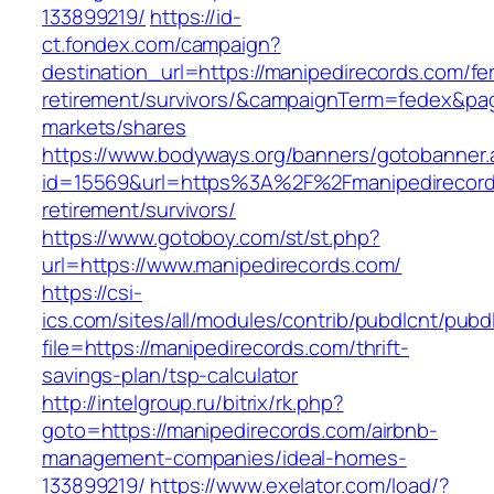
133899219/
https://id-
ct.fondex.com/campaign?
destination_url=https://manipedirecords.com/fe
retirement/survivors/&campaignTerm=fedex&pa
markets/shares
https://www.bodyways.org/banners/gotobanner.
id=15569&url=https%3A%2F%2Fmanipedirecord
retirement/survivors/
https://www.gotoboy.com/st/st.php?
url=https://www.manipedirecords.com/
https://csi-
ics.com/sites/all/modules/contrib/pubdlcnt/pubd
file=https://manipedirecords.com/thrift-
savings-plan/tsp-calculator
http://intelgroup.ru/bitrix/rk.php?
goto=https://manipedirecords.com/airbnb-
management-companies/ideal-homes-
133899219/
https://www.exelator.com/load/?