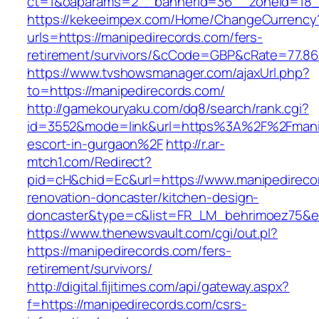
ct=1&oaparams=2__bannerid=36__zoneid=18__
https://kekeeimpex.com/Home/ChangeCurrency
urls=https://manipedirecords.com/fers-
retirement/survivors/&cCode=GBP&cRate=77.86
https://www.tvshowsmanager.com/ajaxUrl.php?
to=https://manipedirecords.com/
http://gamekouryaku.com/dq8/search/rank.cgi?
id=3552&mode=link&url=https%3A%2F%2Fmanip
escort-in-gurgaon%2F
http://r.ar-
mtch1.com/Redirect?
pid=cH&chid=Ec&url=https://www.manipedireco
renovation-doncaster/kitchen-design-
doncaster&type=c&list=FR_LM_behrimoez75&
https://www.thenewsvault.com/cgi/out.pl?
https://manipedirecords.com/fers-
retirement/survivors/
http://digital.fijitimes.com/api/gateway.aspx?
f=https://manipedirecords.com/csrs-