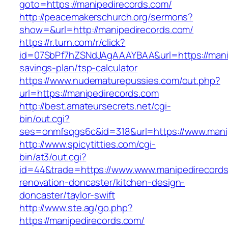
goto=https://manipedirecords.com/
http://peacemakerschurch.org/sermons?
show=&url=http://manipedirecords.com/
https://r.turn.com/r/click?
id=07SbPf7hZSNdJAgAAAYBAA&url=https://manip
savings-plan/tsp-calculator
https://www.nudematurepussies.com/out.php?
url=https://manipedirecords.com
http://best.amateursecrets.net/cgi-
bin/out.cgi?
ses=onmfsqgs6c&id=318&url=https://www.mani
http://www.spicytitties.com/cgi-
bin/at3/out.cgi?
id=44&trade=https://www.www.manipedirecords
renovation-doncaster/kitchen-design-
doncaster/taylor-swift
http://www.ste.ag/go.php?
https://manipedirecords.com/