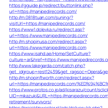
https://gguide.jp/redirect/buttonlink.php?
url=https://manipedirecords.com/
http://m.0818tuan.com/suning/?
visitUrl=https://manipedirecords.com/
https://www1.dolevka.ru/redirect.asp?
url=https://www.manipedirecords.com/
http://m.shopinusa.com/redirect.aspx?
url=https://www.manipedirecords.com
https://www.isahd.ae/Home/SetCulture?
culture=ar&href=https://www.manipedirecords.
http://www.lakegarda.com/catch.php?
get_idgroup=rest12439&get_ragsoc=Opera&get
http://m.shopinftworth.com/redirect.aspx?
url=https://manipedirecords.com/%ED%9
https://www.protos.co.jp/ad/kisarazu/count/scli
UID=mikazuki&URL=https://manipedirecords.com
retirement/survivors/
https://projektinwestor.pl/ads/delivery/ck.php?