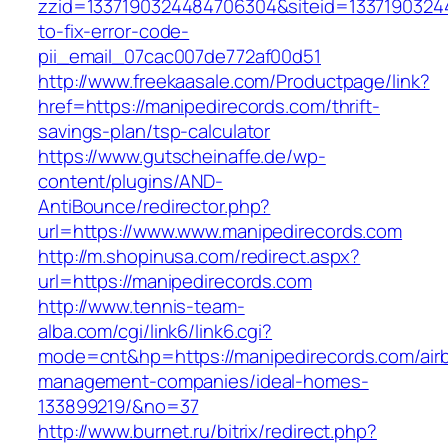
zzid=1337190324484706304&siteid=13371903244
to-fix-error-code-
pii_email_07cac007de772af00d51
http://www.freekaasale.com/Productpage/link?
href=https://manipedirecords.com/thrift-
savings-plan/tsp-calculator
https://www.gutscheinaffe.de/wp-
content/plugins/AND-
AntiBounce/redirector.php?
url=https://www.www.manipedirecords.com
http://m.shopinusa.com/redirect.aspx?
url=https://manipedirecords.com
http://www.tennis-team-
alba.com/cgi/link6/link6.cgi?
mode=cnt&hp=https://manipedirecords.com/air
management-companies/ideal-homes-
133899219/&no=37
http://www.burnet.ru/bitrix/redirect.php?