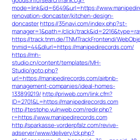
goods.info/search/rank.cgi?
mode=link&id=6649&url=https://www.manipedir
renovation-doncaster/kitchen-design-
doncaster
https://35navi.com/index.php?st-
manager=1&path=/click/track&id=2216&type=raw
https://track.tnm.de/TNMTrackFrontend/WebObj
tnmid=44&dlurl=https://manipedirecords.com/
https://mh-
studio.cn/content/templates/MH-
Studio/goto.php?
url=https://manipedirecords.com/airbnb-
management-companies/ideal-homes-
133899219/
http://priweb.com/link.cfm?
ID=2701&L=https://manipedirecords.com
http://testphp.vulnweb.com/redir.php?
r=https://www.manipedirecords.com
http://sparkasse-vorderpfalz.com/revive-
adserver/www/delivery/ck.php?