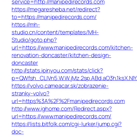
service=http://manipedirecords.com
https://megaresheba.net/redirect?
to=https://manipedirecords.com/
https://mh-
studio.cn/content/templates/MH-
Studio/goto.php?
url=https://www.manipedirecords.com/kitchen-
renovation-doncaster/kitchen-design-
doncaster
http://stats.ipinyou.com/stats/click?
p=QWfsh_CLIVn5.W.W.jMz.2sp.ABd.aO3h.1ksX.
https://volvo.cameacar.sk/zobrazenie-
stranky-volvo?
url=https%3A%2F%2Fmanipedirecords.com
http://www.ighome.com/Redirect.aspx?
url=https://www.manipedirecords.com/
https://lists.bitfolk.com/cgi-lurker/jump.cgi?
doc-