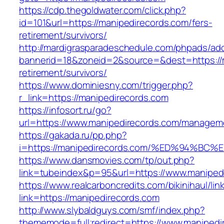
https://cdp.thegoldwater.com/click.php?
id=101&url=https://manipedirecords.com/fers-
retirement/survivors/
http://mardigrasparadeschedule.com/phpads/adc
bannerid=18&zoneid=2&source=&dest=https://m
retirement/survivors/
https://www.dominiesny.com/trigger.php?
r_link=https://manipedirecords.com
https://infosort.ru/go?
url=https://www.manipedirecords.com/managem
https://gakada.ru/pp.php?
i=https://manipedirecords.com/%ED%94
https://www.dansmovies.com/tp/out.php?
link=tubeindex&p=95&url=https://www.manipedi
https://www.realcarboncredits.com/bikinihaul/lin
link=https://manipedirecords.com
http://www.slybaldguys.com/smf/index.php?
thememode=full;redirect=https://www.manipedi