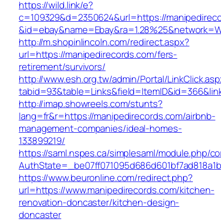
https://wild.link/e?
c=109329&d=2350624&url=https://manipedirec
&id=ebay&name=Ebay&ra=1.28%25&network=Wil
http://m.shopinlincoln.com/redirect.aspx?
url=https://manipedirecords.com/fers-
retirement/survivors/
http://www.esh.org.tw/admin/Portal/LinkClick.as
tabid=93&table=Links&field=ItemID&id=366&lin
http://imap.showreels.com/stunts?
lang=fr&r=https://manipedirecords.com/airbnb-
management-companies/ideal-homes-
133899219/
https://saml.nspes.ca/simplesaml/module.php/c
AuthState=_be07ff071095d686d601bf7ad818a1b1
https://www.beuronline.com/redirect.php?
url=https://www.manipedirecords.com/kitchen-
renovation-doncaster/kitchen-design-
doncaster