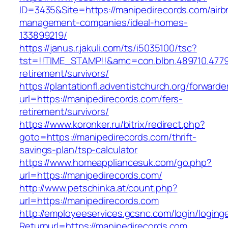
ID=3435&Site=https://manipedirecords.com/airb
management-companies/ideal-homes-
133899219/
https://janus.r.jakuli.com/ts/i5035100/tsc?
tst=!!TIME_STAMP!!&amc=con.blbn.489710.477
retirement/survivors/
https://plantationfl.adventistchurch.org/forwarde
url=https://manipedirecords.com/fers-
retirement/survivors/
https://www.koronker.ru/bitrix/redirect.php?
goto=https://manipedirecords.com/thrift-
savings-plan/tsp-calculator
https://www.homeappliancesuk.com/go.php?
url=https://manipedirecords.com/
http://www.petschinka.at/count.php?
url=https://manipedirecords.com
http://employeeservices.gcsnc.com/login/loging
Returnurl=https://manipedirecords.com