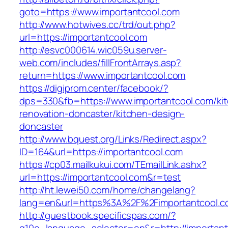
goto=https://www.importantcool.com
http://www.hotwives.cc/trd/out.php?
url=https://importantcool.com
http://esvc000614.wic059u.server-
web.com/includes/fillFrontArrays.asp?
return=https://www.importantcool.com
https://digiprom.center/facebook/?
dps=330&fb=https://www.importantcool.com/ki
renovation-doncaster/kitchen-design-
doncaster
http://www.bquest.org/Links/Redirect.aspx?
ID=164&url=https://importantcool.com
https://cp03.mailkukui.com/TEmailLink.ashx?
url=https://importantcool.com&r=test
http://ht.lewei50.com/home/changelang?
lang=en&url=https%3A%2F%2Fimportantcool.c
http://guestbook.specificspas.com/?