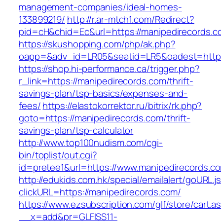
management-companies/ideal-homes-
133899219/
http://r.ar-mtch1.com/Redirect?
pid=cH&chid=Ec&url=https://manipedirecords
https://skushopping.com/php/ak.php?
oapp=&adv_id=LR05&seatid=LR5&oadest=https:
https://shop.hi-performance.ca/trigger.php?
r_link=https://manipedirecords.com/thrift-
savings-plan/tsp-basics/expenses-and-
fees/
https://elastokorrektor.ru/bitrix/rk.php?
goto=https://manipedirecords.com/thrift-
savings-plan/tsp-calculator
http://www.top100nudism.com/cgi-
bin/toplist/out.cgi?
id=pretee1&url=https://www.manipedirecords.c
http://edukids.com.hk/special/emailalert/goURL.j
clickURL=https://manipedirecords.com/
https://www.ezsubscription.com/glf/store/cart.a
__x=add&pr=GLFISS11-