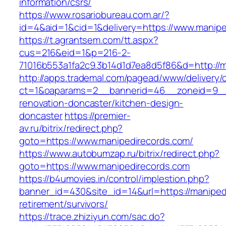
information/csrs/
https://www.rosariobureau.com.ar/?
id=4&aid=1&cid=1&delivery=https://www.manipe
https://t.agrantsem.com/tt.aspx?
cus=216&eid=1&p=216-2-
71016b553a1fa2c9.3b14d1d7ea8d5f86&d=http://m
http://apps.trademal.com/pagead/www/delivery/
ct=1&oaparams=2__bannerid=46__zoneid=9__c
renovation-doncaster/kitchen-design-
doncaster
https://premier-
av.ru/bitrix/redirect.php?
goto=https://www.manipedirecords.com/
https://www.autobumzap.ru/bitrix/redirect.php?
goto=https://www.manipedirecords.com
https://b4umovies.in/control/implestion.php?
banner_id=430&site_id=14&url=https://maniped
retirement/survivors/
https://trace.zhiziyun.com/sac.do?