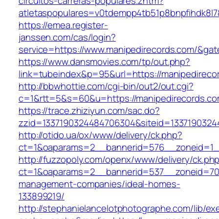
circuitos-carreras-populares.zhtm?
atletaspopulares=v0tdempp4tb51p8bnpfihdk8l7&
https://emea.register-
janssen.com/cas/login?
service=https://www.manipedirecords.com/&ga
https://www.dansmovies.com/tp/out.php?
link=tubeindex&p=95&url=https://manipedireco
http://bbwhottie.com/cgi-bin/out2/out.cgi?
c=1&rtt=5&s=60&u=https://manipedirecords.c
https://trace.zhiziyun.com/sac.do?
zzid=1337190324484706304&siteid=13371903244
http://otido.ua/ox/www/delivery/ck.php?
ct=1&oaparams=2__bannerid=576__zoneid=1__
http://fuzzopoly.com/openx/www/delivery/ck.ph
ct=1&oaparams=2__bannerid=537__zoneid=70_
management-companies/ideal-homes-
133899219/
http://stephanielancelotphotographe.com/lib/ex