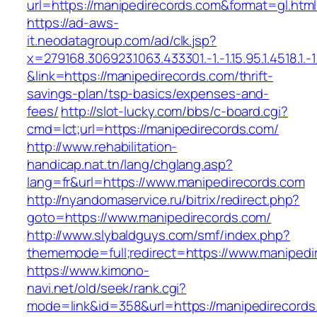
url=https://manipedirecords.com&format=gl
https://ad-aws-
it.neodatagroup.com/ad/clk.jsp?
x=279168.306923.1063.433301.-1.-1.15.95.1.4518.1.-1.-
&link=https://manipedirecords.com/thrift-
savings-plan/tsp-basics/expenses-and-
fees/
http://slot-lucky.com/bbs/c-board.cgi?
cmd=lct;url=https://manipedirecords.com/
http://www.rehabilitation-
handicap.nat.tn/lang/chglang.asp?
lang=fr&url=https://www.manipedirecords.com
http://nyandomaservice.ru/bitrix/redirect.php?
goto=https://www.manipedirecords.com/
http://www.slybaldguys.com/smf/index.php?
thememode=full;redirect=https://www.manipedi
https://www.kimono-
navi.net/old/seek/rank.cgi?
mode=link&id=358&url=https://manipedirecords