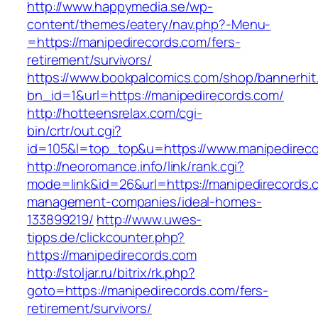
http://www.happymedia.se/wp-
content/themes/eatery/nav.php?-Menu-
=https://manipedirecords.com/fers-
retirement/survivors/
https://www.bookpalcomics.com/shop/bannerhit
bn_id=1&url=https://manipedirecords.com/
http://hotteensrelax.com/cgi-
bin/crtr/out.cgi?
id=105&l=top_top&u=https://www.manipedireco
http://neoromance.info/link/rank.cgi?
mode=link&id=26&url=https://manipedirecords.
management-companies/ideal-homes-
133899219/
http://www.uwes-
tipps.de/clickcounter.php?
https://manipedirecords.com
http://stoljar.ru/bitrix/rk.php?
goto=https://manipedirecords.com/fers-
retirement/survivors/