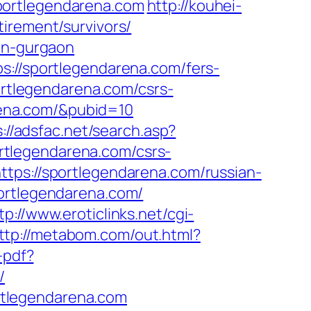
portlegendarena.com
http://kouhei-
irement/survivors/
-in-gurgaon
s://sportlegendarena.com/fers-
ortlegendarena.com/csrs-
arena.com/&pubid=10
://adsfac.net/search.asp?
rtlegendarena.com/csrs-
tps://sportlegendarena.com/russian-
portlegendarena.com/
tp://www.eroticlinks.net/cgi-
ttp://metabom.com/out.html?
-pdf?
/
rtlegendarena.com