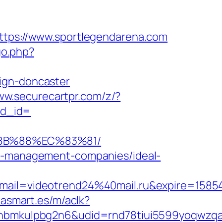
https://www.sportlegendarena.com
go.php?
ign-doncaster
ww.securecartpr.com/z/?
ad_id=
%8B%88%EC%83%81/
nb-management-companies/ideal-
ail=videotrend24%40mail.ru&expire=158
iasmart.es/m/aclk?
mkulpbg2n6&udid=rnd78tiui5599yoqwzqa&l