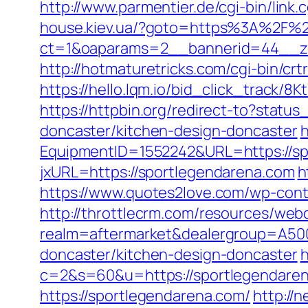
http://www.parmentier.de/cgi-bin/link.
house.kiev.ua/?goto=https%3A%2F%2
ct=1&oaparams=2__bannerid=44__z
http://hotmaturetricks.com/cgi-bin/c
https://hello.lqm.io/bid_click_track/
https://httpbin.org/redirect-to?stat
doncaster/kitchen-design-doncaster
h
EquipmentID=1552242&URL=https://sp
jxURL=https://sportlegendarena.com
h
https://www.quotes2love.com/wp-cont
http://throttlecrm.com/resources/web
realm=aftermarket&dealergroup=A500
doncaster/kitchen-design-doncaster
h
c=2&s=60&u=https://sportlegendare
https://sportlegendarena.com/
http://