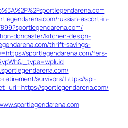
p%3A%2F%2Fsportlegendarena.com
legendarena.com/russian-escort-in-
a/899?sportlegendarena.com/
ation-doncaster/kitchen-design-
gendarena.com/thrift-savings-
=https://sportlegendarena.com/fers-
RypWh&l_type=wpluid
w.sportlegendarena.com/
-retirement/survivors/
https://api-
t_uri=https://sportlegendarena.com/
www.sportlegendarena.com