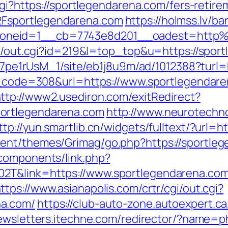
cgi?https://sportlegendarena.com/fers-retire
Fsportlegendarena.com
https://holmss.lv/b
oneid=1__cb=7743e8d201__oadest=http%
rtr/out.cgi?id=219&l=top_top&u=https://spor
8Kt7pe1rUsM_1/site/eb1j8u9m/ad/1012388?turl
us_code=308&url=https://www.sportlegendare
ttp://www2.usediron.com/exitRedirect?
ortlegendarena.com
http://www.neurotechno
ttp://yun.smartlib.cn/widgets/fulltext/?url=
ent/themes/Grimag/go.php?https://sportle
components/link.php?
2T&link=https://www.sportlegendarena.com/
ttps://www.asianapolis.com/crtr/cgi/out.cgi?
na.com/
https://club-auto-zone.autoexpert.ca
newsletters.itechne.com/redirector/?name=