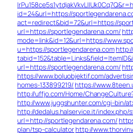
lrPu158ce5s1ytdjakVkvLIIUk0Cq7Q&r=h
id=24&url=https://sportlegendarena.
act=redirect&bid=72&url=https://spo
url=https://sportlegendarena.com/
htt
mode=link&id=12&url=https://www.sp
u=https://sportlegendarena.com
http:
tabid=152&table=Links&field=ItemID&
url=https://sportlegendarena.com/
htt
https://www.boluobjektif.com/adverti
homes-133899219/
https://www.8teen
http://uffjo.com/Home/ChangeCultur
http://www.juggshunter.com/cgi-bin/a
http://dedalus.halservice.it/index.ph
url=http://sportlegendarena.com/
http
plan/tsp-calculator
http://www.thorvin