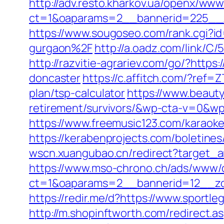
http://adv.resto.kharkov.ua/openx/www
ct=1&oaparams=2__bannerid=225__
https://www.sougoseo.com/rank.cgi?
gurgaon%2F
http://a.oadz.com/link/
http://razvitie-agrariev.com/go/?http
doncaster
https://c.affitch.com/?re
plan/tsp-calculator
https://www.beaut
retirement/survivors/&wp-cta-v=0
https://www.freemusic123.com/karaoke
https://kerabenprojects.com/boletines
wscn.xuangubao.cn/redirect?target_a
https://www.mso-chrono.ch/ads/www/d
ct=1&oaparams=2__bannerid=12__zo
https://redir.me/d?https://www.sportl
http://m.shopinftworth.com/redirect.