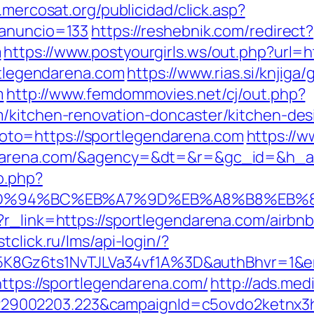
n.mercosat.org/publicidad/click.asp?
_anuncio=133
https://reshebnik.com/redirect?
m
https://www.postyourgirls.ws/out.php?url=
ortlegendarena.com
https://www.rias.si/knjiga/
m
http://www.femdommovies.net/cj/out.php?
m/kitchen-renovation-doncaster/kitchen-des
p?goto=https://sportlegendarena.com
https://w
endarena.com/&agency=&dt=&r=&gc_id=&h_
o.php?
com/%ED%94%BC%EB%A7%9D%EB%A8%B8%EB
p?r_link=https://sportlegendarena.com/airb
stclick.ru/lms/api-login/?
8Gz6ts1NvTJLVa34vf1A%3D&authBhvr=1&em
https://sportlegendarena.com/
http://ads.med
9002203.223&campaignId=c5ovdo2ketnx3hb