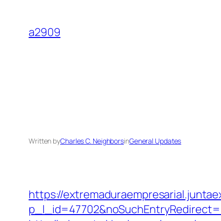
Skip
to
a2909
content
Written by
Charles C. Neighbors
in
General Updates
https://extremaduraempresarial.juntae
p_l_id=47702&noSuchEntryRedirect=h