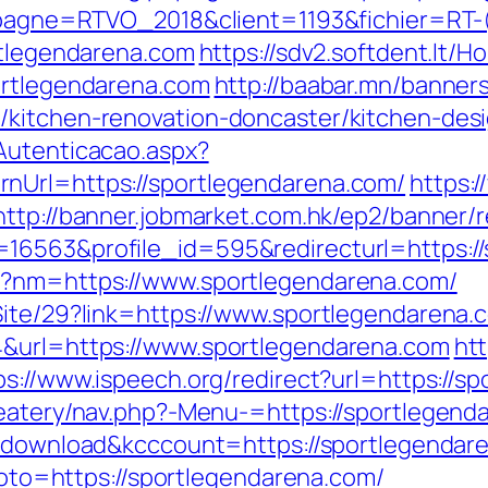
campagne=RTVO_2018&client=1193&fichier=R
rtlegendarena.com
https://sdv2.softdent.lt
ortlegendarena.com
http://baabar.mn/banner
/kitchen-renovation-doncaster/kitchen-des
Autenticacao.aspx?
nUrl=https://sportlegendarena.com/
https:
http://banner.jobmarket.com.hk/ep2/banner/r
16563&profile_id=595&redirecturl=https://
p?nm=https://www.sportlegendarena.com/
Site/29?link=https://www.sportlegendarena.
4&url=https://www.sportlegendarena.com
htt
ps://www.ispeech.org/redirect?url=https://s
eatery/nav.php?-Menu-=https://sportlegenda
/?download&kcccount=https://sportlegendar
?goto=https://sportlegendarena.com/