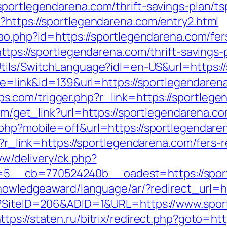
portlegendarena.com/thrift-savings-plan/ts
?https://sportlegendarena.com/entry2.html
cao.php?id=https://sportlegendarena.com/fer
https://sportlegendarena.com/thrift-savings
tils/SwitchLanguage?idl=en-US&url=https:/
mode=link&id=139&url=https://sportlegendaren
com/trigger.php?r_link=https://sportlegen
com/get_link?url=https://sportlegendarena.co
.php?mobile=off&url=https://sportlegendaren
p?r_link=https://sportlegendarena.com/fers-r
ww/delivery/ck.php?
5__cb=770524240b__oadest=https://sport
knowledgeaward/language/ar/?redirect_url=
px?SiteID=206&ADID=1&URL=https://www.spor
ttps://staten.ru/bitrix/redirect.php?goto=ht