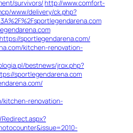
ment/survivors/
http://www.comfort-
ancp/www/delivery/ck.php?
3A%2F%2Fsportlegendarena.com
tlegendarena.com
=https://sportlegendarena.com/
na.com/kitchen-renovation-
logia.pl/bestnews/jrox.php?
https://sportlegendarena.com
gendarena.com/
kitchen-renovation-
/Redirect.aspx?
photocounter&issue=2010-