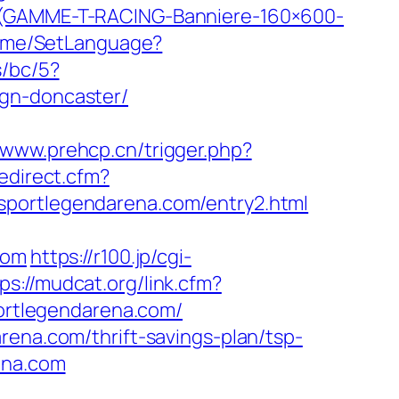
T-(GAMME-T-RACING-Banniere-160×600-
/Home/SetLanguage?
s/bc/5?
ign-doncaster/
//www.prehcp.cn/trigger.php?
edirect.cfm?
sportlegendarena.com/entry2.html
com
https://r100.jp/cgi-
ps://mudcat.org/link.cfm?
portlegendarena.com/
rena.com/thrift-savings-plan/tsp-
ena.com