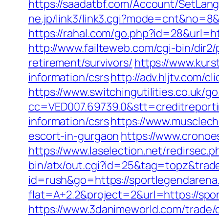
https://saadatbf.com/Account/SetLan
ne.jp/link3/link3.cgi?mode=cnt&no=8&
https://rahal.com/go.php?id=28&url=h
http://www.failteweb.com/cgi-bin/dir
retirement/survivors/
https://www.kurs
information/csrs
http://adv.hljtv.com/
https://www.switchingutilities.co.uk/
cc=VED007.69739.0&stt=creditreport
information/csrs
https://www.musclech
escort-in-gurgaon
https://www.cronoe
https://www.laselection.net/redirsec
bin/atx/out.cgi?id=25&tag=topz&tra
id=rush&go=https://sportlegendarena
flat=A+2.2&project=2&url=https://spo
https://www.3danimeworld.com/trade