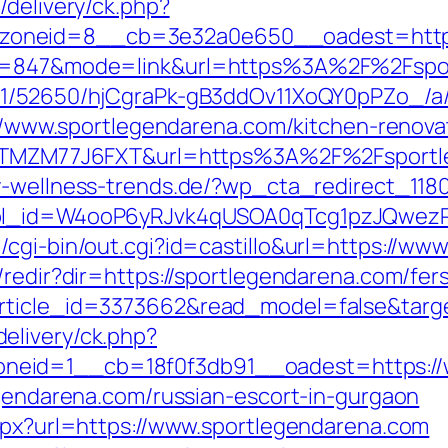
/delivery/ck.php?
zoneid=8__cb=3e32a0e650__oadest=htt
id=847&mode=link&url=https%3A%2F%2Fsport
C/51/52650/hjCgraPk-gB3ddOv11XoQY0pPZo_/
s://www.sportlegendarena.com/kitchen-renov
f=ZTMZM77J6FXT&url=https%3A%2F%2Fsportle
y-wellness-trends.de/?wp_cta_redirect_1180
&wpl_id=W4ooP6yRJvk4qUSOA0qTcg1pzJQwez
/cgi-bin/out.cgi?id=castillo&url=https://ww
/redir?dir=https://sportlegendarena.com/fers
rticle_id=3373662&read_model=false&targe
elivery/ck.php?
neid=1__cb=18f0f3db91__oadest=https://
egendarena.com/russian-escort-in-gurgaon
aspx?url=https://www.sportlegendarena.com