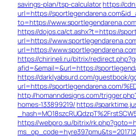
savings-plan/tsp-calculator
https://cd
url=https://sportlegendarena.com&id
to=https://www.sportlegendarena.co
https://dojos.ca/ct.ashx?t=https://sp
url=https://www.sportlegendarena.co
url=https://www.sportlegendarena.co
https://chirineli.ru/bitrix/redirect.ph
afid=&email=&url=https://sportleg
https://darklyabsurd.com/guestbook/g
url=https://sportlegendarena.
http://homanndesigns.com/trigger.ph
homes-133899219/
https://sparktime.ju
_hash=MO18szcRUQdzpT%2FrstSCW5K
https://webpro.su/bitrix/rk.php?goto=
ms_op_code=hyre397pmu&ts=2017122