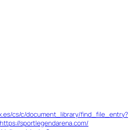
x.es/cs/c/document_library/find_file_entry?
ttps://sportlegendarena.com/