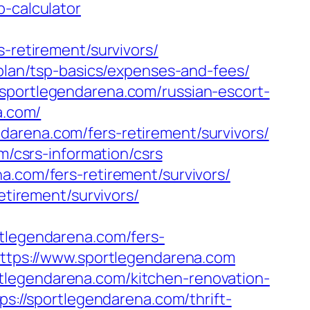
p-calculator
s-retirement/survivors/
-plan/tsp-basics/expenses-and-fees/
/sportlegendarena.com/russian-escort-
a.com/
darena.com/fers-retirement/survivors/
m/csrs-information/csrs
a.com/fers-retirement/survivors/
etirement/survivors/
legendarena.com/fers-
https://www.sportlegendarena.com
tlegendarena.com/kitchen-renovation-
tps://sportlegendarena.com/thrift-