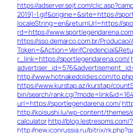
https://adserver.sejt.com/clic.asp?
2019)-1.gif&origine=&site=https://spo
localeString=en&returnUrl=https://sp
rd=https://www.sportlegendarena.com
https://sso.demarco.com.br/Producao/
Token=&Action=VerifCredencial&Retur
r_link=https://sportlegendarena.com/
advertiser_id=576&advertisement_id=
http://www.hotnakedoldies.com/to.ph
https://www.kurstap.az/kurstap/count
bin/search/rank.cgi?mode=link&id=16
url=https://sportlegendarena.com/
htt
http://koisushi.lu/wp-content/themes/
calculator
http://blog.lestresoms.com
http://new.iconrussia.ru/bitrix/rk.php