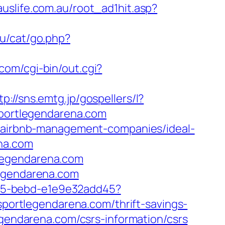
uslife.com.au/root_ad1hit.asp?
ru/cat/go.php?
com/cgi-bin/out.cgi?
tp://sns.emtg.jp/gospellers/l?
sportlegendarena.com
om/airbnb-management-companies/ideal-
ena.com
legendarena.com
legendarena.com
4f05-bebd-e1e9e32add45?
/sportlegendarena.com/thrift-savings-
egendarena.com/csrs-information/csrs