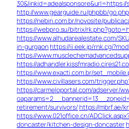
30&linkid=adealsponsore&url=https://s
http://www.gearguide.ru/phpbb/go.php
https://nebin.com.br/novosite/publica
https://webpro.su/bitrix/rk.php?goto=
https://www.alhudarealestate.com/SKU
in-gurgaon
https://ii.eek.jp/rnk.cgi?
https://www.musclechemadvancedsupps.
https://adhandler.kissfmradio.cires21.
https://www.exacti.com.br/set_mobile
https://www.civillasers.com/trigger.ph
https://carmeloportal.com/adserver/w
oaparams=2__bannerid=13__zoneid=
retirement/survivors/
https://mbrf.ae/
https://www.021office.cn/ADClick.as
doncaster/kitchen-design-doncaster
h