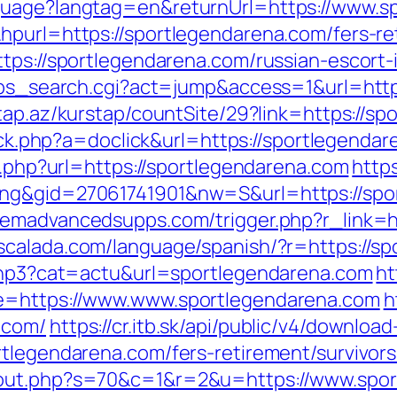
guage?langtag=en&returnUrl=https://www.s
hpurl=https://sportlegendarena.com/fers-ret
ttps://sportlegendarena.com/russian-escort
2/ps_search.cgi?act=jump&access=1&url=http
tap.az/kurstap/countSite/29?link=https://sp
click.php?a=doclick&url=https://sportlegend
go.php?url=https://sportlegendarena.com
https
ing&gid=27061741901&nw=S&url=https://spo
emadvancedsupps.com/trigger.php?r_link=ht
scalada.com/language/spanish/?r=https://s
.php3?cat=actu&url=sportlegendarena.com
ht
de=https://www.www.sportlegendarena.com
h
.com/
https://cr.itb.sk/api/public/v4/download
rtlegendarena.com/fers-retirement/survivors
/out.php?s=70&c=1&r=2&u=https://www.spo