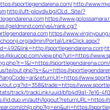
ttps://sportlegendarena.com/
http://www.mya
com
http://uft-plovdiv.bg/OLd_Site/?
rtlegendarena.com
https://www.golossamara.
ps://geldmind.com/ys4/rank.cgi?
ortlegendarena.com
https://www.virginyoung.
//choonji.org/admin/Portal/LinkClick.aspx?
id=492&link=http://sportlegendarena.com
ht
ps://kkuicop.com/view.php?url=https://www.
sing.php?r=1&l=https://sportlegendarena.c
.us/te/out.php?s=&u=https://sportlegendar
e?langCode=ar&returnUrl=https://www.sport
tx/out.cgi?id=358&trade=https://www.sport
p/stats/track/trackLink/uuid/bfb4d9a1-7e16-
s://id.duo.vn/auth/logout?returnURL=https:/
vear.com/chlg.php?lg=en&uri=https://sportl