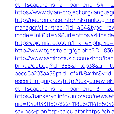
ct=1&oaparams=2__bannerid=64__zo
https://www.dylan-project.org/languag
http://neoromance.info/link/rank.cgi?
manager/click/track?id=464&type=raw
mode=link&id=49&url=https://skinsid
https://ojomistico.com/link_ex.php?id
http://www.tgpsite.org/go.php?ID=83
http://www.samhomusic.com/shop/bann
bin/a2/out.cgi?id=388&l=top38&u=http
aecd5a203a43&ptid=cf4fk84vhr&vrid=
escort-in-gurgaon
http://tokyo.new-a
ct=1&oaparams=2__bannerid=3__zon
https://bankeryd.info/umbraco/newslet
nid=049033115073224118050114185049
savings-plan/tsp-calculator
https://ch