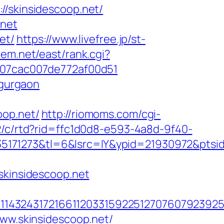
skinsidescoop.net/
.net
et/
https://www.livefree.jp/st-
stem.net/east/rank.cgi?
l_07cac007de772af00d51
-gurgaon
oop.net/
http://riomoms.com/cgi-
2/c/rtd?rid=ffc1d0d8-e593-4a8d-9f40-
171273&tl=6&lsrc=IY&ypid=21930972&ptsid
kinsidescoop.net
4324317216611203315922512707607923925512
www.skinsidescoop.net/