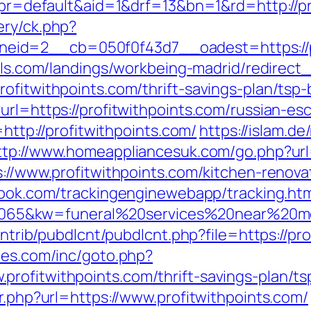
hp?pr=default&aid=1&drf=13&bn=1&rd=http://
ery/ck.php?
id=2__cb=050f0f43d7__oadest=https://pro
otels.com/landings/workbeing-madrid/redire
rofitwithpoints.com/thrift-savings-plan/tsp
url=https://profitwithpoints.com/russian-es
=http://profitwithpoints.com/
https://islam.de
ttp://www.homeappliancesuk.com/go.php?url=
s://www.profitwithpoints.com/kitchen-renov
wbook.com/trackingenginewebapp/tracking.ht
5&kw=funeral%20services%20near%20me&k
contrib/pubdlcnt/pubdlcnt.php?file=https://pr
hes.com/inc/goto.php?
rofitwithpoints.com/thrift-savings-plan/t
ir.php?url=https://www.profitwithpoints.com/