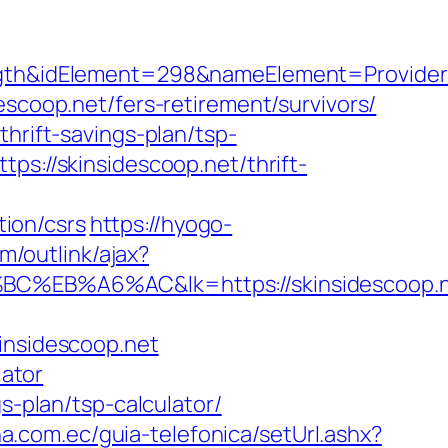
idElement=298&nameElement=ProviderSear
scoop.net/fers-retirement/survivors/
hrift-savings-plan/tsp-
ps://skinsidescoop.net/thrift-
ion/csrs
https://hyogo-
m/outlink/ajax?
%A6%AC&lk=https://skinsidescoop.n
insidescoop.net
lator
s-plan/tsp-calculator/
a.com.ec/guia-telefonica/setUrl.ashx?