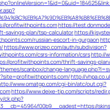
t.php?onlineVersion=1&id=0&uid=184625&link=
r.asp?
com/%ED%94%BC%EB%A7%9D%EB%A8%B8%EB
://profitwithpoints.com
https://test.donmodel
ft-savings-plan/tsp-calculator
https://kjsyst
thpoints.com/russian-escort-in-gurgaon
http
m/
https://www.prizeo.com/auth/subdivision?
withpoints.com/csrs-information/csrs
http://
ps://profitwithpoints.com/thrift-savings-pl
themes/scanbox/change-language.php?l=sv&
p?site=profitwithpoints.com/
http://vhpa.co.
http://www.omatgp.com/cgi-bin/atc/out.cgi?
.com
https://www.deixe-tip.com/scripts/redir
ry/ck.php?
d=3__cb=45964f00b9__oadest=https://