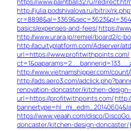
https://www.paintball32.ru/redirect.htm
http://julia.podshivalova.ru/bitrix/rk.
cr=8898&al=3369&sec=3623&pl=3646&as
basics/expenses-and-fees/
https://ww
http://www.urara.jp/remiel/board2/c-bo
http://acuityplatform.com/Adserver/at
url=https://www.profitwithpoints.com/
ct=1&oaparams=2__bannerid=133__z
http://www.vietnamshipper.com/countA
http://ads.aero3.com/adclick.php?ba
renovation-doncaster/kitchen-design
url=https://profitwithpoints.com/
http:
bannertype=hl_mi_edm_20140604&landi
https://www.yeaah.com/disco/DiscoGo
doncaster/kitchen-design-doncaster/