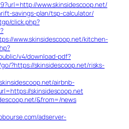
9?url=http://www.skinsidescoop.net/
ift-savings-plan/tsp-calculator/
tgp/click.php?
p?
//www.skinsidescoop.net/kitchen-
php?
pi/public/v4/download-pdf?
m/go/?https://skinsidescoop.net/risks-
insidescoop.net/airbnb-
url=https://skinsidescoop.net
idescoop.net/&from=/news
lobourse.com/adserver-