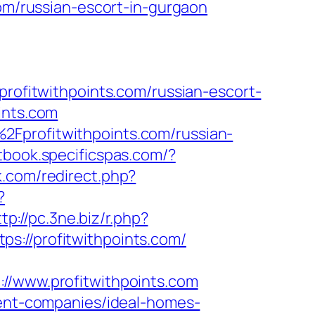
com/russian-escort-in-gurgaon
fitwithpoints.com/russian-escort-
ints.com
2Fprofitwithpoints.com/russian-
tbook.specificspas.com/?
lk.com/redirect.php?
?
tp://pc.3ne.biz/r.php?
tps://profitwithpoints.com/
www.profitwithpoints.com
ment-companies/ideal-homes-