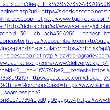
go.isclix.com/deep_link/469467346483704596
direct.asp?url=https://skinsidescoop.net/thr
/skinsidescoop.net
http://www.tgpfreaks.com/
et/
http://rich-ad.top/ad/www/delivery/ck.ph
oneid=36__cb=acb4366250__oadest=https:
-doncaster
https://webcambelle.com/tp/out.
vings-plan/tsp-calculator
https://cr.itb.sk/a
skinsidescoop.net
http://razvitie-agrariev.co
www.zachatie.org/zone/www/delivery/ck.php?
eid=2__cb=1f747f4be2__oadest=https://sk
133899219/
https://spacedoc.com/click.php?
079&title=Monohon&dest=https://www.skins
e_seamless.php?
s=3n8oc797354bpd0jq96pgjgtv4
https://www.