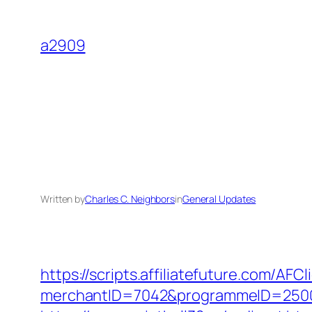
Skip
to
a2909
content
Written by
Charles C. Neighbors
in
General Updates
https://scripts.affiliatefuture.com/AFCl
merchantID=7042&programmeID=25