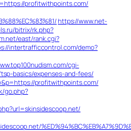
https://profitwithpoints.com/
%8B%88%EC%83%81/
https://www.net-
s.ru/bitrix/rk.php?
em.net/east/rank.cgi?
s://intertrafficcontrol.com/demo?
www.top100nudism.com/cgi-
an/tsp-basics/expenses-and-fees/
p=https://profitwithpoints.com/
uk/go.php?
.php?url=skinsidescoop.net/
skinsidescoop.net/%ED%94%BC%EB%A7%