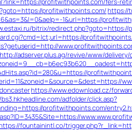
l?link=https://profitwithpoints.com/fers-ret
php?goto=https://profitwithpoints.com/
https://
=3&l=0&aelp=-1&url=https://profitwithpoi
w.estaxi.ru/bitrix/redirect.php?goto=https://
ard.cgi?cmd=lct;url=https://profitwithpoint
ds?getuserid=http://www.profitwithpoints.c
http://adserver.plus.ag/revive/www/delivery/
oneid=9__cb=b6ec93b620__oadest=http://
dHits.asp?id=280&u=https://profitwithpoin
nnerid=11&zoneid=&source=&dest=https://www
-doncaster
https://www.edownload.cz/forwar
//bs3.hkheadline.com/adfolder/click.asp?
ng=https://profitwithpoints.com/entry2.h
.asp?ID=3435&Site=https://www.www.profitw
https://fountainintl.co/trigger.php?r_link=ht