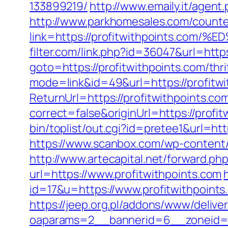
133899219/
http://www.emaily.it/agen
http://www.parkhomesales.com/counte
link=https://profitwithpoints.
filter.com/link.php?id=36047&url=https
goto=https://profitwithpoints.com/thri
mode=link&id=49&url=https://profitwi
ReturnUrl=https://profitwithpoints.co
correct=false&originUrl=https://profit
bin/toplist/out.cgi?id=pretee1&url=htt
https://www.scanbox.com/wp-content/
http://www.artecapital.net/forward.ph
url=https://www.profitwithpoints.com
id=17&u=https://www.profitwithpoints
https://jeep.org.pl/addons/www/delive
oaparams=2__bannerid=6__zonei