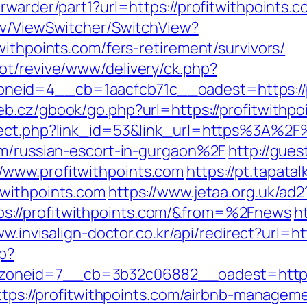
rwarder/part1?url=https://profitwithpoints.
ev/ViewSwitcher/SwitchView?
withpoints.com/fers-retirement/survivors/
ot/revive/www/delivery/ck.php?
id=4__cb=1aacfcb71c__oadest=https://pro
eb.cz/gbook/go.php?url=https://profitwithpo
rect.php?link_id=53&link_url=https%3A%2F%
om/russian-escort-in-gurgaon%2F
http://gues
/www.profitwithpoints.com
https://pt.tapata
twithpoints.com
https://www.jetaa.org.uk/ad2
s://profitwithpoints.com/&from=%2Fnews
ht
ww.invisalign-doctor.co.kr/api/redirect?url=ht
hp?
oneid=7__cb=3b32c06882__oadest=http://
=https://profitwithpoints.com/airbnb-manage