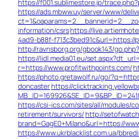
https://f001.sublimestore.jp/trace.p
https://ads.mbww.uy/server/www/deliv
ct=1&oaparams=2__bannerid=2__zone
information/csrs
https://live.artiemh
4ad9-b88f-f713c3bed91c&url=https://p
http://ravnsborg.org/gbook143/go.php?
https://lidl.media01.eu/set.aspx?dt_url
r=https://www.profitwithpoints.com/
h
https://photo.gretawolf.ru/go/?q=http
doncaster
https://clicktracking.yello
MB_ID=169926&SE_ID=9&BP_ID=24106
https://csi-ics.com/sites/all/modules/
retirement/survivors/
http://setofwatc
brand=GagE0+Milano&url=https://www.p
https://www.ukrblacklist.com.ua/bbred