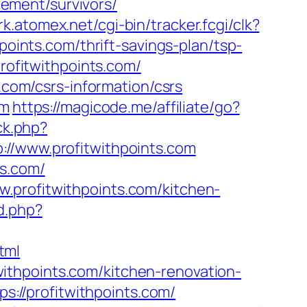
irement/survivors/
trk.atomex.net/cgi-bin/tracker.fcgi/clk?
nts.com/thrift-savings-plan/tsp-
profitwithpoints.com/
s.com/csrs-information/csrs
om
https://magicode.me/affiliate/go?
ck.php?
www.profitwithpoints.com
ts.com/
.profitwithpoints.com/kitchen-
d.php?
tml
ithpoints.com/kitchen-renovation-
tps://profitwithpoints.com/