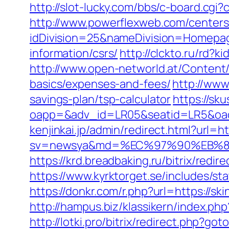
http://slot-lucky.com/bbs/c-board.cgi?
http://www.powerflexweb.com/centers
idDivision=25&nameDivision=Homepa
information/csrs/
http://clckto.ru/rd?
http://www.open-networld.at/Content/a
basics/expenses-and-fees/
http://www
savings-plan/tsp-calculator
https://sk
oapp=&adv_id=LR05&seatid=LR5&oadest
kenjinkai.jp/admin/redirect.html?url=ht
sv=newsya&md=%EC%97%90%EB%84
https://krd.breadbaking.ru/bitrix/redi
https://www.kyrktorget.se/includes/s
https://donkr.com/r.php?url=https://sk
http://hampus.biz/klassikern/index.php
http://lotki.pro/bitrix/redirect.php?go