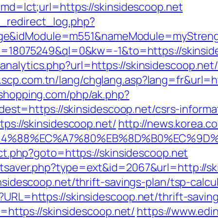
cmd=lct;url=https://skinsidescoop.net
_redirect_log.php?
ge&idModule=m551&nameModule=myStrength&
kid=18075249&ql=0&kw=-1&to=https://skinside
nalytics.php?url=https://skinsidescoop.net/t
.scp.com.tn/lang/chglang.asp?lang=fr&url=htt
ushopping.com/php/ak.php?
=https://skinsidescoop.net/csrs-informat
tps://skinsidescoop.net/
http://news.korea.co
%88%EC%A7%80%EB%8D%B0%EC%9D%BC%EB
rect.php?goto=https://skinsidescoop.net
tatsaver.php?type=ext&id=2067&url=http://sk
insidescoop.net/thrift-savings-plan/tsp-calcu
?URL=https://skinsidescoop.net/thrift-saving
to=https://skinsidescoop.net/
https://www.edin