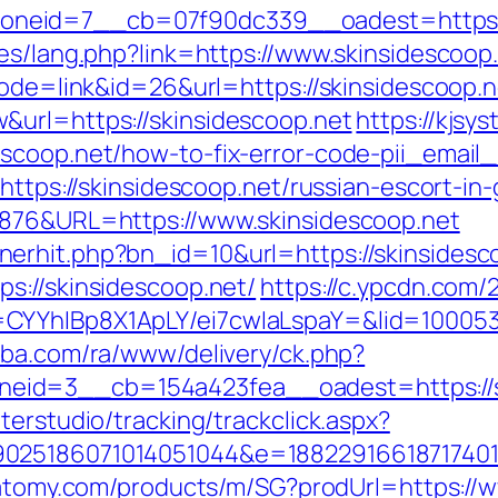
neid=7__cb=07f90dc339__oadest=https://
es/lang.php?link=https://www.skinsidescoop
mode=link&id=26&url=https://skinsidescoop.n
&url=https://skinsidescoop.net
https://kjsy
escoop.net/how-to-fix-error-code-pii_emai
=https://skinsidescoop.net/russian-escort-in
6876&URL=https://www.skinsidescoop.net
erhit.php?bn_id=10&url=https://skinsidesc
s://skinsidescoop.net/
https://c.ypcdn.com/
CYYhIBp8X1ApLY/ei7cwIaLspaY=&lid=1000535
kiba.com/ra/www/delivery/ck.php?
eid=3__cb=154a423fea__oadest=https://s
terstudio/tracking/trackclick.aspx?
025186071014051044&e=1882291661871740111
.atomy.com/products/m/SG?prodUrl=https://