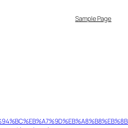
Sample Page
.au/%ED%94%BC%EB%A7%9D%EB%A8%B8%EB%