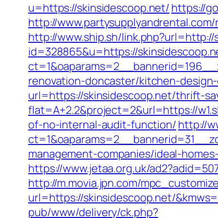
u=https://skinsidescoop.net/
https://
http://www.partysupplyandrental.com/re
http://www.ship.sh/link.php?url=http:/
id=328865&u=https://skinsidescoop.n
ct=1&oaparams=2__bannerid=196__z
renovation-doncaster/kitchen-design
url=https://skinsidescoop.net/thrift-sa
flat=A+2.2&project=2&url=https://w1.
of-no-internal-audit-function/
http://
ct=1&oaparams=2__bannerid=31__zon
management-companies/ideal-homes-
https://www.jetaa.org.uk/ad2?adid=5
http://m.movia.jpn.com/mpc_customiz
url=https://skinsidescoop.net/&kmw
pub/www/delivery/ck.php?