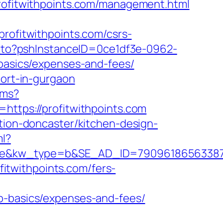
profitwithpoints.com/management.html
fitwithpoints.com/csrs-
ct_to?pshInstanceID=0ce1df3e-0962-
-basics/expenses-and-fees/
cort-in-gurgaon
/ms?
https://profitwithpoints.com
ation-doncaster/kitchen-design-
ml?
w_type=b&SE_AD_ID=79096186563387&hibu_
ofitwithpoints.com/fers-
sp-basics/expenses-and-fees/