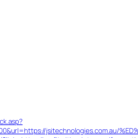
ick.asp?
000&url=https://jsitechnologies.com