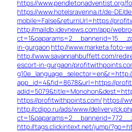
https://www.pendletonadventist.org/fo
https://www.hotelsravenna.it/de-DE/d
mobile=False&returnUrl=https://profit
http://maildb.idevnews.com/app/webro
ct=1&oaparams=2__bannerid=15__zone
in-gurgaon
http://www.marketa.foto-w
http://www.savannahbuffett.com/redi
escort-in-gurgaon/profitwithpoints.c
g10e_language_selector=en&r=http:/
app_id=4&fid=8678&url=https://profi
adid=5079&title=Monohon&dest=http
https://profitwithpoints.com/
https://w
http://cdipo.ru/ads/www/delivery/ck.p
ct=1&oaparams=2__bannerid=772__z
http://tags.clickintext.net/jump/?go