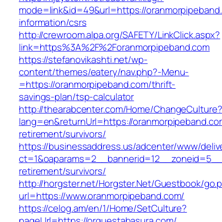
mode=link&id=49&url=https://oranmorpipeband
information/csrs
http://crewroom.alpa.org/SAFETY/LinkClick.aspx?
link=https%3A%2F%2Foranmorpipeband.com
https://stefanovikashti.net/wp-
content/themes/eatery/nav.php?-Menu-
=https://oranmorpipeband.com/thrift-
savings-plan/tsp-calculator
http://thearabcenter.com/Home/ChangeCulture
lang=en&returnUrl=https://oranmorpipeband.co
retirement/survivors/
https://businessaddress.us/adcenter/www/deliv
ct=1&oaparams=2__bannerid=12__zoneid=5__c
retirement/survivors/
http://horgster.net/Horgster.Net/Guestbook/go.
url=https://www.oranmorpipeband.com/
https://celog.am/en/1/Home/SetCulture?
pageUrl=https://orquestabasura.com/