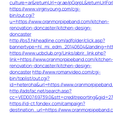
culture=ar&returnUrl=qr.ae/pGqrpL&returnUrlF
https://www.virginyoung.com/cgi-
bin/out.cgi?
u=https://www.oranmorpipeband.com/kitchen-
renovation-doncaster/kitchen-design-
doncaster
http://bs3.hkheadline.com/adfolder/click.asp?
bannertype=hl_mi_edm_20140604&landing=http
https://www.ucbclub.org/Links/abrir_link.php?
link=https://www.oranmorpipeband.com/kitchen
renovation-doncaster/kitchen-design-
doncaster
http://www.romanvideo.com/cgi-
bin/toplist/out.cgi?
id=heteroha&url=https://www.oranmorpipeband
http://adsfac.net/search.asp?
cc=VED007.69739.0&stt=creditreporting&gid=2
https://id-ct.fondex.com/campaign?
destination_url=https://www.oranmorpipeband.