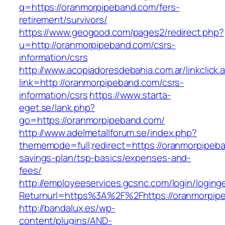
q=https://oranmorpipeband.com/fers-
retirement/survivors/
https://www.geogood.com/pages2/redirect.php?
u=http://oranmorpipeband.com/csrs-
information/csrs
http://www.acopiadoresdebahia.com.ar/linkclick.
link=http://oranmorpipeband.com/csrs-
information/csrs
https://www.starta-
eget.se/lank.php?
go=https://oranmorpipeband.com/
http://www.adelmetallforum.se/index.php?
thememode=full;redirect=https://oranmorpipeba
savings-plan/tsp-basics/expenses-and-
fees/
http://employeeservices.gcsnc.com/login/loging
Returnurl=https%3A%2F%2Fhttps://oranmorpip
http://bandalux.es/wp-
content/plugins/AND-