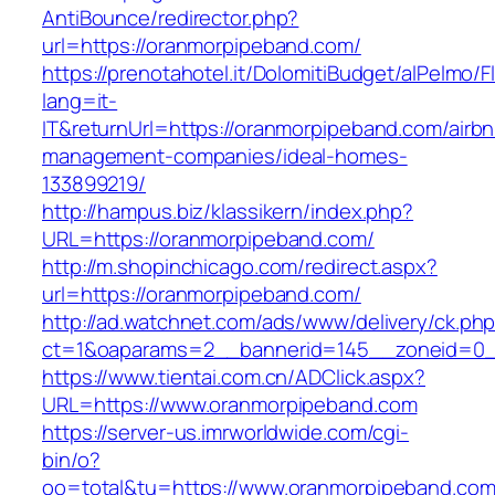
AntiBounce/redirector.php?
url=https://oranmorpipeband.com/
https://prenotahotel.it/DolomitiBudget/alPelm
lang=it-
IT&returnUrl=https://oranmorpipeband.com/airb
management-companies/ideal-homes-
133899219/
http://hampus.biz/klassikern/index.php?
URL=https://oranmorpipeband.com/
http://m.shopinchicago.com/redirect.aspx?
url=https://oranmorpipeband.com/
http://ad.watchnet.com/ads/www/delivery/ck.ph
ct=1&oaparams=2__bannerid=145__zoneid=0_
https://www.tientai.com.cn/ADClick.aspx?
URL=https://www.oranmorpipeband.com
https://server-us.imrworldwide.com/cgi-
bin/o?
oo=total&tu=https://www.oranmorpipeband.co