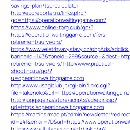
savings-plan/tsp-calculator
http://ecoreporter.ru/links.php?
go=https://operationwaitinggame.com/
https://www.online-torg.club/go/?
https://operationwaitinggame.com/fers-
retirement/survivors/
https://www.veletrhyavystavy.cz/phpAds/adclick
bannerid=143&zoneid=299&source=&dest=https:
retirement/survivors/
http://www.practical-
shooting.ru/go/?
u=operationwaitinggame.com
http://www.usagiclub.jp/cgi-bin/linkc.cgi?
file=takenoko&url=https://operationwaitinggam
http://luggage.nu/store/scripts/adredir.asp?
url=https://operationwaitinggame.com
https://martinsirmao.pt/admin/newsletter/redirec
id=241&email=7D&url=https://www.operationwa
http://www.allfutanari.com/dtr/link.php?