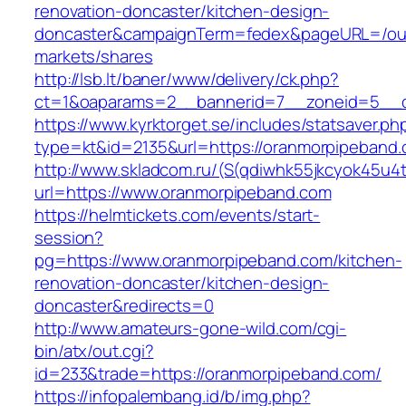
renovation-doncaster/kitchen-design-
doncaster&campaignTerm=fedex&pageURL=/ou
markets/shares
http://lsb.lt/baner/www/delivery/ck.php?
ct=1&oaparams=2__bannerid=7__zoneid=5__c
https://www.kyrktorget.se/includes/statsaver.ph
type=kt&id=2135&url=https://oranmorpipeband
http://www.skladcom.ru/(S(qdiwhk55jkcyok45u4
url=https://www.oranmorpipeband.com
https://helmtickets.com/events/start-
session?
pg=https://www.oranmorpipeband.com/kitchen-
renovation-doncaster/kitchen-design-
doncaster&redirects=0
http://www.amateurs-gone-wild.com/cgi-
bin/atx/out.cgi?
id=233&trade=https://oranmorpipeband.com/
https://infopalembang.id/b/img.php?