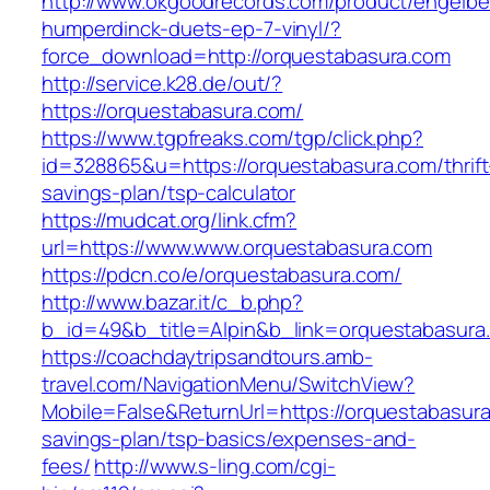
http://www.okgoodrecords.com/product/engelbe
humperdinck-duets-ep-7-vinyl/?
force_download=http://orquestabasura.com
http://service.k28.de/out/?
https://orquestabasura.com/
https://www.tgpfreaks.com/tgp/click.php?
id=328865&u=https://orquestabasura.com/thrift
savings-plan/tsp-calculator
https://mudcat.org/link.cfm?
url=https://www.www.orquestabasura.com
https://pdcn.co/e/orquestabasura.com/
http://www.bazar.it/c_b.php?
b_id=49&b_title=Alpin&b_link=orquestabasura
https://coachdaytripsandtours.amb-
travel.com/NavigationMenu/SwitchView?
Mobile=False&ReturnUrl=https://orquestabasura.
savings-plan/tsp-basics/expenses-and-
fees/
http://www.s-ling.com/cgi-