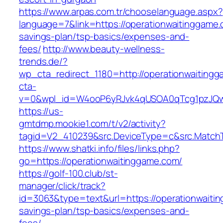
https://www.arpas.com.tr/chooselanguage.aspx?
language=7&link=https://operationwaitinggame.c
savings-plan/tsp-basics/expenses-and-
fees/
http://www.beauty-wellness-
trends.de/?
wp_cta_redirect_1180=http://operationwaitin
cta-
v=0&wpl_id=W4ooP6yRJvk4qUSOA0qTcg1pzJQw
https://us-
gmtdmp.mookie1.com/t/v2/activity?
tagid=V2_410239&src.DeviceType=c&src.MatchT
https://www.shatki.info/files/links.php?
go=https://operationwaitinggame.com/
https://golf-100.club/st-
manager/click/track?
id=3063&type=text&url=https://operationwaitin
savings-plan/tsp-basics/expenses-and-