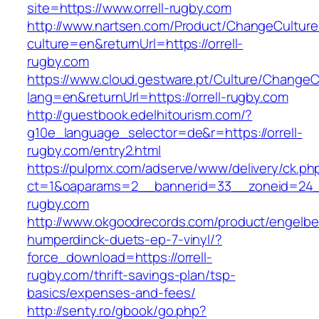
site=https://www.orrell-rugby.com
http://www.nartsen.com/Product/ChangeCulture
culture=en&returnUrl=https://orrell-
rugby.com
https://www.cloud.gestware.pt/Culture/ChangeC
lang=en&returnUrl=https://orrell-rugby.com
http://guestbook.edelhitourism.com/?
g10e_language_selector=de&r=https://orrell-
rugby.com/entry2.html
https://pulpmx.com/adserve/www/delivery/ck.ph
ct=1&oaparams=2__bannerid=33__zoneid=24__
rugby.com
http://www.okgoodrecords.com/product/engelbe
humperdinck-duets-ep-7-vinyl/?
force_download=https://orrell-
rugby.com/thrift-savings-plan/tsp-
basics/expenses-and-fees/
http://senty.ro/gbook/go.php?