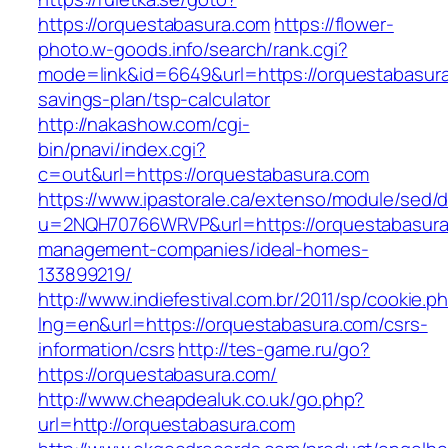
https://orquestabasura.com
https://flower-
photo.w-goods.info/search/rank.cgi?
mode=link&id=6649&url=https://orquestabasura.
savings-plan/tsp-calculator
http://nakashow.com/cgi-
bin/pnavi/index.cgi?
c=out&url=https://orquestabasura.com
https://www.ipastorale.ca/extenso/module/sed/di
u=2NQH70766WRVP&url=https://orquestabasura
management-companies/ideal-homes-
133899219/
http://www.indiefestival.com.br/2011/sp/cookie.p
lng=en&url=https://orquestabasura.com/csrs-
information/csrs
http://tes-game.ru/go?
https://orquestabasura.com/
http://www.cheapdealuk.co.uk/go.php?
url=http://orquestabasura.com