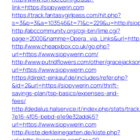
link=https://siopywerin.com
https://track.fantasygirlpass.com/hit.php?
s=3&p=3&a=103546&t=71&c=229&u=http://siop
http://abccommunity.org/cgi-bin/lime.cgi?
page=2000&namme=Opera_via_Links&url=http://
http://www.cheapxbox.co.uk/go.php?
url=https://www.siopywerin.com/
http://www.putridflowers.com/other/gracejacks
url=https://www.siopywerin.com
https://direkt-einkauf.de/includes/refer.php?
&id=2&url=https://siopywerin.com/thrift-
savings-plan/tsp-basics/expenses-and-
fees/
http://dedalus.halservice.it/index.php/stats/trac
7e16-4f05-bebd-e1e9e32add45?
url=https://www.siopywerin.com
http://kiste.derkleinegarten.de/kiste.php?