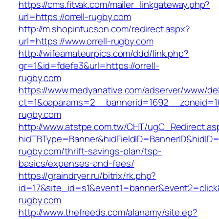
https://cms.fitvak.com/mailer_linkgateway.php?
url=https://orrell-rugby.com
http://m.shopintucson.com/redirect.aspx?
url=https://www.orrell-rugby.com
http://wifeamateurpics.com/ddd/link.php?
gr=1&id=fdefe3&url=https://orrell-
rugby.com
https://www.medyanative.com/adserver/www/del
ct=1&oaparams=2__bannerid=1692__zoneid=103
rugby.com
http://www.atstpe.com.tw/CHT/ugC_Redirect.as
hidTBType=Banner&hidFieldID=BannerID&hidID=17
rugby.com/thrift-savings-plan/tsp-
basics/expenses-and-fees/
https://graindryer.ru/bitrix/rk.php?
id=17&site_id=s1&event1=banner&event2=click&
rugby.com
http://www.thefreeds.com/alanamy/site.ep?