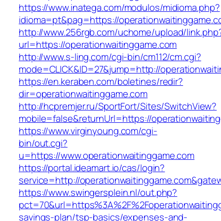
https://www.inatega.com/modulos/midioma.php?
idioma=pt&pag=https://operationwaitinggame.
http://www.256rgb.com/uchome/upload/link.php
url=https://operationwaitinggame.com
http://www.s-ling.com/cgi-bin/cm112/cm.cgi?
mode=CLICK&ID=27&jump=http://operationwait
https://en.keraben.com/boletines/redir?
dir=operationwaitinggame.com
http://hcpremjer.ru/SportFort/Sites/SwitchView?
mobile=false&returnUrl=https://operationwaiti
https://www.virginyoung.com/cgi-
bin/out.cgi?
u=https://www.operationwaitinggame.com
https://portal.ideamart.io/cas/login?
service=http://operationwaitinggame.com&gate
https://www.swingersplein.nl/out.php?
pct=70&url=https%3A%2F%2Foperationwaitingg
savings-plan/tsp-basics/expenses-and-