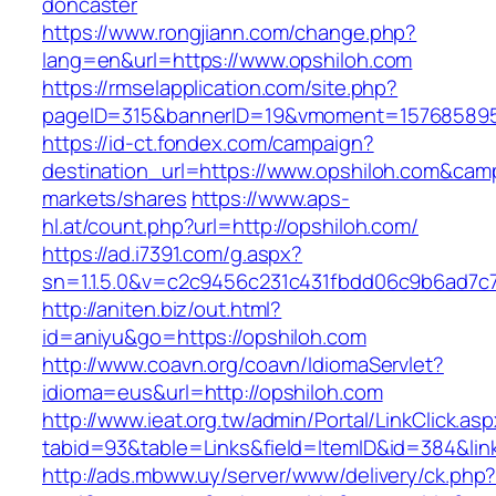
doncaster
https://www.rongjiann.com/change.php?
lang=en&url=https://www.opshiloh.com
https://rmselapplication.com/site.php?
pageID=315&bannerID=19&vmoment=1576858959
https://id-ct.fondex.com/campaign?
destination_url=https://www.opshiloh.com&c
markets/shares
https://www.aps-
hl.at/count.php?url=http://opshiloh.com/
https://ad.i7391.com/g.aspx?
sn=1.1.5.0&v=c2c9456c231c431fbdd06c9b6ad7c7
http://aniten.biz/out.html?
id=aniyu&go=https://opshiloh.com
http://www.coavn.org/coavn/IdiomaServlet?
idioma=eus&url=http://opshiloh.com
http://www.ieat.org.tw/admin/Portal/LinkClick.as
tabid=93&table=Links&field=ItemID&id=384&link
http://ads.mbww.uy/server/www/delivery/ck.php