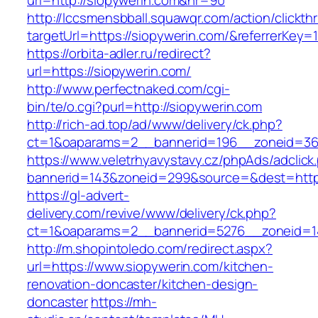
url=http://siopywerin.com&nr=90
http://lccsmensbball.squawqr.com/action/clickth
targetUrl=https://siopywerin.com/&referrerK
https://orbita-adler.ru/redirect?
url=https://siopywerin.com/
http://www.perfectnaked.com/cgi-
bin/te/o.cgi?purl=http://siopywerin.com
http://rich-ad.top/ad/www/delivery/ck.php?
ct=1&oaparams=2__bannerid=196__zoneid=36_
https://www.veletrhyavystavy.cz/phpAds/adclick
bannerid=143&zoneid=299&source=&dest=https
https://gl-advert-
delivery.com/revive/www/delivery/ck.php?
ct=1&oaparams=2__bannerid=5276__zoneid=14
http://m.shopintoledo.com/redirect.aspx?
url=https://www.siopywerin.com/kitchen-
renovation-doncaster/kitchen-design-
doncaster
https://mh-