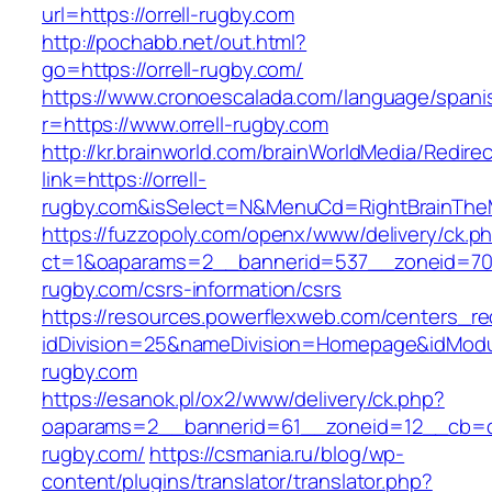
url=https://orrell-rugby.com
http://pochabb.net/out.html?
go=https://orrell-rugby.com/
https://www.cronoescalada.com/language/spani
r=https://www.orrell-rugby.com
http://kr.brainworld.com/brainWorldMedia/Redire
link=https://orrell-
rugby.com&isSelect=N&MenuCd=RightBrainTh
https://fuzzopoly.com/openx/www/delivery/ck.p
ct=1&oaparams=2__bannerid=537__zoneid=70_
rugby.com/csrs-information/csrs
https://resources.powerflexweb.com/centers_re
idDivision=25&nameDivision=Homepage&idMod
rugby.com
https://esanok.pl/ox2/www/delivery/ck.php?
oaparams=2__bannerid=61__zoneid=12__cb=c9
rugby.com/
https://csmania.ru/blog/wp-
content/plugins/translator/translator.php?