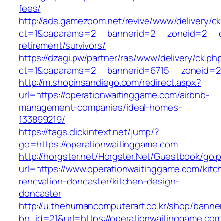
fees/
http://ads.gamezoom.net/revive/www/delivery/c
ct=1&oaparams=2__bannerid=2__zoneid=2__cb
retirement/survivors/
https://dzagi.pw/partner/ras/www/delivery/ck.ph
ct=1&oaparams=2__bannerid=6715__zoneid=23
http://m.shopinsandiego.com/redirect.aspx?
url=https://operationwaitinggame.com/airbnb-
management-companies/ideal-homes-
133899219/
https://tags.clickintext.net/jump/?
go=https://operationwaitinggame.com
http://horgster.net/Horgster.Net/Guestbook/go.
url=https://www.operationwaitinggame.com/kitc
renovation-doncaster/kitchen-design-
doncaster
http://u.thehumancomputerart.co.kr/shop/banne
bn_id=21&url=https://operationwaitinggame.com/