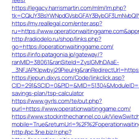
fees/
https://legacy.harrismartin.com/mlm/lm.php?
tk=CQkJY3BsYWNpdGVsbGFAY3BybGF3LmNvbQlIY
https://my.reallegal.com/enter.asp?
ru=https://www.operationwaitinggame.com&a
http://radiodelo.ru/shop/links.php?
go=https://operationwaitinggame.com/
https://info.patagonia.jp/gateway/?
ranMID=38061&ranSiteId=ZyslGMhDAaE-
_3NFJAPKIpwbyj29PieuHg&ranRedirectUrl=https:
https://jepun.dixys.com/Code/linkclick.asp?
CID=291&SCID=0&PID=&MID=51304&ModuleID=PL&L
savings-plan/tsp-calculator
https://www.gyrls.com/te/out.php?
purl=https://www.operationwaitinggame.com/
https://www.stockinthechannel.co.uk/ViewSwitc
mobile=True&returnUrl=%2F%2Foperationwaiti
http://pc.3ne.biz/r.php?