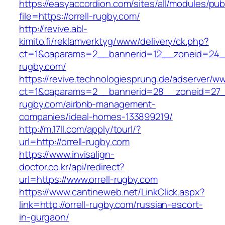
https://easyaccordion.com/sites/all/modules/pu
file=https://orrell-rugby.com/
http://revive.abl-
kimito.fi/reklamverktyg/www/delivery/ck.php?
ct=1&oaparams=2__bannerid=12__zoneid=24__
rugby.com/
https://revive.technologiesprung.de/adserver/w
ct=1&oaparams=2__bannerid=28__zoneid=27__
rugby.com/airbnb-management-
companies/ideal-homes-133899219/
http://m.17ll.com/apply/tourl/?
url=http://orrell-rugby.com
https://www.invisalign-
doctor.co.kr/api/redirect?
url=https://www.orrell-rugby.com
https://www.cantineweb.net/LinkClick.aspx?
link=http://orrell-rugby.com/russian-escort-
in-gurgaon/