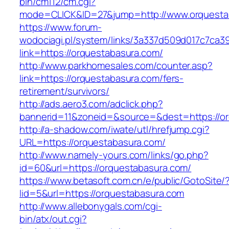
bin/cm112/cm.cgi?
mode=CLICK&ID=27&jump=http://www.orquesta
https://www.forum-
wodociagi.pl/system/links/3a337d509d017c7ca3
link=https://orquestabasura.com/
http://www.parkhomesales.com/counter.asp?
link=https://orquestabasura.com/fers-
retirement/survivors/
http://ads.aero3.com/adclick.php?
bannerid=11&zoneid=&source=&dest=https://or
http://a-shadow.com/iwate/utl/hrefjump.cgi?
URL=https://orquestabasura.com/
http://www.namely-yours.com/links/go.php?
id=60&url=https://orquestabasura.com/
https://www.betasoft.com.cn/e/public/GotoSite/
lid=5&url=https://orquestabasura.com
http://www.allebonygals.com/cgi-
bin/atx/out.cgi?