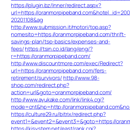
https://plugin.bz/Inner/redirect.aspx?
url=https://oranmorpipeband.com&hotel_id=20
20201108&ag
http://www.submission.it/motori/top.asp?
nomesito=https://oranmorpipeband.com/thrift-
savings-plan/tsp-basics/expenses-and-
fees/
https://tsin.co.id/lang/eng/?
r=https://oranmorpipeband.com/
http://www.discountmore.com/exec/Redirect?
url=https://oranmorpipeband.com/fers-
retirement/survivors/
http://www.98-
shop.com/redirect.php?
action=url&goto=oranmorpipeband.com/
http://www.ayukake.com/link/link4.cgi?
mode=cnt&hp=http://oranmorpipeband.com&n
https://culture29.ru/bitrix/redirect.php?
event1=&event2=&event3=&goto=https://oran
https://kjsystem.net/east/rank.cgi?