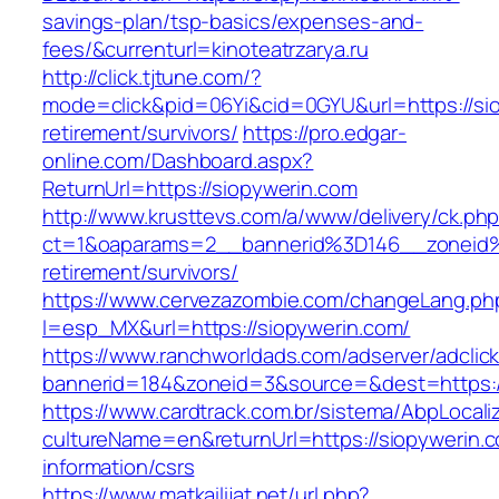
savings-plan/tsp-basics/expenses-and-
fees/&currenturl=kinoteatrzarya.ru
http://click.tjtune.com/?
mode=click&pid=06Yi&cid=0GYU&url=https://sio
retirement/survivors/
https://pro.edgar-
online.com/Dashboard.aspx?
ReturnUrl=https://siopywerin.com
http://www.krusttevs.com/a/www/delivery/ck.ph
ct=1&oaparams=2__bannerid%3D146__zoneid
retirement/survivors/
https://www.cervezazombie.com/changeLang.ph
l=esp_MX&url=https://siopywerin.com/
https://www.ranchworldads.com/adserver/adclic
bannerid=184&zoneid=3&source=&dest=https:/
https://www.cardtrack.com.br/sistema/AbpLocal
cultureName=en&returnUrl=https://siopywerin.c
information/csrs
https://www.matkailijat.net/url.php?