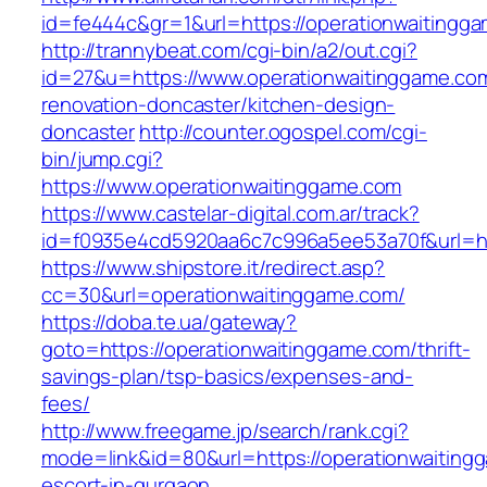
id=fe444c&gr=1&url=https://operationwaitingg
http://trannybeat.com/cgi-bin/a2/out.cgi?
id=27&u=https://www.operationwaitinggame.com
renovation-doncaster/kitchen-design-
doncaster
http://counter.ogospel.com/cgi-
bin/jump.cgi?
https://www.operationwaitinggame.com
https://www.castelar-digital.com.ar/track?
id=f0935e4cd5920aa6c7c996a5ee53a70f&url=htt
https://www.shipstore.it/redirect.asp?
cc=30&url=operationwaitinggame.com/
https://doba.te.ua/gateway?
goto=https://operationwaitinggame.com/thrift-
savings-plan/tsp-basics/expenses-and-
fees/
http://www.freegame.jp/search/rank.cgi?
mode=link&id=80&url=https://operationwaiting
escort-in-gurgaon