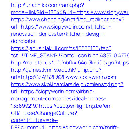
http://unachika.com/rank.php?
mode=link&id=18544&url=https://www.siopywer
https://www.shopping4net.fi/td_redirect.aspx?
url=https://www.siopywerin.com/kitchen-
renovation-doncaster/kitchen-design-
doncaster
https://janus.r.jakuli.com/ts/i5035100/tsc?
tst=!!TIME_STAMP!!&amc=con.blbn.489710.4779
http://mailstat.us/tr/t/nbfk4l64ol3kkti0b/gn/http
http://games.lynms.edu.hk/jump.php?
url=https%3A%2F%2Fwww.siopywerin.com
https://www.skokinarciarskie.pl/zmienstyl.php?
url=https://siopywerin.com/airbnb-
management-companies/ideal-homes-
133899219/
https://b2b.psmlighting.be/en-
GB/_Base/ChangeCulture?
currentculture=de-
DE&currenturl=https://siopywerin.com/thrift-