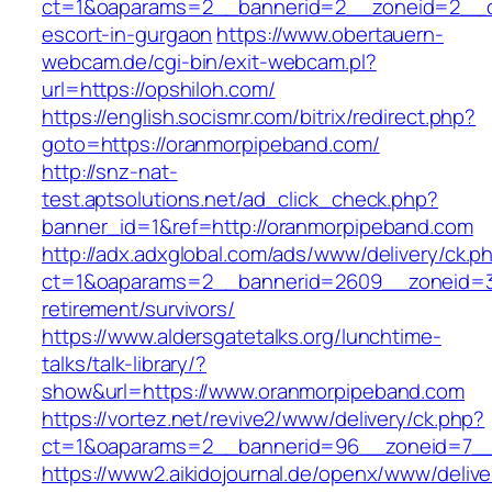
ct=1&oaparams=2__bannerid=2__zoneid=2__cb
escort-in-gurgaon
https://www.obertauern-
webcam.de/cgi-bin/exit-webcam.pl?
url=https://opshiloh.com/
https://english.socismr.com/bitrix/redirect.php?
goto=https://oranmorpipeband.com/
http://snz-nat-
test.aptsolutions.net/ad_click_check.php?
banner_id=1&ref=http://oranmorpipeband.com
http://adx.adxglobal.com/ads/www/delivery/ck.p
ct=1&oaparams=2__bannerid=2609__zoneid=3_
retirement/survivors/
https://www.aldersgatetalks.org/lunchtime-
talks/talk-library/?
show&url=https://www.oranmorpipeband.com
https://vortez.net/revive2/www/delivery/ck.php?
ct=1&oaparams=2__bannerid=96__zoneid=
https://www2.aikidojournal.de/openx/www/delive