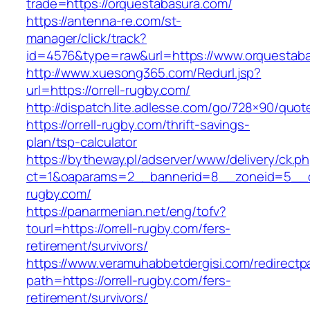
trade=https://orquestabasura.com/
https://antenna-re.com/st-
manager/click/track?
id=4576&type=raw&url=https://www.orquestaba
http://www.xuesong365.com/Redurl.jsp?
url=https://orrell-rugby.com/
http://dispatch.lite.adlesse.com/go/728×90/quot
https://orrell-rugby.com/thrift-savings-
plan/tsp-calculator
https://bytheway.pl/adserver/www/delivery/ck.p
ct=1&oaparams=2__bannerid=8__zoneid=5__cb
rugby.com/
https://panarmenian.net/eng/tofv?
tourl=https://orrell-rugby.com/fers-
retirement/survivors/
https://www.veramuhabbetdergisi.com/redirect
path=https://orrell-rugby.com/fers-
retirement/survivors/