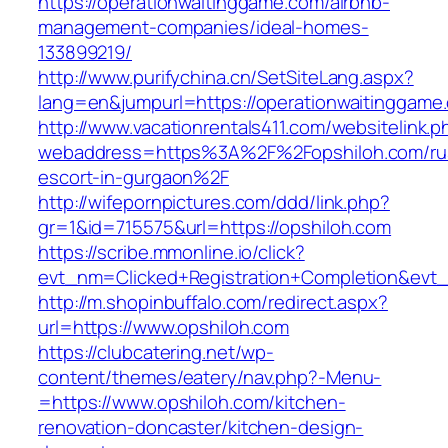
https://operationwaitinggame.com/airbnb-
management-companies/ideal-homes-
133899219/
http://www.purifychina.cn/SetSiteLang.aspx?
lang=en&jumpurl=https://operationwaitinggame
http://www.vacationrentals411.com/websitelink.p
webaddress=https%3A%2F%2Fopshiloh.com/ru
escort-in-gurgaon%2F
http://wifepornpictures.com/ddd/link.php?
gr=1&id=715575&url=https://opshiloh.com
https://scribe.mmonline.io/click?
evt_nm=Clicked+Registration+Completion&ev
http://m.shopinbuffalo.com/redirect.aspx?
url=https://www.opshiloh.com
https://clubcatering.net/wp-
content/themes/eatery/nav.php?-Menu-
=https://www.opshiloh.com/kitchen-
renovation-doncaster/kitchen-design-