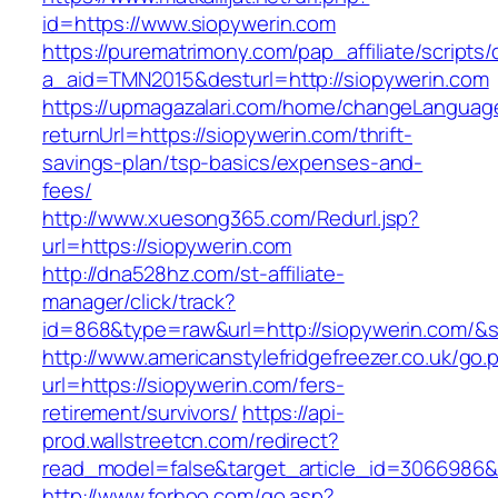
id=https://www.siopywerin.com
https://purematrimony.com/pap_affiliate/scripts/
a_aid=TMN2015&desturl=http://siopywerin.com
https://upmagazalari.com/home/changeLanguag
returnUrl=https://siopywerin.com/thrift-
savings-plan/tsp-basics/expenses-and-
fees/
http://www.xuesong365.com/Redurl.jsp?
url=https://siopywerin.com
http://dna528hz.com/st-affiliate-
manager/click/track?
id=868&type=raw&url=http://siopywerin.com/&so
http://www.americanstylefridgefreezer.co.uk/go.
url=https://siopywerin.com/fers-
retirement/survivors/
https://api-
prod.wallstreetcn.com/redirect?
read_model=false&target_article_id=3066986
http://www.forhoo.com/go.asp?