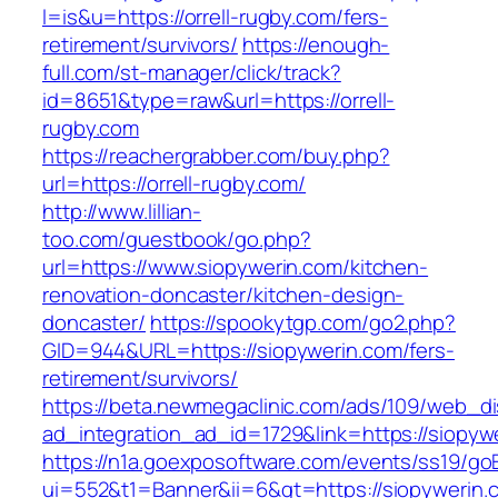
l=is&u=https://orrell-rugby.com/fers-
retirement/survivors/
https://enough-
full.com/st-manager/click/track?
id=8651&type=raw&url=https://orrell-
rugby.com
https://reachergrabber.com/buy.php?
url=https://orrell-rugby.com/
http://www.lillian-
too.com/guestbook/go.php?
url=https://www.siopywerin.com/kitchen-
renovation-doncaster/kitchen-design-
doncaster/
https://spookytgp.com/go2.php?
GID=944&URL=https://siopywerin.com/fers-
retirement/survivors/
https://beta.newmegaclinic.com/ads/109/web_di
ad_integration_ad_id=1729&link=https://siopyw
https://n1a.goexposoftware.com/events/ss19/go
ui=552&t1=Banner&ii=6&gt=https://siopywerin.