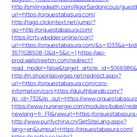
http://smilingdeath.com/RigorSardonicous/gues
url=https://orquestabasura.com/
http://tags.clickintext.net/jump/?
go=http://orquestabasura.com/
https://crtv.wbidder.online/icon?
url=https://orquestabasura.com/&s=1033&a=
3571528508-0&d=5&ic=1
https://api-
prod.wallstreetcn.com/redirect?
read_model=false&target_article_id=3066986
http://m.shopinlasvegas.net/redirect.aspx?
url=https://orquestabasura.com/csrs-
information/csrs
https://duluthbandb.com/?
jlp_id=732&jlp_out=https://www.orquestabasur
https://www.nurenergie.com/modules/babel/redi
newlang=fr_FR&newurl=https://orquesta
http://www.purifychina.cn/SetSiteLang.aspx?
lang=en&jumpurl=https://orquestabasura.com/
https://ruletka.se/goto?