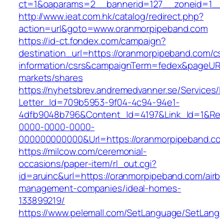
ct=1&oaparams=2__bannerid=127__zoneid=1__
http://www.ieat.com.hk/catalog/redirect.php?
action=url&goto=www.oranmorpipeband.com
https://id-ct.fondex.com/campaign?
destination_url=https://oranmorpipeband.com/c
information/csrs&campaignTerm=fedex&pageUR
markets/shares
https://nyhetsbrev.andremedvanner.se/Services/
Letter_Id=709b5953-9f04-4c94-94e1-
4dfb9048b796&Content_Id=4197&Link_Id=1&Re
0000-0000-0000-
000000000000&Url=https://oranmorpipeband.c
https://milcow.com/ceremonial-
occasions/paper-item/rl_out.cgi?
id=aruinc&url=https://oranmorpipeband.com/air
management-companies/ideal-homes-
133899219/
https://www.pelemall.com/SetLanguage/SetLan