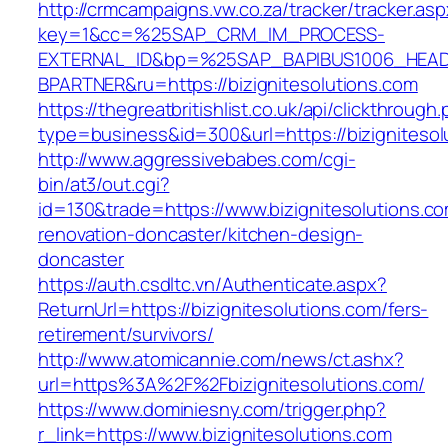
http://crmcampaigns.vw.co.za/tracker/tracker.as
key=1&cc=%25SAP_CRM_IM_PROCESS-
EXTERNAL_ID&bp=%25SAP_BAPIBUS1006_HEA
BPARTNER&ru=https://bizignitesolutions.com
https://thegreatbritishlist.co.uk/api/clickthrough
type=business&id=300&url=https://bizignitesol
http://www.aggressivebabes.com/cgi-
bin/at3/out.cgi?
id=130&trade=https://www.bizignitesolutions.co
renovation-doncaster/kitchen-design-
doncaster
https://auth.csdltc.vn/Authenticate.aspx?
ReturnUrl=https://bizignitesolutions.com/fers-
retirement/survivors/
http://www.atomicannie.com/news/ct.ashx?
url=https%3A%2F%2Fbizignitesolutions.com/
https://www.dominiesny.com/trigger.php?
r_link=https://www.bizignitesolutions.com