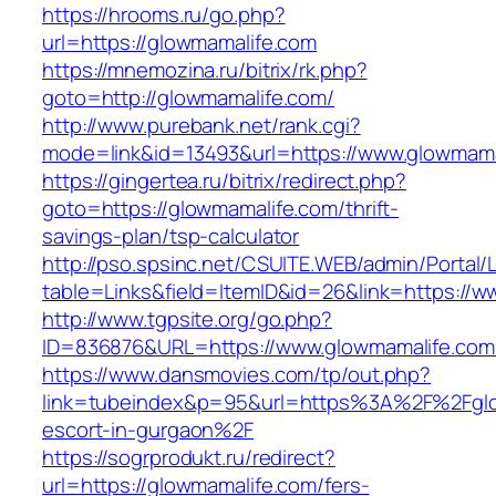
https://hrooms.ru/go.php?
url=https://glowmamalife.com
https://mnemozina.ru/bitrix/rk.php?
goto=http://glowmamalife.com/
http://www.purebank.net/rank.cgi?
mode=link&id=13493&url=https://www.glowmama
https://gingertea.ru/bitrix/redirect.php?
goto=https://glowmamalife.com/thrift-
savings-plan/tsp-calculator
http://pso.spsinc.net/CSUITE.WEB/admin/Portal/L
table=Links&field=ItemID&id=26&link=https://
http://www.tgpsite.org/go.php?
ID=836876&URL=https://www.glowmamalife.com
https://www.dansmovies.com/tp/out.php?
link=tubeindex&p=95&url=https%3A%2F%2Fglo
escort-in-gurgaon%2F
https://sogrprodukt.ru/redirect?
url=https://glowmamalife.com/fers-