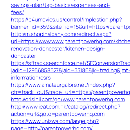
savings-plan/tsp-basics/expenses-and-
fees/
https://b4umovies.us/control/implestion.php?
banner_id=359&site_id=15&url=https://parent
http://m.shopinalbany.com/redirect.aspx?
url=https://www.www.parentpowerhq.com/kitch
renovation-doncaster/kitchen-design-
doncaster
https://sftrack.searchforce.net/SFConversionTrac
jadid=12956858527&jaid=33186&jk=trading&jmt
information/csrs
https://www.amateurgalore.net/index.php?
ctr=track_out&trade_url=https://parentpowerh
http://orisinil.com/go/www.parentpowerhq.com
http://www.ieat.com.hk/catalog/redirect.php?
action=url&goto=parentpowerhq.com
https://www.unizwa.com/lange.php?
page=http://parentpowerhq.com/