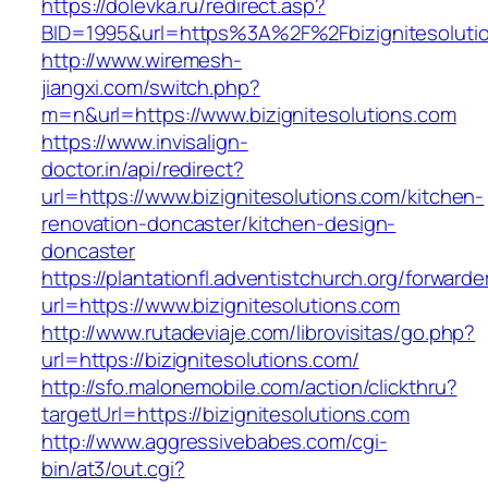
https://dolevka.ru/redirect.asp?
BID=1995&url=https%3A%2F%2Fbizignitesoluti
http://www.wiremesh-
jiangxi.com/switch.php?
m=n&url=https://www.bizignitesolutions.com
https://www.invisalign-
doctor.in/api/redirect?
url=https://www.bizignitesolutions.com/kitchen-
renovation-doncaster/kitchen-design-
doncaster
https://plantationfl.adventistchurch.org/forwarde
url=https://www.bizignitesolutions.com
http://www.rutadeviaje.com/librovisitas/go.php?
url=https://bizignitesolutions.com/
http://sfo.malonemobile.com/action/clickthru?
targetUrl=https://bizignitesolutions.com
http://www.aggressivebabes.com/cgi-
bin/at3/out.cgi?