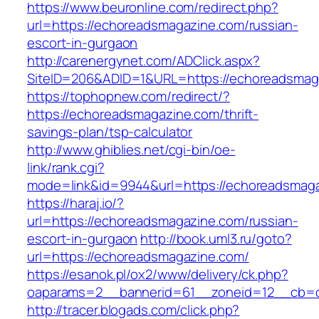
https://www.beuronline.com/redirect.php?
url=https://echoreadsmagazine.com/russian-
escort-in-gurgaon
http://carenergynet.com/ADClick.aspx?
SiteID=206&ADID=1&URL=https://echoreadsmag
https://tophopnew.com/redirect/?
https://echoreadsmagazine.com/thrift-
savings-plan/tsp-calculator
http://www.ghiblies.net/cgi-bin/oe-
link/rank.cgi?
mode=link&id=9944&url=https://echoreadsmag
https://haraj.io/?
url=https://echoreadsmagazine.com/russian-
escort-in-gurgaon
http://book.uml3.ru/goto?
url=https://echoreadsmagazine.com/
https://esanok.pl/ox2/www/delivery/ck.php?
oaparams=2__bannerid=61__zoneid=12__cb=c
http://tracer.blogads.com/click.php?