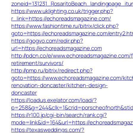
zoneid=131231_RosaritoBeach_landingpage_it
https://www.uklighting.co.uk/trigger.php?
r_link=https://echoreadsmagazine.com/
https://www.fashiontime.ru/bitrix/click.php?
goto=https://echoreadsmagazine.com/entry2.ht
https://gogvo.com/redir.php?
url=https://echoreadsmagazine.com
http://pdcn.co/e/www.echoreadsmagazine.com/f
retirement/survivors/
http://pmp.ru/bitrix/redirect.php?
goto=https://www.echoreadsmagazine.com/kitc
renovation-doncaster/kitchen-design-
doncaster
https://loadus.exelator.com/load/?
p=258&g=244&clk=1&crid=porscheofnorth&stid
https://r100.jp/cgi-bin/search/rank.cgi?
mode=link&id=164&url=https://echoreadsmagaz
https://texasweddings.com/?