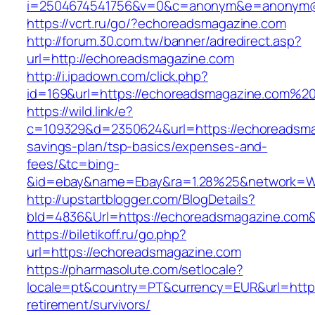
i=2504674541756&v=0&c=anonym&e=anonym@an
https://vcrt.ru/go/?echoreadsmagazine.com
http://forum.30.com.tw/banner/adredirect.asp?
url=http://echoreadsmagazine.com
http://i.ipadown.com/click.php?
id=169&url=https://echoreadsmagazine.com%2
https://wild.link/e?
c=109329&d=2350624&url=https://echoreadsmag
savings-plan/tsp-basics/expenses-and-
fees/&tc=bing-
&id=ebay&name=Ebay&ra=1.28%25&network=Wil
http://upstartblogger.com/BlogDetails?
bId=4836&Url=https://echoreadsmagazine.com
https://biletikoff.ru/go.php?
url=https://echoreadsmagazine.com
https://pharmasolute.com/setlocale?
locale=pt&country=PT&currency=EUR&url=https
retirement/survivors/