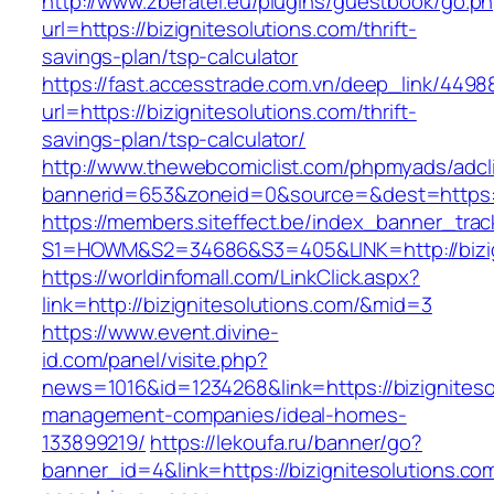
http://www.zberatel.eu/plugins/guestbook/go.p
url=https://bizignitesolutions.com/thrift-
savings-plan/tsp-calculator
https://fast.accesstrade.com.vn/deep_link/449
url=https://bizignitesolutions.com/thrift-
savings-plan/tsp-calculator/
http://www.thewebcomiclist.com/phpmyads/adcl
bannerid=653&zoneid=0&source=&dest=https://
https://members.siteffect.be/index_banner_trac
S1=HOWM&S2=34686&S3=405&LINK=http://bizig
https://worldinfomall.com/LinkClick.aspx?
link=http://bizignitesolutions.com/&mid=3
https://www.event.divine-
id.com/panel/visite.php?
news=1016&id=1234268&link=https://bizigniteso
management-companies/ideal-homes-
133899219/
https://lekoufa.ru/banner/go?
banner_id=4&link=https://bizignitesolutions.co