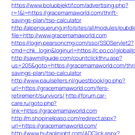
https://www.boluobjektif.com/advertising.php?
r=1&l=https://gracemamaworld.com/thrift-
savings-plan/tsp-calculator
http://alpenquerung.info/sites/all/modules/pubd
file=http://www.gracemamaworld.com
https://login.pearsoncmg.com/sso/SSOServlet2?
cmd=chk_login&loginurl=https://c.po.co/global
http://sawmillguide.com/countclickthru.asp?
us=205&goto=https://gracemamaworld.com/thri
savings-plan/tsp-calculator
http://www.paulsellers.nl/guestbook/go.php?
url=https://gracemamaworld.com/fers-
retirement/survivors/
http://forum.car-
care.ru/goto.php?
link=https://gracemamaworld.com
http://m.shopinelpaso.com/redirect.aspx?
url=https://gracemamaworld.com/
http://www.hutaolinight.com/ADClick.aspx?