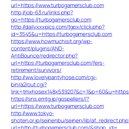
url=https://www.turbogamersclub.com
http://job-63.ru/links.php?
go=https://turbogamersclub.com
http://dailyxxxpics.com/tgpx/click.php?
id=3545&u=https://turbogamersclub.com
https://www.howmuchisit.org/wp-
content/plugins/AND-
AntiBounce/redirector.php?
url=https://turbogamersclub.com/fers-
retirement/survivors/
http://ww.lovelypantyhose.com/cgi-
bin/a2/out.cgi?
link=tmxhosex148x539207&c=1&p=60&u=https:
https://sns.emtg.jp/gospellers/l?
url=https://www.turbogamersclub.com
http://www.tokyo-
shoten.or.jp/seinenbu/seinen/lib/af_redirect.php
url=http://turbogamersclub.com/&shop_id=