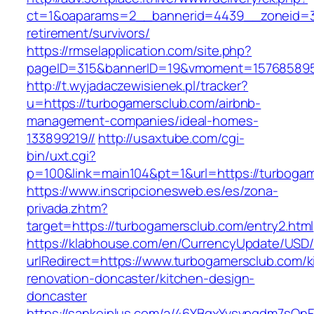
ct=1&oaparams=2__bannerid=4439__zoneid=3
retirement/survivors/
https://rmselapplication.com/site.php?
pageID=315&bannerID=19&vmoment=1576858959
http://t.wyjadaczewisienek.pl/tracker?
u=https://turbogamersclub.com/airbnb-
management-companies/ideal-homes-
133899219//
http://usaxtube.com/cgi-
bin/uxt.cgi?
p=100&link=main104&pt=1&url=https://turboga
https://www.inscripcionesweb.es/es/zona-
privada.zhtm?
target=https://turbogamersclub.com/entry2.html
https://klabhouse.com/en/CurrencyUpdate/USD
urlRedirect=https://www.turbogamersclub.com/k
renovation-doncaster/kitchen-design-
doncaster
https://sankeiplus.com/a/46YBqxYvsvpgdm7sQnF