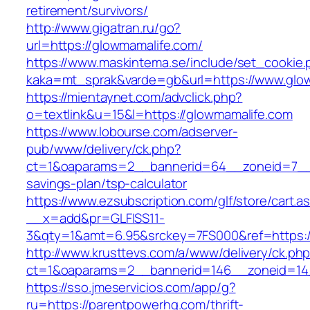
retirement/survivors/
http://www.gigatran.ru/go?
url=https://glowmamalife.com/
https://www.maskintema.se/include/set_cookie.
kaka=mt_sprak&varde=gb&url=https://www.glo
https://mientaynet.com/advclick.php?
o=textlink&u=15&l=https://glowmamalife.com
https://www.lobourse.com/adserver-
pub/www/delivery/ck.php?
ct=1&oaparams=2__bannerid=64__zoneid=7__cb
savings-plan/tsp-calculator
https://www.ezsubscription.com/glf/store/cart.a
__x=add&pr=GLFISS11-
3&qty=1&amt=6.95&srckey=7FS000&ref=https:/
http://www.krusttevs.com/a/www/delivery/ck.ph
ct=1&oaparams=2__bannerid=146__zoneid=14
https://sso.jmeservicios.com/app/g?
ru=https://parentpowerhq.com/thrift-