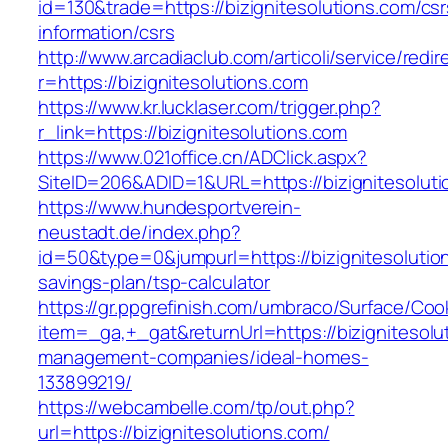
id=130&trade=https://bizignitesolutions.com/csr
information/csrs
http://www.arcadiaclub.com/articoli/service/redir
r=https://bizignitesolutions.com
https://www.kr.lucklaser.com/trigger.php?
r_link=https://bizignitesolutions.com
https://www.021office.cn/ADClick.aspx?
SiteID=206&ADID=1&URL=https://bizignitesoluti
https://www.hundesportverein-
neustadt.de/index.php?
id=50&type=0&jumpurl=https://bizignitesolution
savings-plan/tsp-calculator
https://gr.ppgrefinish.com/umbraco/Surface/Coo
item=_ga,+_gat&returnUrl=https://bizignitesolu
management-companies/ideal-homes-
133899219/
https://webcambelle.com/tp/out.php?
url=https://bizignitesolutions.com/