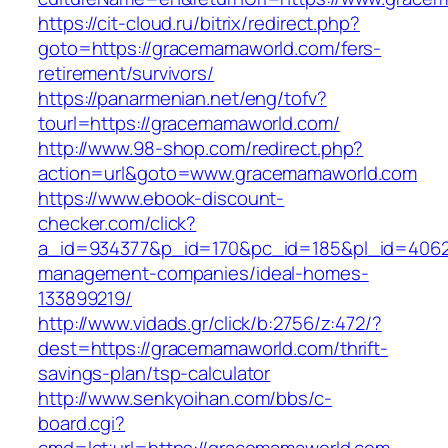
https://cit-cloud.ru/bitrix/redirect.php?
goto=https://gracemamaworld.com/fers-
retirement/survivors/
https://panarmenian.net/eng/tofv?
tourl=https://gracemamaworld.com/
http://www.98-shop.com/redirect.php?
action=url&goto=www.gracemamaworld.com
https://www.ebook-discount-
checker.com/click?
a_id=934377&p_id=170&pc_id=185&pl_id=4062&
management-companies/ideal-homes-
133899219/
http://www.vidads.gr/click/b:2756/z:472/?
dest=https://gracemamaworld.com/thrift-
savings-plan/tsp-calculator
http://www.senkyoihan.com/bbs/c-
board.cgi?