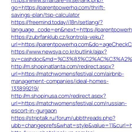
https://www.smartare-liv.se/lank.php?
go=https://parentpowerhq.com/thrift-
savings-plan/tsp-calculator
https://freemind.today/i18n/setlang/?
language_code=en&next=https://parentpower
https://zubrfanklub.cz/kontrola-veku?
url=https://parentpowerhq.com&do=ageCheckC
https://www.newsya.co.kr/outlink/ajax?
sv=cashdoc&md=%C3%83%C2%AC%C3%A2%
http://m.shopinatlanta.com/redirect.aspx?
url=https://matchwomensfestival.com/airbnb-
management-companies/ideal-homes-
133899219/
http://m.shopinusa.com/redirect.aspx?
url=https://matchwomensfestival.com/russian-
escort-in-gurgaon
https://striptalk.ru/forum/ubbthreads.php?
ubb=changeprefs&what=style&value=11&curl=ht