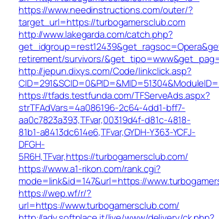
https://www.needinstructions.com/outer/?
target_url=https://turbogamersclub.com
http://www.lakegarda.com/catch.php?
get_idgroup=rest12439&get_ragsoc=Opera&get_
retirement/survivors/&get_tipo=www&get_pag=r
http://jepun.dixys.com/Code/linkclick.asp?
CID=291&SCID=0&PID=&MID=51304&ModuleID=PL
https://tfads.testfunda.com/TFServeAds.aspx?
strTFAdVars=4a086196-2c64-4dd1-bff7-
aa0c7823a393,TFvar,00319d4f-d81c-4818-
81b1-a8413dc614e6,TFvar,GYDH-Y363-YCFJ-
DFGH-
5R6H,TFvar,https://turbogamersclub.com/
https://www.a1-rikon.com/rank.cgi?
mode=link&id=147&url=https://www.turbogamer
https://wep.wf/r/?
url=https://www.turbogamersclub.com/
http://adv.softplace.it/live/www/delivery/ck.php?