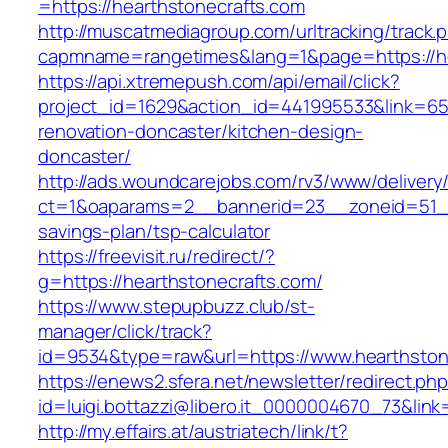
=https://hearthstonecrafts.com
http://muscatmediagroup.com/urltracking/track.
capmname=rangetimes&lang=1&page=https://he
https://api.xtremepush.com/api/email/click?
project_id=1629&action_id=441995533&link=655
renovation-doncaster/kitchen-design-
doncaster/
http://ads.woundcarejobs.com/rv3/www/delivery
ct=1&oaparams=2__bannerid=23__zoneid=51__c
savings-plan/tsp-calculator
https://freevisit.ru/redirect/?
g=https://hearthstonecrafts.com/
https://www.stepupbuzz.club/st-
manager/click/track?
id=9534&type=raw&url=https://www.hearthston
https://enews2.sfera.net/newsletter/redirect.ph
id=luigi.bottazzi@libero.it_0000004670_73&lin
http://my.effairs.at/austriatech/link/t?