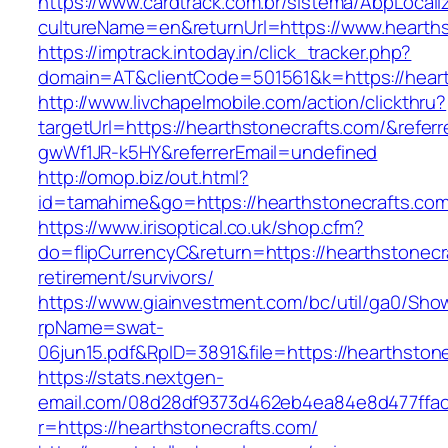
https://www.cardtrack.com.br/sistema/AbpLocal
cultureName=en&returnUrl=https://www.hearths
https://imptrack.intoday.in/click_tracker.php?
domain=AT&clientCode=501561&k=https://heart
http://www.livchapelmobile.com/action/clickthru?
targetUrl=https://hearthstonecrafts.com/&refe
gwWf1JR-k5HY&referrerEmail=undefined
http://omop.biz/out.html?
id=tamahime&go=https://hearthstonecrafts.com
https://www.irisoptical.co.uk/shop.cfm?
do=flipCurrencyC&return=https://hearthstonecr
retirement/survivors/
https://www.giainvestment.com/bc/util/ga0/Sho
rpName=swat-
06jun15.pdf&RpID=3891&file=https://hearthston
https://stats.nextgen-
email.com/08d28df9373d462eb4ea84e8d477ffa
r=https://hearthstonecrafts.com/