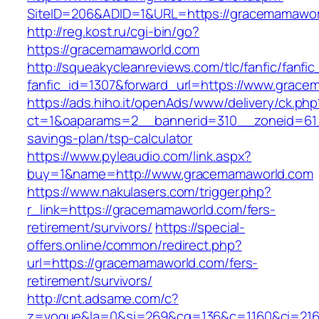
SiteID=206&ADID=1&URL=https://gracemamawor
http://reg.kost.ru/cgi-bin/go?
https://gracemamaworld.com
http://squeakycleanreviews.com/tlc/fanfic/fanfic
fanfic_id=1307&forward_url=https://www.grac
https://ads.hiho.it/openAds/www/delivery/ck.php
ct=1&oaparams=2__bannerid=310__zoneid=61_
savings-plan/tsp-calculator
https://www.pyleaudio.com/link.aspx?
buy=1&name=http://www.gracemamaworld.com
https://www.nakulasers.com/trigger.php?
r_link=https://gracemamaworld.com/fers-
retirement/survivors/
https://special-
offers.online/common/redirect.php?
url=https://gracemamaworld.com/fers-
retirement/survivors/
http://cnt.adsame.com/c?
z=vogue&la=0&si=269&cg=136&c=1160&ci=216