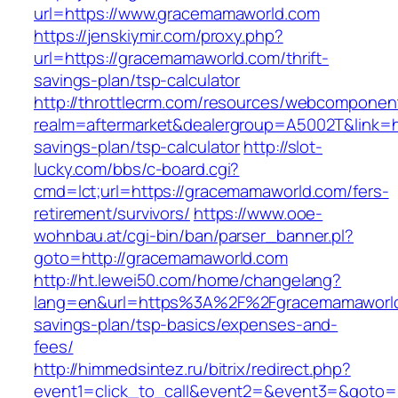
url=https://www.gracemamaworld.com
https://jenskiymir.com/proxy.php?
url=https://gracemamaworld.com/thrift-
savings-plan/tsp-calculator
http://throttlecrm.com/resources/webcomponent
realm=aftermarket&dealergroup=A5002T&link=ht
savings-plan/tsp-calculator
http://slot-
lucky.com/bbs/c-board.cgi?
cmd=lct;url=https://gracemamaworld.com/fers-
retirement/survivors/
https://www.ooe-
wohnbau.at/cgi-bin/ban/parser_banner.pl?
goto=http://gracemamaworld.com
http://ht.lewei50.com/home/changelang?
lang=en&url=https%3A%2F%2Fgracemamaworld.
savings-plan/tsp-basics/expenses-and-
fees/
http://himmedsintez.ru/bitrix/redirect.php?
event1=click_to_call&event2=&event3=&goto=