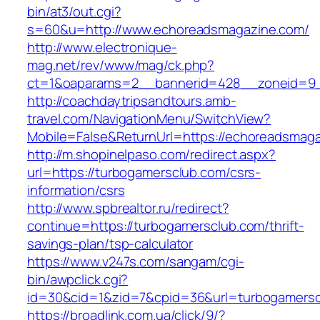
bin/at3/out.cgi?
s=60&u=http://www.echoreadsmagazine.com/
http://www.electronique-
mag.net/rev/www/mag/ck.php?
ct=1&oaparams=2__bannerid=428__zoneid=9_
http://coachdaytripsandtours.amb-
travel.com/NavigationMenu/SwitchView?
Mobile=False&ReturnUrl=https://echoreadsmag
http://m.shopinelpaso.com/redirect.aspx?
url=https://turbogamersclub.com/csrs-
information/csrs
http://www.spbrealtor.ru/redirect?
continue=https://turbogamersclub.com/thrift-
savings-plan/tsp-calculator
https://www.v247s.com/sangam/cgi-
bin/awpclick.cgi?
id=30&cid=1&zid=7&cpid=36&url=turbogamersc
https://broadlink.com.ua/click/9/?