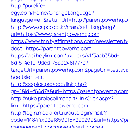
http://purelife-
egy.com/Home/ChangeLanguage?
language=en&returnUrl=http://parentpowerhq.
http://www.capco.co.kr/main/set_lang/eng?
url=https://www.parentpowerhq.com
https://www.trinityaffirmations.com/newsletter/t
dest=https://parentpowerhq.com
https://api.heylink.com/tr/clicks/v1/3aab35bd-
8df5-4e19-9dcd-76ab248f777c?
targetUrl=parentpowerhq.com&pageUrl=testavis
hoejtaler-test
http://xxxpics.pro/ddd/link.php?
gr=1&id=f64d7a&url=https://parentpowerhq.co
http://nuke.prolocolimana.it/LinkClick.aspx?
link=https://parentpowerhq.com
http://login.mediafort.ru/autologin/mail/?
code=14844x02ef859015x290299&url=https://p
management-companies/ideal-homes-