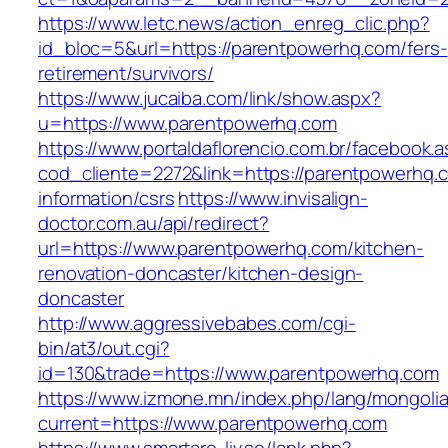
https://www.letc.news/action_enreg_clic.php?
id_bloc=5&url=https://parentpowerhq.com/fers-
retirement/survivors/
https://www.jucaiba.com/link/show.aspx?
u=https://www.parentpowerhq.com
https://www.portaldaflorencio.com.br/facebook.
cod_cliente=2272&link=https://parentpowerhq.
information/csrs
https://www.invisalign-
doctor.com.au/api/redirect?
url=https://www.parentpowerhq.com/kitchen-
renovation-doncaster/kitchen-design-
doncaster
http://www.aggressivebabes.com/cgi-
bin/at3/out.cgi?
id=130&trade=https://www.parentpowerhq.com
https://www.izmone.mn/index.php/lang/mongoli
current=https://www.parentpowerhq.com