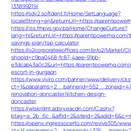
133899219/
https://sdv2.softdent.lt/Home/SetLanguage?
localeString=en&returnUrl=https://parentpower
https://iss.fmpvs.gov.ba/Home/ChangeCulture?
lang=hr&returnUrl=https://parentpowerhq.com/th
savings-plan/tsp-calculator
https://o2corporateeoffices.com.br/o2/Market/C
shopId=c9ba0468-fc87-4aee-91bb-
e3dcab43a0c2&url=https://parentpowerhq.com/r
escort-in-gurgaon
https://www.viviro.com/banner/www/delivery/ck.
ct=1&oaparams=2__bannerid=552__zoneid=47
renovation-doncaster/kitchen-design-
doncaster
https://wlskrillmt.adsrv.eacdn.com/C.ashx?
btag=a_2b_6c_&affid=2&siteid=2&adid=6&c=mo
https://openx.ingressocerto.com/revive305/www
ct=1&oaparams=2__bannerid=4376__zoneid=2