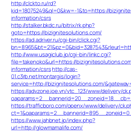
http://clckto.ru/rd?
kid=18075249&ql=0&kw=-1&to=https://bizignite
information/csrs
http://stalker.bkdc.ru/bitrix/rk.php?
goto=https://bizignitesolutions.com/
https://ad.adriver.ru/cgi-bin/click.cgi?
bn=8965&bt=21&pz=0&bid=3287543&rleurl=http
http://www.usagiclub.jp/cgi-bin/linkc.cgi?
file=takenoko&url=https://bizignitesolutions.co
information/csrs
http://cas-
01.c3rb.net/montargis/login?
service=http://bizignitesolutions.com/&gateway
https://advzone.ioe.vn/vtc_123/www/delivery/ck
oaparams=2__bannerid=20__zoneid=18__cb=01
https://trafficboro.com/openx/www/delivery/ck.
ct=1&oaparams=2__bannerid=895__zoneid=0_
https://www.jahbnet.jp/index.php?
url=http://glowmamalife.com/