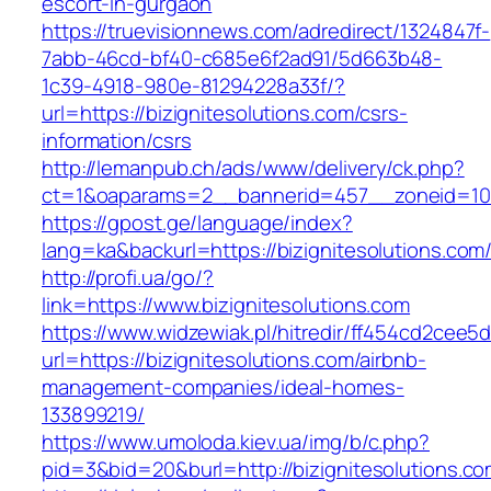
escort-in-gurgaon
https://truevisionnews.com/adredirect/1324847f-
7abb-46cd-bf40-c685e6f2ad91/5d663b48-
1c39-4918-980e-81294228a33f/?
url=https://bizignitesolutions.com/csrs-
information/csrs
http://lemanpub.ch/ads/www/delivery/ck.php?
ct=1&oaparams=2__bannerid=457__zoneid=10_
https://gpost.ge/language/index?
lang=ka&backurl=https://bizignitesolutions.com
http://profi.ua/go/?
link=https://www.bizignitesolutions.com
https://www.widzewiak.pl/hitredir/ff454cd2cee
url=https://bizignitesolutions.com/airbnb-
management-companies/ideal-homes-
133899219/
https://www.umoloda.kiev.ua/img/b/c.php?
pid=3&bid=20&burl=http://bizignitesolutions.c