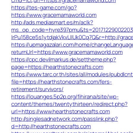
cmd=lct;url=https://gracemamaworld.com
https://tes-game.com/go?
https://www.gracemamaworld.com
http://ads.mediasmart.es/m/aclk?
ms_op_code=hyre397pmu&ts=20171229002203.2
lrPu158ce5s1ytdjakVkvLIIUk0Cq7Q&r=http://gra
https://upmagazalari.com/home/changeLanguag
returnUrl=https://www.gracemamaworld.com
https://cpc.devilmarkus.de/settheme.php?
page=https://hearthstonecrafts.com
https://www.tarc.or.th/sites/all/modules/pubdlcn
file=https://hearthstonecrafts.com/fers-
retirement/survivors/
https://louanges.5p2p.org/fihirana/site/wp-
content/themes/twentythirteen/redirect.php?
url=https://www.hearthstonecrafts.com
http://singlesadnetwork.com/passlink.php?
d=http://hearthstonecrafts.com