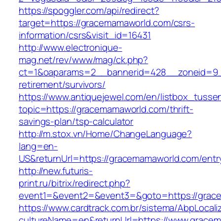
https://spoggler.com/api/redirect?
target=https://gracemamaworld.com/csrs-
information/csrs&visit_id=16431
http://www.electronique-
mag.net/rev/www/mag/ck.php?
ct=1&oaparams=2__bannerid=428__zoneid=9_
retirement/survivors/
https://www.antiquejewel.com/en/listbox_tusse
topic=https://gracemamaworld.com/thrift-
savings-plan/tsp-calculator
http://m.stox.vn/Home/ChangeLanguage?
lang=en-
US&returnUrl=https://gracemamaworld.com/entr
http://new.futuris-
print.ru/bitrix/redirect.php?
event1=&event2=&event3=&goto=https://grac
https://www.cardtrack.com.br/sistema/AbpLocal
cultureName=en&returnUrl=https://www.grace