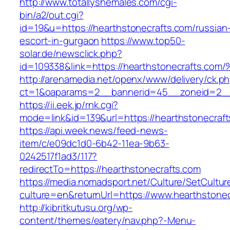
http://www.totallyshemales.com/cgi-
bin/a2/out.cgi?
id=19&u=https://hearthstonecrafts.com/russian
escort-in-gurgaon
https://www.top50-
solar.de/newsclick.php?
id=109338&link=https://hearthstonecrafts.c
http://arenamedia.net/openx/www/delivery/ck.p
ct=1&oaparams=2__bannerid=45__zoneid=2__c
https://ii.eek.jp/rnk.cgi?
mode=link&id=139&url=https://hearthstonecraf
https://api.week.news/feed-news-
item/c/e09dc1d0-6b42-11ea-9b63-
0242517f1ad3/117?
redirectTo=https://hearthstonecrafts.com
https://media.nomadsport.net/Culture/SetCultur
culture=en&returnUrl=https://www.hearthstonec
http://kibritkutusu.org/wp-
content/themes/eatery/nav.php?-Menu-