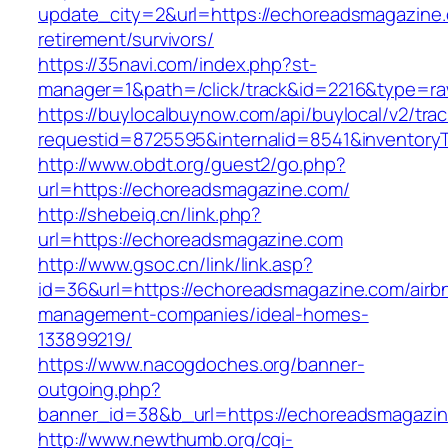
update_city=2&url=https://echoreadsmagazine.
retirement/survivors/
https://35navi.com/index.php?st-
manager=1&path=/click/track&id=2216&type=ra
https://buylocalbuynow.com/api/buylocal/v2/trac
requestid=8725595&internalid=8541&inventory
http://www.obdt.org/guest2/go.php?
url=https://echoreadsmagazine.com/
http://shebeiq.cn/link.php?
url=https://echoreadsmagazine.com
http://www.gsoc.cn/link/link.asp?
id=36&url=https://echoreadsmagazine.com/airb
management-companies/ideal-homes-
133899219/
https://www.nacogdoches.org/banner-
outgoing.php?
banner_id=38&b_url=https://echoreadsmagazin
http://www.newthumb.org/cgi-