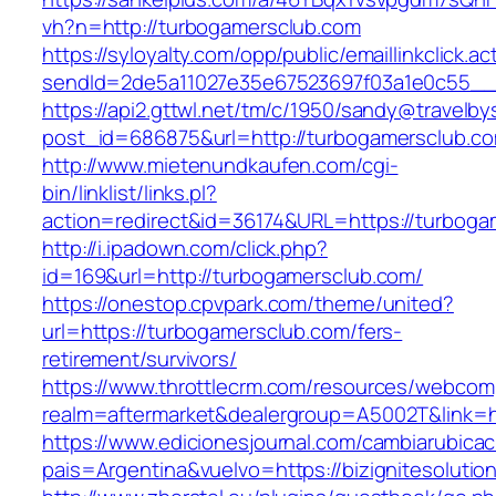
vh?n=http://turbogamersclub.com
https://syloyalty.com/opp/public/emaillinkclick.ac
sendId=2de5a11027e35e67523697f03a1e0c55__&r
https://api2.gttwl.net/tm/c/1950/sandy@travelb
post_id=686875&url=http://turbogamersclub.c
http://www.mietenundkaufen.com/cgi-
bin/linklist/links.pl?
action=redirect&id=36174&URL=https://turboga
http://i.ipadown.com/click.php?
id=169&url=http://turbogamersclub.com/
https://onestop.cpvpark.com/theme/united?
url=https://turbogamersclub.com/fers-
retirement/survivors/
https://www.throttlecrm.com/resources/webcom
realm=aftermarket&dealergroup=A5002T&link=h
https://www.edicionesjournal.com/cambiarubicac
pais=Argentina&vuelvo=https://bizignitesolutio