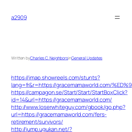
Skip
to
a2909
content
Written by
Charles C. Neighbors
in
General Updates
https://imap.showreels.com/stunts?
lang=fr&r=https://gracemamaworld.com
https://campagon.se/Start/Start/StartBoxClick?
id=14&url=https://gracemamaworld.com/
http://www.loserwhiteguy.com/gbook/go.php?
url=https://gracemamaworld.com/fers-
retirement/survivors/
http://jump.ugukan.net/?