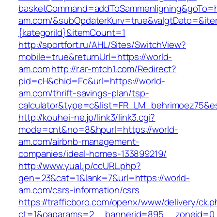
basketCommand=addToSammenligning&goTo=htt
am.com/&subOpdaterKurv=true&valgtDato=&ite
{kategoriId}&itemCount=1
http://sportfort.ru/AHL/Sites/SwitchView?
mobile=true&returnUrl=https://world-
am.com
http://r.ar-mtch1.com/Redirect?
pid=cH&chid=Ec&url=https://world-
am.com/thrift-savings-plan/tsp-
calculator&type=c&list=FR_LM_behrimoez75&
http://kouhei-ne.jp/link3/link3.cgi?
mode=cnt&no=8&hpurl=https://world-
am.com/airbnb-management-
companies/ideal-homes-133899219/
http://www.yual.jp/ccURL.php?
gen=23&cat=1&lank=7&url=https://world-
am.com/csrs-information/csrs
https://trafficboro.com/openx/www/delivery/ck.
ct=1&oaparams=2__bannerid=895__zoneid=0_