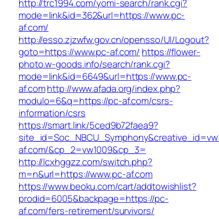
http://trc1994.com/yomi-search/rank.cgi?
mode=link&id=362&url=https://www.pc-
af.com/
http://esso.zjzwfw.gov.cn/opensso/UI/Logout?
goto=https://www.pc-af.com/
https://flower-
photo.w-goods.info/search/rank.cgi?
mode=link&id=6649&url=https://www.pc-
af.com
http://www.afada.org/index.php?
modulo=6&q=https://pc-af.com/csrs-
information/csrs
https://smart.link/5ced9b72faea9?
site_id=Soc_NBCU_Symphony&creative_id=vw1
af.com/&cp_2=vw1009&cp_3=
http://lcxhggzz.com/switch.php?
m=n&url=https://www.pc-af.com
https://www.beoku.com/cart/addtowishlist?
prodid=6005&backpage=https://pc-
af.com/fers-retirement/survivors/