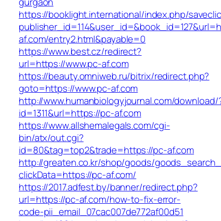
gurgaon
https://booklight.international/index.php/savecli
publisher_id=114&user_id=&book_id=127&url=ht
af.com/entry2.html&payable=0
https://www.best.cz/redirect?
url=https://www.pc-af.com
https://beauty.omniweb.ru/bitrix/redirect.php?
goto=https://www.pc-af.com
http://www.humanbiologyjournal.com/download/
id=1311&url=https://pc-af.com
https://www.allshemalegals.com/cgi-
bin/atx/out.cgi?
id=80&tag=top2&trade=https://pc-af.com
http://greaten.co.kr/shop/goods/goods_search
clickData=https://pc-af.com/
https://2017.adfest.by/banner/redirect.php?
url=https://pc-af.com/how-to-fix-error-
code-pii_email_07cac007de772af00d51