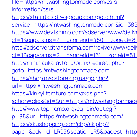
file=https://mtwashingtonmade.com/csrs-
information/csrs
https://statistics.dfwsgroup.com/goto.html?
service=https://mtwashingtonmade.com&id=38
https://www.devilsmmo.com/adserver/www/deliv
ct=1&oaparams=2__bannerid=450__zoneid=8_
http://adserver.dtransforma.com/revive/www/deli
ct=1&oaparams=2__bannerid=161__zoneid=51_
http://mini.nauka-avto.ru/bitrix/redirect.php?
goto=https://mtwashingtonmade.com
https://shop.macstore.org.ua/go.php?
url=https://mtwashingtonmade.com
https://kinkyliterature.com/axds.php?
action=click&id=&url=https://mtwashingtonmad
http://www.topmoms.org/cgi-bin/out.cgi?
p=85&url=https://mtwashingtonmade.com/
https://skushopping.com/php/ak.php?
oapp=&adv_id=LR05&seatid=LR5&oadest=https