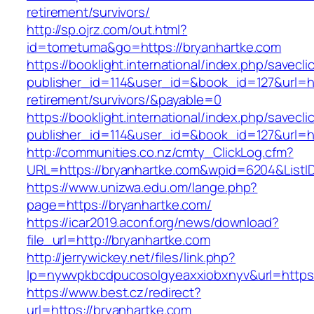
retirement/survivors/
http://sp.ojrz.com/out.html?
id=tometuma&go=https://bryanhartke.com
https://booklight.international/index.php/savecli
publisher_id=114&user_id=&book_id=127&url=ht
retirement/survivors/&payable=0
https://booklight.international/index.php/savecli
publisher_id=114&user_id=&book_id=127&url=h
http://communities.co.nz/cmty_ClickLog.cfm?
URL=https://bryanhartke.com&wpid=6204&ListI
https://www.unizwa.edu.om/lange.php?
page=https://bryanhartke.com/
https://icar2019.aconf.org/news/download?
file_url=http://bryanhartke.com
http://jerrywickey.net/files/link.php?
lp=nywvpkbcdpucosolgyeaxxiobxnyv&url=
https://www.best.cz/redirect?
url=https://bryanhartke.com