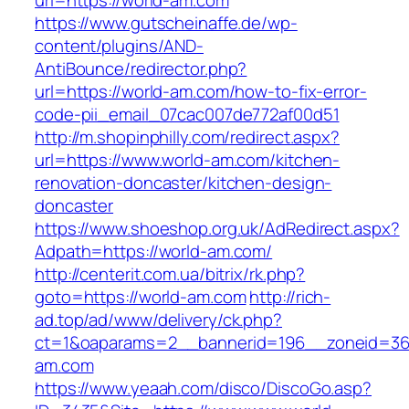
url=https://world-am.com
https://www.gutscheinaffe.de/wp-
content/plugins/AND-
AntiBounce/redirector.php?
url=https://world-am.com/how-to-fix-error-
code-pii_email_07cac007de772af00d51
http://m.shopinphilly.com/redirect.aspx?
url=https://www.world-am.com/kitchen-
renovation-doncaster/kitchen-design-
doncaster
https://www.shoeshop.org.uk/AdRedirect.aspx?
Adpath=https://world-am.com/
http://centerit.com.ua/bitrix/rk.php?
goto=https://world-am.com
http://rich-
ad.top/ad/www/delivery/ck.php?
ct=1&oaparams=2__bannerid=196__zoneid=36
am.com
https://www.yeaah.com/disco/DiscoGo.asp?