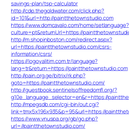
savings-plan/tsp-calculator
http://cdp.thegoldwater.com/click.php?
id=101&url=http://paintthetownstudio.com
https://www.domcavalo.com/home/setlanguage?
culture=pt&returnUrl=https://paintthetownstud
http://m.shopinboston.com/redirect.aspx?
url=https://paintthetownstudio.com/csrs-
information/csrs/
https://logoyalitim.com.tr/language?
lang=tr&return=https://paintthetownstudio.com
http://pain.org.ge/bitrix/rk.php?
goto=https://paintthetownstudio.com/
http://guestbook.sentinelsoffreedomfl.org/?
g10e_language_selector=en&r=https://paintth
http://mpegsdb.com/cgi-bin/out.cgi?
link=tmx5x196x935&p=95&url=https://paintthe
https://www.vnuspa.org/gb/go.php?
url=//paintthetownstudio.com/