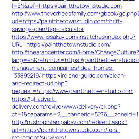
l=EN&ref=https://paintthetownstudio.com
http://www.thevorheesfamily.com/gbook/go.php
url=https://paintthetownstudio.com/thrift-
savings-plan/tsp-calculator
https://www.lissakay.com/institches/index.php?
URL=https://paintthetownstudio.com/
http://thearabcenter.com/Home/ChangeCulture
lang=en&returnUrl=https://paintthetownstudio.
management-companies/ideal-homes-
133899219/
https://ireland-guide.com/clean-
and-redirect-url.php?
request=https://www.paintthetownstudio.com
https://gl-advert-
delivery.com/revive/www/delivery/ck.php?
ct=1&oaparams=2__bannerid=5276__zoneid
http://m.shopintampabay.com/redirect.aspx?
url=https://paintthetownstudio.com/fers-
retirement/survivors/