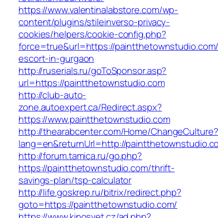
https://www.valentinalabstore.com/wp-
content/plugins/stileinverso-privacy-
cookies/helpers/cookie-config.php?
force=true&url=https://paintthetownstudio.com/
escort-in-gurgaon
http://ruserials.ru/goToSponsor.asp?
url=https://paintthetownstudio.com
http://club-auto-
zone.autoexpert.ca/Redirect.aspx?
https://www.paintthetownstudio.com
http://thearabcenter.com/Home/ChangeCulture
lang=en&returnUrl=http://paintthetownstudio.c
http://forum.tamica.ru/go.php?
https://paintthetownstudio.com/thrift-
savings-plan/tsp-calculator
http://life.goskrep.ru/bitrix/redirect.php?
goto=https://paintthetownstudio.com/
https://www.kinosvet.cz/ad.php?