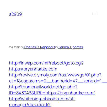
Skip
to
a2909
content
Written by
Charles C. Neighbors
in
General Updates
http://inwap.com/mf/reboot/goto.cgi?
https://bryanhartke.com
http://revive.olymoly.com/ras/www/go/01.php?
ct=1&oaparams=2__bannerid=47__zoneid=1__c
http://thumbnailworld.net/go.php?
ID=843043&URL=https://bryanhartke.com/
http://whitening-shiroiha.com/st-
manager/click/track?