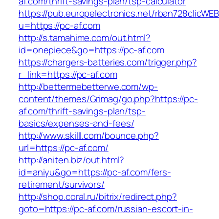
af.com/thrift-savings-plan/tsp-calculator
https://pub.europelectronics.net/rban728clicWE
u=https://pc-af.com
http://s.tamahime.com/out.html?
id=onepiece&go=https://pc-af.com
https://chargers-batteries.com/trigger.php?
r_link=https://pc-af.com
http://bettermebetterwe.com/wp-
content/themes/Grimag/go.php?https://pc-
af.com/thrift-savings-plan/tsp-
basics/expenses-and-fees/
http://www.skilll.com/bounce.php?
url=https://pc-af.com/
http://aniten.biz/out.html?
id=aniyu&go=https://pc-af.com/fers-
retirement/survivors/
http://shop.coral.ru/bitrix/redirect.php?
goto=https://pc-af.com/russian-escort-in-