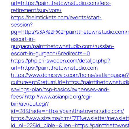
url=https://paintthetownstudio.com/fers-
retirement/survivors/
https://helmtickets.com/events/start-
session?
pg=https%3A%2F%2Fpaintthetownstudio.com/r
escort-in-
gurgaon/paintthetownstudio.com/russian-
escort-in-gurgaon/&redirects=0
https://php.cri-sweden.com/detaljer.php?
url=https://paintthetownstudio.com
https://www.domcavalo.com/home/setlanguage?
culture=pt&returnUrl=https://paintthetownstudio
savings-plan/tsp-basics/expenses-and-
fees/
http://www.asianpic.org/cgi-
bin/atx/out.cgi?
id=28&trade=https://paintthetownstudio.com/
https://www.siza.ma/crm/FZENewsletter/newslett
id_nl=22&id_cible=&lien=https://paintthetownst