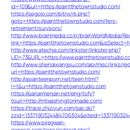
id=109&url=https://paintthetownstudio.com/
https://segolo.com/bitrix/rk.php?
goto=https://paintthetownstudio.com/fers-
retirement/survivors/
http://www.brainmedia.co.kr/brainWorldMedia/Re
link=https://paintthetownstudio.com&isSelec
http://www.atechja.com/linkster/linkster.php?
LID=73&URL=https://www.paintthetownstudio.c
http://www.shenqixiangsu.com/api/misc/links/red
url=https://paintthetownstudio.com/
http://asianteenporn.net/teen.html?
l=t&u=https://paintthetownstudio.com
https://panarmenian.net/eng/tofv?
tourl=http://mtwashingtonmade.com/
https://trace.zhiziyun.com/sac.do?
zzid=1337190324484706304&siteid=1337190324
https://www.piregwan-
genesis.com/liens/redirect.php?