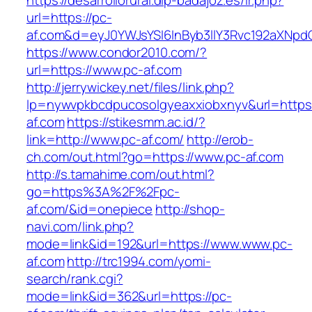
https://desarrollorural.dip-badajoz.es/ir.php?
url=https://pc-
af.com&d=eyJ0YWJsYSI6InByb3llY3Rvc192aXNpdGF
https://www.condor2010.com/?
url=https://www.pc-af.com
http://jerrywickey.net/files/link.php?
lp=nywvpkbcdpucosolgyeaxxiobxnyv&url=https:
af.com
https://stikesmm.ac.id/?
link=http://www.pc-af.com/
http://erob-
ch.com/out.html?go=https://www.pc-af.com
http://s.tamahime.com/out.html?
go=https%3A%2F%2Fpc-
af.com/&id=onepiece
http://shop-
navi.com/link.php?
mode=link&id=192&url=https://www.www.pc-
af.com
http://trc1994.com/yomi-
search/rank.cgi?
mode=link&id=362&url=https://pc-