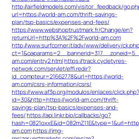
http://airfieldmodels.com/visitor_feedback/go.p
url=https://world-am.com/thrift-savings-
plan/tsp-basics/expenses-and-fees/
https://www.webshoptrustmark.fr/Change/en?
returnUrl=http%3A%2F%2Fworld-am.com
http://www.surfcorner.it/adv/www/delivery/ck.ph
ct=1&oaparams=2__bannerid=317__zoneid=5_
am.com/entry2.html
https://track.cycletyres-
network.com/servlet/effi.redir?
id_compteur=21662778&url=https://world-
am.com/csrs-information/csrs/
https://www.af3p.org/modulos/enlaces/click.php
id=30&http=https://world-am.com/thrift-
savings-plan/tsp-basics/expenses-and-
fees/
https://api.linkr.bio/callbacks/go?
hash=0821oxxE&id=082mZ11E&type=1&url=https
am.com
https://img-
resizer.vertmarkets.com/resize?