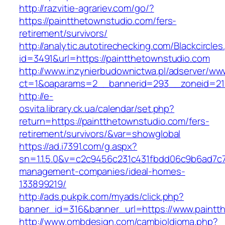
http://razvitie-agrariev.com/go/?
https://paintthetownstudio.com/fers-
retirement/survivors/
http://analytic.autotirechecking.com/Blackcircle
id=3491&url=https://paintthetownstudio.com
http://www.inzynierbudownictwa.pl/adserver/ww
ct=1&oaparams=2__bannerid=293__zoneid=212
http://e-
osvita.library.ck.ua/calendar/set.php?
return=https://paintthetownstudio.com/fers-
retirement/survivors/&var=showglobal
https://ad.i7391.com/g.aspx?
sn=1.1.5.0&v=c2c9456c231c431fbdd06c9b6ad7c7
management-companies/ideal-homes-
133899219/
http://ads.pukpik.com/myads/click.php?
banner_id=316&banner_url=https://www.paintt
http://www.ombdesign.com/cambioIdioma.php?