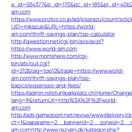
a_id=934377&p_id=170&pc_id=185&pl_id=4062&
am.com
https://www.protos.co.jp/ad/kisarazu/count/scli
UID=mikazuki&URL=https://world-
am.com/thrift-savings-plan/tsp-calculator
http://qwestion.net/cgi-bin/axs/ax.pl?
https://www.world-am.com
http://www.momshere.com/cgi-
bin/atx/out.cgi?
id=212&tag=top12&trade=https://www.world-
am.com/thrift-savings-plan/tsp-
basics/expenses-and-fees/
https://admin.rollstuhlparkplatz.ch/Home/Chang
lang=fr&returnUrl=http%3A%2F%2Fworld-
am.com
http://ads.gamezoom.net/revive/www/delivery/c
ct=1&oaparams=2__bannerid=2__zoneid=2__c
am.com
http://www.rezvani.dk/kategori.php?