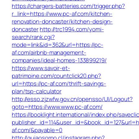
https://chargers-batteries.com/trigger.php?
r_link=https://www.pc-af.com/kitchen-
renovation-doncaster/kitchen-design-
doncaster
http://trc1994.com/yomi-
search/rank.cgi?
mode=link&id=362&url=https://pc-
af.com/airbnb-management-
companies/ideal-homes-133899219/
https://www.savoir-et-
patrimoine.com/countclick20.php?
url=https://pc-af.com/thrift-savings-
plan/tsp-calculator
http://esso.zjzwfw.gov.cn/opensso/UI/Logout?
goto=https://www.www.pc-af.com/
https://booklight.international/index.php/savecli
publisher_id=114&user_id=&book_id=127&url=ht
af.com/&payable=0
http://guiaosorno.cl/instagram.php?