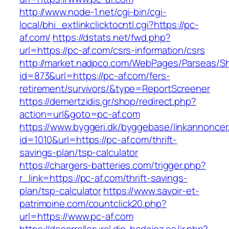
http://www.node-1.net/cgi-bin/cgi-
local/bhi_extlinkclicktocntl.cgi?https://pc-
af.com/
https://dstats.net/fwd.php?
url=https://pc-af.com/csrs-information/csrs
http://market.nadpco.com/WebPages/Parseas/Sh
id=873&url=https://pc-af.com/fers-
retirement/survivors/&type=ReportScreener
https://demertzidis.gr/shop/redirect.php?
action=url&goto=pc-af.com
https://www.byggeri.dk/byggebase/linkannoncer
id=1010&url=https://pc-af.com/thrift-
savings-plan/tsp-calculator
https://chargers-batteries.com/trigger.php?
r_link=https://pc-af.com/thrift-savings-
plan/tsp-calculator
https://www.savoir-et-
patrimoine.com/countclick20.php?
url=https://www.pc-af.com