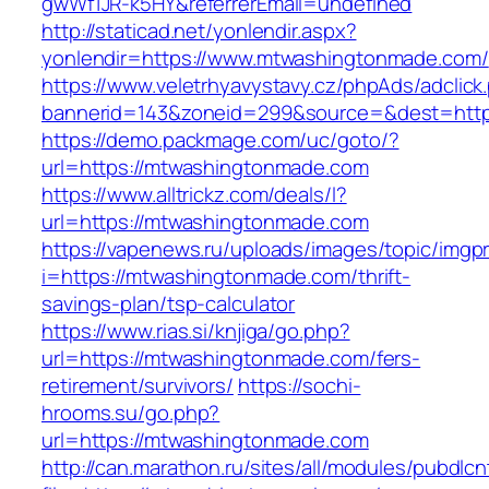
gwWf1JR-k5HY&referrerEmail=undefined
http://staticad.net/yonlendir.aspx?
yonlendir=https://www.mtwashingtonmade.com/
https://www.veletrhyavystavy.cz/phpAds/adclick
bannerid=143&zoneid=299&source=&dest=http
https://demo.packmage.com/uc/goto/?
url=https://mtwashingtonmade.com
https://www.alltrickz.com/deals/l?
url=https://mtwashingtonmade.com
https://vapenews.ru/uploads/images/topic/imgp
i=https://mtwashingtonmade.com/thrift-
savings-plan/tsp-calculator
https://www.rias.si/knjiga/go.php?
url=https://mtwashingtonmade.com/fers-
retirement/survivors/
https://sochi-
hrooms.su/go.php?
url=https://mtwashingtonmade.com
http://can.marathon.ru/sites/all/modules/pubdlc