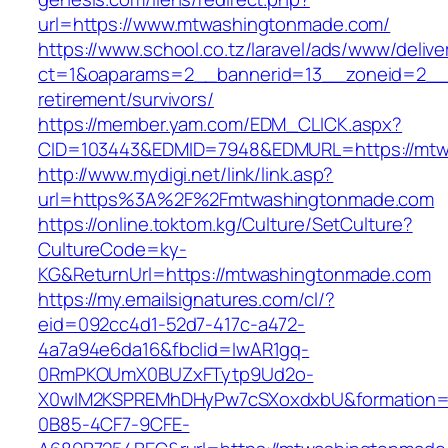
url=https://www.mtwashingtonmade.com/
https://www.school.co.tz/laravel/ads/www/delive
ct=1&oaparams=2__bannerid=13__zoneid=2__c
retirement/survivors/
https://member.yam.com/EDM_CLICK.aspx?
CID=103443&EDMID=7948&EDMURL=https://mtw
http://www.mydigi.net/link/link.asp?
url=https%3A%2F%2Fmtwashingtonmade.com
https://online.toktom.kg/Culture/SetCulture?
CultureCode=ky-
KG&ReturnUrl=https://mtwashingtonmade.com
https://my.emailsignatures.com/cl/?
eid=092cc4d1-52d7-417c-a472-
4a7a94e6da16&fbclid=IwAR1gq-
0RmPKOUmX0BUZxFTytp9Ud2o-
X0wIM2KSPREMhDHyPw7cSXoxdxbU&formation=
0B85-4CF7-9CFE-