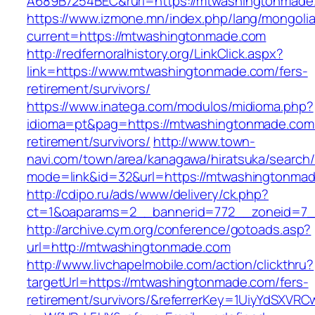
A689B7254BEC&rurl=https://mtwashingtonmade
https://www.izmone.mn/index.php/lang/mongoli
current=https://mtwashingtonmade.com
http://redfernoralhistory.org/LinkClick.aspx?
link=https://www.mtwashingtonmade.com/fers-
retirement/survivors/
https://www.inatega.com/modulos/midioma.php?
idioma=pt&pag=https://mtwashingtonmade.com/
retirement/survivors/
http://www.town-
navi.com/town/area/kanagawa/hiratsuka/search/
mode=link&id=32&url=https://mtwashingtonma
http://cdipo.ru/ads/www/delivery/ck.php?
ct=1&oaparams=2__bannerid=772__zoneid=7_
http://archive.cym.org/conference/gotoads.asp?
url=http://mtwashingtonmade.com
http://www.livchapelmobile.com/action/clickthru?
targetUrl=https://mtwashingtonmade.com/fers-
retirement/survivors/&referrerKey=1UiyYdSXVR