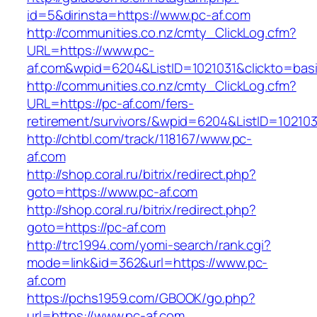
id=5&dirinsta=https://www.pc-af.com
http://communities.co.nz/cmty_ClickLog.cfm?
URL=https://www.pc-
af.com&wpid=6204&ListID=1021031&clickto=bas
http://communities.co.nz/cmty_ClickLog.cfm?
URL=https://pc-af.com/fers-
retirement/survivors/&wpid=6204&ListID=10210
http://chtbl.com/track/118167/www.pc-
af.com
http://shop.coral.ru/bitrix/redirect.php?
goto=https://www.pc-af.com
http://shop.coral.ru/bitrix/redirect.php?
goto=https://pc-af.com
http://trc1994.com/yomi-search/rank.cgi?
mode=link&id=362&url=https://www.pc-
af.com
https://pchs1959.com/GBOOK/go.php?
url=https://www.pc-af.com