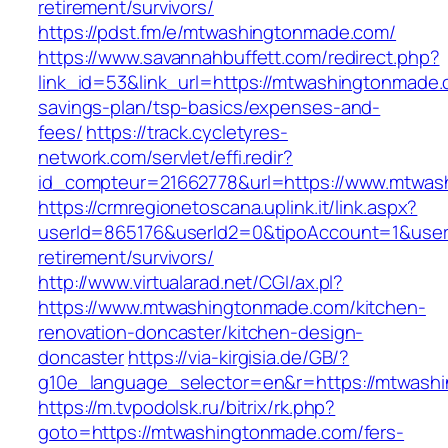
retirement/survivors/
https://pdst.fm/e/mtwashingtonmade.com/
https://www.savannahbuffett.com/redirect.php?
link_id=53&link_url=https://mtwashingtonmade.c
savings-plan/tsp-basics/expenses-and-
fees/
https://track.cycletyres-
network.com/servlet/effi.redir?
id_compteur=21662778&url=https://www.mtwas
https://crmregionetoscana.uplink.it/link.aspx?
userId=865176&userId2=0&tipoAccount=1&user
retirement/survivors/
http://www.virtualarad.net/CGI/ax.pl?
https://www.mtwashingtonmade.com/kitchen-
renovation-doncaster/kitchen-design-
doncaster
https://via-kirgisia.de/GB/?
g10e_language_selector=en&r=https://mtwash
https://m.tvpodolsk.ru/bitrix/rk.php?
goto=https://mtwashingtonmade.com/fers-