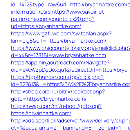
id=1412&type=raw&url=http://bryanhartke.com/c
information/csrs
https://www.savoir-et-
patrimoine.com/countclick20.php?
url=https://bryanhartke.com/
https://www.gzfuwo.com/switchlan.aspx?
lan=big5&url=https://bryanhartke.com/
https://www.ohiocountylibrary.org/emailclick.php
d=44&r=1781&l=www.bryanhartke.com
https://app.ninjaoutreach.com/Navigate?
eid=eVcWzpDeDexqu1&redirectUrl=https://bryan
https://tgpthunder.com/tgp/click.php?
id=322613&u=https%3A%2F%2Fbryanhartke.co
http://shop.coral.ru/bitrix/redirect.php?
goto=https://bryanhartke.com/
http://inwap.com/mf/reboot/goto.cgi?
https://bryanhartke.com/
http://ads.sporti.dk/adserver/www/delivery/ck.ph
ct=1&oaparams=2__bannerid=5__zoneid=1__cb=