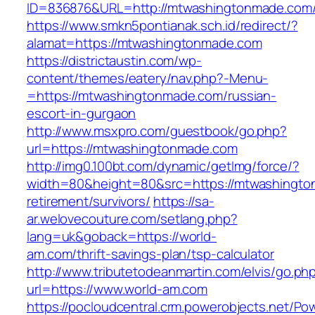
ID=836876&URL=http://mtwashingtonmade.com
https://www.smkn5pontianak.sch.id/redirect/?
alamat=https://mtwashingtonmade.com
https://districtaustin.com/wp-
content/themes/eatery/nav.php?-Menu-
=https://mtwashingtonmade.com/russian-
escort-in-gurgaon
http://www.msxpro.com/guestbook/go.php?
url=https://mtwashingtonmade.com
http://img0.100bt.com/dynamic/getImg/force/?
width=80&height=80&src=https://mtwashingto
retirement/survivors/
https://sa-
ar.welovecouture.com/setlang.php?
lang=uk&goback=https://world-
am.com/thrift-savings-plan/tsp-calculator
http://www.tributetodeanmartin.com/elvis/go.ph
url=https://www.world-am.com
https://pocloudcentral.crm.powerobjects.net/P