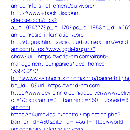
am.com/fers-retirement/survivors/
https://www.ebook-discount-
checker.com/click?
a_id=934377&p_id=170&pc_id=185&pl_id=4062&
am.com/csrs-information/csrs
http://tdgrechlin.inseciacloud.com/extLink/world
am.com
https://www.pgdebrug.nl/?
show&url=https://world-am.com/airbnb-
management-companies/ideal-homes-
133899219/
http://www.samhomusic.com/shop/bannerhit.ph
bn_id=10&url=https://world-am.com
https://www.devilsmmo.com/adserver/www/deliv
ct=1&oaparams=2__bannerid=450__zoneid=8__
am.com
https://b4umovies.in/control/implestion.php?
banner_id=430&site_id=14&url=https://world-
am.com/csrs-information/csrs