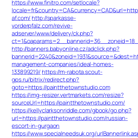
https://www.finitro.com/setlocale?
locale=fr&country=CA&currency=CAD&url=https
af.com/
http://sparkasse-
vorderpfalz.com/revive-
adserver/www/delivery/ck.php?
ct=1&oaparams=2__bannerid=36__zoneid=18__
http://banners.babyonline.cz/adclick.php?
bannerid=2240&zoneid=1931&source=&dest=http
management-companies/ideal-homes-
133899219/
https://m-rabota.scout-
gps.ru/bitrix/redirect.php?
goto=https://paintthetownstudio.com
https://img-resizer.vertmarkets.com/resize?
sourceUrl=https://paintthetownstudio.com/
https://kellyclarksonriddle.com/gbook/go.php?
url=https://paintthetownstudio.com/russian-
escort-in-gurgaon
https://www.specialneedsuk.org/urlBannerlink.a