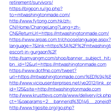
retirement/survivors/
https://bigpon.ru/go.php?
to=mtwashingtonmade.com/
http://www.fytong.com.hk/zh-
CN/Home/ChangeLang?Lang=zh-
CN&ReturnUrl=https://mtwashingtonmade.com/
https://www.arpas.com.tr/chooselanguage.aspx?
language=7&link=https%3A%2F%2Fmtwashingt
escort-in-gurgaon%2F
http://samyangm.com/shop/banner_subject_hit
bn_id=12&url=https://mtwashingtonmade.com
https://www.dotfmp.com/tweet?
url=https://mtwashingtonmade.com/%ED
http://www.viciousenterprises.net/ve2012/link_
id=125&site=http://mtwashingtonmade.com
http://www.krusttevs.com/a/www/delivery/ck.ph
ct=1&oaparams=2__bannerid%3D146__zonei
http://www.tgpsite.org/go.php?