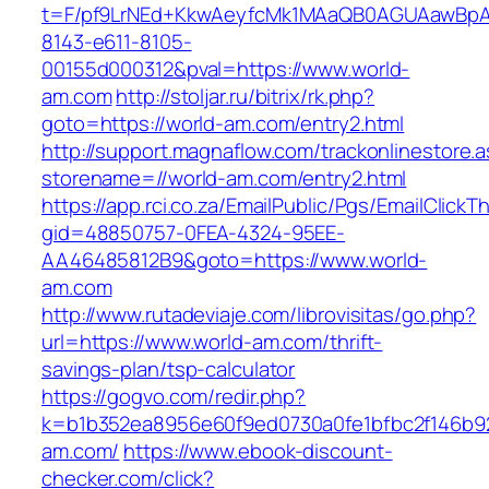
t=F/pf9LrNEd+KkwAeyfcMk1MAaQB0AGUAawB
8143-e611-8105-
00155d000312&pval=https://www.world-
am.com
http://stoljar.ru/bitrix/rk.php?
goto=https://world-am.com/entry2.html
http://support.magnaflow.com/trackonlinestore.
storename=//world-am.com/entry2.html
https://app.rci.co.za/EmailPublic/Pgs/EmailClickT
gid=48850757-0FEA-4324-95EE-
AA46485812B9&goto=https://www.world-
am.com
http://www.rutadeviaje.com/librovisitas/go.php?
url=https://www.world-am.com/thrift-
savings-plan/tsp-calculator
https://gogvo.com/redir.php?
k=b1b352ea8956e60f9ed0730a0fe1bfbc2f146b92
am.com/
https://www.ebook-discount-
checker.com/click?