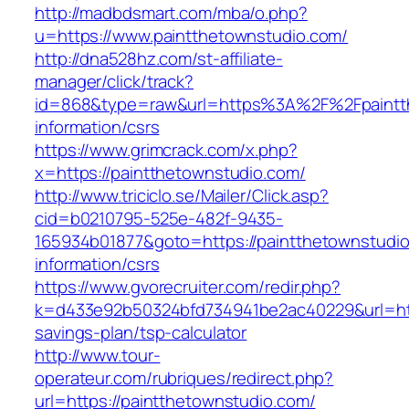
http://madbdsmart.com/mba/o.php?
u=https://www.paintthetownstudio.com/
http://dna528hz.com/st-affiliate-
manager/click/track?
id=868&type=raw&url=https%3A%2F%2Fpaintth
information/csrs
https://www.grimcrack.com/x.php?
x=https://paintthetownstudio.com/
http://www.triciclo.se/Mailer/Click.asp?
cid=b0210795-525e-482f-9435-
165934b01877&goto=https://paintthetownstudio
information/csrs
https://www.gvorecruiter.com/redir.php?
k=d433e92b50324bfd734941be2ac40229&url=https
savings-plan/tsp-calculator
http://www.tour-
operateur.com/rubriques/redirect.php?
url=https://paintthetownstudio.com/