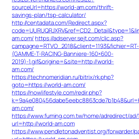
sourceUrl=https://world-am.com/thrift-
savings-plan/tsp-calculator/
http://centadata.com/Redirect.aspx?
code=UURUQRJXRV&ref=CD2_Detail&type=1&link
am.com/
https://adserver.sejt.com/clic.asp?
campagne=RTVO_2018&client=1193&fichier=RT-
(GAMME-T-RACING-Banniere-160×600-
2019)-1.gif&origine=&site=http://world-
am.com/
https://technomeridian.ru/bitrix/rk.php?
goto=https://world-am.com/
https://nowlifestyle.com/redir.php?
k=9a4e080456dabe5eebc8863cde7b1b48&url=ht
am.com/
https://www.fuming.com.tw/home/adredirect/ad/
url=http://world-am.com
https://www.pendletonadventist.org/forwarder/p