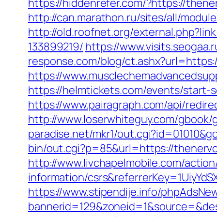
https://hiddenrefer.com/?https://the
http://can.marathon.ru/sites/all/mod
http://old.roofnet.org/external.php?
133899219/
https://www.visits.seogaa
response.com/blog/ct.ashx?url=https
https://www.musclechemadvancedsupp
https://helmtickets.com/events/star
https://www.pairagraph.com/api/redi
http://www.loserwhiteguy.com/gbook/
paradise.net/mkr1/out.cgi?id=01010&
bin/out.cgi?p=85&url=https://thenerv
http://www.livchapelmobile.com/actio
information/csrs&referrerKey=1UiyY
https://www.stipendije.info/phpAdsNew
bannerid=129&zoneid=1&source=&dest