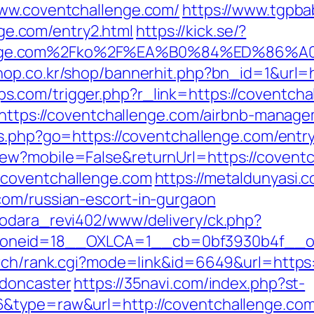
www.coventchallenge.com/
https://www.tgpba
e.com/entry2.html
https://kick.se/?
llenge.com%2Fko%2F%EA%B0%84%ED%8
hop.co.kr/shop/bannerhit.php?bn_id=1&url=
.com/trigger.php?r_link=https://coventcha
l=https://coventchallenge.com/airbnb-mana
ks.php?go=https://coventchallenge.com/entr
ew?mobile=False&returnUrl=https://covent
.coventchallenge.com
https://metaldunyasi.c
com/russian-escort-in-gurgaon
rodara_revi402/www/delivery/ck.php?
neid=18__OXLCA=1__cb=0bf3930b4f__oade
arch/rank.cgi?mode=link&id=6649&url=https
-doncaster
https://35navi.com/index.php?st-
6&type=raw&url=http://coventchallenge.com