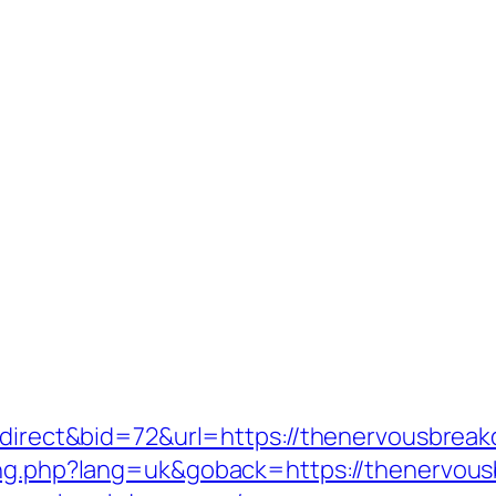
redirect&bid=72&url=https://thenervousbrea
lang.php?lang=uk&goback=https://thenervou