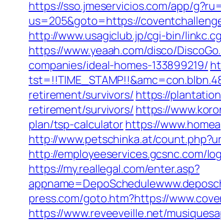
https://sso.jmeservicios.com/app/g?ru
us=205&goto=https://coventchalleng
http://www.usagiclub.jp/cgi-bin/linkc.
https://www.yeaah.com/disco/DiscoGo
companies/ideal-homes-133899219/
ht
tst=!!TIME_STAMP!!&amc=con.blbn.4
retirement/survivors/
https://plantatio
retirement/survivors/
https://www.koro
plan/tsp-calculator
https://www.homea
http://www.petschinka.at/count.php?u
http://employeeservices.gcsnc.com/lo
https://my.reallegal.com/enter.asp?
appname=DepoSchedulewww.deposch
press.com/goto.htm?https://www.cove
https://www.reveeveille.net/musiques