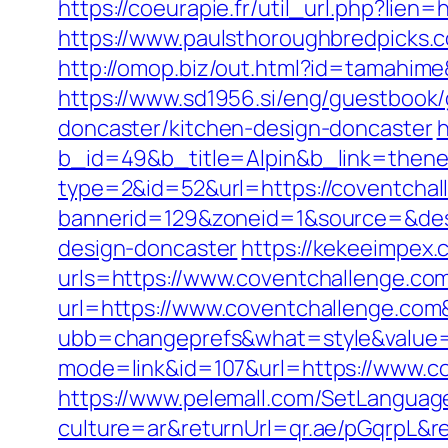
https://coeurapie.fr/util_url.php?lie
https://www.paulsthoroughbredpicks.
http://omop.biz/out.html?id=tamahim
https://www.sd1956.si/eng/guestbook
doncaster/kitchen-design-doncaster
h
b_id=49&b_title=Alpin&b_link=then
type=2&id=52&url=https://coventchal
bannerid=129&zoneid=1&source=&dest
design-doncaster
https://kekeeimpe
urls=https://www.coventchallenge.
url=https://www.coventchallenge.co
ubb=changeprefs&what=style&value=1
mode=link&id=107&url=https://www.c
https://www.pelemall.com/SetLangua
culture=ar&returnUrl=qr.ae/pGqrpL&r