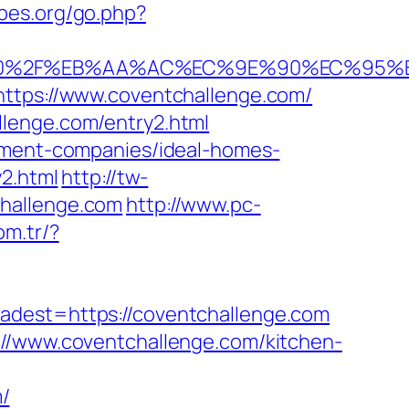
bes.org/go.php?
6%A0%2F%EB%AA%AC%EC%9E%90%EC%95
https://www.coventchallenge.com/
llenge.com/entry2.html
gement-companies/ideal-homes-
y2.html
http://tw-
challenge.com
http://www.pc-
om.tr/?
st=https://coventchallenge.com
://www.coventchallenge.com/kitchen-
/