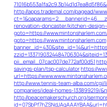
71016b553a1fa2c9.3b14d1d7ea8d5f86&
http://apps.trademal.com/pagead/www/
ct=1&oaparams=2__bannerid=46__zo
renovation-doncaster/kitchen-design
goto=https://www.mintonsharlem.com
goto=https://www.mintonsharlem.com
banner_id=430&site_id=14&url=https:/
zzid=1337190324484706304&siteid=13
pii_email_07cac007de772af00d51
http
savings-plan/tsp-calculator
https://ww
url=https://www.www.mintonsharlem.
http://www.tennis-team-alba.com/cgi
companies/ideal-homes-133899219/&
http://peacemakerschurch.org/sermon
id=07SbPf7hZSNdJAgAAAYBAA&url=https