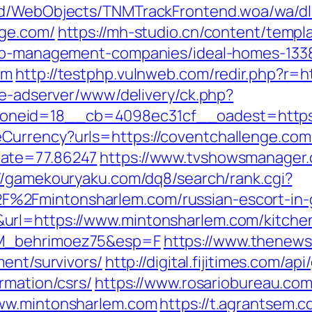
end/WebObjects/TNMTrackFrontend.woa/wa/dl
nge.com/
https://mh-studio.cn/content/temp
rbnb-management-companies/ideal-homes-133
om
http://testphp.vulnweb.com/redir.php?r=
ve-adserver/www/delivery/ck.php?
neid=18__cb=4098ec31cf__oadest=https:
urrency?urls=https://coventchallenge.com/
Rate=77.86247
https://www.tvshowsmanager.
://gamekouryaku.com/dq8/search/rank.cgi?
%2Fmintonsharlem.com/russian-escort-in
rl=https://www.mintonsharlem.com/kitchen
LM_behrimoez75&esp=F
https://www.thenewsv
ment/survivors/
http://digital.fijitimes.com/ap
rmation/csrs/
https://www.rosariobureau.com
www.mintonsharlem.com
https://t.agrantsem