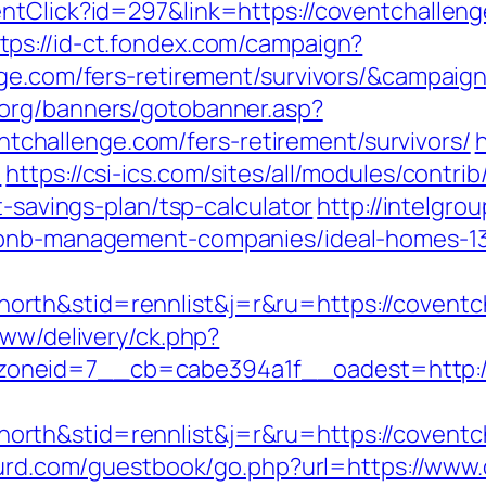
entClick?id=297&link=https://coventchalle
tps://id-ct.fondex.com/campaign?
enge.com/fers-retirement/survivors/&campa
.org/banners/gotobanner.asp?
hallenge.com/fers-retirement/survivors/
/
https://csi-ics.com/sites/all/modules/contr
t-savings-plan/tsp-calculator
http://intelgrou
irbnb-management-companies/ideal-homes-1
rth&stid=rennlist&j=r&ru=https://coventc
www/delivery/ck.php?
oneid=7__cb=cabe394a1f__oadest=http://
th&stid=rennlist&j=r&ru=https://coventch
bsurd.com/guestbook/go.php?url=https://www