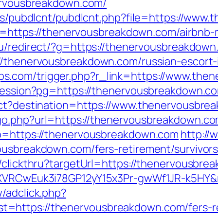
nervousbreakdown.com/
ules/pubdlcnt/pubdlcnt.php?file=https://ww
link=https://thenervousbreakdown.com/airb
.ru/redirect/?g=https://thenervousbreakdow
://thenervousbreakdown.com/russian-escort
s.com/trigger.php?r_link=https://www.the
t-session?pg=https://thenervousbreakdown.c
rect?destination=https://www.thenervousbre
go.php?url=https://thenervousbreakdown.co
go=https://thenervousbreakdown.com
http://
ousbreakdown.com/fers-retirement/survivors
n/clickthru?targetUrl=https://thenervousbre
dSXVRCwEuk3i78GP12yY15x3Pr-gwWf1JR-k5HY&
/adclick.php?
=https://thenervousbreakdown.com/fers-ret