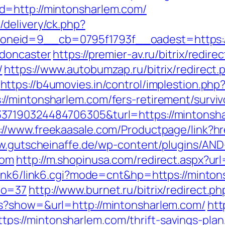
d=http://mintonsharlem.com/
delivery/ck.php?
neid=9__cb=0795f1793f__oadest=https://
-doncaster
https://premier-av.ru/bitrix/redire
/
https://www.autobumzap.ru/bitrix/redirect.
https://b4umovies.in/control/implestion.php
/mintonsharlem.com/fers-retirement/surviv
37190324484706305&turl=https://mintonsha
://www.freekaasale.com/Productpage/link?hr
w.gutscheinaffe.de/wp-content/plugins/AND
com
http://m.shopinusa.com/redirect.aspx?ur
/link6/link6.cgi?mode=cnt&hp=https://mint
no=37
http://www.burnet.ru/bitrix/redirect.
s?show=&url=http://mintonsharlem.com/
htt
://mintonsharlem.com/thrift-savings-plan/