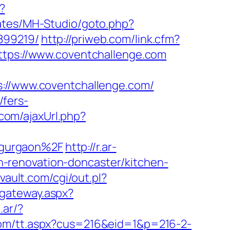
?
lates/MH-Studio/goto.php?
899219/
http://priweb.com/link.cfm?
https://www.coventchallenge.com
//www.coventchallenge.com/
fers-
com/ajaxUrl.php?
-gurgaon%2F
http://r.ar-
-renovation-doncaster/kitchen-
ault.com/cgi/out.pl?
i/gateway.aspx?
.ar/?
.com/tt.aspx?cus=216&eid=1&p=216-2-