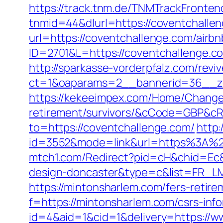
https://track.tnm.de/TNMTrackFront
tnmid=44&dlurl=https://coventchalle
url=https://coventchallenge.com/ai
ID=2701&L=https://coventchallenge.c
http://sparkasse-vorderpfalz.com/revi
ct=1&oaparams=2__bannerid=36__zo
https://kekeeimpex.com/Home/ChangeC
retirement/survivors/&cCode=GBP&c
to=https://coventchallenge.com/
http
id=3552&mode=link&url=https%3A%2F
mtch1.com/Redirect?pid=cH&chid=Ec&u
design-doncaster&type=c&list=FR_
https://mintonsharlem.com/fers-retire
f=https://mintonsharlem.com/csrs-info
id=4&aid=1&cid=1&delivery=https://