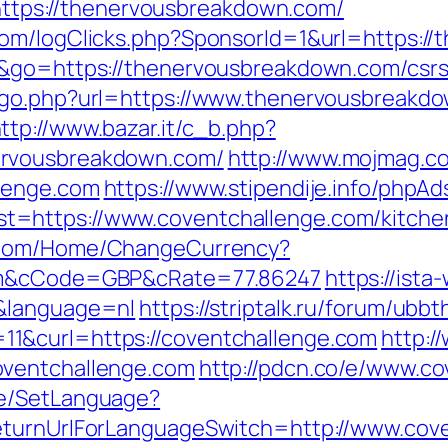
n=https://thenervousbreakdown.com/
com/logClicks.php?SponsorId=1&url=https:/
e&go=https://thenervousbreakdown.com/csrs-
/go.php?url=https://www.thenervousbreakdo
ttp://www.bazar.it/c_b.php?
ervousbreakdown.com/
http://www.mojmag.co
lenge.com
https://www.stipendije.info/phpA
=https://www.coventchallenge.com/kitchen
x.com/Home/ChangeCurrency?
com&cCode=GBP&cRate=77.86247
https://ist
m&language=nl
https://striptalk.ru/forum/ubb
1&curl=https://coventchallenge.com
http:/
oventchallenge.com
http://pdcn.co/e/www.c
ge/SetLanguage?
eturnUrlForLanguageSwitch=http://www.cov