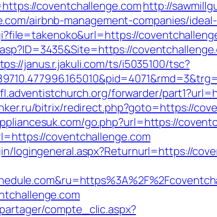
=https://coventchallenge.com
http://sawmill
e.com/airbnb-management-companies/ideal
cgi?file=takenoko&url=https://coventchalleng
.asp?ID=3435&Site=https://coventchalleng
tps://janus.r.jakuli.com/ts/i5035100/tsc?
89710.477996.165010&pid=4071&rmd=3&trg=
nfl.adventistchurch.org/forwarder/part1?url=
nker.ru/bitrix/redirect.php?goto=https://cov
ppliancesuk.com/go.php?url=https://covent
rl=https://coventchallenge.com
gin/logingeneral.aspx?Returnurl=https://cov
edule.com&ru=https%3A%2F%2Fcoventcha
ntchallenge.com
apartager/compte_clic.aspx?