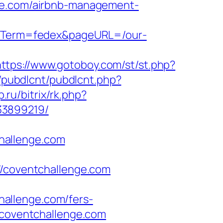
nge.com/airbnb-management-
ignTerm=fedex&pageURL=/our-
https://www.gotoboy.com/st/st.php?
ib/pubdlcnt/pubdlcnt.php?
p.ru/bitrix/rk.php?
33899219/
hallenge.com
coventchallenge.com
allenge.com/fers-
.coventchallenge.com