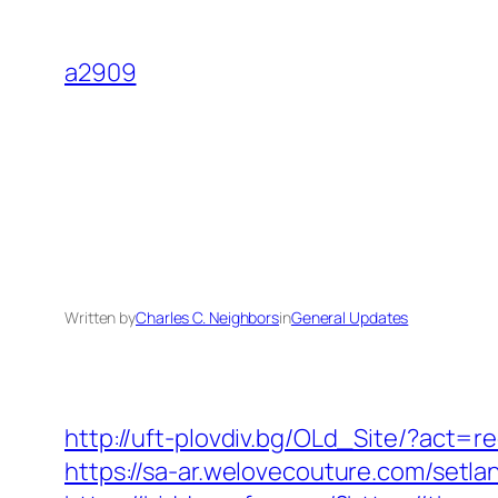
Skip
to
a2909
content
Written by
Charles C. Neighbors
in
General Updates
http://uft-plovdiv.bg/OLd_Site/?act=
https://sa-ar.welovecouture.com/set