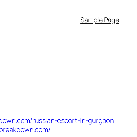
Sample Page
kdown.com/russian-escort-in-gurgaon
sbreakdown.com/