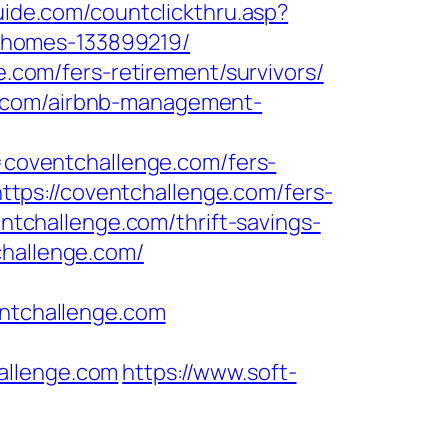
guide.com/countclickthru.asp?
-homes-133899219/
e.com/fers-retirement/survivors/
e.com/airbnb-management-
coventchallenge.com/fers-
https://coventchallenge.com/fers-
entchallenge.com/thrift-savings-
challenge.com/
entchallenge.com
llenge.com
https://www.soft-