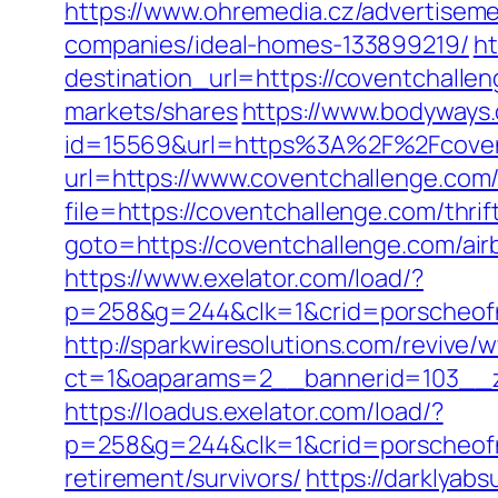
https://www.ohremedia.cz/advertisem
companies/ideal-homes-133899219/
ht
destination_url=https://coventchall
markets/shares
https://www.bodyways
id=15569&url=https%3A%2F%2Fcoventc
url=https://www.coventchallenge.com
file=https://coventchallenge.com/thrif
goto=https://coventchallenge.com/a
https://www.exelator.com/load/?
p=258&g=244&clk=1&crid=porscheofno
http://sparkwiresolutions.com/revive/
ct=1&oaparams=2__bannerid=103__z
https://loadus.exelator.com/load/?
p=258&g=244&clk=1&crid=porscheofnor
retirement/survivors/
https://darklya