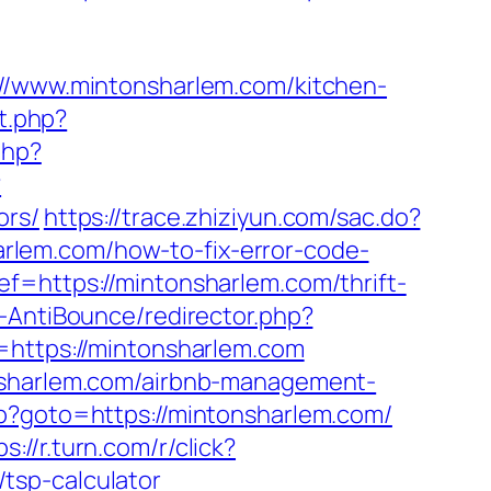
www.mintonsharlem.com/kitchen-
ct.php?
php?
?
ors/
https://trace.zhiziyun.com/sac.do?
rlem.com/how-to-fix-error-code-
ef=https://mintonsharlem.com/thrift-
-AntiBounce/redirector.php?
l=https://mintonsharlem.com
onsharlem.com/airbnb-management-
php?goto=https://mintonsharlem.com/
ps://r.turn.com/r/click?
tsp-calculator