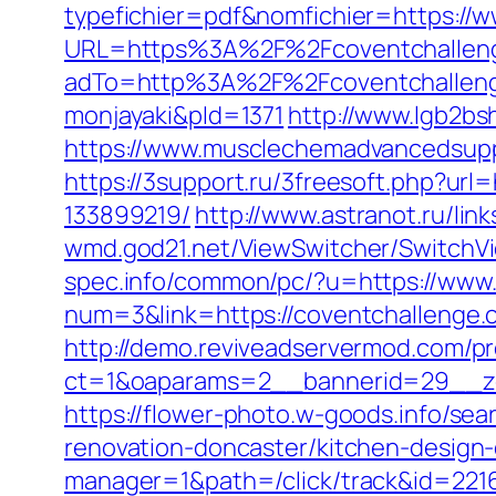
typefichier=pdf&nomfichier=https://
URL=https%3A%2F%2Fcoventchalleng
adTo=http%3A%2F%2Fcoventcha
monjayaki&pId=1371
http://www.lgb2bs
https://www.musclechemadvancedsupps
https://3support.ru/3freesoft.php?ur
133899219/
http://www.astranot.ru/lin
wmd.god21.net/ViewSwitcher/SwitchVi
spec.info/common/pc/?u=https://www
num=3&link=https://coventchallenge.
http://demo.reviveadservermod.com/p
ct=1&oaparams=2__bannerid=29__zo
https://flower-photo.w-goods.info/se
renovation-doncaster/kitchen-design
manager=1&path=/click/track&id=221