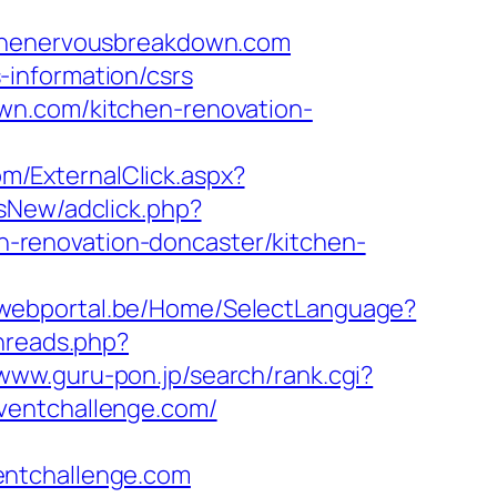
/thenervousbreakdown.com
information/csrs
wn.com/kitchen-renovation-
m/ExternalClick.aspx?
dsNew/adclick.php?
-renovation-doncaster/kitchen-
a-webportal.be/Home/SelectLanguage?
threads.php?
/www.guru-pon.jp/search/rank.cgi?
oventchallenge.com/
entchallenge.com