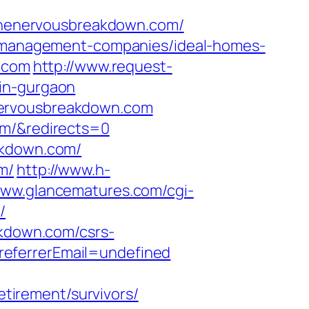
w.thenervousbreakdown.com/
nb-management-companies/ideal-homes-
n.com
http://www.request-
-in-gurgaon
nervousbreakdown.com
om/&redirects=0
akdown.com/
m/
http://www.h-
www.glancematures.com/cgi-
/
akdown.com/csrs-
referrerEmail=undefined
irement/survivors/