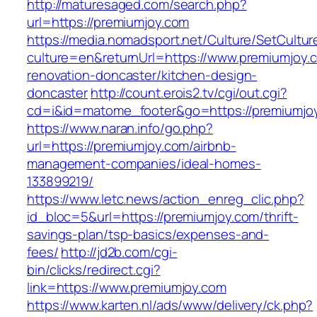
http://maturesaged.com/search.php?
url=https://premiumjoy.com
https://media.nomadsport.net/Culture/SetCultur
culture=en&returnUrl=https://www.premiumjoy.
renovation-doncaster/kitchen-design-
doncaster
http://count.erois2.tv/cgi/out.cgi?
cd=i&id=matome_footer&go=https://premiumjo
https://www.naran.info/go.php?
url=https://premiumjoy.com/airbnb-
management-companies/ideal-homes-
133899219/
https://www.letc.news/action_enreg_clic.php?
id_bloc=5&url=https://premiumjoy.com/thrift-
savings-plan/tsp-basics/expenses-and-
fees/
http://jd2b.com/cgi-
bin/clicks/redirect.cgi?
link=https://www.premiumjoy.com
https://www.karten.nl/ads/www/delivery/ck.php?