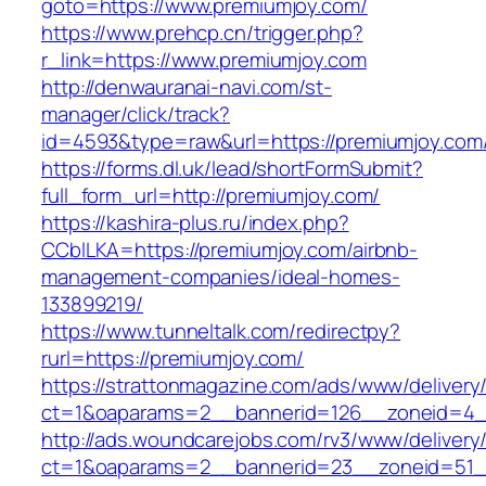
goto=https://www.premiumjoy.com/
https://www.prehcp.cn/trigger.php?
r_link=https://www.premiumjoy.com
http://denwauranai-navi.com/st-
manager/click/track?
id=4593&type=raw&url=https://premiumjoy.com
https://forms.dl.uk/lead/shortFormSubmit?
full_form_url=http://premiumjoy.com/
https://kashira-plus.ru/index.php?
CCblLKA=https://premiumjoy.com/airbnb-
management-companies/ideal-homes-
133899219/
https://www.tunneltalk.com/redirectpy?
rurl=https://premiumjoy.com/
https://strattonmagazine.com/ads/www/delivery
ct=1&oaparams=2__bannerid=126__zoneid=4__
http://ads.woundcarejobs.com/rv3/www/delivery
ct=1&oaparams=2__bannerid=23__zoneid=51__