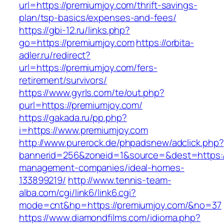
url=https://premiumjoy.com/thrift-savings-
plan/tsp-basics/expenses-and-fees/
https://gbi-12.ru/links.php?
go=https://premiumjoy.com
https://orbita-
adler.ru/redirect?
url=https://premiumjoy.com/fers-
retirement/survivors/
https://www.gyrls.com/te/out.php?
purl=https://premiumjoy.com/
https://gakada.ru/pp.php?
i=https://www.premiumjoy.com
http://www.purerock.de/phpadsnew/adclick.php?
bannerid=256&zoneid=1&source=&dest=https://
management-companies/ideal-homes-
133899219/
http://www.tennis-team-
alba.com/cgi/link6/link6.cgi?
mode=cnt&hp=https://premiumjoy.com/&no=37
https://www.diamondfilms.com/idioma.php?