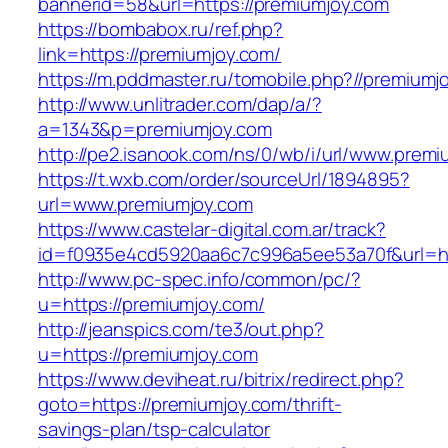
bannerid=58&url=https://premiumjoy.com
https://bombabox.ru/ref.php?
link=https://premiumjoy.com/
https://m.pddmaster.ru/tomobile.php?//premiumj
http://www.unlitrader.com/dap/a/?
a=1343&p=premiumjoy.com
http://pe2.isanook.com/ns/0/wb/i/url/www.prem
https://t.wxb.com/order/sourceUrl/1894895?
url=www.premiumjoy.com
https://www.castelar-digital.com.ar/track?
id=f0935e4cd5920aa6c7c996a5ee53a70f&url=ht
http://www.pc-spec.info/common/pc/?
u=https://premiumjoy.com/
http://jeanspics.com/te3/out.php?
u=https://premiumjoy.com
https://www.deviheat.ru/bitrix/redirect.php?
goto=https://premiumjoy.com/thrift-
savings-plan/tsp-calculator