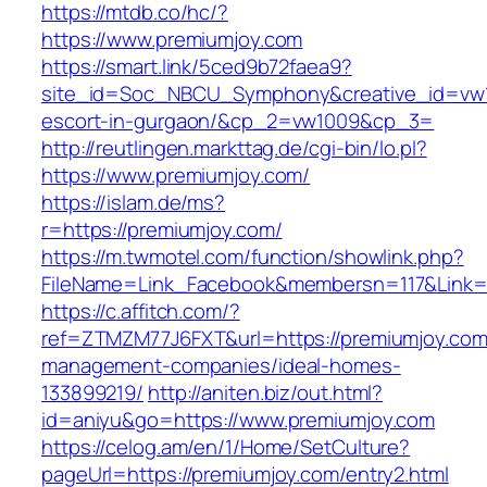
https://mtdb.co/hc/?
https://www.premiumjoy.com
https://smart.link/5ced9b72faea9?
site_id=Soc_NBCU_Symphony&creative_id=vw10
escort-in-gurgaon/&cp_2=vw1009&cp_3=
http://reutlingen.markttag.de/cgi-bin/lo.pl?
https://www.premiumjoy.com/
https://islam.de/ms?
r=https://premiumjoy.com/
https://m.twmotel.com/function/showlink.php?
FileName=Link_Facebook&membersn=117&L
https://c.affitch.com/?
ref=ZTMZM77J6FXT&url=https://premiumjoy.com
management-companies/ideal-homes-
133899219/
http://aniten.biz/out.html?
id=aniyu&go=https://www.premiumjoy.com
https://celog.am/en/1/Home/SetCulture?
pageUrl=https://premiumjoy.com/entry2.html