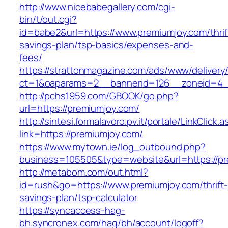
http://www.nicebabegallery.com/cgi-
bin/t/out.cgi?
id=babe2&url=https://www.premiumjoy.com/thrif
savings-plan/tsp-basics/expenses-and-
fees/
https://strattonmagazine.com/ads/www/delivery
ct=1&oaparams=2__bannerid=126__zoneid=4__
http://pchs1959.com/GBOOK/go.php?
url=https://premiumjoy.com/
http://sintesi.formalavoro.pv.it/portale/LinkClick.
link=https://premiumjoy.com/
https://www.mytown.ie/log_outbound.php?
business=105505&type=website&url=https://p
http://metabom.com/out.html?
id=rush&go=https://www.premiumjoy.com/thrift-
savings-plan/tsp-calculator
https://syncaccess-hag-
bh.syncronex.com/hag/bh/account/logoff?