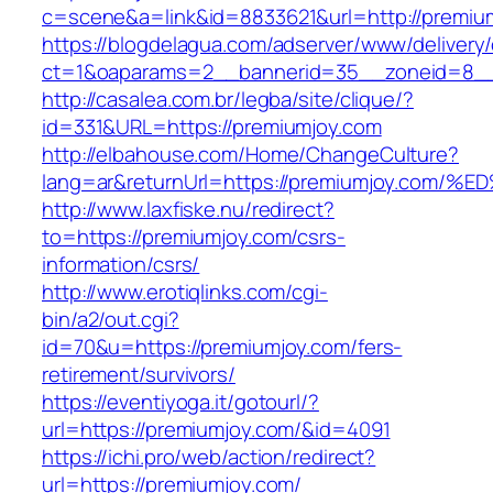
c=scene&a=link&id=8833621&url=http://premiu
https://blogdelagua.com/adserver/www/delivery
ct=1&oaparams=2__bannerid=35__zoneid=8__
http://casalea.com.br/legba/site/clique/?
id=331&URL=https://premiumjoy.com
http://elbahouse.com/Home/ChangeCulture?
lang=ar&returnUrl=https://premiumjoy.
http://www.laxfiske.nu/redirect?
to=https://premiumjoy.com/csrs-
information/csrs/
http://www.erotiqlinks.com/cgi-
bin/a2/out.cgi?
id=70&u=https://premiumjoy.com/fers-
retirement/survivors/
https://eventiyoga.it/gotourl/?
url=https://premiumjoy.com/&id=4091
https://ichi.pro/web/action/redirect?
url=https://premiumjoy.com/