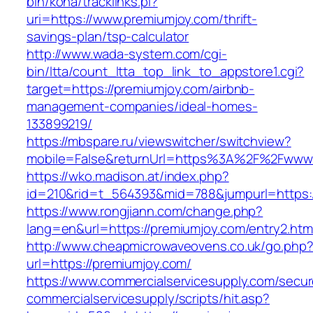
bin/koha/tracklinks.pl?
uri=https://www.premiumjoy.com/thrift-
savings-plan/tsp-calculator
http://www.wada-system.com/cgi-
bin/ltta/count_ltta_top_link_to_appstore1.cgi?
target=https://premiumjoy.com/airbnb-
management-companies/ideal-homes-
133899219/
https://mbspare.ru/viewswitcher/switchview?
mobile=False&returnUrl=https%3A%2F%2Fwww.
https://wko.madison.at/index.php?
id=210&rid=t_564393&mid=788&jumpurl=https:/
https://www.rongjiann.com/change.php?
lang=en&url=https://premiumjoy.com/entry2.htm
http://www.cheapmicrowaveovens.co.uk/go.php
url=https://premiumjoy.com/
https://www.commercialservicesupply.com/secur
commercialservicesupply/scripts/hit.asp?