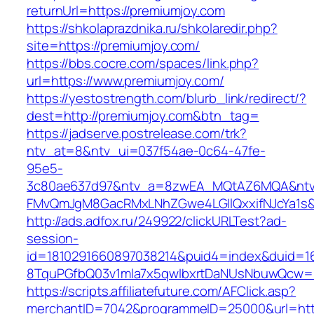
returnUrl=https://premiumjoy.com
https://shkolaprazdnika.ru/shkolaredir.php?
site=https://premiumjoy.com/
https://bbs.cocre.com/spaces/link.php?
url=https://www.premiumjoy.com/
https://yestostrength.com/blurb_link/redirect/?
dest=http://premiumjoy.com&btn_tag=
https://jadserve.postrelease.com/trk?
ntv_at=8&ntv_ui=037f54ae-0c64-47fe-
95e5-
3c80ae637d97&ntv_a=8zwEA_MQtAZ6MQA&ntv_
FMvQmJgM8GacRMxLNhZGwe4LGIlQxxifNJcYa1s&o
http://ads.adfox.ru/249922/clickURLTest?ad-
session-
id=1810291660897038214&puid4=index&duid=
8TquPGfbQ03v1mla7x5qwIbxrtDaNUsNbuwQcw==
https://scripts.affiliatefuture.com/AFClick.asp?
merchantID=7042&programmeID=25000&url=http