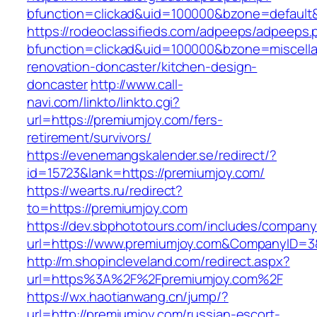
bfunction=clickad&uid=100000&bzone=default
https://rodeoclassifieds.com/adpeeps/adpeeps.
bfunction=clickad&uid=100000&bzone=miscell
renovation-doncaster/kitchen-design-
doncaster
http://www.call-
navi.com/linkto/linkto.cgi?
url=https://premiumjoy.com/fers-
retirement/survivors/
https://evenemangskalender.se/redirect/?
id=15723&lank=https://premiumjoy.com/
https://wearts.ru/redirect?
to=https://premiumjoy.com
https://dev.sbphototours.com/includes/compan
url=https://www.premiumjoy.com&CompanyID=
http://m.shopincleveland.com/redirect.aspx?
url=https%3A%2F%2Fpremiumjoy.com%2F
https://wx.haotianwang.cn/jump/?
url=http://premiumjoy.com/russian-escort-