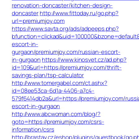
renovation-doncaster/kitchen-design-
doncaster
http://www.fittoday.ru/go.php?
url=premiumjoy.com
https://www.savta.org/ads/adpeeps.php?
bfunction=clickad&uid=100000&bzone=default
escort-in-
gurgaon/premiumjoy.com/russian-escort-
in-gurgaon
https://www.kinosvet.cz/ad.php?
id=109&url=https://premiumjoy.com/thrift-
savings-plan/tsp-calculator
http://www.tomergabel.com/ct.ashx?
id=08ee53ca-6d1a-4406-a7c4-
579f6414db2a&url=https://premiumjoy.com/russi
escort-in-gurgaon
http://www.abcwoman.com/blog/?
goto=https://premiumjoy.com/csrs-
information/csrs
http://brastav.cz/eshop/plugins/guestbook/go.p