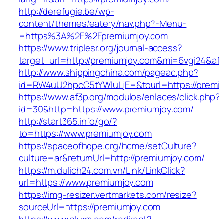
http://derefugie.be/wp-
content/themes/eatery/nav.php?-Menu-
=https%3A%2F%2Fpremiumjoy.com
https://www.triplesr.org/journal-access?
target_url=http://premiumjoy.com&mi=6vgi24&a
http://www.shippingchina.com/pagead.php?
id=RW4uU2hpcC5tYWluLjE=&tourl=https://prem
https://www.af3p.org/modulos/enlaces/click.php
id=30&http=https://www.premiumjoy.com/
http://start365.info/go/?
to=https://www.premiumjoy.com
https://spaceofhope.org/home/setCulture?
culture=ar&returnUrl=http://premiumjoy.com/
https://m.dulich24.com.vn/Link/LinkClick?
url=https://www.premiumjoy.com
https://img-resizer.vertmarkets.com/resize?
sourceUrl=https://premiumjoy.com