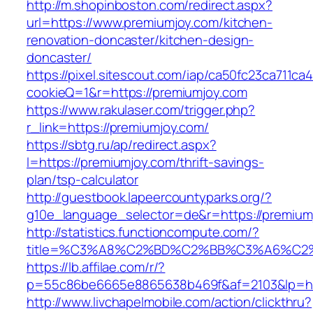
http://m.shopinboston.com/redirect.aspx?
url=https://www.premiumjoy.com/kitchen-
renovation-doncaster/kitchen-design-
doncaster/
https://pixel.sitescout.com/iap/ca50fc23ca711ca
cookieQ=1&r=https://premiumjoy.com
https://www.rakulaser.com/trigger.php?
r_link=https://premiumjoy.com/
https://sbtg.ru/ap/redirect.aspx?
l=https://premiumjoy.com/thrift-savings-
plan/tsp-calculator
http://guestbook.lapeercountyparks.org/?
g10e_language_selector=de&r=https://premium
http://statistics.functioncompute.com/?
title=%C3%A8%C2%BD%C2%BB%C3%A6%C2
https://lb.affilae.com/r/?
p=55c86be6665e8865638b469f&af=2103&lp=htt
http://www.livchapelmobile.com/action/clickthru?