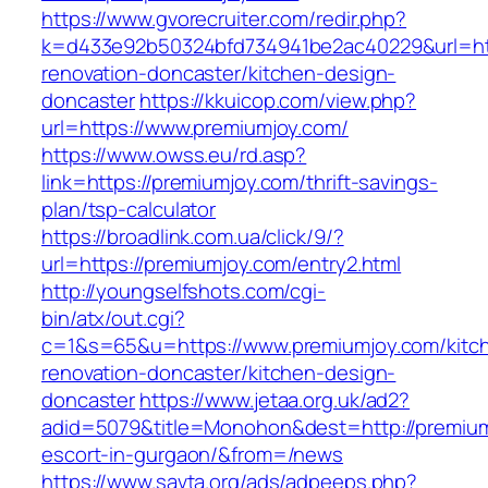
https://www.gvorecruiter.com/redir.php?
k=d433e92b50324bfd734941be2ac40229&url=htt
renovation-doncaster/kitchen-design-
doncaster
https://kkuicop.com/view.php?
url=https://www.premiumjoy.com/
https://www.owss.eu/rd.asp?
link=https://premiumjoy.com/thrift-savings-
plan/tsp-calculator
https://broadlink.com.ua/click/9/?
url=https://premiumjoy.com/entry2.html
http://youngselfshots.com/cgi-
bin/atx/out.cgi?
c=1&s=65&u=https://www.premiumjoy.com/kitc
renovation-doncaster/kitchen-design-
doncaster
https://www.jetaa.org.uk/ad2?
adid=5079&title=Monohon&dest=http://premium
escort-in-gurgaon/&from=/news
https://www.savta.org/ads/adpeeps.php?