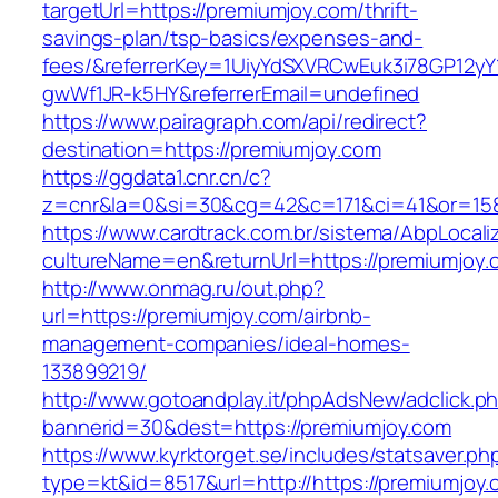
targetUrl=https://premiumjoy.com/thrift-
savings-plan/tsp-basics/expenses-and-
fees/&referrerKey=1UiyYdSXVRCwEuk3i78GP12yY
gwWf1JR-k5HY&referrerEmail=undefined
https://www.pairagraph.com/api/redirect?
destination=https://premiumjoy.com
https://ggdata1.cnr.cn/c?
z=cnr&la=0&si=30&cg=42&c=171&ci=41&or=158
https://www.cardtrack.com.br/sistema/AbpLocal
cultureName=en&returnUrl=https://premiumjoy.
http://www.onmag.ru/out.php?
url=https://premiumjoy.com/airbnb-
management-companies/ideal-homes-
133899219/
http://www.gotoandplay.it/phpAdsNew/adclick.p
bannerid=30&dest=https://premiumjoy.com
https://www.kyrktorget.se/includes/statsaver.ph
type=kt&id=8517&url=http://https://premiumjoy