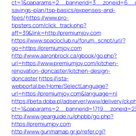
ct=1&oaparams=2__bannerid=3__zoneid=6__cb=
savings-plan/tsp-basics/expenses-and-
fees/
https://www.pro-
tipsters.com/click_track.php?
aff=39&link=http://premiumjoy.com
https://www.spacioclub.ru/forum_script/url/?
go=https://premiumjoy.com
http://www.aaronbrock.ca/gbook/go.php?
url=https://www.premiumjoy.com/kitchen-
renovation-doncaster/kitchen-design-
doncaster
https://ista-
webportal.be/Home/SelectLanguage?
url=https://premiumjoy.com&language=nl
https://beta.doba.pl/adserver/www/delivery/ck.p
ct=1&oaparams=2__bannerid=1719__zoneid=
http://www.gearguide.ru/phpbb/go.php?
https://premiumjoy.com
http://www.gunmamap.gr.jp/refer.cgi?