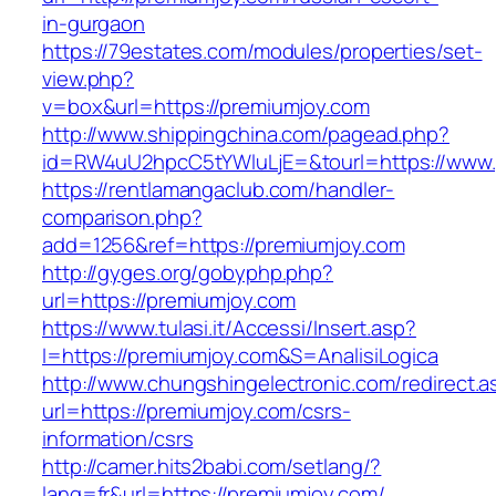
in-gurgaon
https://79estates.com/modules/properties/set-
view.php?
v=box&url=https://premiumjoy.com
http://www.shippingchina.com/pagead.php?
id=RW4uU2hpcC5tYWluLjE=&tourl=https://www.
https://rentlamangaclub.com/handler-
comparison.php?
add=1256&ref=https://premiumjoy.com
http://gyges.org/gobyphp.php?
url=https://premiumjoy.com
https://www.tulasi.it/Accessi/Insert.asp?
I=https://premiumjoy.com&S=AnalisiLogica
http://www.chungshingelectronic.com/redirect.a
url=https://premiumjoy.com/csrs-
information/csrs
http://camer.hits2babi.com/setlang/?
lang=fr&url=https://premiumjoy.com/