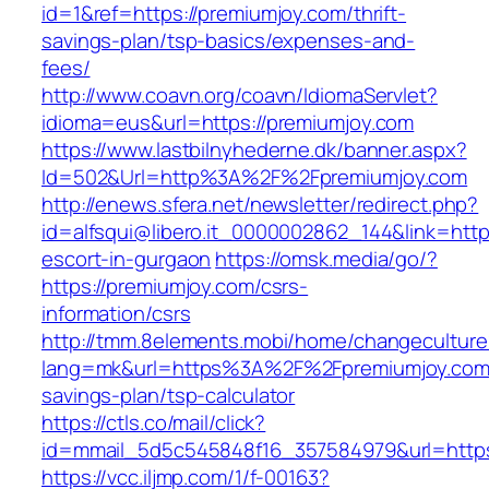
id=1&ref=https://premiumjoy.com/thrift-
savings-plan/tsp-basics/expenses-and-
fees/
http://www.coavn.org/coavn/IdiomaServlet?
idioma=eus&url=https://premiumjoy.com
https://www.lastbilnyhederne.dk/banner.aspx?
Id=502&Url=http%3A%2F%2Fpremiumjoy.com
http://enews.sfera.net/newsletter/redirect.php?
id=alfsqui@libero.it_0000002862_144&link=http
escort-in-gurgaon
https://omsk.media/go/?
https://premiumjoy.com/csrs-
information/csrs
http://tmm.8elements.mobi/home/changeculture
lang=mk&url=https%3A%2F%2Fpremiumjoy.com/t
savings-plan/tsp-calculator
https://ctls.co/mail/click?
id=mmail_5d5c545848f16_357584979&url=https
https://vcc.iljmp.com/1/f-00163?