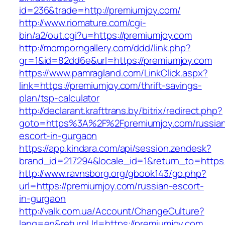
id=236&trade=http://premiumjoy.com/
http://www.riomature.com/cgi-
bin/a2/out.cgi?u=https://premiumjoy.com
http://momporngallery.com/ddd/link.php?
gr=1&id=82dd6e&url=https://premiumjoy.com
https://www.pamragland.com/LinkClick.aspx?
link=https://premiumjoy.com/thrift-savings-
plan/tsp-calculator
http://declarant.krafttrans.by/bitrix/redirect.php?
goto=https%3A%2F%2Fpremiumjoy.com/russia
escort-in-gurgaon
https://app.kindara.com/api/session.zendesk?
brand_id=217294&locale_id=1&return_to=https
http://www.ravnsborg.org/gbook143/go.php?
url=https://premiumjoy.com/russian-escort-
in-gurgaon
http://valk.com.ua/Account/ChangeCulture?
lang=en&returnUrl=https://premiumjoy.com