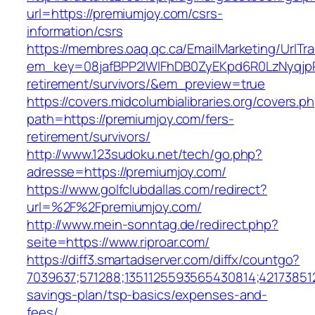
url=https://premiumjoy.com/csrs-
information/csrs
https://membres.oaq.qc.ca/EmailMarketing/UrlTr
em_key=08jafBPP2lWlFhDB0ZyEKpd6R0LzNyqjp
retirement/survivors/&em_preview=true
https://covers.midcolumbialibraries.org/covers.p
path=https://premiumjoy.com/fers-
retirement/survivors/
http://www.123sudoku.net/tech/go.php?
adresse=https://premiumjoy.com/
https://www.golfclubdallas.com/redirect?
url=%2F%2Fpremiumjoy.com/
http://www.mein-sonntag.de/redirect.php?
seite=https://www.riproar.com/
https://diff3.smartadserver.com/diffx/countgo?
7039637;571288;1351125593565430814;421738512
savings-plan/tsp-basics/expenses-and-
fees/