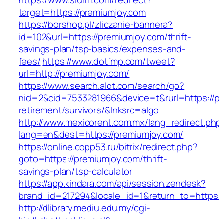
https://www.slurm.com/redirect?
target=https://premiumjoy.com
https://borshop.pl/zliczanie-bannera?
id=102&url=https://premiumjoy.com/thrift-
savings-plan/tsp-basics/expenses-and-
fees/
https://www.dotfmp.com/tweet?
url=http://premiumjoy.com/
https://www.search.alot.com/search/go?
nid=2&cid=7533281966&device=t&rurl=https://p
retirement/survivors/&lnksrc=algo
http://www.mexicorent.com.mx/lang_redirect.ph
lang=en&dest=https://premiumjoy.com/
https://online.copp53.ru/bitrix/redirect.php?
goto=https://premiumjoy.com/thrift-
savings-plan/tsp-calculator
https://app.kindara.com/api/session.zendesk?
brand_id=217294&locale_id=1&return_to=http
http://dlibrary.mediu.edu.my/cgi-