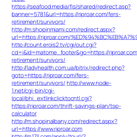
https://seafood.media/fis/shared/redirect.asp?
banner=5781&url=https://riproar.com/fers-
retirement/survivors/
http://m.shopinmiami.com/redirect.aspx?
url=https://riproar.com/%ED%94%BC%EB
http://count.erois2.tv/cgi/out.cgi?
cd=i&id=matome_footer&go=https://riproar.com
retirement/survivors/
http://ladyhealth.com.ua/bitrix/redirect.php?
goto=https://riproar.com/fers-
retirement/survivors/
http://www.node-
1.net/cgi-bin/cgi-
local/bhi_extlinkclicktocntl.cgi?
https://riproar.com/thrift-savings-plan/tsp-
calculator
http://m.shopinalbany.com/redirect.aspx?
url=https://www.riproar.com
http://m.17ll.com/apply/tourl/?