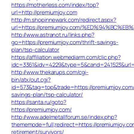
https://motherless.com/index/top?
url=http://premiumjoy.com
http://m.shopinnewark.com/redirect.aspx?
url=https://premiumjoy.com/%ED%94%BC
http://www.astranot.ru/links.php?
go=https://premiumjoy.com/thrift-savings-
plan/tsp-calculator
https://affiliation.webmediarm.com/clic.php?
idc=3361&idv=4229&type=5&cand=241523&url=h
http://www.thekarups.com/cgi-
bin/atx/out.cgi?
id=573&tag=top&trade=https://premiumjoy.com/t
savings-plan/tsp-calculator/
https://santa.ru/goto?
https://premiumjoy.com/
http://www.adelmetallforum.se/index.php?
thememode=full;redirect=https://premiumjoy.co
retirement/survivors/