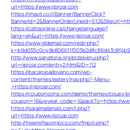
url=https://www.riproar.com
https://imaot.co.il/Banner/BannerClick?
BannerId=2&BannerOrderLineId=512&SiteU
https://catraonline.ca/changelanguage?
lang=en&url=https://www.riproar.com/
https://www.gldemail.com/redir.php?
k=b9d035c0c49b806611f003b2d8c86d43c8f4b9ec
http://www.sanatoria.org/przekieruj.php?
url=riproar.com/entry2.html&ID=112
https://bacaropadovano.com/wp-
content/themes/eatery/nav.php?-Menu-
=https://riproar.com/
https://couponscms.com/demo/themes/coupy/plu
coupon=16&reveal_code=1&backTo=https://www.
https://saralmaterials.com/l.php?
url=https://www.riproar.com
http://freemilfspornpics.com/fmp/o.php?