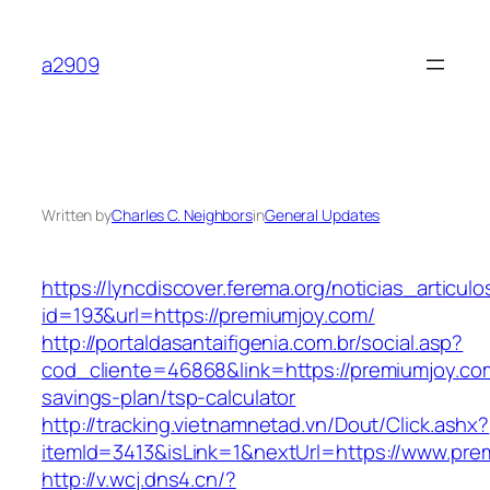
Skip
to
a2909
content
Written by
Charles C. Neighbors
in
General Updates
https://lyncdiscover.ferema.org/noticias_articulo
id=193&url=https://premiumjoy.com/
http://portaldasantaifigenia.com.br/social.asp?
cod_cliente=46868&link=https://premiumjoy.com
savings-plan/tsp-calculator
http://tracking.vietnamnetad.vn/Dout/Click.ashx?
itemId=3413&isLink=1&nextUrl=https://www.pre
http://v.wcj.dns4.cn/?