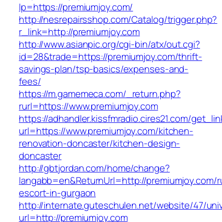
lp=https://premiumjoy.com/
http://nesrepairsshop.com/Catalog/trigger.php?
r_link=http://premiumjoy.com
http://www.asianpic.org/cgi-bin/atx/out.cgi?
id=28&trade=https://premiumjoy.com/thrift-
savings-plan/tsp-basics/expenses-and-
fees/
https://m.gamemeca.com/_return.php?
rurl=https://www.premiumjoy.com
https://adhandler.kissfmradio.cires21.com/get_lin
url=https://www.premiumjoy.com/kitchen-
renovation-doncaster/kitchen-design-
doncaster
http://gbtjordan.com/home/change?
langabb=en&ReturnUrl=http://premiumjoy.com/r
escort-in-gurgaon
http://internate.guteschulen.net/website/47/uni
url=http://premiumjoy.com