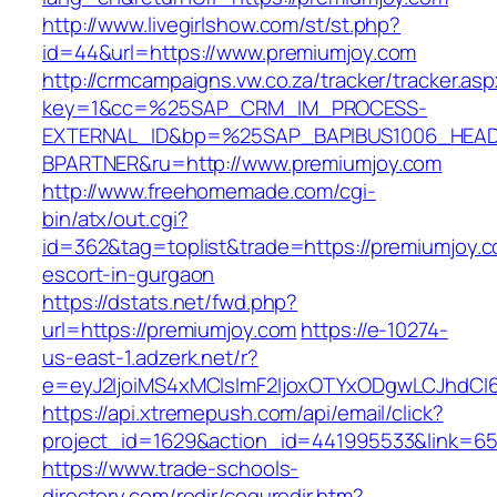
http://www.livegirlshow.com/st/st.php?
id=44&url=https://www.premiumjoy.com
http://crmcampaigns.vw.co.za/tracker/tracker.as
key=1&cc=%25SAP_CRM_IM_PROCESS-
EXTERNAL_ID&bp=%25SAP_BAPIBUS1006_HEA
BPARTNER&ru=http://www.premiumjoy.com
http://www.freehomemade.com/cgi-
bin/atx/out.cgi?
id=362&tag=toplist&trade=https://premiumjoy.c
escort-in-gurgaon
https://dstats.net/fwd.php?
url=https://premiumjoy.com
https://e-10274-
us-east-1.adzerk.net/r?
e=eyJ2IjoiMS4xMCIsImF2IjoxOTYxODgwLCJhdCI
https://api.xtremepush.com/api/email/click?
project_id=1629&action_id=441995533&link=655
https://www.trade-schools-
directory.com/redir/coquredir.htm?