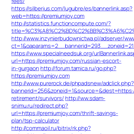
fees/
https://silberius.com/lugubre/es/bannerlink.asp?
web=https://premiumjoy.com
http://statistics.functioncompute.com/?
title=%C3%A8%C2%BD%C2%BB%C3%A6%C2
http://www.inzynierbudownictwa.pl/adserver/ww
ct=1&oaparams=2__bannerid=293__zoneid=212
https://www.specialneedsuk.org/urlBannerlink.a
url=https://premiumjoy.com/russian-escort-
in-gurgaon
http://forum.tamica.ru/go.php?
https://premiumjoy.com
http://www.purerock.de/phpadsnew/adclick.php?
bannerid=256&zoneid=1&source=&dest=https://
retirement/survivors/
http://ww.sdam-
snimu.ru/redirect.php?
url=https://premiumjoy.com/thrift-savings-
plan/tsp-calculator
http://commaoil.ru/bitrix/rk.php?