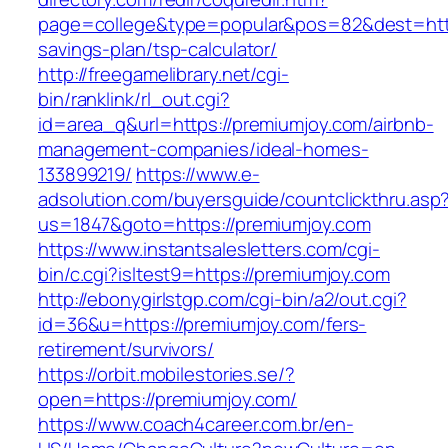
page=college&type=popular&pos=82&dest=https
savings-plan/tsp-calculator/
http://freegamelibrary.net/cgi-
bin/ranklink/rl_out.cgi?
id=area_q&url=https://premiumjoy.com/airbnb-
management-companies/ideal-homes-
133899219/
https://www.e-
adsolution.com/buyersguide/countclickthru.asp
us=1847&goto=https://premiumjoy.com
https://www.instantsalesletters.com/cgi-
bin/c.cgi?isltest9=https://premiumjoy.com
http://ebonygirlstgp.com/cgi-bin/a2/out.cgi?
id=36&u=https://premiumjoy.com/fers-
retirement/survivors/
https://orbit.mobilestories.se/?
open=https://premiumjoy.com/
https://www.coach4career.com.br/en-