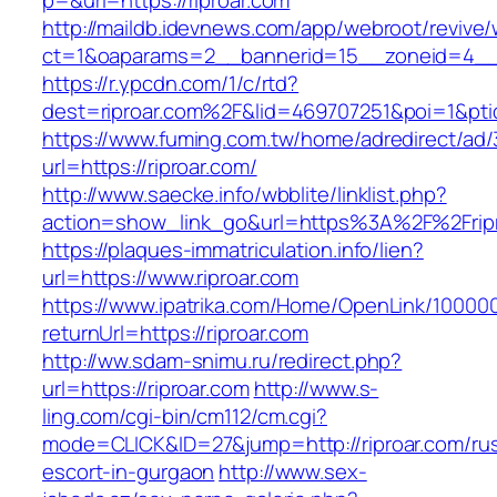
p=&url=https://riproar.com
http://maildb.idevnews.com/app/webroot/revive
ct=1&oaparams=2__bannerid=15__zoneid=4__cb
https://r.ypcdn.com/1/c/rtd?
dest=riproar.com%2F&lid=469707251&poi=1&pt
https://www.fuming.com.tw/home/adredirect/ad/3
url=https://riproar.com/
http://www.saecke.info/wbblite/linklist.php?
action=show_link_go&url=https%3A%2F%2Frip
https://plaques-immatriculation.info/lien?
url=https://www.riproar.com
https://www.ipatrika.com/Home/OpenLink/1000
returnUrl=https://riproar.com
http://ww.sdam-snimu.ru/redirect.php?
url=https://riproar.com
http://www.s-
ling.com/cgi-bin/cm112/cm.cgi?
mode=CLICK&ID=27&jump=http://riproar.com/rus
escort-in-gurgaon
http://www.sex-