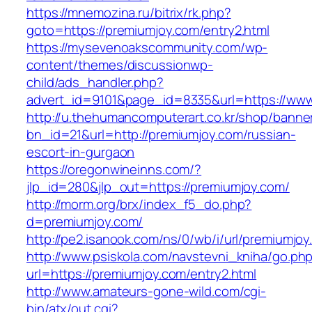
https://mnemozina.ru/bitrix/rk.php?
goto=https://premiumjoy.com/entry2.html
https://mysevenoakscommunity.com/wp-
content/themes/discussionwp-
child/ads_handler.php?
advert_id=9101&page_id=8335&url=https://ww
http://u.thehumancomputerart.co.kr/shop/banne
bn_id=21&url=http://premiumjoy.com/russian-
escort-in-gurgaon
https://oregonwineinns.com/?
jlp_id=280&jlp_out=https://premiumjoy.com/
http://morm.org/brx/index_f5_do.php?
d=premiumjoy.com/
http://pe2.isanook.com/ns/0/wb/i/url/premiumjo
http://www.psiskola.com/navstevni_kniha/go.ph
url=https://premiumjoy.com/entry2.html
http://www.amateurs-gone-wild.com/cgi-
bin/atx/out.cgi?