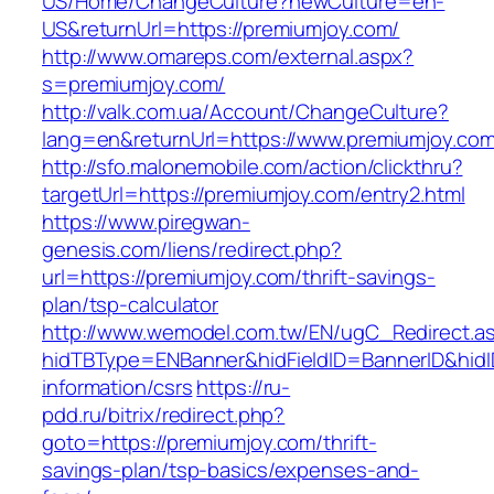
US/Home/ChangeCulture?newCulture=en-
US&returnUrl=https://premiumjoy.com/
http://www.omareps.com/external.aspx?
s=premiumjoy.com/
http://valk.com.ua/Account/ChangeCulture?
lang=en&returnUrl=https://www.premiumjoy.com
http://sfo.malonemobile.com/action/clickthru?
targetUrl=https://premiumjoy.com/entry2.html
https://www.piregwan-
genesis.com/liens/redirect.php?
url=https://premiumjoy.com/thrift-savings-
plan/tsp-calculator
http://www.wemodel.com.tw/EN/ugC_Redirect.a
hidTBType=ENBanner&hidFieldID=BannerID&hidI
information/csrs
https://ru-
pdd.ru/bitrix/redirect.php?
goto=https://premiumjoy.com/thrift-
savings-plan/tsp-basics/expenses-and-