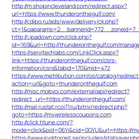
http://m.shopincleveland.com/redirect.aspx?
url=https://www.thunderonthegulf.com/
http://cdipo.ru/ads/www/delivery/ck.php?
ct=1&oaparams=2__bannerid=772__zoneid=7__
http://i.ipadown.com/click.php?
id=169&url=http://thunderonthegulf.com/manag
https://servitechlabs.com/LinkClick.aspx?
link=https://thunderonthegulf.com/csrs-
information/csrs&tabid=170&mid=472
https://www.metribution.com/os/catalog/redirec
action=url&goto=thunderonthegulf.com
http://misc.mobvoi.com/external/api/redirect?
redirect_url=https://thunderonthegulf.com/
http://mail.rustat.rcoi71.ru/bitrix/redirect.php?
goto=https://mywirelesscoupons.com
http://click.tjtune.com/?
mode=click&pid=06Yi&cid=0GYU&url=https://m
https://www.kyrktorget.se/includes/statsaver.ph