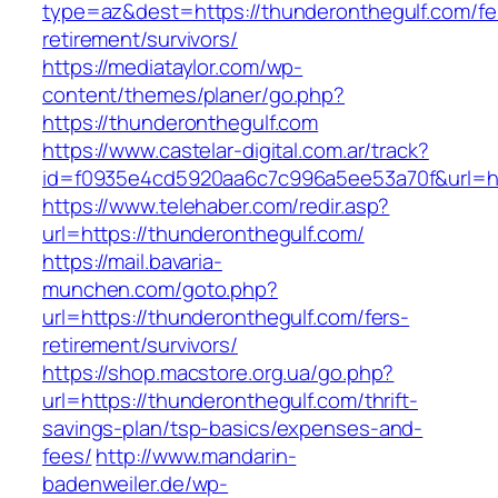
type=az&dest=https://thunderonthegulf.com/fe
retirement/survivors/
https://mediataylor.com/wp-
content/themes/planer/go.php?
https://thunderonthegulf.com
https://www.castelar-digital.com.ar/track?
id=f0935e4cd5920aa6c7c996a5ee53a70f&url=ht
https://www.telehaber.com/redir.asp?
url=https://thunderonthegulf.com/
https://mail.bavaria-
munchen.com/goto.php?
url=https://thunderonthegulf.com/fers-
retirement/survivors/
https://shop.macstore.org.ua/go.php?
url=https://thunderonthegulf.com/thrift-
savings-plan/tsp-basics/expenses-and-
fees/
http://www.mandarin-
badenweiler.de/wp-