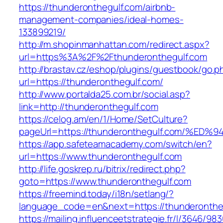
https://thunderonthegulf.com/airbnb-
management-companies/ideal-homes-
133899219/
http://m.shopinmanhattan.com/redirect.aspx?
url=https%3A%2F%2Fthunderonthegulf.com
http://brastav.cz/eshop/plugins/guestbook/go.p
url=https://thunderonthegulf.com/
http://www.portalda25.com.br/social.asp?
link=http://thunderonthegulf.com
https://celog.am/en/1/Home/SetCulture?
pageUrl=https://thunderonthegulf.com/
https://app.safeteamacademy.com/switch/en?
url=https://www.thunderonthegulf.com
http://life.goskrep.ru/bitrix/redirect.php?
goto=https://www.thunderonthegulf.com
https://freemind.today/i18n/setlang/?
language_code=en&next=https://thunderonthe
https://mailing.influenceetstrategie.fr/l/3646/9