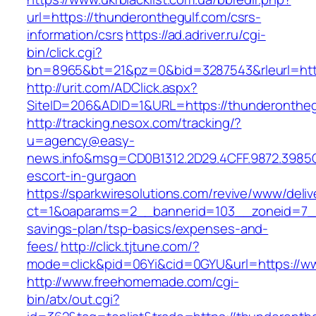
url=https://thunderonthegulf.com/csrs-
information/csrs
https://ad.adriver.ru/cgi-
bin/click.cgi?
bn=8965&bt=21&pz=0&bid=3287543&rleurl=http
http://urit.com/ADClick.aspx?
SiteID=206&ADID=1&URL=https://thunderontheg
http://tracking.nesox.com/tracking/?
u=agency@easy-
news.info&msg=CD0B1312.2D29.4CFF.9872.3985
escort-in-gurgaon
https://sparkwiresolutions.com/revive/www/deliv
ct=1&oaparams=2__bannerid=103__zoneid=7__c
savings-plan/tsp-basics/expenses-and-
fees/
http://click.tjtune.com/?
mode=click&pid=06Yi&cid=0GYU&url=https://w
http://www.freehomemade.com/cgi-
bin/atx/out.cgi?