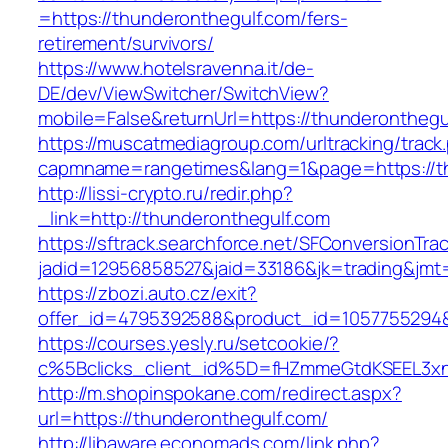
=https://thunderonthegulf.com/fers-
retirement/survivors/
https://www.hotelsravenna.it/de-
DE/dev/ViewSwitcher/SwitchView?
mobile=False&returnUrl=https://thunderonthegu
https://muscatmediagroup.com/urltracking/track
capmname=rangetimes&lang=1&page=https://th
http://lissi-crypto.ru/redir.php?
_link=http://thunderonthegulf.com
https://sftrack.searchforce.net/SFConversionTrac
jadid=12956858527&jaid=33186&jk=trading&jmt=
https://zbozi.auto.cz/exit?
offer_id=4795392588&product_id=1057755294&t
https://courses.yesly.ru/setcookie/?
c%5Bclicks_client_id%5D=fHZmmeGtdKSEEL3
http://m.shopinspokane.com/redirect.aspx?
url=https://thunderonthegulf.com/
http://libaware.economads.com/link.php?