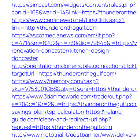
https://simcast.com/widgets/content/rules.php?
conid=168&warid=14&link=https://thunderonthe
https://www.cantineweb.net/LinkClick.aspx?
link=http://thunderonthegulf.com
https://ascotmedianews.com/em/lt.php?
c=4714&m=6202&nl=730&lid=79845&l=https://w
renovation-doncaster/kitchen-design-
doncaster
http://orientation.malonemobile.com/action/click
targetUrl=https://thunderonthegulf.com/
https://www.v7memory.com/r.asp?
sku=V753001GBS&qty=0&uni=https://thunderon
https://www.3danimeworld.com/trade/out.php?
s=70&c=1&r=2&u=https://thunderonthegulf.com/
savings-plan/tsp-calculator/
https://ireland-
guide.com/clean-and-redirect-url.php?
request=https://thunderonthegulf.com
http://www.mototrial.it/gestbanner/www/delivery