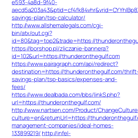
e593-4a8d-9f40-
aecd5a203a43&ptid=cf4fk84vhr&vrid=CYYhIBp8X
savings-plan/tsp-calculator/
http://www.allshemalegals.com/cgi-
bin/atx/out.cgi?
id=80&tag=top2&trade=https://thunderonthegu
https://borshop.pl/zliczanie-bannera?
id=102&url=https://thunderonthegulf.com
https://www.pairagraph.com/api/redirect?
destination=https://thunderonthegulf.com/thrift
savings-plan/tsp-basics/expenses-and-
fees/
https://www.dealbada.com/bbs/linkS.php?
url=https://thunderonthegulf.com/
http://www.nartsen.com/Product/ChangeCulture
culture=en&returnUrl=https://thunderonthegulf
management-companies/ideal-homes-
133899219/
http://infel-