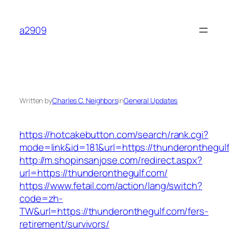
Skip
to
a2909
content
Written by
Charles C. Neighbors
in
General Updates
https://hotcakebutton.com/search/rank.cgi?
mode=link&id=181&url=https://thunderonthegul
http://m.shopinsanjose.com/redirect.aspx?
url=https://thunderonthegulf.com/
https://www.fetail.com/action/lang/switch?
code=zh-
TW&url=https://thunderonthegulf.com/fers-
retirement/survivors/