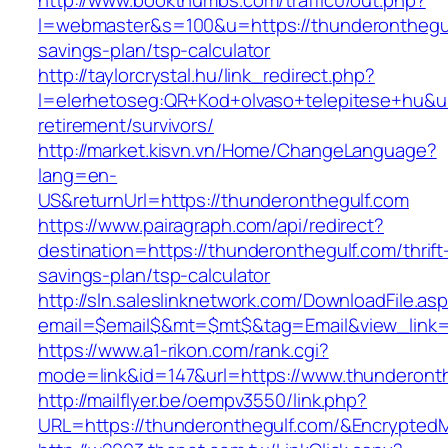
http://www.bookthumbs.com/traffic0/out.php?
l=webmaster&s=100&u=https://thunderonthegulf
savings-plan/tsp-calculator
http://taylorcrystal.hu/link_redirect.php?
l=elerhetoseg:QR+Kod+olvaso+telepitese+hu&url
retirement/survivors/
http://market.kisvn.vn/Home/ChangeLanguage?
lang=en-
US&returnUrl=https://thunderonthegulf.com
https://www.pairagraph.com/api/redirect?
destination=https://thunderonthegulf.com/thrift
savings-plan/tsp-calculator
http://sln.saleslinknetwork.com/DownloadFile.as
email=$email$&mt=$mt$&tag=Email&view_link=h
https://www.a1-rikon.com/rank.cgi?
mode=link&id=147&url=https://www.thunderonth
http://mailflyer.be/oempv3550/link.php?
URL=https://thunderonthegulf.com/&Encrypt