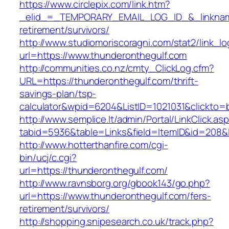
https://www.circlepix.com/link.htm?
_elid_=_TEMPORARY_EMAIL_LOG_ID_&_linkname_
retirement/survivors/
http://www.studiomoriscoragni.com/stat2/link_l
url=https://www.thunderonthegulf.com
http://communities.co.nz/cmty_ClickLog.cfm?
URL=https://thunderonthegulf.com/thrift-
savings-plan/tsp-
calculator&wpid=6204&ListID=1021031&clickto=
http://www.semplice.lt/admin/Portal/LinkClick.as
tabid=5936&table=Links&field=ItemID&id=208&l
http://www.hotterthanfire.com/cgi-
bin/ucj/c.cgi?
url=https://thunderonthegulf.com/
http://www.ravnsborg.org/gbook143/go.php?
url=https://www.thunderonthegulf.com/fers-
retirement/survivors/
http://shopping.snipesearch.co.uk/track.php?