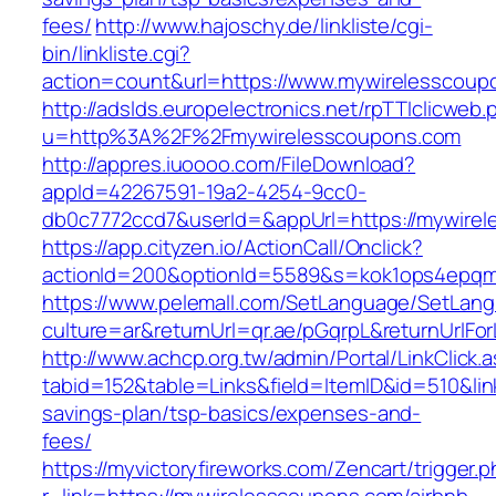
fees/
http://www.hajoschy.de/linkliste/cgi-
bin/linkliste.cgi?
action=count&url=https://www.mywirelesscoup
http://adslds.europelectronics.net/rpTTIclicweb.
u=http%3A%2F%2Fmywirelesscoupons.com
http://appres.iuoooo.com/FileDownload?
appId=42267591-19a2-4254-9cc0-
db0c7772ccd7&userId=&appUrl=https://mywire
https://app.cityzen.io/ActionCall/Onclick?
actionId=200&optionId=5589&s=kok1ops4epqm
https://www.pelemall.com/SetLanguage/SetLan
culture=ar&returnUrl=qr.ae/pGqrpL&returnUrlF
http://www.achcp.org.tw/admin/Portal/LinkClick.
tabid=152&table=Links&field=ItemID&id=510&lin
savings-plan/tsp-basics/expenses-and-
fees/
https://myvictoryfireworks.com/Zencart/trigger.