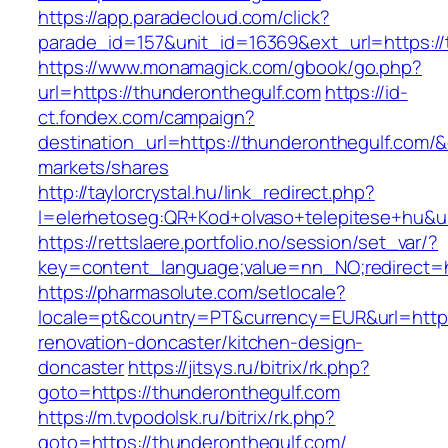
https://app.paradecloud.com/click?
parade_id=157&unit_id=16369&ext_url=https://
https://www.monamagick.com/gbook/go.php?
url=https://thunderonthegulf.com
https://id-
ct.fondex.com/campaign?
destination_url=https://thunderonthegulf.co
markets/shares
http://taylorcrystal.hu/link_redirect.php?
l=elerhetoseg:QR+Kod+olvaso+telepitese+hu&ur
https://rettslaere.portfolio.no/session/set_var/?
key=content_language;value=nn_NO;redirect=ht
https://pharmasolute.com/setlocale?
locale=pt&country=PT&currency=EUR&url=https
renovation-doncaster/kitchen-design-
doncaster
https://jitsys.ru/bitrix/rk.php?
goto=https://thunderonthegulf.com
https://m.tvpodolsk.ru/bitrix/rk.php?
goto=https://thunderonthegulf.com/