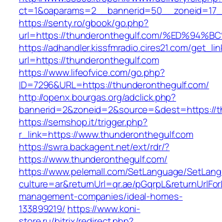
ct=1&oaparams=2__bannerid=50__zoneid=17__
https://senty.ro/gbook/go.php?
url=https://thunderonthegulf.com/%ED%
https://adhandler.kissfmradio.cires21.com/get_lin
url=https://thunderonthegulf.com
https://www.lifeofvice.com/go.php?
ID=7296&URL=https://thunderonthegulf.com/
http://openx.bourgas.org/adclick.php?
bannerid=2&zoneid=2&source=&dest=https://t
https://semshop.it/trigger.php?
r_link=https://www.thunderonthegulf.com
https://swra.backagent.net/ext/rdr/?
https://www.thunderonthegulf.com/
https://www.pelemall.com/SetLanguage/SetLan
culture=ar&returnUrl=qr.ae/pGqrpL&returnUrlFo
management-companies/ideal-homes-
133899219/
https://www.koni-
store.ru/bitrix/redirect.php?