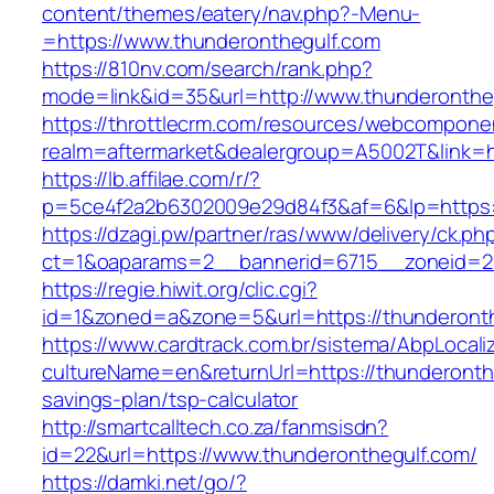
content/themes/eatery/nav.php?-Menu-
=https://www.thunderonthegulf.com
https://810nv.com/search/rank.php?
mode=link&id=35&url=http://www.thunderonthe
https://throttlecrm.com/resources/webcomponen
realm=aftermarket&dealergroup=A5002T&link=ht
https://lb.affilae.com/r/?
p=5ce4f2a2b6302009e29d84f3&af=6&lp=https:
https://dzagi.pw/partner/ras/www/delivery/ck.ph
ct=1&oaparams=2__bannerid=6715__zoneid=23
https://regie.hiwit.org/clic.cgi?
id=1&zoned=a&zone=5&url=https://thunderonth
https://www.cardtrack.com.br/sistema/AbpLocal
cultureName=en&returnUrl=https://thunderonthe
savings-plan/tsp-calculator
http://smartcalltech.co.za/fanmsisdn?
id=22&url=https://www.thunderonthegulf.com/
https://damki.net/go/?