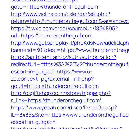
goto=https://thunderonthegulf.com
http://www.violina.com/calendar/set.php?
return=http://thunderonthegulf.com&var=show
https://t.wxb.com/order/sourceUrl/1894895?
url=https://thunderonthegulf.com
http://www.gotoandplay.it/phpAdsNew/adclick.p
bannerid=30&dest=https://www.thunderonthegu
https://auth.centram.cz/auth/authorization?
redirectUrl=https%3A%2F%2Fthunderonthegulf.
escort-in-gurgaon
https://www.u-
zo.com/ext_pg/external_link.php?
gourl=https://thunderonthegulf.com
http://okgiftshop.co.nz/store/trigger.php?
r_link=https://thunderonthegulf.com/
https://www.yeaah.com/disco/DiscoGo.asp?
ID=3435&Site=https://www.thunderonthegulf.co
escort-in-gurgaon