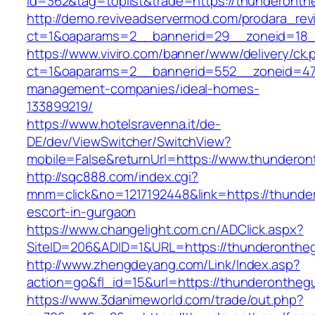
id=362&tag=toplist&trade=https://thunderonth
http://demo.reviveadservermod.com/prodara_rev
ct=1&oaparams=2__bannerid=29__zoneid=18__
https://www.viviro.com/banner/www/delivery/ck.
ct=1&oaparams=2__bannerid=552__zoneid=47_
management-companies/ideal-homes-
133899219/
https://www.hotelsravenna.it/de-
DE/dev/ViewSwitcher/SwitchView?
mobile=False&returnUrl=https://www.thunderon
http://sqc888.com/index.cgi?
mnm=click&no=1217192448&link=https://thunder
escort-in-gurgaon
https://www.changelight.com.cn/ADClick.aspx?
SiteID=206&ADID=1&URL=https://thunderontheg
http://www.zhengdeyang.com/Link/Index.asp?
action=go&fl_id=15&url=https://thunderonthegu
https://www.3danimeworld.com/trade/out.php?