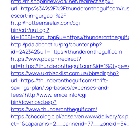
http://m.shopinnewyork.net/redirect.aspx?
url=https%3A%2F%2Fthunderonthegulf.com/rus
escort-in-gurgaon%2F
http://hotteensrelax.com/cgi-
bin/crtr/out.cgi?
id=105&l=top_top&u=https://thunderonthegulf
http://pda.abcnet.ru/prg/counter.php?
id=242342&url=https://thunderonthegulf.com
https://www.pba.ph/redirect?
url=https://thunderonthegulf.com&id=19&type
https://www.ukrblacklist.com.ua/bbredir.php?
url=https://thunderonthegulf.com/thrift-
savings-plan/tsp-basics/expenses-and-
fees/
http://www.fenice.info/cgi-
bin/download.asp?
https://www.thunderonthegulf.com/
https://chocologic.pl/adserver/www/delivery/ck.
ct=1&oaparams=2__bannerid=77__zoneid=54__c