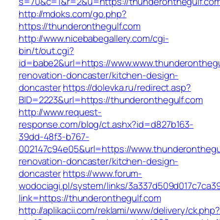
s=70&c=1&r=2&u=https://thunderonthegulf.co
http://mdoks.com/go.php?
https://thunderonthegulf.com
http://www.nicebabegallery.com/cgi-
bin/t/out.cgi?
id=babe2&url=https://www.www.thunderonthegu
renovation-doncaster/kitchen-design-
doncaster
https://dolevka.ru/redirect.asp?
BID=2223&url=https://thunderonthegulf.com
http://www.request-
response.com/blog/ct.ashx?id=d827b163-
39dd-48f3-b767-
002147c94e05&url=https://www.thunderonthegul
renovation-doncaster/kitchen-design-
doncaster
https://www.forum-
wodociagi.pl/system/links/3a337d509d017c7ca3
link=https://thunderonthegulf.com
http://aplikacii.com/reklami/www/delivery/ck.php