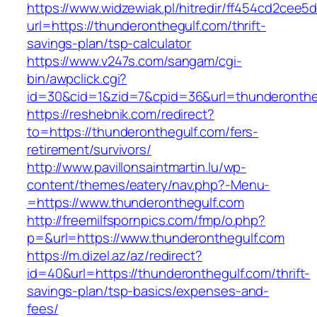
https://www.widzewiak.pl/hitredir/ff454cd2cee
url=https://thunderonthegulf.com/thrift-
savings-plan/tsp-calculator
https://www.v247s.com/sangam/cgi-
bin/awpclick.cgi?
id=30&cid=1&zid=7&cpid=36&url=thunderonthe
https://reshebnik.com/redirect?
to=https://thunderonthegulf.com/fers-
retirement/survivors/
http://www.pavillonsaintmartin.lu/wp-
content/themes/eatery/nav.php?-Menu-
=https://www.thunderonthegulf.com
http://freemilfspornpics.com/fmp/o.php?
p=&url=https://www.thunderonthegulf.com
https://m.dizel.az/az/redirect?
id=40&url=https://thunderonthegulf.com/thrift-
savings-plan/tsp-basics/expenses-and-
fees/