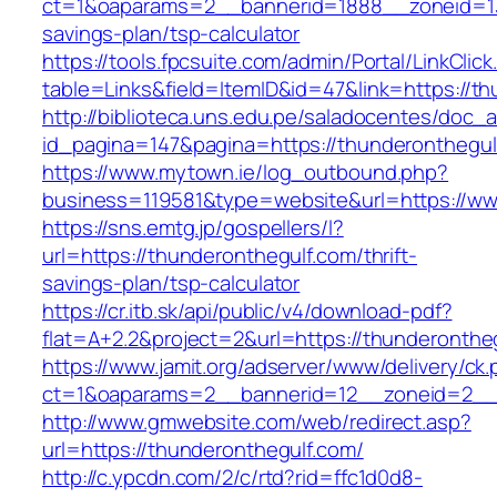
ct=1&oaparams=2__bannerid=1888__zoneid=137
savings-plan/tsp-calculator
https://tools.fpcsuite.com/admin/Portal/LinkClic
table=Links&field=ItemID&id=47&link=https://th
http://biblioteca.uns.edu.pe/saladocentes/doc
id_pagina=147&pagina=https://thunderonthegul
https://www.mytown.ie/log_outbound.php?
business=119581&type=website&url=https://ww
https://sns.emtg.jp/gospellers/l?
url=https://thunderonthegulf.com/thrift-
savings-plan/tsp-calculator
https://cr.itb.sk/api/public/v4/download-pdf?
flat=A+2.2&project=2&url=https://thunderontheg
https://www.jamit.org/adserver/www/delivery/ck
ct=1&oaparams=2__bannerid=12__zoneid=2_
http://www.gmwebsite.com/web/redirect.asp?
url=https://thunderonthegulf.com/
http://c.ypcdn.com/2/c/rtd?rid=ffc1d0d8-