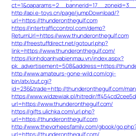
ct=1&oaparams=2__bannerid=17__zoneid=3__c
http://api.e-toys.cn/page/jumpDownload/?
url=https://thunderonthegulf.com
https://intertrafficcontrol.com/demo?
ReturnUrl=https://www.thunderonthegulf.com
http://freestuffdirect.net/gotourl.php?
link=https://www.thunderonthegulf.com/
https://kinhdoanhvabienmau.vn/index.aspx?
pk_advertisement=508&address=https://thunde
http://www.amateurs-gone-wild.com/cgi-
bin/atx/out.cgi?
id=236&trade=http://thunderonthegulf.com/ma
https://www.widzewiak.pl/hitredir/ff454cd2cee
url=https://www.thunderonthegulf.com/
https://gifts.ulichka.com/url.php?
url=https://thunderonthegulf.com
http://www.thevorheesfamily.com/gbook/go.php
url=https://thunderonthegulf.com/