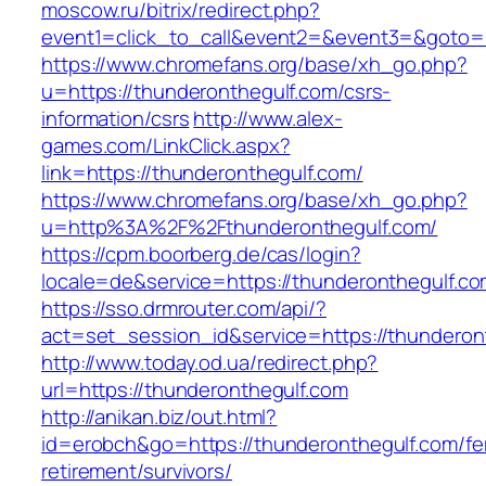
moscow.ru/bitrix/redirect.php?
event1=click_to_call&event2=&event3=&goto=h
https://www.chromefans.org/base/xh_go.php?
u=https://thunderonthegulf.com/csrs-
information/csrs
http://www.alex-
games.com/LinkClick.aspx?
link=https://thunderonthegulf.com/
https://www.chromefans.org/base/xh_go.php?
u=http%3A%2F%2Fthunderonthegulf.com/
https://cpm.boorberg.de/cas/login?
locale=de&service=https://thunderonthegulf.
https://sso.drmrouter.com/api/?
act=set_session_id&service=https://thunderon
http://www.today.od.ua/redirect.php?
url=https://thunderonthegulf.com
http://anikan.biz/out.html?
id=erobch&go=https://thunderonthegulf.com/fe
retirement/survivors/