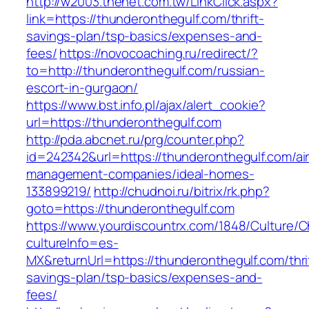
http://w2003.thenet.com.tw/LinkClick.aspx?
link=https://thunderonthegulf.com/thrift-
savings-plan/tsp-basics/expenses-and-
fees/
https://novocoaching.ru/redirect/?
to=http://thunderonthegulf.com/russian-
escort-in-gurgaon/
https://www.bst.info.pl/ajax/alert_cookie?
url=https://thunderonthegulf.com
http://pda.abcnet.ru/prg/counter.php?
id=242342&url=https://thunderonthegulf.com/ai
management-companies/ideal-homes-
133899219/
http://chudnoi.ru/bitrix/rk.php?
goto=https://thunderonthegulf.com
https://www.yourdiscountrx.com/1848/Culture/
cultureInfo=es-
MX&returnUrl=https://thunderonthegulf.com/thri
savings-plan/tsp-basics/expenses-and-
fees/