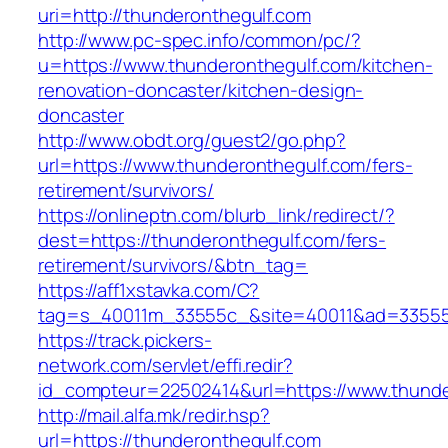
uri=http://thunderonthegulf.com
http://www.pc-spec.info/common/pc/?
u=https://www.thunderonthegulf.com/kitchen-
renovation-doncaster/kitchen-design-
doncaster
http://www.obdt.org/guest2/go.php?
url=https://www.thunderonthegulf.com/fers-
retirement/survivors/
https://onlineptn.com/blurb_link/redirect/?
dest=https://thunderonthegulf.com/fers-
retirement/survivors/&btn_tag=
https://aff1xstavka.com/C?
tag=s_40011m_33555c_&site=40011&ad=33555&u
https://track.pickers-
network.com/servlet/effi.redir?
id_compteur=22502414&url=https://www.thunde
http://mail.alfa.mk/redir.hsp?
url=https://thunderonthegulf.com