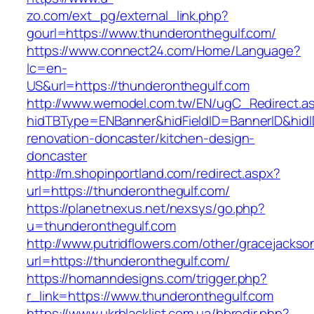
zo.com/ext_pg/external_link.php?
gourl=https://www.thunderonthegulf.com/
https://www.connect24.com/Home/Language?
lc=en-
US&url=https://thunderonthegulf.com
http://www.wemodel.com.tw/EN/ugC_Redirect.a
hidTBType=ENBanner&hidFieldID=BannerID&hidI
renovation-doncaster/kitchen-design-
doncaster
http://m.shopinportland.com/redirect.aspx?
url=https://thunderonthegulf.com/
https://planetnexus.net/nexsys/go.php?
u=thunderonthegulf.com
http://www.putridflowers.com/other/gracejacks
url=https://thunderonthegulf.com/
https://homanndesigns.com/trigger.php?
r_link=https://www.thunderonthegulf.com
https://www.ukrblacklist.com.ua/bbredir.php?