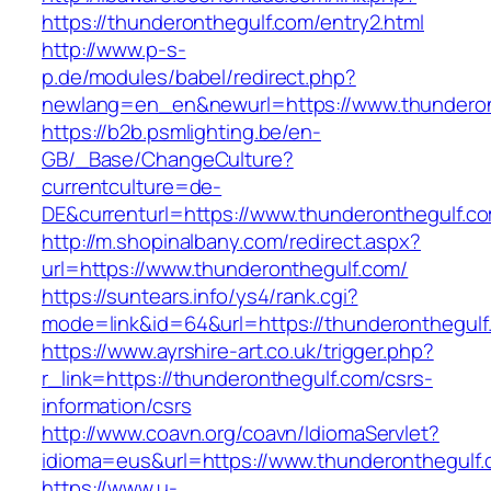
https://thunderonthegulf.com/entry2.html
http://www.p-s-
p.de/modules/babel/redirect.php?
newlang=en_en&newurl=https://www.thunderon
https://b2b.psmlighting.be/en-
GB/_Base/ChangeCulture?
currentculture=de-
DE&currenturl=https://www.thunderonthegulf.com
http://m.shopinalbany.com/redirect.aspx?
url=https://www.thunderonthegulf.com/
https://suntears.info/ys4/rank.cgi?
mode=link&id=64&url=https://thunderonthegulf
https://www.ayrshire-art.co.uk/trigger.php?
r_link=https://thunderonthegulf.com/csrs-
information/csrs
http://www.coavn.org/coavn/IdiomaServlet?
idioma=eus&url=https://www.thunderonthegulf.
https://www.u-