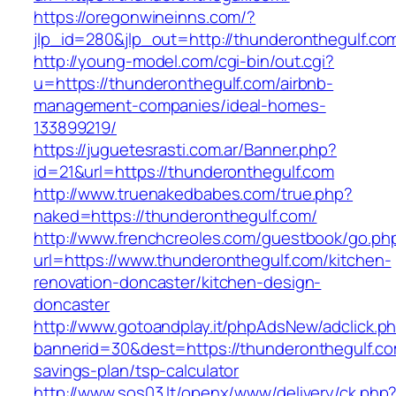
https://oregonwineinns.com/?
jlp_id=280&jlp_out=http://thunderonthegulf.co
http://young-model.com/cgi-bin/out.cgi?
u=https://thunderonthegulf.com/airbnb-
management-companies/ideal-homes-
133899219/
https://juguetesrasti.com.ar/Banner.php?
id=21&url=https://thunderonthegulf.com
http://www.truenakedbabes.com/true.php?
naked=https://thunderonthegulf.com/
http://www.frenchcreoles.com/guestbook/go.ph
url=https://www.thunderonthegulf.com/kitchen-
renovation-doncaster/kitchen-design-
doncaster
http://www.gotoandplay.it/phpAdsNew/adclick.p
bannerid=30&dest=https://thunderonthegulf.com
savings-plan/tsp-calculator
http://www.sos03.lt/openx/www/delivery/ck.php