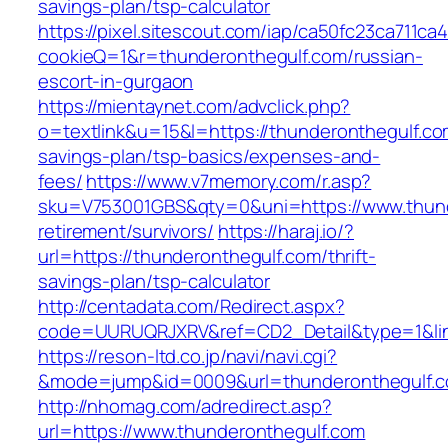
savings-plan/tsp-calculator
https://pixel.sitescout.com/iap/ca50fc23ca711ca
cookieQ=1&r=thunderonthegulf.com/russian-
escort-in-gurgaon
https://mientaynet.com/advclick.php?
o=textlink&u=15&l=https://thunderonthegulf.com
savings-plan/tsp-basics/expenses-and-
fees/
https://www.v7memory.com/r.asp?
sku=V753001GBS&qty=0&uni=https://www.thund
retirement/survivors/
https://haraj.io/?
url=https://thunderonthegulf.com/thrift-
savings-plan/tsp-calculator
http://centadata.com/Redirect.aspx?
code=UURUQRJXRV&ref=CD2_Detail&type=1&link
https://reson-ltd.co.jp/navi/navi.cgi?
&mode=jump&id=0009&url=thunderonthegulf.
http://nhomag.com/adredirect.asp?
url=https://www.thunderonthegulf.com