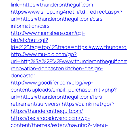
link=https://thunderonthegulf.com
https://www.shopping4net.fi/td_redirect.aspx?
url=https://thunderonthegulf.com/csrs-
information/csrs
http://www.momshere.com/cgi-
bin/atx/out.cgi?
id=212&tag=top12&trade=https://www.thundero
http://www.mu-bio.com/go?
url=http%3A%2F%2Fwww.thunderonthegulf.com
renovation-doncaster/kitchen-design-
doncaster
http://www.goodlifer.com/blog/wp-
content/uploads/email_purchase_mtiv.php?
url=https://thunderonthegulf.com/fers-
retirement/survivors/
https://damki.net/go/?
https://thunderonthegulf.com/
https://bacaropadovano.com/wp-
content/themes/eatery/nav.php?-Menu-