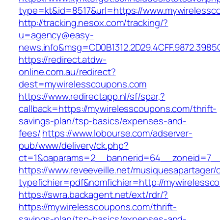
type=kt&id=8517&url=https://www.mywireless
http://tracking.nesox.com/tracking/?
u=agency@easy-
news.info&msg=CD0B1312.2D29.4CFF.9872.3985
https://redirect.atdw-
online.com.au/redirect?
dest=mywirelesscoupons.com
https://www.redirectapp.nl/sf/spar,?
callback=https://mywirelesscoupons.com/thrift-
savings-plan/tsp-basics/expenses-and-
fees/
https://www.lobourse.com/adserver-
pub/www/delivery/ck.php?
ct=1&oaparams=2__bannerid=64__zoneid=7__
https://www.reveeveille.net/musiquesapartager/
typefichier=pdf&nomfichier=http://mywireless
https://swra.backagent.net/ext/rdr/?
https://mywirelesscoupons.com/thrift-
savings-plan/tsp-basics/expenses-and-