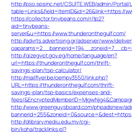
http://pso.spsinc.net/CSUITE.WEB/admin/Portal/L
table=Links&field=ItemID&id=26&link=https://w
https://collector.tinybeans.com/r/tp2?
aid=tinybeans-
server&u=https://www.thunderonthegulf.com/
http://advrts.advertising.gr/adserver/www/delive
oaparams=2__bannerid=194__zoneid=7__cb=88c
http://qizegypt.gov.eg/home/language/en?
url=https://thunderonthegulf.com/thrift-
savings-plan/tsp-calculator/
http://mailflyer.be/oempv3550/link.php?
URL=https://thunderonthegulf.com/thrift-
savings-plan/tsp-basics/expenses-and-
fees/&EncryptedMemberID=MjgwNjg4&Campaign
http://www.greenguysboard.com/phpadsnew/adc
bannerid=255&zoneid=0&source=&dest=https:/
http://dlibrary.mediu.edu.my/cgi-
bin/koha/tracklinks.pl?