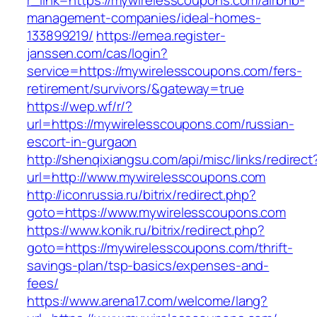
r_link=https://mywirelesscoupons.com/airbnb-
management-companies/ideal-homes-
133899219/
https://emea.register-
janssen.com/cas/login?
service=https://mywirelesscoupons.com/fers-
retirement/survivors/&gateway=true
https://wep.wf/r/?
url=https://mywirelesscoupons.com/russian-
escort-in-gurgaon
http://shenqixiangsu.com/api/misc/links/redirect
url=http://www.mywirelesscoupons.com
http://iconrussia.ru/bitrix/redirect.php?
goto=https://www.mywirelesscoupons.com
https://www.konik.ru/bitrix/redirect.php?
goto=https://mywirelesscoupons.com/thrift-
savings-plan/tsp-basics/expenses-and-
fees/
https://www.arena17.com/welcome/lang?