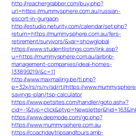
http://reachergrabber.com/buy.php?
url=https://mummysphere.com.au/russian-
escort-in-gurgaon
http://estudio.neturity.com/calendar/set.php?
return=https://mummysphere.com.au/fers-
retirement/survivors/&var=showglobal
https://www.studentlistings.com/link.asp?
u=https://mummysphere.com.au/airbnb-
management-companies/ideal-homes-
133899219/&c=11
http://www.maxmailing.be/tl.php?
p=32x/rs/rs/rv/sd/rt//https://www.mummysphere.
savings-plan/tsp-calculator
https://www.petsites.com/handler/goto.ashx?
cid=-1&typ=click&etyp=Newsletter&hid=163&ln
https://www.depmode.com/go.php?
https://www.mummysphere.com.au
https://coachdaytripsandtours.amb-