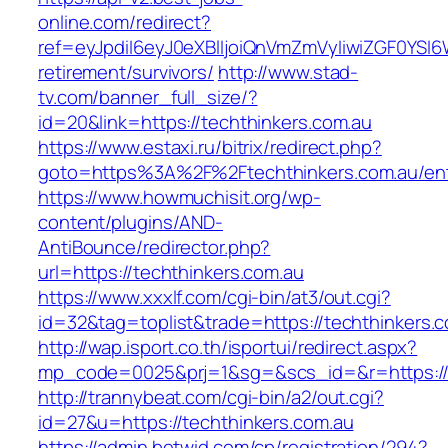
online.com/redirect?
ref=eyJpdiI6eyJ0eXBlIjoiQnVmZmVyIiwiZG
retirement/survivors/
http://www.stad-
tv.com/banner_full_size/?
id=20&link=https://techthinkers.com.au
https://www.estaxi.ru/bitrix/redirect.php?
goto=https%3A%2F%2Ftechthinkers.com.au/ent
https://www.howmuchisit.org/wp-
content/plugins/AND-
AntiBounce/redirector.php?
url=https://techthinkers.com.au
https://www.xxxlf.com/cgi-bin/at3/out.cgi?
id=32&tag=toplist&trade=https://techthinkers.
http://wap.isport.co.th/isportui/redirect.aspx?
mp_code=0025&prj=1&sg=&scs_id=&r=https://te
http://trannybeat.com/cgi-bin/a2/out.cgi?
id=27&u=https://techthinkers.com.au
https://admin.betwid.com/cp/registration/294?