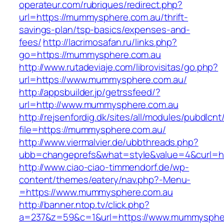
operateur.com/rubriques/redirect.php?
url=https://mummysphere.com.au/thrift-
savings-plan/tsp-basics/expenses-and-
fees/
http://lacrimosafan.ru/links.php?
go=https://mummysphere.com.au
http://www.rutadeviaje.com/librovisitas/go.php?
url=https://www.mummysphere.com.au/
http://appsbuilder.jp/getrssfeed/?
url=http://www.mummysphere.com.au
http://rejsenfordig.dk/sites/all/modules/pubdlcn
file=https://mummysphere.com.au/
http://www.viermalvier.de/ubbthreads.php?
ubb=changeprefs&what=style&value=4&curl=h
http://www.ciao-ciao-timmendorf.de/wp-
content/themes/eatery/nav.php?-Menu-
=https://www.mummysphere.com.au
http://banner.ntop.tv/click.php?
a=237&z=59&c=1&url=https://www.mummyspher