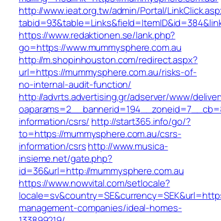
http://www.ieat.org.tw/admin/Portal/LinkClick.as
tabid=93&table=Links&field=ItemID&id=384&li
https://www.redaktionen.se/lank.php?
go=https://www.mummysphere.com.au
http://m.shopinhouston.com/redirect.aspx?
url=https://mummysphere.com.au/risks-of-
no-internal-audit-function/
http://advrts.advertising.gr/adserver/www/delive
oaparams=2__bannerid=194__zoneid=7__cb=8
information/csrs/
http://start365.info/go/?
to=https://mummysphere.com.au/csrs-
information/csrs
http://www.musica-
insieme.net/gate.php?
id=36&url=http://mummysphere.com.au
https://www.nowvital.com/setlocale?
locale=sv&country=SE&currency=SEK&url=http
management-companies/ideal-homes-
133899219/