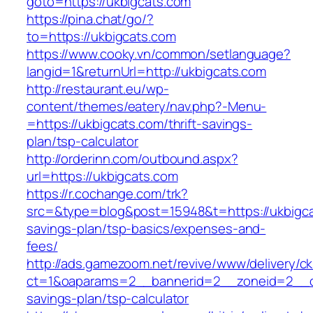
goto=https://ukbigcats.com
https://pina.chat/go/?
to=https://ukbigcats.com
https://www.cooky.vn/common/setlanguage?
langid=1&returnUrl=http://ukbigcats.com
http://restaurant.eu/wp-
content/themes/eatery/nav.php?-Menu-
=https://ukbigcats.com/thrift-savings-
plan/tsp-calculator
http://orderinn.com/outbound.aspx?
url=https://ukbigcats.com
https://r.cochange.com/trk?
src=&type=blog&post=15948&t=https://ukbigcat
savings-plan/tsp-basics/expenses-and-
fees/
http://ads.gamezoom.net/revive/www/delivery/c
ct=1&oaparams=2__bannerid=2__zoneid=2__cb=
savings-plan/tsp-calculator