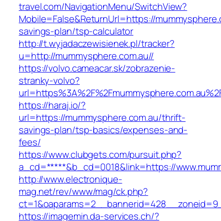
travel.com/NavigationMenu/SwitchView?
Mobile=False&ReturnUrl=https://mummysphere.c
savings-plan/tsp-calculator
http://t.wyjadaczewisienek.pl/tracker?
u=http://mummysphere.com.au//
https://volvo.cameacar.sk/zobrazenie-
stranky-volvo?
url=https%3A%2F%2Fmummysphere.com.au%2
https://haraj.io/?
url=https://mummysphere.com.au/thrift-
savings-plan/tsp-basics/expenses-and-
fees/
https://www.clubgets.com/pursuit.php?
a_cd=*****&b_cd=0018&link=https://www.mum
http://www.electronique-
mag.net/rev/www/mag/ck.php?
ct=1&oaparams=2__bannerid=428__zoneid=9
https://imagemin.da-services.ch/?