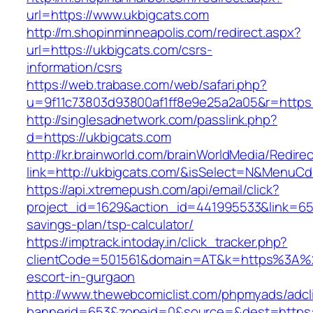
url=https://www.ukbigcats.com
http://m.shopinminneapolis.com/redirect.aspx?
url=https://ukbigcats.com/csrs-
information/csrs
https://web.trabase.com/web/safari.php?
u=9f11c73803d93800af1ff8e9e25a2a05&r=https:
http://singlesadnetwork.com/passlink.php?
d=https://ukbigcats.com
http://kr.brainworld.com/brainWorldMedia/Redire
link=http://ukbigcats.com/&isSelect=N&MenuC
https://api.xtremepush.com/api/email/click?
project_id=1629&action_id=441995533&link=6557
savings-plan/tsp-calculator/
https://imptrack.intoday.in/click_tracker.php?
clientCode=501561&domain=AT&k=https%3A%2
escort-in-gurgaon
http://www.thewebcomiclist.com/phpmyads/adcl
bannerid=653&zoneid=0&source=&dest=https:/