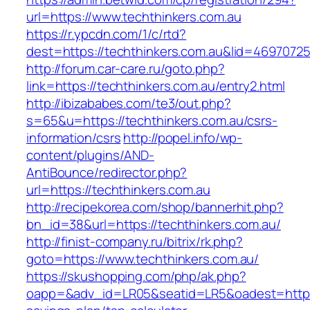
url=https://www.techthinkers.com.au
https://r.ypcdn.com/1/c/rtd?
dest=https://techthinkers.com.au&lid=469707
http://forum.car-care.ru/goto.php?
link=https://techthinkers.com.au/entry2.html
http://ibizababes.com/te3/out.php?
s=65&u=https://techthinkers.com.au/csrs-
information/csrs
http://popel.info/wp-
content/plugins/AND-
AntiBounce/redirector.php?
url=https://techthinkers.com.au
http://recipekorea.com/shop/bannerhit.php?
bn_id=38&url=https://techthinkers.com.au/
http://finist-company.ru/bitrix/rk.php?
goto=https://www.techthinkers.com.au/
https://skushopping.com/php/ak.php?
oapp=&adv_id=LR05&seatid=LR5&oadest=https://