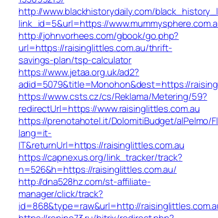
http://www.blackhistorydaily.com/black_history_l
link_id=5&url=https://www.mummysphere.com.a
http://johnvorhees.com/gbook/go.php?
url=https://raisinglittles.com.au/thrift-
savings-plan/tsp-calculator
https://www.jetaa.org.uk/ad2?
adid=5079&title=Monohon&dest=https://raising
https://www.csts.cz/cs/Reklama/Metering/59?
redirectUrl=https://www.raisinglittles.com.au
https://prenotahotel.it/DolomitiBudget/alPelm
lang=it-
IT&returnUrl=https://raisinglittles.com.au
https://capnexus.org/link_tracker/track?
n=526&h=https://raisinglittles.com.au/
http://dna528hz.com/st-affiliate-
manager/click/track?
id=868&type=raw&url=http://raisinglittles.com.a