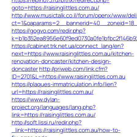
https://repino73.ru/bitrix/redirect.php?
goto=https://raisinglittles.com.au/
http://www.musictalk.co.il/forum/openx/www/del
ct=1&oaparams=2__bannerid=40__zoneid=18__O
https://gogvo.com/redir.php?
k=b1b352ea8956e60f9ed0730a0fe1bfbc2f146b923
https://cabinet.trk.net.ua/connect_lang/en?
next=https://www.raisinglittles.com.au/kitchen-
renovation-doncaster/kitchen-design-
doncaster
http://priweb.com/link.cfm?
ID=2701&L=https://www.raisinglittles.com.au
https://plaques-immatriculation.info/lien?
url=https://raisinglittles.com.au/
https://www.dylan-
project.org/languages/lang.php?
link=https://raisinglittles.com.au/
http://soft.lissi.ru/redir.php?
_link=https://raisinglittles.com.au/how-to-