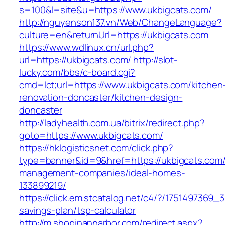
s=100&l=site&u=https://www.ukbigcats.com/
http://nguyenson137.vn/Web/ChangeLanguage?
culture=en&returnUrl=https://ukbigcats.com
https://www.wdlinux.cn/url.php?
url=https://ukbigcats.com/
http://slot-
lucky.com/bbs/c-board.cgi?
cmd=lct;url=https://www.ukbigcats.com/kitchen
renovation-doncaster/kitchen-design-
doncaster
http://ladyhealth.com.ua/bitrix/redirect.php?
goto=https://www.ukbigcats.com/
https://hklogisticsnet.com/click.php?
type=banner&id=9&href=https://ukbigcats.com/
management-companies/ideal-homes-
133899219/
https://click.em.stcatalog.net/c4/?/175149736
savings-plan/tsp-calculator
http://m.shopinannarbor.com/redirect.aspx?