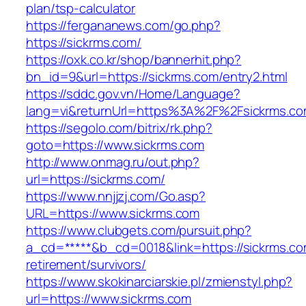
plan/tsp-calculator
https://fergananews.com/go.php?
https://sickrms.com/
https://oxk.co.kr/shop/bannerhit.php?
bn_id=9&url=https://sickrms.com/entry2.html
https://sddc.gov.vn/Home/Language?
lang=vi&returnUrl=https%3A%2F%2Fsickrms.c
https://segolo.com/bitrix/rk.php?
goto=https://www.sickrms.com
http://www.onmag.ru/out.php?
url=https://sickrms.com/
https://www.nnjjzj.com/Go.asp?
URL=https://www.sickrms.com
https://www.clubgets.com/pursuit.php?
a_cd=*****&b_cd=0018&link=https://sickrms.co
retirement/survivors/
https://www.skokinarciarskie.pl/zmienstyl.php?
url=https://www.sickrms.com