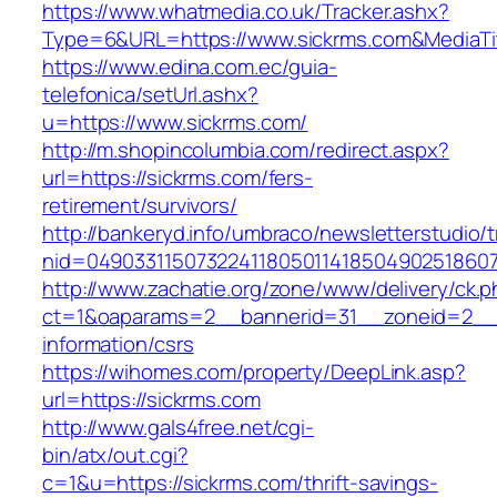
https://www.whatmedia.co.uk/Tracker.ashx?
Type=6&URL=https://www.sickrms.com&MediaT
https://www.edina.com.ec/guia-
telefonica/setUrl.ashx?
u=https://www.sickrms.com/
http://m.shopincolumbia.com/redirect.aspx?
url=https://sickrms.com/fers-
retirement/survivors/
http://bankeryd.info/umbraco/newsletterstudio/t
nid=049033115073224118050114185049025186071
http://www.zachatie.org/zone/www/delivery/ck.
ct=1&oaparams=2__bannerid=31__zoneid=2__cb
information/csrs
https://wihomes.com/property/DeepLink.asp?
url=https://sickrms.com
http://www.gals4free.net/cgi-
bin/atx/out.cgi?
c=1&u=https://sickrms.com/thrift-savings-