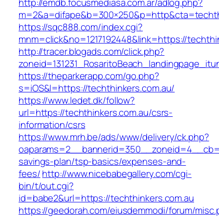
http://emdb.focusmediasa.com.ar/adlog.php?
m=2&a=difape&b=300×250&p=http&cta=techth
https://sqc888.com/index.cgi?
mnm=click&no=1217192448&link=https://techthi
http://tracer.blogads.com/click.php?
zoneid=131231_RosaritoBeach_landingpage_itu
https://theparkerapp.com/go.php?
s=iOS&l=https://techthinkers.com.au/
https://www.ledet.dk/follow?
url=https://techthinkers.com.au/csrs-
information/csrs
https://www.mrh.be/ads/www/delivery/ck.php?
oaparams=2__bannerid=350__zoneid=4__cb=a12
savings-plan/tsp-basics/expenses-and-
fees/
http://www.nicebabegallery.com/cgi-
bin/t/out.cgi?
id=babe2&url=https://techthinkers.com.au
https://geedorah.com/eiusdemmodi/forum/misc.