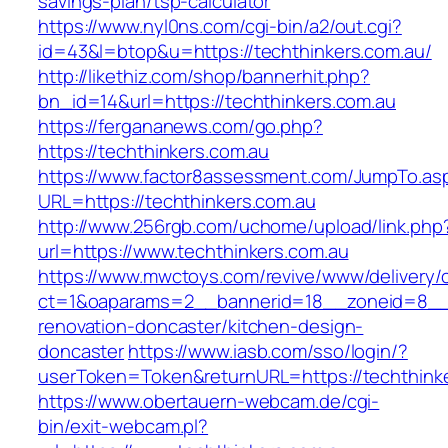
savings-plan/tsp-calculator
https://www.nyl0ns.com/cgi-bin/a2/out.cgi?
id=43&l=btop&u=https://techthinkers.com.au/
http://likethiz.com/shop/bannerhit.php?
bn_id=14&url=https://techthinkers.com.au
https://fergananews.com/go.php?
https://techthinkers.com.au
https://www.factor8assessment.com/JumpTo.as
URL=https://techthinkers.com.au
http://www.256rgb.com/uchome/upload/link.php
url=https://www.techthinkers.com.au
https://www.mwctoys.com/revive/www/delivery/
ct=1&oaparams=2__bannerid=18__zoneid=8__cb
renovation-doncaster/kitchen-design-
doncaster
https://www.iasb.com/sso/login/?
userToken=Token&returnURL=https://techthink
https://www.obertauern-webcam.de/cgi-
bin/exit-webcam.pl?