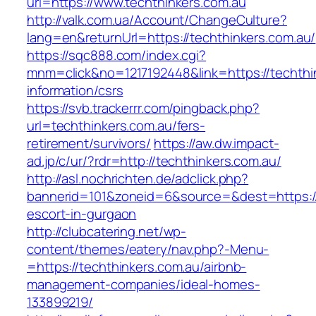
url=https://www.techthinkers.com.au
http://valk.com.ua/Account/ChangeCulture?
lang=en&returnUrl=https://techthinkers.com.au/
https://sqc888.com/index.cgi?
mnm=click&no=1217192448&link=https://techthi
information/csrs
https://svb.trackerrr.com/pingback.php?
url=techthinkers.com.au/fers-
retirement/survivors/
https://aw.dw.impact-
ad.jp/c/ur/?rdr=http://techthinkers.com.au/
http://asl.nochrichten.de/adclick.php?
bannerid=101&zoneid=6&source=&dest=https://
escort-in-gurgaon
http://clubcatering.net/wp-
content/themes/eatery/nav.php?-Menu-
=https://techthinkers.com.au/airbnb-
management-companies/ideal-homes-
133899219/