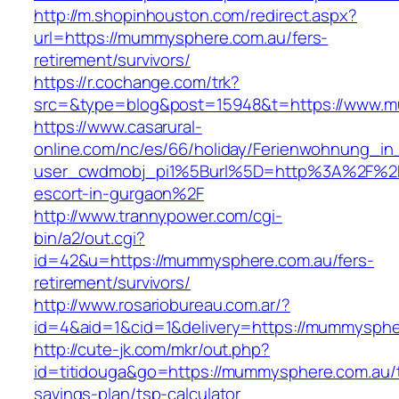
http://m.shopinhouston.com/redirect.aspx?
url=https://mummysphere.com.au/fers-
retirement/survivors/
https://r.cochange.com/trk?
src=&type=blog&post=15948&t=https://www.
https://www.casarural-
online.com/nc/es/66/holiday/Ferienwohnung_
user_cwdmobj_pi1%5Burl%5D=http%3A%2F%2F
escort-in-gurgaon%2F
http://www.trannypower.com/cgi-
bin/a2/out.cgi?
id=42&u=https://mummysphere.com.au/fers-
retirement/survivors/
http://www.rosariobureau.com.ar/?
id=4&aid=1&cid=1&delivery=https://mummysphe
http://cute-jk.com/mkr/out.php?
id=titidouga&go=https://mummysphere.com.au/th
savings-plan/tsp-calculator