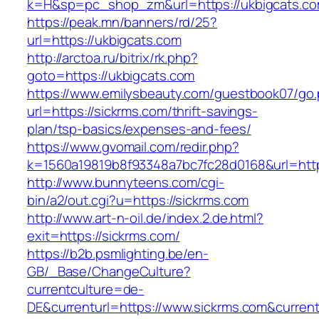
k=H&sp=pc_shop_zm&url=https://ukbigcats.co
https://peak.mn/banners/rd/25?
url=https://ukbigcats.com
http://arctoa.ru/bitrix/rk.php?
goto=https://ukbigcats.com
https://www.emilysbeauty.com/guestbook07/go
url=https://sickrms.com/thrift-savings-
plan/tsp-basics/expenses-and-fees/
https://www.gvomail.com/redir.php?
k=1560a19819b8f93348a7bc7fc28d0168&url=http
http://www.bunnyteens.com/cgi-
bin/a2/out.cgi?u=https://sickrms.com
http://www.art-n-oil.de/index.2.de.html?
exit=https://sickrms.com/
https://b2b.psmlighting.be/en-
GB/_Base/ChangeCulture?
currentculture=de-
DE&currenturl=https://www.sickrms.com&currentur