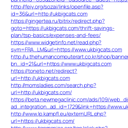
http://feiy.org/sozai/links/openfile.asp?
id=36&url=http://ukbigcats.com
https://gingertea.ru/bitrix/redirect.php?
goto=https://ukbigcats.com/thrift-savings-
plan/tsp-basics/expenses-and-fees/
https://www.widgetinfo.net/read.php?
sym=FRA_LM&url=https://www.ukbigcats.com
http://u.thehumancomputerart.co.kr/shop/banne
bn_id=21&url=https://www.ukbigcats.com
https://toneto.net/redirect?
url=http://ukbigcats.com
http://momsladies.com/search.php?
url=http://ukbigcats.com/
https://beta.newmegaclinic.com/ads/109/web_di
ad_integration_ad_id=1729&link=https://www.u
http://www.lp.kampfl.eu/externURL.php?
url=https://ukbigcats.com/