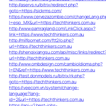
http://aservs.ru/bitrix/redirect.php?
goto=https://sickrms.com/
https://www.cervezazombie.com/changeLang.ph
l=esp_MX&url=https://techthinkers.com.au
http://www.pamragland.com/LinkClick.aspx?
link=https://www.techthinkers.com.au
http://milfpornet.com/ftt2/o.php?
url=https://techthinkers.com.au
http://shenqixiangsu.com/api/misc/links/redirect
url=http://techthinkers.com.au
http://www.ombdesign.com/cambioIdioma.php?
l=EN&ref=https://www.techthinkers.com.au
http://test.donmodels.ru/bitrix/rk.php?
goto=https://techthinkers.com.au
https://veecom.vn/system/change-
language?lang-
id=2&url=https://techthinkers.com.au
https://api-v2.best-jobs-