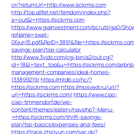
cn?returnUrl=http://www.sickrms.com
http://top.allfet.net/femdom/index.php?
a=out&l=https://sickrms.com
https://www.giainvestment.com/bc/util/ga0/Sho
rpName=swat-
06jun15.pdf&RpID=3891&file=https://sickrms.com/
savings-plan/tsp-calculator
http://www.3vids.com/cgi-bin/a2/out.cgi?
id=18&l=text_top&u=https://sickrms.com/airbnb
management-companies/ideal-homes-
133899219/
https://mtdb.co/hc/?
https://sickrms.com
https://mosvedi.ru/url/?
url=https://sickrms.com/
https://www.ciao-
ciao-timmendorf.de/wp-
content/themes/eatery/nav.php?-Menu-
=https://sickrms.com/thrift-savings-
plan/tsp-basics/expenses-and-fees/
https://trace.zhiziyun.com/sac.do?