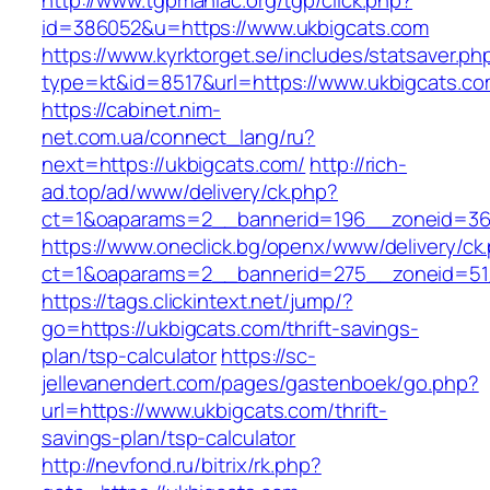
http://www.tgpmaniac.org/tgp/click.php?
id=386052&u=https://www.ukbigcats.com
https://www.kyrktorget.se/includes/statsaver.ph
type=kt&id=8517&url=https://www.ukbigcats.co
https://cabinet.nim-
net.com.ua/connect_lang/ru?
next=https://ukbigcats.com/
http://rich-
ad.top/ad/www/delivery/ck.php?
ct=1&oaparams=2__bannerid=196__zoneid=36
https://www.oneclick.bg/openx/www/delivery/ck
ct=1&oaparams=2__bannerid=275__zoneid=51_
https://tags.clickintext.net/jump/?
go=https://ukbigcats.com/thrift-savings-
plan/tsp-calculator
https://sc-
jellevanendert.com/pages/gastenboek/go.php?
url=https://www.ukbigcats.com/thrift-
savings-plan/tsp-calculator
http://nevfond.ru/bitrix/rk.php?