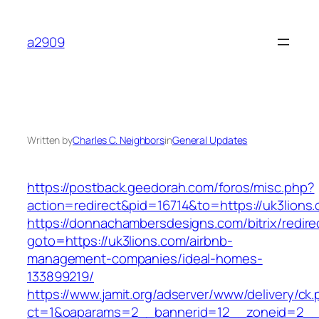
Skip
to
a2909
content
Written by
Charles C. Neighbors
in
General Updates
https://postback.geedorah.com/foros/misc.php?
action=redirect&pid=16714&to=https://uk3lions
https://donnachambersdesigns.com/bitrix/redire
goto=https://uk3lions.com/airbnb-
management-companies/ideal-homes-
133899219/
https://www.jamit.org/adserver/www/delivery/ck
ct=1&oaparams=2__bannerid=12__zoneid=2__c