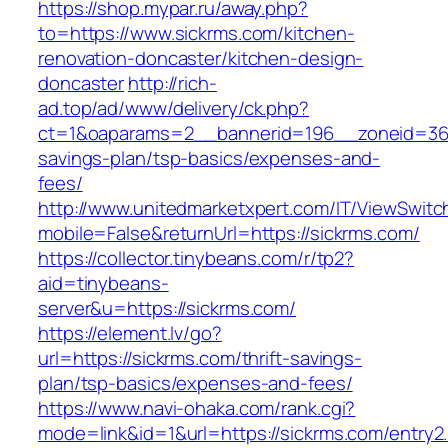
https://shop.mypar.ru/away.php?
to=https://www.sickrms.com/kitchen-
renovation-doncaster/kitchen-design-
doncaster
http://rich-
ad.top/ad/www/delivery/ck.php?
ct=1&oaparams=2__bannerid=196__zoneid=36_
savings-plan/tsp-basics/expenses-and-
fees/
http://www.unitedmarketxpert.com/IT/ViewSwitc
mobile=False&returnUrl=https://sickrms.com/
https://collector.tinybeans.com/r/tp2?
aid=tinybeans-
server&u=https://sickrms.com/
https://element.lv/go?
url=https://sickrms.com/thrift-savings-
plan/tsp-basics/expenses-and-fees/
https://www.navi-ohaka.com/rank.cgi?
mode=link&id=1&url=https://sickrms.com/entry2