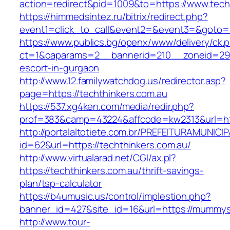
action=redirect&pid=1009&to=https://www.tech
https://himmedsintez.ru/bitrix/redirect.php?
event1=click_to_call&event2=&event3=&goto=h
https://www.publics.bg/openx/www/delivery/ck.
ct=1&oaparams=2__bannerid=210__zoneid=29__
escort-in-gurgaon
http://www.12.familywatchdog.us/redirector.asp?
page=https://techthinkers.com.au
https://537.xg4ken.com/media/redir.php?
prof=383&camp=43224&affcode=kw2313&url=htt
http://portalaltotiete.com.br/PREFEITURAMUNI
id=62&url=https://techthinkers.com.au/
http://www.virtualarad.net/CGI/ax.pl?
https://techthinkers.com.au/thrift-savings-
plan/tsp-calculator
https://b4umusic.us/control/implestion.php?
banner_id=427&site_id=16&url=https://mummy
http://www.tour-