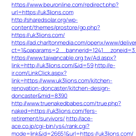
https://www.beuronline.com/redirect.php?
url=https://uk3lions.com
http://sharedsolar.org/wp-
content/themes/prostore/go.php?
https://uk3lions.com/
https://ad.charltonmedia.com/openx/www/delive
ct=1&oaparams=2__bannerid=1241__zoneid=3_
https://www.taiwancable.org.tw/Ad.aspx?
link=http://uk3lions.com/&id=59
http://e-
ir.com/LinkClick.aspx?
link=https://www.uk3lions.com/kitchen-
renovation-doncaster/kitchen-design-
doncaster&mid=8390
http://www.truenakedbabes.com/true.php?
naked=https://uk3lions.com/fers-
retirement/survivors/
http://ace-
ace.co.jp/cgi-bin/ys4/rank.cgi?
mode=link&id=26651&url=https://uk3lions.com/