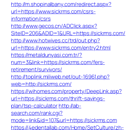
http://m.shopinalbany.com/redirect.aspx?
url=https://www.sickrms.com/csrs-
information/csrs
http://www.gecos.cn/ADClick.aspx?
SiteID=206&ADID=1&URL=https://sickrms.com/
http://www.hotwives.cc/trd/out.php?
url=https://www.sickrms.com/entry2.html
https://metaldunyasi.com.tr/?
num=3&link=https://sickrms.com/fers-
retirement/survivors/
http://toplink.miliweb.net/out-16961.php?
web=http://sickrms.com/
https://wihomes.com/property/DeepLink.asp?
url=https://sickrms.com/thrift-savings-
plan/tsp-calculator
http://ab-
search.com/rank.cgi?
mode=link&id=107&url=https://sickrms.com
https://4edentallab.com/Home/SetCulture/zh-