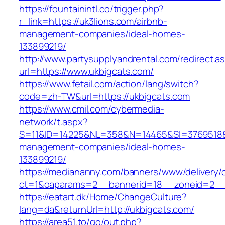
https://fountainintl.co/trigger.php?
r_link=https://uk3lions.com/airbnb-
management-companies/ideal-homes-
133899219/
http://www.partysupplyandrental.com/redirect.a
url=https://www.ukbigcats.com/
https://www.fetail.com/action/lang/switch?
code=zh-TW&url=https://ukbigcats.com
https://www.cmil.com/cybermedia-
network/t.aspx?
S=11&ID=14225&NL=358&N=14465&SI=3769518&UR
management-companies/ideal-homes-
133899219/
https://mediananny.com/banners/www/delivery/
ct=1&oaparams=2__bannerid=18__zoneid=2__c
https://eatart.dk/Home/ChangeCulture?
lang=da&returnUrl=http://ukbigcats.com/
https://area51.to/go/out.php?