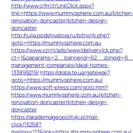
http://www.crfm.it/LinkClick.aspx?
link=https://www.mummysphere.com.au/kitchen
renovation-doncaster/kitchen-design-
doncaster
http://julia.podshivalova.ru/bitrix/rk.php?
goto=https://mummysphere.com.au
https://www.vzr.nl/ads/www/delivery/ck.php?
ct=1&oaparams=2__bannerid=62__zoneid=6__
management-companies/ideal-homes-
133899219/
https://doba.te.ua/gateway?
goto=https://mummysphere.com.au/
https://www.soft-press.com/goto.htm?
https://www.mummysphere.com.au/kitchen-
renovation-doncaster/kitchen-design-
doncaster
https://akademiageopolityki.pl/mail-
click/13258?
mailing=113&link=https://mummysphere.com.au/