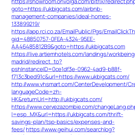
https://showroom.onvolga.com/bitrix/redirect.ph
goto=https://ukbigcats.com/airbnb-
management-companies/ideal-homes-
133899219/
https://app.rci.co.za/EmailPublic/Pgs/EmailClickT
gid=48850757-0FEA-4324-95EE-
AA46485812B9&goto=https://ukbigcats.com
https://live.artiemhotels.com/landings/workbeing
madrid/redirect_to?
pshInstanceID=0ce1df3e-0962-4ad9-b88f-
f713c3bed91c&url=https://www.ukbigcats.com/
http://www.vhsmart.com/CenterDevelopment/C
languageCode=zh-
HK&returnUrl=http://ukbigcats.com/
https://www.cervezazombie.com/changeLang.ph
l=esp_MX&url=https://ukbigcats.com/thrift-
savings-plan/tsp-basics/expenses-and-
fees/
https://www.geihui.com/searchlog?