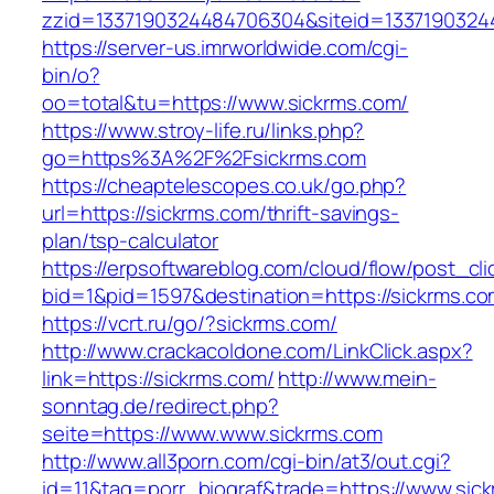
zzid=1337190324484706304&siteid=13371903244
https://server-us.imrworldwide.com/cgi-
bin/o?
oo=total&tu=https://www.sickrms.com/
https://www.stroy-life.ru/links.php?
go=https%3A%2F%2Fsickrms.com
https://cheaptelescopes.co.uk/go.php?
url=https://sickrms.com/thrift-savings-
plan/tsp-calculator
https://erpsoftwareblog.com/cloud/flow/post_cli
bid=1&pid=1597&destination=https://sickrms.c
https://vcrt.ru/go/?sickrms.com/
http://www.crackacoldone.com/LinkClick.aspx?
link=https://sickrms.com/
http://www.mein-
sonntag.de/redirect.php?
seite=https://www.www.sickrms.com
http://www.all3porn.com/cgi-bin/at3/out.cgi?
id=11&tag=porr_biograf&trade=https://www.sic