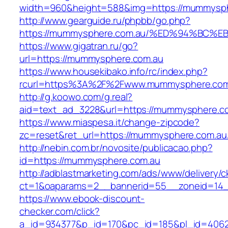
width=960&height=588&img=https://mummysph
http://www.gearguide.ru/phpbb/go.php?
https://mummysphere.com.au/%ED%94%B
https://www.gigatran.ru/go?
url=https://mummysphere.com.au
https://www.housekibako.info/rc/index.php?
rcurl=https%3A%2F%2Fwww.mummysphere.com
http://g.koowo.com/g.real?
aid=text_ad_3228&url=https://mummysphere.co
https://www.miaspesa.it/change-zipcode?
zc=reset&ret_url=https://mummysphere.com.au/
http://nebin.com.br/novosite/publicacao.php?
id=https://mummysphere.com.au
http://adblastmarketing.com/ads/www/delivery/c
ct=1&oaparams=2__bannerid=55__zoneid=14_
https://www.ebook-discount-
checker.com/click?
a_id=934377&p_id=170&pc_id=185&pl_id=4062