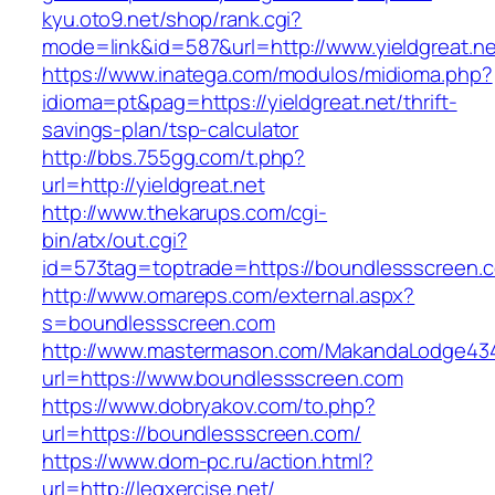
kyu.oto9.net/shop/rank.cgi?
mode=link&id=587&url=http://www.yieldgreat.ne
https://www.inatega.com/modulos/midioma.php?
idioma=pt&pag=https://yieldgreat.net/thrift-
savings-plan/tsp-calculator
http://bbs.755gg.com/t.php?
url=http://yieldgreat.net
http://www.thekarups.com/cgi-
bin/atx/out.cgi?
id=573tag=toptrade=https://boundlessscreen.
http://www.omareps.com/external.aspx?
s=boundlessscreen.com
http://www.mastermason.com/MakandaLodge43
url=https://www.boundlessscreen.com
https://www.dobryakov.com/to.php?
url=https://boundlessscreen.com/
https://www.dom-pc.ru/action.html?
url=http://legxercise.net/