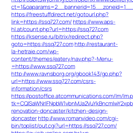
ct=1&oaparams=2__bannerid=15__zoneid=1__c
https://freestuffdirect.net/gotourl.php?
link=https://ssq727.com/
https://www.aps-
hl.at/count.php?url=https://ssq727.com
https://ksense.ru/bitrix/redirect.php?
goto=https://ssq727.com
http://restaurant-
la-hetraie.com/wp-
content/themes/eatery/nav.php?-Menu-
=https://www.ssq727.com
http://www.ravnsborg.org/gbook143/go.php?
url=https://www.ssq727.com/csrs-
information/csrs
https://postoffice.atcommunications.com/lm/lm.
tk=CQlSaWNrIFNpbW1vbnMJa2VuYkBncmlwY2xpb
renovation-doncaster/kitchen-design-
doncaster
http://www.romanvideo.com/cgi-
bin/toplist/out.cgi?url=https://ssq727.com/