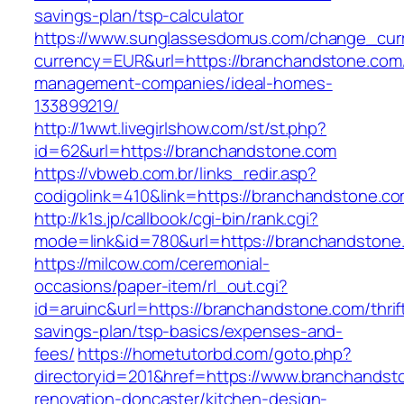
savings-plan/tsp-calculator
https://www.sunglassesdomus.com/change_cur
currency=EUR&url=https://branchandstone.com/
management-companies/ideal-homes-
133899219/
http://1wwt.livegirlshow.com/st/st.php?
id=62&url=https://branchandstone.com
https://vbweb.com.br/links_redir.asp?
codigolink=410&link=https://branchandstone.co
http://k1s.jp/callbook/cgi-bin/rank.cgi?
mode=link&id=780&url=https://branchandstone
https://milcow.com/ceremonial-
occasions/paper-item/rl_out.cgi?
id=aruinc&url=https://branchandstone.com/thrif
savings-plan/tsp-basics/expenses-and-
fees/
https://hometutorbd.com/goto.php?
directoryid=201&href=https://www.branchandst
renovation-doncaster/kitchen-design-