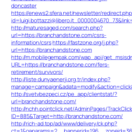
doncaster
https://enews2.sfera.net/newsletter/redirect.ph
id=luigi.bottazzi@libero.it_0000004670_73&lin
http://maturesaged.com/search.php?
url=https://branchandstone.com/csrs-
information/csrs
https://fastzone.org/j.php?
url=https://branchandstone.com
http://m.mobilegempak.com/wap_api/get_msisd
URL=https://branchandstone.com/fers-
retirement/survivors/
http://liste.dunyaenerji.org.tr/index.php?
manage=campaign&adata=modify&action=click&
http://svetvbezpeci.cz/pe_app/clientstat/?
url=branchandstone.com/
http://nchh.pointclick.net/AdminPages/TrackClic
ID=885&Target=http://branchandstone.com/
http://rich-ad.top/ad/www/delivery/ck.php?
ct=1&oaparams=2__bannerid=196__zoneid=36_