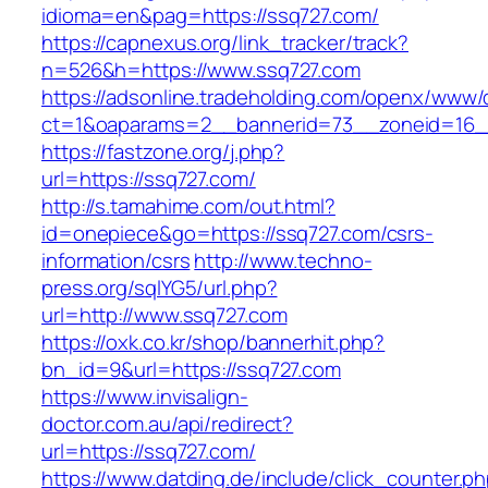
idioma=en&pag=https://ssq727.com/
https://capnexus.org/link_tracker/track?
n=526&h=https://www.ssq727.com
https://adsonline.tradeholding.com/openx/www/d
ct=1&oaparams=2__bannerid=73__zoneid=16_
https://fastzone.org/j.php?
url=https://ssq727.com/
http://s.tamahime.com/out.html?
id=onepiece&go=https://ssq727.com/csrs-
information/csrs
http://www.techno-
press.org/sqlYG5/url.php?
url=http://www.ssq727.com
https://oxk.co.kr/shop/bannerhit.php?
bn_id=9&url=https://ssq727.com
https://www.invisalign-
doctor.com.au/api/redirect?
url=https://ssq727.com/
https://www.datding.de/include/click_counter.p