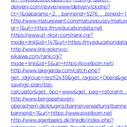
delivery.com/revive/www/delivery/ck.php?
ct=1&oaparams=2__bannerid=5276__zoneid=14
http://www.maturewant.com/maturepussy/matur
gr=1&url=https://myeducationdata.net
https://www.a1-rikon.com/rank.cgi?
mode=link&id=147&url=https://myeducationdata
http://www.link.gokinjyo-
eikaiwa.com/rank.cgi?
mode=link&id=5&url=https://pixelborn.net/
http://www.lakegarda.com/catch.php?
get_idgroup=rest12439&get_ragsoc=Opera&get_g
savings-plan/tsp-
calculator&get_tipo=www&get_pag=ristoranti_
http://www.bergseehexen-
oberachern.de/plugins/bannerverwaltung/banner
bannerid=1&url=https://www.pixelborn.net
http://www.agerbaeks.dk/linkdb/index.php?