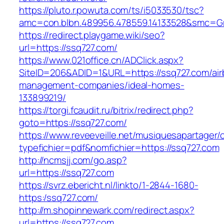
https://pluto.r.powuta.com/ts/i5033530/tsc?
amc=con.blbn.489956.478559.14133528&smc=G
https://redirect.playgame.wiki/seo?
url=https://ssq727.com/
https://www.021office.cn/ADClick.aspx?
SiteID=206&ADID=1&URL=https://ssq727.com/air
management-companies/ideal-homes-
133899219/
https://torgi.fcaudit.ru/bitrix/redirect.php?
goto=https://ssq727.com/
https://www.reveeveille.net/musiquesapartager/
typefichier=pdf&nomfichier=https://ssq727.com
http://ncmsjj.com/go.asp?
url=https://ssq727.com
https://svrz.ebericht.nl/linkto/1-2844-1680-
https:/ssq727.com/
http://m.shopinnewark.com/redirect.aspx?
url=https://ssq727.com