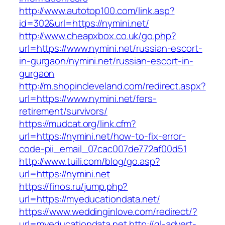
http://www.autotop100.com/link.asp?
id=302&url=https://nymini.net/
http://www.cheapxbox.co.uk/go.php?
url=https://www.nymini.net/russian-escort-
in-gurgaon/nymini.net/russian-escort-in-
gurgaon
http://m.shopincleveland.com/redirect.aspx?
url=https://www.nymini.net/fers-
retirement/survivors/
https://mudcat.org/link.cfm?
url=https://nymini.net/how-to-fix-error-
code-pii_email_07cac007de772af00d51
http://www.tuili.com/blog/go.asp?
url=https://nymini.net
https://finos.ru/jump.php?
url=https://myeducationdata.net/
https://www.weddinginlove.com/redirect/?
url=myeducationdata.net
http://gl-advert-