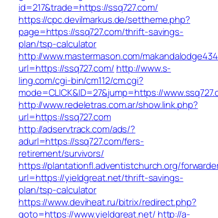
id=217&trade=https://ssq727.com/
https://cpc.devilmarkus.de/settheme.php?
page=https://ssq727.com/thrift-savings-
plan/tsp-calculator
http://www.mastermason.com/makandalodge434
url=https://ssq727.com/
http://www.s-
ling.com/cgi-bin/cm112/cm.cgi?
mode=CLICK&ID=27&jump=https://www.ssq727.
http://www.redeletras.com.ar/show.link.php?
url=https://ssq727.com
http://adservtrack.com/ads/?
adurl=https://ssq727.com/fers-
retirement/survivors/
https://plantationfl.adventistchurch.org/forwarde
url=https://yieldgreat.net/thrift-savings-
plan/tsp-calculator
https://www.deviheat.ru/bitrix/redirect.php?
goto=https://www.yieldgreat.net/
http://a-