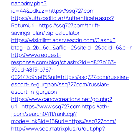
nahodny.php?
id=44&odkaz=https://ssq727.com
https://auth.csdltc.vn/Authenticate.aspx?
ReturnUrl=https://ssq727.com/thrift-
savings-plan/tsp-calculator
https://wlskrillmt.adsrv.eacdn.com/C.ashx?
btag=a_2b_6c_&affid=2&siteid=2&adid=6&c=mo
http://www.request-
response.com/blog/ct.ashx?id=d827b163-
39dd-48f3-b767-
002147c94e05&url=https://ssq727.com/russian-
escort-in-gurgaon/ssq727.com/russian-
escort-in-gurgaon
https://www.candycreations.net/go.php?
url=https://www.ssq727.com
https://ath-
j.com/search0411/rank.cgi?
mode=link&id=15&url=https://ssq727.com/
http://www.seo.matrixplus.ru/out.php?