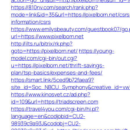
action=go_url&url=http://pixelborn.net&url_id=
https://810nv.com/search/rank.php?
mode=link&id=35&url=https://pixelborn.net/csrs
information/csrs
https://www.emilysbeauty.com/guestbook07/go
url=https://www.pixelborn.net
http://ilts.ru/bitrix/rk.php?
goto=https://pixelborn.net/
https://young-
model.com/cgi-bin/out.cgi?
u=https://pixelborn.net/thrift-savings-
plan/tsp-basics/expenses-and-fees/
https://smart.link/5ced9b72faea9?
site_id=Soc_NBCU_Symphony&creative_id=v
https://www.kinosvet.cz/ad.php?
id=109&url=https://triadscreen.com
https://travel4you.com/cgi-bin/hi.pl?
language=en&codjobid=CU2-
98939c9a93J&codobj=CU2-