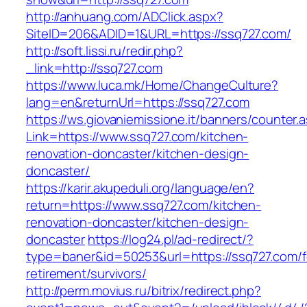
http://anhuang.com/ADClick.aspx?
SiteID=206&ADID=1&URL=https://ssq727.com/
http://soft.lissi.ru/redir.php?
_link=http://ssq727.com
https://www.luca.mk/Home/ChangeCulture?
lang=en&returnUrl=https://ssq727.com
https://ws.giovaniemissione.it/banners/counter.
Link=https://www.ssq727.com/kitchen-
renovation-doncaster/kitchen-design-
doncaster/
https://karir.akupeduli.org/language/en?
return=https://www.ssq727.com/kitchen-
renovation-doncaster/kitchen-design-
doncaster
https://log24.pl/ad-redirect/?
type=baner&id=50253&url=https://ssq727.com/f
retirement/survivors/
http://perm.movius.ru/bitrix/redirect.php?