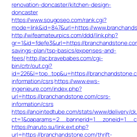
renovation-doncaster/kitchen-design-
doncaster
https://www.sougoseo.com/rank.cgi?
mode=link&id=847&url=https://www.branchand
http://wifeamateurpics.com/ddd/link.php?
gr=1&id=fdefe3&url=https://branchandstone.com
savings-plan/tsp-basics/expenses-and-
fees/
http://ac.bravebabes.com/cgi-
bin/crtr/out.cgi?
id=226&l=top_top&u=https://branchandstone.c
information/csrs
https://www.ews-
ingenieure.com/index.php?
url=https://branchandstone.com/csrs-
information/csrs
https://anointedtube.com/stats/www/delivery/ck
ct=1&oaparams=2__bannerid=1__zoneid=1__c
https://naruto.su/link.ext.php?
url=https://branchandstone.com/thrift-