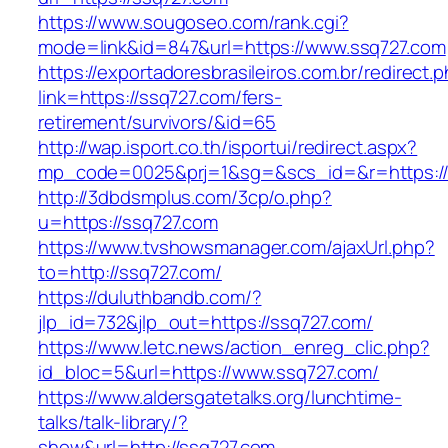
https://www.sougoseo.com/rank.cgi?
mode=link&id=847&url=https://www.ssq727.com
https://exportadoresbrasileiros.com.br/redirect.
link=https://ssq727.com/fers-
retirement/survivors/&id=65
http://wap.isport.co.th/isportui/redirect.aspx?
mp_code=0025&prj=1&sg=&scs_id=&r=https:/
http://3dbdsmplus.com/3cp/o.php?
u=https://ssq727.com
https://www.tvshowsmanager.com/ajaxUrl.php?
to=http://ssq727.com/
https://duluthbandb.com/?
jlp_id=732&jlp_out=https://ssq727.com/
https://www.letc.news/action_enreg_clic.php?
id_bloc=5&url=https://www.ssq727.com/
https://www.aldersgatetalks.org/lunchtime-
talks/talk-library/?
show&url=http://ssq727.com