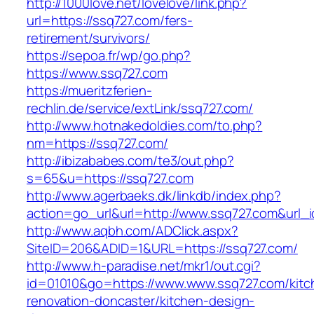
http://1000love.net/lovelove/link.php?
url=https://ssq727.com/fers-
retirement/survivors/
https://sepoa.fr/wp/go.php?
https://www.ssq727.com
https://mueritzferien-
rechlin.de/service/extLink/ssq727.com/
http://www.hotnakedoldies.com/to.php?
nm=https://ssq727.com/
http://ibizababes.com/te3/out.php?
s=65&u=https://ssq727.com
http://www.agerbaeks.dk/linkdb/index.php?
action=go_url&url=http://www.ssq727.com&url_
http://www.aqbh.com/ADClick.aspx?
SiteID=206&ADID=1&URL=https://ssq727.com/
http://www.h-paradise.net/mkr1/out.cgi?
id=01010&go=https://www.www.ssq727.com/kitc
renovation-doncaster/kitchen-design-