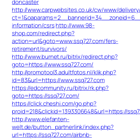
doncaster
http://www.carpwebsites.co.uk/cw/www/delivery
ct=1&oaparams=2__bannerid=34__zoneid=6__c
information/csrs
http://www.98-
shop.com/redirect.php?
action=url&goto=www.ssq727.com/fers-
retirement/survivors/
http://www.burnet.ru/bitrix/redirect.php?
goto=https://www.ssq727.com/
http://promotool3.adultfotos.nl/klik.php?
id=83&url=https://www.ssq727.com
https://edcommunity.ru/bitrix/rk.php?
goto=https://ssq727.com/
https://click.cheshi.com/go.php?
proid=218&clickid=1393306648&url=https://ssq
http://www.elefanten-
welt.de/button_partnerlink/index.php?
url=https://ssq727.com/airbnb-