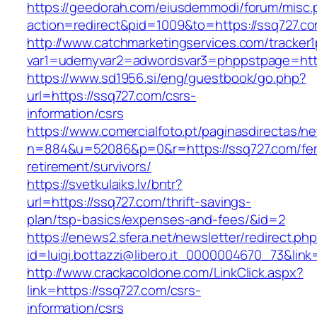
https://geedorah.com/eiusdemmodi/forum/misc.
action=redirect&pid=1009&to=https://ssq727.c
http://www.catchmarketingservices.com/tracker1
var1=udemyvar2=adwordsvar3=phppstpage=http
https://www.sd1956.si/eng/guestbook/go.php?
url=https://ssq727.com/csrs-
information/csrs
https://www.comercialfoto.pt/paginasdirectas/ne
n=884&u=52086&p=0&r=https://ssq727.com/fer
retirement/survivors/
https://svetkulaiks.lv/bntr?
url=https://ssq727.com/thrift-savings-
plan/tsp-basics/expenses-and-fees/&id=2
https://enews2.sfera.net/newsletter/redirect.ph
id=luigi.bottazzi@libero.it_0000004670_73&link
http://www.crackacoldone.com/LinkClick.aspx?
link=https://ssq727.com/csrs-
information/csrs