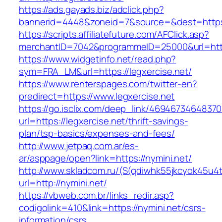
https://ads.gayads.biz/adclick.php?
bannerid=4448&zoneid=7&source=&dest=https:
https://scripts.affiliatefuture.com/AFClick.asp?
merchantID=7042&programmeID=25000&url=https:
https://www.widgetinfo.net/read.php?
sym=FRA_LM&url=https://legxercise.net/
https://www.renterspages.com/twitter-en?
predirect=https://www.legxercise.net
https://go.isclix.com/deep_link/469467346483
url=https://legxercise.net/thrift-savings-
plan/tsp-basics/expenses-and-fees/
http://www.jetpaq.com.ar/es-
ar/asppage/open?link=https://nymini.net/
http://www.skladcom.ru/(S(qdiwhk55jkcyok45u4
url=http://nymini.net/
https://vbweb.com.br/links_redir.asp?
codigolink=410&link=https://nymini.net/csrs-
information/csrs