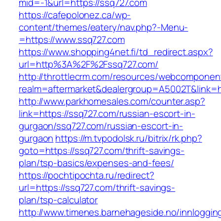
mid=-1&url=https://ssq727.com
https://cafepolonez.ca/wp-
content/themes/eatery/nav.php?-Menu-
=https://www.ssq727.com
https://www.shopping4net.fi/td_redirect.aspx?
url=http%3A%2F%2Fssq727.com/
http://throttlecrm.com/resources/webcomponent
realm=aftermarket&dealergroup=A5002T&link=h
http://www.parkhomesales.com/counter.asp?
link=https://ssq727.com/russian-escort-in-
gurgaon/ssq727.com/russian-escort-in-
gurgaon
https://m.tvpodolsk.ru/bitrix/rk.php?
goto=https://ssq727.com/thrift-savings-
plan/tsp-basics/expenses-and-fees/
https://pochtipochta.ru/redirect?
url=https://ssq727.com/thrift-savings-
plan/tsp-calculator
http://www.timenes.barnehageside.no/innloggi