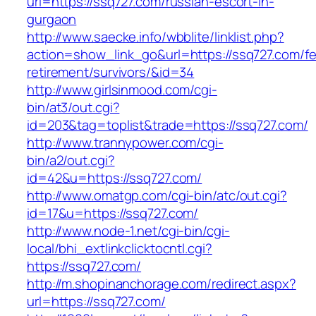
url=https://ssq727.com/russian-escort-in-
gurgaon
http://www.saecke.info/wbblite/linklist.php?
action=show_link_go&url=https://ssq727.com/fe
retirement/survivors/&id=34
http://www.girlsinmood.com/cgi-
bin/at3/out.cgi?
id=203&tag=toplist&trade=https://ssq727.com/
http://www.trannypower.com/cgi-
bin/a2/out.cgi?
id=42&u=https://ssq727.com/
http://www.omatgp.com/cgi-bin/atc/out.cgi?
id=17&u=https://ssq727.com/
http://www.node-1.net/cgi-bin/cgi-
local/bhi_extlinkclicktocntl.cgi?
https://ssq727.com/
http://m.shopinanchorage.com/redirect.aspx?
url=https://ssq727.com/