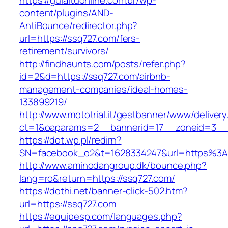
https://guiaituonline.com.br/wp-
content/plugins/AND-
AntiBounce/redirector.php?
url=https://ssq727.com/fers-
retirement/survivors/
http://findhaunts.com/posts/refer.php?
id=2&d=https://ssq727.com/airbnb-
management-companies/ideal-homes-
133899219/
http://www.mototrial.it/gestbanner/www/delivery
ct=1&oaparams=2__bannerid=17__zoneid=3__c
https://dot.wp.pl/redirn?
SN=facebook_o2&t=1628334247&url=https%3
http://www.aminodangroup.dk/bounce.php?
lang=ro&return=https://ssq727.com/
https://dothi.net/banner-click-502.htm?
url=https://ssq727.com
https://equipesp.com/languages.php?