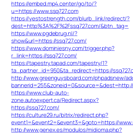
https://embed.mp4.center/go/to/?
u=https://www.ssq727.com
https://yestostrength.com/blurb_link/redirect/?
dest=http%3A%2F%2Fssq727.com/&btn_tag=
https://www.pgdebrug.nl/?
show&url=https://ssq727.com/
https://www.dominiesny.com/trigger.php?
r_link=https://ssq727.com/
https://tapestry.tapad.com/tapestry/1?
ta_partner_id=950&ta_redirect=https://ssq727.
http://www.greenguysboard.com/phpadsnew/adc
bannerid=255&zoneid=0&source=&dest=http://
https://www.club-auto-
zone.autoexpert.ca/Redirect.aspx?
https://ssq727.com/
https://culture29.ru/bitrix/redirect.php?
event1=&event2=&event3=&goto=https://www.
http://www.genex.es/modulos/midioma.php?