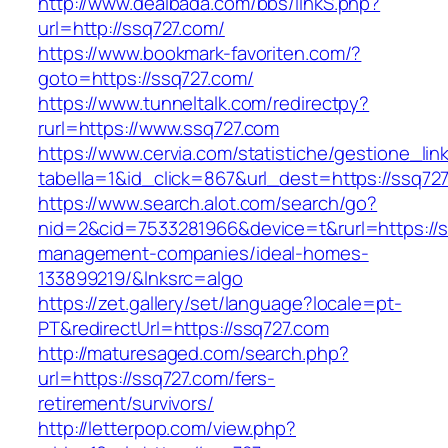
http://www.dealbada.com/bbs/linkS.php?
url=http://ssq727.com/
https://www.bookmark-favoriten.com/?
goto=https://ssq727.com/
https://www.tunneltalk.com/redirectpy?
rurl=https://www.ssq727.com
https://www.cervia.com/statistiche/gestione_lin
tabella=1&id_click=867&url_dest=https://ssq72
https://www.search.alot.com/search/go?
nid=2&cid=7533281966&device=t&rurl=https://s
management-companies/ideal-homes-
133899219/&lnksrc=algo
https://zet.gallery/set/language?locale=pt-
PT&redirectUrl=https://ssq727.com
http://maturesaged.com/search.php?
url=https://ssq727.com/fers-
retirement/survivors/
http://letterpop.com/view.php?