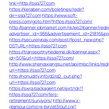
link=http://ssq727.com
https://keraben.com/boletines/redir?
dir=ssq727.com
https://www.soft-
press.com/goto.htm?https://ssq727.com/
http://banner.jobmarket.com.hk/ep2/banner/redir
advertiser_id=956&advertisement_id=21816&pro
https://securelypay.com/post/fpost_new.php?
DSTURL=https://ssq727.com
https://transportnyhederne.dk/banner.aspx?
id=501&url=https://ssq727.com/
http://www.shenqixiangsu.net/api/misc/links/redi
url=https://ssq727.com
http://nonudity.info/d2/d2_out.php?
url=https://ssq727.com
https://swra.backagent.net/ext/rdr/?
https://ssq727.com/fers-
retirement/survivors/
http://www.x-
glamour.com/cgi-bin/at3/out.cgi?