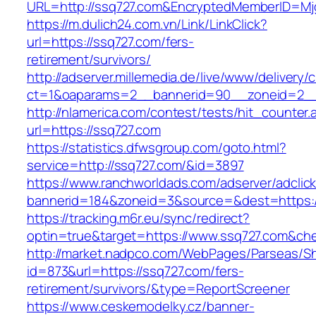
URL=http://ssq727.com&EncryptedMemberID=M
https://m.dulich24.com.vn/Link/LinkClick?
url=https://ssq727.com/fers-
retirement/survivors/
http://adserver.millemedia.de/live/www/delivery/
ct=1&oaparams=2__bannerid=90__zoneid=2
http://nlamerica.com/contest/tests/hit_counter.
url=https://ssq727.com
https://statistics.dfwsgroup.com/goto.html?
service=http://ssq727.com/&id=3897
https://www.ranchworldads.com/adserver/adclic
bannerid=184&zoneid=3&source=&dest=https:/
https://tracking.m6r.eu/sync/redirect?
optin=true&target=https://www.ssq727.com&ch
http://market.nadpco.com/WebPages/Parseas/Sh
id=873&url=https://ssq727.com/fers-
retirement/survivors/&type=ReportScreener
https://www.ceskemodelky.cz/banner-