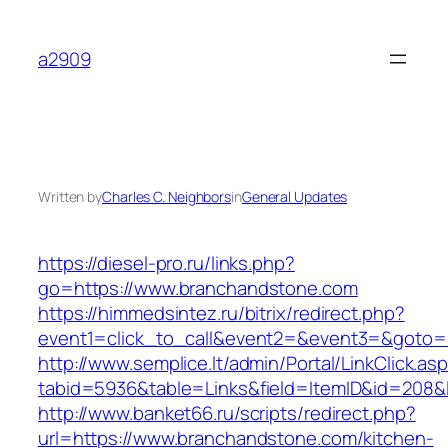
Skip
to
a2909
content
Written by
Charles C. Neighbors
in
General Updates
https://diesel-pro.ru/links.php?
go=https://www.branchandstone.com
https://himmedsintez.ru/bitrix/redirect.php?
event1=click_to_call&event2=&event3=&goto=h
http://www.semplice.lt/admin/Portal/LinkClick.as
tabid=5936&table=Links&field=ItemID&id=208&l
http://www.banket66.ru/scripts/redirect.php?
url=https://www.branchandstone.com/kitchen-