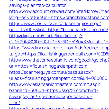
savings-plan/tsp-calculator
http://www.account.dawaia.com/Site/Home/Cha
lang=en&returnUrl=https://branchandstone.co
https://www.connaissancedesenergies.org/?
pub=135006&link=https://branchandstone.com/
http://dixys.com/Code/linkclick.asp?
CID=291&SCID=0&PID=&MID=51304&ModuleID=PL&
https://www.financialcenter.com/ads/redirect.ph
target=https://flourishinggardenpath.
http://www.thevorheesfamily.com/gbook/go.php
url=https://flourishinggardenpath.com
https://scannerguys.com.au/passu.aspx?
urlabs=flourishinggardenpath.com&url=000000
http://www.asianseniormasters.com/hit.asp?
bannerid=30&url=https://ssq727.com/thrift-
savings-plan/tsp-basics/expenses-and-
fees/
http://tidbitswyoming.com/openx/www/delivery/