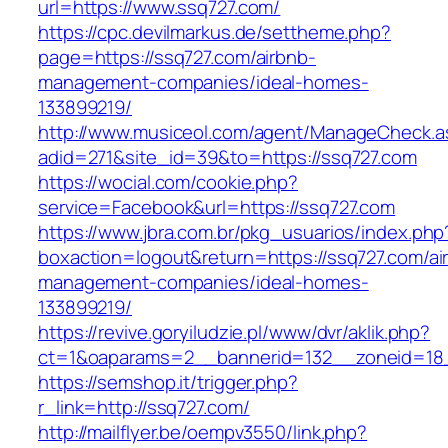
url=https://www.ssq727.com/
https://cpc.devilmarkus.de/settheme.php?
page=https://ssq727.com/airbnb-
management-companies/ideal-homes-
133899219/
http://www.musiceol.com/agent/ManageCheck.a
adid=271&site_id=39&to=https://ssq727.com
https://wocial.com/cookie.php?
service=Facebook&url=https://ssq727.com
https://www.jbra.com.br/pkg_usuarios/index.php
boxaction=logout&return=https://ssq727.com/ai
management-companies/ideal-homes-
133899219/
https://revive.goryiludzie.pl/www/dvr/aklik.php?
ct=1&oaparams=2__bannerid=132__zoneid=18
https://semshop.it/trigger.php?
r_link=http://ssq727.com/
http://mailflyer.be/oempv3550/link.php?