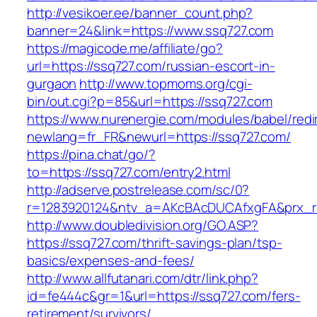
http://vesikoer.ee/banner_count.php?
banner=24&link=https://www.ssq727.com
https://magicode.me/affiliate/go?
url=https://ssq727.com/russian-escort-in-
gurgaon
http://www.topmoms.org/cgi-
bin/out.cgi?p=85&url=https://ssq727.com
https://www.nurenergie.com/modules/babel/redi
newlang=fr_FR&newurl=https://ssq727.com/
https://pina.chat/go/?
to=https://ssq727.com/entry2.html
http://adserve.postrelease.com/sc/0?
r=1283920124&ntv_a=AKcBAcDUCAfxgFA&prx_r
http://www.doubledivision.org/GO.ASP?
https://ssq727.com/thrift-savings-plan/tsp-
basics/expenses-and-fees/
http://www.allfutanari.com/dtr/link.php?
id=fe444c&gr=1&url=https://ssq727.com/fers-
retirement/survivors/