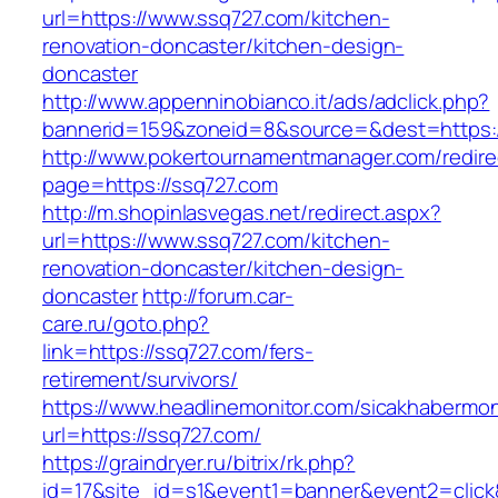
url=https://www.ssq727.com/kitchen-
renovation-doncaster/kitchen-design-
doncaster
http://www.appenninobianco.it/ads/adclick.php?
bannerid=159&zoneid=8&source=&dest=https:
http://www.pokertournamentmanager.com/redire
page=https://ssq727.com
http://m.shopinlasvegas.net/redirect.aspx?
url=https://www.ssq727.com/kitchen-
renovation-doncaster/kitchen-design-
doncaster
http://forum.car-
care.ru/goto.php?
link=https://ssq727.com/fers-
retirement/survivors/
https://www.headlinemonitor.com/sicakhabermoni
url=https://ssq727.com/
https://graindryer.ru/bitrix/rk.php?
id=17&site_id=s1&event1=banner&event2=click