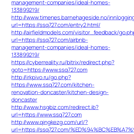
management-companies/ideal-homes-
133899219/
http://www.timenes.barnehageside.no/innloggi
url=https://ssq727.com/entry2.html/
http://airfieldmodels.com/visitor_feedback/go.p
url=https://ssq727.com/airbnb-
management-companies/ideal-homes-
133899219/
https://cyberreality.ru/bitrix/redirect.php?
goto=https://www.ssq727.com
http://irkpivo.ru/go.php?
https://www.ssq727.com/kitchen-
renovation-doncaster/kitchen-design-
doncaster
http://www.hsgbiz.com/redirect.ib?
url=https://www.ssq727.com
http://www.qingkezg.com/url/?
url=https://ssq727.com/%ED%94%BC%EB%