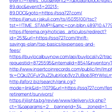
event1=news_out&event2=/upload/iblock/4d4/
89.doc&event3=20213-
89.DOC&goto=https://ssq727.com/
https://janus.r.jakuli.com/ts/i5035100/tsc?
tst=!!TIME_STAMP!!&amc=con.blbn.489710.4779
https://ferema.org/noticias_articulos/redirect?
id=253&url=https://ssq727.com/thrift-
savings-plan/tsp-basics/expenses-and-
fees/
https://buylocalbuynow.com/api/buylocal/v2/trac
requestid=8725595&internalid=8541&inventoryT
http://www.insertcoinrecords.com/public/lm/lm.
tk=CQkJZGFuY2luZ2lubXlob3VzZUBob3RtYWlsL
http://aforz.biz/search/rank.cgi?
mode=link&id=11079&url=https://ssq727.com/fer
retirement/survivors/
https://jilishta.bg/revive/www/delivery/ck.php?
ct=1&oaparams=2__bannerid=34__zoneid=1__c