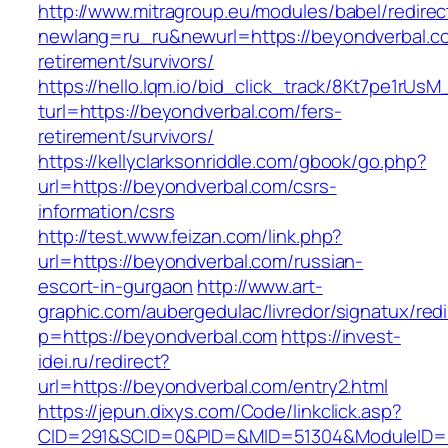
http://www.mitragroup.eu/modules/babel/redirec
newlang=ru_ru&newurl=https://beyondverbal.co
retirement/survivors/
https://hello.lqm.io/bid_click_track/8Kt7pe1rUs
turl=https://beyondverbal.com/fers-
retirement/survivors/
https://kellyclarksonriddle.com/gbook/go.php?
url=https://beyondverbal.com/csrs-
information/csrs
http://test.www.feizan.com/link.php?
url=https://beyondverbal.com/russian-
escort-in-gurgaon
http://www.art-
graphic.com/aubergedulac/livredor/signatux/red
p=https://beyondverbal.com
https://invest-
idei.ru/redirect?
url=https://beyondverbal.com/entry2.html
https://jepun.dixys.com/Code/linkclick.asp?
CID=291&SCID=0&PID=&MID=51304&ModuleID=PL