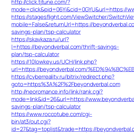
http://click.tjtune.com/?
mode=click&pid=06Yi&cid=0GYU&url=https://w
https://stagesflight.com/ViewSwitcher/SwitchVi
mobile=False&returnUrl=https://beyondverbal.co
savings-plan/tsp-calculator
https://skavkaza.ru/url?
l=https://beyondverbal.com/thrift-savings-
plan/tsp-calculator
https://10lowkey.us/UCH/link.php?
url=https://beyondverbal.com/%ED%94%
https://cyberreality.ru/bitrix/redirect.php?
goto=https%3A%2F%2Fbeyondverbal.com
http://neoromance.info/link/rank.cgi?
mode=link&id=26&url=https://www.beyondverbal
savings-plan/tsp-calculator
https://www.roccotube.com/cgi-
bin/at3/out.cgi?
id=27&tag=toplist&trade=https://beyondverbal.