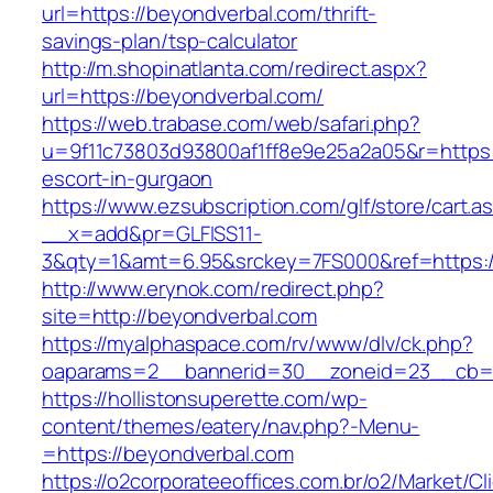
url=https://beyondverbal.com/thrift-
savings-plan/tsp-calculator
http://m.shopinatlanta.com/redirect.aspx?
url=https://beyondverbal.com/
https://web.trabase.com/web/safari.php?
u=9f11c73803d93800af1ff8e9e25a2a05&r=https:
escort-in-gurgaon
https://www.ezsubscription.com/glf/store/cart.a
__x=add&pr=GLFISS11-
3&qty=1&amt=6.95&srckey=7FS000&ref=https:/
http://www.erynok.com/redirect.php?
site=http://beyondverbal.com
https://myalphaspace.com/rv/www/dlv/ck.php?
oaparams=2__bannerid=30__zoneid=23__cb=1
https://hollistonsuperette.com/wp-
content/themes/eatery/nav.php?-Menu-
=https://beyondverbal.com
https://o2corporateeoffices.com.br/o2/Market/C