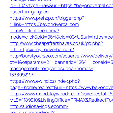
id=1103&type=raw&url=https://beyondverbal.co
escort-in-gurgaon
https://www.prehcp.cn/trigger.php?
r_link=https://beyondverbal.com
http://click.tjtune.com/?
mode=click&pid=06Yi&cid=0GYU&url=https://be
http://www.cheapaftershaves.co.uk/go.php?
url=https://beyondverbal.com/
http://burstyourseo.com/adserver/www/delivery
ct=1&oaparams=2__bannerid=1264__zoneid=53
management-companies/ideal-homes-
133899219/
https://www.ewind.cz/index.php?
page=home/redirect&url=https://www.beyondve
https://www.mandalaywoods.com/ssirealestate/scr
MLS=1189310&ListingOffice=PRMAX&RedirectTo
http://audiosavings.ecomm-
search.com/redirect?