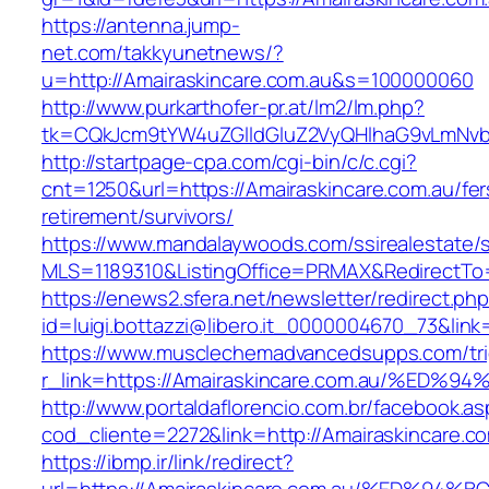
https://antenna.jump-
net.com/takkyunetnews/?
u=http://Amairaskincare.com.au&s=100000060
http://www.purkarthofer-pr.at/lm2/lm.php?
tk=CQkJcm9tYW4uZGlldGluZ2VyQHlhaG9vLmNvbQ
http://startpage-cpa.com/cgi-bin/c/c.cgi?
cnt=1250&url=https://Amairaskincare.com.au/fer
retirement/survivors/
https://www.mandalaywoods.com/ssirealestate/scr
MLS=1189310&ListingOffice=PRMAX&RedirectTo=h
https://enews2.sfera.net/newsletter/redirect.ph
id=luigi.bottazzi@libero.it_0000004670_73&lin
https://www.musclechemadvancedsupps.com/tri
r_link=https://Amairaskincare.com.au/
http://www.portaldaflorencio.com.br/facebook.as
cod_cliente=2272&link=http://Amairaskincare.c
https://ibmp.ir/link/redirect?