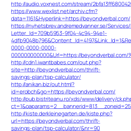
http://audio.voxnest.com/stream/2bfa13ff680
https://www.wexlist.net/archiv.cfm?
data=1161&Hyperlink=https://beyondverbal.com/
https://nyhetsbrev.andremedvanner.se/Services/
Letter_Id=709b5953-9f04-4c94-94e1-
4dfb9048b796&Content_Id=4197&Link_Id=1&Re
0000-0000-0000-
000000000000&Url=https://beyondverba
http://cdn1.iwantbabes.com/out.php?
site=http://beyondverbal.com/thrift-
savings-plan/tsp-calculator/
http://anikan.biz/out.html?
id=erobch&go=https://beyondverbal.com/
http://pub.bistriteanu.ro/xds/www/delivery/ck.ph
ct=1&oaparams=2__bannerid=813__zoneid=25_
http://kiste.derkleinegarten.de/kiste.php?
url=https://beyondverbal.com/thrift-
savings-plan/tsp-calculator/&nr=90