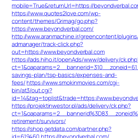
mobile=True&returnUrl=https://beyondverbal.c
https://www.quotes2love.com/wp-
content/themes/Grimag/go.php?
https://www.beyondverbal.com/
http://www.aranmachine.ir/greencontent/plugin
admanager/track-click.php?
out=https://www.beyondverbal.com
https://ads.hiho.it/openAds/www/delivery/ck.php
ct=1&oaparams=2__bannerid=310__zoneid=61__
savings-plan/tsp-basics/expenses-and-
fees/
https://www.smokinmovies.com/cgi-
bin/at3/out.cgi?
id=14&tag=toplist&trade=https://www.beyondve
https://projektinwestor.pl/ads/delivery/ck.php?
ct=1&oaparams=2__bannerid%3D83__zoneid%
retirement/survivors/
https://shop.getdata.com/partner.php?
id=619460,https://beyondverbal.com/