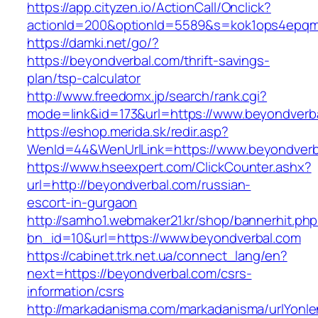
https://app.cityzen.io/ActionCall/Onclick?
actionId=200&optionId=5589&s=kok1ops4epqmp
https://damki.net/go/?
https://beyondverbal.com/thrift-savings-
plan/tsp-calculator
http://www.freedomx.jp/search/rank.cgi?
mode=link&id=173&url=https://www.beyondverb
https://eshop.merida.sk/redir.asp?
WenId=44&WenUrlLink=https://www.beyondverb
https://www.hseexpert.com/ClickCounter.ashx?
url=http://beyondverbal.com/russian-
escort-in-gurgaon
http://samho1.webmaker21.kr/shop/bannerhit.ph
bn_id=10&url=https://www.beyondverbal.com
https://cabinet.trk.net.ua/connect_lang/en?
next=https://beyondverbal.com/csrs-
information/csrs
http://markadanisma.com/markadanisma/urlYonle