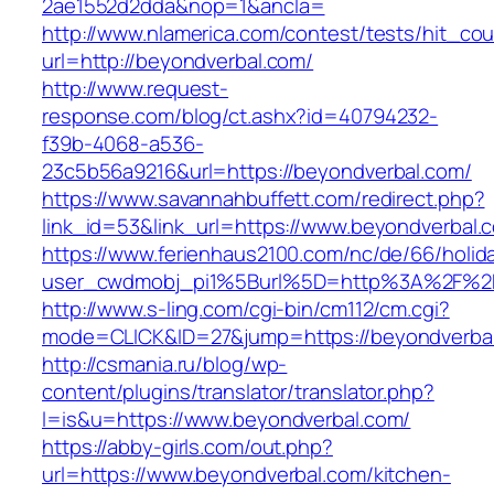
2ae1552d2dda&nop=1&ancla=
http://www.nlamerica.com/contest/tests/hit_cou
url=http://beyondverbal.com/
http://www.request-
response.com/blog/ct.ashx?id=40794232-
f39b-4068-a536-
23c5b56a9216&url=https://beyondverbal.com/
https://www.savannahbuffett.com/redirect.php?
link_id=53&link_url=https://www.beyondverbal.
https://www.ferienhaus2100.com/nc/de/66/hol
user_cwdmobj_pi1%5Burl%5D=http%3A%2F%2F
http://www.s-ling.com/cgi-bin/cm112/cm.cgi?
mode=CLICK&ID=27&jump=https://beyondverba
http://csmania.ru/blog/wp-
content/plugins/translator/translator.php?
l=is&u=https://www.beyondverbal.com/
https://abby-girls.com/out.php?
url=https://www.beyondverbal.com/kitchen-