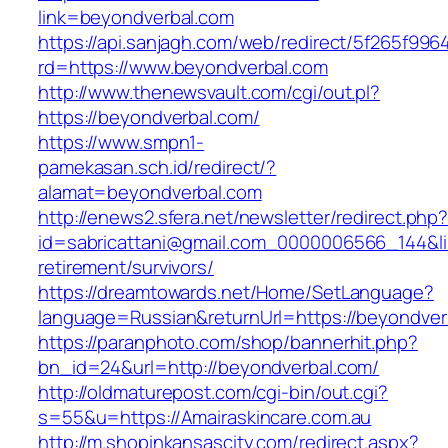
link=beyondverbal.com
https://api.sanjagh.com/web/redirect/5f265f9
rd=https://www.beyondverbal.com
http://www.thenewsvault.com/cgi/out.pl?
https://beyondverbal.com/
https://www.smpn1-
pamekasan.sch.id/redirect/?
alamat=beyondverbal.com
http://enews2.sfera.net/newsletter/redirect.php
id=sabricattani@gmail.com_0000006566_144&lin
retirement/survivors/
https://dreamtowards.net/Home/SetLanguage?
language=Russian&returnUrl=https://beyondver
https://paranphoto.com/shop/bannerhit.php?
bn_id=24&url=http://beyondverbal.com/
http://oldmaturepost.com/cgi-bin/out.cgi?
s=55&u=https://Amairaskincare.com.au
http://m.shopinkansascity.com/redirect.aspx?