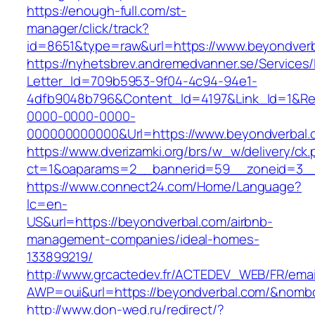
https://enough-full.com/st-
manager/click/track?
id=8651&type=raw&url=https://www.beyondver
https://nyhetsbrev.andremedvanner.se/Services/
Letter_Id=709b5953-9f04-4c94-94e1-
4dfb9048b796&Content_Id=4197&Link_Id=1&Re
0000-0000-0000-
000000000000&Url=https://www.beyondverbal.
https://www.dverizamki.org/brs/w_w/delivery/ck
ct=1&oaparams=2__bannerid=59__zoneid=
https://www.connect24.com/Home/Language?
lc=en-
US&url=https://beyondverbal.com/airbnb-
management-companies/ideal-homes-
133899219/
http://www.grcactedev.fr/ACTEDEV_WEB/FR/emai
AWP=oui&url=https://beyondverbal.com/&no
http://www.don-wed.ru/redirect/?