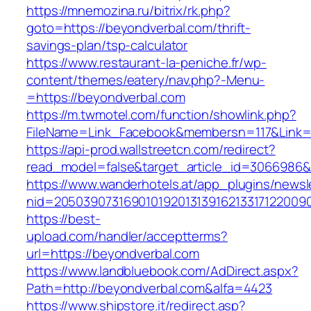
https://mnemozina.ru/bitrix/rk.php?
goto=https://beyondverbal.com/thrift-
savings-plan/tsp-calculator
https://www.restaurant-la-peniche.fr/wp-
content/themes/eatery/nav.php?-Menu-
=https://beyondverbal.com
https://m.twmotel.com/function/showlink.php?
FileName=Link_Facebook&membersn=117&Link=h
https://api-prod.wallstreetcn.com/redirect?
read_model=false&target_article_id=306698
https://www.wanderhotels.at/app_plugins/newsle
nid=2050390731690101920131391621331712200
https://best-
upload.com/handler/acceptterms?
url=https://beyondverbal.com
https://www.landbluebook.com/AdDirect.aspx?
Path=http://beyondverbal.com&alfa=4423
https://www.shipstore.it/redirect.asp?