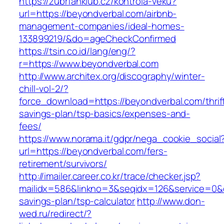
https://zubrfanklub.cz/kontrola-veku?
url=https://beyondverbal.com/airbnb-
management-companies/ideal-homes-
133899219/&do=ageCheckConfirmed
https://tsin.co.id/lang/eng/?
r=https://www.beyondverbal.com
http://www.architex.org/discography/winter-
chill-vol-2/?
force_download=https://beyondverbal.com/thrif
savings-plan/tsp-basics/expenses-and-
fees/
https://www.norama.it/gdpr/nega_cookie_social
url=https://beyondverbal.com/fers-
retirement/survivors/
http://imailer.career.co.kr/trace/checker.jsp?
mailidx=586&linkno=3&seqidx=126&service=0&d
savings-plan/tsp-calculator
http://www.don-
wed.ru/redirect/?