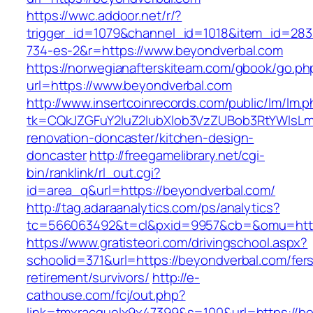
https://wwc.addoor.net/r/?
trigger_id=1079&channel_id=1018&item_id=28
734-es-2&r=https://www.beyondverbal.com
https://norwegianafterskiteam.com/gbook/go.ph
url=https://www.beyondverbal.com
http://www.insertcoinrecords.com/public/lm/lm.
tk=CQkJZGFuY2luZ2lubXlob3VzZUBob3RtYWlsLm
renovation-doncaster/kitchen-design-
doncaster
http://freegamelibrary.net/cgi-
bin/ranklink/rl_out.cgi?
id=area_q&url=https://beyondverbal.com/
http://tag.adaraanalytics.com/ps/analytics?
tc=566063492&t=cl&pxid=9957&cb=&omu=http:
https://www.gratisteori.com/drivingschool.aspx?
schoolid=371&url=https://beyondverbal.com/fer
retirement/survivors/
http://e-
cathouse.com/fcj/out.php?
link=tmxracquelx9x47399&s=100&url=https://b