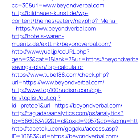
cc=30&url=www.beyondverbal.com
http://bildhauer-kunst.de/wp-
content/themes/eatery/nav.php?-Menu-
=https://www.beyondverbal.com
http://hotels-waren-
mueritz.de/extLink/beyondverbal.com/
http://www.yual.jp/ccURL.php?
gen=23&cat=1&lank=7&url=https://beyondverbal
savings-plan/tsp-calculator
https://www.tube188.com/check.php?
url=https://www.beyondverbal.com/
http://www.top100nudism.com/cgi-
bin/toplist/out.cgi?
id=pretee1&url=https://beyondverbal.com/
http://tag.adaraanalytics.com/ps/analytics?
tc=566063492&t=cl&pxid=9957&cb=&omu=https
http://tabetoku.com/gogaku/access.asp?
ID=10683&url=https://beyondverbal.com/