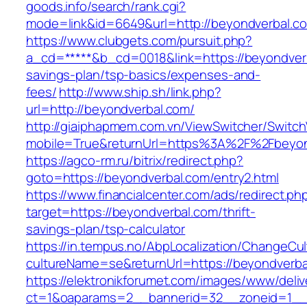
goods.info/search/rank.cgi?
mode=link&id=6649&url=http://beyondverbal.c
https://www.clubgets.com/pursuit.php?
a_cd=*****&b_cd=0018&link=https://beyondverba
savings-plan/tsp-basics/expenses-and-
fees/
http://www.ship.sh/link.php?
url=http://beyondverbal.com/
http://giaiphapmem.com.vn/ViewSwitcher/Switc
mobile=True&returnUrl=https%3A%2F%2Fbeyon
https://agco-rm.ru/bitrix/redirect.php?
goto=https://beyondverbal.com/entry2.html
https://www.financialcenter.com/ads/redirect.ph
target=https://beyondverbal.com/thrift-
savings-plan/tsp-calculator
https://in.tempus.no/AbpLocalization/ChangeCul
cultureName=se&returnUrl=https://beyondverba
https://elektronikforumet.com/images/www/deliv
ct=1&oaparams=2__bannerid=32__zoneid=1__