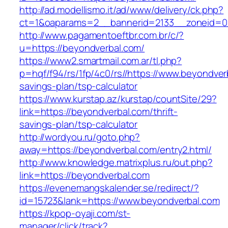
http://ad.modellismo.it/ad/www/delivery/ck.php?
ct=1&oaparams=2__bannerid=2133__zoneid=0_
http://www.pagamentoeftbr.com.br/c/?
u=https://beyondverbal.com/
https://www2.smartmail.com.ar/tl.php?
p=hqf/f94/rs/1fp/4c0/rs//https://www.beyondverb
savings-plan/tsp-calculator
https://www.kurstap.az/kurstap/countSite/29?
link=https://beyondverbal.com/thrift-
savings-plan/tsp-calculator
http://wordyou.ru/goto.php?
away=https://beyondverbal.com/entry2.html/
http://www.knowledge.matrixplus.ru/out.php?
link=https://beyondverbal.com
https://evenemangskalender.se/redirect/?
id=15723&lank=https://www.beyondverbal.com
https://kpop-oyaji.com/st-
manager/click/track?