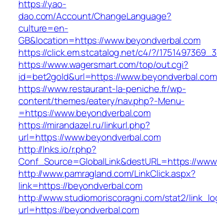
https://yao-
dao.com/Account/ChangeLanguage?
culture=en-
GB&location=https://www.beyondverbal.com
https://click.em.stcatalog.net/c4/?/17514973
https://www.wagersmart.com/top/out.cgi?
id=bet2gold&url=https://www.beyondverbal.com
https://www.restaurant-la-peniche.fr/wp-
content/themes/eatery/nav.php?-Menu-
=https://www.beyondverbal.com
https://mirandazel.ru/linkurl.php?
url=https://www.beyondverbal.com
http://lnks.io/r.php?
Conf_Source=GlobalLink&destURL=https://www
http://www.pamragland.com/LinkClick.aspx?
link=https://beyondverbal.com
http://www.studiomoriscoragni.com/stat2/link_l
url=https://beyondverbal.com