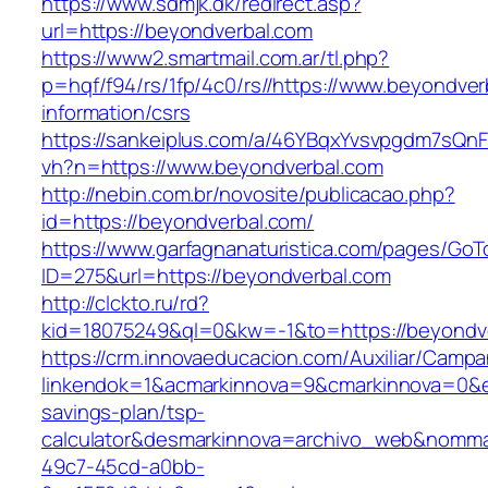
https://www.sdmjk.dk/redirect.asp?
url=https://beyondverbal.com
https://www2.smartmail.com.ar/tl.php?
p=hqf/f94/rs/1fp/4c0/rs//https://www.beyondver
information/csrs
https://sankeiplus.com/a/46YBqxYvsvpgdm7sQnF
vh?n=https://www.beyondverbal.com
http://nebin.com.br/novosite/publicacao.php?
id=https://beyondverbal.com/
https://www.garfagnanaturistica.com/pages/GoT
ID=275&url=https://beyondverbal.com
http://clckto.ru/rd?
kid=18075249&ql=0&kw=-1&to=https://beyondv
https://crm.innovaeducacion.com/Auxiliar/Campa
linkendok=1&acmarkinnova=9&cmarkinnova=0&em
savings-plan/tsp-
calculator&desmarkinnova=archivo_web&nomma
49c7-45cd-a0bb-