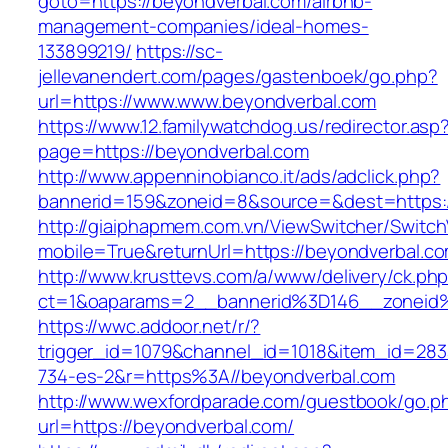
goto=https://beyondverbal.com/airbnb-
management-companies/ideal-homes-
133899219/
https://sc-
jellevanendert.com/pages/gastenboek/go.php?
url=https://www.www.beyondverbal.com
https://www.12.familywatchdog.us/redirector.asp
page=https://beyondverbal.com
http://www.appenninobianco.it/ads/adclick.php?
bannerid=159&zoneid=8&source=&dest=https:
http://giaiphapmem.com.vn/ViewSwitcher/Switc
mobile=True&returnUrl=https://beyondverbal.c
http://www.krusttevs.com/a/www/delivery/ck.ph
ct=1&oaparams=2__bannerid%3D146__zoneid
https://wwc.addoor.net/r/?
trigger_id=1079&channel_id=1018&item_id=28
734-es-2&r=https%3A//beyondverbal.com
http://www.wexfordparade.com/guestbook/go.p
url=https://beyondverbal.com/