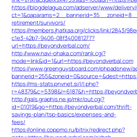
https://blogdelagua.com/adserver/www/delivery
ct=1&oaparams=2__bannerid=35__zoneid=8__c
retirement/survivors/
https://members.jhatkaa.org/clicks/link/2843/98
c1e3-42b7-9406-08f340081277?
url=https://beyondverbal.com/
http://www.navi-ohaka.com/rank.cgi?
mode=link&id=1&url=https://beyondverbal.com
https://www.greenguysboard.com/phpadsnew/ad
bannerid=255&zoneid=0&source=&dest=ht
https://ms-stats.pnvnet.si/l/l.php?
r=48379&c=5398&l=6187&h=https://beyondverb
http://gals.graphis.ne.jp/mkr/out.cgi?
id=01019&go=https://beyondverbal.com/thrift-
savings-plan/tsp-basics/expenses-and-
fees/
https://online.coppmo.ru/bitrix/redirect.php?