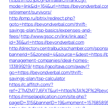
https://r100.jp/cgi-bin/search/rank.cgi?
mode=link&id=164&url=https://beyondverbal.co
retirement/survivors/
http://pmp.ru/bitrix/redirect.php?
goto=https://beyondverbal.com/thrift-
savings-plan/tsp-basics/expenses-and-
fees/
http://www.gsoc.cn/link/link.asp?
id=36&url=https://beyondverbal.com
http://directory.centralbuckschamber.com/spons
bannerid=5&zoneid=4&source=&dest=https://b
management-companies/ideal-homes-
133899219/
https://gpoltava.com/away/?
go=https://beyondverbal.com/thrift-
savings-plan/tsp-calculator
https://c.affitch.com/?
ref=ZTMZM77J6FXT&url=https%3A%2F%2Fbeyon
https://rmselapplication.com/site.php?
pageID=315&bannerID=19&vmoment=1576858959