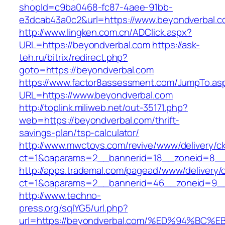
shopId=c9ba0468-fc87-4aee-91bb-
e3dcab43a0c2&url=https://www.beyondverbal.
http://www.lingken.com.cn/ADClick.aspx?
URL=https://beyondverbal.com
https://ask-
teh.ru/bitrix/redirect.php?
goto=https://beyondverbal.com
https://www.factor8assessment.com/JumpTo.as
URL=https://www.beyondverbal.com
http://toplink.miliweb.net/out-35171.php?
web=https://beyondverbal.com/thrift-
savings-plan/tsp-calculator/
http://www.mwctoys.com/revive/www/delivery/c
ct=1&oaparams=2__bannerid=18__zoneid=8__c
http://apps.trademal.com/pagead/www/delivery/
ct=1&oaparams=2__bannerid=46__zoneid=9__cb
http://www.techno-
press.org/sqlYG5/url.php?
url=https://beyondverbal.com/%ED%94%