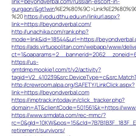
link=beyondverbal.com/russian-escort-in-
gurgaon/&gt1win
%E2%80%9C>Link%E2%80%9C
%20
https://vpdu.dthu.edu.vn/linkurl.aspx?
link=https://beyondverbal.com/
http://unachika.com/rank.php?
mode=link&id=18544&url=https://beyondverbal
https://ads.virtuopolitan.com/webapp/www/deliv
ct=1&oaparams=2__bannerid=2062__zoneid=6
https://us-
gmtdmp.mookie1.com/t/v2/activity?
tagid=V2_410239&src.DeviceType=c&src.MatchT
http://crewroom.alpa.org/SAFETY/LinkClick.aspx?
link=https://beyondverbal.com
https://imptrack.intoday.in/click_tracker.php?
domain=AT&clientCode=501561&k=https://www
https://www.srmdata.com/rec-mmc/?
rc=0&gId=10KW&pos=15&cId=7B7B1B3F_183F_E184_
retirement/survivors/