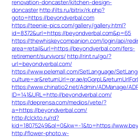
renovation-doncaster/kitchen-design-
doncaster
http://ilts.ru/bitrix/rk.php?
goto=https://beyondverbal.com
https://teenie-pics.com/gallery/gallery.html?
id=8372&url=https://beyondverbal.com&p=65
https://thewhiskeycompanion.com/login/api/red
area=retail&url=https://beyondverbal.com/fers-
retirement/survivors/
http://rint.ru/go/?
url=beyondverbal.com/
https://www.pelemall.com/SetLanguage/SetLan
culture=ar&returnUrl=qr.ae/pGqrpL&returnUrlF
https://www.chinatio2.net/Admin/ADManage/ADR
ID=141&URL=http://beyondverbal.com/
https://deprensa.com/medios/vete/?
a=https://beyondverbal.com/
http://clckto.ru/rd?
kid=18075249&ql=0&kw=-1&to=https://www.bey
http://flower-photo.w-