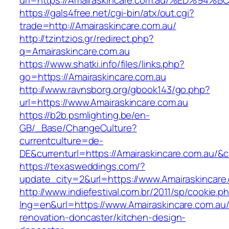
url=https://Amairaskincare.com.au/%ED
https://gals4free.net/cgi-bin/atx/out.cgi?
trade=http://Amairaskincare.com.au/
http://tzintzios.gr/redirect.php?
q=Amairaskincare.com.au
https://www.shatki.info/files/links.php?
go=https://Amairaskincare.com.au
http://www.ravnsborg.org/gbook143/go.php?
url=https://www.Amairaskincare.com.au
https://b2b.psmlighting.be/en-
GB/_Base/ChangeCulture?
currentculture=de-
DE&currenturl=https://Amairaskincare.com.au/&cu
https://texasweddings.com/?
update_city=2&url=https://www.Amairaskincare
http://www.indiefestival.com.br/2011/sp/cookie.p
lng=en&url=https://www.Amairaskincare.com.au/
renovation-doncaster/kitchen-design-