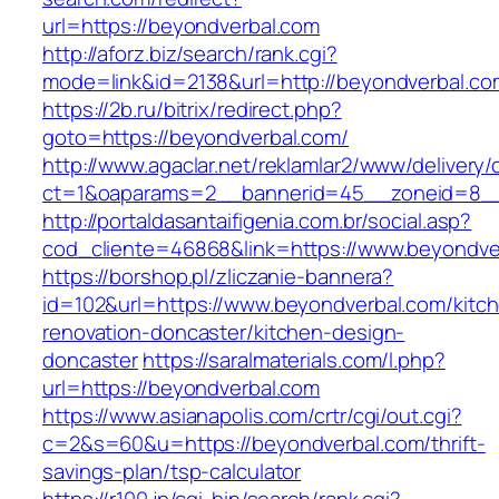
url=https://beyondverbal.com
http://aforz.biz/search/rank.cgi?
mode=link&id=2138&url=http://beyondverbal.co
https://2b.ru/bitrix/redirect.php?
goto=https://beyondverbal.com/
http://www.agaclar.net/reklamlar2/www/delivery/
ct=1&oaparams=2__bannerid=45__zoneid=8__c
http://portaldasantaifigenia.com.br/social.asp?
cod_cliente=46868&link=https://www.beyondve
https://borshop.pl/zliczanie-bannera?
id=102&url=https://www.beyondverbal.com/kitc
renovation-doncaster/kitchen-design-
doncaster
https://saralmaterials.com/l.php?
url=https://beyondverbal.com
https://www.asianapolis.com/crtr/cgi/out.cgi?
c=2&s=60&u=https://beyondverbal.com/thrift-
savings-plan/tsp-calculator