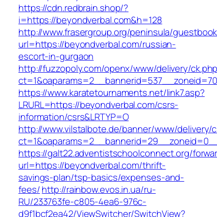
https://cdn.redbrain.shop/?
i=https://beyondverbal.com&h=128
http://www.frasergroup.org/peninsula/guestboo
url=https://beyondverbal.com/russian-
escort-in-gurgaon
http://fuzzopoly.com/openx/www/delivery/ck.ph
ct=1&oaparams=2__bannerid=537__zoneid=70
https://www.karatetournaments.net/link7.asp?
LRURL=https://beyondverbal.com/csrs-
information/csrs&LRTYP=O
http://www.vilstalbote.de/banner/www/delivery/
ct=1&oaparams=2__bannerid=29__zoneid=0__
https://galt22.adventistschoolconnect.org/forwar
url=https://beyondverbal.com/thrift-
savings-plan/tsp-basics/expenses-and-
fees/
http://rainbow.evos.in.ua/ru-
RU/233763fe-c805-4ea6-976c-
d9f1bcf2ea42/ViewSwitcher/SwitchView?