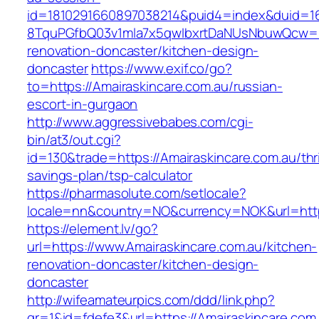
id=1810291660897038214&puid4=index&duid=
8TquPGfbQ03v1mla7x5qwIbxrtDaNUsNbuwQcw==&
renovation-doncaster/kitchen-design-
doncaster
https://www.exif.co/go?
to=https://Amairaskincare.com.au/russian-
escort-in-gurgaon
http://www.aggressivebabes.com/cgi-
bin/at3/out.cgi?
id=130&trade=https://Amairaskincare.com.au/thri
savings-plan/tsp-calculator
https://pharmasolute.com/setlocale?
locale=nn&country=NO&currency=NOK&url=https
https://element.lv/go?
url=https://www.Amairaskincare.com.au/kitchen-
renovation-doncaster/kitchen-design-
doncaster
http://wifeamateurpics.com/ddd/link.php?
gr=1&id=fdefe3&url=https://Amairaskincare.com