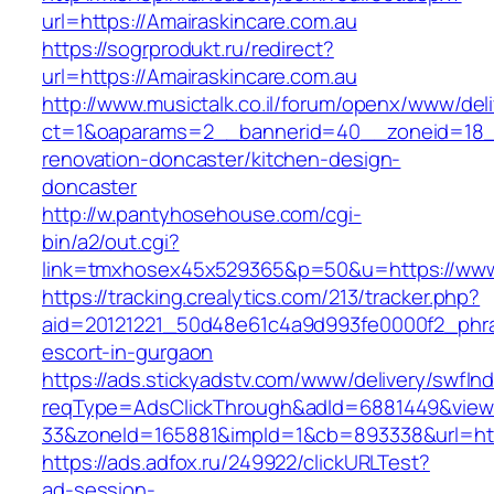
url=https://Amairaskincare.com.au
https://sogrprodukt.ru/redirect?
url=https://Amairaskincare.com.au
http://www.musictalk.co.il/forum/openx/www/del
ct=1&oaparams=2__bannerid=40__zoneid=18__
renovation-doncaster/kitchen-design-
doncaster
http://w.pantyhosehouse.com/cgi-
bin/a2/out.cgi?
link=tmxhosex45x529365&p=50&u=https://www.
https://tracking.crealytics.com/213/tracker.php?
aid=20121221_50d48e61c4a9d993fe0000f2_phras
escort-in-gurgaon
https://ads.stickyadstv.com/www/delivery/swfIn
reqType=AdsClickThrough&adId=6881449&vie
33&zoneId=165881&impId=1&cb=893338&url=http
https://ads.adfox.ru/249922/clickURLTest?
ad-session-