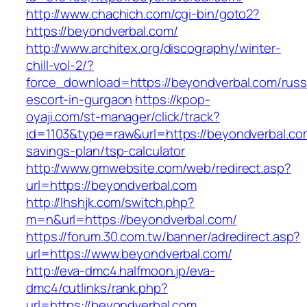
http://www.chachich.com/cgi-bin/goto2?
https://beyondverbal.com/
http://www.architex.org/discography/winter-
chill-vol-2/?
force_download=https://beyondverbal.com/russ
escort-in-gurgaon
https://kpop-
oyaji.com/st-manager/click/track?
id=1103&type=raw&url=https://beyondverbal.com
savings-plan/tsp-calculator
http://www.gmwebsite.com/web/redirect.asp?
url=https://beyondverbal.com
http://lhshjk.com/switch.php?
m=n&url=https://beyondverbal.com/
https://forum.30.com.tw/banner/adredirect.asp?
url=https://www.beyondverbal.com/
http://eva-dmc4.halfmoon.jp/eva-
dmc4/cutlinks/rank.php?
url=https://beyondverbal.com