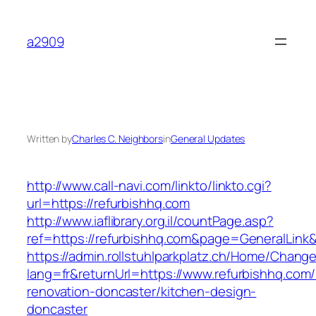
Skip
to
a2909
content
Written by
Charles C. Neighbors
in
General Updates
http://www.call-navi.com/linkto/linkto.cgi?
url=https://refurbishhq.com
http://www.iaflibrary.org.il/countPage.asp?
ref=https://refurbishhq.com&page=GeneralLink
https://admin.rollstuhlparkplatz.ch/Home/Chang
lang=fr&returnUrl=https://www.refurbishhq.com/
renovation-doncaster/kitchen-design-
doncaster