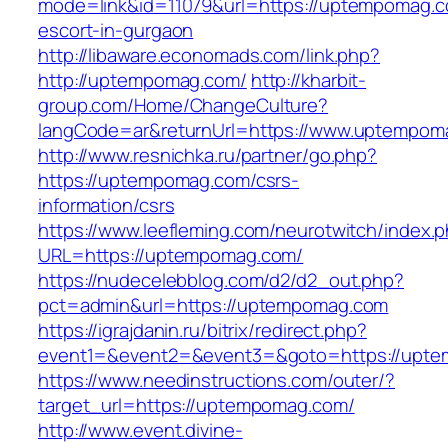
mode=link&id=11079&url=https://uptempomag.c
escort-in-gurgaon
http://libaware.economads.com/link.php?
http://uptempomag.com/
http://kharbit-
group.com/Home/ChangeCulture?
langCode=ar&returnUrl=https://www.uptempom
http://www.resnichka.ru/partner/go.php?
https://uptempomag.com/csrs-
information/csrs
https://www.leefleming.com/neurotwitch/index.
URL=https://uptempomag.com/
https://nudecelebblog.com/d2/d2_out.php?
pct=admin&url=https://uptempomag.com
https://igrajdanin.ru/bitrix/redirect.php?
event1=&event2=&event3=&goto=https://upt
https://www.needinstructions.com/outer/?
target_url=https://uptempomag.com/
http://www.event.divine-