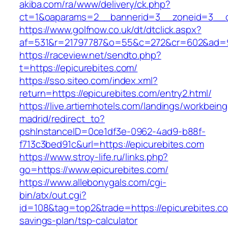
akiba.com/ra/www/delivery/ck.php?
ct=1&oaparams=2__bannerid=3__zoneid=3__cb
https://www.golfnow.co.uk/dt/dtclick.aspx?
af=531&r=21797787&o=55&c=272&cr=602&ad=9&
https://raceview.net/sendto.php?
t=https://epicurebites.com/
https://sso.siteo.com/index.xml?
return=https://epicurebites.com/entry2.html/
https://live.artiemhotels.com/landings/workbeing
madrid/redirect_to?
pshInstanceID=0ce1df3e-0962-4ad9-b88f-
f713c3bed91c&url=https://epicurebites.com
https://www.stroy-life.ru/links.php?
go=https://www.epicurebites.com/
https://www.allebonygals.com/cgi-
bin/atx/out.cgi?
id=108&tag=top2&trade=https://epicurebites.com
savings-plan/tsp-calculator