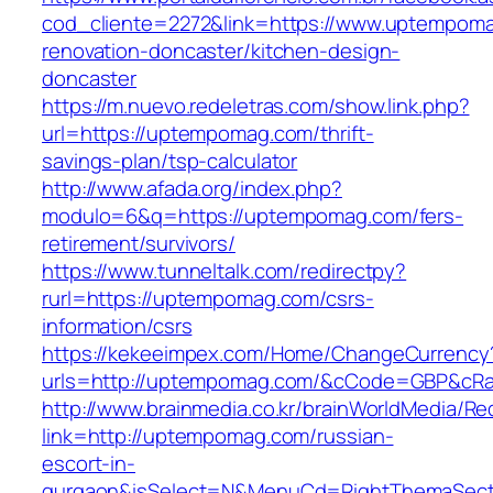
cod_cliente=2272&link=https://www.uptempoma
renovation-doncaster/kitchen-design-
doncaster
https://m.nuevo.redeletras.com/show.link.php?
url=https://uptempomag.com/thrift-
savings-plan/tsp-calculator
http://www.afada.org/index.php?
modulo=6&q=https://uptempomag.com/fers-
retirement/survivors/
https://www.tunneltalk.com/redirectpy?
rurl=https://uptempomag.com/csrs-
information/csrs
https://kekeeimpex.com/Home/ChangeCurrency
urls=http://uptempomag.com/&cCode=GBP&cRa
http://www.brainmedia.co.kr/brainWorldMedia/Re
link=http://uptempomag.com/russian-
escort-in-
gurgaon&isSelect=N&MenuCd=RightThemaSect