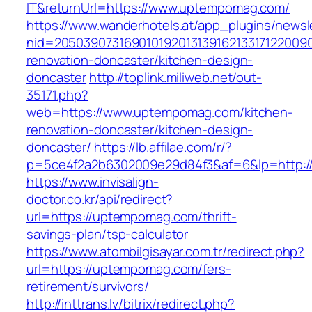
IT&returnUrl=https://www.uptempomag.com/
https://www.wanderhotels.at/app_plugins/newsle
nid=2050390731690101920131391621331712200
renovation-doncaster/kitchen-design-
doncaster
http://toplink.miliweb.net/out-
35171.php?
web=https://www.uptempomag.com/kitchen-
renovation-doncaster/kitchen-design-
doncaster/
https://lb.affilae.com/r/?
p=5ce4f2a2b6302009e29d84f3&af=6&lp=http:
https://www.invisalign-
doctor.co.kr/api/redirect?
url=https://uptempomag.com/thrift-
savings-plan/tsp-calculator
https://www.atombilgisayar.com.tr/redirect.php?
url=https://uptempomag.com/fers-
retirement/survivors/
http://inttrans.lv/bitrix/redirect.php?