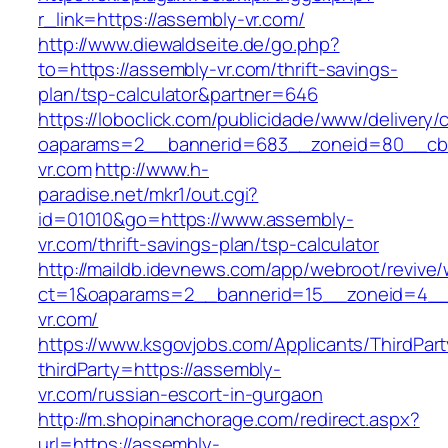
r_link=https://assembly-vr.com/
http://www.diewaldseite.de/go.php?
to=https://assembly-vr.com/thrift-savings-
plan/tsp-calculator&partner=646
https://loboclick.com/publicidade/www/delivery/
oaparams=2__bannerid=683__zoneid=80__cb=
vr.com
http://www.h-
paradise.net/mkr1/out.cgi?
id=01010&go=https://www.assembly-
vr.com/thrift-savings-plan/tsp-calculator
http://maildb.idevnews.com/app/webroot/revive
ct=1&oaparams=2__bannerid=15__zoneid=4__c
vr.com/
https://www.ksgovjobs.com/Applicants/ThirdPart
thirdParty=https://assembly-
vr.com/russian-escort-in-gurgaon
http://m.shopinanchorage.com/redirect.aspx?
url=https://assembly-