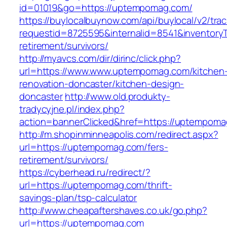
id=01019&go=https://uptempomag.com/
https://buylocalbuynow.com/api/buylocal/v2/trac
requestid=8725595&internalid=8541&inventory
retirement/survivors/
http://myavcs.com/dir/dirinc/click.php?
url=https://www.www.uptempomag.com/kitchen
renovation-doncaster/kitchen-design-
doncaster
http://www.old.produkty-
tradycyjne.pl/index.php?
action=bannerClicked&href=https://uptempom
http://m.shopinminneapolis.com/redirect.aspx?
url=https://uptempomag.com/fers-
retirement/survivors/
https://cyberhead.ru/redirect/?
url=https://uptempomag.com/thrift-
savings-plan/tsp-calculator
http://www.cheapaftershaves.co.uk/go.php?
url=https://uptempomag.com