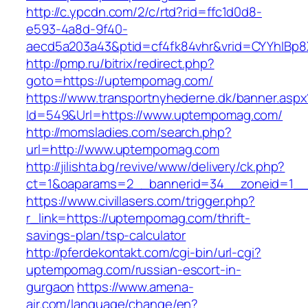
http://c.ypcdn.com/2/c/rtd?rid=ffc1d0d8-
e593-4a8d-9f40-
aecd5a203a43&ptid=cf4fk84vhr&vrid=CYYhIBp8
http://pmp.ru/bitrix/redirect.php?
goto=https://uptempomag.com/
https://www.transportnyhederne.dk/banner.aspx
Id=549&Url=https://www.uptempomag.com/
http://momsladies.com/search.php?
url=http://www.uptempomag.com
http://jilishta.bg/revive/www/delivery/ck.php?
ct=1&oaparams=2__bannerid=34__zoneid=1__
https://www.civillasers.com/trigger.php?
r_link=https://uptempomag.com/thrift-
savings-plan/tsp-calculator
http://pferdekontakt.com/cgi-bin/url-cgi?
uptempomag.com/russian-escort-in-
gurgaon
https://www.amena-
air.com/language/change/en?