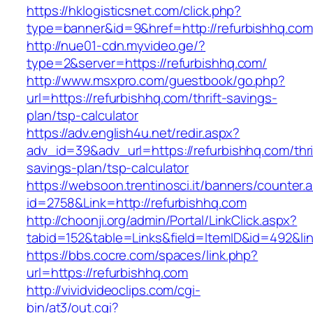
https://hklogisticsnet.com/click.php?
type=banner&id=9&href=http://refurbishhq.com
http://nue01-cdn.myvideo.ge/?
type=2&server=https://refurbishhq.com/
http://www.msxpro.com/guestbook/go.php?
url=https://refurbishhq.com/thrift-savings-
plan/tsp-calculator
https://adv.english4u.net/redir.aspx?
adv_id=39&adv_url=https://refurbishhq.com/thri
savings-plan/tsp-calculator
https://websoon.trentinosci.it/banners/counter.
id=2758&Link=http://refurbishhq.com
http://choonji.org/admin/Portal/LinkClick.aspx?
tabid=152&table=Links&field=ItemID&id=492&lin
https://bbs.cocre.com/spaces/link.php?
url=https://refurbishhq.com
http://vividvideoclips.com/cgi-
bin/at3/out.cgi?