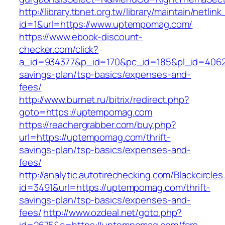
http://library.tbnet.org.tw/library/maintain/netlin
id=1&url=https://www.uptempomag.com/
https://www.ebook-discount-
checker.com/click?
a_id=934377&p_id=170&pc_id=185&pl_id=4062&
savings-plan/tsp-basics/expenses-and-
fees/
http://www.burnet.ru/bitrix/redirect.php?
goto=https://uptempomag.com
https://reachergrabber.com/buy.php?
url=https://uptempomag.com/thrift-
savings-plan/tsp-basics/expenses-and-
fees/
http://analytic.autotirechecking.com/Blackcircle
id=3491&url=https://uptempomag.com/thrift-
savings-plan/tsp-basics/expenses-and-
fees/
http://www.ozdeal.net/goto.php?