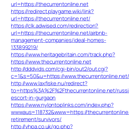
url=https://thecurrentonline.net
https://redirect.playgame.wiki/link?
url=https://thecurrentonline.net/
https://clk.adwised.com/redirection?
url=https://thecurrentonline.net/airbnb-
management-companies/ideal-homes-
133899219/
https://www.heritagebritain.com/track.php?
https://www.thecurrentonline.net
http://dddvids.com/cgi-bin/out2/out.cgi?
c=1&s=50&u=https://www.thecurrentonline.net
http://www.laxfiske.nu/redirect?
to=https%3A%2F%2Fthecurrentonline.net/russi
escort-in-gurgaon
https://www.nylontoplinks.com/index.php?
wwwaus=118732&www=https://thecurrentonline.
retirement/survivors/
http://vhpa.co.uk/go.php?