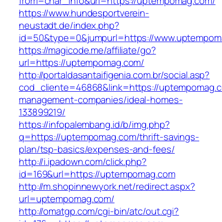
from=char_info&url=https://uptempomag.com/
https://www.hundesportverein-
neustadt.de/index.php?
id=50&type=0&jumpurl=https://www.uptempom
https://magicode.me/affiliate/go?
url=https://uptempomag.com/
http://portaldasantaifigenia.com.br/social.asp?
cod_cliente=46868&link=https://uptempomag.c
management-companies/ideal-homes-
133899219/
https://infopalembang.id/b/img.php?
q=https://uptempomag.com/thrift-savings-
plan/tsp-basics/expenses-and-fees/
http://i.ipadown.com/click.php?
id=169&url=https://uptempomag.com
http://m.shopinnewyork.net/redirect.aspx?
url=uptempomag.com/
http://omatgp.com/cgi-bin/atc/out.cgi?