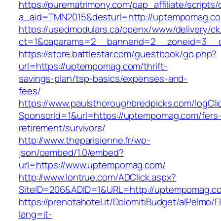
https://purematrimony.com/pap_affiliate/scripts/
a_aid=TMN2015&desturl=http://uptempomag.c
https://usedmodulars.ca/openx/www/delivery/ck
ct=1&oaparams=2__bannerid=2__zoneid=3__
https://store.battlestar.com/guestbook/go.php?
url=https://uptempomag.com/thrift-
savings-plan/tsp-basics/expenses-and-
fees/
https://www.paulsthoroughbredpicks.com/logCli
SponsorId=1&url=https://uptempomag.com/fers
retirement/survivors/
http://www.theparisienne.fr/wp-
json/oembed/1.0/embed?
url=https://www.uptempomag.com/
http://www.lontrue.com/ADClick.aspx?
SiteID=206&ADID=1&URL=http://uptempomag.c
https://prenotahotel.it/DolomitiBudget/alPelm
lang=it-