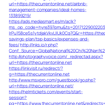
url=https://thecurrentonline.net/airbnb-
management-companies/ideal-homes-
133899219/
https://ads.mediasmart.es/m/aclk?
ms_op_code=hyre397pmu&ts=20171229002203.2
lrPu158ce5s1ytdjakVkvLIIUk0Cq7Q&r=https://thecu
savings-plan/tsp-basics/expenses-and-
fees/
http://lnks.io/r.php?
Conf_Source=GlobalNational%20Chi%20Nan%20Un
http://photographyvoice.com/_redirectad.aspx?
url=https://thecurrentonline.net
https://linkvisit.ru/redirect/?
g=https://thecurrentonline.net
http://www.msxpro.com/guestbook/go.php?
url=https://thecurrentonline.net/
https://helmtickets.com/events/start-
session?
pg=https://www.thecurrentonline.net&redirects