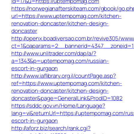
id=17&u=https://uptempomag.com
https://norwegianafterskiteam.com/gbook/go.ph
url=https://www.uptempomag.com/kitchen-
renovation-doncaster/kitchen-design-
doncaster
http://openx.boadiversao.com.br/revive305/www/
ct=1&oaparams=2__bannerid=4347__zoneid=1
http://www.unlitrader.com/dap/a/?
a=1343&p=uptempomag.com/russian-
escort-in-gurgaon
http://www.iaflibrary.org.il/countPage.asp?
ref=https://www.uptempomag.com/kitchen-
renovation-doncaster/kitchen-design-
doncaster&page=GeneralLink&ProdID=1082
https://sddc.gov.vn/Home/Language?
lang=vi&returnUrl=https://uptempomag.com/rus
escort-in-gurgaon
http://aforz.biz/search/rank.cgi?