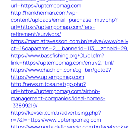
url=https://uptempomag.com
http://hankherman.com/wp-
content/uploads/email_purchase_mtiv.php?
url=https://uptempomag.com/fers-
retirement/survivors/
https://marciatravessoni.com.br/revive/www/deli
ct=1&oaparams=2__bannerid=113__zoneid=29
https://www.bassfishing.org/OL/ol.cfm?
link=https://uptempomag.com/entry2.html/
https://www.chachich.com/cgi-bin/goto2?
https://www.uptempomag.com
http://news.mitosa.net/go.php?
url=https://uptempomag.com/airbnb-
management-companies/ideal-homes-
133899219/
https://kevser.com.tr/advertising.php?
r=7&l=https://www.uptempomag.com
https://www.portaldaflorencio.com.br/facebook.