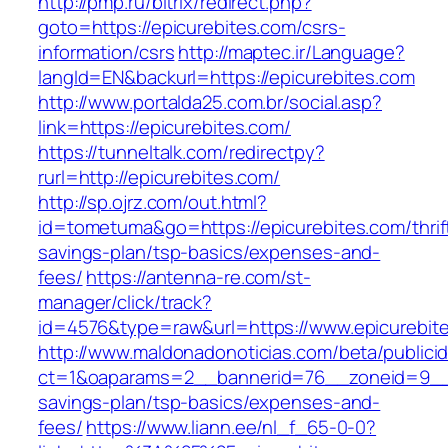
http://pmp.ru/bitrix/redirect.php?
goto=https://epicurebites.com/csrs-
information/csrs
http://maptec.ir/Language?
langId=EN&backurl=https://epicurebites.com
http://www.portalda25.com.br/social.asp?
link=https://epicurebites.com/
https://tunneltalk.com/redirectpy?
rurl=http://epicurebites.com/
http://sp.ojrz.com/out.html?
id=tometuma&go=https://epicurebites.com/thrif
savings-plan/tsp-basics/expenses-and-
fees/
https://antenna-re.com/st-
manager/click/track?
id=4576&type=raw&url=https://www.epicurebit
http://www.maldonadonoticias.com/beta/publici
ct=1&oaparams=2__bannerid=76__zoneid=9__cb
savings-plan/tsp-basics/expenses-and-
fees/
https://www.liann.ee/nl_f_65-0-0?