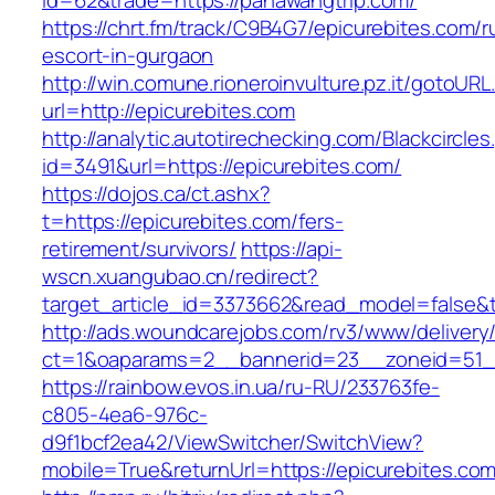
id=62&trade=https://pahawangtrip.com/
https://chrt.fm/track/C9B4G7/epicurebites.com/r
escort-in-gurgaon
http://win.comune.rioneroinvulture.pz.it/gotoURL
url=http://epicurebites.com
http://analytic.autotirechecking.com/Blackcircle
id=3491&url=https://epicurebites.com/
https://dojos.ca/ct.ashx?
t=https://epicurebites.com/fers-
retirement/survivors/
https://api-
wscn.xuangubao.cn/redirect?
target_article_id=3373662&read_model=false&t
http://ads.woundcarejobs.com/rv3/www/delivery
ct=1&oaparams=2__bannerid=23__zoneid=51__
https://rainbow.evos.in.ua/ru-RU/233763fe-
c805-4ea6-976c-
d9f1bcf2ea42/ViewSwitcher/SwitchView?
mobile=True&returnUrl=https://epicurebites.com