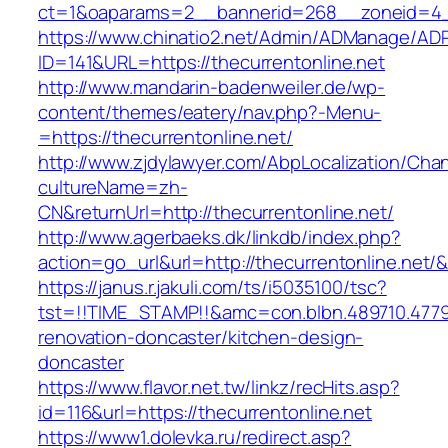
ct=1&oaparams=2__bannerid=268__zoneid=4__
https://www.chinatio2.net/Admin/ADManage/ADR
ID=141&URL=https://thecurrentonline.net
http://www.mandarin-badenweiler.de/wp-
content/themes/eatery/nav.php?-Menu-
=https://thecurrentonline.net/
http://www.zjdylawyer.com/AbpLocalization/Cha
cultureName=zh-
CN&returnUrl=http://thecurrentonline.net/
http://www.agerbaeks.dk/linkdb/index.php?
action=go_url&url=http://thecurrentonline.net/
https://janus.r.jakuli.com/ts/i5035100/tsc?
tst=!!TIME_STAMP!!&amc=con.blbn.489710.4779
renovation-doncaster/kitchen-design-
doncaster
https://www.flavor.net.tw/linkz/recHits.asp?
id=116&url=https://thecurrentonline.net
https://www1.dolevka.ru/redirect.asp?