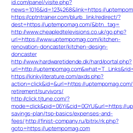
id.com/panel/visite.php?
news=1016&id=1234268&link=https://uptempo
https://cptntrainer.com/blurb_link/redirect/?
dest=https://uptempomag.com/&btn_tag=
http://www.cheapledtelevisions.co.uk/go.php?
url=https://www.uptempomag.com/kitchen-
renovation-doncaster/kitchen-design-
doncaster
http://www.hardwaretidende.dk/hard/portal.php?
url=http://uptempomag.com&what=T_Links&rid
https://kinkyliterature.com/axds.php?
action=click&id=&url=https://uptempomag.com/
retirement/survivors/
http://click.tjtune.com/?
mode=click&pid=06Yi&cid=0GYU&url=https://up
savings-plan/tsp-basics/expenses-and-
fees/
http://finist-company.ru/bitrix/rk.php?
goto=https://uptempomag.com