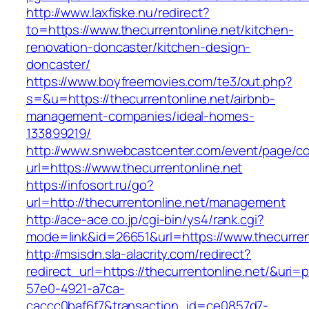
http://www.laxfiske.nu/redirect?
to=https://www.thecurrentonline.net/kitchen-
renovation-doncaster/kitchen-design-
doncaster/
https://www.boyfreemovies.com/te3/out.php?
s=&u=https://thecurrentonline.net/airbnb-
management-companies/ideal-homes-
133899219/
http://www.snwebcastcenter.com/event/page/
url=https://www.thecurrentonline.net
https://infosort.ru/go?
url=http://thecurrentonline.net/management
http://ace-ace.co.jp/cgi-bin/ys4/rank.cgi?
mode=link&id=26651&url=https://www.thecurren
http://msisdn.sla-alacrity.com/redirect?
redirect_url=https://thecurrentonline.net/&uri=
57e0-4921-a7ca-
caccc0baf6f7&transaction_id=ce0857d7-