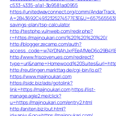
c533-4335-a1a1-3b9581ad0955
https://unitedwayconnect.org/comm/AndarTrack.
A=2B43692C4932325274577E3E&U=657565563C303
savings-plan/tsp-calculator
http://testphp.vulnweb.com/redir.php?
r=https://majinoukari.com/%20%20%20%20/
http://blogger.zecamp.com/auth?
access_code=w74YDNAhJxrFEeAfMeD6o29B4YlEt
http://www.friscovenues.com/redirect?
type=url&name=Homewood%20Suites&url=https:
http://reutlingen.markttag.de/cgi-bin/lo.pl?
https://www.majinoukari.com
https://sidc.biz/ads/gotolink?
link=https://majinoukari.com
https://list-
manage.agle2.me/click?
u=https://majinoukari.com/entry2.html
http://aniten.biz/out.html?
id=aniyu&go=https://majinoukari.com/