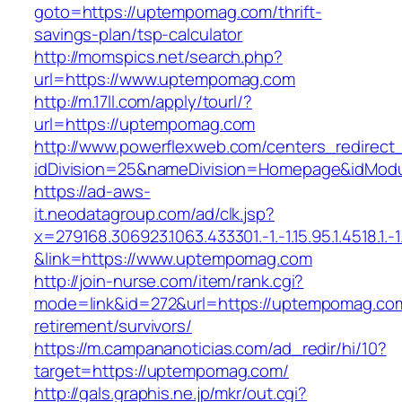
goto=https://uptempomag.com/thrift-
savings-plan/tsp-calculator
http://momspics.net/search.php?
url=https://www.uptempomag.com
http://m.17ll.com/apply/tourl/?
url=https://uptempomag.com
http://www.powerflexweb.com/centers_redirect
idDivision=25&nameDivision=Homepage&idMod
https://ad-aws-
it.neodatagroup.com/ad/clk.jsp?
x=279168.306923.1063.433301.-1.-1.15.95.1.4518.1.-1.-
&link=https://www.uptempomag.com
http://join-nurse.com/item/rank.cgi?
mode=link&id=272&url=https://uptempomag.com
retirement/survivors/
https://m.campananoticias.com/ad_redir/hi/10?
target=https://uptempomag.com/
http://gals.graphis.ne.jp/mkr/out.cgi?