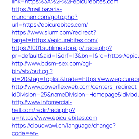
link=https%3A%2F%2Fepicurebites.com
https://mail.bavaria-
munchen.com/goto.php?
url=https://epicurebites.com/
https://www.slurm.com/redirect?
target=https://epicurebites.com/
https://f001.sublimestore.jp/trace.php?
pr=default&aid=1&drf=13&bn=1&rd=https://epi
http://www.bdsm–sex.com/cgi-
bin/atx/out.cgi?
id=20&tag=toplist&trade=https://www.epicureb
http://www.powerflexweb.com/centers_redirect
idDivision=25&nameDivision=Homepage&idMod
http://www.infomercial-
hell.com/redir/redir.php?
u=https://www.epicurebites.com
https://cloudwawi.ch/language/change?
code=en-