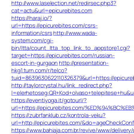
http://www.laselection.net/redirsec.php3?
cat=actu&url=epicurebites.com
https://haraj.io/?
url=https://epicurebites.com/csrs-
information/csrs
http://www.wada-
system.com/cgi-
bin/ltta/count_ltta_top_link_to_appstore1.cgi?
target=https://epicurebites.com/russian-
escort-in-gurgaon
http://presentation-
hkg1.turn.com/r/telco?
tuid=8639630622110326379&url=https://epicure
http://taylorcrystal.hu/link_redirect.php?
l=elerhetoseg:QR+Kod+olvaso+telepitese+
https://eventiyoga.it/gotourl/?
url=https://epicurebites.com/%ED%94%B
https://zubrfanklub.cz/kontrola-veku?
url=http://epicurebites.com/&do=ageCheckConf
https://www.bahiaja.com.br/revive/www/delivery