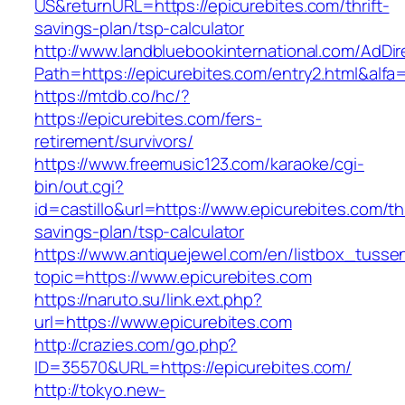
US&returnURL=https://epicurebites.com/thrift-
savings-plan/tsp-calculator
http://www.landbluebookinternational.com/AdDir
Path=https://epicurebites.com/entry2.html&alfa
https://mtdb.co/hc/?
https://epicurebites.com/fers-
retirement/survivors/
https://www.freemusic123.com/karaoke/cgi-
bin/out.cgi?
id=castillo&url=https://www.epicurebites.com/thr
savings-plan/tsp-calculator
https://www.antiquejewel.com/en/listbox_tusse
topic=https://www.epicurebites.com
https://naruto.su/link.ext.php?
url=https://www.epicurebites.com
http://crazies.com/go.php?
ID=35570&URL=https://epicurebites.com/
http://tokyo.new-