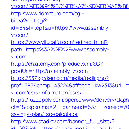
vr.com/%ED%94%BC%EB%A7%9D%EB%A8%B
http://www.riomature.com/cgi-
bin/a2/out.cgi?
id=84&l=top1&u=https://www.assembly-
vr.com/
https://www.yilucaifu.com/redirect.html?
path=https%3A%2F%2Fwww.assembly-
vr.com
https://ch.atomy.com/products/m/SG?
prodUrl=http://assembly-vr.com
https://537.xg4ken.com/media/redir.php?
prof=383&camp=43224&affcode=kw2313&url=htt
vr.com/csrs-information/csrs/
https://fuzzopoly.com/openx/www/delivery/ck.p
ct=1&oaparams=2__bannerid=537__zoneid=70_
savings-plan/tsp-calculator
http://www.stad-tv.com/banner_full_size/?
id=20&link=https://pahawangtrip.com/airbnb-