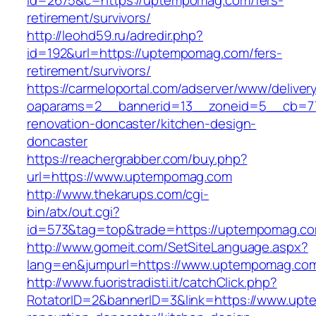
id=2675&c=https://uptempomag.com/fers-
retirement/survivors/
http://leohd59.ru/adredir.php?
id=192&url=https://uptempomag.com/fers-
retirement/survivors/
https://carmeloportal.com/adserver/www/deliver
oaparams=2__bannerid=13__zoneid=5__cb=77
renovation-doncaster/kitchen-design-
doncaster
https://reachergrabber.com/buy.php?
url=https://www.uptempomag.com
http://www.thekarups.com/cgi-
bin/atx/out.cgi?
id=573&tag=top&trade=https://uptempomag.c
http://www.gomeit.com/SetSiteLanguage.aspx?
lang=en&jumpurl=https://www.uptempomag.co
http://www.fuoristradisti.it/catchClick.php?
RotatorID=2&bannerID=3&link=https://www.upt