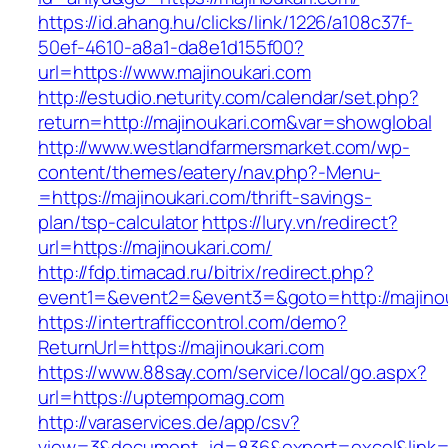
https://id.ahang.hu/clicks/link/1226/a108c37f-
50ef-4610-a8a1-da8e1d155f00?
url=https://www.majinoukari.com
http://estudio.neturity.com/calendar/set.php?
return=http://majinoukari.com&var=showglobal
http://www.westlandfarmersmarket.com/wp-
content/themes/eatery/nav.php?-Menu-
=https://majinoukari.com/thrift-savings-
plan/tsp-calculator
https://lury.vn/redirect?
url=https://majinoukari.com/
http://fdp.timacad.ru/bitrix/redirect.php?
event1=&event2=&event3=&goto=http://majinou
https://intertrafficcontrol.com/demo?
ReturnUrl=https://majinoukari.com
https://www.88say.com/service/local/go.aspx?
url=https://uptempomag.com
http://varaservices.de/app/csv?
view=3&document_id=836&export=excel&link=