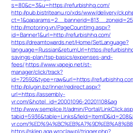
s=80&c=3&u=https://refurbishhq.com/
http://pub.bistriteanu.ro/xds/www/delivery/ck.ph
ct=1&oaparams=2__bannerid=813__zoneid=25_
http://motoring.vn/PageCountImg.aspx?
id=Banner1&url=http://refurbishhq.com/
https://dreamtowards.net/Home/SetLanguage?
language=Russian&returnUrl=https://refurbishhq
savings-plan/tsp-basics/expenses-and-
fees/
https://www.vapejp.net/st-
manager/click/track?
id=72592&type=raw&url=https://refurbi
http://plugin.bz/Inner/redirect.aspx?
url=https://assembly-
vr.com/&hotel_id=20001096-20201108&ag
http://www.semplice.lt/admin/Portal/LinkClick.as
tabid=5936&table=Links&field=ItemID&id=208&l
vr.com/%ED%94%BC%EB%A7%9D%EB%A8%B
https://sklep.aga.wroclaw.pl/trigger.php?