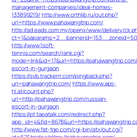
management-companies/ideal-homes-
133899219/
http://www.orthlib.ru/out.php?
url=https://www.pahawangtrip.com/
http://ad.eads.com.my/openx/www/delivery/ck.p
ct=1&oaparams=2__bannerid=153__zoneid=50_
http://www.1soft-
tennis.com/search/rank.cgi?
mode=link&id=17&url=https://pahawangtrip.com/
escort-in-gurgaon
https://svb.trackerrr.com/pingback.php?
url=pahawangtrip.com/
https://www.aps-
hl.at/count.php?
url=http://pahawangtrip.com/russian-
escort-in-gurgaon
https://pt.tapatalk.com/redirect.php?
app_id=4&fid=8678&url=https://pahawangtrip.c
http://www.fat-tgp.com/cgi-bin/atx/out.cgi?