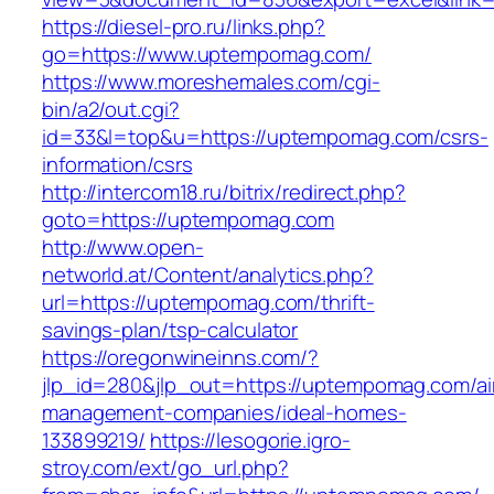
https://diesel-pro.ru/links.php?
go=https://www.uptempomag.com/
https://www.moreshemales.com/cgi-
bin/a2/out.cgi?
id=33&l=top&u=https://uptempomag.com/csrs-
information/csrs
http://intercom18.ru/bitrix/redirect.php?
goto=https://uptempomag.com
http://www.open-
networld.at/Content/analytics.php?
url=https://uptempomag.com/thrift-
savings-plan/tsp-calculator
https://oregonwineinns.com/?
jlp_id=280&jlp_out=https://uptempomag.com/ai
management-companies/ideal-homes-
133899219/
https://lesogorie.igro-
stroy.com/ext/go_url.php?