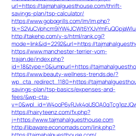
url=https://tajmahalguesthouse.com/thrift-
savings-plan/tsp-calculator/
https://www.gobqgrills.com/lm/lm.php?
tk=S2VuCVphcm9iYW4JCWt6YXJvYmFuQGpjaWluZ
http://takehp.com/y-s/html/rank.cgi?
mode=link&id=2292&url=https://tajmahalguest
https://www.manchester-terrier-vom-
trajan.de/index.php?
id=18&type=0&jumpurl=https://tajmahalguesth
https://www.beauty-wellness-trends.de/?
wp_cta_redirect_1180=https://tajmahalguesthou
savings-plan/tsp-basics/expenses-and-
fees/&wp-cta-
v=0&wpl_id=W4ooP6yRJvk4qUSOA0qTcg1pzJQw
https://hairyteenz.com/fx.php?
j=https://www.tajmahalguesthouse.com
http://libaware.economads.com/link.php?
https://tajmahalguesthouse.com/