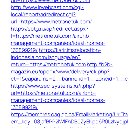
url=https://www.metronetuk.com
http://www.irwebcast.com/cgi-
local/report/adredirect.cgi?
url=https://www.metronetuk.com/
https://sbtg.ru/ap/redirect.aspx?
l=https://metronetuk.com/airbnb-
management-companies/ideal-homes-
133899219/
https://karir.imsrelocation-
indonesia.com/language/en?
return=https://metronetuk.com
http://b2b-
magazin.eu/openx/www/delivery/ck.php?
ct=1&oaparams=2__bannerid=1__zoneid=1__cb
https://www.sec-systems.ru/r.php?
url=https://metronetuk.com/airbnb-
management-companies/ideal-homes-
133899219/
https://membres.oaq.qc.ca/EmailMarketing/UrlTr
em_key=08jafBPP2lWlFhDB0ZyEKpd6R0LzNyqjp