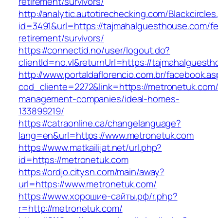
retirement/survivors/
http://analytic.autotirechecking.com/Blackcircle
id=3491&url=https://tajmahalguesthouse.com/fe
retirement/survivors/
https://connectid.no/user/logout.do?
clientId=no.vl&returnUrl=https://tajmahalguest
http://www.portaldaflorencio.com.br/facebook.as
cod_cliente=2272&link=https://metronetuk.com/
management-companies/ideal-homes-
133899219/
https://catraonline.ca/changelanguage?
lang=en&url=https://www.metronetuk.com
https://www.matkailijat.net/url.php?
id=https://metronetuk.com
https://ordjo.citysn.com/main/away?
url=https://www.metronetuk.com/
https://www.хорошие-сайты.рф/r.php?
r=http://metronetuk.com/