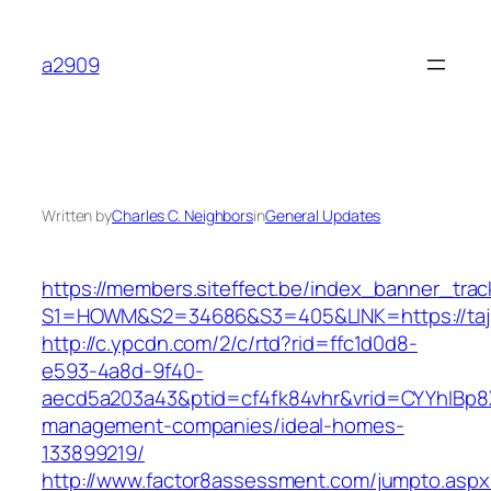
Skip
to
a2909
content
Written by
Charles C. Neighbors
in
General Updates
https://members.siteffect.be/index_banner_trac
S1=HOWM&S2=34686&S3=405&LINK=https:/
http://c.ypcdn.com/2/c/rtd?rid=ffc1d0d8-
e593-4a8d-9f40-
aecd5a203a43&ptid=cf4fk84vhr&vrid=CYYhIBp8X
management-companies/ideal-homes-
133899219/
http://www.factor8assessment.com/jumpto.aspx