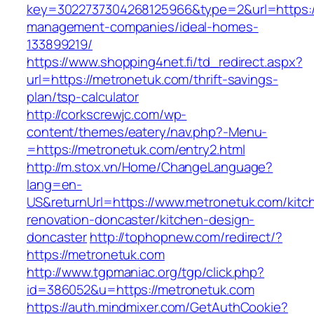
key=3022737304268125966&type=2&url=https://
management-companies/ideal-homes-
133899219/
https://www.shopping4net.fi/td_redirect.aspx?
url=https://metronetuk.com/thrift-savings-
plan/tsp-calculator
http://corkscrewjc.com/wp-
content/themes/eatery/nav.php?-Menu-
=https://metronetuk.com/entry2.html
http://m.stox.vn/Home/ChangeLanguage?
lang=en-
US&returnUrl=https://www.metronetuk.com/kitc
renovation-doncaster/kitchen-design-
doncaster
http://tophopnew.com/redirect/?
https://metronetuk.com
http://www.tgpmaniac.org/tgp/click.php?
id=386052&u=https://metronetuk.com
https://auth.mindmixer.com/GetAuthCookie?