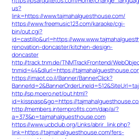
https://psarquitetos.com/Home/change_langua
us?
link=https://www.tajmahalguesthouse.com/
https://www.freemusic123.com/karaoke/cgi-
bin/out.cgi?
id=castillo&url=https://www.www.tajmahalguest
renovation-doncaster/kitchen-design-
doncaster
http://track.tnm.de/TNMTrackFrontend/WebObje
tnmid=44&dlurl=https://tajmahalguesthouse.co
https://imaot.co.il/Banner/BannerClick?
BannerId=2&BannerOrderLineId=512&SiteUrl=ta
http://sp.moero.net/out.html?
id=kisspasp&go=https://tajmahalguesthouse.c
http://members.internprofits.com/dap/a/?
a=373&p=tajmahalguesthouse.com
https://www.ucbclub.org/Links/abrir_link.php?
link=https://tajmahalguesthouse.com/fers-