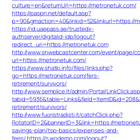
culture=en&returnUrl=https://metronetuk.com/
https://paspn.net/default.asp?
p=90&gmaction=40&linkid=52&linkurl=https://m
https://id.uaepass.ae/trustedx-
authserver/digitalid-idp/logout?
redirect_uri=https://metronetuk.com
http://www.snwebcastcenter.com/event/page/
url=https://metronetuk.com/
https://www.shatki.info/files/links.php?
go=https://metronetuk.com/fers-
retirement/survivors/
http://www.semplice.lt/admin/Portal/LinkClick.as
tabid=5936&table=Links&field=ItemID&id=208&l
retirement/survivors/
http://www.fuoristradisti.it/catchClick.php?
RotatorID=2&bannerID=3&link=https://metronetu
savings-plan/tsp-basics/expenses-and-
fees/
https://s.wodemo.com/logout?