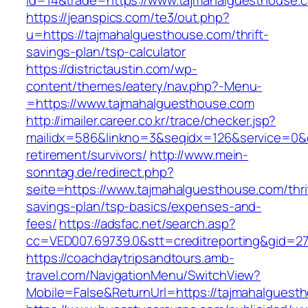
id=14&trade=https://www.tajmahalguesthouse.
https://jeanspics.com/te3/out.php?
u=https://tajmahalguesthouse.com/thrift-
savings-plan/tsp-calculator
https://districtaustin.com/wp-
content/themes/eatery/nav.php?-Menu-
=https://www.tajmahalguesthouse.com
http://imailer.career.co.kr/trace/checker.jsp?
mailidx=586&linkno=3&seqidx=126&service=0&
retirement/survivors/
http://www.mein-
sonntag.de/redirect.php?
seite=https://www.tajmahalguesthouse.com/thri
savings-plan/tsp-basics/expenses-and-
fees/
https://adsfac.net/search.asp?
cc=VED007.69739.0&stt=creditreporting&gid=2
https://coachdaytripsandtours.amb-
travel.com/NavigationMenu/SwitchView?
Mobile=False&ReturnUrl=https://tajmahalguest