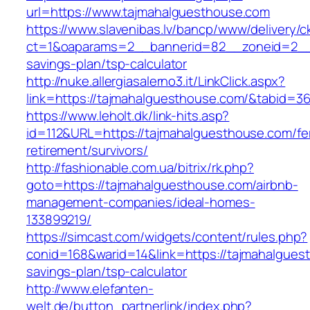
url=https://www.tajmahalguesthouse.com
https://www.slavenibas.lv/bancp/www/delivery/c
ct=1&oaparams=2__bannerid=82__zoneid=2__c
savings-plan/tsp-calculator
http://nuke.allergiasalerno3.it/LinkClick.aspx?
link=https://tajmahalguesthouse.com/&tabid=
https://www.leholt.dk/link-hits.asp?
id=112&URL=https://tajmahalguesthouse.com/fe
retirement/survivors/
http://fashionable.com.ua/bitrix/rk.php?
goto=https://tajmahalguesthouse.com/airbnb-
management-companies/ideal-homes-
133899219/
https://simcast.com/widgets/content/rules.php?
conid=168&warid=14&link=https://tajmahalguest
savings-plan/tsp-calculator
http://www.elefanten-
welt.de/button_partnerlink/index.php?