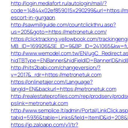
http://login.mediafort.ru/autologin/mail/?
code=14844x02ef859015x290299&url=https://me
escort-in-gurgaon
http://sawmillguide.com/countclickthru.asp?
us=205&goto=https://metronetuk.com/
https://clicktracking.yellowbook.com/trackingen
MB_ID=169926&SE_ID=9&BP_ID=241065&kw=fun
http://www.wemodel.com.tw/EN/ugC_Redirect.a
hidTBType=ENBanner&hidFieldID=BannerID&hidI
http://hits2babi.com/changeversion/?
v=2017&_rdr=https://metronetuk.com
https://onlinetajer.com/Language?
langId=EN&backurl=https://metronetuk.com
http://realestateprofiles.com/rep/prodserv/prods
pslink=metronetuk.com
http://www.semplice.lt/admin/Portal/LinkClick.as
tabid=5936&table=Links&field=ItemID&id=208&l
https://jp.zaloapp.com/v1/tr?