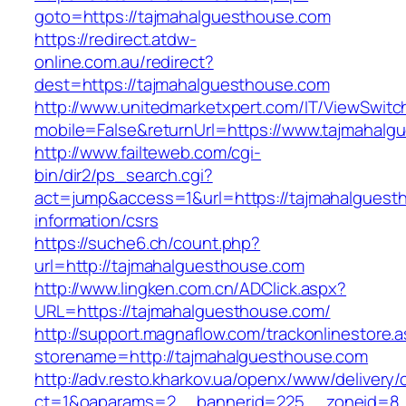
goto=https://tajmahalguesthouse.com
https://redirect.atdw-
online.com.au/redirect?
dest=https://tajmahalguesthouse.com
http://www.unitedmarketxpert.com/IT/ViewSwitc
mobile=False&returnUrl=https://www.tajmahalg
http://www.failteweb.com/cgi-
bin/dir2/ps_search.cgi?
act=jump&access=1&url=https://tajmahalguest
information/csrs
https://suche6.ch/count.php?
url=http://tajmahalguesthouse.com
http://www.lingken.com.cn/ADClick.aspx?
URL=https://tajmahalguesthouse.com/
http://support.magnaflow.com/trackonlinestore.
storename=http://tajmahalguesthouse.com
http://adv.resto.kharkov.ua/openx/www/delivery/
ct=1&oaparams=2__bannerid=225__zoneid=8_