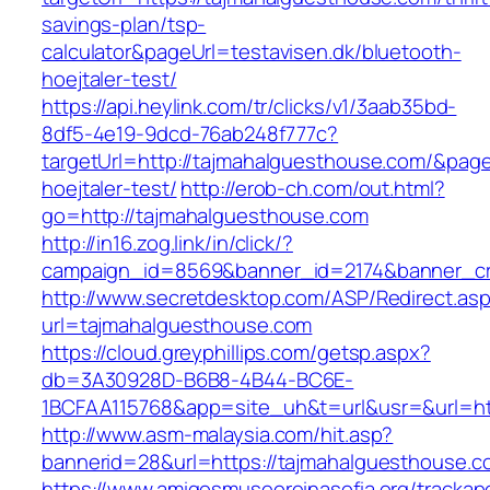
savings-plan/tsp-
calculator&pageUrl=testavisen.dk/bluetooth-
hoejtaler-test/
https://api.heylink.com/tr/clicks/v1/3aab35bd-
8df5-4e19-9dcd-76ab248f777c?
targetUrl=http://tajmahalguesthouse.com/&pageU
hoejtaler-test/
http://erob-ch.com/out.html?
go=http://tajmahalguesthouse.com
http://in16.zog.link/in/click/?
campaign_id=8569&banner_id=2174&banner_cre
http://www.secretdesktop.com/ASP/Redirect.as
url=tajmahalguesthouse.com
https://cloud.greyphillips.com/getsp.aspx?
db=3A30928D-B6B8-4B44-BC6E-
1BCFAA115768&app=site_uh&t=url&usr=&url=htt
http://www.asm-malaysia.com/hit.asp?
bannerid=28&url=https://tajmahalguesthouse.c
https://www.amigosmuseoreinasofia.org/trackap