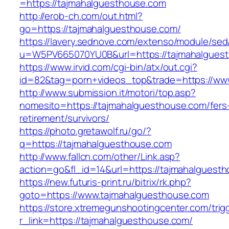
=https://tajmahalguesthouse.com
http://erob-ch.com/out.html?
go=https://tajmahalguesthouse.com/
https://lavery.sednove.com/extenso/module/sed/d
u=W5PV665070YU0B&url=https://tajmahalgues
https://www.irvid.com/cgi-bin/atx/out.cgi?
id=82&tag=porn+videos_top&trade=https://ww
http://www.submission.it/motori/top.asp?
nomesito=https://tajmahalguesthouse.com/fers
retirement/survivors/
https://photo.gretawolf.ru/go/?
q=https://tajmahalguesthouse.com
http://www.fallcn.com/other/Link.asp?
action=go&fl_id=14&url=https://tajmahalguest
https://new.futuris-print.ru/bitrix/rk.php?
goto=https://www.tajmahalguesthouse.com
https://store.xtremegunshootingcenter.com/trig
r_link=https://tajmahalguesthouse.com/