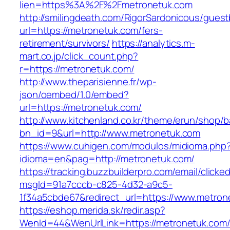
lien=https%3A%2F%2Fmetronetuk.com
http://smilingdeath.com/RigorSardonicous/gues
url=https://metronetuk.com/fers-
retirement/survivors/
https://analytics.m-
mart.co.jp/click_count.php?
r=https://metronetuk.com/
http://www.theparisienne.fr/wp-
json/oembed/1.0/embed?
url=https://metronetuk.com/
http://www.kitchenland.co.kr/theme/erun/shop/b
bn_id=9&url=http://www.metronetuk.com
https://www.cuhigen.com/modulos/midioma.php
idioma=en&pag=http://metronetuk.com/
https://tracking.buzzbuilderpro.com/email/clicke
msgId=91a7cccb-c825-4d32-a9c5-
1f34a5cbde67&redirect_url=https://www.metron
https://eshop.merida.sk/redir.asp?
WenId=44&WenUrlLink=https://metronet