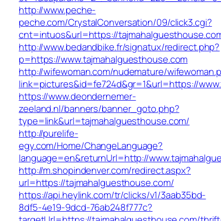
http://www.peche-
peche.com/CrystalConversation/09/click3.cgi?
cnt=intuos&url=https://tajmahalguesthouse.co
http://www.bedandbike.fr/signatux/redirect.php?
p=https://www.tajmahalguesthouse.com
http://wifewoman.com/nudemature/wifewoman.
link=pictures&id=fe724d&gr=1&url=https://www
https://www.deondernemer-
zeeland.nl/banners/banner_goto.php?
type=link&url=tajmahalguesthouse.com/
http://purelife-
egy.com/Home/ChangeLanguage?
language=en&returnUrl=http://www.tajmahalgu
http://m.shopindenver.com/redirect.aspx?
url=https://tajmahalguesthouse.com/
https://api.heylink.com/tr/clicks/v1/3aab35bd-
8df5-4e19-9dcd-76ab248f777c?
targetUrl=https://tajmahalguesthouse.com/thrift