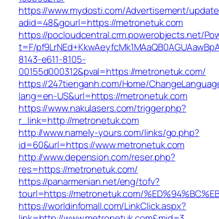
https://www.mydosti.com/Advertisement/update
adid=48&gourl=https://metronetuk.com
https://pocloudcentral.crm.powerobjects.net/P
t=F/pf9LrNEd+KkwAeyfcMk1MAaQB0AGUAawB
8143-e611-8105-
00155d000312&pval=https://metronetuk.com/
https://247tienganh.com/Home/ChangeLanguag
lang=en-US&url=https://metronetuk.com
https://www.nakulasers.com/trigger.php?
r_link=http://metronetuk.com
http://www.namely-yours.com/links/go.php?
id=60&url=https://www.metronetuk.com
http://www.depension.com/reser.php?
res=https://metronetuk.com/
https://panarmenian.net/eng/tofv?
tourl=https://metronetuk.com/%ED%94%
https://worldinfomall.com/LinkClick.aspx?
link=http://www.metronetuk.com&mid=3