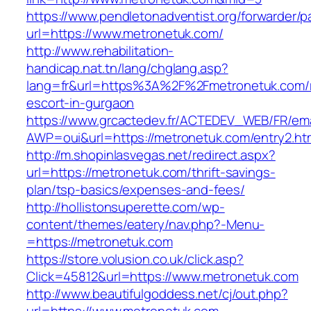
https://www.pendletonadventist.org/forwarder/p
url=https://www.metronetuk.com/
http://www.rehabilitation-
handicap.nat.tn/lang/chglang.asp?
lang=fr&url=https%3A%2F%2Fmetronetuk.com/r
escort-in-gurgaon
https://www.grcactedev.fr/ACTEDEV_WEB/FR/ema
AWP=oui&url=https://metronetuk.com/entry2
http://m.shopinlasvegas.net/redirect.aspx?
url=https://metronetuk.com/thrift-savings-
plan/tsp-basics/expenses-and-fees/
http://hollistonsuperette.com/wp-
content/themes/eatery/nav.php?-Menu-
=https://metronetuk.com
https://store.volusion.co.uk/click.asp?
Click=45812&url=https://www.metronetuk.com
http://www.beautifulgoddess.net/cj/out.php?