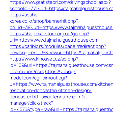
https://www.gratisteori.com/drivingschool.aspx?
schoolid=371&url=https://tajmahalguesthouse.c
https://asahe-
korea.co.kr/shop/bannerhit.php?
bn_id=39&url=https://www.tajmahalguesthouse
https://shop.macstore.org.ua/go.php?
url=https://www.tajmahalguesthouse.com
https://caribic.rs/modules/babel/redirect.php?
newlang=en_US&newurl=https://tajmahalguest
https://www.kinosvet.cz/ad.php?
id=109&url=https://tajmahalguesthouse.com/csr
information/csrs
https://young-
model.com/cgi-bin/out.cgi?
u=https://www.tajmahalguesthouse.com/kitche
renovation-doncaster/kitchen-design-
doncaster
https://antenna-re.com/st-
manager/click/track?
id=4576&type=raw&url=https://tajmahalguesth