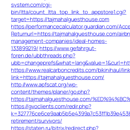
system.com/cgi-
bin/ltta/count_ltta_top_link_to_appstore1.cgi?
target=https://tajmahalguesthouse.com
https://performancecalculator.guardian.com/Ac
Returnurl=https://tajmahalguesthouse.com/airb
management-companies/ideal-homes-
133899219/
https://www.gefahrgut-
foren.de/ubbthreads.php?
ubb=changeprefs&what=lang&value=1&curl=htt
https://www.realcarboncredits.com/bikinihaul/lin
link=https://tajmahalguesthouse.com/
http://www.apfscat.org/wp-
content/themes/planer/go.php?
https://tajmahalguesthouse.com/%ED%9
https://gvoclients.com/redir.php?
k=327776ce6ce9aab5b5e4399a7c53ff1b39e45360
retirement/survivors/
https://staten.ru/bitrix/redirect.php?