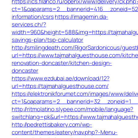
https://ics.filanco.ru/openx/www/delivery/ck.php
ct=1&oaparams=2__bannerid=416__zoneid=52_
information/csrs
https://imagemin.da-
services.ch/?
width=960&height=588&img=https://tajmahalgu
savings-plan/tsp-calculator
http://smilingdeath.com/RigorSardonicous/gues
url=https://www.tajmahalguesthouse.com/kitch
renovation-doncaster/kitchen-design-
doncaster
https://www.ezdubai.ae/download/12?
url=https://tajmahalguesthouse.com/
https://elektronikforumet.com/images/www/deliv
ct=1&oaparams=2__bannerid=32__zoneid=1__c
http://ritmolatino.slypee.com/mobile/language?
switchlang=pk&url=https://www.tajmahalguest
http://pedrettisbakery.com/wp-
content/themes/eatery/nav.php?-Menu-