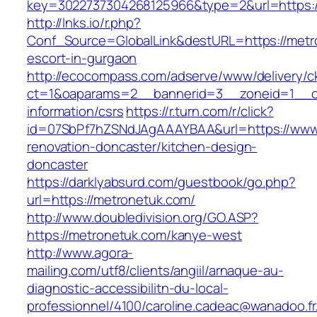
key=3022737304268125966&type=2&url=https:/
http://lnks.io/r.php?
Conf_Source=GlobalLink&destURL=https://metr
escort-in-gurgaon
http://ecocompass.com/adserve/www/delivery/c
ct=1&oaparams=2__bannerid=3__zoneid=1__cb
information/csrs
https://r.turn.com/r/click?
id=07SbPf7hZSNdJAgAAAYBAA&url=https://www.
renovation-doncaster/kitchen-design-
doncaster
https://darklyabsurd.com/guestbook/go.php?
url=https://metronetuk.com/
http://www.doubledivision.org/GO.ASP?
https://metronetuk.com/kanye-west
http://www.agora-
mailing.com/utf8/clients/angiil/arnaque-au-
diagnostic-accessibilitn-du-local-
professionnel/4100/caroline.cadeac@wanadoo.fr