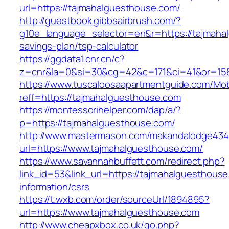
url=https://tajmahalguesthouse.com/
http://guestbook.gibbsairbrush.com/?
g10e_language_selector=en&r=https://tajmahal
savings-plan/tsp-calculator
https://ggdata1.cnr.cn/c?
z=cnr&la=0&si=30&cg=42&c=171&ci=41&or=158
https://www.tuscaloosaapartmentguide.com/Mob
reff=https://tajmahalguesthouse.com
https://montessorihelper.com/dap/a/?
p=https://tajmahalguesthouse.com/
http://www.mastermason.com/makandalodge434
url=https://www.tajmahalguesthouse.com/
https://www.savannahbuffett.com/redirect.php?
link_id=53&link_url=https://tajmahalguesthouse
information/csrs
https://t.wxb.com/order/sourceUrl/1894895?
url=https://www.tajmahalguesthouse.com
http://www.cheapxbox.co.uk/go.php?