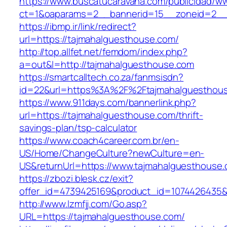
https://www.buscatucaravana.com/publicidad/ww
ct=1&oaparams=2__bannerid=15__zoneid=2__cb
https://ibmp.ir/link/redirect?
url=https://tajmahalguesthouse.com/
http://top.allfet.net/femdom/index.php?
a=out&l=http://tajmahalguesthouse.com
https://smartcalltech.co.za/fanmsisdn?
id=22&url=https%3A%2F%2Ftajmahalguesthouse
https://www.911days.com/bannerlink.php?
url=https://tajmahalguesthouse.com/thrift-
savings-plan/tsp-calculator
https://www.coach4career.com.br/en-
US/Home/ChangeCulture?newCulture=en-
US&returnUrl=https://www.tajmahalguesthouse.
https://zbozi.blesk.cz/exit?
offer_id=4739425169&product_id=1074426435&t
http://www.lzmfjj.com/Go.asp?
URL=https://tajmahalguesthouse.com/