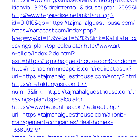
idenvio=823&idreintento=&idsuscriptor=2
http://www.h-paradise.net/mkr1/out.cgi?
id=01010&go=https://tajmahalguesthouse.com/
https://nanacast.com/index.php?
&req=vp&id=11359&aff=52125&link=&affiliate_cu
savings-plan/tsp-calculator
http://www.art-
n-oil.de/index.2.de.html?
exit=https://tajmahalguesthouse.com&random=
http://m.shopinminneapolis.com/redirect.aspx?
url=https://tajmahalguesthouse.com/entry2.html
https://metaldunyasi.com.tr/?
num=3&link=https://tajmahalguesthouse.com/thr
savings-plan/tsp-calculator
https://www.beuronline.com/redirect.php?
url=https://tajmahalguesthouse.com/airbnb-
management-companies/ideal-homes-
133899219/