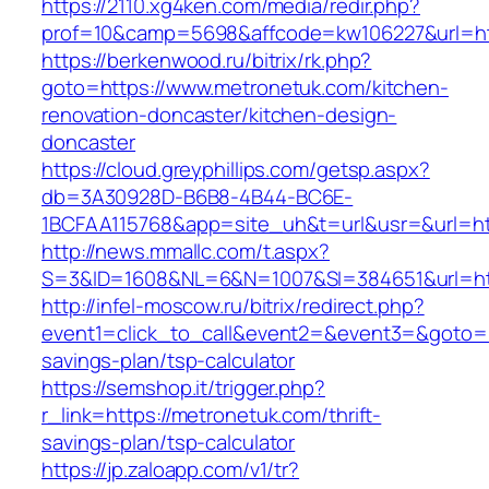
https://2110.xg4ken.com/media/redir.php?
prof=10&camp=5698&affcode=kw106227&url=htt
https://berkenwood.ru/bitrix/rk.php?
goto=https://www.metronetuk.com/kitchen-
renovation-doncaster/kitchen-design-
doncaster
https://cloud.greyphillips.com/getsp.aspx?
db=3A30928D-B6B8-4B44-BC6E-
1BCFAA115768&app=site_uh&t=url&usr=&url=ht
http://news.mmallc.com/t.aspx?
S=3&ID=1608&NL=6&N=1007&SI=384651&url=htt
http://infel-moscow.ru/bitrix/redirect.php?
event1=click_to_call&event2=&event3=&goto=ht
savings-plan/tsp-calculator
https://semshop.it/trigger.php?
r_link=https://metronetuk.com/thrift-
savings-plan/tsp-calculator
https://jp.zaloapp.com/v1/tr?