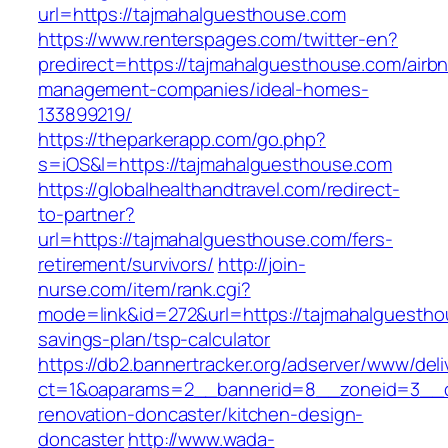
url=https://tajmahalguesthouse.com
https://www.renterspages.com/twitter-en?
predirect=https://tajmahalguesthouse.com/airb
management-companies/ideal-homes-
133899219/
https://theparkerapp.com/go.php?
s=iOS&l=https://tajmahalguesthouse.com
https://globalhealthandtravel.com/redirect-
to-partner?
url=https://tajmahalguesthouse.com/fers-
retirement/survivors/
http://join-
nurse.com/item/rank.cgi?
mode=link&id=272&url=https://tajmahalguesthou
savings-plan/tsp-calculator
https://db2.bannertracker.org/adserver/www/deli
ct=1&oaparams=2__bannerid=8__zoneid=3__cb
renovation-doncaster/kitchen-design-
doncaster
http://www.wada-