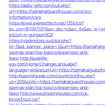
https://abby-girls.com/out.php?
url=https://tajmahalguesthouse.com/csrs-
information/csrs
https://pixel.everesttech.net/1350/cq?
ev_crx=8179171971&ev_dvc=c&ev_ltx&ev_lx=4
escort-in-gurgaon%2F
https://vladmotors.su/click.php?
id=3&id_banner_place=2&url=https://tajmahalg
savings-plan/tsp-basics/expenses-and-
fees/
http://purelife-
egy.com/Home/ChangeLanguage?
language=en&returnUrl=https://tajmahalguest
http://sawmillguide.com/countclickthru.asp?
us=205&goto=https://tajmahalguesthouse.com/t
savings-plan/tsp-basics/expenses-and-
fees/
http://www.smokinmovies.com/cgi-
bin/at3/out.cgi?