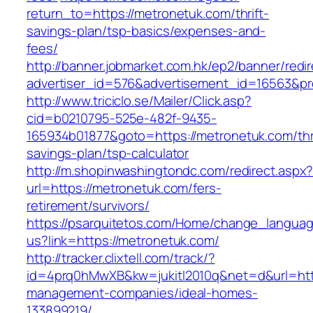
return_to=https://metronetuk.com/thrift-
savings-plan/tsp-basics/expenses-and-
fees/
http://banner.jobmarket.com.hk/ep2/banner/redir
advertiser_id=576&advertisement_id=16563&pro
http://www.triciclo.se/Mailer/Click.asp?
cid=b0210795-525e-482f-9435-
165934b01877&goto=https://metronetuk.com/thri
savings-plan/tsp-calculator
http://m.shopinwashingtondc.com/redirect.aspx
url=https://metronetuk.com/fers-
retirement/survivors/
https://psarquitetos.com/Home/change_langua
us?link=https://metronetuk.com/
http://tracker.clixtell.com/track/?
id=4prq0hMwXB&kw=jukitl2010q&net=d&url=http
management-companies/ideal-homes-
133899219/