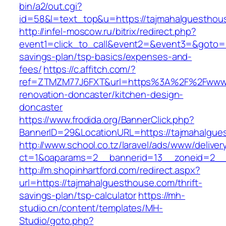
bin/a2/out.cgi?
id=58&l=text_top&u=https://tajmahalguesthou
http://infel-moscow.ru/bitrix/redirect.php?
event1=click_to_call&event2=&event3=&goto=ht
savings-plan/tsp-basics/expenses-and-
fees/
https://c.affitch.com/?
ref=ZTMZM77J6FXT&url=https%3A%2F%2Fwww.t
renovation-doncaster/kitchen-design-
doncaster
https://www.frodida.org/BannerClick.php?
BannerID=29&LocationURL=https://tajmahalgue
http://www.school.co.tz/laravel/ads/www/deliver
ct=1&oaparams=2__bannerid=13__zoneid=2__c
http://m.shopinhartford.com/redirect.aspx?
url=https://tajmahalguesthouse.com/thrift-
savings-plan/tsp-calculator
https://mh-
studio.cn/content/templates/MH-
Studio/goto.php?