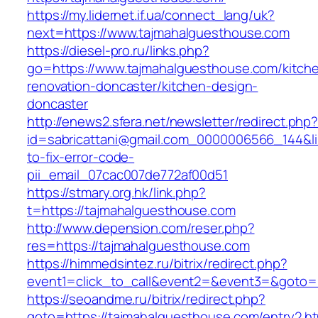
https://my.lidernet.if.ua/connect_lang/uk?
next=https://www.tajmahalguesthouse.com
https://diesel-pro.ru/links.php?
go=https://www.tajmahalguesthouse.com/kitch
renovation-doncaster/kitchen-design-
doncaster
http://enews2.sfera.net/newsletter/redirect.php
id=sabricattani@gmail.com_0000006566_144&li
to-fix-error-code-
pii_email_07cac007de772af00d51
https://stmary.org.hk/link.php?
t=https://tajmahalguesthouse.com
http://www.depension.com/reser.php?
res=https://tajmahalguesthouse.com
https://himmedsintez.ru/bitrix/redirect.php?
event1=click_to_call&event2=&event3=&goto=
https://seoandme.ru/bitrix/redirect.php?
goto=https://tajmahalguesthouse.com/entry2.ht