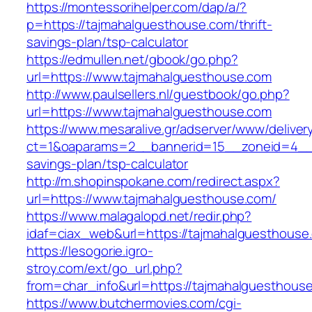
https://montessorihelper.com/dap/a/?
p=https://tajmahalguesthouse.com/thrift-
savings-plan/tsp-calculator
https://edmullen.net/gbook/go.php?
url=https://www.tajmahalguesthouse.com
http://www.paulsellers.nl/guestbook/go.php?
url=https://www.tajmahalguesthouse.com
https://www.mesaralive.gr/adserver/www/deliver
ct=1&oaparams=2__bannerid=15__zoneid=4__c
savings-plan/tsp-calculator
http://m.shopinspokane.com/redirect.aspx?
url=https://www.tajmahalguesthouse.com/
https://www.malagalopd.net/redir.php?
idaf=ciax_web&url=https://tajmahalguesthouse
https://lesogorie.igro-
stroy.com/ext/go_url.php?
from=char_info&url=https://tajmahalguesthous
https://www.butchermovies.com/cgi-