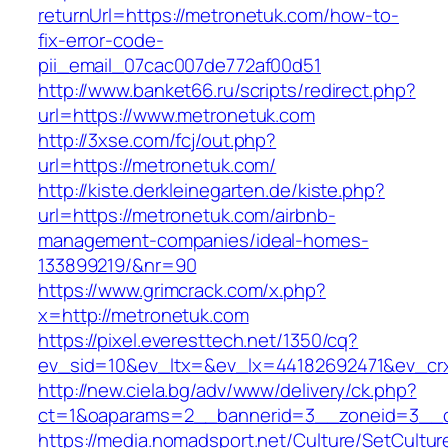
returnUrl=https://metronetuk.com/how-to-
fix-error-code-
pii_email_07cac007de772af00d51
http://www.banket66.ru/scripts/redirect.php?
url=https://www.metronetuk.com
http://3xse.com/fcj/out.php?
url=https://metronetuk.com/
http://kiste.derkleinegarten.de/kiste.php?
url=https://metronetuk.com/airbnb-
management-companies/ideal-homes-
133899219/&nr=90
https://www.grimcrack.com/x.php?
x=http://metronetuk.com
https://pixel.everesttech.net/1350/cq?
ev_sid=10&ev_ltx=&ev_lx=44182692471&ev_cr
http://new.ciela.bg/adv/www/delivery/ck.php?
ct=1&oaparams=2__bannerid=3__zoneid=3__c
https://media.nomadsport.net/Culture/SetCultur