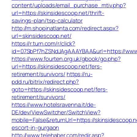
content/uploads/email_purchase_mtiv.php?
url=https://skinsidescoop.net/thrift-
savings-plan/tsp-calculator
http://m.shopinatlanta.com/redirect.aspx?
url=skinsidescoop.net/
https://r.turn.com/r/click?
id=07SbPf7hZSNdJAgAAAYBAA&url=https://www.
https://www.fourten.org.uk/gbook/go.php?
url=https://skinsidescoop.net/fers-
retirement/survivors/
https://ru-
pdd.ru/bitrix/redirect.php?
goto=https://skinsidescoop.net/fers-
retirement/survivors/
https://www.hotelsravenna.it/de-
DE/dev/ViewSwitcher/SwitchView?
mobile=False&returnUrl=https://skinsidescoop.n
escort-in-gurgaon
http://www.telehaber.com/redir.asp?