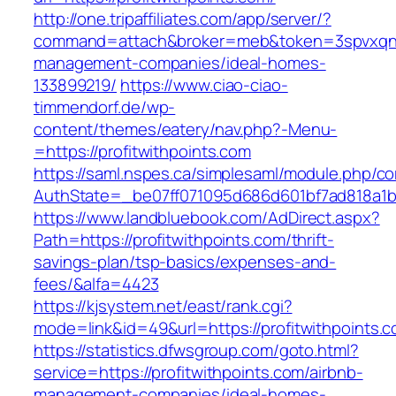
http://one.tripaffiliates.com/app/server/?
command=attach&broker=meb&token=3spvxqn7c2
management-companies/ideal-homes-
133899219/
https://www.ciao-ciao-
timmendorf.de/wp-
content/themes/eatery/nav.php?-Menu-
=https://profitwithpoints.com
https://saml.nspes.ca/simplesaml/module.php/c
AuthState=_be07ff071095d686d601bf7ad818a1b19
https://www.landbluebook.com/AdDirect.aspx?
Path=https://profitwithpoints.com/thrift-
savings-plan/tsp-basics/expenses-and-
fees/&alfa=4423
https://kjsystem.net/east/rank.cgi?
mode=link&id=49&url=https://profitwith
https://statistics.dfwsgroup.com/goto.html?
service=https://profitwithpoints.com/airbnb-
management-companies/ideal-homes-