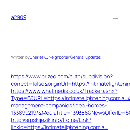
Skip
to
a2909
content
Written by
Charles C. Neighbors
in
General Updates
https://www.prizeo.com/auth/subdivision?
correct=false&originUrl=https://intimatelighteni
https://www.whatmedia.co.uk/Tracker.ashx?
Type=6&URL=https://intimatelightening.com.au/
management-companies/ideal-homes-
133899219/&MediaTitle=139388&NewsOfferID=
http://srpskijezik.info/Home/Link?
linkId=https://intimatelightening.com.au