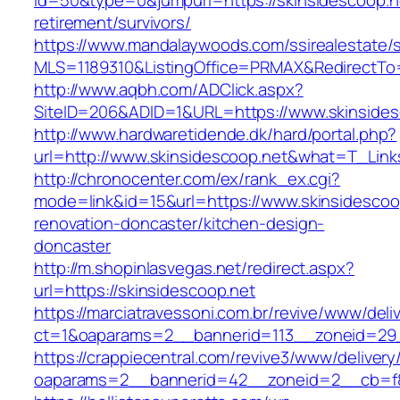
id=50&type=0&jumpurl=https://skinsidescoop.n
retirement/survivors/
https://www.mandalaywoods.com/ssirealestate/scr
MLS=1189310&ListingOffice=PRMAX&RedirectTo=h
http://www.aqbh.com/ADClick.aspx?
SiteID=206&ADID=1&URL=https://www.skinsides
http://www.hardwaretidende.dk/hard/portal.php?
url=http://www.skinsidescoop.net&what=T_Link
http://chronocenter.com/ex/rank_ex.cgi?
mode=link&id=15&url=https://www.skinsidescoo
renovation-doncaster/kitchen-design-
doncaster
http://m.shopinlasvegas.net/redirect.aspx?
url=https://skinsidescoop.net
https://marciatravessoni.com.br/revive/www/deli
ct=1&oaparams=2__bannerid=113__zoneid=29_
https://crappiecentral.com/revive3/www/delivery
oaparams=2__bannerid=42__zoneid=2__cb=f84