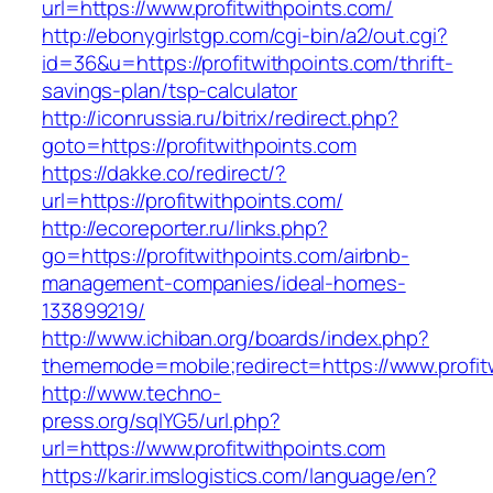
url=https://www.profitwithpoints.com/
http://ebonygirlstgp.com/cgi-bin/a2/out.cgi?
id=36&u=https://profitwithpoints.com/thrift-
savings-plan/tsp-calculator
http://iconrussia.ru/bitrix/redirect.php?
goto=https://profitwithpoints.com
https://dakke.co/redirect/?
url=https://profitwithpoints.com/
http://ecoreporter.ru/links.php?
go=https://profitwithpoints.com/airbnb-
management-companies/ideal-homes-
133899219/
http://www.ichiban.org/boards/index.php?
thememode=mobile;redirect=https://www.profit
http://www.techno-
press.org/sqlYG5/url.php?
url=https://www.profitwithpoints.com
https://karir.imslogistics.com/language/en?