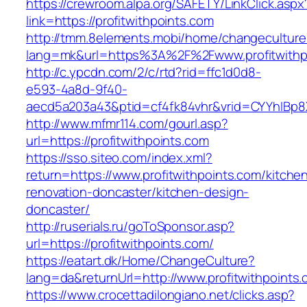
https://crewroom.alpa.org/SAFETY/LinkClick.aspx
link=https://profitwithpoints.com
http://tmm.8elements.mobi/home/changeculture
lang=mk&url=https%3A%2F%2Fwww.profitwithp
http://c.ypcdn.com/2/c/rtd?rid=ffc1d0d8-
e593-4a8d-9f40-
aecd5a203a43&ptid=cf4fk84vhr&vrid=CYYhIBp8X
http://www.mfmr114.com/gourl.asp?
url=https://profitwithpoints.com
https://sso.siteo.com/index.xml?
return=https://www.profitwithpoints.com/kitche
renovation-doncaster/kitchen-design-
doncaster/
http://ruserials.ru/goToSponsor.asp?
url=https://profitwithpoints.com/
https://eatart.dk/Home/ChangeCulture?
lang=da&returnUrl=http://www.profitwithpoints
https://www.crocettadilongiano.net/clicks.asp?