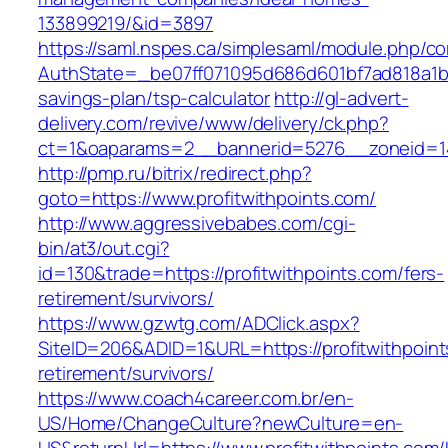
133899219/&id=3897
https://saml.nspes.ca/simplesaml/module.php/c
AuthState=_be07ff071095d686d601bf7ad818a1b192
savings-plan/tsp-calculator
http://gl-advert-
delivery.com/revive/www/delivery/ck.php?
ct=1&oaparams=2__bannerid=5276__zoneid=14_
http://pmp.ru/bitrix/redirect.php?
goto=https://www.profitwithpoints.com/
http://www.aggressivebabes.com/cgi-
bin/at3/out.cgi?
id=130&trade=https://profitwithpoints.com/fers-
retirement/survivors/
https://www.gzwtg.com/ADClick.aspx?
SiteID=206&ADID=1&URL=https://profitwithpoint
retirement/survivors/
https://www.coach4career.com.br/en-
US/Home/ChangeCulture?newCulture=en-