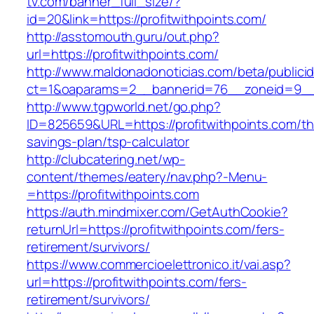
tv.com/banner_full_size/?
id=20&link=https://profitwithpoints.com/
http://asstomouth.guru/out.php?
url=https://profitwithpoints.com/
http://www.maldonadonoticias.com/beta/publici
ct=1&oaparams=2__bannerid=76__zoneid=9__cb
http://www.tgpworld.net/go.php?
ID=825659&URL=https://profitwithpoints.com/thr
savings-plan/tsp-calculator
http://clubcatering.net/wp-
content/themes/eatery/nav.php?-Menu-
=https://profitwithpoints.com
https://auth.mindmixer.com/GetAuthCookie?
returnUrl=https://profitwithpoints.com/fers-
retirement/survivors/
https://www.commercioelettronico.it/vai.asp?
url=https://profitwithpoints.com/fers-
retirement/survivors/