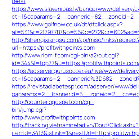
fees/
https://www.slavenibas.lv/bancp/www/delivery/c
ct=1&oaparams=2__bannerid=82__zoneid=2__c
https://www.golfnow.co.uk/dt/dtclick.aspx?
af=531&r=21797787&o=55&c=272&cr=602&ad=9&g
http://shenqixiangsu.com/api/misc/links/redirect
url=https://profitwithpoints.com
http://www.riomilf.com/cgi-bin/a2/out.cgi?
id=344&l=top77&u=https://profitwithpoints.com
https://adserver.gurusoccer.eu/live/www/deliver
ct=1&oaparams=2__bannerid%3D682__zoneid%
https://revistadiabetespr.com/adserver/www/del
oaparams=2__bannerid=5__zoneid=2__cb=ec9b
http://counter.ogospel.com/cgi-
bin/jump.cgi?
http://www.profitwithpoints.com
http://tracking.vietnamnetad.vn/Dout/Click.ashx?
itemId=3413&isLink=1&nextUrl=http://profitwith