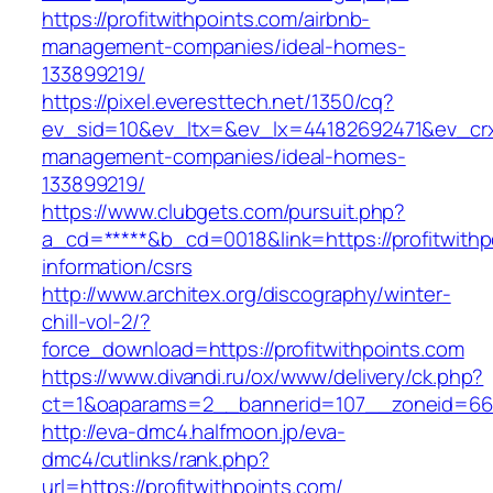
https://profitwithpoints.com/airbnb-
management-companies/ideal-homes-
133899219/
https://pixel.everesttech.net/1350/cq?
ev_sid=10&ev_ltx=&ev_lx=44182692471&ev_crx=
management-companies/ideal-homes-
133899219/
https://www.clubgets.com/pursuit.php?
a_cd=*****&b_cd=0018&link=https://profitwithp
information/csrs
http://www.architex.org/discography/winter-
chill-vol-2/?
force_download=https://profitwithpoints.com
https://www.divandi.ru/ox/www/delivery/ck.php?
ct=1&oaparams=2__bannerid=107__zoneid=66__
http://eva-dmc4.halfmoon.jp/eva-
dmc4/cutlinks/rank.php?
url=https://profitwithpoints.com/