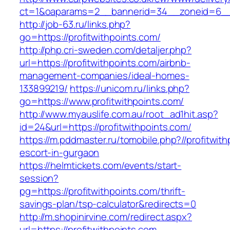
ct=1&oaparams=2__bannerid=34__zoneid=6__c
http://job-63.ru/links.php?
go=https://profitwithpoints.com/
http://php.cri-sweden.com/detaljer.php?
url=https://profitwithpoints.com/airbnb-
management-companies/ideal-homes-
133899219/
https://unicom.ru/links.php?
go=https://www.profitwithpoints.com/
http://www.myauslife.com.au/root_ad1hit.asp?
id=24&url=https://profitwithpoints.com/
https://m.pddmaster.ru/tomobile.php?//profitwit
escort-in-gurgaon
https://helmtickets.com/events/start-
session?
pg=https://profitwithpoints.com/thrift-
savings-plan/tsp-calculator&redirects=0
http://m.shopinirvine.com/redirect.aspx?
url=https://profitwithpoints.com