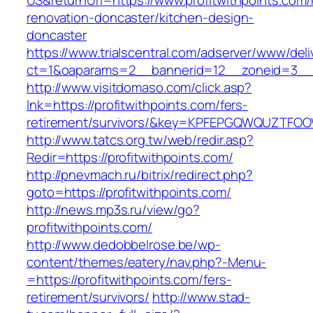
US&returnUrl=https://www.profitwithpoints.com/
renovation-doncaster/kitchen-design-
doncaster
https://www.trialscentral.com/adserver/www/deli
ct=1&oaparams=2__bannerid=12__zoneid=3__c
http://www.visitdomaso.com/click.asp?
lnk=https://profitwithpoints.com/fers-
retirement/survivors/&key=KPFEPGQWQUZTFO
http://www.tatcs.org.tw/web/redir.asp?
Redir=https://profitwithpoints.com/
http://pnevmach.ru/bitrix/redirect.php?
goto=https://profitwithpoints.com/
http://news.mp3s.ru/view/go?
profitwithpoints.com/
http://www.dedobbelrose.be/wp-
content/themes/eatery/nav.php?-Menu-
=https://profitwithpoints.com/fers-
retirement/survivors/
http://www.stad-