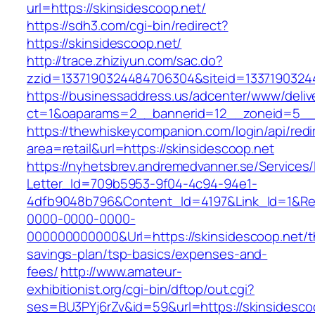
url=https://skinsidescoop.net/
https://sdh3.com/cgi-bin/redirect?
https://skinsidescoop.net/
http://trace.zhiziyun.com/sac.do?
zzid=1337190324484706304&siteid=13371903244
https://businessaddress.us/adcenter/www/deliv
ct=1&oaparams=2__bannerid=12__zoneid=5__c
https://thewhiskeycompanion.com/login/api/red
area=retail&url=https://skinsidescoop.net
https://nyhetsbrev.andremedvanner.se/Services/
Letter_Id=709b5953-9f04-4c94-94e1-
4dfb9048b796&Content_Id=4197&Link_Id=1&Re
0000-0000-0000-
000000000000&Url=https://skinsidescoop.net/th
savings-plan/tsp-basics/expenses-and-
fees/
http://www.amateur-
exhibitionist.org/cgi-bin/dftop/out.cgi?
ses=BU3PYj6rZv&id=59&url=https://skinsidescoo