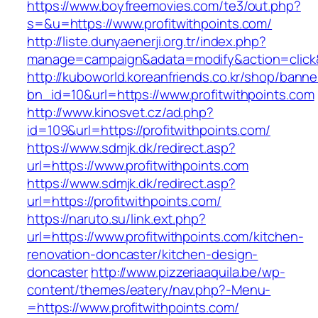
https://www.boyfreemovies.com/te3/out.php?
s=&u=https://www.profitwithpoints.com/
http://liste.dunyaenerji.org.tr/index.php?
manage=campaign&adata=modify&action=click&c=
http://kuboworld.koreanfriends.co.kr/shop/banne
bn_id=10&url=https://www.profitwithpoints.com
http://www.kinosvet.cz/ad.php?
id=109&url=https://profitwithpoints.com/
https://www.sdmjk.dk/redirect.asp?
url=https://www.profitwithpoints.com
https://www.sdmjk.dk/redirect.asp?
url=https://profitwithpoints.com/
https://naruto.su/link.ext.php?
url=https://www.profitwithpoints.com/kitchen-
renovation-doncaster/kitchen-design-
doncaster
http://www.pizzeriaaquila.be/wp-
content/themes/eatery/nav.php?-Menu-
=https://www.profitwithpoints.com/