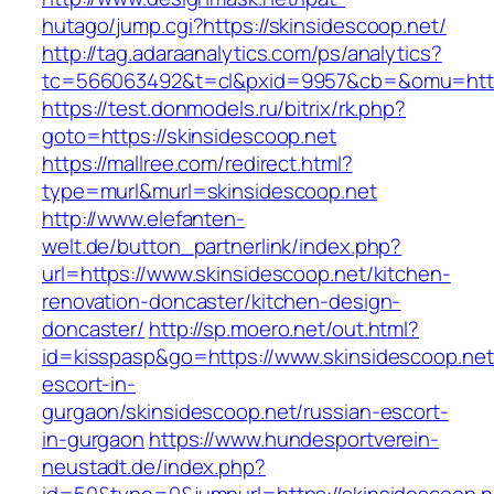
hutago/jump.cgi?https://skinsidescoop.net/
http://tag.adaraanalytics.com/ps/analytics?
tc=566063492&t=cl&pxid=9957&cb=&omu=http:
https://test.donmodels.ru/bitrix/rk.php?
goto=https://skinsidescoop.net
https://mallree.com/redirect.html?
type=murl&murl=skinsidescoop.net
http://www.elefanten-
welt.de/button_partnerlink/index.php?
url=https://www.skinsidescoop.net/kitchen-
renovation-doncaster/kitchen-design-
doncaster/
http://sp.moero.net/out.html?
id=kisspasp&go=https://www.skinsidescoop.net
escort-in-
gurgaon/skinsidescoop.net/russian-escort-
in-gurgaon
https://www.hundesportverein-
neustadt.de/index.php?