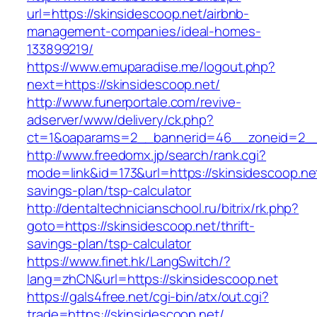
url=https://skinsidescoop.net/airbnb-
management-companies/ideal-homes-
133899219/
https://www.emuparadise.me/logout.php?
next=https://skinsidescoop.net/
http://www.funerportale.com/revive-
adserver/www/delivery/ck.php?
ct=1&oaparams=2__bannerid=46__zoneid=2__c
http://www.freedomx.jp/search/rank.cgi?
mode=link&id=173&url=https://skinsidescoop.net/
savings-plan/tsp-calculator
http://dentaltechnicianschool.ru/bitrix/rk.php?
goto=https://skinsidescoop.net/thrift-
savings-plan/tsp-calculator
https://www.finet.hk/LangSwitch/?
lang=zhCN&url=https://skinsidescoop.net
https://gals4free.net/cgi-bin/atx/out.cgi?
trade=https://skinsidescoop.net/