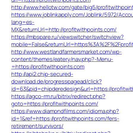
http://www.hellotw.com/gate/big5/profitwithpoin
https://www.joblinkapply.com/Joblink/5972/Ac
lang=es-
MX&returnUrl=http://profitwithpoints.com/
https://mbspare.ru/viewswitcher/switchview?
mobile=False&returnUrl=https%3A%2F%2Fprofit
http://www.westlandfarmersmarket.com/wp-
content/themes/eatery/nav.php?-Menu-
=https://profitwithpoints.com
http://api2.chip-secured-
download.de/progresspagead/click?
id=63&pid=chipderedesign&url=https://profitwi
https://agco-rm.ru/bitrix/redirect.php?
goto=https://profitwithpoints.com/
https://www.diamondfilms.com/idioma.php?
id=1&ref=https://profitwithpoints.com/fers-
retirement/survivors/