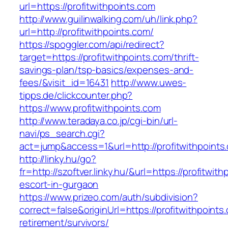
url=https://profitwithpoints.com
http://www.guilinwalking.com/uh/link.php?
url=http://profitwithpoints.com/
https://spoggler.com/api/redirect?
target=https://profitwithpoints.com/thrift-
savings-plan/tsp-basics/expenses-and-
fees/&visit_id=16431
http://www.uwes-
tipps.de/clickcounter.php?
https://www.profitwithpoints.com
http://www.teradaya.co.jp/cgi-bin/url-
navi/ps_search.cgi?
act=jump&access=1&url=http://profitwithpoints
http://linky.hu/go?
fr=http://szoftver.linky.hu/&url=https://profitwit
escort-in-gurgaon
https://www.prizeo.com/auth/subdivision?
correct=false&originUrl=https://profitwithpoints
retirement/survivors/