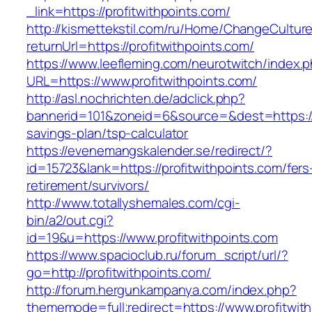
_link=https://profitwithpoints.com/
http://kismettekstil.com/ru/Home/ChangeCultur
returnUrl=https://profitwithpoints.com/
https://www.leefleming.com/neurotwitch/index.
URL=https://www.profitwithpoints.com/
http://asl.nochrichten.de/adclick.php?
bannerid=101&zoneid=6&source=&dest=https://pr
savings-plan/tsp-calculator
https://evenemangskalender.se/redirect/?
id=15723&lank=https://profitwithpoints.com/fers
retirement/survivors/
http://www.totallyshemales.com/cgi-
bin/a2/out.cgi?
id=19&u=https://www.profitwithpoints.com
https://www.spacioclub.ru/forum_script/url/?
go=http://profitwithpoints.com/
http://forum.hergunkampanya.com/index.php?
thememode=full;redirect=https://www.profitwit