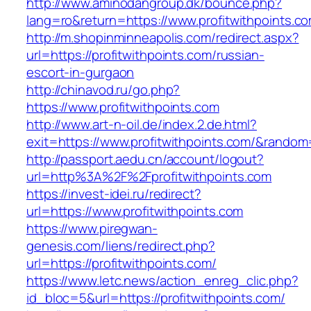
http://www.aminodangroup.dk/bounce.php?
lang=ro&return=https://www.profitwithpoints.c
http://m.shopinminneapolis.com/redirect.aspx?
url=https://profitwithpoints.com/russian-
escort-in-gurgaon
http://chinavod.ru/go.php?
https://www.profitwithpoints.com
http://www.art-n-oil.de/index.2.de.html?
exit=https://www.profitwithpoints.com/&rando
http://passport.aedu.cn/account/logout?
url=http%3A%2F%2Fprofitwithpoints.com
https://invest-idei.ru/redirect?
url=https://www.profitwithpoints.com
https://www.piregwan-
genesis.com/liens/redirect.php?
url=https://profitwithpoints.com/
https://www.letc.news/action_enreg_clic.php?
id_bloc=5&url=https://profitwithpoints.com/