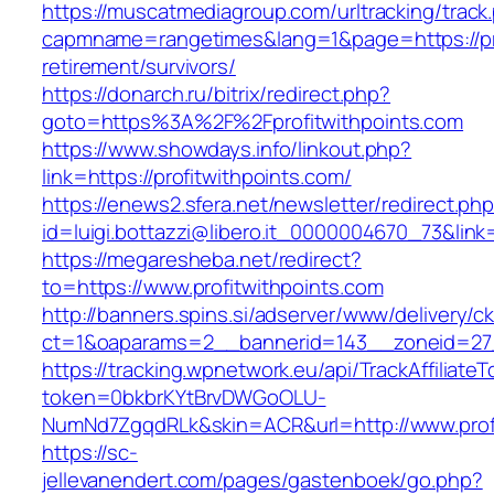
https://muscatmediagroup.com/urltracking/track
capmname=rangetimes&lang=1&page=https://pro
retirement/survivors/
https://donarch.ru/bitrix/redirect.php?
goto=https%3A%2F%2Fprofitwithpoints.com
https://www.showdays.info/linkout.php?
link=https://profitwithpoints.com/
https://enews2.sfera.net/newsletter/redirect.ph
id=luigi.bottazzi@libero.it_0000004670_73&link=
https://megaresheba.net/redirect?
to=https://www.profitwithpoints.com
http://banners.spins.si/adserver/www/delivery/c
ct=1&oaparams=2__bannerid=143__zoneid=27__
https://tracking.wpnetwork.eu/api/TrackAffiliate
token=0bkbrKYtBrvDWGoOLU-
NumNd7ZgqdRLk&skin=ACR&url=http://www.profi
https://sc-
jellevanendert.com/pages/gastenboek/go.php?