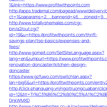
1&link=https://www.profitwithpoints.com
http://apps.trademal.com/pagead/www/delivery/
ct=1&oaparams=2__bannerid=46__zoneid=9__cb
http://www.totallyshemales.com/cgi-
bin/a2/out.cgi?
id=19&u=https://profitwithpoints.com/thrift-
savings-plan/tsp-basics/expenses-and-
fees/
http://www.gomeit.com/SetSiteLanguage.aspx?
lang=en&jumpurl=https://www.profitwithpoints.
renovation-doncaster/kitchen-design-
doncaster
https://www.gzfuwo.com/switchlan.aspx?
lan=big5&url=https://profitwithpoints.com/entry
http://click.phanquang.vn/ngoitruongcuaban/clic
id=12&tit=Tr%C3%86%C2%B0%C3%A1%C2%B
DnkWMXD
http://www.carpwebsites.co.uk/cw/www/delivery