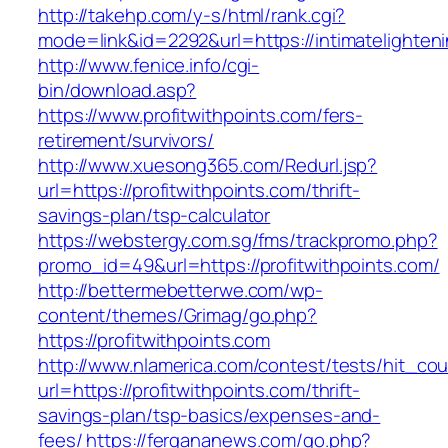
http://takehp.com/y-s/html/rank.cgi?
mode=link&id=2292&url=https://intimatelighten
http://www.fenice.info/cgi-
bin/download.asp?
https://www.profitwithpoints.com/fers-
retirement/survivors/
http://www.xuesong365.com/Redurl.jsp?
url=https://profitwithpoints.com/thrift-
savings-plan/tsp-calculator
https://webstergy.com.sg/fms/trackpromo.php?
promo_id=49&url=https://profitwithpoints.com/
http://bettermebetterwe.com/wp-
content/themes/Grimag/go.php?
https://profitwithpoints.com
http://www.nlamerica.com/contest/tests/hit_cou
url=https://profitwithpoints.com/thrift-
savings-plan/tsp-basics/expenses-and-
fees/
https://fergananews.com/go.php?