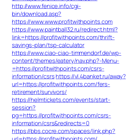
http://www.fenice.info/cgi-
bin/download.asp?
https://www.www.profitwithpoints.com
https://www.paintball32.ru/redirect.html?
link=https://profitwithpoints.com/thrift-
savings-plan/tsp-calculator
https://www.ciao-ciao-timmendorf.de/wp-
content/themes/eatery/nav.php?-Menu-
=https://profitwithpoints.com/csrs-
information/csrs
https://vl.4banket.ru/away?
url=https://profitwithpoints.com/fers-
retirement/survivors/
https://helmtickets.com/events/start-
session?
pg=https://profitwithpoints.com/csrs-
information/csrs&redirects=0
https://bbs.cocre.com/spaces/link.php?
url=https://profitwithpoints.com/