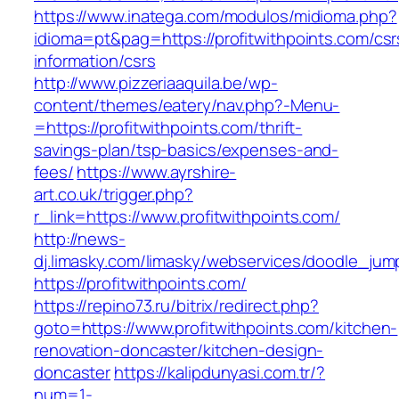
https://www.inatega.com/modulos/midioma.php?
idioma=pt&pag=https://profitwithpoints.com/csr
information/csrs
http://www.pizzeriaaquila.be/wp-
content/themes/eatery/nav.php?-Menu-
=https://profitwithpoints.com/thrift-
savings-plan/tsp-basics/expenses-and-
fees/
https://www.ayrshire-
art.co.uk/trigger.php?
r_link=https://www.profitwithpoints.com/
http://news-
dj.limasky.com/limasky/webservices/doodle_jum
https://profitwithpoints.com/
https://repino73.ru/bitrix/redirect.php?
goto=https://www.profitwithpoints.com/kitchen-
renovation-doncaster/kitchen-design-
doncaster
https://kalipdunyasi.com.tr/?
num=1-