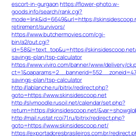
escort-in-gurgaon
https://flower-photo.w-
goods.info/search/rank.cgi?
mode=link&id=6649&url=https://skinsidescoop.n
retirement/survivors/
https://www.butchermovies.com/cgi-
bin/a2/out.cgi?
id=58&l=text_top&u=https://skinsidescoop.net/t
savings-plan/tsp-calculator
https://www.viviro.com/banner/www/delivery/ck.
ct=1&oaparams=2__bannerid=552__zoneid=47__
savings-plan/tsp-calculator
http://lablanche.ru/bitrix/redirect.php?
goto=https://www.skinsidescoop.net
http://slvmoodle.rusoil.net/calendar/set.php?
return=https://skinsidescoop.net/&var=showglo
http://mail.rustat.rcoi71.ru/bitrix/redirect.php?
goto=https://www.skinsidescoop.net/
https://exportadoresbrasileiros.com.br/redirect.