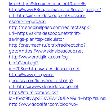
link=https://skinsidescoop.net/&id=65
https://www.88say.com/service/local/go.aspx?
url=https://skinsidescoop.net/russian-
escort-in-gurgaon
http://m.shopinelpaso.com/redirect.aspx?
url=https://skinsidescoop.net/thrift-
savings-plan/tsp-calculator
http://pnevmach.ru/bitrix/redirect.php?
goto=https://www.skinsidescoop.net
http://www.erotiqlinks.com/cgi-
bin/a2/out.cgi?
id=70&u=https://skinsidescoop.net
https://www.piregwan-
genesis.com/liens/redirect.php?
url=https://www.skinsidescoop.net
https://r.turn.com/r/click?
id=f6wz9fvWpSEJ7QEA4QUBAA&url=http://skins
http://www.goodlifer.com/blog/wp-