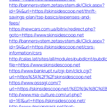
http://bannersystem.zetasystem.dk/Click.aspx?
id=94&url=https://skinsidescoop.net/thrift-
savings-plan/tsp-basics/expenses-and-
fees/
https://newcars.com.ua/bitrix/redirect.php?
goto=https://www.skinsidescoop.net
http://bannersystem.zetasystem.dk/Click.aspx?
id=94&url=https://skinsidescoop.net/csrs-
information/csrs
http://calas.lat/sites/all/modules/pubdlcnt/pubdl
file=https://www.skinsidescoop.net
https://www.bankrupt.ru/cgi-bin/click.cgi?
url=https%3A%2F%2Fskinsidescoop.net
https://www.qsssgl.com/?
url=https://skinsidescoop.net/%ED%94%
http://www.mia-culture.com/url.php?
id=161&url=https://skinsidescoop.net/
http://www.designmask.net/lpat-