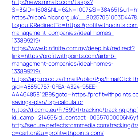
http://news.mmallc.com/t.aspx?
S=3&ID=1608&NL=6&N=1007&SI=384651&url=http
https://nicor4.nicor.org.uk/__80257061003D4478
Logout&RedirectTo=https://profitwithpoints.com
management-companies/ideal-homes-
133899219/
https://www.binfinite.com.my/deeplink/redirect?
link=https://profitwithpoints.com/airbnb-
management-companies/ideal-homes-
133899219/
https://app.rci.co.za/EmailPublic/Pgs/EmailClickT
gid=48850757-0FEA-4324-95EE-
AA46485812B9&goto=https://profitwithpoints.co
savings-plan/tsp-calculator
https://d.ccmp.eu/Fr/599/1/tracking/tracking.php
id_camp=21465&id_contact=00557000006N6yfAA
http://secure.perfectstormmedia.com/tracking/t
c=carlton&u=profitwithpoints.com/