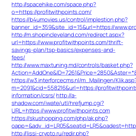
http://spacehike.com/space.php?
o=https://profitwithpoints.com/
https://b4umovies.us/control/implestion.php?
banner_id=359&site_id=15&url=https://www.pro
http://m.shopincleveland.com/redirect.aspx?
url=https://www.profitwithpoints.com/thrift-
savings-plan/tsp-basics/expenses-and-
fees/
http://www.maxtuning.md/controls/basket.php?
Action=AddOne&ID=7261&Price=2850&Aster=*&RU
https://w3.interforcecms.nl/m_Mailingen/Klik.asp
m=2091&cid=558216&url=https://profitwithpoint
information/csrs/
http://a-
shadow.com/iwate/utl/hrefjump.cgi?
URL=https://www.profitwithpoints.com
https://skushopping.com/php/ak.php?
oapp=&adv_id=LR05&seatid=LR5&oadest=https:/
http://lissi-crypto.ru/redir.php?