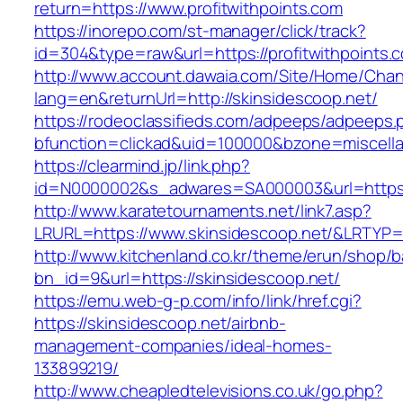
return=https://www.profitwithpoints.com
https://inorepo.com/st-manager/click/track?
id=304&type=raw&url=https://profitwithpoints.
http://www.account.dawaia.com/Site/Home/Cha
lang=en&returnUrl=http://skinsidescoop.net/
https://rodeoclassifieds.com/adpeeps/adpeeps.
bfunction=clickad&uid=100000&bzone=miscell
https://clearmind.jp/link.php?
id=N0000002&s_adwares=SA000003&url=https:/
http://www.karatetournaments.net/link7.asp?
LRURL=https://www.skinsidescoop.net/&LRTYP
http://www.kitchenland.co.kr/theme/erun/shop/b
bn_id=9&url=https://skinsidescoop.net/
https://emu.web-g-p.com/info/link/href.cgi?
https://skinsidescoop.net/airbnb-
management-companies/ideal-homes-
133899219/
http://www.cheapledtelevisions.co.uk/go.php?