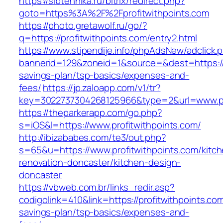
https://sibtehnika.ru/bitrix/redirect.php?
goto=https%3A%2F%2Fprofitwithpoints.com
https://photo.gretawolf.ru/go/?
q=https://profitwithpoints.com/entry2.html
https://www.stipendije.info/phpAdsNew/adclick.
bannerid=129&zoneid=1&source=&dest=https://pr
savings-plan/tsp-basics/expenses-and-
fees/
https://jp.zaloapp.com/v1/tr?
key=3022737304268125966&type=2&url=www.pro
https://theparkerapp.com/go.php?
s=iOS&l=https://www.profitwithpoints.com/
http://ibizababes.com/te3/out.php?
s=65&u=https://www.profitwithpoints.com/kitch
renovation-doncaster/kitchen-design-
doncaster
https://vbweb.com.br/links_redir.asp?
codigolink=410&link=https://profitwithpoints.com/
savings-plan/tsp-basics/expenses-and-