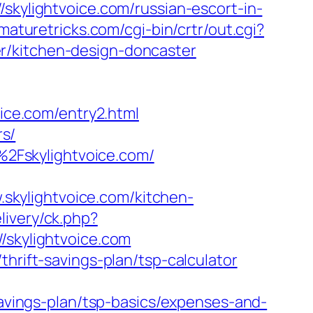
skylightvoice.com/russian-escort-in-
tmaturetricks.com/cgi-bin/crtr/out.cgi?
r/kitchen-design-doncaster
ce.com/entry2.html
rs/
2Fskylightvoice.com/
kylightvoice.com/kitchen-
livery/ck.php?
kylightvoice.com
hrift-savings-plan/tsp-calculator
savings-plan/tsp-basics/expenses-and-