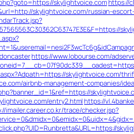
t.php?goto=https://skylightvoice.com
https://c
=http://skylightvoice.com/russian-escort
ndarTrack.jsp?
65563C30362C63747E3E&F=https://skylight
k.aspx?
t=1&useremail=nesi2F3wcTc6g&idCampagna=
-doncaster
https://www.lobourse.com/adserv
neid=7__cb=07f90dc339__oadest=https://
.aspx?Adpath=https://skylightvoice.com/thrif
htvoice.com/airbnb-management-companies/id
.php?banner_id=1&ref=https://skylightvoice.
kylightvoice.com/entry2.html
https://vl.4bank
://imailer.career.co.kr/trace/checker.jsp?
rvice=0&dmidx=0&emidx=0&uidx=4&gidx=2&s
k/sclick.php?UID=Runbretta&URL=https://skyli