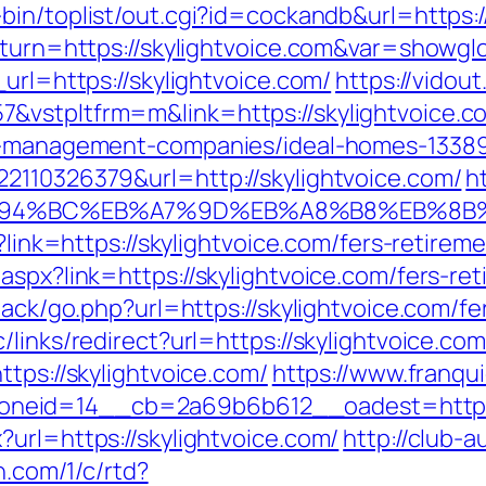
bin/toplist/out.cgi?id=cockandb&url=https:
eturn=https://skylightvoice.com&var=showgl
url=https://skylightvoice.com/
https://vidou
&vstpltfrm=m&link=https://skylightvoice.c
nb-management-companies/ideal-homes-1338
2110326379&url=http://skylightvoice.com/
ht
m/%ED%94%BC%EB%A7%9D%EB%A8%B8%EB%8
?link=https://skylightvoice.com/fers-retireme
aspx?link=https://skylightvoice.com/fers-ret
back/go.php?url=https://skylightvoice.com/fe
links/redirect?url=https://skylightvoice.com/
ttps://skylightvoice.com/
https://www.franqui
eid=14__cb=2a69b6b612__oadest=https:/
url=https://skylightvoice.com/
http://club-
n.com/1/c/rtd?