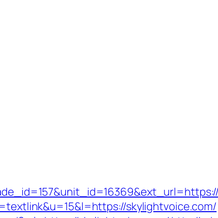
rade_id=157&unit_id=16369&ext_url=https://
=textlink&u=15&l=https://skylightvoice.com/