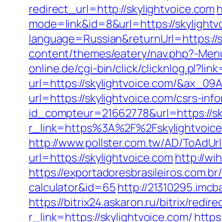
redirect_url=http://skylightvoice.com
h
mode=link&id=8&url=https://skylightv
language=Russian&returnUrl=https://s
content/themes/eatery/nav.php?-Menu-=
online.de/cgi-bin/click/clicknlog.pl?li
url=https://skylightvoice.com/&ax
url=https://skylightvoice.com/csrs-inf
id_compteur=21662778&url=https://sk
r_link=https%3A%2F%2Fskylightvoic
http://www.pollster.com.tw/AD/ToAdUr
url=https://skylightvoice.com
http://wi
https://exportadoresbrasileiros.com.br/
calculator&id=65
http://21310295.imcb
https://bitrix24.askaron.ru/bitrix/redi
r_link=https://skylightvoice.com/
https