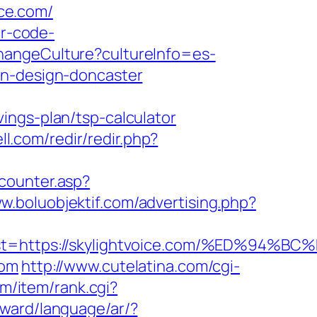
ce.com/
or-code-
hangeCulture?cultureInfo=es-
en-design-doncaster
ings-plan/tsp-calculator
ll.com/redir/redir.php?
counter.asp?
ww.boluobjektif.com/advertising.php?
est=https://skylightvoice.com/%ED%
com
http://www.cutelatina.com/cgi-
om/item/rank.cgi?
award/language/ar/?