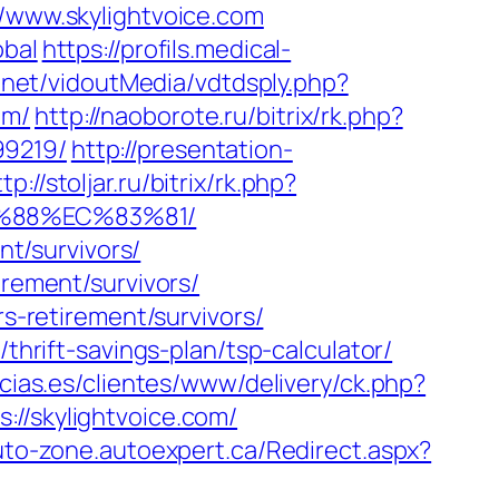
//www.skylightvoice.com
obal
https://profils.medical-
t.net/vidoutMedia/vdtdsply.php?
om/
http://naoborote.ru/bitrix/rk.php?
99219/
http://presentation-
tp://stoljar.ru/bitrix/rk.php?
B%88%EC%83%81/
nt/survivors/
irement/survivors/
rs-retirement/survivors/
thrift-savings-plan/tsp-calculator/
cias.es/clientes/www/delivery/ck.php?
/skylightvoice.com/
auto-zone.autoexpert.ca/Redirect.aspx?