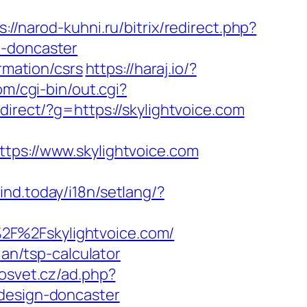
s://narod-kuhni.ru/bitrix/redirect.php?
n-doncaster
rmation/csrs
https://haraj.io/?
m/cgi-bin/out.cgi?
redirect/?g=https://skylightvoice.com
s://www.skylightvoice.com
ind.today/i18n/setlang/?
2F%2Fskylightvoice.com/
lan/tsp-calculator
nosvet.cz/ad.php?
-design-doncaster