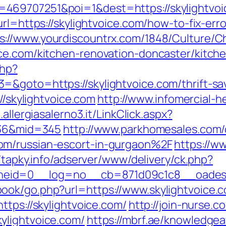
469707251&poi=1&dest=https://skylightvoi
url=https://skylightvoice.com/how-to-fix-err
s://www.yourdiscountrx.com/1848/Culture/C
ce.com/kitchen-renovation-doncaster/kitch
php?
&goto=https://skylightvoice.com/thrift-sav
//skylightvoice.com
http://www.infomercial-he
.allergiasalerno3.it/LinkClick.aspx?
d=36&mid=345
http://www.parkhomesales.com/
om/russian-escort-in-gurgaon%2F
https://w
//tapky.info/adserver/www/delivery/ck.php?
oneid=0__log=no__cb=871d09c1c8__oad
ook/go.php?url=https://www.skylightvoice.
ttps://skylightvoice.com/
http://join-nurse.c
ylightvoice.com/
https://mbrf.ae/knowledge