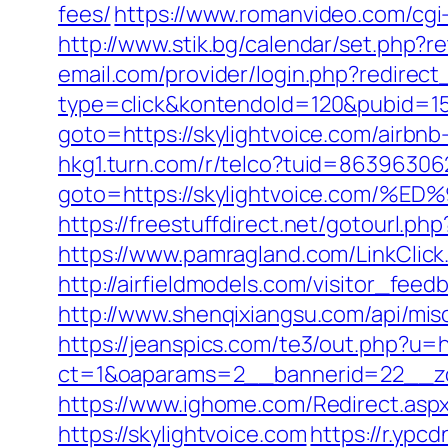
fees/
https://www.romanvideo.com/cgi-
http://www.stik.bg/calendar/set.php?r
email.com/provider/login.php?redirect_
type=click&kontendoId=120&pubid=157
goto=https://skylightvoice.com/airb
hkg1.turn.com/r/telco?tuid=863963062
goto=https://skylightvoice.co
https://freestuffdirect.net/gotourl.php
https://www.pamragland.com/LinkClick.
http://airfieldmodels.com/visitor_feed
http://www.shenqixiangsu.com/api/misc/
https://jeanspics.com/te3/out.php?u=h
ct=1&oaparams=2__bannerid=22__zon
https://www.ighome.com/Redirect.aspx?
https://skylightvoice.com
https://r.ypcd