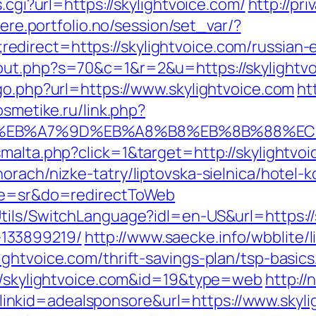
.cgi?url=https://skylightvoice.com/
http://pri
aere.portfolio.no/session/set_var/?
direct=https://skylightvoice.com/russian-
ut.php?s=70&c=1&r=2&u=https://skylightvoi
go.php?url=https://www.skylightvoice.com
ht
osmetike.ru/link.php?
4%BC%EB%A7%9D%EB%A8%B8%EB%8B%88%EC
malta.php?click=1&target=http://skylightvoi
rach/nizke-tatry/liptovska-sielnica/hotel-k
age=sr&do=redirectToWeb
tils/SwitchLanguage?idl=en-US&url=https://
133899219/
http://www.saecke.info/wbblite/li
ightvoice.com/thrift-savings-plan/tsp-basi
://skylightvoice.com&id=19&type=web
http://
nkid=adealsponsore&url=https://www.skyli