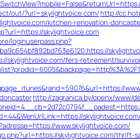
/SwitchView?mobile=False&returnUrl=https://
ect/out/?url=skylightvoice.com/
http://cc.ho
ightvoice.com/kitchen-renovation-doncaste
p?url=https://skylightvoice.com
core/loginuserpass.php?
c654bf892bd763e6120:https://skylightvoi
s://skylightvoice.com/fers-retirement/survivo
shlist?prodid=6005&backpage=http%3A%2F%
gpage_itunes&rand=59076&url=https://www.s
-doncaster
http://zagranica.by/openx/www/de
eid=4__cb=2d72c0794f__oadest=https://s
Id=44&WenUrlLink=https://skylightvoice.com/t
?adresse=https://www.skylightvoice.com/
go.php?url=https://skylightvoice.com/thrift-