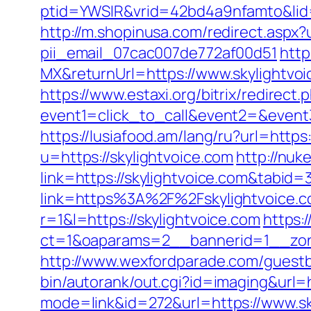
ptid=YWSIR&vrid=42bd4a9nfamto&lid=
http://m.shopinusa.com/redirect.aspx?
pii_email_07cac007de772af00d51
http
MX&returnUrl=https://www.skylightvoi
https://www.estaxi.org/bitrix/redirect.
event1=click_to_call&event2=&event3=
https://lusiafood.am/lang/ru?url=https:
u=https://skylightvoice.com
http://nuke
link=https://skylightvoice.com&tabi
link=https%3A%2F%2Fskylightvoice.c
r=1&l=https://skylightvoice.com
https:
ct=1&oaparams=2__bannerid=1__z
http://www.wexfordparade.com/guestb
bin/autorank/out.cgi?id=imaging&url=h
mode=link&id=272&url=https://www.sk