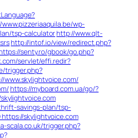
etLanguage?
//www.pizzeriaaquila.be/wp-
lan/tsp-calculator
http://www.qlt-
csrs
http://intof.io/view/redirect.php?
https://senty.ro/gbook/go.php?
.com/servlet/effi.redir?
e/trigger.php?
s://www.skylightvoice.com/
om/
https://myboard.com.ua/go/?
/skylightvoice.com
thrift-savings-plan/tsp-
https://skylightvoice.com
/la-scala.co.uk/trigger.php?
sp?