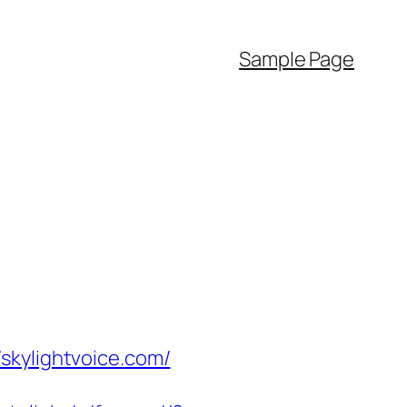
Sample Page
skylightvoice.com/