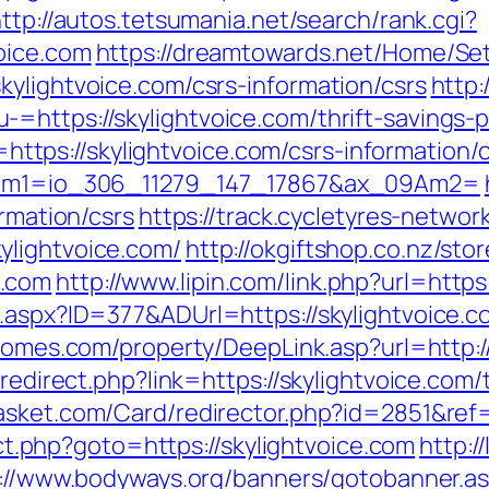
ttp://autos.tetsumania.net/search/rank.cgi?
oice.com
https://dreamtowards.net/Home/S
kylightvoice.com/csrs-information/csrs
http:
https://skylightvoice.com/thrift-savings-p
nk=https://skylightvoice.com/csrs-information/
_09Am1=io_306_11279_147_17867&ax_09Am2=
ormation/csrs
https://track.cycletyres-network
ylightvoice.com/
http://okgiftshop.co.nz/stor
e.com
http://www.lipin.com/link.php?url=http
l.aspx?ID=377&ADUrl=https://skylightvoice.c
homes.com/property/DeepLink.asp?url=http:/
redirect.php?link=https://skylightvoice.com/
asket.com/Card/redirector.php?id=2851&ref=
rect.php?goto=https://skylightvoice.com
http:/
://www.bodyways.org/banners/gotobanner.a