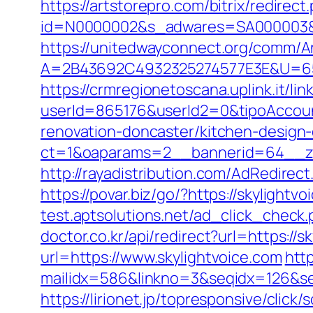
https://artstorepro.com/bitrix/redirec
id=N0000002&s_adwares=SA000003&url
https://unitedwayconnect.org/comm/A
A=2B43692C4932325274577E3E&U=6575
https://crmregionetoscana.uplink.it/lin
userId=865176&userId2=0&tipoAccoun
renovation-doncaster/kitchen-design
ct=1&oaparams=2__bannerid=64__zo
http://rayadistribution.com/AdRedirect
https://povar.biz/go/?https://skylig
test.aptsolutions.net/ad_click_check
doctor.co.kr/api/redirect?url=https://s
url=https://www.skylightvoice.com
http
mailidx=586&linkno=3&seqidx=126&se
https://lirionet.jp/topresponsive/clic