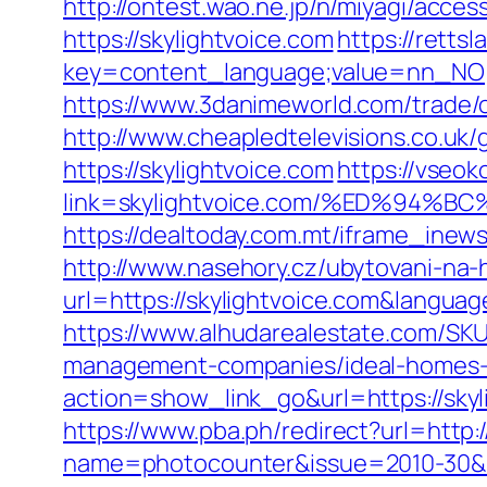
http://ontest.wao.ne.jp/n/miyagi/access
https://skylightvoice.com
https://rettsl
key=content_language;value=nn_NO;re
https://www.3danimeworld.com/trade/o
http://www.cheapledtelevisions.co.uk/
https://skylightvoice.com
https://vseok
link=skylightvoice.com/%ED%9
https://dealtoday.com.mt/iframe_inews
http://www.nasehory.cz/ubytovani-na-ho
url=https://skylightvoice.com&langu
https://www.alhudarealestate.com/SKU
management-companies/ideal-homes-
action=show_link_go&url=https://skyl
https://www.pba.ph/redirect?url=http
name=photocounter&issue=2010-30&li