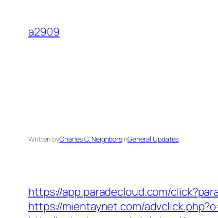
Skip
to
a2909
content
Written by
Charles C. Neighbors
in
General Updates
https://app.paradecloud.com/click?pa
https://mientaynet.com/advclick.php?o