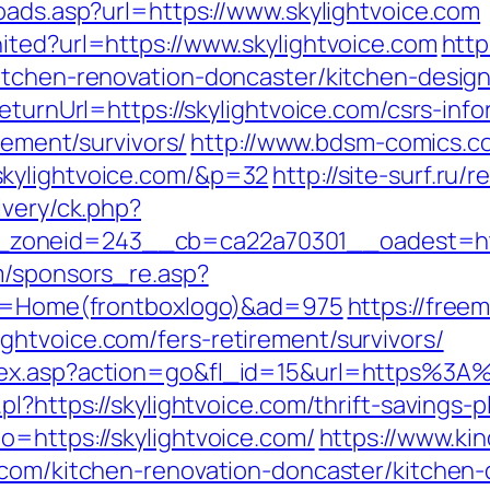
oads.asp?url=https://www.skylightvoice.com
ited?url=https://www.skylightvoice.com
http
itchen-renovation-doncaster/kitchen-desig
eturnUrl=https://skylightvoice.com/csrs-info
irement/survivors/
http://www.bdsm-comics.co
skylightvoice.com/&p=32
http://site-surf.ru/
ivery/ck.php?
zoneid=243__cb=ca22a70301__oadest=http
m/sponsors_re.asp?
pro=Home(frontboxlogo)&ad=975
https://freem
htvoice.com/fers-retirement/survivors/
dex.asp?action=go&fl_id=15&url=https%3A%
l?https://skylightvoice.com/thrift-savings-p
o=https://skylightvoice.com/
https://www.ki
.com/kitchen-renovation-doncaster/kitchen