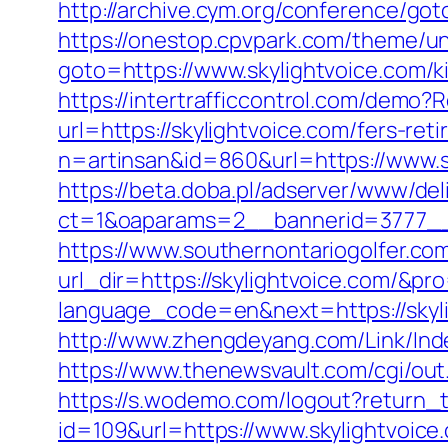
http://archive.cym.org/conference/got
https://onestop.cpvpark.com/theme/un
goto=https://www.skylightvoice.com/k
https://intertrafficcontrol.com/demo?R
url=https://skylightvoice.com/fers-ret
n=artinsan&id=860&url=https://www.
https://beta.doba.pl/adserver/www/del
ct=1&oaparams=2__bannerid=3777__
https://www.southernontariogolfer.co
url_dir=https://skylightvoice.com/&
language_code=en&next=https://skylig
http://www.zhengdeyang.com/Link/In
https://www.thenewsvault.com/cgi/out.p
https://s.wodemo.com/logout?return_t
id=109&url=https://www.skylightvoice