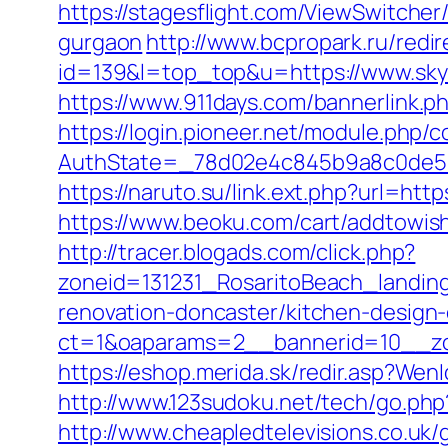
https://stagesflight.com/ViewSwitcher
gurgaon
http://www.bcpropark.ru/redir
id=139&l=top_top&u=https://www.skyl
https://www.911days.com/bannerlink.ph
https://login.pioneer.net/module.php/
AuthState=_78d02e4c845b9a8c0de5ba9
https://naruto.su/link.ext.php?url=http
https://www.beoku.com/cart/addtowi
http://tracer.blogads.com/click.php?
zoneid=131231_RosaritoBeach_landin
renovation-doncaster/kitchen-design
ct=1&oaparams=2__bannerid=10__zon
https://eshop.merida.sk/redir.asp?Wen
http://www.123sudoku.net/tech/go.php
http://www.cheapledtelevisions.co.uk/