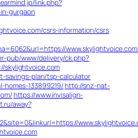
learmind.jp/link.php?
-in-gurgaon
voice.com/csrs-information/csrs
6062&url=https://www.skylightvoice.com/
er-pub/www/delivery/ck.php?
skylightvoice.com
t-savings-plan/tsp-calculator
eal-homes-133899219/
http://snz-nat-
com/
https://www.invisalign-
et.ru/away?
ite=0&linkurl=https://www.skylightvoice
ghtvoice.com