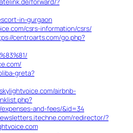
vatelink.de/forward/?
escort-in-gurgaon
ce.com/csrs-information/csrs/
tps://centroarts.com/go.php?
%83%81/
ce.com/
oliba-greta?
skylightvoice.com/airbnb-
nklist.php?
cs/expenses-and-fees/&id=34
newsletters.itechne.com/redirector/?
ghtvoice.com