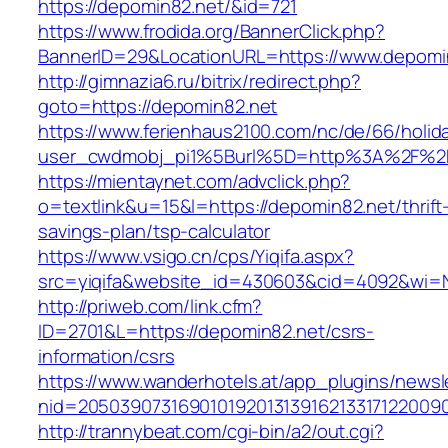
https://depomin82.net/&id=721
https://www.frodida.org/BannerClick.php?
BannerID=29&LocationURL=https://www.depomi
http://gimnazia6.ru/bitrix/redirect.php?
goto=https://depomin82.net
https://www.ferienhaus2100.com/nc/de/66/hol
user_cwdmobj_pi1%5Burl%5D=http%3A%2F%2
https://mientaynet.com/advclick.php?
o=textlink&u=15&l=https://depomin82.net/thrift
savings-plan/tsp-calculator
https://www.vsigo.cn/cps/Yiqifa.aspx?
src=yiqifa&website_id=430603&cid=4092&wi
http://priweb.com/link.cfm?
ID=2701&L=https://depomin82.net/csrs-
information/csrs
https://www.wanderhotels.at/app_plugins/newsle
nid=20503907316901019201313916213317122009
http://trannybeat.com/cgi-bin/a2/out.cgi?