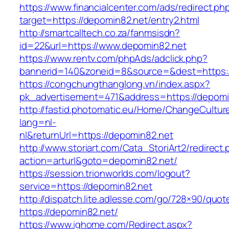
https://www.financialcenter.com/ads/redirect.ph
target=https://depomin82.net/entry2.html
http://smartcalltech.co.za/fanmsisdn?
id=22&url=https://www.depomin82.net
https://www.rentv.com/phpAds/adclick.php?
bannerid=140&zoneid=8&source=&dest=https:/
https://congchungthanglong.vn/index.aspx?
pk_advertisement=471&address=https://depomi
http://fastid.photomatic.eu/Home/ChangeCultur
lang=nl-
nl&returnUrl=https://depomin82.net
http://www.storiart.com/Cata_StoriArt2/redirect
action=arturl&goto=depomin82.net/
https://session.trionworlds.com/logout?
service=https://depomin82.net
http://dispatch.lite.adlesse.com/go/728×90/quot
https://depomin82.net/
https://www.ighome.com/Redirect.aspx?