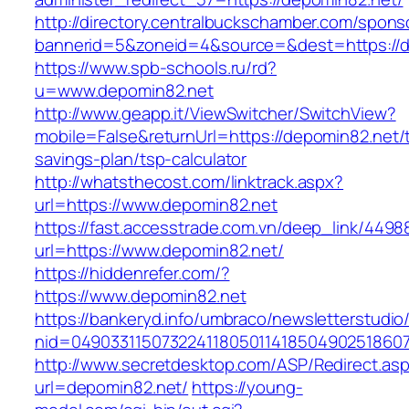
http://directory.centralbuckschamber.com/spons
bannerid=5&zoneid=4&source=&dest=https://d
https://www.spb-schools.ru/rd?
u=www.depomin82.net
http://www.geapp.it/ViewSwitcher/SwitchView?
mobile=False&returnUrl=https://depomin82.net/t
savings-plan/tsp-calculator
http://whatsthecost.com/linktrack.aspx?
url=https://www.depomin82.net
https://fast.accesstrade.com.vn/deep_link/449
url=https://www.depomin82.net/
https://hiddenrefer.com/?
https://www.depomin82.net
https://bankeryd.info/umbraco/newsletterstudio/
nid=04903311507322411805011418504902518607
http://www.secretdesktop.com/ASP/Redirect.as
url=depomin82.net/
https://young-