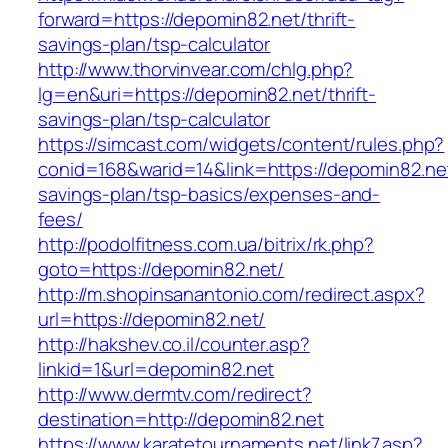
forward=https://depomin82.net/thrift-
savings-plan/tsp-calculator
http://www.thorvinvear.com/chlg.php?
lg=en&uri=https://depomin82.net/thrift-
savings-plan/tsp-calculator
https://simcast.com/widgets/content/rules.php?
conid=168&warid=14&link=https://depomin82.net/
savings-plan/tsp-basics/expenses-and-
fees/
http://podolfitness.com.ua/bitrix/rk.php?
goto=https://depomin82.net/
http://m.shopinsanantonio.com/redirect.aspx?
url=https://depomin82.net/
http://hakshev.co.il/counter.asp?
linkid=1&url=depomin82.net
http://www.dermtv.com/redirect?
destination=http://depomin82.net
https://www.karatetournaments.net/link7.asp?