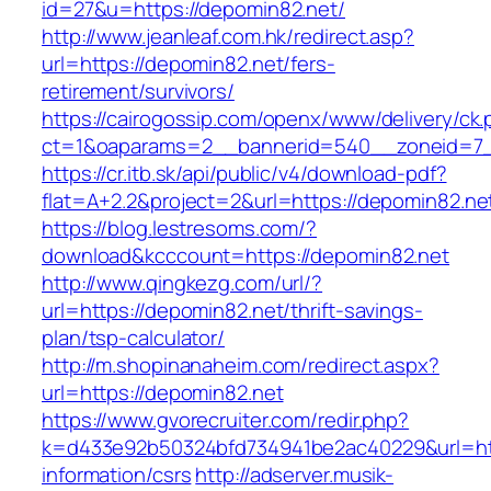
id=27&u=https://depomin82.net/
http://www.jeanleaf.com.hk/redirect.asp?
url=https://depomin82.net/fers-
retirement/survivors/
https://cairogossip.com/openx/www/delivery/ck
ct=1&oaparams=2__bannerid=540__zoneid=7_
https://cr.itb.sk/api/public/v4/download-pdf?
flat=A+2.2&project=2&url=https://depomin82.ne
https://blog.lestresoms.com/?
download&kcccount=https://depomin82.net
http://www.qingkezg.com/url/?
url=https://depomin82.net/thrift-savings-
plan/tsp-calculator/
http://m.shopinanaheim.com/redirect.aspx?
url=https://depomin82.net
https://www.gvorecruiter.com/redir.php?
k=d433e92b50324bfd734941be2ac40229&url=htt
information/csrs
http://adserver.musik-