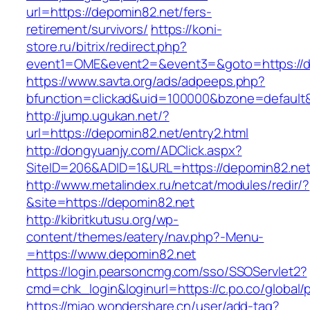
url=https://depomin82.net/fers-
retirement/survivors/
https://koni-
store.ru/bitrix/redirect.php?
event1=OME&event2=&event3=&goto=https://d
https://www.savta.org/ads/adpeeps.php?
bfunction=clickad&uid=100000&bzone=default
http://jump.ugukan.net/?
url=https://depomin82.net/entry2.html
http://dongyuanjy.com/ADClick.aspx?
SiteID=206&ADID=1&URL=https://depomin82.ne
http://www.metalindex.ru/netcat/modules/redir/?
&site=https://depomin82.net
http://kibritkutusu.org/wp-
content/themes/eatery/nav.php?-Menu-
=https://www.depomin82.net
https://login.pearsoncmg.com/sso/SSOServlet2?
cmd=chk_login&loginurl=https://c.po.co/global/
https://miao.wondershare.cn/user/add-tag?