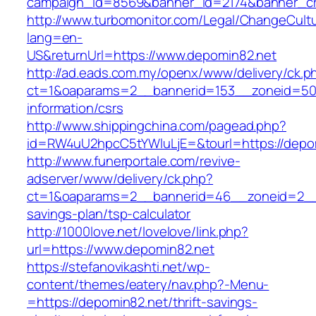
campaign_id=8569&banner_id=2174&banner_cre
http://www.turbomonitor.com/Legal/ChangeCult
lang=en-
US&returnUrl=https://www.depomin82.net
http://ad.eads.com.my/openx/www/delivery/ck.p
ct=1&oaparams=2__bannerid=153__zoneid=50_
information/csrs
http://www.shippingchina.com/pagead.php?
id=RW4uU2hpcC5tYWluLjE=&tourl=https://depo
http://www.funerportale.com/revive-
adserver/www/delivery/ck.php?
ct=1&oaparams=2__bannerid=46__zoneid=2__cb
savings-plan/tsp-calculator
http://1000love.net/lovelove/link.php?
url=https://www.depomin82.net
https://stefanovikashti.net/wp-
content/themes/eatery/nav.php?-Menu-
=https://depomin82.net/thrift-savings-