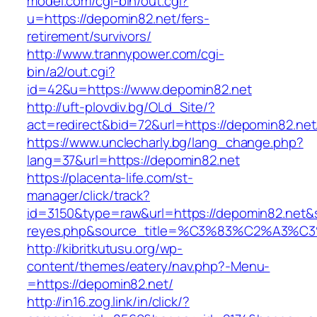
model.com/cgi-bin/out.cgi?
u=https://depomin82.net/fers-
retirement/survivors/
http://www.trannypower.com/cgi-
bin/a2/out.cgi?
id=42&u=https://www.depomin82.net
http://uft-plovdiv.bg/OLd_Site/?
act=redirect&bid=72&url=https://depomin82.net
https://www.unclecharly.bg/lang_change.php?
lang=37&url=https://depomin82.net
https://placenta-life.com/st-
manager/click/track?
id=3150&type=raw&url=https://depomin82.net&so
reyes.php&source_title=%C3%83%C2
http://kibritkutusu.org/wp-
content/themes/eatery/nav.php?-Menu-
=https://depomin82.net/
http://in16.zog.link/in/click/?