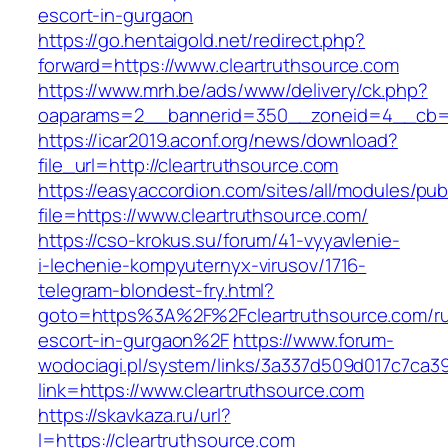
escort-in-gurgaon
https://go.hentaigold.net/redirect.php?
forward=https://www.cleartruthsource.com
https://www.mrh.be/ads/www/delivery/ck.php?
oaparams=2__bannerid=350__zoneid=4__cb=a1
https://icar2019.aconf.org/news/download?
file_url=http://cleartruthsource.com
https://easyaccordion.com/sites/all/modules/pu
file=https://www.cleartruthsource.com/
https://cso-krokus.su/forum/41-vyyavlenie-
i-lechenie-kompyuternyx-virusov/1716-
telegram-blondest-fry.html?
goto=https%3A%2F%2Fcleartruthsource.com/ru
escort-in-gurgaon%2F
https://www.forum-
wodociagi.pl/system/links/3a337d509d017c7ca3
link=https://www.cleartruthsource.com
https://skavkaza.ru/url?
l=https://cleartruthsource.com