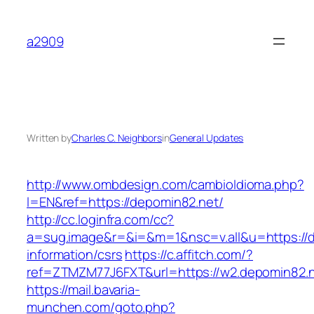
Skip
to
a2909
content
Written by
Charles C. Neighbors
in
General Updates
http://www.ombdesign.com/cambioIdioma.php?
l=EN&ref=https://depomin82.net/
http://cc.loginfra.com/cc?
a=sug.image&r=&i=&m=1&nsc=v.all&u=https://d
information/csrs
https://c.affitch.com/?
ref=ZTMZM77J6FXT&url=https://w2.depomin82.n
https://mail.bavaria-
munchen.com/goto.php?