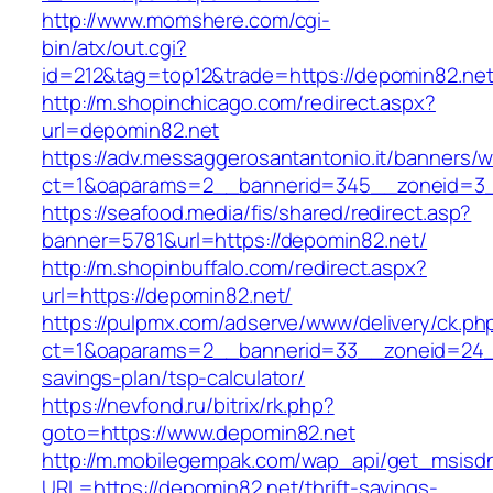
http://www.momshere.com/cgi-
bin/atx/out.cgi?
id=212&tag=top12&trade=https://depomin82.net
http://m.shopinchicago.com/redirect.aspx?
url=depomin82.net
https://adv.messaggerosantantonio.it/banners/
ct=1&oaparams=2__bannerid=345__zoneid=3_
https://seafood.media/fis/shared/redirect.asp?
banner=5781&url=https://depomin82.net/
http://m.shopinbuffalo.com/redirect.aspx?
url=https://depomin82.net/
https://pulpmx.com/adserve/www/delivery/ck.ph
ct=1&oaparams=2__bannerid=33__zoneid=24__
savings-plan/tsp-calculator/
https://nevfond.ru/bitrix/rk.php?
goto=https://www.depomin82.net
http://m.mobilegempak.com/wap_api/get_msisd
URL=https://depomin82.net/thrift-savings-