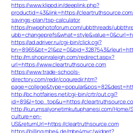
https://www.klippd.in/deeplink.php?
productid=43&link=https://cleartruthsource.com/
savings-plan/tsp-calculator
https://nwpphotoforum.com/ubbthreads/ubbthr
ubb=changeprefs&what=style&value=0&curl=htt
https://ad.adriver.ru/cgi-bin/click.cgi?
bn=8965&bt=21&pz=0&bid=3287543&rleurl=http
http://m.shopinraleigh.com/redirect.aspx?
url=https://www.cleartruthsource.com
https://www.trade-schools-
directory.com/redir/coquredir.htm?
page=college&type=popular&pos=82&dest=https
http://bc.hotfairies.net/cgi-bin/crtr/out.cgi?
id=89&l=top_top&u=https://cleartruthsource.c
http://kurumsalyonetimkutuphanesi.com/Home/S
culture=en-
US&returnUrl=https://cleartruthsource.com
https://billing.mbe4.de/mbe4mvc/widget?