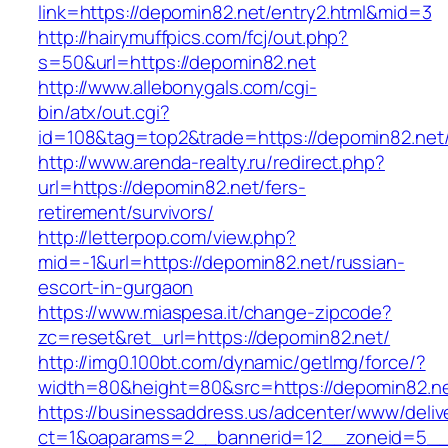
link=https://depomin82.net/entry2.html&mid=3
http://hairymuffpics.com/fcj/out.php?
s=50&url=https://depomin82.net
http://www.allebonygals.com/cgi-
bin/atx/out.cgi?
id=108&tag=top2&trade=https://depomin82.net
http://www.arenda-realty.ru/redirect.php?
url=https://depomin82.net/fers-
retirement/survivors/
http://letterpop.com/view.php?
mid=-1&url=https://depomin82.net/russian-
escort-in-gurgaon
https://www.miaspesa.it/change-zipcode?
zc=reset&ret_url=https://depomin82.net/
http://img0.100bt.com/dynamic/getImg/force/?
width=80&height=80&src=https://depomin82.n
https://businessaddress.us/adcenter/www/deliv
ct=1&oaparams=2__bannerid=12__zoneid=5__c