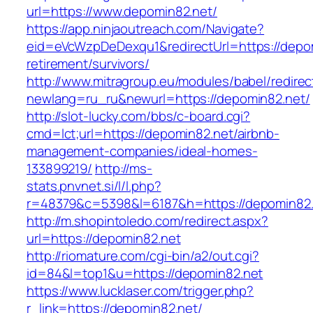
url=https://www.depomin82.net/
https://app.ninjaoutreach.com/Navigate?
eid=eVcWzpDeDexqu1&redirectUrl=https://depom
retirement/survivors/
http://www.mitragroup.eu/modules/babel/redirec
newlang=ru_ru&newurl=https://depomin82.net/
http://slot-lucky.com/bbs/c-board.cgi?
cmd=lct;url=https://depomin82.net/airbnb-
management-companies/ideal-homes-
133899219/
http://ms-
stats.pnvnet.si/l/l.php?
r=48379&c=5398&l=6187&h=https://depomin82.
http://m.shopintoledo.com/redirect.aspx?
url=https://depomin82.net
http://riomature.com/cgi-bin/a2/out.cgi?
id=84&l=top1&u=https://depomin82.net
https://www.lucklaser.com/trigger.php?
r_link=https://depomin82.net/