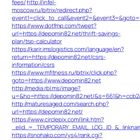
fees/
http://infel-
moscow.ru/bitrix/redirect.php?
event1=click_to_call&event2=&event3=&goto=h
https://www.dotfmp.com/tweet?
url=https://depomin82.net/thrift-savings-
plan/tsp-calculator
https://karir.imslogistics.com/language/en?
return=https://depomin82.net/csrs-
information/csrs
https://www.mfitness.ru/bitrix/click.php?
goto=https://www.depomin82.net
http://media.rbl.ms/image?
u=&ho=https://depomin82.net/&s=661&h=ccb2
http://maturesaged.com/search.php?
url=https://depomin82.net/
https://www.circlepix.com/link.htm?
_elid_=_TEMPORARY_EMAIL_LOG_ID_&_linknam
https://snohako.com/ys4/rank.cgi?