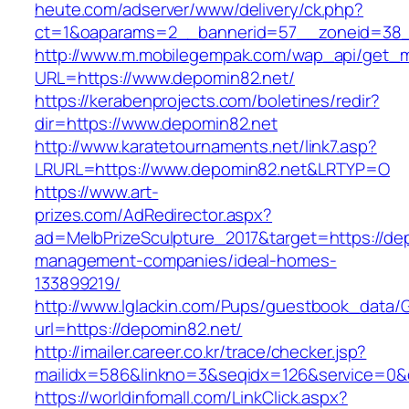
heute.com/adserver/www/delivery/ck.php?
ct=1&oaparams=2__bannerid=57__zoneid=38
http://www.m.mobilegempak.com/wap_api/get_
URL=https://www.depomin82.net/
https://kerabenprojects.com/boletines/redir?
dir=https://www.depomin82.net
http://www.karatetournaments.net/link7.asp?
LRURL=https://www.depomin82.net&LRTYP=O
https://www.art-
prizes.com/AdRedirector.aspx?
ad=MelbPrizeSculpture_2017&target=https://de
management-companies/ideal-homes-
133899219/
http://www.lglackin.com/Pups/guestbook_data/
url=https://depomin82.net/
http://imailer.career.co.kr/trace/checker.jsp?
mailidx=586&linkno=3&seqidx=126&service=0&
https://worldinfomall.com/LinkClick.aspx?