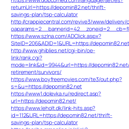
https://www.dobcomed.com/language/set/es?
returnUrl=https://depomin82.net/thrift-
savings-plan/tsp-calculator
http://crappiecentral.com/revive3/www/delivery/
oaparams=2__bannerid=42__zoneid=2__cb=f8
https://www.szlna.com/ADClick.aspx?
SiteID=206&ADID=1&URL=https://depomin82.net
http://www.ghiblies.net/cgi-bin/oe-
link/rank.cgi?
mode=link&id=9944&url=https://depomin82.net/
retirement/survivors/
https://www.boyfreemovies.com/te3/out.php?
s=&u=https://depomin82.net
https://www1.dolevka.ru/redirect.asp?
url=https://depomin82.net/
https://www.leholt.dk/link-hits.asp?
id=112&URL=https://depomin82.net/thrift-
savings-plan/tsp-calculator