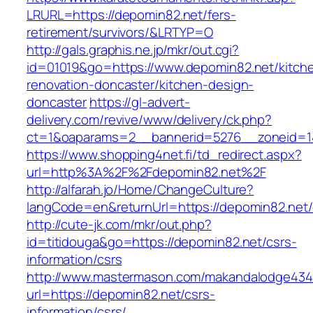
LRURL=https://depomin82.net/fers-
retirement/survivors/&LRTYP=O
http://gals.graphis.ne.jp/mkr/out.cgi?
id=01019&go=https://www.depomin82.net/kitch
renovation-doncaster/kitchen-design-
doncaster
https://gl-advert-
delivery.com/revive/www/delivery/ck.php?
ct=1&oaparams=2__bannerid=5276__zoneid=14
https://www.shopping4net.fi/td_redirect.aspx?
url=http%3A%2F%2Fdepomin82.net%2F
http://alfarah.jo/Home/ChangeCulture?
langCode=en&returnUrl=https://depomin82.net/
http://cute-jk.com/mkr/out.php?
id=titidouga&go=https://depomin82.net/csrs-
information/csrs
http://www.mastermason.com/makandalodge434
url=https://depomin82.net/csrs-
information/csrs/