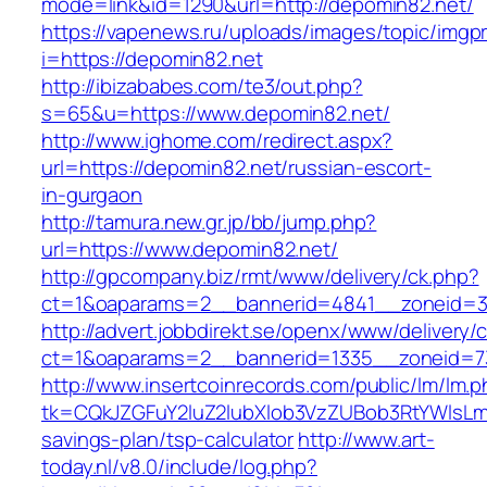
mode=link&id=1290&url=http://depomin82.net/
https://vapenews.ru/uploads/images/topic/imgp
i=https://depomin82.net
http://ibizababes.com/te3/out.php?
s=65&u=https://www.depomin82.net/
http://www.ighome.com/redirect.aspx?
url=https://depomin82.net/russian-escort-
in-gurgaon
http://tamura.new.gr.jp/bb/jump.php?
url=https://www.depomin82.net/
http://gpcompany.biz/rmt/www/delivery/ck.php?
ct=1&oaparams=2__bannerid=4841__zoneid=3
http://advert.jobbdirekt.se/openx/www/delivery/
ct=1&oaparams=2__bannerid=1335__zoneid=7
http://www.insertcoinrecords.com/public/lm/lm.
tk=CQkJZGFuY2luZ2lubXlob3VzZUBob3RtYWlsLm
savings-plan/tsp-calculator
http://www.art-
today.nl/v8.0/include/log.php?