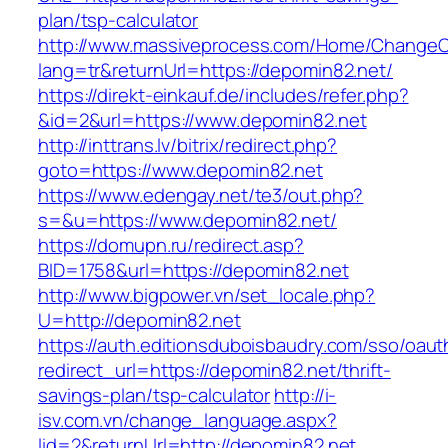
plan/tsp-calculator
http://www.massiveprocess.com/Home/ChangeC
lang=tr&returnUrl=https://depomin82.net/
https://direkt-einkauf.de/includes/refer.php?
&id=2&url=https://www.depomin82.net
http://inttrans.lv/bitrix/redirect.php?
goto=https://www.depomin82.net
https://www.edengay.net/te3/out.php?
s=&u=https://www.depomin82.net/
https://domupn.ru/redirect.asp?
BID=1758&url=https://depomin82.net
http://www.bigpower.vn/set_locale.php?
U=http://depomin82.net
https://auth.editionsduboisbaudry.com/sso/oaut
redirect_url=https://depomin82.net/thrift-
savings-plan/tsp-calculator
http://i-
isv.com.vn/change_language.aspx?
lid=2&returnUrl=http://depomin82.net