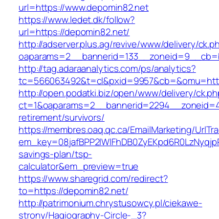
url=https://www.depomin82.net
https://www.ledet.dk/follow?
url=https://depomin82.net/
http://adserver.plus.ag/revive/www/delivery/ck.p
oaparams=2__bannerid=133__zoneid=9__cb=b
http://tag.adaraanalytics.com/ps/analytics?
tc=566063492&t=cl&pxid=9957&cb=&omu=http
http://open.podatki.biz/open/www/delivery/ck.p
ct=1&oaparams=2__bannerid=2294__zoneid=41
retirement/survivors/
https://membres.oaq.qc.ca/EmailMarketing/UrlTr
em_key=08jafBPP2lWlFhDB0ZyEKpd6R0LzNyqjp
savings-plan/tsp-
calculator&em_preview=true
https://www.sharegrid.com/redirect?
to=https://depomin82.net/
http://patrimonium.chrystusowcy.pl/ciekawe-
strony/Hagiography-Circle-_3?