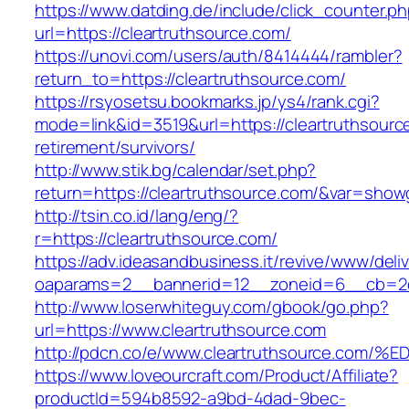
https://www.datding.de/include/click_counter.p
url=https://cleartruthsource.com/
https://unovi.com/users/auth/8414444/rambler?
return_to=https://cleartruthsource.com/
https://rsyosetsu.bookmarks.jp/ys4/rank.cgi?
mode=link&id=3519&url=https://cleartruthsourc
retirement/survivors/
http://www.stik.bg/calendar/set.php?
return=https://cleartruthsource.com/&var=show
http://tsin.co.id/lang/eng/?
r=https://cleartruthsource.com/
https://adv.ideasandbusiness.it/revive/www/deli
oaparams=2__bannerid=12__zoneid=6__cb=2d0e
http://www.loserwhiteguy.com/gbook/go.php?
url=https://www.cleartruthsource.com
http://pdcn.co/e/www.cleartruthsource
https://www.loveourcraft.com/Product/Affiliate?
productId=594b8592-a9bd-4dad-9bec-