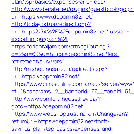
plan/tsp-basics/expenses-and-fees/
http://www.zberatel.eu/plugins/guestbook/go.p
url=https://www.depomin82.net/
http://today.od.ua/redirect.php?
url=https%3A%2F%2Fdepomin82.net/russian-
escort-in-gurgaon%2F
https://orientaljam.com/crtr/cgi/out.cgi?
c=2&s=60&u=https://depomin82.net/fers-
retirement/survivors/
http://m.shopinusa.com/redirect.aspx?
url=https://depomin82.net/
https://www.cifrasonline.com.ar/ads/server/www/
ct=1&oaparams=2__bannerid=77__zoneid=51_
http://www.comfort-house.kiev.ua/?
goto=https://depomin82.net
https://www.webshoptrustmark.fr/Change/en?
returnUrl=https://depomin82.net/thrift-
savings-plan/tsp-basics/expenses-and-