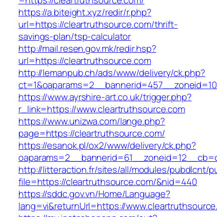
=https://cleartruthsource.com/
https://a.biteight.xyz/redir/r.php?
url=https://cleartruthsource.com/thrift-
savings-plan/tsp-calculator
http://mail.resen.gov.mk/redir.hsp?
url=https://cleartruthsource.com
http://lemanpub.ch/ads/www/delivery/ck.php?
ct=1&oaparams=2__bannerid=457__zoneid=10_
https://www.ayrshire-art.co.uk/trigger.php?
r_link=https://www.cleartruthsource.com
https://www.unizwa.com/lange.php?
page=https://cleartruthsource.com/
https://esanok.pl/ox2/www/delivery/ck.php?
oaparams=2__bannerid=61__zoneid=12__cb=c9
http://litteraction.fr/sites/all/modules/pubdlcnt/
file=https://cleartruthsource.com/&nid=440
https://sddc.gov.vn/Home/Language?
lang=vi&returnUrl=https://www.cleartruthsourc