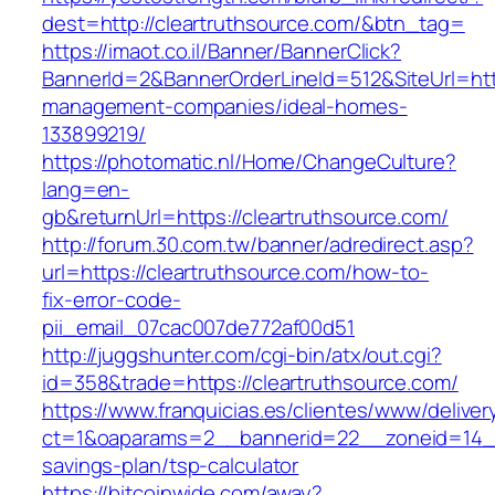
dest=http://cleartruthsource.com/&btn_tag=
https://imaot.co.il/Banner/BannerClick?
BannerId=2&BannerOrderLineId=512&SiteUrl=http
management-companies/ideal-homes-
133899219/
https://photomatic.nl/Home/ChangeCulture?
lang=en-
gb&returnUrl=https://cleartruthsource.com/
http://forum.30.com.tw/banner/adredirect.asp?
url=https://cleartruthsource.com/how-to-
fix-error-code-
pii_email_07cac007de772af00d51
http://juggshunter.com/cgi-bin/atx/out.cgi?
id=358&trade=https://cleartruthsource.com/
https://www.franquicias.es/clientes/www/deliver
ct=1&oaparams=2__bannerid=22__zoneid=14__c
savings-plan/tsp-calculator
https://bitcoinwide.com/away?