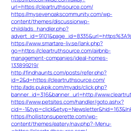
url=https://cleartruthsource.com/
https://mysevenoakscommunity.com/wp-
content/themes/discussionwp-
child/ads_handler.php?
advert_id=9101&page_id=8335&url=https%3A%
https://www.smartare-liv.se/lank.php?
go=https://cleartruthsource.com/airbnb-
management-companies/ideal-homes-
133899219/
http://findhaunts.com/posts/refer.php?
id=2&d=https://cleartruthsource.com/
http://ads.pukpik.com/myads/click.php?
banner_id=316&banner_url=http://www.cleartru
https://www.petsites.com/handler/goto.ashx?
cid=-1&typ=click&etyp=Newsletter&hid=163&lnk
https://hollistonsuperette.com/wp-
content/themes/eatery/nav.php?-Menu-