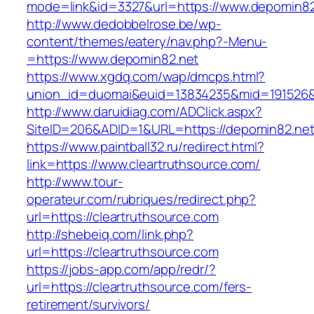
mode=link&id=3327&url=https://www.depomin82
http://www.dedobbelrose.be/wp-
content/themes/eatery/nav.php?-Menu-
=https://www.depomin82.net
https://www.xgdq.com/wap/dmcps.html?
union_id=duomai&euid=13834235&mid=191526&t
http://www.daruidiag.com/ADClick.aspx?
SiteID=206&ADID=1&URL=https://depomin82.net
https://www.paintball32.ru/redirect.html?
link=https://www.cleartruthsource.com/
http://www.tour-
operateur.com/rubriques/redirect.php?
url=https://cleartruthsource.com
http://shebeiq.com/link.php?
url=https://cleartruthsource.com
https://jobs-app.com/app/redr/?
url=https://cleartruthsource.com/fers-
retirement/survivors/