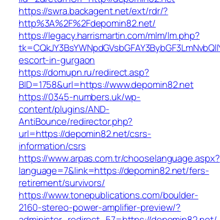
https://swra.backagent.net/ext/rdr/?
http%3A%2F%2Fdepomin82.net/
https://legacy.harrismartin.com/mlm/lm.php?
tk=CQkJY3BsYWNpdGVsbGFAY3BybGF3LmNvbQlIY
escort-in-gurgaon
https://domupn.ru/redirect.asp?
BID=1758&url=https://www.depomin82.net
https://0345-numbers.uk/wp-
content/plugins/AND-
AntiBounce/redirector.php?
url=https://depomin82.net/csrs-
information/csrs
https://www.arpas.com.tr/chooselanguage.aspx?
language=7&link=https://depomin82.net/fers-
retirement/survivors/
https://www.tonepublications.com/boulder-
2160-stereo-power-amplifier-preview/?
administer_redirect_57=https://depomin82.net/