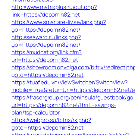
http://www.matrixplus.ru/out.php?
link=https://depomin82.net
https://www.smartare-liv.se/lank.php?
go=https://depomin82.net/
http://seaward.ru/links.php?
go=https://depomin82.net/
https://mudcat.org/link.cfm?
url=https://depomin82.net
https://showroom.onvolga.com/bitrix/redirect.ph
goto=https://depomin82.net
https://tuaf.edu.vn/ViewSwitcher/SwitchView?
mobile=True&returnUrl=https://depomin82.net/e
https://frasergroup.org/peninsula/guestbook/go
url=https://depomin82.net/thrift-savings-
plan/tsp-calculator
https://webpro.su/bitrix/rk.php?
goto=https://depomin82.net