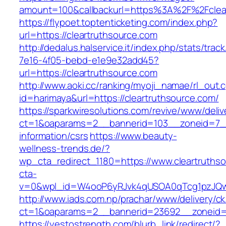
amount=100&callbackurl=https%3A%2F%2Fclear
https://flypoet.toptenticketing.com/index.php?
url=https://cleartruthsource.com
http://dedalus.halservice.it/index.php/stats/trac
7e16-4f05-bebd-e1e9e32add45?
url=https://cleartruthsource.com
http://www.aoki.cc/ranking/myoji_namae/rl_out.c
id=harimaya&url=https://cleartruthsource.com/
https://sparkwiresolutions.com/revive/www/deliv
ct=1&oaparams=2__bannerid=103__zoneid=7__c
information/csrs
https://www.beauty-
wellness-trends.de/?
wp_cta_redirect_1180=https://www.cleartruth
cta-
v=0&wpl_id=W4ooP6yRJvk4qUSOA0qTcg1pzJQw
http://www.iads.com.np/prachar/www/delivery/c
ct=1&oaparams=2__bannerid=23692__zoneid=8
https://yestostrength.com/blurb_link/redirect/?