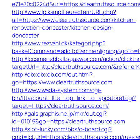
e71e70c0224d&url=https://cleartruthsource.com
http://www.lp.kampfl.eu/externURL.php?
url=https://www.cleartruthsource.com/kitchen-
renovation-doncaster/kitchen-design-
doncaster
http://www.rezvani.dk/kategori.php?
basketCommand=addToSammenligning&goTo=http
http://lccsmensbball.squawqr.com/action/clickth
targetUrl=http://cleartruthsource.com/&refer
http://dbxdbxdb.com/out.html?
go=https://www.cleartruthsource.com
http://www.wada-system.com/cgi-
bin/ltta/count_ltta_top_link_to_appstore1.cgi?
target=https://cleartruthsource.com/
http://gals.graphis.ne.jp/mkr/out.cgi?
id=01019&go=https://cleartruthsource.com
http://slot-lucky.com/bbs/c-board.cgi?
cmd=lct;url=https://cleartruthsource.com/russia