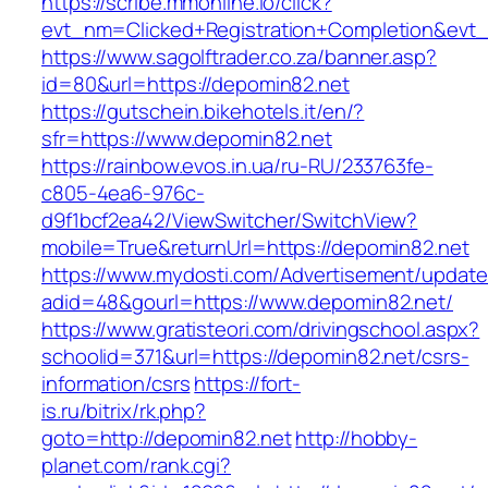
https://scribe.mmonline.io/click?
evt_nm=Clicked+Registration+Completion&ev
https://www.sagolftrader.co.za/banner.asp?
id=80&url=https://depomin82.net
https://gutschein.bikehotels.it/en/?
sfr=https://www.depomin82.net
https://rainbow.evos.in.ua/ru-RU/233763fe-
c805-4ea6-976c-
d9f1bcf2ea42/ViewSwitcher/SwitchView?
mobile=True&returnUrl=https://depomin82.net
https://www.mydosti.com/Advertisement/update
adid=48&gourl=https://www.depomin82.net/
https://www.gratisteori.com/drivingschool.aspx?
schoolid=371&url=https://depomin82.net/csrs-
information/csrs
https://fort-
is.ru/bitrix/rk.php?
goto=http://depomin82.net
http://hobby-
planet.com/rank.cgi?