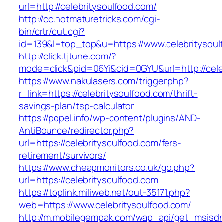
url=http://celebritysoulfood.com/
http://cc.hotmaturetricks.com/cgi-
bin/crtr/out.cgi?
id=139&l=top_top&u=https://www.celebritysoul
http://click.tjtune.com/?
mode=click&pid=06Yi&cid=0GYU&url=http://cele
https://www.nakulasers.com/trigger.php?
r_link=https://celebritysoulfood.com/thrift-
savings-plan/tsp-calculator
https://popel.info/wp-content/plugins/AND-
AntiBounce/redirector.php?
url=https://celebritysoulfood.com/fers-
retirement/survivors/
https://www.cheapmonitors.co.uk/go.php?
url=https://celebritysoulfood.com
https://toplink.miliweb.net/out-35171.php?
web=https://www.celebritysoulfood.com/
http://m.mobilegempak.com/wap_api/get_msisd