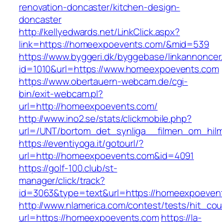
renovation-doncaster/kitchen-design-
doncaster
http://kellyedwards.net/LinkClick.aspx?
link=https://homeexpoevents.com/&mid=539
https://www.byggeri.dk/byggebase/linkannoncer
id=1010&url=https://www.homeexpoevents.com
https://www.obertauern-webcam.de/cgi-
bin/exit-webcam.pl?
url=http://homeexpoevents.com/
http://www.ino2.se/stats/clickmobile.php?
url=/UNT/bortom_det_synliga__filmen_om_hilma
https://eventiyoga.it/gotourl/?
url=http://homeexpoevents.com&id=4091
https://golf-100.club/st-
manager/click/track?
id=3063&type=text&url=https://homeexpoeven
http://www.nlamerica.com/contest/tests/hit_cou
url=https://homeexpoevents.com
https://la-