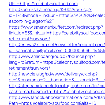
URL=https://celebritysoulfood.com
http://kaeru-s.halfmoon.jp/K-002/rank.cgi?
id=1748&mode=link&url=https%3A%2F%2Fcelebr
escort-in-gurgaon%2F
https://www.savannahbuffett.com/redirect.php?
link_id=53&link_url=https://celebritysoulfood.co
retirement/survivors/
http://enews2.sfera.net/newsletter/redirect.php
id=sabricattani@gmail.com_0000006566_144&lin
http://www.aminodangroup.dk/bounce.php?
lang=ro&return=https://celebritysoulfood.com/f
retirement/survivors/
http://new.ciela.bg/adv/www/delivery/ck.php?
ct=1&oaparams=2__bannerid=3__zoneid=3__cb
http://stephanielancelotphotographe.com/lib/ex
cache=cache&media=http://celebritysoulfood.c
http://www.landbluebookinternational.com/AdDir
Path=https://celebritysoulfood.com&alfa=16