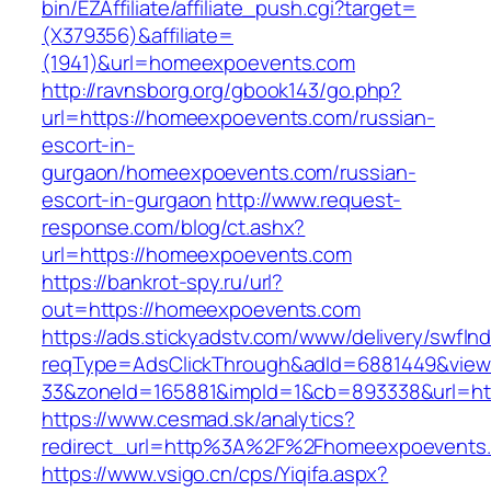
bin/EZAffiliate/affiliate_push.cgi?target=
(X379356)&affiliate=
(1941)&url=homeexpoevents.com
http://ravnsborg.org/gbook143/go.php?
url=https://homeexpoevents.com/russian-
escort-in-
gurgaon/homeexpoevents.com/russian-
escort-in-gurgaon
http://www.request-
response.com/blog/ct.ashx?
url=https://homeexpoevents.com
https://bankrot-spy.ru/url?
out=https://homeexpoevents.com
https://ads.stickyadstv.com/www/delivery/swfIn
reqType=AdsClickThrough&adId=6881449&vie
33&zoneId=165881&impId=1&cb=893338&url=ht
https://www.cesmad.sk/analytics?
redirect_url=http%3A%2F%2Fhomeexpoevents
https://www.vsigo.cn/cps/Yiqifa.aspx?