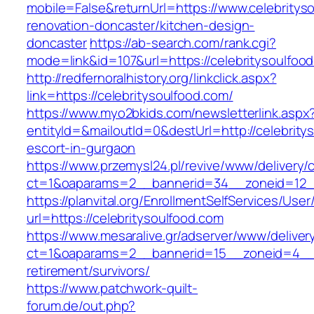
mobile=False&returnUrl=https://www.celebritys
renovation-doncaster/kitchen-design-
doncaster
https://ab-search.com/rank.cgi?
mode=link&id=107&url=https://celebritysoulfoo
http://redfernoralhistory.org/linkclick.aspx?
link=https://celebritysoulfood.com/
https://www.myo2bkids.com/newsletterlink.aspx
entityId=&mailoutId=0&destUrl=http://celebrity
escort-in-gurgaon
https://www.przemysl24.pl/revive/www/delivery/
ct=1&oaparams=2__bannerid=34__zoneid=12__c
https://planvital.org/EnrollmentSelfServices/Use
url=https://celebritysoulfood.com
https://www.mesaralive.gr/adserver/www/deliver
ct=1&oaparams=2__bannerid=15__zoneid=4__cb
retirement/survivors/
https://www.patchwork-quilt-
forum.de/out.php?