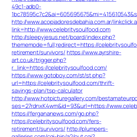
49c1-adb0-
1bc78595c7c2&ai=605695675&mi=415610543&si=1
http://www.acopiadoresdebahia.com.ar/linkclick.
link=http://www.celebritysoulfood.com
http://sleepyjesus.net/board/index.php?
thememode=full;redirect=https://celebritysoulf
retirement/survivors/
https://www.ayrshire-
art.co.uk/trigger.php?
r_link=https://celebritysoulfood.com/
https://www.gotoboy.com/st/st.php?
url=https://celebritysoulfood.com/thrift-
savings-plan/tsp-calculator
http://www.hotpicturegallery.com/bestamateurpo
ses=27rdnxK4wm&id=93&url=https://www.celebr
https://fergananews.com/go.php?
https://celebritysoulfood.com/fers-
retirement/survivors/
http://plumpers-
galleries.com/cgi-bin/a2/out.cgi?