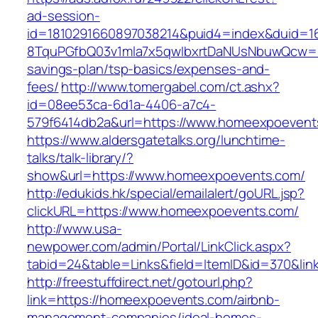
ad-session-
id=1810291660897038214&puid4=index&duid=
8TquPGfbQ03v1mla7x5qwIbxrtDaNUsNbuwQcw==&
savings-plan/tsp-basics/expenses-and-
fees/
http://www.tomergabel.com/ct.ashx?
id=08ee53ca-6d1a-4406-a7c4-
579f6414db2a&url=https://www.homeexpoevent
https://www.aldersgatetalks.org/lunchtime-
talks/talk-library/?
show&url=https://www.homeexpoevents.com/
http://edukids.hk/special/emailalert/goURL.jsp?
clickURL=https://www.homeexpoevents.com/
http://www.usa-
newpower.com/admin/Portal/LinkClick.aspx?
tabid=24&table=Links&field=ItemID&id=370&li
http://freestuffdirect.net/gotourl.php?
link=https://homeexpoevents.com/airbnb-
management-companies/ideal-homes-