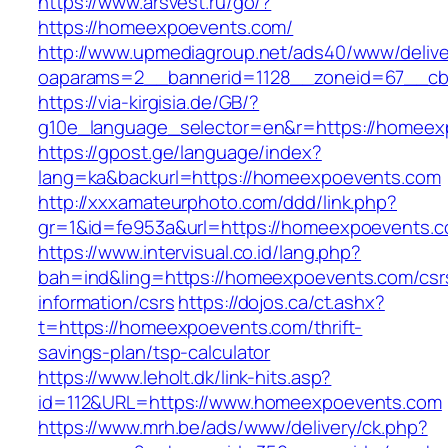
https://www.arsvest.ru/go/?
https://homeexpoevents.com/
http://www.upmediagroup.net/ads40/www/delive
oaparams=2__bannerid=1128__zoneid=67__cb
https://via-kirgisia.de/GB/?
g10e_language_selector=en&r=https://homeex
https://gpost.ge/language/index?
lang=ka&backurl=https://homeexpoevents.com
http://xxxamateurphoto.com/ddd/link.php?
gr=1&id=fe953a&url=https://homeexpoevents.
https://www.intervisual.co.id/lang.php?
bah=ind&ling=https://homeexpoevents.com/csr
information/csrs
https://dojos.ca/ct.ashx?
t=https://homeexpoevents.com/thrift-
savings-plan/tsp-calculator
https://www.leholt.dk/link-hits.asp?
id=112&URL=https://www.homeexpoevents.com
https://www.mrh.be/ads/www/delivery/ck.php?