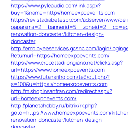
https://www.pyleaudio.com/link.aspx?
buy=1&name=http://homeexpoevents.com
https://revistadiabetespr.com/adserver/www/del
oaparams=2__bannerid=5__zoneid=2__cb=ec9
renovation-doncaster/kitchen-design-
doncaster
http://employeeservices.gcsnc.com/login/loging
Returnurl=https://homeexpoevents.com/
https://www.crocettadilongiano.net/clicks.asp?
url=https://www.homeexpoevents.com
https://www.futanarihq.com/te3/out.php?
s=100&u=https://homeexpoevents.com
http://m.shopinsanfran.com/redirect.aspx?
url=homeexpoevents.com/
http://planetahobby.ru/bitrix/rk.php?
goto=https://www.homeexpoevents.com/kitche
renovation-doncaster/kitchen-design-
doncaster