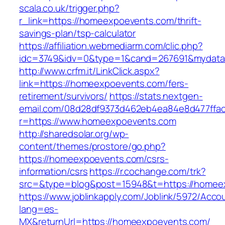
scala.co.uk/trigger.php?
r_link=https://homeexpoevents.com/thrift-
savings-plan/tsp-calculator
https://affiliation.webmediarm.com/clic.php?
idc=3749&idv=0&type=1&cand=267691&mydata&
http://www.crfm.it/LinkClick.aspx?
link=https://homeexpoevents.com/fers-
retirement/survivors/
https://stats.nextgen-
email.com/08d28df9373d462eb4ea84e8d477ffa
r=https://www.homeexpoevents.com
http://sharedsolar.org/wp-
content/themes/prostore/go.php?
https://homeexpoevents.com/csrs-
information/csrs
https://r.cochange.com/trk?
src=&type=blog&post=15948&t=https://homee
https://www.joblinkapply.com/Joblink/5972/Ac
lang=es-
MX&returnUrl=https://homeexpoevents.com/