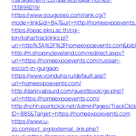
133899219/
https://www.sougoseo.com/rank.cgi?
mode=link&id=847&url=http://homeexpoevents
https://opac.pkru.ac.th/cgi-
bin/koha/tracklinks.pl?
uri=http%3A%2F%2Fhomeexpoevents.com&bib
http://m.shopincleveland.com/redirect.aspx?
url=https://homeexpoevents.com/russian-
escort-in-gurgaon
https://www.voinduha.ru/default.asp?
url=homeexpoevents.com/
http://darklyabsurd.com/guestbook/go.php?
url=https://homeexpoevents.com/
http://nchh.pointclick.net/AdminPages/TrackClic
ID=885&Target=https://homeexpoevents.com
https://www.u-
zo.com/ext_pg/external_link.php?