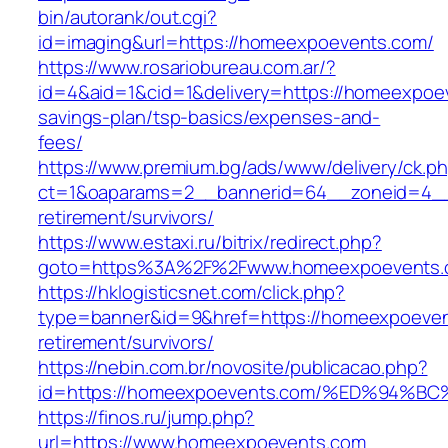
bin/autorank/out.cgi?
id=imaging&url=https://homeexpoevents.com/
https://www.rosariobureau.com.ar/?
id=4&aid=1&cid=1&delivery=https://homeexpoev
savings-plan/tsp-basics/expenses-and-
fees/
https://www.premium.bg/ads/www/delivery/ck.p
ct=1&oaparams=2__bannerid=64__zoneid=4__
retirement/survivors/
https://www.estaxi.ru/bitrix/redirect.php?
goto=https%3A%2F%2Fwww.homeexpoevents.
https://hklogisticsnet.com/click.php?
type=banner&id=9&href=https://homeexpoeven
retirement/survivors/
https://nebin.com.br/novosite/publicacao.php?
id=https://homeexpoevents.com/%ED%9
https://finos.ru/jump.php?
url=https://www.homeexpoevents.com