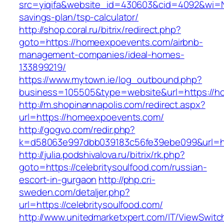
src=yiqifa&website_id=430603&cid=4092&wi=
savings-plan/tsp-calculator/
http://shop.coral.ru/bitrix/redirect.php?
goto=https://homeexpoevents.com/airbnb-
management-companies/ideal-homes-
133899219/
https://www.mytown.ie/log_outbound.php?
business=105505&type=website&url=https://
http://m.shopinannapolis.com/redirect.aspx?
url=https://homeexpoevents.com/
http://gogvo.com/redir.php?
k=d58063e997dbb039183c56fe39ebe099&url=http
http://julia.podshivalova.ru/bitrix/rk.php?
goto=https://celebritysoulfood.com/russian-
escort-in-gurgaon
http://php.cri-
sweden.com/detaljer.php?
url=https://celebritysoulfood.com/
http://www.unitedmarketxpert.com/IT/ViewSwitc