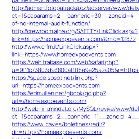
bannerid=30&dest=https://www.homeexpoeven
http://adman.fotopatracka.cz/adserver/www/deli
ct=1&oaparams=2__bannerid=30__zoneid=4__
of-no-internal-audit-function/
http://crewroom.alpa.org/SAFETY/LinkClick.aspx?
link=https://homeexpoevents.com/&mid=12872
http://www.crfm.it/LinkClick.aspx?
link=https://www.homeexpoevents.com
https://web.trabase.com/web/safari.php?
u=9f11c73803d93800af1ff8e9e25a2a05&r=http
https://space.sosot.net/link.php?
url=https://homeexpoevents.com
https://edmullen.net/gbook/go.php?
url=//homeexpoevents.com/
http://webmin.mindat.org/MySQL/revive/www/del
ct=1&oaparams=2__bannerid=11__zoneid=4__
https://www.icav.es/boletines/redir?
dir=https://homeexpoevents.com/