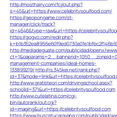
http://mosthairy.com/fcj/out.php?
s=45&url=https://www.celebritysoulfood.com/
https://geopongame.com/st-
manager/click/track?
id=4646&type=raw&url=https://celebritysoul
https://gogvo.com/redir.php?
k=b1b352ea8956e60f9ed0730a0fe1bfbc2f146b923
http://mediadeguate.com/publicidad/openx/www/
ct=1&oaparams=2__bannerid=1050__zoneid=0__
management-companies/ideal-homes-
133899219/
http://rs.345kei.net/rank.php?
id=37&mode=link&url=https://celebritysoulfood
http://www.gratisteori.com/drivingschool.aspx?
schoolid=371&url=https://celebritysoulfood.com
http://www.cutelatina.com/cgi-
bin/autorank/out.cgi?
id=imaging&url=https://celebritysoulfood.com
https://www.buscatucaravana.com/publicidad/ww