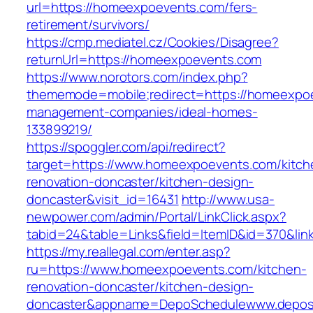
url=https://homeexpoevents.com/fers-
retirement/survivors/
https://cmp.mediatel.cz/Cookies/Disagree?
returnUrl=https://homeexpoevents.com
https://www.norotors.com/index.php?
thememode=mobile;redirect=https://homeexpoe
management-companies/ideal-homes-
133899219/
https://spoggler.com/api/redirect?
target=https://www.homeexpoevents.com/kitch
renovation-doncaster/kitchen-design-
doncaster&visit_id=16431
http://www.usa-
newpower.com/admin/Portal/LinkClick.aspx?
tabid=24&table=Links&field=ItemID&id=370&li
https://my.reallegal.com/enter.asp?
ru=https://www.homeexpoevents.com/kitchen-
renovation-doncaster/kitchen-design-
doncaster&appname=DepoSchedulewww.depos