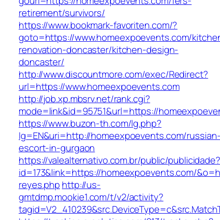
gourl=https://homeexpoevents.com/fers-
retirement/survivors/
https://www.bookmark-favoriten.com/?
goto=https://www.homeexpoevents.com/kitche
renovation-doncaster/kitchen-design-
doncaster/
http://www.discountmore.com/exec/Redirect?
url=https://www.homeexpoevents.com
http://job.xp.mbsrv.net/rank.cgi?
mode=link&id=95751&url=https://homeexpoeve
https://www.buzon-th.com/lg.php?
lg=EN&uri=http://homeexpoevents.com/russian
escort-in-gurgaon
https://valealternativo.com.br/public/publicidade
id=173&link=https://homeexpoevents.com/&o=http
reyes.php
http://us-
gmtdmp.mookie1.com/t/v2/activity?
tagid=V2_410239&src.DeviceType=c&src.Match