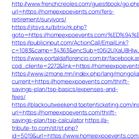
http://www.frenchcreoles.com/guestbook/go.ph
url=https://homeexpoevents.com/fers-
retirement/survivors/
https://jitsys.ru/bitrix/rk.php?
goto=https://homeexpoevents.com/%ED
https://publicinput.com/ActionCall/EmailLink?
c=1083&camp=34363&encSub=t06i2UXaU8HIwJg
https://www.portaldaflorencio.com.br/facebook.
cod_cliente=2272&link=https://homeexpoevent
https://www.izmone.mn/index.php/lang/mongoli
current=https://homeexpoevents.com/thrift-
savings-plan/tsp-basics/expenses-and-
fees/
https://blackoutweekend.toptenticketing.com/i
url=https://homeexpoevents.com/thrift-
savings-plan/tsp-calculator
https://a-
tribute-to.com/st/st.php?
id=5019&url=https://www.homeexpoevents.com/