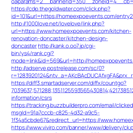
oaparams=2__bannerid=350__zoneid=4__cb=a
https://cdp.thegoldwater.com/click.php?
id=101&url=https://homeexpoevents.com/entry2
http://1000love.net/lovelove/link.php?
url=https://www.homeexpoevents.com/kitchen-
renovation-doncaster/kitchen-design-
doncaster
http://kank.o.oo7.jp/cgi-
bin/ys4/rank.cgi?
mode=link&id=569&url=http://homeexpoevent
http://adserve.postrelease.com/sc/0?
r=1283920124&ntv_a=AKcBAcDUCAfxgFA&prx_r
https://diff3.smartadserver.com/diffx/countgo?
7039637;571288;1351125593565430814;42173851
information/csrs
https://tracking.buzzbuilderpro.com/email/clicke
msgId=91a7cccb-c825-4d32-a9c5-
1f34a5cbde67&redirect_url=https://www.homee
https://www.viviro.com/banner/www/delivery/ck.