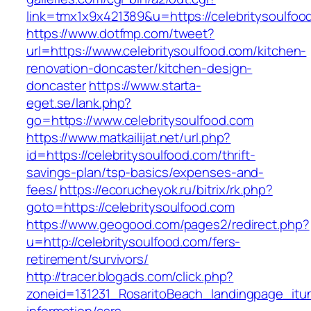
link=tmx1x9x421389&u=https://celebritysoulfoo
https://www.dotfmp.com/tweet?
url=https://www.celebritysoulfood.com/kitchen-
renovation-doncaster/kitchen-design-
doncaster
https://www.starta-
eget.se/lank.php?
go=https://www.celebritysoulfood.com
https://www.matkailijat.net/url.php?
id=https://celebritysoulfood.com/thrift-
savings-plan/tsp-basics/expenses-and-
fees/
https://ecorucheyok.ru/bitrix/rk.php?
goto=https://celebritysoulfood.com
https://www.geogood.com/pages2/redirect.php?
u=http://celebritysoulfood.com/fers-
retirement/survivors/
http://tracer.blogads.com/click.php?
zoneid=131231_RosaritoBeach_landingpage_itun