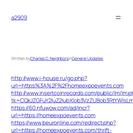
Skip
to
a2909
content
Written by
Charles C. Neighbors
in
General Updates
http://www.i-house.ru/go.php?
url=https%3A%2F%2Fhomeexpoevents.com
http://www.insertcoinrecords.com/public/lm/lm.
tk=CQkJZGFuY2luZ2lubXlob3VzZUBob3RtYWlsL
https://60.nfuwow.com/ad/incr?
url=https://homeexpoevents.com
https://www.beuronline.com/redirect.php?
url=https://homeexpoevents.com/thrift-