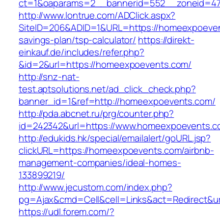
ct=1&oaparams=2__bannerid=552__zoneid=47
http://www.lontrue.com/ADClick.aspx?
SiteID=206&ADID=1&URL=https://homeexpoevent
savings-plan/tsp-calculator/
https://direkt-
einkauf.de/includes/refer.php?
&id=2&url=https://homeexpoevents.com/
http://snz-nat-
test.aptsolutions.net/ad_click_check.php?
banner_id=1&ref=http://homeexpoevents.com/
http://pda.abcnet.ru/prg/counter.php?
id=242342&url=https://www.homeexpoevents.
http://edukids.hk/special/emailalert/goURL.jsp?
clickURL=https://homeexpoevents.com/airbnb-
management-companies/ideal-homes-
133899219/
http://www.jecustom.com/index.php?
pg=Ajax&cmd=Cell&cell=Links&act=Redirect&u
https://udl.forem.com/?