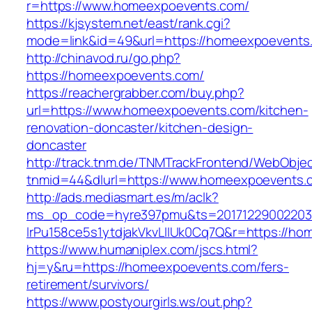
r=https://www.homeexpoevents.com/
https://kjsystem.net/east/rank.cgi?
mode=link&id=49&url=https://homeexpoevents
http://chinavod.ru/go.php?
https://homeexpoevents.com/
https://reachergrabber.com/buy.php?
url=https://www.homeexpoevents.com/kitchen-
renovation-doncaster/kitchen-design-
doncaster
http://track.tnm.de/TNMTrackFrontend/WebObje
tnmid=44&dlurl=https://www.homeexpoevents.
http://ads.mediasmart.es/m/aclk?
ms_op_code=hyre397pmu&ts=20171229002203.2
lrPu158ce5s1ytdjakVkvLIIUk0Cq7Q&r=https://h
https://www.humaniplex.com/jscs.html?
hj=y&ru=https://homeexpoevents.com/fers-
retirement/survivors/
https://www.postyourgirls.ws/out.php?