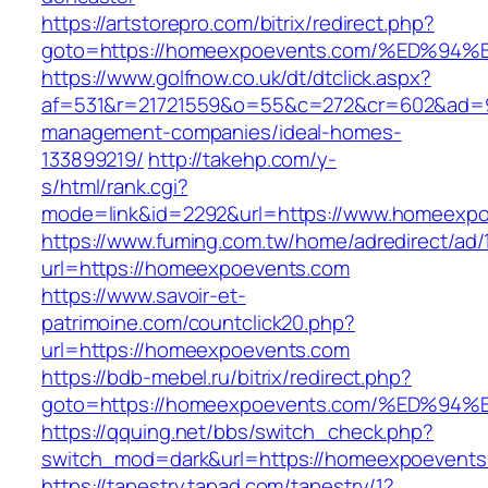
https://artstorepro.com/bitrix/redirect.php?
goto=https://homeexpoevents.com/%ED
https://www.golfnow.co.uk/dt/dtclick.aspx?
af=531&r=21721559&o=55&c=272&cr=602&ad=9&
management-companies/ideal-homes-
133899219/
http://takehp.com/y-
s/html/rank.cgi?
mode=link&id=2292&url=https://www.homeexp
https://www.fuming.com.tw/home/adredirect/ad/
url=https://homeexpoevents.com
https://www.savoir-et-
patrimoine.com/countclick20.php?
url=https://homeexpoevents.com
https://bdb-mebel.ru/bitrix/redirect.php?
goto=https://homeexpoevents.com/%ED
https://qquing.net/bbs/switch_check.php?
switch_mod=dark&url=https://homeexpoevents
https://tapestry.tapad.com/tapestry/1?