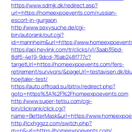
https://www.sdmjk.dk/redirect.asp?
url=https://homeexpoevents.com/russian-
escort-in-gurgaon
http://www.sexysuche.de/cgi-
bin/autorank/out.cgi?
id=mannheim&url=https://www.homeexpoevent
https://api.heylink.com/tr/clicks/v1/3aab35bd-
8df5-4e19-9dcd-76ab248f777c?
targetUrl=https://homeexpoevents.com/fers-
retirement/survivors/&pageUrl=testavisen.dk/bl
hoejtaler-test/
https://auto.offroad.su/bitrix/redirect.php?
goto=https%3A%2F%2Fhomeexpoevents.com
http://www.super-tetsu.com/cgi-
bin/clickrank/click.cgi?
name=BetterMask&url=https://www.homeexpoe
http://lcxhggzz.com/switch.php?
m=n&url=https://homeexpoevents.com/