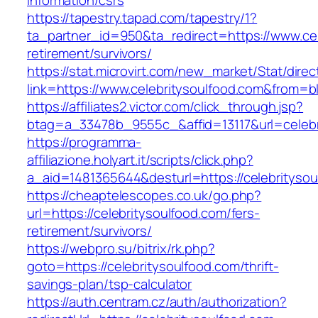
information/csrs
https://tapestry.tapad.com/tapestry/1?
ta_partner_id=950&ta_redirect=https://www.cel
retirement/survivors/
https://stat.microvirt.com/new_market/Stat/dire
link=https://www.celebritysoulfood.com&from
https://affiliates2.victor.com/click_through.jsp?
btag=a_33478b_9555c_&affid=13117&url=celebr
https://programma-
affiliazione.holyart.it/scripts/click.php?
a_aid=1481365644&desturl=https://celebritysou
https://cheaptelescopes.co.uk/go.php?
url=https://celebritysoulfood.com/fers-
retirement/survivors/
https://webpro.su/bitrix/rk.php?
goto=https://celebritysoulfood.com/thrift-
savings-plan/tsp-calculator
https://auth.centram.cz/auth/authorization?