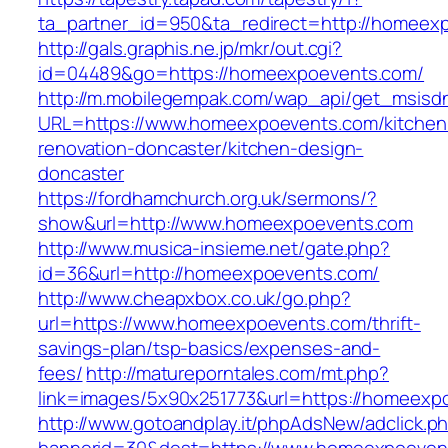
ta_partner_id=950&ta_redirect=http://homeex
http://gals.graphis.ne.jp/mkr/out.cgi?
id=04489&go=https://homeexpoevents.com/
http://m.mobilegempak.com/wap_api/get_msisd
URL=https://www.homeexpoevents.com/kitchen
renovation-doncaster/kitchen-design-
doncaster
https://fordhamchurch.org.uk/sermons/?
show&url=http://www.homeexpoevents.com
http://www.musica-insieme.net/gate.php?
id=36&url=http://homeexpoevents.com/
http://www.cheapxbox.co.uk/go.php?
url=https://www.homeexpoevents.com/thrift-
savings-plan/tsp-basics/expenses-and-
fees/
http://matureporntales.com/mt.php?
link=images/5x90x251773&url=https://homeexp
http://www.gotoandplay.it/phpAdsNew/adclick.p