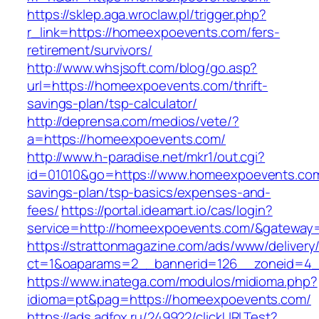
https://sklep.aga.wroclaw.pl/trigger.php?
r_link=https://homeexpoevents.com/fers-
retirement/survivors/
http://www.whsjsoft.com/blog/go.asp?
url=https://homeexpoevents.com/thrift-
savings-plan/tsp-calculator/
http://deprensa.com/medios/vete/?
a=https://homeexpoevents.com/
http://www.h-paradise.net/mkr1/out.cgi?
id=01010&go=https://www.homeexpoevents.com/
savings-plan/tsp-basics/expenses-and-
fees/
https://portal.ideamart.io/cas/login?
service=http://homeexpoevents.com/&gateway
https://strattonmagazine.com/ads/www/delivery
ct=1&oaparams=2__bannerid=126__zoneid=4_
https://www.inatega.com/modulos/midioma.php?
idioma=pt&pag=https://homeexpoevents.com/
https://ads.adfox.ru/249922/clickURLTest?