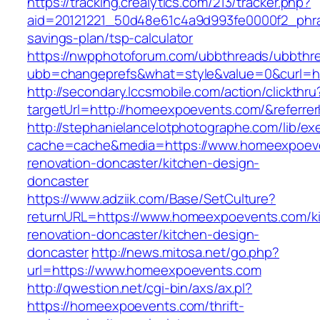
https://tracking.crealytics.com/213/tracker.php?
aid=20121221_50d48e61c4a9d993fe0000f2_phra
savings-plan/tsp-calculator
https://nwpphotoforum.com/ubbthreads/ubbthr
ubb=changeprefs&what=style&value=0&curl=h
http://secondary.lccsmobile.com/action/clickthru
targetUrl=http://homeexpoevents.com/&refer
http://stephanielancelotphotographe.com/lib/ex
cache=cache&media=https://www.homeexpoeve
renovation-doncaster/kitchen-design-
doncaster
https://www.adziik.com/Base/SetCulture?
returnURL=https://www.homeexpoevents.com/k
renovation-doncaster/kitchen-design-
doncaster
http://news.mitosa.net/go.php?
url=https://www.homeexpoevents.com
http://qwestion.net/cgi-bin/axs/ax.pl?
https://homeexpoevents.com/thrift-