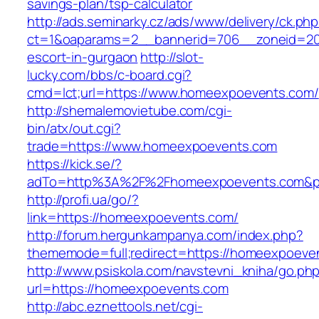
savings-plan/tsp-calculator
http://ads.seminarky.cz/ads/www/delivery/ck.ph
ct=1&oaparams=2__bannerid=706__zoneid=20
escort-in-gurgaon
http://slot-
lucky.com/bbs/c-board.cgi?
cmd=lct;url=https://www.homeexpoevents.com/
http://shemalemovietube.com/cgi-
bin/atx/out.cgi?
trade=https://www.homeexpoevents.com
https://kick.se/?
adTo=http%3A%2F%2Fhomeexpoevents.com&p
http://profi.ua/go/?
link=https://homeexpoevents.com/
http://forum.hergunkampanya.com/index.php?
thememode=full;redirect=https://homeexpoeven
http://www.psiskola.com/navstevni_kniha/go.ph
url=https://homeexpoevents.com
http://abc.eznettools.net/cgi-