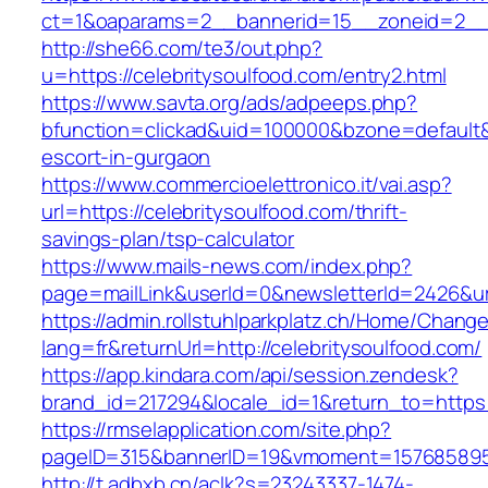
ct=1&oaparams=2__bannerid=15__zoneid=2__cb
http://she66.com/te3/out.php?
u=https://celebritysoulfood.com/entry2.html
https://www.savta.org/ads/adpeeps.php?
bfunction=clickad&uid=100000&bzone=default&
escort-in-gurgaon
https://www.commercioelettronico.it/vai.asp?
url=https://celebritysoulfood.com/thrift-
savings-plan/tsp-calculator
https://www.mails-news.com/index.php?
page=mailLink&userId=0&newsletterId=2426&url
https://admin.rollstuhlparkplatz.ch/Home/Chang
lang=fr&returnUrl=http://celebritysoulfood.com/
https://app.kindara.com/api/session.zendesk?
brand_id=217294&locale_id=1&return_to=https
https://rmselapplication.com/site.php?
pageID=315&bannerID=19&vmoment=1576858959&
http://t.adbxb.cn/aclk?s=23243337-1474-