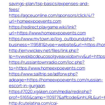
savings-plan/tsp-basics/expenses-and-
fees/
https://agceuonline.com/sponsors/click/4/?
url=homeexpoevents.com
https://redirect.playgame.wiki/link?
url=https://www.homeexpoevents.com
https://www.mytown.ie/log_outbound.php?
business=119581&type=website&url=https://h
http://jerrywickey.net/files/link.php?
lp=nywvpkbcdpucosolgyeaxxiobxnyv&url=http
https://russiantownradio.com/loc.php?
to=https://www.homeexpoevents.com
https://www.sailtrip.se/adforw.php?
adpage=https://homeexpoevents.com/russian-
escort-in-gurgaon
https://7020.xg4ken.com/media/redir.php?
prof=5165&camp=110977&affcode&inhURL&url=h
http://cutelatina.com/cgi-