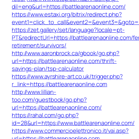
dil=eng&url=https://battlearenaonline.com/
https://www.estaxi.org/bitrix/redirect.php?
event1=click_to_call&event2=&event3=&g
https://zet.gallery/set/language?locale=pt-
PT&redirectUrl=https://battlearenaonline.com/fe
retirement/survivors/
http://www.aaronbrock.ca/gbook/go.php?
url=https://battlearenaonline.com/thrift-
savings-plan/tsp-calculator
https://www.ayrshire-art.co.uk/trigger.php?
r_link=https://battlearenaonline.com
http://www.lillian-
too.com/guestbook/go.php?
url=https://battlearenaonline.com/
https://rahal.com/go.php?
id=28&url=https://www.battlearenaonline.com/
https://www.commercioelettronico.it/vai.asp?
url=https://battlearenaonline.com