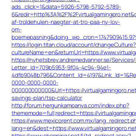
ads_click=1&data=5926-5798-5792-5789-
6&redir=http%3A%2F%2Fvirtualgamingpro.net&
af-troldehulen-naegter-at-tro-paa-ny-lov-
om-
boernepasning&doing_wp_cron=1747909415.9
https://login.titan.cloud/account/changeCulture
cultureName=en&returnUrl=https://www.virtualg
https://nyhetsbrev.andremedvanner.se/Services/
Letter_Id=709b5953-9f04-4c94-94e1-
4dfb9048b796&Content_Id=4197&Link_Id=1&Re
0000-0000-0000-
000000000000&Url=https://virtualgamingpro.net/
savings-plan/tsp-calculator
http://forum.hergunkampanya.com/index.php?
thememode=full;redirect=https://virtualgamingp
https://www.mexicorent.com.mx/lang_redirect.p
lang=en&dest=https://www.virtualgamingpro.ne
https://www.shopping4net.fi/td_redirect.aspx?