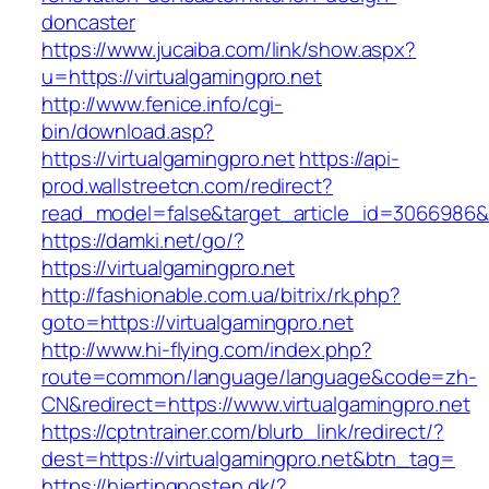
doncaster
https://www.jucaiba.com/link/show.aspx?
u=https://virtualgamingpro.net
http://www.fenice.info/cgi-
bin/download.asp?
https://virtualgamingpro.net
https://api-
prod.wallstreetcn.com/redirect?
read_model=false&target_article_id=3066986
https://damki.net/go/?
https://virtualgamingpro.net
http://fashionable.com.ua/bitrix/rk.php?
goto=https://virtualgamingpro.net
http://www.hi-flying.com/index.php?
route=common/language/language&code=zh-
CN&redirect=https://www.virtualgamingpro.net
https://cptntrainer.com/blurb_link/redirect/?
dest=https://virtualgamingpro.net&btn_tag=
https://hjertingposten.dk/?