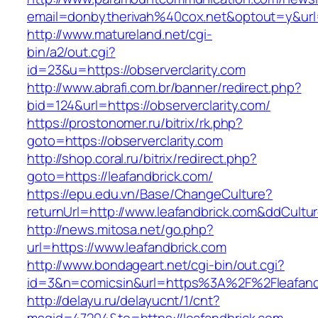
email=donbytherivah%40cox.net&optout=y&url
http://www.matureland.net/cgi-
bin/a2/out.cgi?
id=23&u=https://observerclarity.com
http://www.abrafi.com.br/banner/redirect.php?
bid=124&url=https://observerclarity.com/
https://prostonomer.ru/bitrix/rk.php?
goto=https://observerclarity.com
http://shop.coral.ru/bitrix/redirect.php?
goto=https://leafandbrick.com/
https://epu.edu.vn/Base/ChangeCulture?
returnUrl=http://www.leafandbrick.com&ddCult
http://news.mitosa.net/go.php?
url=https://www.leafandbrick.com
http://www.bondageart.net/cgi-bin/out.cgi?
id=3&n=comicsin&url=https%3A%2F%2Fleafand
http://delayu.ru/delayucnt/1/cnt?