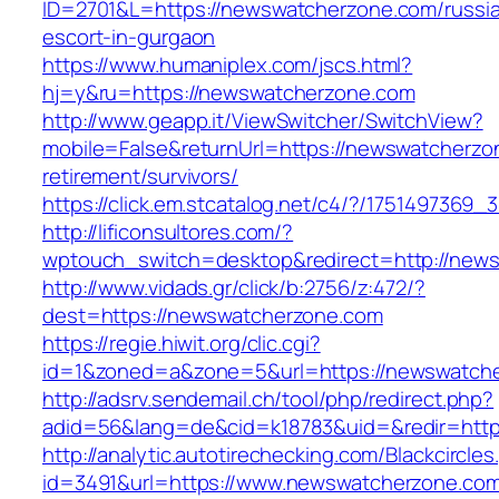
ID=2701&L=https://newswatcherzone.com/russi
escort-in-gurgaon
https://www.humaniplex.com/jscs.html?
hj=y&ru=https://newswatcherzone.com
http://www.geapp.it/ViewSwitcher/SwitchView?
mobile=False&returnUrl=https://newswatcherzo
retirement/survivors/
https://click.em.stcatalog.net/c4/?/1751497
http://lificonsultores.com/?
wptouch_switch=desktop&redirect=http://new
http://www.vidads.gr/click/b:2756/z:472/?
dest=https://newswatcherzone.com
https://regie.hiwit.org/clic.cgi?
id=1&zoned=a&zone=5&url=https://newswatch
http://adsrv.sendemail.ch/tool/php/redirect.php?
adid=56&lang=de&cid=k18783&uid=&redir=htt
http://analytic.autotirechecking.com/Blackcircle
id=3491&url=https://www.newswatcherzone.co