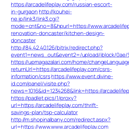
https://arcadelifeplay.com/russian-escort-
in-gurgaon
http://kouhei-
ne.jp/link3/link3.cgi?
mode=cnt&no=8&hpurl=https://www.arcadelifep
renovation-doncaster/kitchen-design-
doncaster
http://84.42.40.126/bitrix/redirect.php?
event1=news_out&event2=/upload/ibl
https://upmagazalari.com/home/changeLanguag
returnUrl=https://arcadelifeplay.com/csrs-
information/csrs
https://www.event.divine-
id.com/panel/visite.php?
news=1016&id=1234268&link=https://arcadelifep
https://padlet.pics/1/proxy?
url=https://arcadelifeplay.com/thrift-
savings-plan/tsp-calculator
http://m.shopinalbany.com/redirect.aspx?
url=https://www.www.arcadelifeplay.com