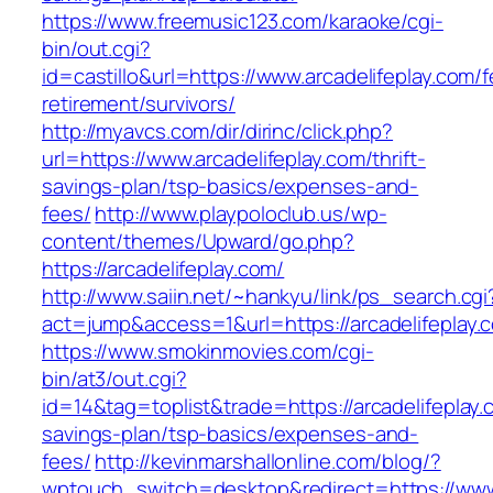
https://www.freemusic123.com/karaoke/cgi-
bin/out.cgi?
id=castillo&url=https://www.arcadelifeplay.com/f
retirement/survivors/
http://myavcs.com/dir/dirinc/click.php?
url=https://www.arcadelifeplay.com/thrift-
savings-plan/tsp-basics/expenses-and-
fees/
http://www.playpoloclub.us/wp-
content/themes/Upward/go.php?
https://arcadelifeplay.com/
http://www.saiin.net/~hankyu/link/ps_search.cgi
act=jump&access=1&url=https://arcadelifeplay.
https://www.smokinmovies.com/cgi-
bin/at3/out.cgi?
id=14&tag=toplist&trade=https://arcadelifeplay.c
savings-plan/tsp-basics/expenses-and-
fees/
http://kevinmarshallonline.com/blog/?
wptouch_switch=desktop&redirect=https://www.