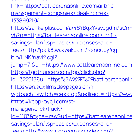
link=https://battlearenaonline.com/airbnb-
management-companies/ideal-homes-
133899219/
https://sankeiplus.com/a/46YBqxYvsvpgdm7sQnF
vh?n=https://battlearenaonline.com/thrift-
savings-plan/tsp-basics/expenses-and-
fees/
http://park8.wakwak.com/~snoopy/cgi-
bin/LINK/navi2.cgi?
jump=71&url=https://www.battlearenaonline.com
https://tgpthunder.com/tgp/click.php?
id=322613&u=https%3A%2F%2Fbattlearenaonli
https://en.auxfilmsdespages.ch/?
wptouch_switch=desktop&redirect=https://www
https://kpop-oyaji.com/st-
manager/click/track?
id=1103&type=raw&url=https://battlearenaonline
savings-plan/tsp-basics/expenses-and-
fees/
http://www.stop.com.az/index.php?