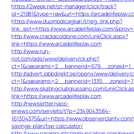
https://2week.net/st-manager/click/track?
id=21981&type=raw&url=https://arcadelifeplay.c
https://www.duomodicagliari.it/reg_link.php?
link_ext=https://www.arcadelifeplay.com/&prov=
http://www.crackacoldone.com/LinkClick.aspx?
link=https://www.arcadelifeplay.com
http://www.run-
riot.com/ads/www/delivery/ck.php?
ct=1&oaparams=2__bannerid=679__zoneid=1__
http://advert.jobbdirekt.se/openx/www/delivery/
ct=1&oaparams=2__bannerid=1335__zoneid=73_
http://www.skatingclubgiussano.com/LinkClick.a
link=https://www.arcadelifeplay.com
http://newsletter.naos-
enews.com/servlets/t?p=2349043584-
161304375&url=https://www.observerclarity.com/t
savings-plan/tsp-calculator/
http://www.paramountcommunication.com/newsle