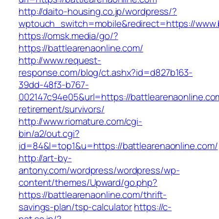
http://daito-housing.co.jp/wordpress/?
wptouch_switch=mobile&redirect=https://www.b
https://omsk.media/go/?
https://battlearenaonline.com/
http://www.request-
response.com/blog/ct.ashx?id=d827b163-
39dd-48f3-b767-
002147c94e05&url=https://battlearenaonline.co
retirement/survivors/
http://www.riomature.com/cgi-
bin/a2/out.cgi?
id=84&l=top1&u=https://battlearenaonline.com/
http://art-by-
antony.com/wordpress/wordpress/wp-
content/themes/Upward/go.php?
https://battlearenaonline.com/thrift-
savings-plan/tsp-calculator
https://c-