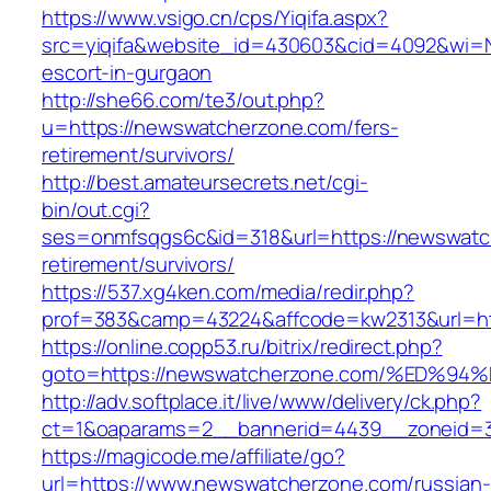
https://www.vsigo.cn/cps/Yiqifa.aspx?
src=yiqifa&website_id=430603&cid=4092&wi=
escort-in-gurgaon
http://she66.com/te3/out.php?
u=https://newswatcherzone.com/fers-
retirement/survivors/
http://best.amateursecrets.net/cgi-
bin/out.cgi?
ses=onmfsqgs6c&id=318&url=https://newswatc
retirement/survivors/
https://537.xg4ken.com/media/redir.php?
prof=383&camp=43224&affcode=kw2313&url=ht
https://online.copp53.ru/bitrix/redirect.php?
goto=https://newswatcherzone.com/%ED
http://adv.softplace.it/live/www/delivery/ck.php?
ct=1&oaparams=2__bannerid=4439__zoneid=
https://magicode.me/affiliate/go?
url=https://www.newswatcherzone.com/russian-