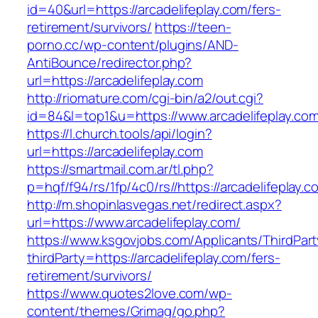
id=40&url=https://arcadelifeplay.com/fers-
retirement/survivors/
https://teen-
porno.cc/wp-content/plugins/AND-
AntiBounce/redirector.php?
url=https://arcadelifeplay.com
http://riomature.com/cgi-bin/a2/out.cgi?
id=84&l=top1&u=https://www.arcadelifeplay.co
https://l.church.tools/api/login?
url=https://arcadelifeplay.com
https://smartmail.com.ar/tl.php?
p=hqf/f94/rs/1fp/4c0/rs//https://arcadelifeplay.c
http://m.shopinlasvegas.net/redirect.aspx?
url=https://www.arcadelifeplay.com/
https://www.ksgovjobs.com/Applicants/ThirdPart
thirdParty=https://arcadelifeplay.com/fers-
retirement/survivors/
https://www.quotes2love.com/wp-
content/themes/Grimag/go.php?