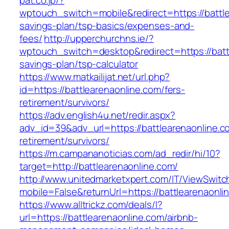
pat.co.jp/?
wptouch_switch=mobile&redirect=https://battlea
savings-plan/tsp-basics/expenses-and-
fees/
http://upperchurchns.ie/?
wptouch_switch=desktop&redirect=https://battl
savings-plan/tsp-calculator
https://www.matkailijat.net/url.php?
id=https://battlearenaonline.com/fers-
retirement/survivors/
https://adv.english4u.net/redir.aspx?
adv_id=39&adv_url=https://battlearenaonline.c
retirement/survivors/
https://m.campananoticias.com/ad_redir/hi/10?
target=http://battlearenaonline.com/
http://www.unitedmarketxpert.com/IT/ViewSwitc
mobile=False&returnUrl=https://battlearenaonli
https://www.alltrickz.com/deals/l?
url=https://battlearenaonline.com/airbnb-