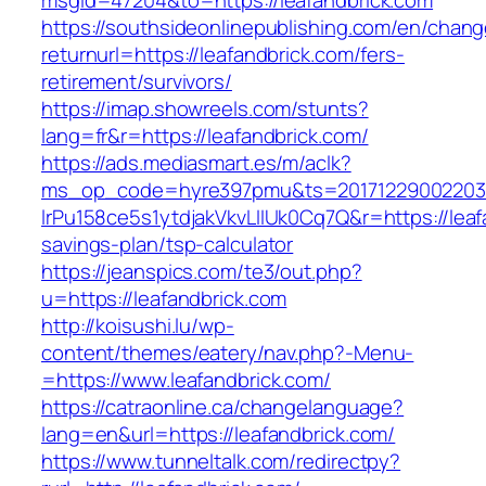
msgid=47204&to=https://leafandbrick.com
https://southsideonlinepublishing.com/en/chan
returnurl=https://leafandbrick.com/fers-
retirement/survivors/
https://imap.showreels.com/stunts?
lang=fr&r=https://leafandbrick.com/
https://ads.mediasmart.es/m/aclk?
ms_op_code=hyre397pmu&ts=20171229002203.2
lrPu158ce5s1ytdjakVkvLIIUk0Cq7Q&r=https://leafa
savings-plan/tsp-calculator
https://jeanspics.com/te3/out.php?
u=https://leafandbrick.com
http://koisushi.lu/wp-
content/themes/eatery/nav.php?-Menu-
=https://www.leafandbrick.com/
https://catraonline.ca/changelanguage?
lang=en&url=https://leafandbrick.com/
https://www.tunneltalk.com/redirectpy?