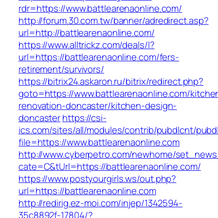
rdr=https://www.battlearenaonline.com/
http://forum.30.com.tw/banner/adredirect.asp?
url=http://battlearenaonline.com/
https://www.alltrickz.com/deals/l?
url=https://battlearenaonline.com/fers-
retirement/survivors/
https://bitrix24.askaron.ru/bitrix/redirect.php?
goto=https://www.battlearenaonline.com/kitche
renovation-doncaster/kitchen-design-
doncaster
https://csi-
ics.com/sites/all/modules/contrib/pubdlcnt/pubd
file=https://www.battlearenaonline.com
http://www.cyberpetro.com/newhome/set_new
cate=C&tUrl=https://battlearenaonline.com/
https://www.postyourgirls.ws/out.php?
url=https://battlearenaonline.com
http://redirig.ez-moi.com/injep/1342594-
35c8892f-17804/?