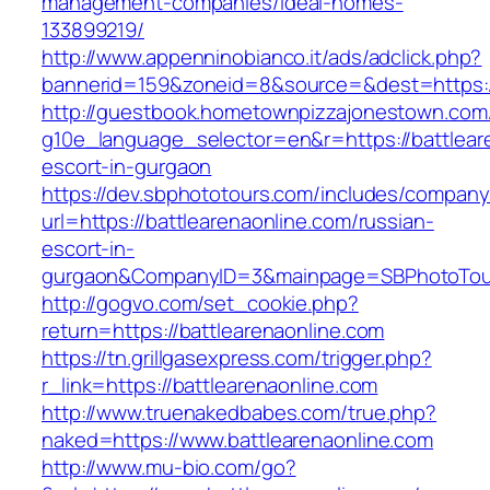
management-companies/ideal-homes-
133899219/
http://www.appenninobianco.it/ads/adclick.php?
bannerid=159&zoneid=8&source=&dest=https://
http://guestbook.hometownpizzajonestown.com
g10e_language_selector=en&r=https://battlear
escort-in-gurgaon
https://dev.sbphototours.com/includes/compan
url=https://battlearenaonline.com/russian-
escort-in-
gurgaon&CompanyID=3&mainpage=SBPhotoTou
http://gogvo.com/set_cookie.php?
return=https://battlearenaonline.com
https://tn.grillgasexpress.com/trigger.php?
r_link=https://battlearenaonline.com
http://www.truenakedbabes.com/true.php?
naked=https://www.battlearenaonline.com
http://www.mu-bio.com/go?