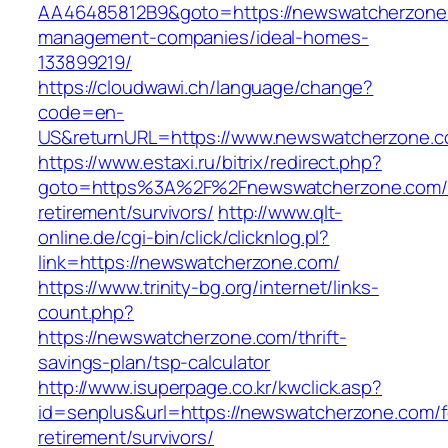
AA46485812B9&goto=https://newswatcherzone.
management-companies/ideal-homes-
133899219/
https://cloudwawi.ch/language/change?
code=en-
US&returnURL=https://www.newswatcherzone.
https://www.estaxi.ru/bitrix/redirect.php?
goto=https%3A%2F%2Fnewswatcherzone.com/f
retirement/survivors/
http://www.qlt-
online.de/cgi-bin/click/clicknlog.pl?
link=https://newswatcherzone.com/
https://www.trinity-bg.org/internet/links-
count.php?
https://newswatcherzone.com/thrift-
savings-plan/tsp-calculator
http://www.isuperpage.co.kr/kwclick.asp?
id=senplus&url=https://newswatcherzone.com/f
retirement/survivors/