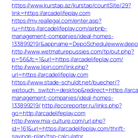
https://www.kurstap.az/kurstap/countSite/29?
link=https://arcadelifeplay.com
https://my.reallegal.com/enter.asp?
ru=https://arcadelifeplay.com/airbnb-
management-companies/ideal-homes-
133899219/&appname=DepoSchedulewww.depo
http://www.wetmaturepussies.com/tp/out.php?
p=56&fc=1&url=https://arcadelifeplay.com/
http://www.lipin.com/link.php?
url=https://arcadelifeplay.com
https://www.stade-schuldt.net/buecher/?
wptouch_switch=desktop&redirect=https://arcad
management-companies/ideal-homes-
133899219/
http://ecoreporter.ru/links.php?
go=http://arcadelifeplay.com
http://www.mia-culture.com/url.php?
id=161&url=https://arcadelifeplay.com/thrift-
savings-plan/tsp-calculator