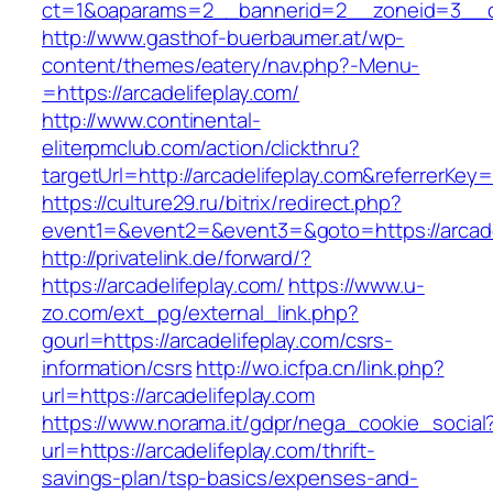
ct=1&oaparams=2__bannerid=2__zoneid=3__cb
http://www.gasthof-buerbaumer.at/wp-
content/themes/eatery/nav.php?-Menu-
=https://arcadelifeplay.com/
http://www.continental-
eliterpmclub.com/action/clickthru?
targetUrl=http://arcadelifeplay.com&referre
https://culture29.ru/bitrix/redirect.php?
event1=&event2=&event3=&goto=https://
http://privatelink.de/forward/?
https://arcadelifeplay.com/
https://www.u-
zo.com/ext_pg/external_link.php?
gourl=https://arcadelifeplay.com/csrs-
information/csrs
http://wo.icfpa.cn/link.php?
url=https://arcadelifeplay.com
https://www.norama.it/gdpr/nega_cookie_social
url=https://arcadelifeplay.com/thrift-
savings-plan/tsp-basics/expenses-and-