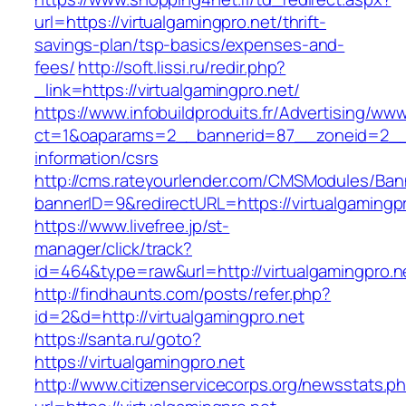
url=https://virtualgamingpro.net/thrift-
savings-plan/tsp-basics/expenses-and-
fees/
http://soft.lissi.ru/redir.php?
_link=https://virtualgamingpro.net/
https://www.infobuildproduits.fr/Advertising/ww
ct=1&oaparams=2__bannerid=87__zoneid=2__cb
information/csrs
http://cms.rateyourlender.com/CMSModules/B
bannerID=9&redirectURL=https://virtualgamingpr
https://www.livefree.jp/st-
manager/click/track?
id=464&type=raw&url=http://virtualgamingpro.n
http://findhaunts.com/posts/refer.php?
id=2&d=http://virtualgamingpro.net
https://santa.ru/goto?
https://virtualgamingpro.net
http://www.citizenservicecorps.org/newsstats.p