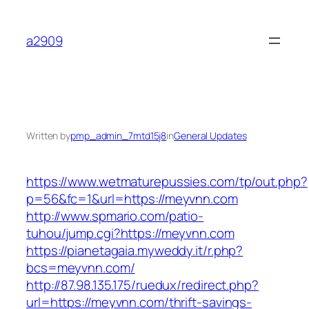
Skip
to
a2909
content
Written by
pmp_admin_7mtd15j8
in
General Updates
https://www.wetmaturepussies.com/tp/out.php?
p=56&fc=1&url=https://meyvnn.com
http://www.spmario.com/patio-
tuhou/jump.cgi?https://meyvnn.com
https://pianetagaia.myweddy.it/r.php?
bcs=meyvnn.com/
http://87.98.135.175/ruedux/redirect.php?
url=https://meyvnn.com/thrift-savings-