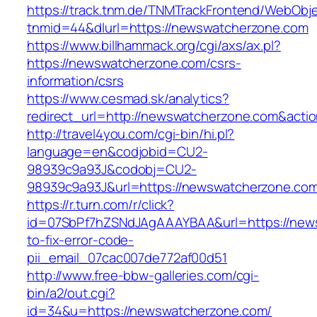
https://track.tnm.de/TNMTrackFrontend/WebObj
tnmid=44&dlurl=https://newswatcherzone.com
https://www.billhammack.org/cgi/axs/ax.pl?
https://newswatcherzone.com/csrs-
information/csrs
https://www.cesmad.sk/analytics?
redirect_url=http://newswatcherzone.com&act
http://travel4you.com/cgi-bin/hi.pl?
language=en&codjobid=CU2-
98939c9a93J&codobj=CU2-
98939c9a93J&url=https://newswatcherzone.co
https://r.turn.com/r/click?
id=07SbPf7hZSNdJAgAAAYBAA&url=https://new
to-fix-error-code-
pii_email_07cac007de772af00d51
http://www.free-bbw-galleries.com/cgi-
bin/a2/out.cgi?
id=34&u=https://newswatcherzone.com/