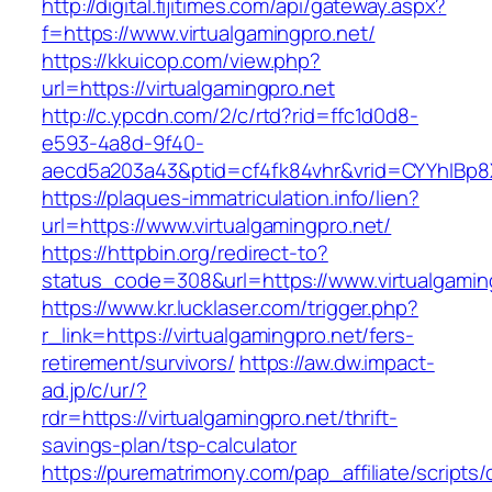
http://digital.fijitimes.com/api/gateway.aspx?
f=https://www.virtualgamingpro.net/
https://kkuicop.com/view.php?
url=https://virtualgamingpro.net
http://c.ypcdn.com/2/c/rtd?rid=ffc1d0d8-
e593-4a8d-9f40-
aecd5a203a43&ptid=cf4fk84vhr&vrid=CYYhIBp8X
https://plaques-immatriculation.info/lien?
url=https://www.virtualgamingpro.net/
https://httpbin.org/redirect-to?
status_code=308&url=https://www.virtualgamin
https://www.kr.lucklaser.com/trigger.php?
r_link=https://virtualgamingpro.net/fers-
retirement/survivors/
https://aw.dw.impact-
ad.jp/c/ur/?
rdr=https://virtualgamingpro.net/thrift-
savings-plan/tsp-calculator
https://purematrimony.com/pap_affiliate/scripts/