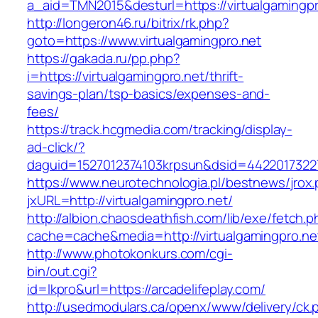
a_aid=TMN2015&desturl=https://virtualgamingpr
http://longeron46.ru/bitrix/rk.php?
goto=https://www.virtualgamingpro.net
https://gakada.ru/pp.php?
i=https://virtualgamingpro.net/thrift-
savings-plan/tsp-basics/expenses-and-
fees/
https://track.hcgmedia.com/tracking/display-
ad-click/?
daguid=1527012374103krpsun&dsid=44220173227
https://www.neurotechnologia.pl/bestnews/jrox
jxURL=http://virtualgamingpro.net/
http://albion.chaosdeathfish.com/lib/exe/fetch.
cache=cache&media=http://virtualgamingpro.ne
http://www.photokonkurs.com/cgi-
bin/out.cgi?
id=lkpro&url=https://arcadelifeplay.com/
http://usedmodulars.ca/openx/www/delivery/ck.