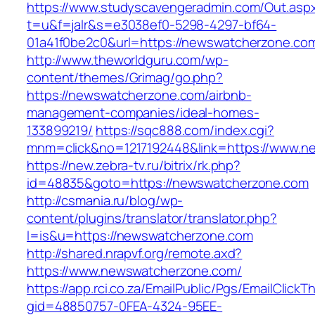
https://www.studyscavengeradmin.com/Out.asp
t=u&f=jalr&s=e3038ef0-5298-4297-bf64-
01a41f0be2c0&url=https://newswatcherzone.co
http://www.theworldguru.com/wp-
content/themes/Grimag/go.php?
https://newswatcherzone.com/airbnb-
management-companies/ideal-homes-
133899219/
https://sqc888.com/index.cgi?
mnm=click&no=1217192448&link=https://www.n
https://new.zebra-tv.ru/bitrix/rk.php?
id=48835&goto=https://newswatcherzone.com
http://csmania.ru/blog/wp-
content/plugins/translator/translator.php?
l=is&u=https://newswatcherzone.com
http://shared.nrapvf.org/remote.axd?
https://www.newswatcherzone.com/
https://app.rci.co.za/EmailPublic/Pgs/EmailClickT
gid=48850757-0FEA-4324-95EE-