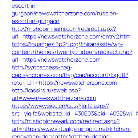
escort-in-
gurgaon/newswatcherzone.com/russian-
escort-in-gurgaon
http://m.shopinmiami.com/redirect.aspx?
url=https://newswatcherzone.com/entry2.html
https://louanges.5p2p.org/fihirana/site/wp-
content/themes/twentythirteen/redirect.php?
url=https://newswatcherzone.com
http://syncaccess-hag-
cap.syncronex.com/hag/cap/account/logoff?
returnUrl=https://newswatcherzone.com
http://kassirs.ru/sweb.asp?
url=www.newswatcherzone.com
https://www.vsigo.cn/cps/Yiqifa.aspx?
src=yiqifa&website_id=430603&cid=4092&wi=
http://m.shopinnewark.com/redirect.aspx?
url=https://www.virtualgamingpro.net/kitchen-
renovation-doncaster/kitchen-design-