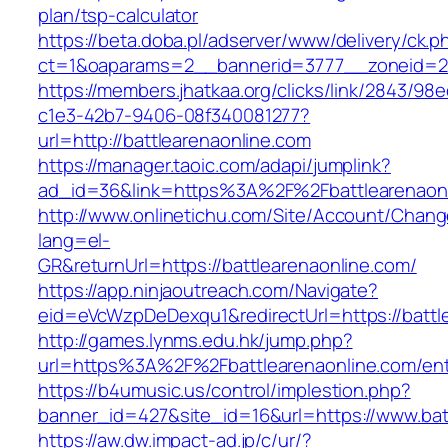
plan/tsp-calculator
https://beta.doba.pl/adserver/www/delivery/ck.p
ct=1&oaparams=2__bannerid=3777__zoneid=2
https://members.jhatkaa.org/clicks/link/2843/98
c1e3-42b7-9406-08f340081277?
url=http://battlearenaonline.com
https://manager.taoic.com/adapi/jumplink?
ad_id=36&link=https%3A%2F%2Fbattlearenaon
http://www.onlinetichu.com/Site/Account/Chang
lang=el-
GR&returnUrl=https://battlearenaonline.com/
https://app.ninjaoutreach.com/Navigate?
eid=eVcWzpDeDexqu1&redirectUrl=https://battl
http://games.lynms.edu.hk/jump.php?
url=https%3A%2F%2Fbattlearenaonline.com/ent
https://b4umusic.us/control/implestion.php?
banner_id=427&site_id=16&url=https://www.bat
https://aw.dw.impact-ad.jp/c/ur/?