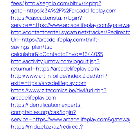
fees/
http://segolo.com/bitrix/rk.php?
goto=https%3A%2F%2Farcadelifeplay.com
https://cascad.ensta.fr/login?
service=https://www.arcadelifeplay.com&gatewa
http://contactcenter.sycam.net/tracker/Redirect
Url=https://arcadelifeplay.com/thrift-
savings-plan/tsp-
calculator&IdContactoEnvio=1644035
http://activity.jumpw.com/logout.jsp?
returnurl=https://arcadelifeplay.com/
http://www.art-n-oil.de/index.2.de.html?
exit=https://arcadelifeplay.com
https://www.zitacomics.be/dwl/url.php?
arcadelifeplay.com
https://identification.experts-
comptables.org/cas/login?
service=https://www.arcadelifeplay.com&gatewa
https://m.dizel.az/az/redirect?