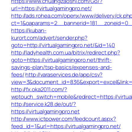
https://www.chuangzaoshi.com/Go/?
url=https://virtualgamingpro.net/
http://ads.rohea.com/openx/www/delivery/ck.ph
ct=1&oaparams=2__bannerid=181__zoneid=0_
https://kuban-
kurort.com/advert/sender.php?
goto=http://virtualgamingpro.net/&id=140
http://ladyhealth.com.ua/bitrix/redirect.php?
goto=https://virtualgamingpro.net/thrift-
savings-plan/tsp-basics/expenses-and-
fees/
http://varaservices.de/app/csv?
view=3&document_id=836&export=excel&link=htt
http://fx.oka2011.com/?
wptouch_switch=mobile&redirect=https://virtua
http://service.k28.de/out/?
https://virtualgamingpro.net
http://www.ictpower.com/feedcount.aspx?
feed_id=1&url=https://virtualgamingpro.net/