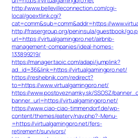
url=https://virtualgamingpro.net
http://www.bellevilleconnection.com/cgi-
local/goextlink.cgi?
cat=comm&sub=comm&addr=https://www.virtua
http://frasergroup.org/peninsula/guestbook/go.
url=https://virtualgamingpro.net/airbnb-
management-companies/ideal-homes-
133899219/
https://manager.taoic.com/adapi/jumplink?
ad_id=36&link=https://virtualgamingpro.net/
https://reshebnik.com/redirect?
to=https://www.virtualgamingpro.net/
https://www.postoveznamky.sk/SSOSZ/banner_c
banner_url=https://virtualgamingpro.net/
https://www.ciao-ciao-timmendorf.de/wp-
content/themes/eatery/nav.php?-Menu-
=https://virtualgamingpro.net/fers-
retirement/survivors/