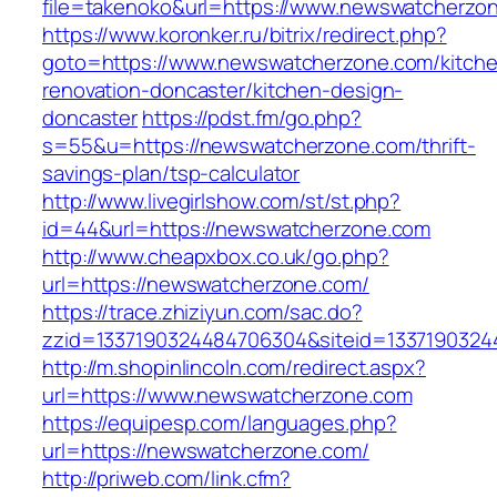
file=takenoko&url=https://www.newswatcherzo
https://www.koronker.ru/bitrix/redirect.php?
goto=https://www.newswatcherzone.com/kitch
renovation-doncaster/kitchen-design-
doncaster
https://pdst.fm/go.php?
s=55&u=https://newswatcherzone.com/thrift-
savings-plan/tsp-calculator
http://www.livegirlshow.com/st/st.php?
id=44&url=https://newswatcherzone.com
http://www.cheapxbox.co.uk/go.php?
url=https://newswatcherzone.com/
https://trace.zhiziyun.com/sac.do?
zzid=1337190324484706304&siteid=1337190324
http://m.shopinlincoln.com/redirect.aspx?
url=https://www.newswatcherzone.com
https://equipesp.com/languages.php?
url=https://newswatcherzone.com/
http://priweb.com/link.cfm?