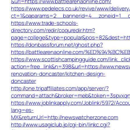
&url=https://www.battlearenaonline.com/
https://www.pedelecs.co.uk/revive/www/delivery
ct=1&oaparams=2__bannerid=4__zoneid=1__cb
https://www.trade-schools-
directory.com/redir/coquredir.htm?
page=college&type=popular&pos=82&dest=https
https://donbassforum.net/ghost.php?
https://battlearenaonline.com/%ED%94%
https://www.scottishcampingguide.com/link_cli
action=free_link&n=398&url=https://www.news
renovation-doncaster/kitchen-design-
doncaster
http://one.tripaffiliates.com/app/server/?
command=attach&broker=meb&token=3spvxqn7
https://www.joblinkapply.com/Joblink/5972/Ac
lang=es-
MX&returnUrl=http://newswatcherzone.com
http://www.usagiclub.jp/cgi-bin/linkc.cgi?