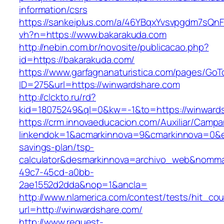
information/csrs
https://sankeiplus.com/a/46YBqxYvsvpgdm7sQnF
vh?n=https://www.bakarakuda.com
http://nebin.com.br/novosite/publicacao.php?
id=https://bakarakuda.com/
https://www.garfagnanaturistica.com/pages/GoT
ID=275&url=https://winwardshare.com
http://clckto.ru/rd?
kid=18075249&ql=0&kw=-1&to=https://winward
https://crm.innovaeducacion.com/Auxiliar/Campa
linkendok=1&acmarkinnova=9&cmarkinnova=0&em
savings-plan/tsp-
calculator&desmarkinnova=archivo_web&nomma
49c7-45cd-a0bb-
2ae1552d2dda&nop=1&ancla=
http://www.nlamerica.com/contest/tests/hit_cou
url=http://winwardshare.com/
http://www.request-