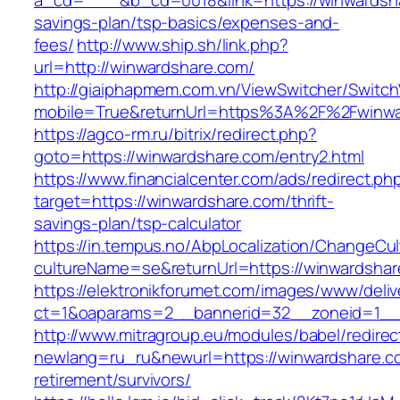
a_cd=*****&b_cd=0018&link=https://winwardsha
savings-plan/tsp-basics/expenses-and-
fees/
http://www.ship.sh/link.php?
url=http://winwardshare.com/
http://giaiphapmem.com.vn/ViewSwitcher/Switc
mobile=True&returnUrl=https%3A%2F%2Fwinwa
https://agco-rm.ru/bitrix/redirect.php?
goto=https://winwardshare.com/entry2.html
https://www.financialcenter.com/ads/redirect.ph
target=https://winwardshare.com/thrift-
savings-plan/tsp-calculator
https://in.tempus.no/AbpLocalization/ChangeCul
cultureName=se&returnUrl=https://winwardshar
https://elektronikforumet.com/images/www/deliv
ct=1&oaparams=2__bannerid=32__zoneid=1__
http://www.mitragroup.eu/modules/babel/redirec
newlang=ru_ru&newurl=https://winwardshare.c
retirement/survivors/