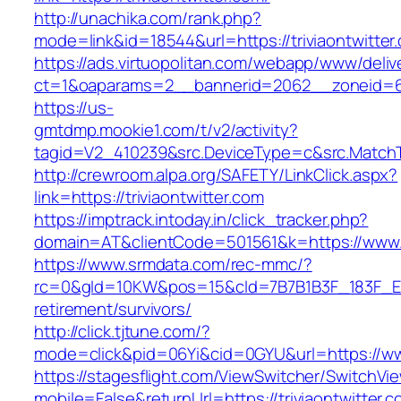
http://unachika.com/rank.php?
mode=link&id=18544&url=https://triviaontwitter
https://ads.virtuopolitan.com/webapp/www/deliv
ct=1&oaparams=2__bannerid=2062__zoneid=69
https://us-
gmtdmp.mookie1.com/t/v2/activity?
tagid=V2_410239&src.DeviceType=c&src.MatchTy
http://crewroom.alpa.org/SAFETY/LinkClick.aspx?
link=https://triviaontwitter.com
https://imptrack.intoday.in/click_tracker.php?
domain=AT&clientCode=501561&k=https://www.tr
https://www.srmdata.com/rec-mmc/?
rc=0&gId=10KW&pos=15&cId=7B7B1B3F_183F_E184_
retirement/survivors/
http://click.tjtune.com/?
mode=click&pid=06Yi&cid=0GYU&url=https://www
https://stagesflight.com/ViewSwitcher/SwitchVi
mobile=False&returnUrl=https://triviaontwitter.co