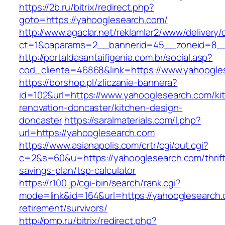
https://2b.ru/bitrix/redirect.php?
goto=https://yahooglesearch.com/
http://www.agaclar.net/reklamlar2/www/delivery/
ct=1&oaparams=2__bannerid=45__zoneid=8__c
http://portaldasantaifigenia.com.br/social.asp?
cod_cliente=46868&link=https://www.yahoogle
https://borshop.pl/zliczanie-bannera?
id=102&url=https://www.yahooglesearch.com/ki
renovation-doncaster/kitchen-design-
doncaster
https://saralmaterials.com/l.php?
url=https://yahooglesearch.com
https://www.asianapolis.com/crtr/cgi/out.cgi?
c=2&s=60&u=https://yahooglesearch.com/thrift
savings-plan/tsp-calculator
https://r100.jp/cgi-bin/search/rank.cgi?
mode=link&id=164&url=https://yahooglesearch.
retirement/survivors/
http://pmp.ru/bitrix/redirect.php?