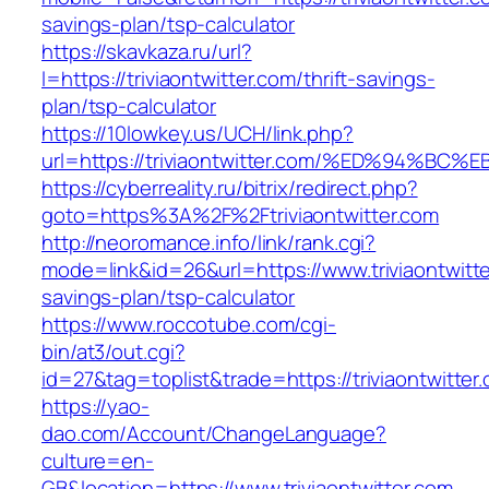
savings-plan/tsp-calculator
https://skavkaza.ru/url?
l=https://triviaontwitter.com/thrift-savings-
plan/tsp-calculator
https://10lowkey.us/UCH/link.php?
url=https://triviaontwitter.com/%ED%94
https://cyberreality.ru/bitrix/redirect.php?
goto=https%3A%2F%2Ftriviaontwitter.com
http://neoromance.info/link/rank.cgi?
mode=link&id=26&url=https://www.triviaontwitter
savings-plan/tsp-calculator
https://www.roccotube.com/cgi-
bin/at3/out.cgi?
id=27&tag=toplist&trade=https://triviaontwitter
https://yao-
dao.com/Account/ChangeLanguage?
culture=en-
GB&location=https://www.triviaontwitter.com