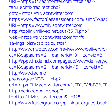
URL=https://triviaontwitter.com
https://ask-
teh.ru/bitrix/redirect.php?
goto=https://triviaontwitter.com
https://www.factor8assessment.com/JumpTo.as
URL=https://www.triviaontwitter.com
http://toplink.miliweb.net/out-35171.php?
web=https://triviaontwitter.com/thrift-
savings-plan/tsp-calculator/
http://www.mwctoys.com/revive/www/delivery/c
ct=1&oaparams=2__bannerid=18__zoneid=8__cb
http://apps.trademal.com/pagead/www/delivery/
ct=1&oaparams=2__bannerid=46__zoneid=9__cb=
http://www.techno-
press.org/sqlYG5/url.php?
url=https://triviaontwitter.com/%ED%94
https://cdn.redbrain.shop/?
i=https://triviaontwitter.com&h=128
http://www.frasergroup.org/peninsula/guestboo