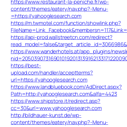
https://www.restaurant-la-peniche.fr/wp-
content/themes/eatery/nav.php?-Menu-
=https://yahooglesearch.com
https://m.twmotel.com/function/showlink.php?
FileName=Link_Facebook&membersn=117&Link=h
https://api-prod.wallstreetcn.com/redirect?
read_model=false&target_article_id=306698
https://www.wanderhotels.at/app_plugins/newsle
nid=2050390731690101920131391621331712200
https://best-
upload.com/handler/acceptterms?
url=https://yahooglesearch.com
https://www.landbluebook.com/AdDirect.aspx?
Path=http://yahooglesearch.com&alfa=4423
https://www.shipstore.it/redirect.asp?
cc=30&url=www.yahooglesearch.com
http://bildhauer-kunst.de/wp-
content/themes/eatery/nav.php?-Menu-