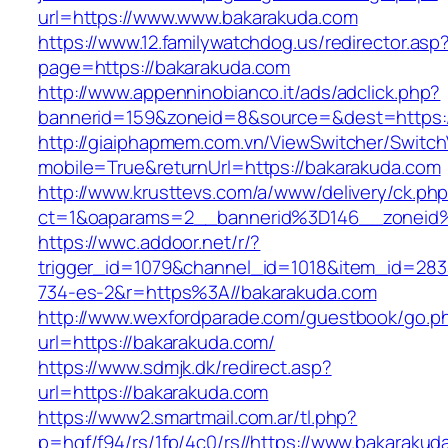
url=https://www.www.bakarakuda.com
https://www.12.familywatchdog.us/redirector.asp
page=https://bakarakuda.com
http://www.appenninobianco.it/ads/adclick.php?
bannerid=159&zoneid=8&source=&dest=https:
http://giaiphapmem.com.vn/ViewSwitcher/Switc
mobile=True&returnUrl=https://bakarakuda.com
http://www.krusttevs.com/a/www/delivery/ck.ph
ct=1&oaparams=2__bannerid%3D146__zoneid
https://wwc.addoor.net/r/?
trigger_id=1079&channel_id=1018&item_id=28
734-es-2&r=https%3A//bakarakuda.com
http://www.wexfordparade.com/guestbook/go.p
url=https://bakarakuda.com/
https://www.sdmjk.dk/redirect.asp?
url=https://bakarakuda.com
https://www2.smartmail.com.ar/tl.php?
p=hqf/f94/rs/1fp/4c0/rs//https://www.bakarakud