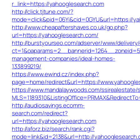
r_link=https://yahooglesearch.com
http://click.tjtune.com/?
mode=click&pid=06Yi&cid=0GYU&url=https://y
http://www.cheapaftershaves.co.uk/go.php?
url=https://yahooglesearch.com/
http://burstyourseo.com/adserver/www/delivery
ct=1&oaparams=2__bannerid=1264__zoneid=53
management-companies/ideal-homes-
133899219/
https://www.ewind.cz/index.php?
page=home/redirect&url=https://www.yahoogle
https://www.mandalaywoods.com/ssirealestate/scr
MLS=1189310&ListingOffice=PRMAX&RedirectTo
http://audiosavings.ecomm-
search.com/redirect?
url=https://yahooglesearch.com
http://aforz.biz/search/rank.cgi?
mode=link&id=2138&url=http://yahooglesearch.