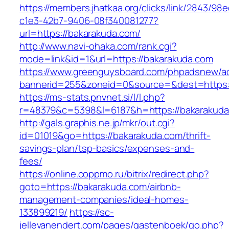
https://members.jhatkaa.org/clicks/link/2843/98
c1e3-42b7-9406-08f340081277?
url=https://bakarakuda.com/
http://www.navi-ohaka.com/rank.cgi?
mode=link&id=1&url=https://bakarakuda.com
https://www.greenguysboard.com/phpadsnew/ad
bannerid=255&zoneid=0&source=&dest=ht
https://ms-stats.pnvnet.si/l/l.php?
r=48379&c=5398&l=6187&h=https://bakarakuda
http://gals.graphis.ne.jp/mkr/out.cgi?
id=01019&go=https://bakarakuda.com/thrift-
savings-plan/tsp-basics/expenses-and-
fees/
https://online.coppmo.ru/bitrix/redirect.php?
goto=https://bakarakuda.com/airbnb-
management-companies/ideal-homes-
133899219/
https://sc-
jellevanendert.com/pages/gastenboek/go.php?