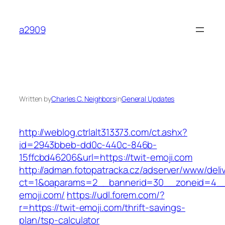
Skip
to
a2909
content
Written by
Charles C. Neighbors
in
General Updates
http://weblog.ctrlalt313373.com/ct.ashx?
id=2943bbeb-dd0c-440c-846b-
15ffcbd46206&url=https://twit-emoji.com
http://adman.fotopatracka.cz/adserver/www/deli
ct=1&oaparams=2__bannerid=30__zoneid=4__
emoji.com/
https://udl.forem.com/?
r=https://twit-emoji.com/thrift-savings-
plan/tsp-calculator