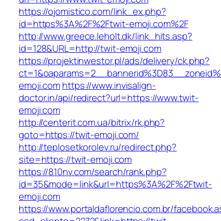
https://ojomistico.com/link_ex.php?
id=https%3A%2F%2Ftwit-emoji.com%2F
http://www.greece.leholt.dk/link_hits.asp?
id=128&URL=http://twit-emoji.com
https://projektinwestor.pl/ads/delivery/ck.php?
ct=1&oaparams=2__bannerid%3D83__zoneid
emoji.com
https://www.invisalign-
doctor.in/api/redirect?url=https://www.twit-
emoji.com
http://centerit.com.ua/bitrix/rk.php?
goto=https://twit-emoji.com/
http://teplosetkorolev.ru/redirect.php?
site=https://twit-emoji.com
https://810nv.com/search/rank.php?
id=35&mode=link&url=https%3A%2F%2Ftwit-
emoji.com
https://www.portaldaflorencio.com.br/facebook.