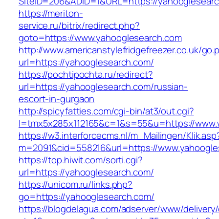
SiteID=206&ADID=1&URL=https://yahooglesearc
https://meriton-
service.ru/bitrix/redirect.php?
goto=https://www.yahooglesearch.com
http://www.americanstylefridgefreezer.co.uk/go.
url=https://yahooglesearch.com/
https://pochtipochta.ru/redirect?
url=https://yahooglesearch.com/russian-
escort-in-gurgaon
http://spicyfatties.com/cgi-bin/at3/out.cgi?
l=tmx5x285x112165&c=1&s=55&u=https://www.
https://w3.interforcecms.nl/m_Mailingen/Klik.asp
m=2091&cid=558216&url=https://www.yahoogle
https://top.hiwit.com/sorti.cgi?
url=https://yahooglesearch.com/
https://unicom.ru/links.php?
go=https://yahooglesearch.com/
https://blogdelagua.com/adserver/www/delivery