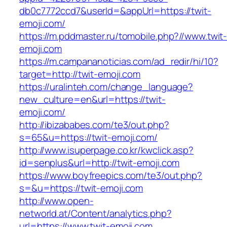
db0c7772ccd7&userId=&appUrl=https://twit-
emoji.com/
https://m.pddmaster.ru/tomobile.php?//www.twit
emoji.com
https://m.campananoticias.com/ad_redir/hi/10?
target=http://twit-emoji.com
https://uralinteh.com/change_language?
new_culture=en&url=https://twit-
emoji.com/
http://ibizababes.com/te3/out.php?
s=65&u=https://twit-emoji.com/
http://www.isuperpage.co.kr/kwclick.asp?
id=senplus&url=http://twit-emoji.com
https://www.boyfreepics.com/te3/out.php?
s=&u=https://twit-emoji.com
http://www.open-
networld.at/Content/analytics.php?
url=https://www.twit-emoji.com