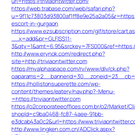
url=https://triviaontwitter.com/
https://web.trabase.com/web/safari.php?
u=9f11c73803d93800af1ff8e9e25a2a05&r=https://
escort-in-gurgaon
https://www.ezsubscription.com/glf/store/cart.a
__x=add&pr=GLFISS11-
3&qty=1&amt=6.95&srckey=7FS000&ref=https://
http://www.erynok.com/redirect.php?
site=http://triviaontwitter.com
https://myalphaspace.com/rv/www/dlv/ck.php?
oaparams=2__bannerid=30__zoneid=23__cb=1a1
https://hollistonsuperette.com/wp-
content/themes/eatery/nav.php?-Menu-
=https://triviaontwitter.com
https://o2corporateeoffices.com.br/o2/Market/C
shopId=c9ba0468-fc87-4aee-91bb-
e3dcab43a0c2&url=https://www.triviaontwitter.
http://www.lingken.com.cn/ADClick.aspx?