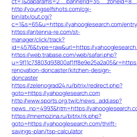
ct=1&oaparams=2__bannerid=35__zoneid=8__
http://youngselfshots.com/cgi-
bin/atx/out.cgi?
c=1&s=65&u=https://yahooglesearch.com/entry
https://antenna-re.com/st-
manager/click/track?
id=4576&type=raw&url=https://yahooglesearch
https://web.trabase.com/web/safari.php?
u=9f11c73803d93800af1ff8e9e25a2a05&r=https:
renovation-doncaster/kitchen-design-
doncaster
https://zelenograd24.ru/bitrix/redirect.php?
goto=https://yahooglesearch.com
http://www.sports.org.tw/c/news_add.asp?
news_no=4993&htm=https://yahooglesearch.c
https://mnemozina.ru/bitrix/rk.php?
goto=https://yahooglesearch.com/thrift-
savings-plan/tsp-calculator