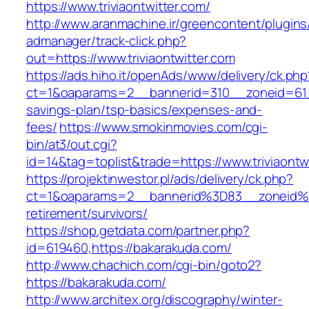
https://www.triviaontwitter.com/
http://www.aranmachine.ir/greencontent/plugin
admanager/track-click.php?
out=https://www.triviaontwitter.com
https://ads.hiho.it/openAds/www/delivery/ck.php
ct=1&oaparams=2__bannerid=310__zoneid=61__c
savings-plan/tsp-basics/expenses-and-
fees/
https://www.smokinmovies.com/cgi-
bin/at3/out.cgi?
id=14&tag=toplist&trade=https://www.triviaontw
https://projektinwestor.pl/ads/delivery/ck.php?
ct=1&oaparams=2__bannerid%3D83__zoneid%3
retirement/survivors/
https://shop.getdata.com/partner.php?
id=619460,https://bakarakuda.com/
http://www.chachich.com/cgi-bin/goto2?
https://bakarakuda.com/
http://www.architex.org/discography/winter-