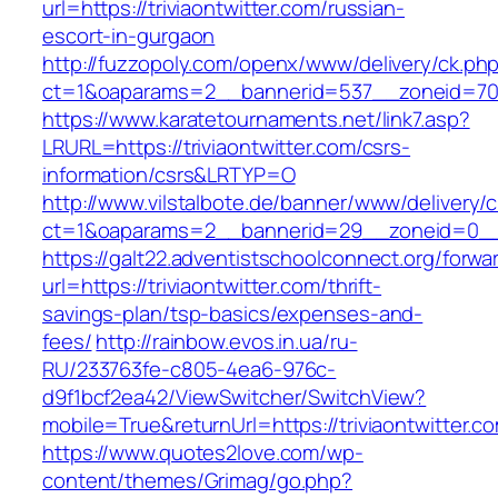
url=https://triviaontwitter.com/russian-
escort-in-gurgaon
http://fuzzopoly.com/openx/www/delivery/ck.ph
ct=1&oaparams=2__bannerid=537__zoneid=70__
https://www.karatetournaments.net/link7.asp?
LRURL=https://triviaontwitter.com/csrs-
information/csrs&LRTYP=O
http://www.vilstalbote.de/banner/www/delivery/
ct=1&oaparams=2__bannerid=29__zoneid=0__cb
https://galt22.adventistschoolconnect.org/forwar
url=https://triviaontwitter.com/thrift-
savings-plan/tsp-basics/expenses-and-
fees/
http://rainbow.evos.in.ua/ru-
RU/233763fe-c805-4ea6-976c-
d9f1bcf2ea42/ViewSwitcher/SwitchView?
mobile=True&returnUrl=https://triviaontwitter.c
https://www.quotes2love.com/wp-
content/themes/Grimag/go.php?