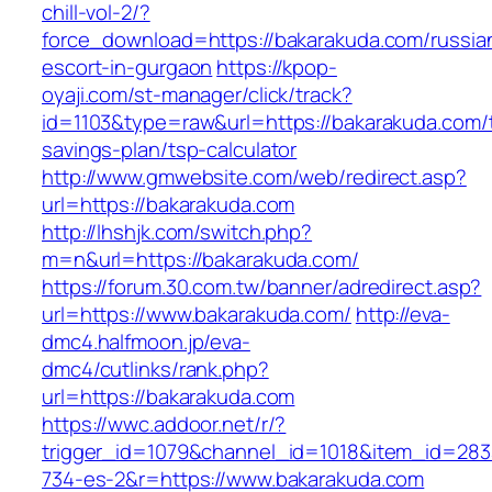
chill-vol-2/?
force_download=https://bakarakuda.com/russia
escort-in-gurgaon
https://kpop-
oyaji.com/st-manager/click/track?
id=1103&type=raw&url=https://bakarakuda.com/t
savings-plan/tsp-calculator
http://www.gmwebsite.com/web/redirect.asp?
url=https://bakarakuda.com
http://lhshjk.com/switch.php?
m=n&url=https://bakarakuda.com/
https://forum.30.com.tw/banner/adredirect.asp?
url=https://www.bakarakuda.com/
http://eva-
dmc4.halfmoon.jp/eva-
dmc4/cutlinks/rank.php?
url=https://bakarakuda.com
https://wwc.addoor.net/r/?
trigger_id=1079&channel_id=1018&item_id=28
734-es-2&r=https://www.bakarakuda.com