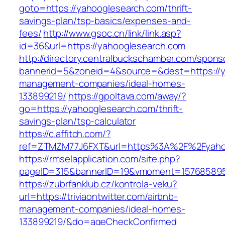
goto=https://yahooglesearch.com/thrift-
savings-plan/tsp-basics/expenses-and-
fees/
http://www.gsoc.cn/link/link.asp?
id=36&url=https://yahooglesearch.com
http://directory.centralbuckschamber.com/spons
bannerid=5&zoneid=4&source=&dest=https://y
management-companies/ideal-homes-
133899219/
https://gpoltava.com/away/?
go=https://yahooglesearch.com/thrift-
savings-plan/tsp-calculator
https://c.affitch.com/?
ref=ZTMZM77J6FXT&url=https%3A%2F%2Fyaho
https://rmselapplication.com/site.php?
pageID=315&bannerID=19&vmoment=1576858959
https://zubrfanklub.cz/kontrola-veku?
url=https://triviaontwitter.com/airbnb-
management-companies/ideal-homes-
133899219/&do=ageCheckConfirmed