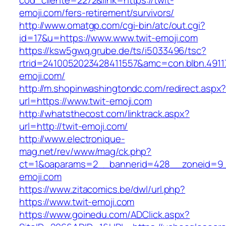
cod_cliente=2272&link=https://twit-
emoji.com/fers-retirement/survivors/
http://www.omatgp.com/cgi-bin/atc/out.cgi?
id=17&u=https://www.www.twit-emoji.com
https://ksw5gwq.grube.de/ts/i5033496/tsc?
rtrid=2410052023428411557&amc=con.blbn.4911
emoji.com/
http://m.shopinwashingtondc.com/redirect.aspx
url=https://www.twit-emoji.com
http://whatsthecost.com/linktrack.aspx?
url=http://twit-emoji.com/
http://www.electronique-
mag.net/rev/www/mag/ck.php?
ct=1&oaparams=2__bannerid=428__zoneid=9_
emoji.com
https://www.zitacomics.be/dwl/url.php?
https://www.twit-emoji.com
https://www.goinedu.com/ADClick.aspx?