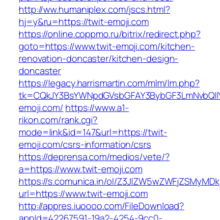
http://ww.humaniplex.com/jscs.html?
hj=y&ru=https://twit-emoji.com
https://online.coppmo.ru/bitrix/redirect.php?
goto=https://www.twit-emoji.com/kitchen-
renovation-doncaster/kitchen-design-
doncaster
https://legacy.harrismartin.com/mlm/lm.php?
tk=CQkJY3BsYWNpdGVsbGFAY3BybGF3LmNvbQlIY
emoji.com/
https://www.a1-
rikon.com/rank.cgi?
mode=link&id=147&url=https://twit-
emoji.com/csrs-information/csrs
https://deprensa.com/medios/vete/?
a=https://www.twit-emoji.com
https://s.comunica.in/ol/Z3JlZW5wZWFjZSMyMD
url=https://www.twit-emoji.com
http://appres.iuoooo.com/FileDownload?
appId=42267591-19a2-4254-9cc0-