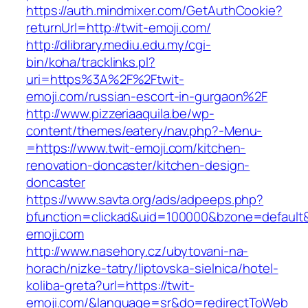
https://auth.mindmixer.com/GetAuthCookie?
returnUrl=http://twit-emoji.com/
http://dlibrary.mediu.edu.my/cgi-
bin/koha/tracklinks.pl?
uri=https%3A%2F%2Ftwit-
emoji.com/russian-escort-in-gurgaon%2F
http://www.pizzeriaaquila.be/wp-
content/themes/eatery/nav.php?-Menu-
=https://www.twit-emoji.com/kitchen-
renovation-doncaster/kitchen-design-
doncaster
https://www.savta.org/ads/adpeeps.php?
bfunction=clickad&uid=100000&bzone=default
emoji.com
http://www.nasehory.cz/ubytovani-na-
horach/nizke-tatry/liptovska-sielnica/hotel-
koliba-greta?url=https://twit-
emoji.com/&language=sr&do=redirectToWeb