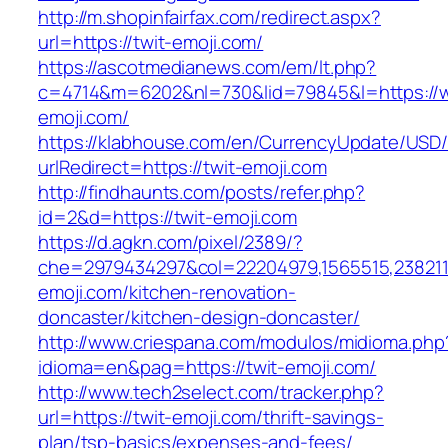
http://m.shopinfairfax.com/redirect.aspx?
url=https://twit-emoji.com/
https://ascotmedianews.com/em/lt.php?
c=4714&m=6202&nl=730&lid=79845&l=https://w
emoji.com/
https://klabhouse.com/en/CurrencyUpdate/USD
urlRedirect=https://twit-emoji.com
http://findhaunts.com/posts/refer.php?
id=2&d=https://twit-emoji.com
https://d.agkn.com/pixel/2389/?
che=2979434297&col=22204979,1565515,2382115
emoji.com/kitchen-renovation-
doncaster/kitchen-design-doncaster/
http://www.criespana.com/modulos/midioma.php
idioma=en&pag=https://twit-emoji.com/
http://www.tech2select.com/tracker.php?
url=https://twit-emoji.com/thrift-savings-
plan/tsp-basics/expenses-and-fees/