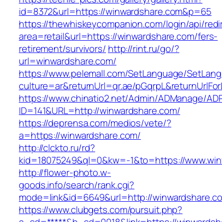
id=8372&url=https://winwardshare.com&p=65
https://thewhiskeycompanion.com/login/api/red
area=retail&url=https://winwardshare.com/fers-
retirement/survivors/
http://rint.ru/go/?
url=winwardshare.com/
https://www.pelemall.com/SetLanguage/SetLan
culture=ar&returnUrl=qr.ae/pGqrpL&returnUrlF
https://www.chinatio2.net/Admin/ADManage/ADR
ID=141&URL=http://winwardshare.com/
https://deprensa.com/medios/vete/?
a=https://winwardshare.com/
http://clckto.ru/rd?
kid=18075249&ql=0&kw=-1&to=https://www.win
http://flower-photo.w-
goods.info/search/rank.cgi?
mode=link&id=6649&url=http://winwardshare.c
https://www.clubgets.com/pursuit.php?