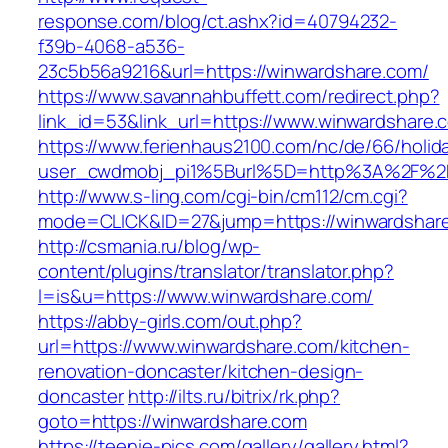
response.com/blog/ct.ashx?id=40794232-
f39b-4068-a536-
23c5b56a9216&url=https://winwardshare.com/
https://www.savannahbuffett.com/redirect.php?
link_id=53&link_url=https://www.winwardshare.
https://www.ferienhaus2100.com/nc/de/66/hol
user_cwdmobj_pi1%5Burl%5D=http%3A%2F%2F
http://www.s-ling.com/cgi-bin/cm112/cm.cgi?
mode=CLICK&ID=27&jump=https://winwardshar
http://csmania.ru/blog/wp-
content/plugins/translator/translator.php?
l=is&u=https://www.winwardshare.com/
https://abby-girls.com/out.php?
url=https://www.winwardshare.com/kitchen-
renovation-doncaster/kitchen-design-
doncaster
http://ilts.ru/bitrix/rk.php?
goto=https://winwardshare.com
https://teenie-pics.com/gallery/gallery.html?