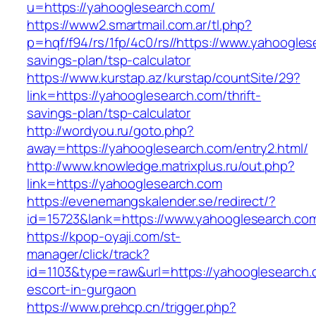
u=https://yahooglesearch.com/
https://www2.smartmail.com.ar/tl.php?
p=hqf/f94/rs/1fp/4c0/rs//https://www.yahooglese
savings-plan/tsp-calculator
https://www.kurstap.az/kurstap/countSite/29?
link=https://yahooglesearch.com/thrift-
savings-plan/tsp-calculator
http://wordyou.ru/goto.php?
away=https://yahooglesearch.com/entry2.html/
http://www.knowledge.matrixplus.ru/out.php?
link=https://yahooglesearch.com
https://evenemangskalender.se/redirect/?
id=15723&lank=https://www.yahooglesearch.co
https://kpop-oyaji.com/st-
manager/click/track?
id=1103&type=raw&url=https://yahooglesearch.
escort-in-gurgaon
https://www.prehcp.cn/trigger.php?