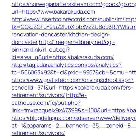
https://norwegianafterskiteam.com/gbook/go.ph
url=https://www.bakarakuda.com
http://www.insertcoinrecords.com/public/lm/lm.
tk=CQkJZGFuY2luZ2lubXlob3VzZUBob3RtYWlsLm
renovation-doncaster/kitchen-design-
doncaster
http://freegamelibrary.net/cgi-
bin/ranklink/rl_out.cgi?
id=area_q&url=https://bakarakuda.com/
http://tag.adaraanalytics.com/ps/analytics?
tc=566063492&t=cl&pxid=9957&cb=&omu=http:
https://www.gratisteori.com/drivingschool.aspx?
schoolid=371&url=https://bakarakuda.com/fers-
retirement/survivors/
http://e-
cathouse.com/fcj/out.php?
link=tmxracquelx9x47399&s=100&url=https://b
https://blogdelagua.com/adserver/www/delivery
ct=1&oaparams=2__bannerid=35__zoneid=8__c
retirement/survivors/