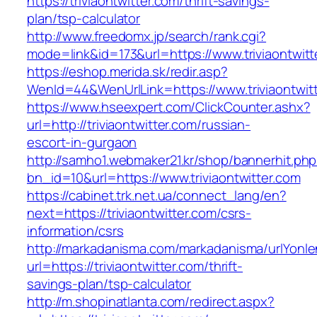
https://triviaontwitter.com/thrift-savings-
plan/tsp-calculator
http://www.freedomx.jp/search/rank.cgi?
mode=link&id=173&url=https://www.triviaontwitt
https://eshop.merida.sk/redir.asp?
WenId=44&WenUrlLink=https://www.triviaontwit
https://www.hseexpert.com/ClickCounter.ashx?
url=http://triviaontwitter.com/russian-
escort-in-gurgaon
http://samho1.webmaker21.kr/shop/bannerhit.ph
bn_id=10&url=https://www.triviaontwitter.com
https://cabinet.trk.net.ua/connect_lang/en?
next=https://triviaontwitter.com/csrs-
information/csrs
http://markadanisma.com/markadanisma/urlYonle
url=https://triviaontwitter.com/thrift-
savings-plan/tsp-calculator
http://m.shopinatlanta.com/redirect.aspx?