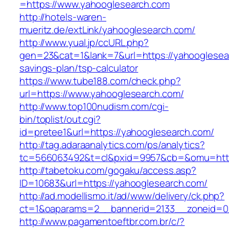
=https://www.yahooglesearch.com
http://hotels-waren-
mueritz.de/extLink/yahooglesearch.com/
http://www.yual.jp/ccURL.php?
gen=23&cat=1&lank=7&url=https://yahooglesear
savings-plan/tsp-calculator
https://www.tube188.com/check.php?
url=https://www.yahooglesearch.com/
http://www.top100nudism.com/cgi-
bin/toplist/out.cgi?
id=pretee1&url=https://yahooglesearch.com/
http://tag.adaraanalytics.com/ps/analytics?
tc=566063492&t=cl&pxid=9957&cb=&omu=https
http://tabetoku.com/gogaku/access.asp?
ID=10683&url=https://yahooglesearch.com/
http://ad.modellismo.it/ad/www/delivery/ck.php?
ct=1&oaparams=2__bannerid=2133__zoneid=0
http://www.pagamentoeftbr.com.br/c/?