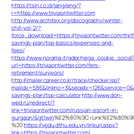
https://tsin.co.id/lang/eng/?
r=https://www.triviaontwitter.com
http://www.architex.org/discography/winter-
chill-vol-2/?
force_download=https://triviaontwitter.com/thrif
savings-plan/tsp-basics/expenses-and-
fees/
https://www.norama.it/gdpr/nega_cookie_social
url=https://triviaontwitter.com/fers-
retirement/survivors/
http://imailer.career.co.kr/trace/checker.jsp?
mailidx=586&linkno=3&seqidx=126&service=0&dm
savings-plan/tsp-calculator
http://www.don-
wed.ru/redirect/?
link=triviaontwitter.com/russian-escort-in-
gurgaon/&gt1win
%E2%80%9C>Link%E2%80%9C
%20
https://vpdu.dthu.edu.vn/linkurl.aspx?
link=https://triviaontwitter.com/