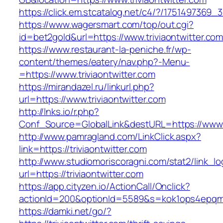
https://click.em.stcatalog.net/c4/?/17514973
https://www.wagersmart.com/top/out.cgi?
id=bet2gold&url=https://www.triviaontwitter.co
https://www.restaurant-la-peniche.fr/wp-
content/themes/eatery/nav.php?-Menu-
=https://www.triviaontwitter.com
https://mirandazel.ru/linkurl.php?
url=https://www.triviaontwitter.com
http://lnks.io/r.php?
Conf_Source=GlobalLink&destURL=https://www.t
http://www.pamragland.com/LinkClick.aspx?
link=https://triviaontwitter.com
http://www.studiomoriscoragni.com/stat2/link_l
url=https://triviaontwitter.com
https://app.cityzen.io/ActionCall/Onclick?
actionId=200&optionId=5589&s=kok1ops4epqmpy
https://damki.net/go/?