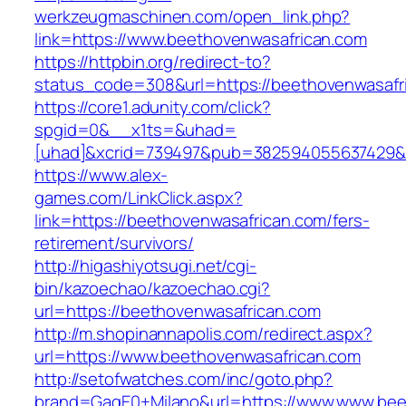
werkzeugmaschinen.com/open_link.php?
link=https://www.beethovenwasafrican.com
https://httpbin.org/redirect-to?
status_code=308&url=https://beethovenwasafr
https://core1.adunity.com/click?
spgid=0&__x1ts=&uhad=
[uhad]&xcrid=739497&pub=382594055637429&s
https://www.alex-
games.com/LinkClick.aspx?
link=https://beethovenwasafrican.com/fers-
retirement/survivors/
http://higashiyotsugi.net/cgi-
bin/kazoechao/kazoechao.cgi?
url=https://beethovenwasafrican.com
http://m.shopinannapolis.com/redirect.aspx?
url=https://www.beethovenwasafrican.com
http://setofwatches.com/inc/goto.php?
brand=GagE0+Milano&url=https://www.www.beet