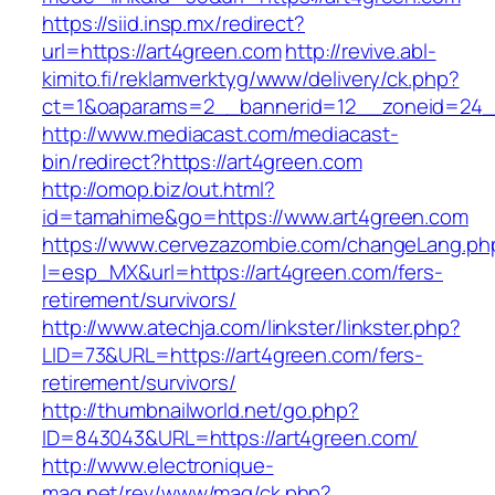
https://siid.insp.mx/redirect?
url=https://art4green.com
http://revive.abl-
kimito.fi/reklamverktyg/www/delivery/ck.php?
ct=1&oaparams=2__bannerid=12__zoneid=24__
http://www.mediacast.com/mediacast-
bin/redirect?https://art4green.com
http://omop.biz/out.html?
id=tamahime&go=https://www.art4green.com
https://www.cervezazombie.com/changeLang.ph
l=esp_MX&url=https://art4green.com/fers-
retirement/survivors/
http://www.atechja.com/linkster/linkster.php?
LID=73&URL=https://art4green.com/fers-
retirement/survivors/
http://thumbnailworld.net/go.php?
ID=843043&URL=https://art4green.com/
http://www.electronique-
mag.net/rev/www/mag/ck.php?