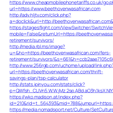
https://www.cheapmobilephonetariffs.co.uk/go.
url=https://www.beethovenwasafrican.com
http://adv.hljtv.com/click.php?
a=doclick&url=http://beethovenwasafrican.com
https://stagesflight.com/ViewSwitcher/SwitchVi
mobile=False&returnUrl=https://beethovenwasaf
retirement/survivors/
http://media.rbl.ms/image?
u=&ho=https://beethovenwasafrican.com/fers-
retirement/survivors/&s=661&h=ccb2aae7105
http://www.256rgb.com/uchome/upload/link.php
url=https://beethovenwasafrican.com/thrift-
savings-plan/tsp-calculator
http://stats.ipinyou.com/stats/click?
p=QWfsh_CLIVn5.W.W.jMz.2sp.ABd.aO3h.1ksX.
https://wko.madison.at/index.php?
id=210&rid=t_564393&mid=788&jumpurl=https:
https://media.nomadsport.net/Culture/SetCultur