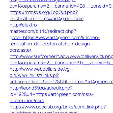
ct=1&oaparams=2__bannerid=428__zoneid=9_
https://mrmsys.org/LogOut.php?
Destination=https://art4green.com
http://elektro-
master.com/bitrix/redirect.php?
goto=https://www.art4green.com/kitchen-
renovation-doncaster/kitchen-design-
doncaster
http://www.surfcorner.it/adv/www/delivery/ck.ph
ct=1&oaparams=2__bannerid=317__zoneid=5__
http://www.webdollars.de/cgi-
bin/wiw/linklist/links.pl?
action=redirect&id=17&URL=https://art4green.c
http://leohd59.ru/adredir.php?
id=192&url=https://art4green.com/csrs-
information/csrs
https://www.ucbclub.org/Links/abrir_link.php?