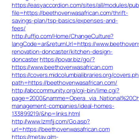
https://easyaccordion.com/sites/all/modules/pu
file=https://beethovenwasafrican.com/thrift-
savings-plan/tsp-basics/expenses-and-
fees/
http://uffjo.com/Home/ChangeCulture?
langCode=ar&returnUrl=https://www.beethovenw
renovation-doncaster/kitchen-design-
doncaster
https://povar.biz/go/?
https://www.beethovenwasafrican.com
https://covers.midcolumbialibraries.org/covers.p
path=https://beethovenwasafrican.com/
http://abccommunity.org/cgi-bin/lime.cgi?
page=2000&namme=Opera_via_National%20Chi%2
management-companies/ideal-homes-
133899219/&hp=links.html
http://www.lzmfjj.com/Go.asp?
url=https://beethovenwasafrican.com
https://metav.glm-