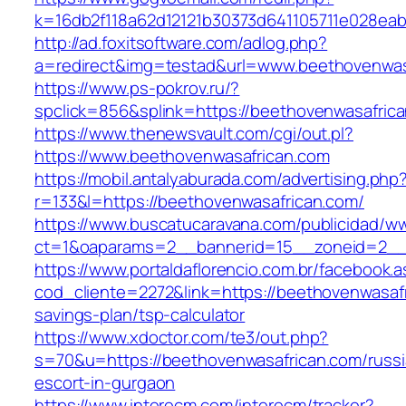
k=16db2f118a62d12121b30373d641105711e028eab
http://ad.foxitsoftware.com/adlog.php?
a=redirect&img=testad&url=www.beethovenwas
https://www.ps-pokrov.ru/?
spclick=856&splink=https://beethovenw
https://www.thenewsvault.com/cgi/out.pl?
https://www.beethovenwasafrican.com
https://mobil.antalyaburada.com/advertising.php
r=133&l=https://beethovenwasafrican.com/
https://www.buscatucaravana.com/publicidad/ww
ct=1&oaparams=2__bannerid=15__zoneid=2__c
https://www.portaldaflorencio.com.br/facebook.
cod_cliente=2272&link=https://beethovenwasafri
savings-plan/tsp-calculator
https://www.xdoctor.com/te3/out.php?
s=70&u=https://beethovenwasafrican.com/russi
escort-in-gurgaon
https://www.interecm.com/interecm/tracker?