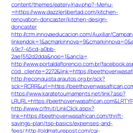
content/themes/eatery/nav.php?-Menu-
=https://www.dazzlerlibertad.com/kitchen-
renovation-doncaster/kitchen-design-
doncaster
http://crm.innovaeducacion.com/Auxiliar/Campan
linkendok=1&acmarkinnova=9&cmarkinnova=0&e
49c7-45cd-a0bb-
2ae1552d2dda&nop=1&ancla=
http://www.portaldaflorencio.com.br/facebook.as
cod_cliente=2272&link=https://beethovenwasaf
http://reconquista.arautos.org.br/sck?
sck=RCRR&url=https://beethovenwasafrican.co
https://www.karatetournaments.net/link7.asp?
LRURL=https://beethovenwasafrican.com&LRTY
http://www.crfm.it/LinkClick.aspx?
link=https://beethovenwasafrican.com/thrift-
savings-plan/tsp-basics/expenses-and-
fees/
http://oldmaturepost.com/cgi-