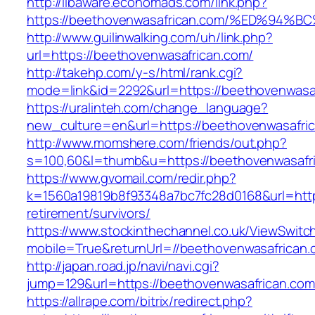
http://libaware.economads.com/link.php?
https://beethovenwasafrican.com/%ED%
http://www.guilinwalking.com/uh/link.php?
url=https://beethovenwasafrican.com/
http://takehp.com/y-s/html/rank.cgi?
mode=link&id=2292&url=https://beethov
https://uralinteh.com/change_language?
new_culture=en&url=https://beethovenwasafri
http://www.momshere.com/friends/out.php?
s=100,60&l=thumb&u=https://beethovenwasafr
https://www.gvomail.com/redir.php?
k=1560a19819b8f93348a7bc7fc28d0168&url=http
retirement/survivors/
https://www.stockinthechannel.co.uk/ViewSwitc
mobile=True&returnUrl=//beethovenwasafrican
http://japan.road.jp/navi/navi.cgi?
jump=129&url=https://beethovenwasafrican.com
https://allrape.com/bitrix/redirect.php?