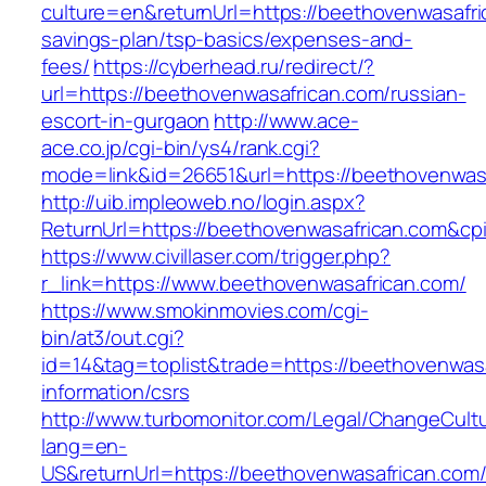
culture=en&returnUrl=https://beethovenwasafric
savings-plan/tsp-basics/expenses-and-
fees/
https://cyberhead.ru/redirect/?
url=https://beethovenwasafrican.com/russian-
escort-in-gurgaon
http://www.ace-
ace.co.jp/cgi-bin/ys4/rank.cgi?
mode=link&id=26651&url=https://beethovenwas
http://uib.impleoweb.no/login.aspx?
ReturnUrl=https://beethovenwasafrican.com&
https://www.civillaser.com/trigger.php?
r_link=https://www.beethovenwasafrican.com/
https://www.smokinmovies.com/cgi-
bin/at3/out.cgi?
id=14&tag=toplist&trade=https://beethovenwasa
information/csrs
http://www.turbomonitor.com/Legal/ChangeCult
lang=en-
US&returnUrl=https://beethovenwasafrican.com