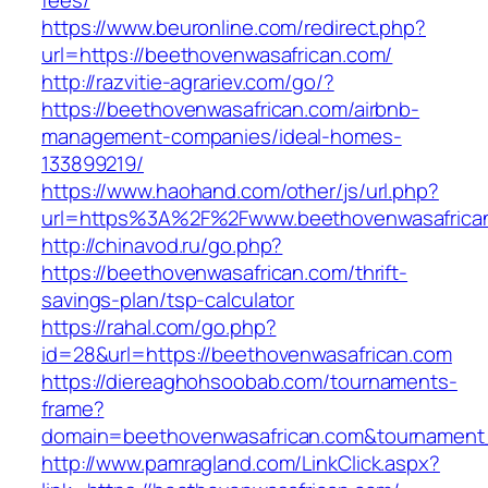
fees/
https://www.beuronline.com/redirect.php?
url=https://beethovenwasafrican.com/
http://razvitie-agrariev.com/go/?
https://beethovenwasafrican.com/airbnb-
management-companies/ideal-homes-
133899219/
https://www.haohand.com/other/js/url.php?
url=https%3A%2F%2Fwww.beethovenwasafrica
http://chinavod.ru/go.php?
https://beethovenwasafrican.com/thrift-
savings-plan/tsp-calculator
https://rahal.com/go.php?
id=28&url=https://beethovenwasafrican.com
https://diereaghohsoobab.com/tournaments-
frame?
domain=beethovenwasafrican.com&tournament
http://www.pamragland.com/LinkClick.aspx?