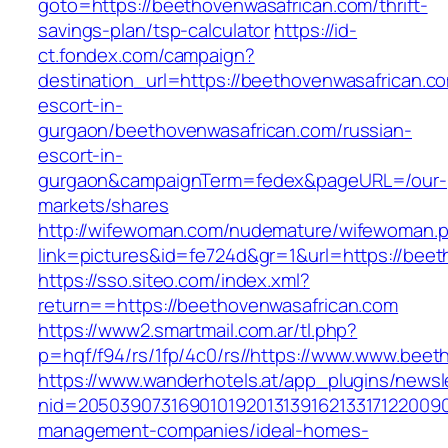
goto=https://beethovenwasafrican.com/thrift-
savings-plan/tsp-calculator
https://id-
ct.fondex.com/campaign?
destination_url=https://beethovenwasafrican.c
escort-in-
gurgaon/beethovenwasafrican.com/russian-
escort-in-
gurgaon&campaignTerm=fedex&pageURL=/our-
markets/shares
http://wifewoman.com/nudemature/wifewoman.
link=pictures&id=fe724d&gr=1&url=https://bee
https://sso.siteo.com/index.xml?
return==https://beethovenwasafrican.com
https://www2.smartmail.com.ar/tl.php?
p=hqf/f94/rs/1fp/4c0/rs//https://www.www.beet
https://www.wanderhotels.at/app_plugins/newsle
nid=20503907316901019201313916213317122009
management-companies/ideal-homes-