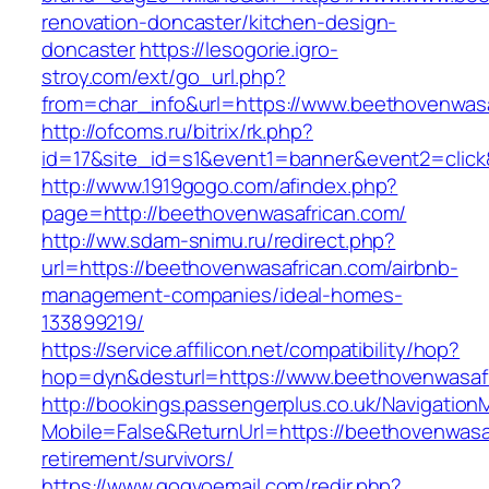
renovation-doncaster/kitchen-design-
doncaster
https://lesogorie.igro-
stroy.com/ext/go_url.php?
from=char_info&url=https://www.beethovenwas
http://ofcoms.ru/bitrix/rk.php?
id=17&site_id=s1&event1=banner&event2=click
http://www.1919gogo.com/afindex.php?
page=http://beethovenwasafrican.com/
http://ww.sdam-snimu.ru/redirect.php?
url=https://beethovenwasafrican.com/airbnb-
management-companies/ideal-homes-
133899219/
https://service.affilicon.net/compatibility/hop?
hop=dyn&desturl=https://www.beethovenwasafr
http://bookings.passengerplus.co.uk/Navigatio
Mobile=False&ReturnUrl=https://beethovenwasaf
retirement/survivors/
https://www.gogvoemail.com/redir.php?