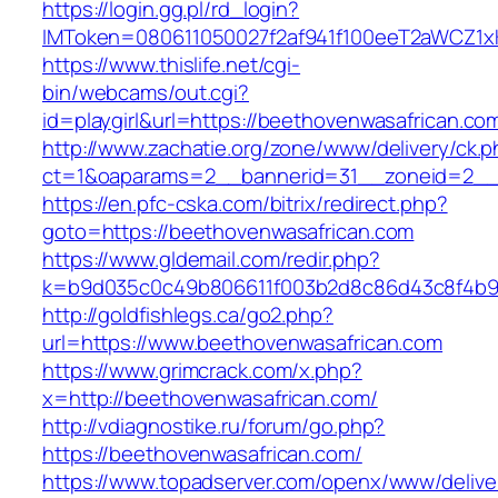
https://login.gg.pl/rd_login?
IMToken=080611050027f2af941f100eeT2aWCZ1xKh
https://www.thislife.net/cgi-
bin/webcams/out.cgi?
id=playgirl&url=https://beethovenwasafrican.co
http://www.zachatie.org/zone/www/delivery/ck.
ct=1&oaparams=2__bannerid=31__zoneid=2
https://en.pfc-cska.com/bitrix/redirect.php?
goto=https://beethovenwasafrican.com
https://www.gldemail.com/redir.php?
k=b9d035c0c49b806611f003b2d8c86d43c8f4b9ec
http://goldfishlegs.ca/go2.php?
url=https://www.beethovenwasafrican.com
https://www.grimcrack.com/x.php?
x=http://beethovenwasafrican.com/
http://vdiagnostike.ru/forum/go.php?
https://beethovenwasafrican.com/
https://www.topadserver.com/openx/www/delive