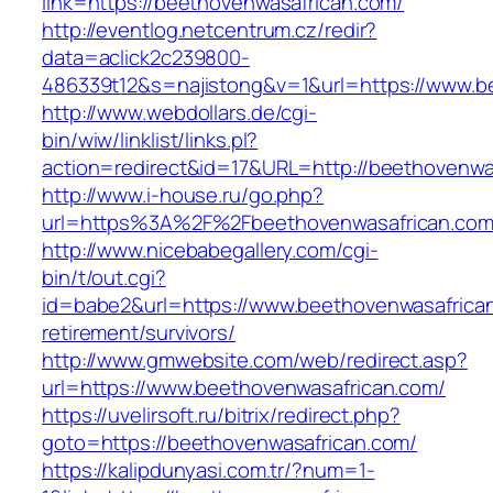
link=https://beethovenwasafrican.com/
http://eventlog.netcentrum.cz/redir?
data=aclick2c239800-
486339t12&s=najistong&v=1&url=https://www.b
http://www.webdollars.de/cgi-
bin/wiw/linklist/links.pl?
action=redirect&id=17&URL=http://beethovenwa
http://www.i-house.ru/go.php?
url=https%3A%2F%2Fbeethovenwasafrican.com
http://www.nicebabegallery.com/cgi-
bin/t/out.cgi?
id=babe2&url=https://www.beethovenwasafrican
retirement/survivors/
http://www.gmwebsite.com/web/redirect.asp?
url=https://www.beethovenwasafrican.com/
https://uvelirsoft.ru/bitrix/redirect.php?
goto=https://beethovenwasafrican.com/
https://kalipdunyasi.com.tr/?num=1-