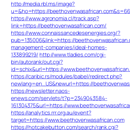
http://media.rbl.ms/image?
u=&ho=https://beethovenwasafrican.com&s=6
https://www.agronomia.cl/track.asp?
link=https://beethovenwasafrican.com/
https://www.connaissancedesenergies.org/?
pub=135006&link=https://beethovenwasafrican.
management-companies/ideal-homes-
133899219/
http://www.tladies.com/cgi-
bin/autorank/out.cgi?
id=schix&url=https://www.beethovenwasafrican
https://caribic.rs/modules/babel/redirect.php?
newlang=en_US&newurl=https://beethovenwasa
https://newsletter.naos-
enews.com/servlets/t?p=2349043584-
161304375&url=https://www.beethovenwasafrica
https://analytics.rrr.org.au/event?
target=https://www.beethovenwasafrican.com
https://hotcakebutton.com/search/rank.cgi?