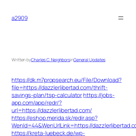
Skip
to
a2909
content
Written by
Charles C. Neighbors
in
General Updates
https://dk.m7propsearch.eu/File/Download?
file=https://dazzlerlibertad.com/thrift-
savings-plan/tsp-calculator
https://jobs-
app.com/app/redr/?
url=https://dazzlerlibertad.com/
https://eshop.merida.sk/redir.asp?
WenId=44&WenUrlLink=https://dazzlerlibertad.
https://kreta-luebeck.de/wp-