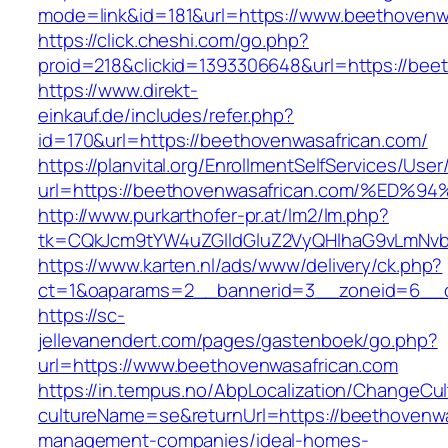
mode=link&id=181&url=https://www.beethovenw
https://click.cheshi.com/go.php?
proid=218&clickid=1393306648&url=https://bee
https://www.direkt-
einkauf.de/includes/refer.php?
id=170&url=https://beethovenwasafrican.com/
https://planvital.org/EnrollmentSelfServices/Use
url=https://beethovenwasafrican.com/%
http://www.purkarthofer-pr.at/lm2/lm.php?
tk=CQkJcm9tYW4uZGlldGluZ2VyQHlhaG9vLmNvbQ
https://www.karten.nl/ads/www/delivery/ck.php?
ct=1&oaparams=2__bannerid=3__zoneid=6__cb
https://sc-
jellevanendert.com/pages/gastenboek/go.php?
url=https://www.beethovenwasafrican.com
https://in.tempus.no/AbpLocalization/ChangeCul
cultureName=se&returnUrl=https://beethovenwa
management-companies/ideal-homes-