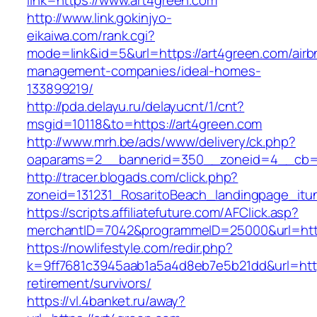
link=https://www.art4green.com
http://www.link.gokinjyo-
eikaiwa.com/rank.cgi?
mode=link&id=5&url=https://art4green.com/airb
management-companies/ideal-homes-
133899219/
http://pda.delayu.ru/delayucnt/1/cnt?
msgid=10118&to=https://art4green.com
http://www.mrh.be/ads/www/delivery/ck.php?
oaparams=2__bannerid=350__zoneid=4__cb=a
http://tracer.blogads.com/click.php?
zoneid=131231_RosaritoBeach_landingpage_itu
https://scripts.affiliatefuture.com/AFClick.asp?
merchantID=7042&programmeID=25000&url=http
https://nowlifestyle.com/redir.php?
k=9ff7681c3945aab1a5a4d8eb7e5b21dd&url=https
retirement/survivors/
https://vl.4banket.ru/away?