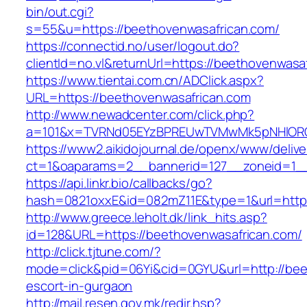
bin/out.cgi?
s=55&u=https://beethovenwasafrican.com/
https://connectid.no/user/logout.do?
clientId=no.vl&returnUrl=https://beethovenwasa
https://www.tientai.com.cn/ADClick.aspx?
URL=https://beethovenwasafrican.com
http://www.newadcenter.com/click.php?
a=101&x=TVRNd05EYzBPREUwTVMwMk5pNHlORGt1
https://www2.aikidojournal.de/openx/www/delive
ct=1&oaparams=2__bannerid=127__zoneid=1__
https://api.linkr.bio/callbacks/go?
hash=0821oxxE&id=082mZ11E&type=1&url=https
http://www.greece.leholt.dk/link_hits.asp?
id=128&URL=https://beethovenwasafrican.com/
http://click.tjtune.com/?
mode=click&pid=06Yi&cid=0GYU&url=http://bee
escort-in-gurgaon
http://mail.resen.gov.mk/redir.hsp?