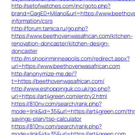
http://setofwatches.com/inc/goto.php?
brand=GagE0+Milano&url=https://www.beethove
information/csrs
http://forum.tamica.ru/go.php?
https://www.beethovenwasafrican.com/kitchen-
renovation-doncaster/kitchen-design-
doncaster
http://m.shopinminneapolis.com/redirect.aspx?
url=https://www.beethovenwasafrican.com
http://anonymize-me.de/?
t=https://beethovenwasafrican.com/
http://www.eshoppinguk.co.uk/go.php?
url=https://art4green.com/entry2.html
https://810nv.com/search/rank.php?
mode=link&id=35&url=https://art4green.com/thri
savings-plan/tsp-calculator
https://810nv.com/search/rank.php?
mode=link&id=35&url=https://art4green.com