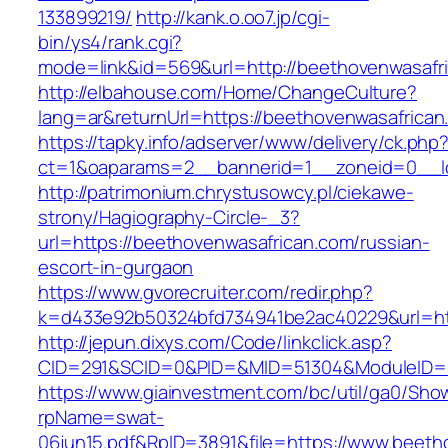
133899219/
http://kank.o.oo7.jp/cgi-
bin/ys4/rank.cgi?
mode=link&id=569&url=http://beethovenwasafr
http://elbahouse.com/Home/ChangeCulture?
lang=ar&returnUrl=https://beethovenwasafrican
https://tapky.info/adserver/www/delivery/ck.php
ct=1&oaparams=2__bannerid=1__zoneid=0__lo
http://patrimonium.chrystusowcy.pl/ciekawe-
strony/Hagiography-Circle-_3?
url=https://beethovenwasafrican.com/russian-
escort-in-gurgaon
https://www.gvorecruiter.com/redir.php?
k=d433e92b50324bfd734941be2ac40229&url=htt
http://jepun.dixys.com/Code/linkclick.asp?
CID=291&SCID=0&PID=&MID=51304&ModuleID=PL
https://www.giainvestment.com/bc/util/ga0/Sho
rpName=swat-
06jun15.pdf&RpID=3891&file=https://www.beeth