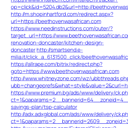
op=click&id=5204.db2&url=http://beethovenwas
http://m.shopinhartford.com/redirect.aspx?
url=https://beethovenwasafrican.com
https://www.needinstructions.com/outer/?
target_url=https://www.beethovenwasafrican.co
renovation-doncaster/kitchen-design-
doncaster
http://smartsend.e-
milia.it/click_a_6131500_click/beethovenwasafri
https://allrape.com/bitrix/redirect.php?
goto=https://www.beethovenwasafrican.com
http://www.whitneyzone.com/wz/ubbthreads.ph
ubb=changeprefs&what=style&value=2&curl=ht
https://www.premium.bg/ads/www/delivery/ck.p
ct=1&oaparams=2__bannerid=64__zoneid=4__c
savings-plan/tsp-calculator
http://adx.adxglobal.com/ads/www/delivery/ck.p
ct=1&oaparams=2__bannerid=2609__zoneid=3