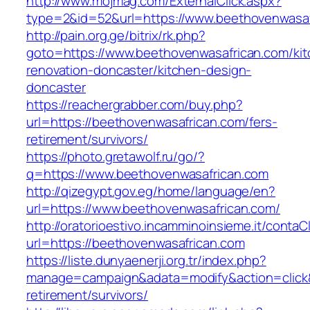
http://www.mojmag.com/ExternalClick.aspx?
type=2&id=52&url=https://www.beethovenwasaf
http://pain.org.ge/bitrix/rk.php?
goto=https://www.beethovenwasafrican.com/kit
renovation-doncaster/kitchen-design-
doncaster
https://reachergrabber.com/buy.php?
url=https://beethovenwasafrican.com/fers-
retirement/survivors/
https://photo.gretawolf.ru/go/?
q=https://www.beethovenwasafrican.com
http://qizegypt.gov.eg/home/language/en?
url=https://www.beethovenwasafrican.com/
http://oratorioestivo.incamminoinsieme.it/contaCl
url=https://beethovenwasafrican.com
https://liste.dunyaenerji.org.tr/index.php?
manage=campaign&adata=modify&action=click&c
retirement/survivors/