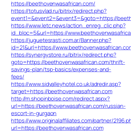
https://beethovenwasafrican.com/
https://totusvlad.ru/bitrix/redirect.php?
event1=&event2=&event3=&goto=https://beeth
https://www.letc.news/action_enreg_clic.php?
id_bloc=5&url=https://www.beethovenwasafric
https://juguetesrasti.com.ar/Banner.php?
id=21&url=https://www.beethovenwasafrican.co
https://synergystore.ru/bitrix/redirect.php?
goto=https://beethovenwasafrican.com/thrift-
savings-plan/tsp-basics/expenses-and-
fees/
https://www.sidvalleyhotel.co.uk/adredir.asp?
target=https://beethovenwasafrican.com
http://m.shopinboise.com/redirect.aspx?
url=https://beethovenwasafrican.com/russian-
escort-in-gurgaon
https://www.originalaffiliates.com/partner/2196.p
url=https://beethovenwasafrican.com