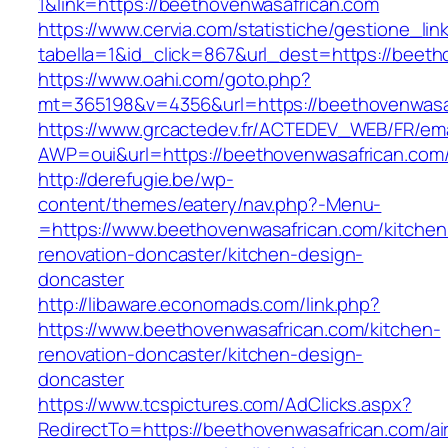
1&link=https://beethovenwasafrican.com
https://www.cervia.com/statistiche/gestione_lin
tabella=1&id_click=867&url_dest=https://beet
https://www.oahi.com/goto.php?
mt=365198&v=4356&url=https://beethovenwasa
https://www.grcactedev.fr/ACTEDEV_WEB/FR/ema
AWP=oui&url=https://beethovenwasafrican.
http://derefugie.be/wp-
content/themes/eatery/nav.php?-Menu-
=https://www.beethovenwasafrican.com/kitchen
renovation-doncaster/kitchen-design-
doncaster
http://libaware.economads.com/link.php?
https://www.beethovenwasafrican.com/kitchen-
renovation-doncaster/kitchen-design-
doncaster
https://www.tcspictures.com/AdClicks.aspx?
RedirectTo=https://beethovenwasafrican.com/ai