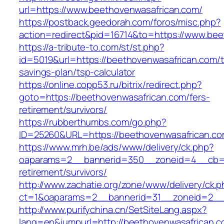
url=https://www.beethovenwasafrican.com/
https://postback.geedorah.com/foros/misc.php?
action=redirect&pid=16714&to=https://www.bee
https://a-tribute-to.com/st/st.php?
id=5019&url=https://beethovenwasafrican.com/th
savings-plan/tsp-calculator
https://online.copp53.ru/bitrix/redirect.php?
goto=https://beethovenwasafrican.com/fers-
retirement/survivors/
https://rubberthumbs.com/go.php?
ID=25260&URL=https://beethovenwasafrican.c
https://www.mrh.be/ads/www/delivery/ck.php?
oaparams=2__bannerid=350__zoneid=4__cb=a1
retirement/survivors/
http://www.zachatie.org/zone/www/delivery/ck.
ct=1&oaparams=2__bannerid=31__zoneid=2__c
http://www.purifychina.cn/SetSiteLang.aspx?
lang=en&jumpurl=http://beethovenwasafrican.