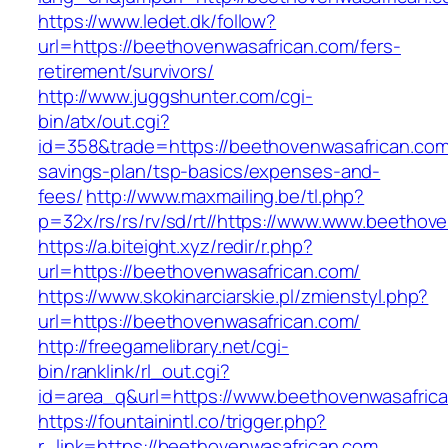
https://www.ledet.dk/follow?
url=https://beethovenwasafrican.com/fers-
retirement/survivors/
http://www.juggshunter.com/cgi-
bin/atx/out.cgi?
id=358&trade=https://beethovenwasafrican.com/
savings-plan/tsp-basics/expenses-and-
fees/
http://www.maxmailing.be/tl.php?
p=32x/rs/rs/rv/sd/rt//https://www.www.beethov
https://a.biteight.xyz/redir/r.php?
url=https://beethovenwasafrican.com/
https://www.skokinarciarskie.pl/zmienstyl.php?
url=https://beethovenwasafrican.com/
http://freegamelibrary.net/cgi-
bin/ranklink/rl_out.cgi?
id=area_q&url=https://www.beethovenwasafric
https://fountainintl.co/trigger.php?
r_link=https://beethovenwasafrican.com