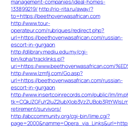
management-companies/ideal-homes-
133899219/
http://rio-rita.ru/away/?
to=https://beethovenwasafrican.com
http://www.tour-
operateur.com/rubriques/redirect.php?
url=https://beethovenwasafrican.com/russian-
escort-in-gurgaon
http://dlibrary.mediu.edu.my/cgi-
bin/koha/tracklinks.pl?
uri=https://www.beethovenwasafrican.c
http://www.lzmfjj.com/Go.asp?
url=https://beethovenwasafrican.com/russian-
escort-in-gurgaon
http://www.insertcoinrecords.com/public/lm/lm.
tk=CQkJZGFuY2luZ2lubXlob3VzZUBob3RtYWlsLm
retirement/survivors/
http://abccommunity.org/cgi-bin/lime.cgi?
page=2000&namme=Opera_via_Links&url=https: