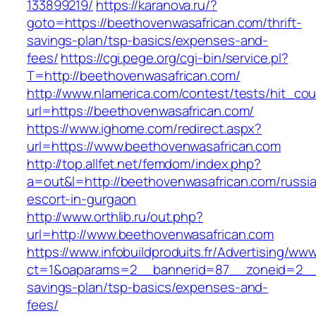
133899219/
https://karanova.ru/?
goto=https://beethovenwasafrican.com/thrift-
savings-plan/tsp-basics/expenses-and-
fees/
https://cgi.pege.org/cgi-bin/service.pl?
T=http://beethovenwasafrican.com/
http://www.nlamerica.com/contest/tests/hit_cou
url=https://beethovenwasafrican.com/
https://www.ighome.com/redirect.aspx?
url=https://www.beethovenwasafrican.com
http://top.allfet.net/femdom/index.php?
a=out&l=http://beethovenwasafrican.com/russi
escort-in-gurgaon
http://www.orthlib.ru/out.php?
url=http://www.beethovenwasafrican.com
https://www.infobuildproduits.fr/Advertising/ww
ct=1&oaparams=2__bannerid=87__zoneid=2__c
savings-plan/tsp-basics/expenses-and-
fees/