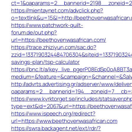
ct=1&oaparams=2__bannerid=2198__zoneid=28
https://mientaynet.com/advclick.php?
o=textlink&u=15&l=http://beethovenwasafrican
https://www.patchwork-quilt-
forum.de/out.php?
url=https://beethovenwasafrican.com/
https://trace.zhiziyun.com/sac.do?
zzid=1337190324484706304&siteid=133719032448
savings-plan/tsp-calculator
https://bnc.lt/a/key_live_pgerP08EdSp0oA8BT
medium=&feature=&campaign=&channel=&$alway
http://advrts.advertising.gr/adserver/www/delive
oaparams=2__bannerid=194__zoneid=7__cb=88
https://www.kyrktorget.se/includes/statsaver.ph
type=ext&id=2067&url=https://beethovenwasaf
https://www.ispeech.org/redirect?
url=https://www.beethovenwasafrican.com
https://swra.backagent.net/ext/rdr/?