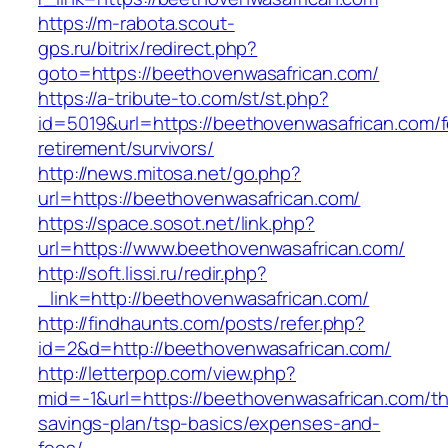
https://m-rabota.scout-
gps.ru/bitrix/redirect.php?
goto=https://beethovenwasafrican.com/
https://a-tribute-to.com/st/st.php?
id=5019&url=https://beethovenwasafrican.com/f
retirement/survivors/
http://news.mitosa.net/go.php?
url=https://beethovenwasafrican.com/
https://space.sosot.net/link.php?
url=https://www.beethovenwasafrican.com/
http://soft.lissi.ru/redir.php?
_link=http://beethovenwasafrican.com/
http://findhaunts.com/posts/refer.php?
id=2&d=http://beethovenwasafrican.com/
http://letterpop.com/view.php?
mid=-1&url=https://beethovenwasafrican.com/thr
savings-plan/tsp-basics/expenses-and-