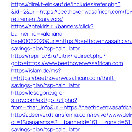
https://direkt-einkauf.de/includes/refer.php?
&id=2&url=https://beethovenwasafrican.com/fer
retirement/survivors/
https://aptekirls.ru/banners/click?
banner_id=valeriana-
heel01062020&url=https://beethovenwasafrican.
savings-plan/tsp-calculator
https://repino73.ru/bitrix/redirect.php?
goto=https://www.beethovenwasafrican.com
https://islam.de/ms?
r=https://beethovenwasafrican.com/thrift-
savings-plan/tsp-calculator
https://lesogorie.igro-
stroy.com/ext/go_url.php?
from=char_info&url=https://beethovenwasafrica
http://adserver.dtransforma.com/revive/www/deli
ct=1&oaparams=2__bannerid=161__zoneid=51__
savings-plan/tsp-calculator