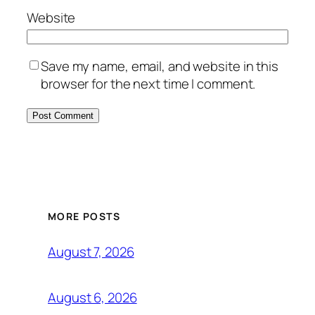
Website
Save my name, email, and website in this
browser for the next time I comment.
MORE POSTS
August 7, 2026
August 6, 2026