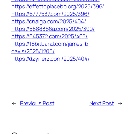
https://effettoplacebo.org/2025/396/
https://6777537.com/2025/396/
https://cnalgo.com/2025/404/
https://5888366a.com/2025/399/
https://645372.com/2025/403/
https://16bitband.com/james-b-
davis/2025/1205/
https://dzynerz.com/2025/404/
←
Previous Post
Next Post
→