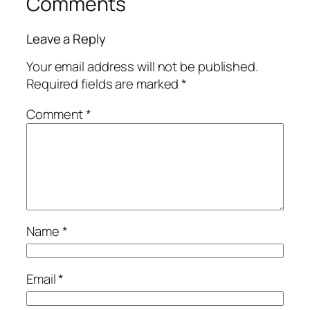
Comments
Leave a Reply
Your email address will not be published.
Required fields are marked
*
Comment
*
Name
*
Email
*