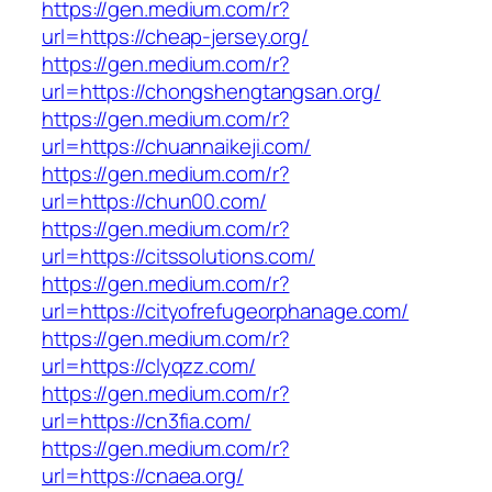
https://gen.medium.com/r?
url=https://cheap-jersey.org/
https://gen.medium.com/r?
url=https://chongshengtangsan.org/
https://gen.medium.com/r?
url=https://chuannaikeji.com/
https://gen.medium.com/r?
url=https://chun00.com/
https://gen.medium.com/r?
url=https://citssolutions.com/
https://gen.medium.com/r?
url=https://cityofrefugeorphanage.com/
https://gen.medium.com/r?
url=https://clyqzz.com/
https://gen.medium.com/r?
url=https://cn3fia.com/
https://gen.medium.com/r?
url=https://cnaea.org/