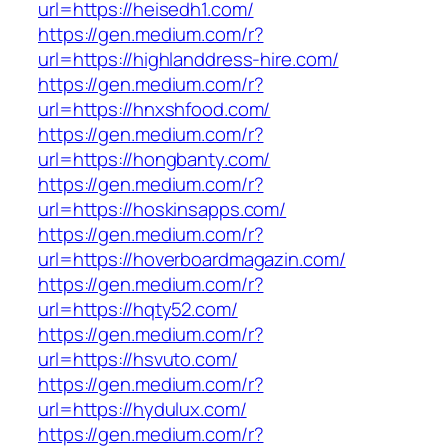
url=https://heisedh1.com/
https://gen.medium.com/r?
url=https://highlanddress-hire.com/
https://gen.medium.com/r?
url=https://hnxshfood.com/
https://gen.medium.com/r?
url=https://hongbanty.com/
https://gen.medium.com/r?
url=https://hoskinsapps.com/
https://gen.medium.com/r?
url=https://hoverboardmagazin.com/
https://gen.medium.com/r?
url=https://hqty52.com/
https://gen.medium.com/r?
url=https://hsvuto.com/
https://gen.medium.com/r?
url=https://hydulux.com/
https://gen.medium.com/r?