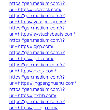
https://gen.medium.com/r?
url=https://iuserock.com/
https://gen.medium.com/r?
url=https://iyaseproxy.com/
https://gen.medium.com/r?
url=https://jaystacksbeats.com/
https://gen.medium.com/r?
url=https://jcjcp.com/
https://gen.medium.com/r?
url=https://jgttc.com/
https://gen.medium.com/r?
url=https://jhxdjx.com/
https://gen.medium.com/r?
url=https://jingpenghuahui.com/
https://gen.medium.com/r?
url=https://jnxlhh.com/
https://gen.medium.com/r?
url=https://jnzcgg.com/