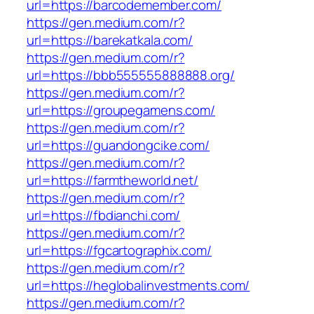
url=https://barcodemember.com/
https://gen.medium.com/r?
url=https://barekatkala.com/
https://gen.medium.com/r?
url=https://bbb555555888888.org/
https://gen.medium.com/r?
url=https://groupegamens.com/
https://gen.medium.com/r?
url=https://guandongcike.com/
https://gen.medium.com/r?
url=https://farmtheworld.net/
https://gen.medium.com/r?
url=https://fbdianchi.com/
https://gen.medium.com/r?
url=https://fgcartographix.com/
https://gen.medium.com/r?
url=https://heglobalinvestments.com/
https://gen.medium.com/r?