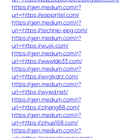
https://gen.medium.com/r?
url=https://espiontel.com/
https://gen.medium.com/r?
url=https://technip-epg.com/
https://gen.medium.com/r?
url=https://wuji4.com/
https://gen.medium.com/r?
url=https://wwwldp33.com/
https://gen.medium.com/r?
url=https://wxglxdrz.com/
https://gen.medium.com/r?
url=https://wywd.net/
https://gen.medium.com/r?
url=https://ziheng88.com/
https://gen.medium.com/r?
url=https://zihua168.com/
https://gen.medium.com/r?