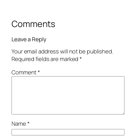
Comments
Leave a Reply
Your email address will not be published.
Required fields are marked
*
Comment
*
Name
*