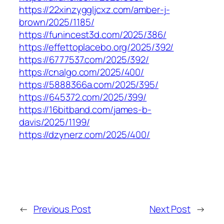
https://22xinzyggljcxz.com/amber-j-
brown/2025/1185/
https://funincest3d.com/2025/386/
https://effettoplacebo.org/2025/392/
https://6777537.com/2025/392/
https://cnalgo.com/2025/400/
https://5888366a.com/2025/395/
https://645372.com/2025/399/
https://16bitband.com/james-b-
davis/2025/1199/
https://dzynerz.com/2025/400/
←
Previous Post
Next Post
→