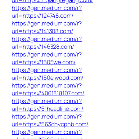
url=https://ziqiangtegang.com/
https://gen.medium.com/r?
url=https://124748.com/
https://gen.medium.com/r?
url=https://141308.com/
https://gen.medium.com/r?
url=https://146328.com/
https://gen.medium.com/r?
url=https://1505we.com/
https://gen.medium.com/r?
url=https://150elwood.com/
https://gen.medium.com/r?
url=https://4001818107.com/
https://gen.medium.com/r?
url=https://51headline.com/
https://gen.medium.com/r?
url=https://563dhycphb.com/
https://gen.medium.com/r?