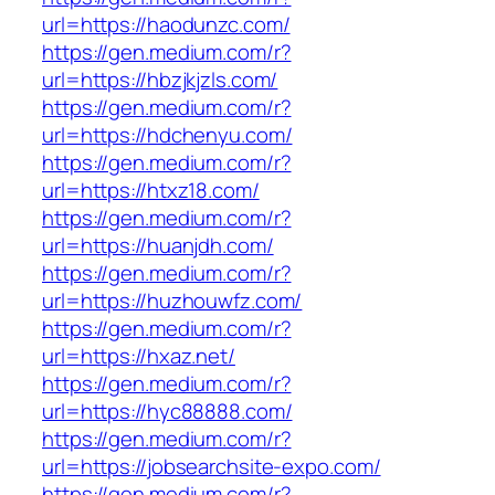
url=https://haodunzc.com/
https://gen.medium.com/r?
url=https://hbzjkjzls.com/
https://gen.medium.com/r?
url=https://hdchenyu.com/
https://gen.medium.com/r?
url=https://htxz18.com/
https://gen.medium.com/r?
url=https://huanjdh.com/
https://gen.medium.com/r?
url=https://huzhouwfz.com/
https://gen.medium.com/r?
url=https://hxaz.net/
https://gen.medium.com/r?
url=https://hyc88888.com/
https://gen.medium.com/r?
url=https://jobsearchsite-expo.com/
https://gen.medium.com/r?