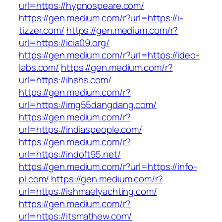
url=https://hypnospeare.com/
https://gen.medium.com/r?url=https://i-
tizzer.com/
https://gen.medium.com/r?
url=https://icia09.org/
https://gen.medium.com/r?url=https://ideo-
labs.com/
https://gen.medium.com/r?
url=https://ihshs.com/
https://gen.medium.com/r?
url=https://img55dangdang.com/
https://gen.medium.com/r?
url=https://indiaspeople.com/
https://gen.medium.com/r?
url=https://indoft95.net/
https://gen.medium.com/r?url=https://info-
pl.com/
https://gen.medium.com/r?
url=https://ishmaelyachting.com/
https://gen.medium.com/r?
url=https://itsmathew.com/