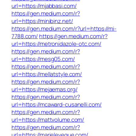
url=https://mjabbasi.com/
https://gen.medium.com/r?
url=https://minibinz.net/
https://gen.medium.com/r?url=https://mi-
7788.com/
https://gen.medium.com/r?
url=https://metronidazole-otc.com/
https://gen.medium.com/r?
url=https://mesg05.com/
https://gen.medium.com/r?
url=https://mellatstyle.com/
https://gen.medium.com/r?
url=https://mejaemas.org/
https://gen.medium.com/r?
url=https://mcaward-cusanelli.com/
https://gen.medium.com/r?
url=https://mattvolume.com/
https://gen.medium.com/r?
url=https://marieleveque.com/