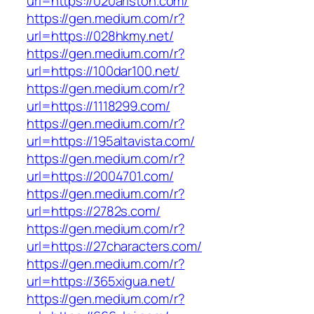
url=https://020ariston.com/
https://gen.medium.com/r?
url=https://028hkmy.net/
https://gen.medium.com/r?
url=https://100dar100.net/
https://gen.medium.com/r?
url=https://1118299.com/
https://gen.medium.com/r?
url=https://195altavista.com/
https://gen.medium.com/r?
url=https://2004701.com/
https://gen.medium.com/r?
url=https://2782s.com/
https://gen.medium.com/r?
url=https://27characters.com/
https://gen.medium.com/r?
url=https://365xigua.net/
https://gen.medium.com/r?