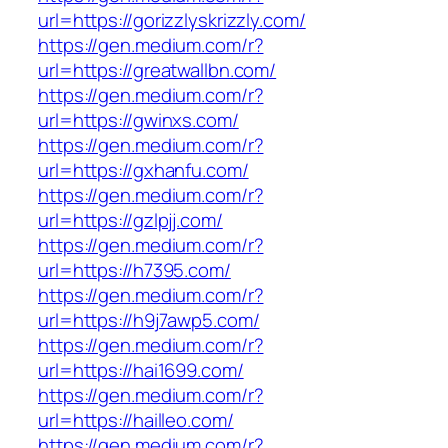
url=https://gorizzlyskrizzly.com/
https://gen.medium.com/r?
url=https://greatwallbn.com/
https://gen.medium.com/r?
url=https://gwinxs.com/
https://gen.medium.com/r?
url=https://gxhanfu.com/
https://gen.medium.com/r?
url=https://gzlpjj.com/
https://gen.medium.com/r?
url=https://h7395.com/
https://gen.medium.com/r?
url=https://h9j7awp5.com/
https://gen.medium.com/r?
url=https://hai1699.com/
https://gen.medium.com/r?
url=https://hailleo.com/
https://gen.medium.com/r?