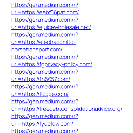
https://gen.medium.com/r?
url=https://eebf06pat.com/
https://gen.medium.com/r?
url=https://ejuicewholesale.net/
https://gen.medium.com/r?
url=https://electracomltd-
horsetransport.com/
https://gen.medium.com/r?
url=https://fgprivacy-policy.com/
https://gen.medium.com/r?
url=https://fh5657.com/
https://gen.medium.com/r?
url=https://flcdpe.com/
https://gen.medium.com/r?
url=https://freedebtconsolidationadvice.org/
https://gen.medium.com/r?
url=https://fyuefdw.com/
https://gen.medium.com/r?