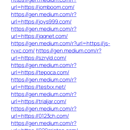
url=https://jomboom.com/
https://gen.medium.com/r?
url=https://joys999.com/
https://gen.medium.com/r?
url=https://jqqnet.com/
https://gen.medium.com/r?url=https://js-
ryxc.com/
https://gen.medium.com/r?
url=https://szryld.com/
https://gen.medium.com/r?
url=https://tepoca.com/
https://gen.medium.com/r?
url=https://testxx.net/
https://gen.medium.com/r?
url=https://trialjar.com/
https://gen.medium.com/r?
url=https://0123ch.com/
https://gen.medium.com/r?