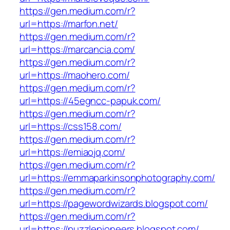
https://gen.medium.com/r?
url=https://marfon.net/
https://gen.medium.com/r?
url=https://marcancia.com/
https://gen.medium.com/r?
url=https://maohero.com/
https://gen.medium.com/r?
url=https://45egncc-papuk.com/
https://gen.medium.com/r?
url=https://css158.com/
https://gen.medium.com/r?
url=https://emiaojq.com/
https://gen.medium.com/r?
url=https://emmaparkinsonphotography.com/
https://gen.medium.com/r?
url=https://pagewordwizards.blogspot.com/
https://gen.medium.com/r?
url=https://puzzlepioneers.blogspot.com/