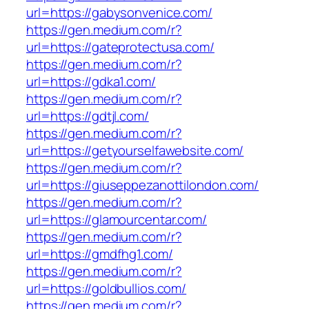
url=https://gabysonvenice.com/
https://gen.medium.com/r?
url=https://gateprotectusa.com/
https://gen.medium.com/r?
url=https://gdka1.com/
https://gen.medium.com/r?
url=https://gdtjl.com/
https://gen.medium.com/r?
url=https://getyourselfawebsite.com/
https://gen.medium.com/r?
url=https://giuseppezanottilondon.com/
https://gen.medium.com/r?
url=https://glamourcentar.com/
https://gen.medium.com/r?
url=https://gmdfhg1.com/
https://gen.medium.com/r?
url=https://goldbullios.com/
https://gen.medium.com/r?