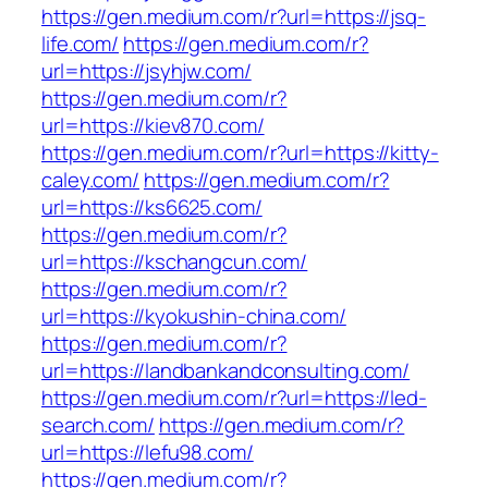
https://gen.medium.com/r?url=https://jsq-
life.com/
https://gen.medium.com/r?
url=https://jsyhjw.com/
https://gen.medium.com/r?
url=https://kiev870.com/
https://gen.medium.com/r?url=https://kitty-
caley.com/
https://gen.medium.com/r?
url=https://ks6625.com/
https://gen.medium.com/r?
url=https://kschangcun.com/
https://gen.medium.com/r?
url=https://kyokushin-china.com/
https://gen.medium.com/r?
url=https://landbankandconsulting.com/
https://gen.medium.com/r?url=https://led-
search.com/
https://gen.medium.com/r?
url=https://lefu98.com/
https://gen.medium.com/r?