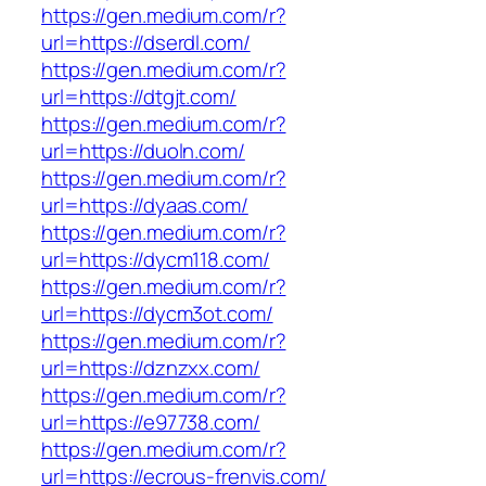
https://gen.medium.com/r?
url=https://dserdl.com/
https://gen.medium.com/r?
url=https://dtgjt.com/
https://gen.medium.com/r?
url=https://duoln.com/
https://gen.medium.com/r?
url=https://dyaas.com/
https://gen.medium.com/r?
url=https://dycm118.com/
https://gen.medium.com/r?
url=https://dycm3ot.com/
https://gen.medium.com/r?
url=https://dznzxx.com/
https://gen.medium.com/r?
url=https://e97738.com/
https://gen.medium.com/r?
url=https://ecrous-frenvis.com/