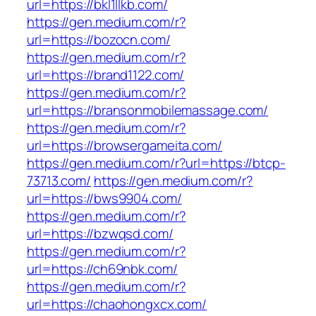
url=https://bkl1llkb.com/
https://gen.medium.com/r?
url=https://bozocn.com/
https://gen.medium.com/r?
url=https://brand1122.com/
https://gen.medium.com/r?
url=https://bransonmobilemassage.com/
https://gen.medium.com/r?
url=https://browsergameita.com/
https://gen.medium.com/r?url=https://btcp-
73713.com/
https://gen.medium.com/r?
url=https://bws9904.com/
https://gen.medium.com/r?
url=https://bzwqsd.com/
https://gen.medium.com/r?
url=https://ch69nbk.com/
https://gen.medium.com/r?
url=https://chaohongxcx.com/