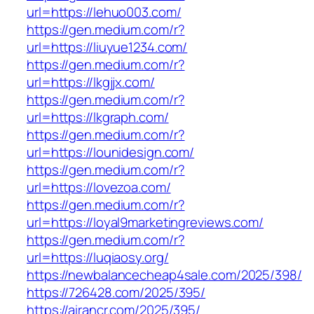
url=https://lehuo003.com/
https://gen.medium.com/r?
url=https://liuyue1234.com/
https://gen.medium.com/r?
url=https://lkgjjx.com/
https://gen.medium.com/r?
url=https://lkgraph.com/
https://gen.medium.com/r?
url=https://lounidesign.com/
https://gen.medium.com/r?
url=https://lovezoa.com/
https://gen.medium.com/r?
url=https://loyal9marketingreviews.com/
https://gen.medium.com/r?
url=https://luqiaosy.org/
https://newbalancecheap4sale.com/2025/398/
https://726428.com/2025/395/
https://airancr.com/2025/395/