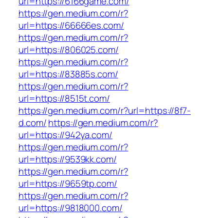
url=https://6166game.com/
https://gen.medium.com/r?
url=https://66666es.com/
https://gen.medium.com/r?
url=https://806025.com/
https://gen.medium.com/r?
url=https://83885s.com/
https://gen.medium.com/r?
url=https://8515t.com/
https://gen.medium.com/r?url=https://8f7-
d.com/
https://gen.medium.com/r?
url=https://942ya.com/
https://gen.medium.com/r?
url=https://9539kk.com/
https://gen.medium.com/r?
url=https://9659tp.com/
https://gen.medium.com/r?
url=https://9818000.com/