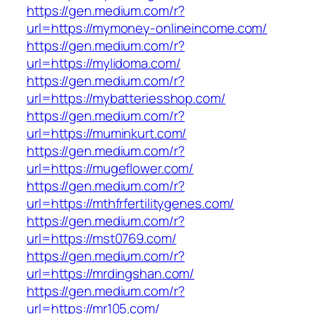
https://gen.medium.com/r?
url=https://mymoney-onlineincome.com/
https://gen.medium.com/r?
url=https://mylidoma.com/
https://gen.medium.com/r?
url=https://mybatteriesshop.com/
https://gen.medium.com/r?
url=https://muminkurt.com/
https://gen.medium.com/r?
url=https://mugeflower.com/
https://gen.medium.com/r?
url=https://mthfrfertilitygenes.com/
https://gen.medium.com/r?
url=https://mst0769.com/
https://gen.medium.com/r?
url=https://mrdingshan.com/
https://gen.medium.com/r?
url=https://mr105.com/