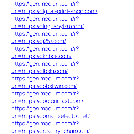
https://gen.medium.com/r?
url=https://digital-print-shop.com/
https://gen.medium.com/r?
url=https://dingtianyizu.com/
https://gen.medium.com/r?
url=https://dj257.com/
https://gen.medium.com/r?
url=https://dkhbcs.com/
https://gen.medium.com/r?
url=https://dlbakj.com/
https://gen.medium.com/r?
url=https://doballwin.com/
https://gen.medium.com/r?
url=https://doctorinjast.com/
https://gen.medium.com/r?
url=https://domainselector.net/
https://gen.medium.com/r?
url=https://drcathrynchan.com/