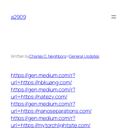
Skip
to
a2909
content
Written by
Charles C. Neighbors
in
General Updates
https://gen.medium.com/r?
url=https://nbkuang.com/
https://gen.medium.com/r?
url=https://natezy.com/
https://gen.medium.com/r?
url=https://nanoseparations.com/
https://gen.medium.com/r?
url=https://mytorchlightsite.com/