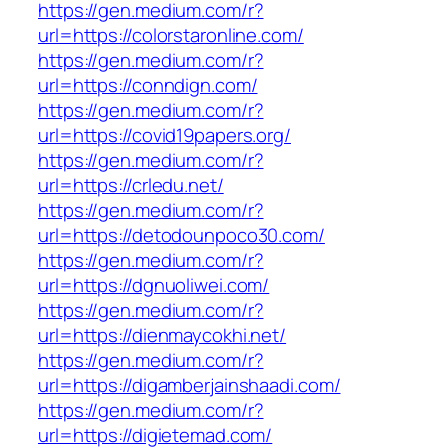
https://gen.medium.com/r?
url=https://colorstaronline.com/
https://gen.medium.com/r?
url=https://conndign.com/
https://gen.medium.com/r?
url=https://covid19papers.org/
https://gen.medium.com/r?
url=https://crledu.net/
https://gen.medium.com/r?
url=https://detodounpoco30.com/
https://gen.medium.com/r?
url=https://dgnuoliwei.com/
https://gen.medium.com/r?
url=https://dienmaycokhi.net/
https://gen.medium.com/r?
url=https://digamberjainshaadi.com/
https://gen.medium.com/r?
url=https://digietemad.com/