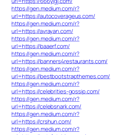
url=https://666ylgj.com/
https://gen.medium.com/r?
url=https://autocoverageus.com/
https://gen.medium.com/r?
url=https://avrayan.com/
https://gen.medium.com/r?
url=https://baaerf.com/
https://gen.medium.com/r?
url=https://banners4restaurants.com/
https://gen.medium.com/r?
url=https://bestbootstrapthemes.com/
https://gen.medium.com/r?
url=https://celebrities-gossip.com/
https://gen.medium.com/r?
url=https://celebsnark.com/
https://gen.medium.com/r?
url=https://crshun.com/
https://gen.medium.com/r?