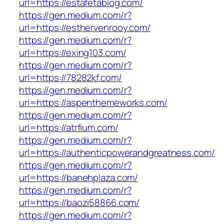
url=https://estafetablog.com/
https://gen.medium.com/r?
url=https://esthervenrooy.com/
https://gen.medium.com/r?
url=https://exing103.com/
https://gen.medium.com/r?
url=https://78282kf.com/
https://gen.medium.com/r?
url=https://aspenthemeworks.com/
https://gen.medium.com/r?
url=https://atrfium.com/
https://gen.medium.com/r?
url=https://authenticpowerandgreatness.com/
https://gen.medium.com/r?
url=https://banehplaza.com/
https://gen.medium.com/r?
url=https://baozi58866.com/
https://gen.medium.com/r?