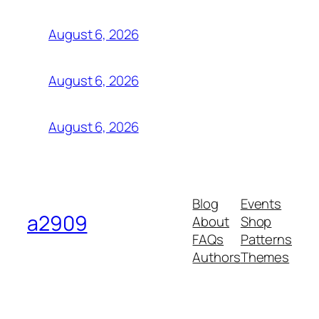
August 6, 2026
August 6, 2026
August 6, 2026
Blog
Events
a2909
About
Shop
FAQs
Patterns
Authors
Themes