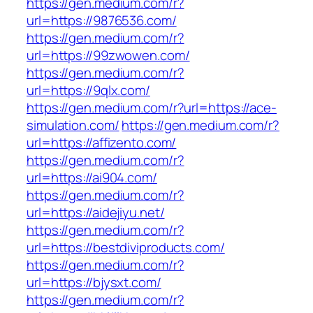
https://gen.medium.com/r?
url=https://9876536.com/
https://gen.medium.com/r?
url=https://99zwowen.com/
https://gen.medium.com/r?
url=https://9qlx.com/
https://gen.medium.com/r?url=https://ace-
simulation.com/
https://gen.medium.com/r?
url=https://affizento.com/
https://gen.medium.com/r?
url=https://ai904.com/
https://gen.medium.com/r?
url=https://aidejiyu.net/
https://gen.medium.com/r?
url=https://bestdiviproducts.com/
https://gen.medium.com/r?
url=https://bjysxt.com/
https://gen.medium.com/r?