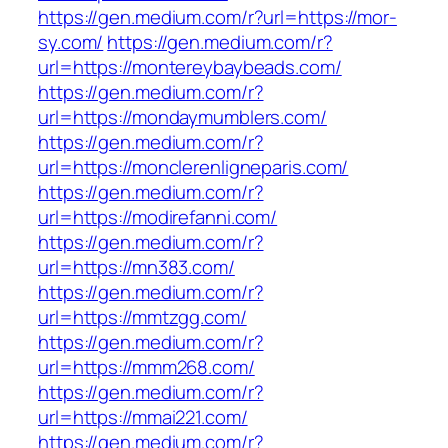
https://gen.medium.com/r?url=https://mor-
sy.com/
https://gen.medium.com/r?
url=https://montereybaybeads.com/
https://gen.medium.com/r?
url=https://mondaymumblers.com/
https://gen.medium.com/r?
url=https://monclerenligneparis.com/
https://gen.medium.com/r?
url=https://modirefanni.com/
https://gen.medium.com/r?
url=https://mn383.com/
https://gen.medium.com/r?
url=https://mmtzgg.com/
https://gen.medium.com/r?
url=https://mmm268.com/
https://gen.medium.com/r?
url=https://mmai221.com/
https://gen.medium.com/r?