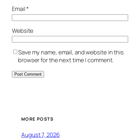
Email
*
Website
Save my name, email, and website in this
browser for the next time I comment.
MORE POSTS
August 7, 2026