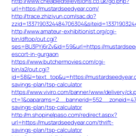
http://www.cheapledtelevisions.co.uk/go.php?
url=https://mustardseedyear.com/
http://trace.zhiziyun.com/sac.do?
zzid=1337190324484706304&siteid=13371903244
http://www.amateur-exhibitionist.org/cgi-
bin/dftop/out.cgi?
ses=BU3PYj6rZv&id=59&url=https://mustardsee
escort-in-gurgaon
https://www.butchermovies.com/cgi-
bin/a2/out.cgi?
id=58&l=text_top&u=https://mustardseedyear.c
savings-plan/tsp-calculator
https://www.viviro.com/banner/www/delivery/ck.
ct=1&oaparams=2__bannerid=552__zoneid=47_
savings-plan/tsp-calculator
http://m.shopinelpaso.com/redirect.aspx?
url=https://mustardseedyear.com/thrift-
savings-plan/tsp-calculator