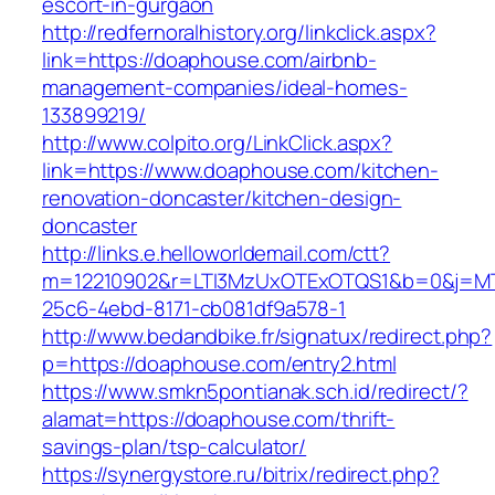
escort-in-gurgaon
http://redfernoralhistory.org/linkclick.aspx?
link=https://doaphouse.com/airbnb-
management-companies/ideal-homes-
133899219/
http://www.colpito.org/LinkClick.aspx?
link=https://www.doaphouse.com/kitchen-
renovation-doncaster/kitchen-design-
doncaster
http://links.e.helloworldemail.com/ctt?
m=12210902&r=LTI3MzUxOTExOTQS1&b=0&j=MT
25c6-4ebd-8171-cb081df9a578-1
http://www.bedandbike.fr/signatux/redirect.php?
p=https://doaphouse.com/entry2.html
https://www.smkn5pontianak.sch.id/redirect/?
alamat=https://doaphouse.com/thrift-
savings-plan/tsp-calculator/
https://synergystore.ru/bitrix/redirect.php?