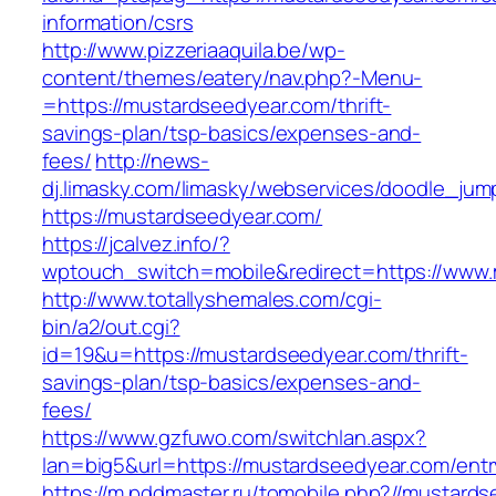
information/csrs
http://www.pizzeriaaquila.be/wp-
content/themes/eatery/nav.php?-Menu-
=https://mustardseedyear.com/thrift-
savings-plan/tsp-basics/expenses-and-
fees/
http://news-
dj.limasky.com/limasky/webservices/doodle_jum
https://mustardseedyear.com/
https://jcalvez.info/?
wptouch_switch=mobile&redirect=https://www
http://www.totallyshemales.com/cgi-
bin/a2/out.cgi?
id=19&u=https://mustardseedyear.com/thrift-
savings-plan/tsp-basics/expenses-and-
fees/
https://www.gzfuwo.com/switchlan.aspx?
lan=big5&url=https://mustardseedyear.com/entr
https://m.pddmaster.ru/tomobile.php?//mustard