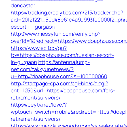
doncaster
https://tracking.crealytics.com/213/tracker.php?
aid=20121221_50d48e61c4a9d993fe0000f2_phra
escort-in-gurgaon
http://www.messyfun.com/verify.php?
over18=1&redirect=https://www.doaphouse.com
https://www.exif.co/go?
to=https://doaphouse.com/russian-escort-
in-gurgaon
https://antenna.jump-
net.com/takkyunetnews/?
u=http://doaphouse.com&s=100000060
http://startpage-cpa.com/cgi-bin/c/c.cgi?
cnt=1250&url=https://doaphouse.com/fers-
retirement/survivors/
https://peytv.net/love/?
wptouch_switch=mobile&redirect=https://doap
retirement/survivors/
https://www.mandalaywoods.com/ssirealestate/scr