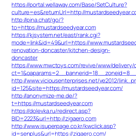
https://portal.wellaway.com/Base/SetCulture?
culture=es&returnUrl=http://mustardseedyear.c
http://pina.chat/go/?
to=https://mustardseedyear.com
https://kjsystem.net/east/rank.cgi?
mode=link&id=49&url=https://www.mustardseed
renovation-doncaster/kitchen-design-
doncaster
https://www.mwctoys.com/revive/www/delivery/
ct=1&oaparams=2__bannerid=18__zoneid=8__
http://www.viciousenterprises.net/ve2012/link_
id=125&site=https://mustardseedyear.com/
http://anonymize-me.de/?
t=https://mustardseedyear.com
https://dolevka.ru/redirect.asp?
BID=2223&url=http://zigaero.com
http://www.isuperpage.co.kr/kwclick.asp?
id=senplus&url=https://zigaero.com/