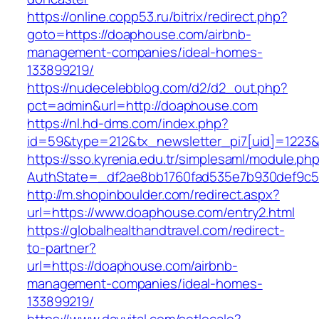
https://online.copp53.ru/bitrix/redirect.php?
goto=https://doaphouse.com/airbnb-
management-companies/ideal-homes-
133899219/
https://nudecelebblog.com/d2/d2_out.php?
pct=admin&url=http://doaphouse.com
https://nl.hd-dms.com/index.php?
id=59&type=212&tx_newsletter_pi7[uid]=1223&t
https://sso.kyrenia.edu.tr/simplesaml/module.ph
AuthState=_df2ae8bb1760fad535e7b930def
http://m.shopinboulder.com/redirect.aspx?
url=https://www.doaphouse.com/entry2.html
https://globalhealthandtravel.com/redirect-
to-partner?
url=https://doaphouse.com/airbnb-
management-companies/ideal-homes-
133899219/