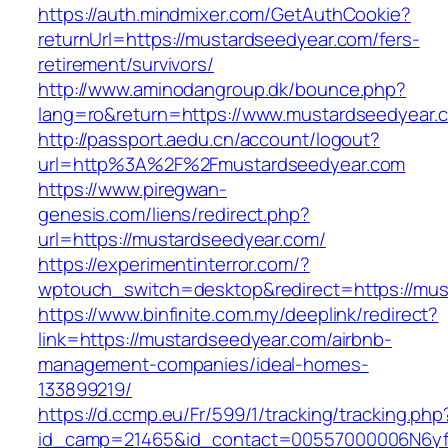
https://auth.mindmixer.com/GetAuthCookie?
returnUrl=https://mustardseedyear.com/fers-
retirement/survivors/
http://www.aminodangroup.dk/bounce.php?
lang=ro&return=https://www.mustardseedyear.
http://passport.aedu.cn/account/logout?
url=http%3A%2F%2Fmustardseedyear.com
https://www.piregwan-
genesis.com/liens/redirect.php?
url=https://mustardseedyear.com/
https://experimentinterror.com/?
wptouch_switch=desktop&redirect=https://mus
https://www.binfinite.com.my/deeplink/redirect?
link=https://mustardseedyear.com/airbnb-
management-companies/ideal-homes-
133899219/
https://d.ccmp.eu/Fr/599/1/tracking/tracking.php
id_camp=21465&id_contact=00557000006N6yfA