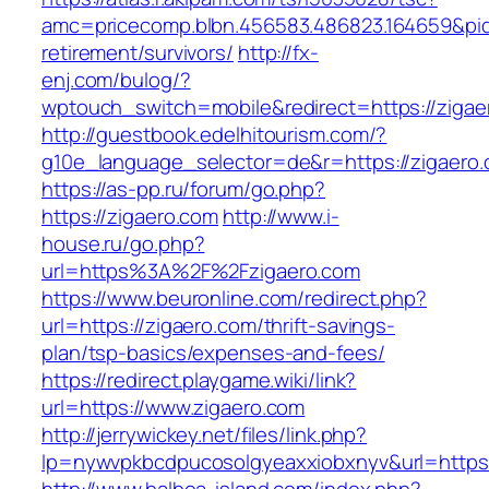
amc=pricecomp.blbn.456583.486823.164659&
retirement/survivors/
http://fx-
enj.com/bulog/?
wptouch_switch=mobile&redirect=https://zigae
http://guestbook.edelhitourism.com/?
g10e_language_selector=de&r=https://zigaero.
https://as-pp.ru/forum/go.php?
https://zigaero.com
http://www.i-
house.ru/go.php?
url=https%3A%2F%2Fzigaero.com
https://www.beuronline.com/redirect.php?
url=https://zigaero.com/thrift-savings-
plan/tsp-basics/expenses-and-fees/
https://redirect.playgame.wiki/link?
url=https://www.zigaero.com
http://jerrywickey.net/files/link.php?
lp=nywvpkbcdpucosolgyeaxxiobxnyv&url=https: