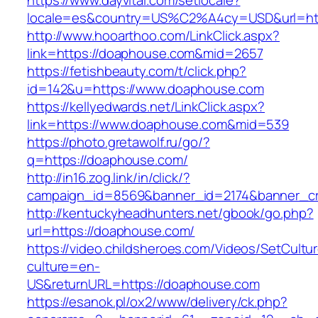
https://www.dayvital.com/setlocale?
locale=es&country=US%C2%A4cy=USD&url=htt
http://www.hooarthoo.com/LinkClick.aspx?
link=https://doaphouse.com&mid=2657
https://fetishbeauty.com/t/click.php?
id=142&u=https://www.doaphouse.com
https://kellyedwards.net/LinkClick.aspx?
link=https://www.doaphouse.com&mid=539
https://photo.gretawolf.ru/go/?
q=https://doaphouse.com/
http://in16.zog.link/in/click/?
campaign_id=8569&banner_id=2174&banner_cr
http://kentuckyheadhunters.net/gbook/go.php?
url=https://doaphouse.com/
https://video.childsheroes.com/Videos/SetCultu
culture=en-
US&returnURL=https://doaphouse.com
https://esanok.pl/ox2/www/delivery/ck.php?