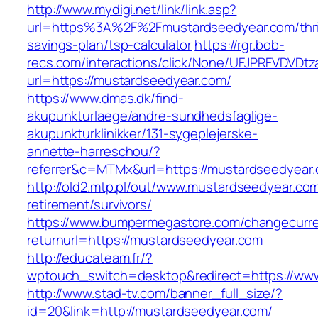
http://www.mydigi.net/link/link.asp?
url=https%3A%2F%2Fmustardseedyear.com/thri
savings-plan/tsp-calculator
https://rgr.bob-
recs.com/interactions/click/None/UFJPRFVDV
url=https://mustardseedyear.com/
https://www.dmas.dk/find-
akupunkturlaege/andre-sundhedsfaglige-
akupunkturklinikker/131-sygeplejerske-
annette-harreschou/?
referrer&c=MTMx&url=https://mustardseedyear
http://old2.mtp.pl/out/www.mustardseedyear.com
retirement/survivors/
https://www.bumpermegastore.com/changecurr
returnurl=https://mustardseedyear.com
http://educateam.fr/?
wptouch_switch=desktop&redirect=https://ww
http://www.stad-tv.com/banner_full_size/?
id=20&link=http://mustardseedyear.com/