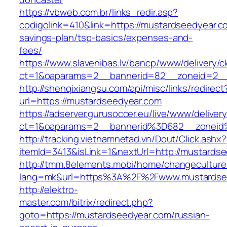
https://vbweb.com.br/links_redir.asp?
codigolink=410&link=https://mustardseedyear.co
savings-plan/tsp-basics/expenses-and-
fees/
https://www.slavenibas.lv/bancp/www/delivery/c
ct=1&oaparams=2__bannerid=82__zoneid=2__
http://shenqixiangsu.com/api/misc/links/redirect
url=https://mustardseedyear.com
https://adserver.gurusoccer.eu/live/www/deliver
ct=1&oaparams=2__bannerid%3D682__zoneid
http://tracking.vietnamnetad.vn/Dout/Click.ashx?
itemId=3413&isLink=1&nextUrl=http://mustards
http://tmm.8elements.mobi/home/changeculture
lang=mk&url=https%3A%2F%2Fwww.mustardse
http://elektro-
master.com/bitrix/redirect.php?
goto=https://mustardseedyear.com/russian-