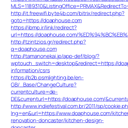
MLS=1189310&ListingOffice=PRMAX&RedirectTo
http://it.freewifi.byte4b.com/bitrix/redirect.php?
goto=https://doaphouse.com
https://ibmp.ir/link/redirect?
url=https://doaphouse.com/%ED%94%BC%
http://tzintzios.gr/redirect.php?
q=doaphouse.com
http://tamanonekai.jp/app-def/blog/?
wptouch_switch=desktop&redirect=https://doa
information/csrs
https://b2b.psmlighting.be/en-
GB/_Base/ChangeCulture?
currentculture=de-
DE&currenturl=https://doaphouse.com/&currentur
http://www.indiefestival.com.br/2011/sp/cookie.p
lng=en&url=https://www.doaphouse.com/kitche
renovation-doncaster/kitchen-design-
doncaster