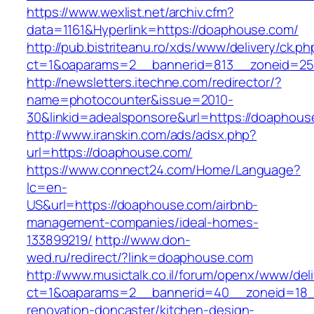
https://www.wexlist.net/archiv.cfm?
data=1161&Hyperlink=https://doaphouse.com/
http://pub.bistriteanu.ro/xds/www/delivery/ck.ph
ct=1&oaparams=2__bannerid=813__zoneid=25
http://newsletters.itechne.com/redirector/?
name=photocounter&issue=2010-
30&linkid=adealsponsore&url=https://doaphous
http://www.iranskin.com/ads/adsx.php?
url=https://doaphouse.com/
https://www.connect24.com/Home/Language?
lc=en-
US&url=https://doaphouse.com/airbnb-
management-companies/ideal-homes-
133899219/
http://www.don-
wed.ru/redirect/?link=doaphouse.com
http://www.musictalk.co.il/forum/openx/www/del
ct=1&oaparams=2__bannerid=40__zoneid=18_
renovation-doncaster/kitchen-design-