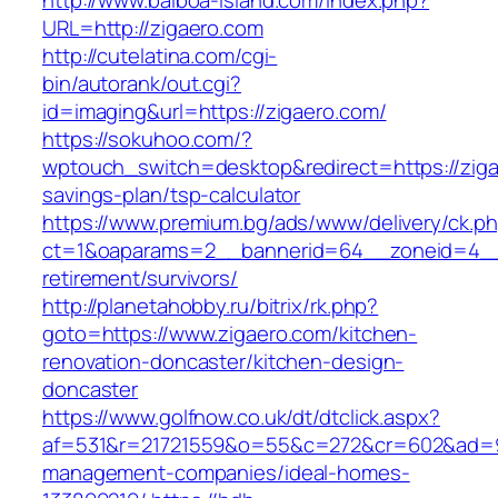
http://www.balboa-island.com/index.php?
URL=http://zigaero.com
http://cutelatina.com/cgi-
bin/autorank/out.cgi?
id=imaging&url=https://zigaero.com/
https://sokuhoo.com/?
wptouch_switch=desktop&redirect=https://zigae
savings-plan/tsp-calculator
https://www.premium.bg/ads/www/delivery/ck.p
ct=1&oaparams=2__bannerid=64__zoneid=4__c
retirement/survivors/
http://planetahobby.ru/bitrix/rk.php?
goto=https://www.zigaero.com/kitchen-
renovation-doncaster/kitchen-design-
doncaster
https://www.golfnow.co.uk/dt/dtclick.aspx?
af=531&r=21721559&o=55&c=272&cr=602&ad=9&g
management-companies/ideal-homes-