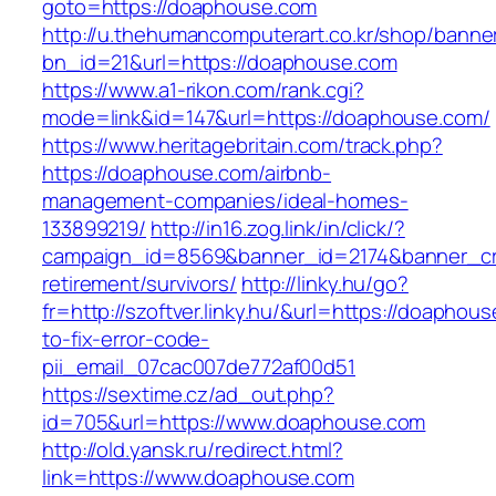
goto=https://doaphouse.com
http://u.thehumancomputerart.co.kr/shop/banne
bn_id=21&url=https://doaphouse.com
https://www.a1-rikon.com/rank.cgi?
mode=link&id=147&url=https://doaphouse.com/
https://www.heritagebritain.com/track.php?
https://doaphouse.com/airbnb-
management-companies/ideal-homes-
133899219/
http://in16.zog.link/in/click/?
campaign_id=8569&banner_id=2174&banner_cre
retirement/survivors/
http://linky.hu/go?
fr=http://szoftver.linky.hu/&url=https://doapho
to-fix-error-code-
pii_email_07cac007de772af00d51
https://sextime.cz/ad_out.php?
id=705&url=https://www.doaphouse.com
http://old.yansk.ru/redirect.html?
link=https://www.doaphouse.com