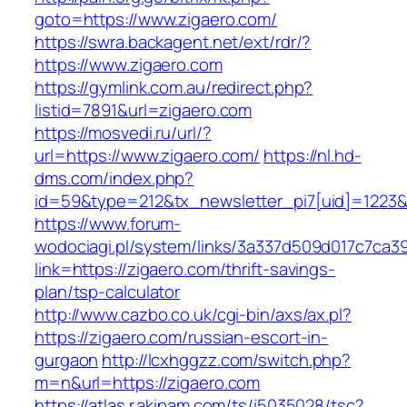
goto=https://www.zigaero.com/
https://swra.backagent.net/ext/rdr/?
https://www.zigaero.com
https://gymlink.com.au/redirect.php?
listid=7891&url=zigaero.com
https://mosvedi.ru/url/?
url=https://www.zigaero.com/
https://nl.hd-
dms.com/index.php?
id=59&type=212&tx_newsletter_pi7[uid]=1223&t
https://www.forum-
wodociagi.pl/system/links/3a337d509d017c7ca3
link=https://zigaero.com/thrift-savings-
plan/tsp-calculator
http://www.cazbo.co.uk/cgi-bin/axs/ax.pl?
https://zigaero.com/russian-escort-in-
gurgaon
http://lcxhggzz.com/switch.php?
m=n&url=https://zigaero.com
https://atlas.r.akipam.com/ts/i5035028/tsc?