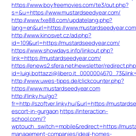
https://www.boyfreemovies.com/te3/out.php?
s=&u=https://www.mustardseedyear.com/
http://www.fxe88.com/updatelang.php?
lang=en&url=https://www.mustardseedyear.com
http://www.kinosvet.cz/ad.php?
id=109&url=https://mustardseedyear.com/
https://www.showdays.info/linkout.php?
link=https://mustardseedyear.com/
https://enews2.sfera.net/newsletter/redirect.ph
id=luigi.bottazzi@libero.it_0000004670_73&lin
http://www.uwes-tipps.de/clickcounter.php?
https://www.mustardseedyear.com
http://linky.hu/go?
fr=http://szoftver.linky.hu/&url=https://mustard
escort-in-gurgaon
https://interaction-
school.com/?
wptouch_switch=mobile&redirect=https://musta
management-companies/ideal-homes-