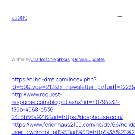
Skip
to
a2909
content
Written by
Charles C. Neighbors
in
General Updates
https://nl.hd-dms.com/index.php?
id=59&type=212&tx_newsletter_pi7[uid]=1223&
http://www.request-
response.com/blog/ct.ashx?id=40794232-
f39b-4068-a536-
23c5b56a9216&url=https://doaphouse.com/
https://www.ferienhaus2100.com/nc/de/66/hol
user_cwdmobj_pi1%5Burl%5D=http%3A%2F%2