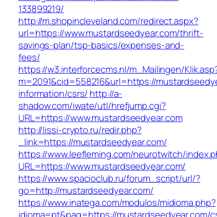
133899219/
http://m.shopincleveland.com/redirect.aspx?
url=https://www.mustardseedyear.com/thrift-
savings-plan/tsp-basics/expenses-and-
fees/
https://w3.interforcecms.nl/m_Mailingen/Klik.asp
m=2091&cid=558216&url=https://mustardseedye
information/csrs/
http://a-
shadow.com/iwate/utl/hrefjump.cgi?
URL=https://www.mustardseedyear.com
http://lissi-crypto.ru/redir.php?
_link=https://mustardseedyear.com/
https://www.leefleming.com/neurotwitch/index.
URL=https://www.mustardseedyear.com/
https://www.spacioclub.ru/forum_script/url/?
go=http://mustardseedyear.com/
https://www.inatega.com/modulos/midioma.php?
idioma=pt&pag=https://mustardseedyear.com/c