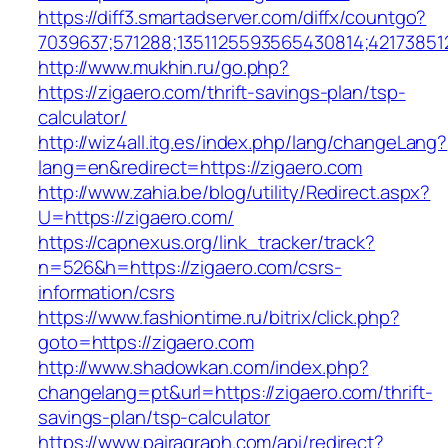
https://diff3.smartadserver.com/diffx/countgo?
7039637;571288;1351125593565430814;421738512
http://www.mukhin.ru/go.php?
https://zigaero.com/thrift-savings-plan/tsp-
calculator/
http://wiz4all.itg.es/index.php/lang/changeLang?
lang=en&redirect=https://zigaero.com
http://www.zahia.be/blog/utility/Redirect.aspx?
U=https://zigaero.com/
https://capnexus.org/link_tracker/track?
n=526&h=https://zigaero.com/csrs-
information/csrs
https://www.fashiontime.ru/bitrix/click.php?
goto=https://zigaero.com
http://www.shadowkan.com/index.php?
changelang=pt&url=https://zigaero.com/thrift-
savings-plan/tsp-calculator
https://www.pairagraph.com/api/redirect?