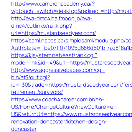
http://www.cameronacademy.ca/?
wptouch_switch=desktop&redirect=http://must
http://eva-dmc4.halfmoon.jp/eva-
dmc4/cutlinks/rank.php?
url=https://mustardseedyear.com/
https://saml.nspes.ca/simplesaml/module.php/c
AuthState=_be07ff071095d686d601bf7ad818a1b1
https://kjsystem.net/east/rank.cgi?
mode=link&id=49&url=https://mustardse
http://www.aggressivebabes.com/cgi-
bin/at3/out.cgi?
id=130&trade=https://mustardseedyear.com/fer
retirement/survivors/
https://www.coach4career.com.br/en-
US/Home/ChangeCulture?newCulture=en-
US&returnUrl=https://www.mustardseedyear.com
renovation-doncaster/kitchen-design-
doncaster