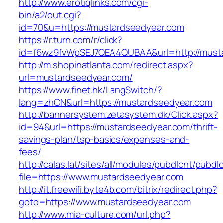
http://www.erotiqlinks.com/cgi-
bin/a2/out.cgi?
id=70&u=https://mustardseedyear.com
https://r.turn.com/r/click?
id=f6wz9fvWpSEJ7QEA4QUBAA&url=http://must
http://m.shopinatlanta.com/redirect.aspx?
url=mustardseedyear.com/
https://www.finet.hk/LangSwitch/?
lang=zhCN&url=https://mustardseedyear.com
http://bannersystem.zetasystem.dk/Click.aspx?
id=94&url=https://mustardseedyear.com/thrift-
savings-plan/tsp-basics/expenses-and-
fees/
http://calas.lat/sites/all/modules/pubdlcnt/pubdl
file=https://www.mustardseedyear.com
http://it.freewifi.byte4b.com/bitrix/redirect.php?
goto=https://www.mustardseedyear.com
http://www.mia-culture.com/url.php?