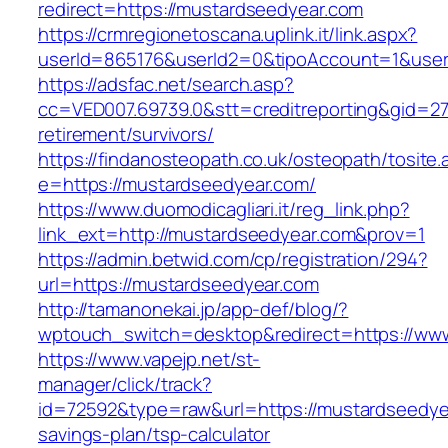
redirect=https://mustardseedyear.com
https://crmregionetoscana.uplink.it/link.aspx?
userId=865176&userId2=0&tipoAccount=1&use
https://adsfac.net/search.asp?
cc=VED007.69739.0&stt=creditreporting&gid=2
retirement/survivors/
https://findanosteopath.co.uk/osteopath/tosite.
e=https://mustardseedyear.com/
https://www.duomodicagliari.it/reg_link.php?
link_ext=http://mustardseedyear.com&prov=1
https://admin.betwid.com/cp/registration/294?
url=https://mustardseedyear.com
http://tamanonekai.jp/app-def/blog/?
wptouch_switch=desktop&redirect=https://ww
https://www.vapejp.net/st-
manager/click/track?
id=72592&type=raw&url=https://mustardseedyea
savings-plan/tsp-calculator