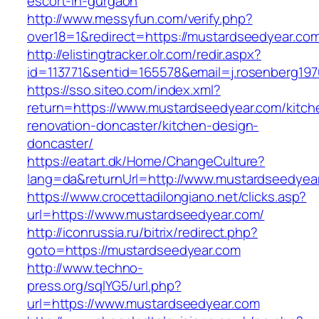
escort-in-gurgaon
http://www.messyfun.com/verify.php?
over18=1&redirect=https://mustardseedyear.co
http://elistingtracker.olr.com/redir.aspx?
id=113771&sentid=165578&email=j.rosenberg197
https://sso.siteo.com/index.xml?
return=https://www.mustardseedyear.com/kitch
renovation-doncaster/kitchen-design-
doncaster/
https://eatart.dk/Home/ChangeCulture?
lang=da&returnUrl=http://www.mustardseedyea
https://www.crocettadilongiano.net/clicks.asp?
url=https://www.mustardseedyear.com/
http://iconrussia.ru/bitrix/redirect.php?
goto=https://mustardseedyear.com
http://www.techno-
press.org/sqlYG5/url.php?
url=https://www.mustardseedyear.com