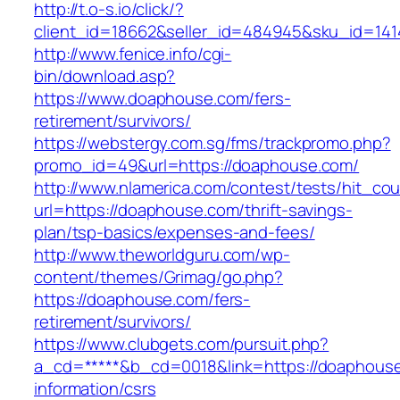
http://t.o-s.io/click/?
client_id=18662&seller_id=484945&sku_id=14
http://www.fenice.info/cgi-
bin/download.asp?
https://www.doaphouse.com/fers-
retirement/survivors/
https://webstergy.com.sg/fms/trackpromo.php?
promo_id=49&url=https://doaphouse.com/
http://www.nlamerica.com/contest/tests/hit_cou
url=https://doaphouse.com/thrift-savings-
plan/tsp-basics/expenses-and-fees/
http://www.theworldguru.com/wp-
content/themes/Grimag/go.php?
https://doaphouse.com/fers-
retirement/survivors/
https://www.clubgets.com/pursuit.php?
a_cd=*****&b_cd=0018&link=https://doaphouse
information/csrs