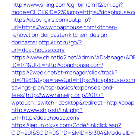
http://www.s-ling.com/cgi-bin/cm112/cm.cgi?
mode=CLICK&ID=27&jump=https://doaphouse.
https://abby-girls.com/out.php?
url=https://www.doaphouse.com/kitchen-
renovation-doncaster/kitchen-design-
doncaster
http://rint.ru/go/?
url=doaphouse.com/
https://www.chinatio2.net/Admin/ADManage/ADR
ID=141&URL=http://doaphouse.com/
https://2week.net/st-manager/click/track?
id=21981&type=raw&url=https://doaphouse.com/
savings-plan/tsp-basics/expenses-and-
fees/
http://www.himejijc.or.jp/2014/?
wptouch_switch=desktop&redirect=http://doa
http://www.ship.sh/link.php?
url=http://doaphouse.com/
https://jepun.dixys.com/Code/linkclick.asp?
CID=291&SCID=0&PID=&MID=51304&ModuleID=P