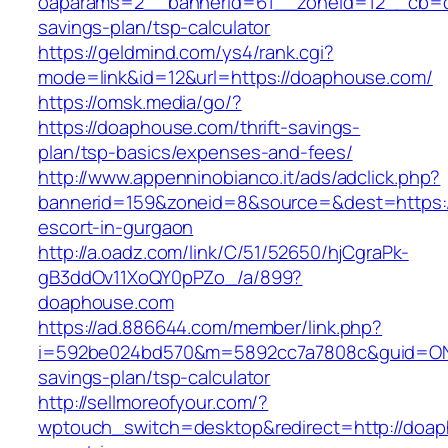
oaparams=2__bannerid=61__zoneid=12__cb=c9
savings-plan/tsp-calculator
https://geldmind.com/ys4/rank.cgi?
mode=link&id=12&url=https://doaphouse.com/
https://omsk.media/go/?
https://doaphouse.com/thrift-savings-
plan/tsp-basics/expenses-and-fees/
http://www.appenninobianco.it/ads/adclick.php?
bannerid=159&zoneid=8&source=&dest=https:/
escort-in-gurgaon
http://a.oadz.com/link/C/51/52650/hjCgraPk-
gB3ddOv11XoQY0pPZo_/a/899?
doaphouse.com
https://ad.886644.com/member/link.php?
i=592be024bd570&m=5892cc7a7808c&guid=ON&u
savings-plan/tsp-calculator
http://sellmoreofyour.com/?
wptouch_switch=desktop&redirect=http://doap