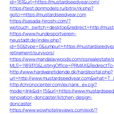
id=161&url=https://mustardseedyear.com/
https://test.donmodels.ru/bitrix/rk.php?
goto=https://mustardseedyear.com
https://sasada-hiroshi.com/?
wptouch_switch=desktop&redirect=http://must
https://www.hundesportverein-
neustadt.de/index.php?
id=50&type=0&jumpurl=https://mustardseedyea
retirement/survivors/
https://www.mandalaywoods.com/ssirealestate/scr
MLS=1189310&ListingOffice=PRMAX&RedirectTo=
http://www.hardwaretidende.dk/hard/portal.php?
url=http://www.mustardseedyear.com&what=T_L
http://chronocenter.com/ex/rank_ex.cgi?
mode=link&id=15&url=https://www.mustardseed
renovation-doncaster/kitchen-design-
doncaster
https://www.wowhotelreviews.com/exit/?