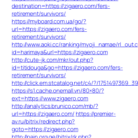
destination=https://zigaero.com/fers-
retirement/survivors/
https://myboard.com.ua/go/?
url=https://zigaero.com/fers-
retirement/survivors/
http://www.aoki.cc/ranking/myoji_namae/rl_out.c
id=harimaya&url=https://zigaero.com
http://cute-jk.com/mkr/out.php?
id=titidouga&go=https://zigaero.com/fers-
retirement/survivors/
http://click.em.stcatalog.net/c4/?/175149736
https://s1.cache.onemall.vn/80×80/?
ext=https://www.zigaero.com
http://analytics.brunico.com/mb/?
url=https://zigaero.com/
https://premier-
av.ru/bitrix/redirect.php?
goto=https://zigaero.com
http://pain.org.ge/bitrix/rk.php?