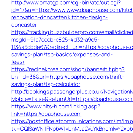
http://www.omatgp.com/cgi-bin/atc/out.cgi?
id=17&u=https://www.www.doaphouse.com/kitc
renovation-doncaster/kitchen-design-
doncaster
https://tracking.buzzbuilderpro.com/email/clicke
msgId=91a7cccb-c825-4d32-a9c5-
1f34a5cbde67&redirect_url=https://doaphouse.c
savings-plan/tsp-basics/expenses-and-
fees/
https://recipekorea.com/shop/bannerhit.php?
bn_id=38&url=https://doaphouse.com/thrift-
savings-plan/tsp-calculator
http://bookings.passengerplus.co.uk/Navigatio
Mobile=False&ReturnUrl=https://doaphouse.co
https://www.hits-h.com/linklog.asp?
link=https://doaphouse.com
https://postoffice.atcommunications.com/lm/lm.
tk=CQlSaWNrIFNpbW1vbnMJa2VuYkBncmlwY2xp