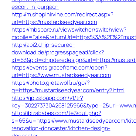
escort-in-gurgaon
http://m.shopinirvine.com/redirect.aspx?
url=https://mustardseedyear.com
https://mbspare.ru/viewswitcher/switchview?
mobile=False&returnUrl=https%3A%2F%2Fmust
http://api2.chip-secured-
download.de/progresspagead/click?
id=63&pid=chipderedesign&url=https://mustard
https://events.graceframe.com/open?
url=https://www.mustardseedyear.com
https://photo.gretawolf.ru/go/?
q=https://mustardseedyear.com/entry2.html
https://jp.zaloapp.com/v1/tr?
key=3022737304268125966&type=2&url=www.m
http://ibizababes.com/te3/out.php?
s=65&u=https://www.mustardseedyear.com/kit
renovation-doncaster/kitchen-design-
doncaster