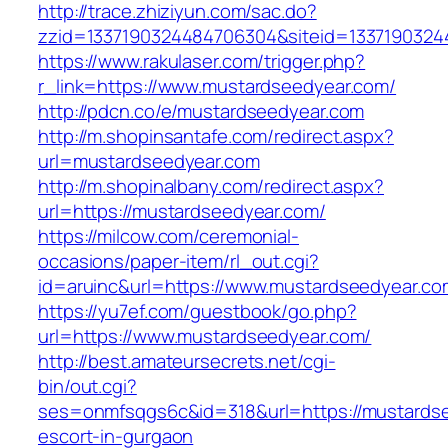
http://trace.zhiziyun.com/sac.do?
zzid=1337190324484706304&siteid=1337190324
https://www.rakulaser.com/trigger.php?
r_link=https://www.mustardseedyear.com/
http://pdcn.co/e/mustardseedyear.com
http://m.shopinsantafe.com/redirect.aspx?
url=mustardseedyear.com
http://m.shopinalbany.com/redirect.aspx?
url=https://mustardseedyear.com/
https://milcow.com/ceremonial-
occasions/paper-item/rl_out.cgi?
id=aruinc&url=https://www.mustardseedyear.co
https://yu7ef.com/guestbook/go.php?
url=https://www.mustardseedyear.com/
http://best.amateursecrets.net/cgi-
bin/out.cgi?
ses=onmfsqgs6c&id=318&url=https://mustardse
escort-in-gurgaon