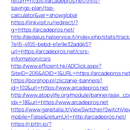
return=https://arcadepros.net/thrift-
savings-plan/tsp-
calculator&var=showglobal
https://linkvisit.ru/redirect/?
g=https://arcadepros.net/
http://dedalus.halservice.it/index.php/stats/trac
7e16-4f05-bebd-e1e9e32add45?
url=https://arcadepros.net/csrs-
information/csrs
http://www.efficient.hk/ADClick.aspx?
SiteID=206&ADID=1&URL=https://arcadepros.net
https://borshop.pl/zliczanie-bannera?
id=102&url=https://www.arcadepros.net
http://www.atopylife.org/module/banner/ajax_c
idx=18&url=https://www.arcadepros.net
https://www.gareitalia.it/ViewSwitcher/SwitchVi
mobile=False&returnUrl=http://arcadepros.net/
https://r.bttn.io/?