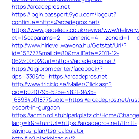
https://arcadepros.net
https://login.passport.9you.com/logout?
continue=https://arcadepros.net/
https://www.pedelecs.co.uk/revive/www/delivery
ct=1&oaparams=2__bannerid=4__zoneid=1__cb
http://www.hirlevel.wawona.hu/Getstat/Url/?
id=158777&mailId=80&mailDate=2011-12-
0623:00:02&url=https://arcadepros.net/
https://digiprom.center/facebook/?
dps=330&fb=https://arcadepros.net
http://www.triciclo.se/Mailer/Click.asp?
cid=b0210795-525e-482f-9435-
165934b01877&goto=https://arcadepros.net/rus
escort-in-gurgaon
https://admin.rollstuhlparkplatz.ch/Home/Chang
lang=fr&returnUrl=https://arcadepros.net/thrift-
savings-plan/tsp-calculator
http://in2.blackblaze.ru/?