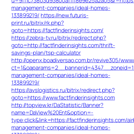
u=9f11c73803d93800af1ff8e9e25a2a05&r=https://
management-companies/ideal-homes-
133899219/
https://new.futuris-
print.ru/bitrix/rk.php?
goto=https://factfinderinsights.com/
https://zebra-tv.ru/bitrix/redirect.php?
goto=http://factfinderinsights.com/thrift-
savings-plan/tsp-calculator
http://openx.boadiversao.com.br/revive305/www/
ct=1&oaparams=2__bannerid=4347__zoneid=11__
management-companies/ideal-homes-
133899219/
https://avslogistics.ru/bitrix/redirect.php?
goto=https://www.factfinderinsights.com
http://topview.kr/DaStatistic/Banner?
name=DaView%20Ent&option=-
type:click&link=https://factfinderinsights.com/ai
management-companies/ideal-homes-