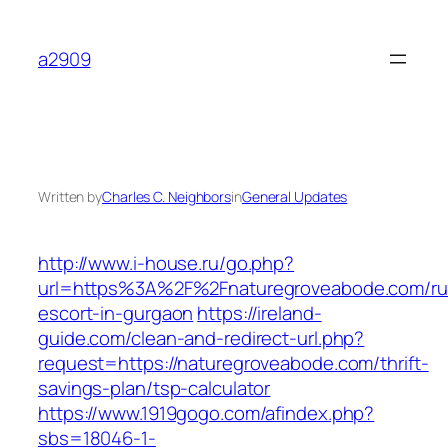
Skip
to
a2909
content
Written by
Charles C. Neighbors
in
General Updates
http://www.i-house.ru/go.php?
url=https%3A%2F%2Fnaturegroveabode.com/ru
escort-in-gurgaon
https://ireland-
guide.com/clean-and-redirect-url.php?
request=https://naturegroveabode.com/thrift-
savings-plan/tsp-calculator
https://www.1919gogo.com/afindex.php?
sbs=18046-1-