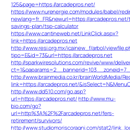
125&page=https://arcadepros.net/
https://www.nurenergie.com/modules/babel/redi
newlang=fr_FR&newurl=https://arcadepros.net/th
savings-plan/tsp-calculator
https://www.cantineweb.net/LinkClick.aspx?
link=https://arcadepros.net
http://www.resi.org.mx/icainew_f/arbol/viewfile.
tipo=E&id=73&url=https://arcadepros.net
http://sparkwiresolutions.com/revive/www/delive
ct=1&oaparams=2__bannerid=103__zoneid=7__
http://www.brainmedia.co.kr/brainWorldMedia/Re
link=https://arcadepros.net/&isSelect=N&Men
http://www.dd510.com/go.asp?
url=https://arcadepros.net/
http://www.mu-
bio.com/go?
url=http%3A%2F%2Farcadepros.net/fers-
retirement/survivors/
http://www.studiomoriscoragni.com/stat2/link_l