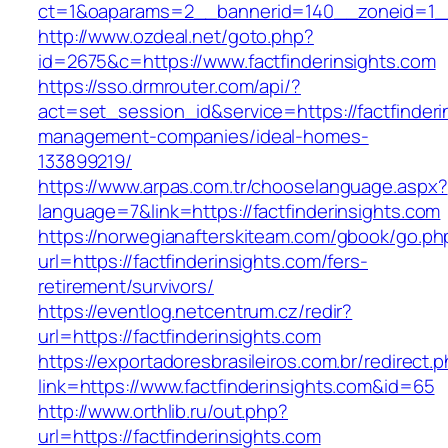
ct=1&oaparams=2__bannerid=140__zoneid=1__c
http://www.ozdeal.net/goto.php?
id=2675&c=https://www.factfinderinsights.com
https://sso.drmrouter.com/api/?
act=set_session_id&service=https://factfinderi
management-companies/ideal-homes-
133899219/
https://www.arpas.com.tr/chooselanguage.aspx?
language=7&link=https://factfinderinsights.com
https://norwegianafterskiteam.com/gbook/go.ph
url=https://factfinderinsights.com/fers-
retirement/survivors/
https://eventlog.netcentrum.cz/redir?
url=https://factfinderinsights.com
https://exportadoresbrasileiros.com.br/redirect.
link=https://www.factfinderinsights.com&id=65
http://www.orthlib.ru/out.php?
url=https://factfinderinsights.com