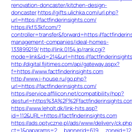
renovation-doncaster/kitchen-design-
doncaster
https://gifts.ulichka.com/url.php?
url=https://factfinderinsights.com/
https://kf.53kf.com/?
controller=transfer&forward=https://factfinderin
management-companies/ideal-homes-
133899219/
http://link.0154.jp/rank.cgi?
mode=link&id=214&url=https://factfinderinsight
http://digital.fijitimes.com/api/gateway.aspx?
f=https://www.factfinderinsights.com
http://www.i-house.ru/go.php?
url=https://factfinderinsights.com/
https://service.affilicon.net/compatibility/hop?
desturl=https%3A%2F%2Ffactfinderinsights.
https://www.leholt.dk/link-hits.asp?
id=112&URL=https://factfinderinsights.com
https://ads.optyczne.pl/ads/www/delivery/ck.ph
ct=1&oaparams=2__bannerid=619__zoneid=