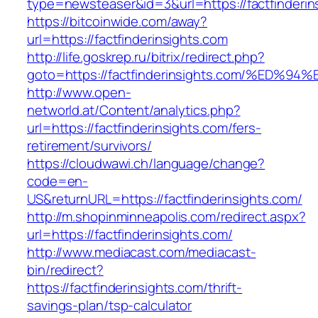
type=newsteaser&id=3&url=https://factfinderin
https://bitcoinwide.com/away?
url=https://factfinderinsights.com
http://life.goskrep.ru/bitrix/redirect.php?
goto=https://factfinderinsights.com/%
http://www.open-
networld.at/Content/analytics.php?
url=https://factfinderinsights.com/fers-
retirement/survivors/
https://cloudwawi.ch/language/change?
code=en-
US&returnURL=https://factfinderinsights.com/
http://m.shopinminneapolis.com/redirect.aspx?
url=https://factfinderinsights.com/
http://www.mediacast.com/mediacast-
bin/redirect?
https://factfinderinsights.com/thrift-
savings-plan/tsp-calculator