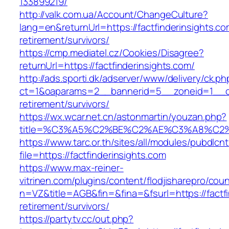
133899219/
http://valk.com.ua/Account/ChangeCulture?
lang=en&returnUrl=https://factfinderinsights.co
retirement/survivors/
https://cmp.mediatel.cz/Cookies/Disagree?
returnUrl=https://factfinderinsights.com/
http://ads.sporti.dk/adserver/www/delivery/ck.ph
ct=1&oaparams=2__bannerid=5__zoneid=1__cb=1
retirement/survivors/
https://wx.wcar.net.cn/astonmartin/youzan.php?
title=%C3%A5%C2%BE%C2%AE%C3%A8%C2%BD
https://www.tarc.or.th/sites/all/modules/pubdlcn
file=https://factfinderinsights.com
https://www.max-reiner-
vitrinen.com/plugins/content/flodjisharepro/cou
n=VZ&title=AGB&fin=&fina=&fsurl=https://factfi
retirement/survivors/
https://partytv.cc/out.php?