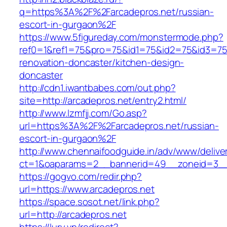
q=https%3A%2F%2Farcadepros.net/russian-
escort-in-gurgaon%2F
https://www.5figureday.com/monstermode.php?
ref0=1&ref1=75&pro=75&id1=75&id2=75&id3=75&
renovation-doncaster/kitchen-design-
doncaster
http://cdn1.iwantbabes.com/out.php?
site=http://arcadepros.net/entry2.html/
http://www.lzmfjj.com/Go.asp?
url=https%3A%2F%2Farcadepros.net/russian-
escort-in-gurgaon%2F
http://www.chennaifoodguide.in/adv/www/delive
ct=1&oaparams=2__bannerid=49__zoneid=3__c
https://gogvo.com/redir.php?
url=https://www.arcadepros.net
https://space.sosot.net/link.php?
url=http://arcadepros.net