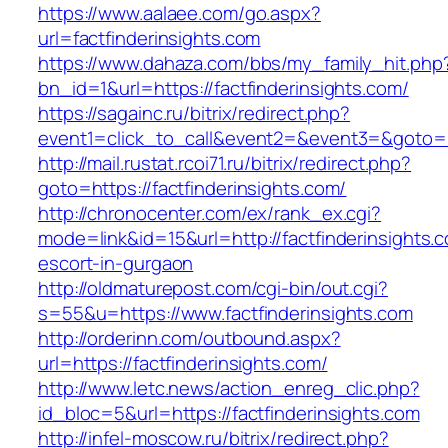
https://www.aalaee.com/go.aspx?
url=factfinderinsights.com
https://www.dahaza.com/bbs/my_family_hit.php
bn_id=1&url=https://factfinderinsights.com/
https://sagainc.ru/bitrix/redirect.php?
event1=click_to_call&event2=&event3=&goto=ht
http://mail.rustat.rcoi71.ru/bitrix/redirect.php?
goto=https://factfinderinsights.com/
http://chronocenter.com/ex/rank_ex.cgi?
mode=link&id=15&url=http://factfinderinsights.
escort-in-gurgaon
http://oldmaturepost.com/cgi-bin/out.cgi?
s=55&u=https://www.factfinderinsights.com
http://orderinn.com/outbound.aspx?
url=https://factfinderinsights.com/
http://www.letc.news/action_enreg_clic.php?
id_bloc=5&url=https://factfinderinsights.com
http://infel-moscow.ru/bitrix/redirect.php?