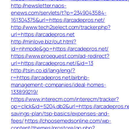
http://newsletter.naos-
enews.com/servlets/t?p=2349043584-
161304375&url=https://arcadepros.net/
http://www.tech2select.com/tracker.php?
url=https://arcadepros.net
http://minlove.biz/out.html?
id=nhmode&go=https://arcadepros.net/
https://www.proequest.com/ad-redirect?
url=https://arcadepros.net/&id=13
http://tsin.co.id/lang/eng/?
r=https://arcadepros.net/airbnb-
management-companies/ideal-homes-
133899219/
https://www.interecm.com/interecm/tracker?
op=click&id=5204.db2&url=https://arcadepros.net
savings-plan/tsp-basics/expenses-and-
fees/
https://choosemedsonline.com/wp-
content/themes/prostore/go.php?