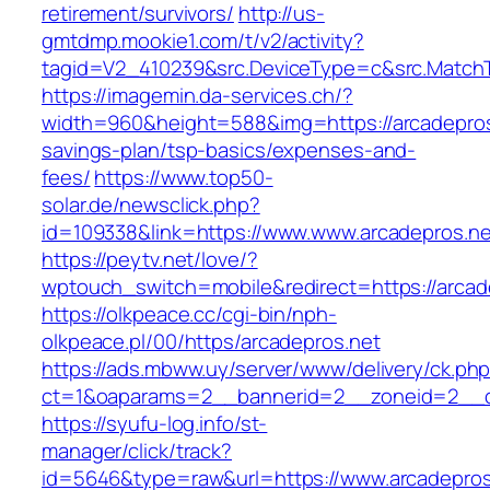
retirement/survivors/
http://us-
gmtdmp.mookie1.com/t/v2/activity?
tagid=V2_410239&src.DeviceType=c&src.MatchT
https://imagemin.da-services.ch/?
width=960&height=588&img=https://arcadepros.
savings-plan/tsp-basics/expenses-and-
fees/
https://www.top50-
solar.de/newsclick.php?
id=109338&link=https://www.www.arcadepros.ne
https://peytv.net/love/?
wptouch_switch=mobile&redirect=https://arcad
https://olkpeace.cc/cgi-bin/nph-
olkpeace.pl/00/https/arcadepros.net
https://ads.mbww.uy/server/www/delivery/ck.ph
ct=1&oaparams=2__bannerid=2__zoneid=2__cb
https://syufu-log.info/st-
manager/click/track?
id=5646&type=raw&url=https://www.arcadepros