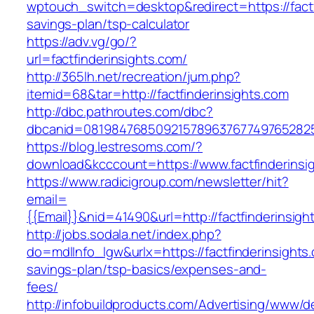
wptouch_switch=desktop&redirect=https://factfi
savings-plan/tsp-calculator
https://adv.vg/go/?
url=factfinderinsights.com/
http://365lh.net/recreation/jum.php?
itemid=68&tar=http://factfinderinsights.com
http://dbc.pathroutes.com/dbc?
dbcanid=08198476850921578963767749765282548
https://blog.lestresoms.com/?
download&kcccount=https://www.factfinderinsi
https://www.radicigroup.com/newsletter/hit?
email=
{{Email}}&nid=41490&url=http://factfinderinsigh
http://jobs.sodala.net/index.php?
do=mdlInfo_lgw&urlx=https://factfinderinsights.
savings-plan/tsp-basics/expenses-and-
fees/
http://infobuildproducts.com/Advertising/www/de