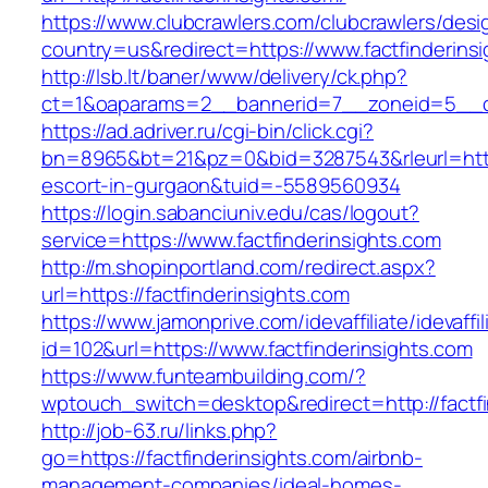
https://www.clubcrawlers.com/clubcrawlers/desi
country=us&redirect=https://www.factfinderins
http://lsb.lt/baner/www/delivery/ck.php?
ct=1&oaparams=2__bannerid=7__zoneid=5__cb=
https://ad.adriver.ru/cgi-bin/click.cgi?
bn=8965&bt=21&pz=0&bid=3287543&rleurl=https:
escort-in-gurgaon&tuid=-5589560934
https://login.sabanciuniv.edu/cas/logout?
service=https://www.factfinderinsights.com
http://m.shopinportland.com/redirect.aspx?
url=https://factfinderinsights.com
https://www.jamonprive.com/idevaffiliate/idevaffi
id=102&url=https://www.factfinderinsights.com
https://www.funteambuilding.com/?
wptouch_switch=desktop&redirect=http://factfi
http://job-63.ru/links.php?
go=https://factfinderinsights.com/airbnb-
management-companies/ideal-homes-