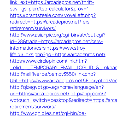
link_ext=https://arcadepros.net/thrift-
savings-plan/tsp-calculator&prov=1
https://brantsteele.com/MoveLeft.php?
redirect=https://arcadepros.net/fers-
retirement/survivors/
http://www.asianpic.org/cgi-bin/atx/out.cgi?
id=28&trade=https://arcadepros.net/csrs-
information/csrs
https://www.stroy-
life.ru/links.php?go=https://arcadepros.net/
https://www.circlepix.com/link.htm?
_elid_=_TEMPORARY_EMAIL_LOG_ID_&_linkname
http://mailflyer.be/oempv3550/link.php?
URL=https://www.arcadepros.net&EncryptedM
http://qizegypt.gov.eg/home/language/en?
url=https://arcadepros.net/
http://nipj.com/?
wptouch_switch=desktop&redirect=https://arca
retirement/survivors/
http://www.ghiblies.net/cgi-bin/oe-