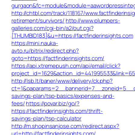
gurgaon&fc=module&module=aawordpressintegr
http://chtbl.com/track/118167/www.factfinderinsi
retirement/survivors/
http://www.plumpers-
galleries.com/cgi-bin/a2/out.cgi?
[THUMBID183]&u=https://factfinderinsights.com
https://mini.nauka-
avto.ru/bitrix/redirect.php?
goto=https://factfinderinsights.com/
https://api.xtremepush.com/api/email/click?
project_id=1629&action_id=441995533&link=6557
http://lsb.lt/baner/www/delivery/ck.php?
ct=1&oaparams=2__bannerid=7__zoneid=5__cb=4
savings-plan/tsp-basics/expenses-and-
fees/
https://povar.biz/go/?
https://factfinderinsights.com/thrift-
savings-plan/tsp-calculator
http://m.shopinsanjose.com/redirect.aspx?
url=http://factfinderinsights.com/