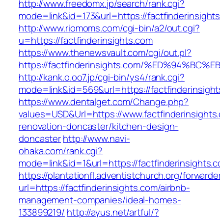
http://www.freedomx.jp/search/rank.cgi?
mode=link&id=173&url=https://factfinderinsight
http://www.riomoms.com/cgi-bin/a2/out.cgi?
u=https://factfinderinsights.com
https://www.thenewsvault.com/cgi/out.pl?
https://factfinderinsights.com/%ED%94
http://kank.o.oo7.jp/cgi-bin/ys4/rank.cgi?
mode=link&id=569&url=https://factfinderinsight
https://www.dentalget.com/Change.php?
values=USD&Url=https://www.factfinderinsights
renovation-doncaster/kitchen-design-
doncaster
http://www.navi-
ohaka.com/rank.cgi?
mode=link&id=1&url=https://factfinderinsights.
https://plantationfl.adventistchurch.org/forwarde
url=https://factfinderinsights.com/airbnb-
management-companies/ideal-homes-
133899219/
http://ayus.net/artful/?