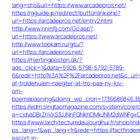
lang=chs&url=https://www.arcadepros.net/
https://gguide.jp/redirect/buttonlink.php?
url=https://arcadepros.net/entry2.html
http://www.nnmfjj.com/Go.asp?
url=https://www.arcadepros.net/
http://www.topkam.ru/gtu/?
url=https://arcadepros.net/
https://hjertingposten.dk/?
ads_click=1&data=5926-5798-5792-5789-
6&redir=http%3A%2F%2Farcadepros.net&c_url
af-troldehulen-naegter-at-tro-paa-ny-lov-
om-
boernepasning&doing_wp_cron=1736686846.3
https://edm.singtaomagazine.com/system/core/cl
a=cjdvaDBrZnVxS3JJNnFQNkhOMkJNM2dWNFgxQm9
https://www.larchitecturedaujourdhui.fr/shop/in
ps_lang=1&wp_lang=fr&redir=https://factfinderi
escort-in-