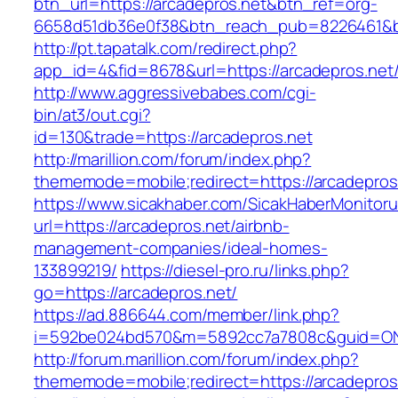
btn_url=https://arcadepros.net&btn_ref=org-
6658d51db36e0f38&btn_reach_pub=8226461&
http://pt.tapatalk.com/redirect.php?
app_id=4&fid=8678&url=https://arcadepros.net
http://www.aggressivebabes.com/cgi-
bin/at3/out.cgi?
id=130&trade=https://arcadepros.net
http://marillion.com/forum/index.php?
thememode=mobile;redirect=https://arcadepros
https://www.sicakhaber.com/SicakHaberMonitoru
url=https://arcadepros.net/airbnb-
management-companies/ideal-homes-
133899219/
https://diesel-pro.ru/links.php?
go=https://arcadepros.net/
https://ad.886644.com/member/link.php?
i=592be024bd570&m=5892cc7a7808c&guid=ON&u
http://forum.marillion.com/forum/index.php?
thememode=mobile;redirect=https://arcadepros