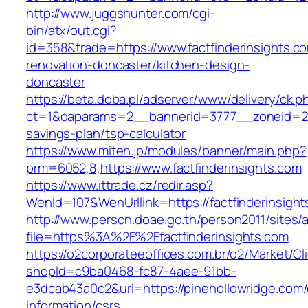
http://www.juggshunter.com/cgi-
bin/atx/out.cgi?
id=358&trade=https://www.factfinderinsights.c
renovation-doncaster/kitchen-design-
doncaster
https://beta.doba.pl/adserver/www/delivery/ck.p
ct=1&oaparams=2__bannerid=3777__zoneid=243_
savings-plan/tsp-calculator
https://www.miten.jp/modules/banner/main.php?
prm=6052,8,https://www.factfinderinsights.com
https://www.ittrade.cz/redir.asp?
WenId=107&WenUrllink=https://factfinderinsight
http://www.person.doae.go.th/person2011/sites/
file=https%3A%2F%2Ffactfinderinsights.com
https://o2corporateeoffices.com.br/o2/Market/C
shopId=c9ba0468-fc87-4aee-91bb-
e3dcab43a0c2&url=https://pinehollowridge.com/
information/csrs