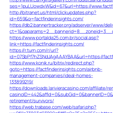
ses=1puLUowdxW&id=67&url=https://www.factfi
http://bitranet.us/html/clickupdates.php?
id=659&q=factfinderinsights.com/
https://db2.bannertracker.org/adserver/www/deli
ct=1&oaparams=2__bannerid=8__zoneid=3__cb
https://www.portalda25.com.br/social.asp?
link=https://factfinderinsights.com/
https://r.turn.com/r/url?
id=07SbPf7hZSNdJAgAAAYBAA&url=https://factf
https://www.konik.ru/bitrix/redirect.php?
goto=https://factfinderinsights.com/airbnb-
management-companies/ideal-homes-
133899219/
https://downloads.larivieracasino.com/affiliate/
casinoID=442&affid=0&subGid=0&bannerID=0&tra
retirement/survivors/
https://web.trabase.com/web/safari.php?