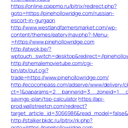
https://online.coppmo.ru/bitrix/redirect.php?
goto=https://pinehollowridge.com/russian-
escort-in-gurgaon
http://www.westlandfarmersmarket.com/wp-
content/themes/eatery/nav.php?-Menu-
=https://www.pinehollowridge.com
http://atwok.be/?
wptouch_switch=desktop&redirect=//pinehollo
http://shemalemovietube.com/cgi-
bin/atx/out.cgi?
trade=https://www.pinehollowridge.com/
http://ecocompass.com/adserve/www/delivery/c
ct=1&oaparams=2__bannerid=3__zoneid=1__cb=
savings-plan/tsp-calculator
https://api-
prod.wallstreetcn.com/redirect?
target_article_id=3066986&read_model=false&t
http://stalker.bkdc.ru/bitrix/rk.php?
goto=https://pinehollowridge.com