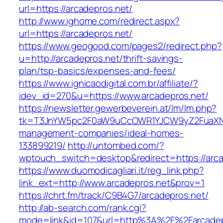
url=https://arcadepros.net/
http://www.ighome.com/redirect.aspx?
url=https://arcadepros.net/
https://www.geogood.com/pages2/redirect.php?
u=http://arcadepros.net/thrift-savings-
plan/tsp-basics/expenses-and-fees/
https://www.ignicaodigital.com.br/affiliate/?
idev_id=270&u=https://www.arcadepros.net/
https://newsletter.gewerbeverein.at/lm/lm.php?
tk=T3JnYW5pc2F0aW9uCcOWR1YJCW9yZ2FuaXNh
management-companies/ideal-homes-
133899219/
http://untombed.com/?
wptouch_switch=desktop&redirect=https://arca
https://www.duomodicagliari.it/reg_link.php?
link_ext=http://www.arcadepros.net&prov=1
https://chrt.fm/track/C9B4G7/arcadepros.net/
http://ab-search.com/rank.cgi?
mode=link&id=107&url=http%3A%2F%2Farcadep