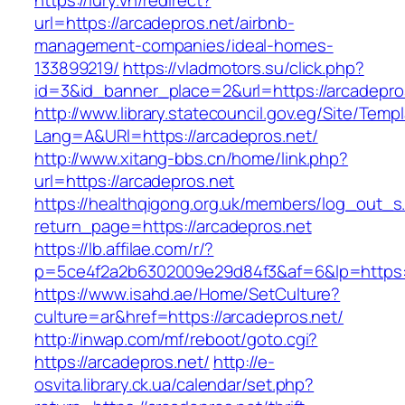
https://lury.vn/redirect?
url=https://arcadepros.net/airbnb-
management-companies/ideal-homes-
133899219/
https://vladmotors.su/click.php?
id=3&id_banner_place=2&url=https://arcadepro
http://www.library.statecouncil.gov.eg/Site/Tem
Lang=A&URl=https://arcadepros.net/
http://www.xitang-bbs.cn/home/link.php?
url=https://arcadepros.net
https://healthqigong.org.uk/members/log_out_s
return_page=https://arcadepros.net
https://lb.affilae.com/r/?
p=5ce4f2a2b6302009e29d84f3&af=6&lp=https:/
https://www.isahd.ae/Home/SetCulture?
culture=ar&href=https://arcadepros.net/
http://inwap.com/mf/reboot/goto.cgi?
https://arcadepros.net/
http://e-
osvita.library.ck.ua/calendar/set.php?