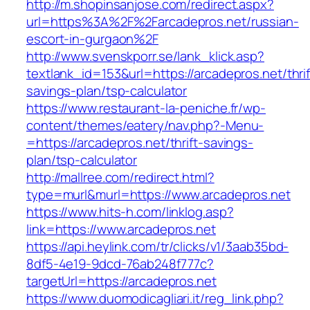
http://m.shopinsanjose.com/redirect.aspx?
url=https%3A%2F%2Farcadepros.net/russian-
escort-in-gurgaon%2F
http://www.svenskporr.se/lank_klick.asp?
textlank_id=153&url=https://arcadepros.net/thrif
savings-plan/tsp-calculator
https://www.restaurant-la-peniche.fr/wp-
content/themes/eatery/nav.php?-Menu-
=https://arcadepros.net/thrift-savings-
plan/tsp-calculator
http://mallree.com/redirect.html?
type=murl&murl=https://www.arcadepros.net
https://www.hits-h.com/linklog.asp?
link=https://www.arcadepros.net
https://api.heylink.com/tr/clicks/v1/3aab35bd-
8df5-4e19-9dcd-76ab248f777c?
targetUrl=https://arcadepros.net
https://www.duomodicagliari.it/reg_link.php?