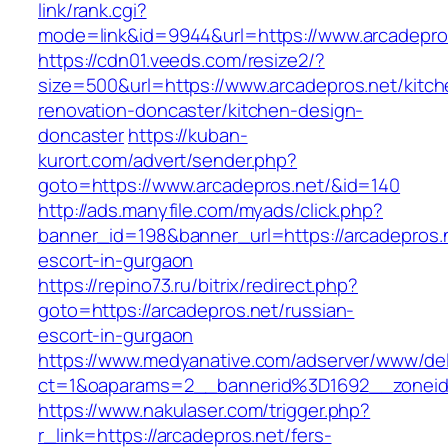
link/rank.cgi?
mode=link&id=9944&url=https://www.arcadepro
https://cdn01.veeds.com/resize2/?
size=500&url=https://www.arcadepros.net/kitch
renovation-doncaster/kitchen-design-
doncaster
https://kuban-
kurort.com/advert/sender.php?
goto=https://www.arcadepros.net/&id=140
http://ads.manyfile.com/myads/click.php?
banner_id=198&banner_url=https://arcadepros.n
escort-in-gurgaon
https://repino73.ru/bitrix/redirect.php?
goto=https://arcadepros.net/russian-
escort-in-gurgaon
https://www.medyanative.com/adserver/www/del
ct=1&oaparams=2__bannerid%3D1692__zonei
https://www.nakulaser.com/trigger.php?
r_link=https://arcadepros.net/fers-