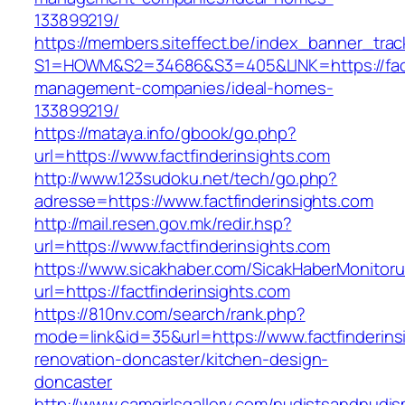
133899219/
https://members.siteffect.be/index_banner_trac
S1=HOWM&S2=34686&S3=405&LINK=https://factf
management-companies/ideal-homes-
133899219/
https://mataya.info/gbook/go.php?
url=https://www.factfinderinsights.com
http://www.123sudoku.net/tech/go.php?
adresse=https://www.factfinderinsights.com
http://mail.resen.gov.mk/redir.hsp?
url=https://www.factfinderinsights.com
https://www.sicakhaber.com/SicakHaberMonitoru
url=https://factfinderinsights.com
https://810nv.com/search/rank.php?
mode=link&id=35&url=https://www.factfinderins
renovation-doncaster/kitchen-design-
doncaster
http://www.camgirlsgallery.com/nudistsandnudis