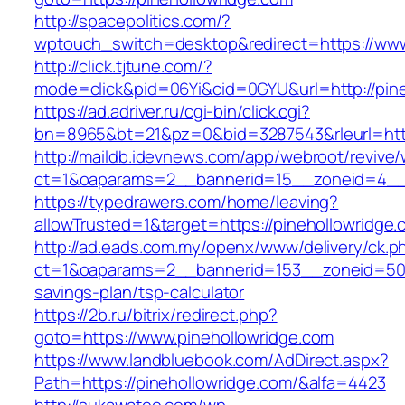
http://spacepolitics.com/?
wptouch_switch=desktop&redirect=https://www
http://click.tjtune.com/?
mode=click&pid=06Yi&cid=0GYU&url=http://pin
https://ad.adriver.ru/cgi-bin/click.cgi?
bn=8965&bt=21&pz=0&bid=3287543&rleurl=http
http://maildb.idevnews.com/app/webroot/revive
ct=1&oaparams=2__bannerid=15__zoneid=4__c
https://typedrawers.com/home/leaving?
allowTrusted=1&target=https://pinehollowridge.
http://ad.eads.com.my/openx/www/delivery/ck.p
ct=1&oaparams=2__bannerid=153__zoneid=50__
savings-plan/tsp-calculator
https://2b.ru/bitrix/redirect.php?
goto=https://www.pinehollowridge.com
https://www.landbluebook.com/AdDirect.aspx?
Path=https://pinehollowridge.com/&alfa=4423