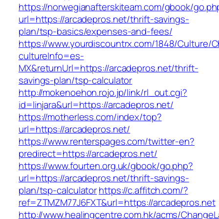
https://norwegianafterskiteam.com/gbook/go.ph
url=https://arcadepros.net/thrift-savings-
plan/tsp-basics/expenses-and-fees/
https://www.yourdiscountrx.com/1848/Culture/
cultureInfo=es-
MX&returnUrl=https://arcadepros.net/thrift-
savings-plan/tsp-calculator
http://mokenoehon.rojo.jp/link/rl_out.cgi?
id=linjara&url=https://arcadepros.net/
https://motherless.com/index/top?
url=https://arcadepros.net/
https://www.renterspages.com/twitter-en?
predirect=https://arcadepros.net/
https://www.fourten.org.uk/gbook/go.php?
url=https://arcadepros.net/thrift-savings-
plan/tsp-calculator
https://c.affitch.com/?
ref=ZTMZM77J6FXT&url=https://arcadepros.net
http://www.healingcentre.com.hk/acms/ChangeL