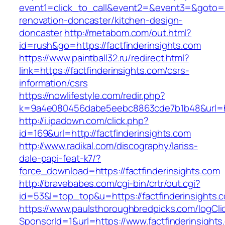
event1=click_to_call&event2=&event3=&goto=ht
renovation-doncaster/kitchen-design-
doncaster
http://metabom.com/out.html?
id=rush&go=https://factfinderinsights.com
https://www.paintball32.ru/redirect.html?
link=https://factfinderinsights.com/csrs-
information/csrs
https://nowlifestyle.com/redir.php?
k=9a4e080456dabe5eebc8863cde7b1b48&url=http
http://i.ipadown.com/click.php?
id=169&url=http://factfinderinsights.com
http://www.radikal.com/discography/lariss-
dale-papi-feat-k7/?
force_download=https://factfinderinsights.com
http://bravebabes.com/cgi-bin/crtr/out.cgi?
id=53&l=top_top&u=https://factfinderinsights.
https://www.paulsthoroughbredpicks.com/logCli
SponsorId=1&url=https://www.factfinderinsights