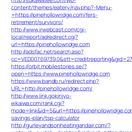
http://sukawatee.com/wp-
content/themes/eatery/nav.php?-Menu-
=https://pinehollowridge.com/fers-
retirement/survivors/
http://www.irwebcast.com/cgi-
local/report/adredirect.cgi?
url=https://pinehollowridge.com
http://adsfac.net/search.asp?
cc=VED007.69739.0&stt=creditreporting&gid=27
https://orbit.mobilestories.se/?
open=https://www.pinehollowridge.com
https://www.bandb.ru/redirect.php?
URL=http://pinehollowridge.com/
http://www.link.gokinjyo-
eikaiwa.com/rank.cgi?
mode=link&id=5&url=https://pinehollowridge.com
savings-plan/tsp-calculator
http://gurleyandsonheatingandair.com/?