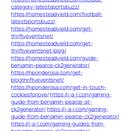
category-latestsportsbuzz/
https://homesteadyield.com/football-
latestsportsbuzz/
https://homesteadyield.com/get-
thriftyeventsnet/
https://homesteadyield.com/get-
thriftyeventsnet-blog/
https://homesteadyield.com/guide-
benjamin-pearce-ck2generator/
https://hponderosa.com/get-
blogthriftyeventsnet/
https://hponderosa.com/get-in-touch-
cookiesforlove/
https://i-a-l.com/gaming-
guide-from-benjamin-pearce-at-
ck2generator/
https://i-a-l.com/gaming-
guide-from-benjamin-pearce-ck2generator/
https://i-a-l.com/gaming-guides-from-