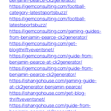
benjamin-pearce-ck2generator/
https://igemconsulting.com/football-
category-latestsportsbuzz/
https://igemconsulting.com/football-
latestsportsbuzz/
https://igemconsulting.com/gaming-guides-
from-benjamin-pearce-ck2generator/
https://igemconsulting.com/get-
blogthriftyeventsnet/
https://igemconsulting.com/guide-from-
benjamin-pearce-at-ck2generator/
https://igemconsulting.com/guide-from-
benjamin-pearce-ck2generator/
https://ishangohouse.com/gaming-guide-
at-ck2generator-benjamin-pearce/
https://ishangohouse.com/get-blog-
thriftyeventsnet/
https://ishangohouse.com/guide-from-