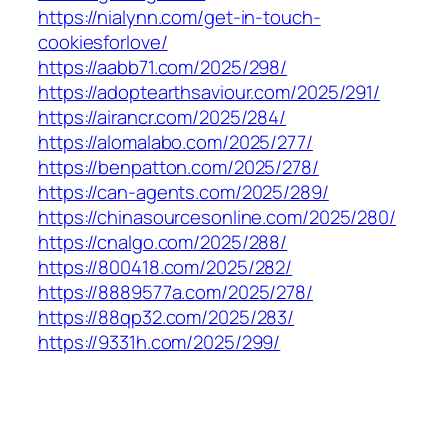
https://nialynn.com/get-in-touch-
cookiesforlove/
https://aabb71.com/2025/298/
https://adoptearthsaviour.com/2025/291/
https://airancr.com/2025/284/
https://alomalabo.com/2025/277/
https://benpatton.com/2025/278/
https://can-agents.com/2025/289/
https://chinasourcesonline.com/2025/280/
https://cnalgo.com/2025/288/
https://800418.com/2025/282/
https://8889577a.com/2025/278/
https://88qp32.com/2025/283/
https://9331h.com/2025/299/