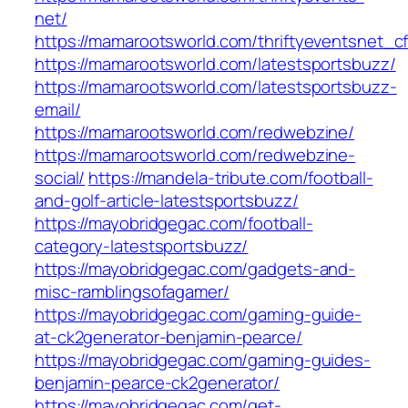
net/
https://mamarootsworld.com/thriftyeventsnet_cf
https://mamarootsworld.com/latestsportsbuzz/
https://mamarootsworld.com/latestsportsbuzz-
email/
https://mamarootsworld.com/redwebzine/
https://mamarootsworld.com/redwebzine-
social/
https://mandela-tribute.com/football-
and-golf-article-latestsportsbuzz/
https://mayobridgegac.com/football-
category-latestsportsbuzz/
https://mayobridgegac.com/gadgets-and-
misc-ramblingsofagamer/
https://mayobridgegac.com/gaming-guide-
at-ck2generator-benjamin-pearce/
https://mayobridgegac.com/gaming-guides-
benjamin-pearce-ck2generator/
https://mayobridgegac.com/get-