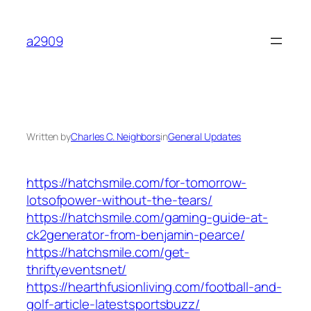
Skip
to
a2909
content
Written by
Charles C. Neighbors
in
General Updates
https://hatchsmile.com/for-tomorrow-
lotsofpower-without-the-tears/
https://hatchsmile.com/gaming-guide-at-
ck2generator-from-benjamin-pearce/
https://hatchsmile.com/get-
thriftyeventsnet/
https://hearthfusionliving.com/football-and-
golf-article-latestsportsbuzz/