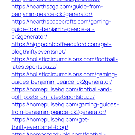
https://hearthsaga.com/guide-from-
benjamin-pearce-ck2generator/
https://hearthspacecrafts.com/gaming-
guide-from-benjamin-pearce-at-
ck2generator/
https://highpointcoffeeoxford.com/get-
blogthriftyeventsnet/
https://holisticcircumcisions.com/football-
latestsportsbuzz/
https://holisticcircumcisions.com/gaming-
guides-benjamin-pearce-ck2generator/
https://homepulsehq.com/football-and-
golf-posts-on-latestsportsbuzz/
https://homepulsehq.com/gaming-guides-
from-benjamin-pearce-ck2generator/
https://homepulsehq.com/get-
thriftyeventsnet-blog/
https://homesteadyield.com/football-