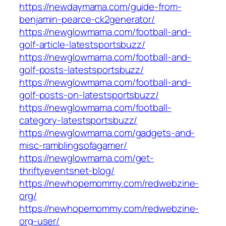
https://newdaymama.com/guide-from-
benjamin-pearce-ck2generator/
https://newglowmama.com/football-and-
golf-article-latestsportsbuzz/
https://newglowmama.com/football-and-
golf-posts-latestsportsbuzz/
https://newglowmama.com/football-and-
golf-posts-on-latestsportsbuzz/
https://newglowmama.com/football-
category-latestsportsbuzz/
https://newglowmama.com/gadgets-and-
misc-ramblingsofagamer/
https://newglowmama.com/get-
thriftyeventsnet-blog/
https://newhopemommy.com/redwebzine-
org/
https://newhopemommy.com/redwebzine-
org-user/