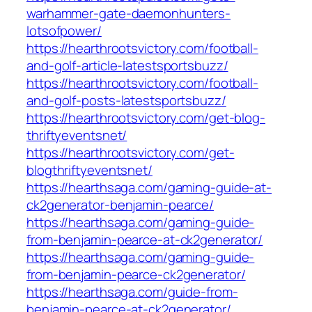
warhammer-gate-daemonhunters-
lotsofpower/
https://hearthrootsvictory.com/football-
and-golf-article-latestsportsbuzz/
https://hearthrootsvictory.com/football-
and-golf-posts-latestsportsbuzz/
https://hearthrootsvictory.com/get-blog-
thriftyeventsnet/
https://hearthrootsvictory.com/get-
blogthriftyeventsnet/
https://hearthsaga.com/gaming-guide-at-
ck2generator-benjamin-pearce/
https://hearthsaga.com/gaming-guide-
from-benjamin-pearce-at-ck2generator/
https://hearthsaga.com/gaming-guide-
from-benjamin-pearce-ck2generator/
https://hearthsaga.com/guide-from-
benjamin-pearce-at-ck2generator/