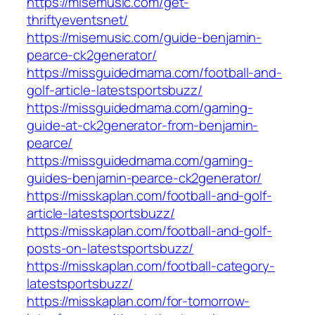
https://misemusic.com/get-
thriftyeventsnet/
https://misemusic.com/guide-benjamin-
pearce-ck2generator/
https://missguidedmama.com/football-and-
golf-article-latestsportsbuzz/
https://missguidedmama.com/gaming-
guide-at-ck2generator-from-benjamin-
pearce/
https://missguidedmama.com/gaming-
guides-benjamin-pearce-ck2generator/
https://misskaplan.com/football-and-golf-
article-latestsportsbuzz/
https://misskaplan.com/football-and-golf-
posts-on-latestsportsbuzz/
https://misskaplan.com/football-category-
latestsportsbuzz/
https://misskaplan.com/for-tomorrow-