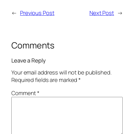
←
Previous Post
Next Post
→
Comments
Leave a Reply
Your email address will not be published.
Required fields are marked
*
Comment
*