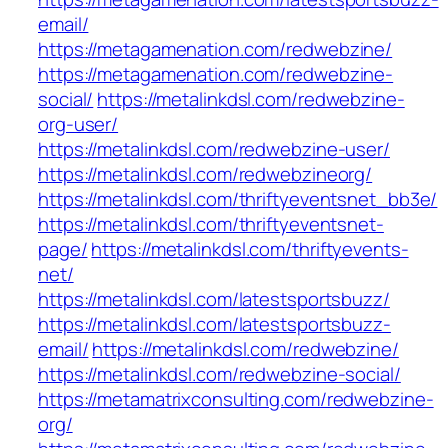
email/
https://metagamenation.com/redwebzine/
https://metagamenation.com/redwebzine-
social/
https://metalinkdsl.com/redwebzine-
org-user/
https://metalinkdsl.com/redwebzine-user/
https://metalinkdsl.com/redwebzineorg/
https://metalinkdsl.com/thriftyeventsnet_bb3e/
https://metalinkdsl.com/thriftyeventsnet-
page/
https://metalinkdsl.com/thriftyevents-
net/
https://metalinkdsl.com/latestsportsbuzz/
https://metalinkdsl.com/latestsportsbuzz-
email/
https://metalinkdsl.com/redwebzine/
https://metalinkdsl.com/redwebzine-social/
https://metamatrixconsulting.com/redwebzine-
org/