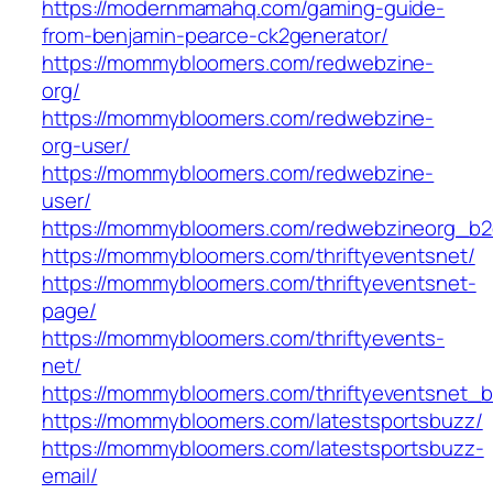
https://modernmamahq.com/gaming-guide-
from-benjamin-pearce-ck2generator/
https://mommybloomers.com/redwebzine-
org/
https://mommybloomers.com/redwebzine-
org-user/
https://mommybloomers.com/redwebzine-
user/
https://mommybloomers.com/redwebzineorg_b2
https://mommybloomers.com/thriftyeventsnet/
https://mommybloomers.com/thriftyeventsnet-
page/
https://mommybloomers.com/thriftyevents-
net/
https://mommybloomers.com/thriftyeventsnet_b
https://mommybloomers.com/latestsportsbuzz/
https://mommybloomers.com/latestsportsbuzz-
email/