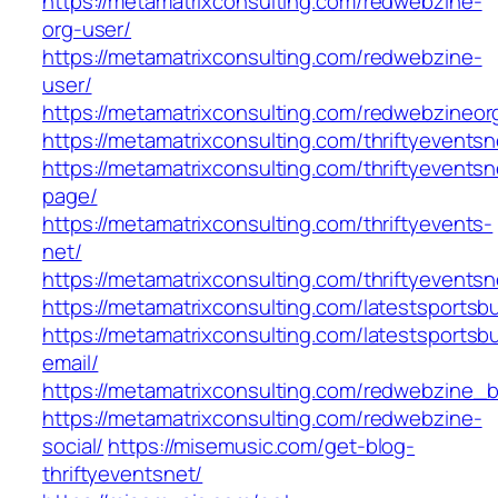
https://metamatrixconsulting.com/redwebzine-
org-user/
https://metamatrixconsulting.com/redwebzine-
user/
https://metamatrixconsulting.com/redwebzineor
https://metamatrixconsulting.com/thriftyeventsn
https://metamatrixconsulting.com/thriftyeventsn
page/
https://metamatrixconsulting.com/thriftyevents-
net/
https://metamatrixconsulting.com/thriftyevents
https://metamatrixconsulting.com/latestsportsb
https://metamatrixconsulting.com/latestsportsb
email/
https://metamatrixconsulting.com/redwebzine_
https://metamatrixconsulting.com/redwebzine-
social/
https://misemusic.com/get-blog-
thriftyeventsnet/