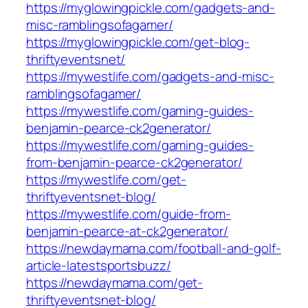
https://myglowingpickle.com/gadgets-and-
misc-ramblingsofagamer/
https://myglowingpickle.com/get-blog-
thriftyeventsnet/
https://mywestlife.com/gadgets-and-misc-
ramblingsofagamer/
https://mywestlife.com/gaming-guides-
benjamin-pearce-ck2generator/
https://mywestlife.com/gaming-guides-
from-benjamin-pearce-ck2generator/
https://mywestlife.com/get-
thriftyeventsnet-blog/
https://mywestlife.com/guide-from-
benjamin-pearce-at-ck2generator/
https://newdaymama.com/football-and-golf-
article-latestsportsbuzz/
https://newdaymama.com/get-
thriftyeventsnet-blog/