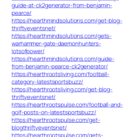
guide-at-ck2generator-from-benjamin-
pearce/
https://hearthmindsolutions.com/get-blog-
thriftyeventsnet/
https://hearthmindsolutions.com/gets-
warhammer-gate-daemonhunters-
lotsofpower/
https://hearthmindsolutions.com/guide-
from-benjamin-pearce-ck2generator/
https://hearthrootsliving.com/football-
category-latestsportsbuzz/
https://hearthrootsliving.com/get-blog-
thriftyeventsnet/
https://hearthrootspulse.com/football-and-
golf-posts-on-latestsportsbuzz/
https://hearthrootspulse.com/get-
blogthriftyeventsnet/
https://hearthrootspulse.com/gets-