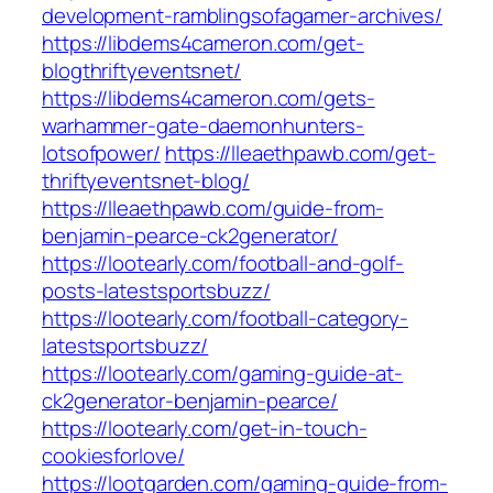
development-ramblingsofagamer-archives/
https://libdems4cameron.com/get-
blogthriftyeventsnet/
https://libdems4cameron.com/gets-
warhammer-gate-daemonhunters-
lotsofpower/
https://lleaethpawb.com/get-
thriftyeventsnet-blog/
https://lleaethpawb.com/guide-from-
benjamin-pearce-ck2generator/
https://lootearly.com/football-and-golf-
posts-latestsportsbuzz/
https://lootearly.com/football-category-
latestsportsbuzz/
https://lootearly.com/gaming-guide-at-
ck2generator-benjamin-pearce/
https://lootearly.com/get-in-touch-
cookiesforlove/
https://lootgarden.com/gaming-guide-from-