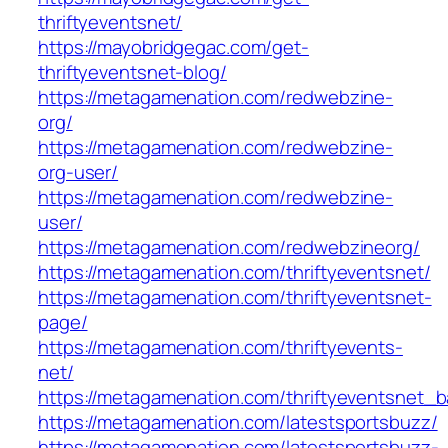
thriftyeventsnet/
https://mayobridgegac.com/get-
thriftyeventsnet-blog/
https://metagamenation.com/redwebzine-
org/
https://metagamenation.com/redwebzine-
org-user/
https://metagamenation.com/redwebzine-
user/
https://metagamenation.com/redwebzineorg/
https://metagamenation.com/thriftyeventsnet/
https://metagamenation.com/thriftyeventsnet-
page/
https://metagamenation.com/thriftyevents-
net/
https://metagamenation.com/thriftyeventsnet_
https://metagamenation.com/latestsportsbuzz/
https://metagamenation.com/latestsportsbuzz-