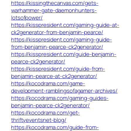
https://kissingthecanvas.com/gets-
warhammer-gate-daemonhunters-
lotsofpower/
https://kisspresident.com/gaming-guide-at-
ck2generator-from-benjamin-pearce/
https://kisspresident.com/gaming-guide-
from-benjamin-pearce-ck2generator/
https://kisspresident.com/guide-benjamin-
pearce-ck2generator/
https://kisspresident.com/guide-from-
benjamin-pearce-at-ck2generator/
https://kocodrama.com/game-
development-ramblingsofagamer-archives/
https://kocodrama.com/gaming-guides-
benjamin-pearce-ck2generator/
https://kocodrama.com/get-
thriftyeventsnet-blog/
https://kocodrama.com/guide-from-