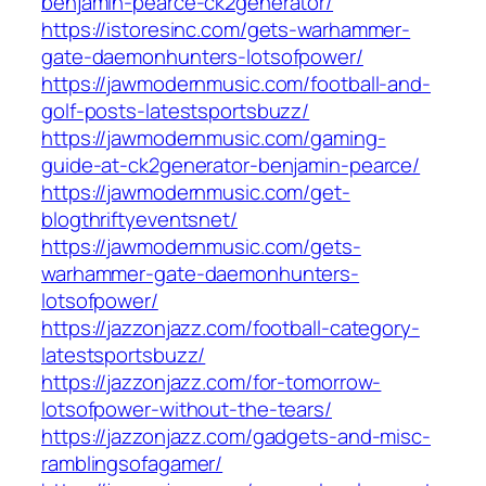
benjamin-pearce-ck2generator/
https://istoresinc.com/gets-warhammer-
gate-daemonhunters-lotsofpower/
https://jawmodernmusic.com/football-and-
golf-posts-latestsportsbuzz/
https://jawmodernmusic.com/gaming-
guide-at-ck2generator-benjamin-pearce/
https://jawmodernmusic.com/get-
blogthriftyeventsnet/
https://jawmodernmusic.com/gets-
warhammer-gate-daemonhunters-
lotsofpower/
https://jazzonjazz.com/football-category-
latestsportsbuzz/
https://jazzonjazz.com/for-tomorrow-
lotsofpower-without-the-tears/
https://jazzonjazz.com/gadgets-and-misc-
ramblingsofagamer/