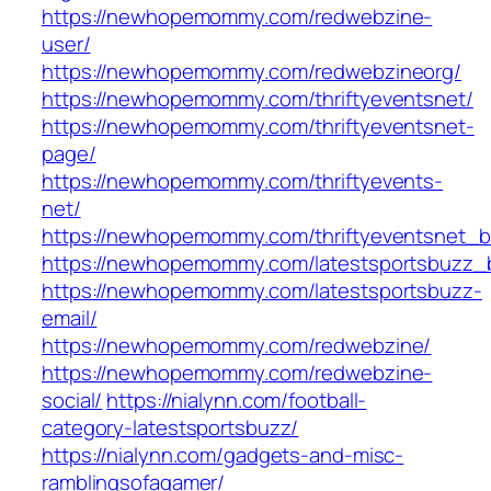
https://newhopemommy.com/redwebzine-
user/
https://newhopemommy.com/redwebzineorg/
https://newhopemommy.com/thriftyeventsnet/
https://newhopemommy.com/thriftyeventsnet-
page/
https://newhopemommy.com/thriftyevents-
net/
https://newhopemommy.com/thriftyeventsnet_b
https://newhopemommy.com/latestsportsbuzz_
https://newhopemommy.com/latestsportsbuzz-
email/
https://newhopemommy.com/redwebzine/
https://newhopemommy.com/redwebzine-
social/
https://nialynn.com/football-
category-latestsportsbuzz/
https://nialynn.com/gadgets-and-misc-
ramblingsofagamer/