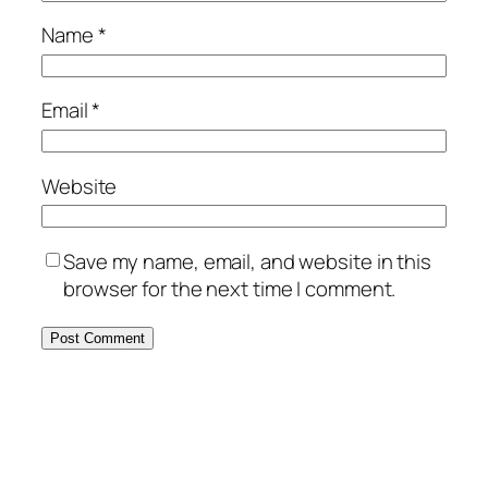
Name
*
Email
*
Website
Save my name, email, and website in this
browser for the next time I comment.