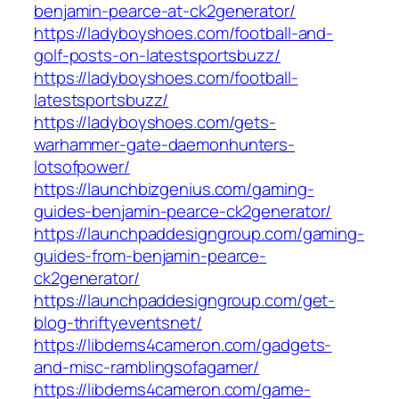
benjamin-pearce-at-ck2generator/
https://ladyboyshoes.com/football-and-
golf-posts-on-latestsportsbuzz/
https://ladyboyshoes.com/football-
latestsportsbuzz/
https://ladyboyshoes.com/gets-
warhammer-gate-daemonhunters-
lotsofpower/
https://launchbizgenius.com/gaming-
guides-benjamin-pearce-ck2generator/
https://launchpaddesigngroup.com/gaming-
guides-from-benjamin-pearce-
ck2generator/
https://launchpaddesigngroup.com/get-
blog-thriftyeventsnet/
https://libdems4cameron.com/gadgets-
and-misc-ramblingsofagamer/
https://libdems4cameron.com/game-