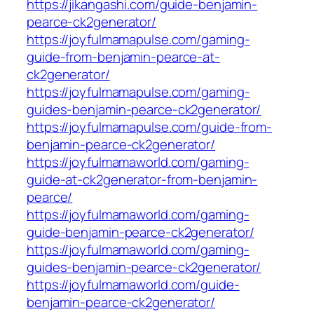
https://jikangashi.com/guide-benjamin-
pearce-ck2generator/
https://joyfulmamapulse.com/gaming-
guide-from-benjamin-pearce-at-
ck2generator/
https://joyfulmamapulse.com/gaming-
guides-benjamin-pearce-ck2generator/
https://joyfulmamapulse.com/guide-from-
benjamin-pearce-ck2generator/
https://joyfulmamaworld.com/gaming-
guide-at-ck2generator-from-benjamin-
pearce/
https://joyfulmamaworld.com/gaming-
guide-benjamin-pearce-ck2generator/
https://joyfulmamaworld.com/gaming-
guides-benjamin-pearce-ck2generator/
https://joyfulmamaworld.com/guide-
benjamin-pearce-ck2generator/