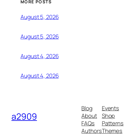
MORE POSTS
August 5, 2026
August 5, 2026
August 4, 2026
August 4, 2026
Blog
Events
a2909
About
Shop
FAQs
Patterns
Authors
Themes