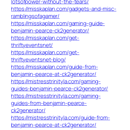
lotsofpower-without-the-tears/
https://misskaplan.com/gadgets-and-misc-
ramblingsofagamer/
https://misskaplan.com/gaming-guide-
benjamin-pearce-ck2generator/
https://misskaplan.com/get-
thriftyeventsnet/
https://misskaplan.com/get-
thriftyeventsnet-blog/
https://misskaplan.com/guide-from-
benjamin-pearce-at-ck2generator/
https://mistresstrinityla.com/gaming-
guides-benjamin-pearce-ck2generator/
https://mistresstrinityla.com/gaming-
guides-from-benjamin-pearce-
ck2generator/
https://mistresstrinityla.com/guide-from-
benjamin-pearce-at-ck2generator/