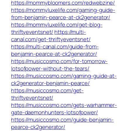
https://mommybloomers.com/redwebzine/
https://mommyluxelife.com/gaming-guide-
from-benjamin-pearce-at-ck2generator/
https://mommyluxelife.com/get-blog-
thriftyeventsnet/
https://multi-
canal.com/get-thriftyeventsnet/
https://multi-canal.com/guide-from-
benjamin-pearce-at-ck2generator/
https://musiccosmo.com/for-tomorrow-
lotsofpower-without-the-tears/
https://musiccosmo.com/gaming-guide-at-
ck2generator-benjamin-pearce/
https://musiccosmo.com/get-
thriftyeventsnet/
https://musiccosmo.com/gets-warhammer-
gate-daemonhunters-lotsofpower/
https://musiccosmo.com/guide-benjamin-
pearce-ck2generator/