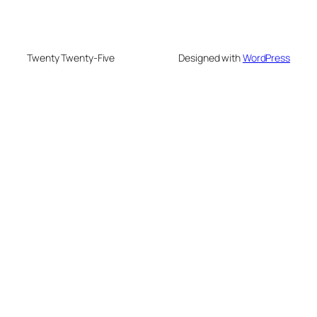
Twenty Twenty-Five
Designed with
WordPress