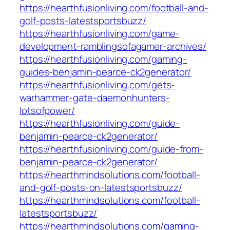
https://hearthfusionliving.com/football-and-
golf-posts-latestsportsbuzz/
https://hearthfusionliving.com/game-
development-ramblingsofagamer-archives/
https://hearthfusionliving.com/gaming-
guides-benjamin-pearce-ck2generator/
https://hearthfusionliving.com/gets-
warhammer-gate-daemonhunters-
lotsofpower/
https://hearthfusionliving.com/guide-
benjamin-pearce-ck2generator/
https://hearthfusionliving.com/guide-from-
benjamin-pearce-ck2generator/
https://hearthmindsolutions.com/football-
and-golf-posts-on-latestsportsbuzz/
https://hearthmindsolutions.com/football-
latestsportsbuzz/
https://hearthmindsolutions.com/gaming-