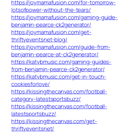
https://joymamafusion.com/for-tomorrow-
lotsofpower-without-the-tears/
https://joymamafusion.com/gaming-guide-
benjamin-pearce-ck2generator/
https://joymamafusion.com/get-
thriftyeventsnet-blog/
https://joymamafusion.com/guide-from-
benjamin-pearce-at-ck2generator/
https://katybmusic.com/gaming-guides-
from-benjamin-pearce-ck2generator/
https://katybmusic.com/get-in-touch-
cookiesforlove/
https://kissingthecanvas.com/football-
category-latestsportsbuzz/
https://kissingthecanvas.com/football-
latestsportsbuzz/
https://kissingthecanvas.com/get-
thriftyeventsnet/