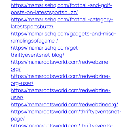
https://mamarisehq.com/football-and-golf-
posts-on-latestsportsbuzz/
https://mamarisehq.com/football-category-
latestsportsbuzz/
https://mamarisehq.com/gadgets-and-misc-
ramblingsofagamer/
https://mamarisehq.com/get-
thriftyeventsnet-blog/
https://mamarootsworld.com/redwebzine-
org/
https://mamarootsworld.com/redwebzine-
org-user/
https://mamarootsworld.com/redwebzine-
user/
https://mamarootsworld.com/redwebzineorg/
https://mamarootsworld.com/thriftyeventsnet-
page/
https://mamarootsworld.com/thriftyevents-