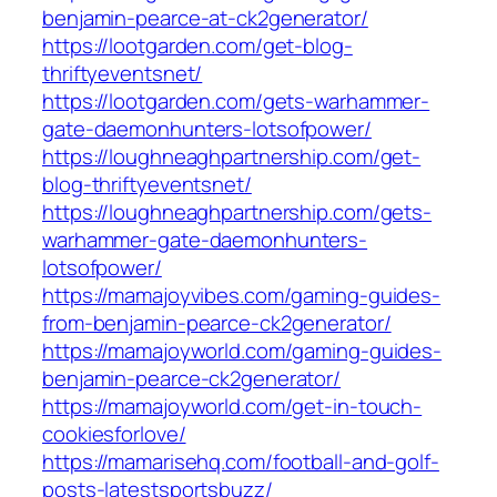
benjamin-pearce-at-ck2generator/
https://lootgarden.com/get-blog-
thriftyeventsnet/
https://lootgarden.com/gets-warhammer-
gate-daemonhunters-lotsofpower/
https://loughneaghpartnership.com/get-
blog-thriftyeventsnet/
https://loughneaghpartnership.com/gets-
warhammer-gate-daemonhunters-
lotsofpower/
https://mamajoyvibes.com/gaming-guides-
from-benjamin-pearce-ck2generator/
https://mamajoyworld.com/gaming-guides-
benjamin-pearce-ck2generator/
https://mamajoyworld.com/get-in-touch-
cookiesforlove/
https://mamarisehq.com/football-and-golf-
posts-latestsportsbuzz/