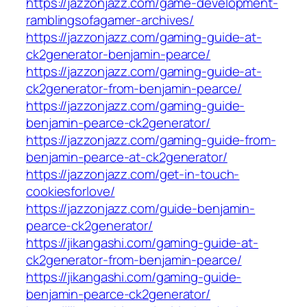
https://jazzonjazz.com/game-development-
ramblingsofagamer-archives/
https://jazzonjazz.com/gaming-guide-at-
ck2generator-benjamin-pearce/
https://jazzonjazz.com/gaming-guide-at-
ck2generator-from-benjamin-pearce/
https://jazzonjazz.com/gaming-guide-
benjamin-pearce-ck2generator/
https://jazzonjazz.com/gaming-guide-from-
benjamin-pearce-at-ck2generator/
https://jazzonjazz.com/get-in-touch-
cookiesforlove/
https://jazzonjazz.com/guide-benjamin-
pearce-ck2generator/
https://jikangashi.com/gaming-guide-at-
ck2generator-from-benjamin-pearce/
https://jikangashi.com/gaming-guide-
benjamin-pearce-ck2generator/