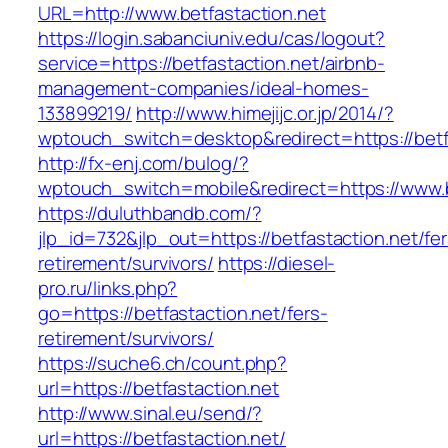
URL=http://www.betfastaction.net
https://login.sabanciuniv.edu/cas/logout?
service=https://betfastaction.net/airbnb-
management-companies/ideal-homes-
133899219/
http://www.himejijc.or.jp/2014/?
wptouch_switch=desktop&redirect=https://betf
http://fx-enj.com/bulog/?
wptouch_switch=mobile&redirect=https://www.b
https://duluthbandb.com/?
jlp_id=732&jlp_out=https://betfastaction.net/fer
retirement/survivors/
https://diesel-
pro.ru/links.php?
go=https://betfastaction.net/fers-
retirement/survivors/
https://suche6.ch/count.php?
url=https://betfastaction.net
http://www.sinal.eu/send/?
url=https://betfastaction.net/