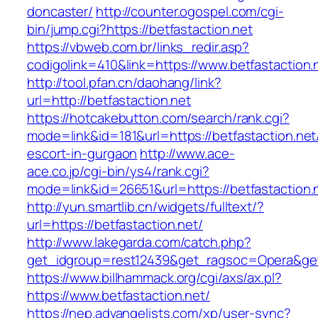
doncaster/
http://counter.ogospel.com/cgi-
bin/jump.cgi?https://betfastaction.net
https://vbweb.com.br/links_redir.asp?
codigolink=410&link=https://www.betfastaction.
http://tool.pfan.cn/daohang/link?
url=http://betfastaction.net
https://hotcakebutton.com/search/rank.cgi?
mode=link&id=181&url=https://betfastaction.net
escort-in-gurgaon
http://www.ace-
ace.co.jp/cgi-bin/ys4/rank.cgi?
mode=link&id=26651&url=https://betfastaction.
http://yun.smartlib.cn/widgets/fulltext/?
url=https://betfastaction.net/
http://www.lakegarda.com/catch.php?
get_idgroup=rest12439&get_ragsoc=Opera&get
https://www.billhammack.org/cgi/axs/ax.pl?
https://www.betfastaction.net/
https://nep.advangelists.com/xp/user-sync?