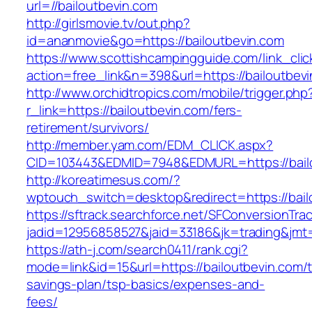
url=//bailoutbevin.com
http://girlsmovie.tv/out.php?
id=ananmovie&go=https://bailoutbevin.com
https://www.scottishcampingguide.com/link_cli
action=free_link&n=398&url=https://bailoutbev
http://www.orchidtropics.com/mobile/trigger.php
r_link=https://bailoutbevin.com/fers-
retirement/survivors/
http://member.yam.com/EDM_CLICK.aspx?
CID=103443&EDMID=7948&EDMURL=https://bailo
http://koreatimesus.com/?
wptouch_switch=desktop&redirect=https://bail
https://sftrack.searchforce.net/SFConversionTrac
jadid=12956858527&jaid=33186&jk=trading&jmt=
https://ath-j.com/search0411/rank.cgi?
mode=link&id=15&url=https://bailoutbevin.com/th
savings-plan/tsp-basics/expenses-and-
fees/