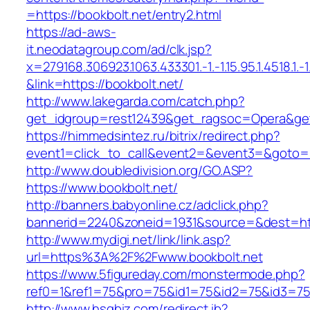
=https://bookbolt.net/entry2.html
https://ad-aws-
it.neodatagroup.com/ad/clk.jsp?
x=279168.306923.1063.433301.-1.-1.15.95.1.4518.1.-1.-
&link=https://bookbolt.net/
http://www.lakegarda.com/catch.php?
get_idgroup=rest12439&get_ragsoc=Opera&get
https://himmedsintez.ru/bitrix/redirect.php?
event1=click_to_call&event2=&event3=&goto=ht
http://www.doubledivision.org/GO.ASP?
https://www.bookbolt.net/
http://banners.babyonline.cz/adclick.php?
bannerid=2240&zoneid=1931&source=&des
http://www.mydigi.net/link/link.asp?
url=https%3A%2F%2Fwww.bookbolt.net
https://www.5figureday.com/monstermode.php?
ref0=1&ref1=75&pro=75&id1=75&id2=75&id3=75&
http://www.hsgbiz.com/redirect.ib?