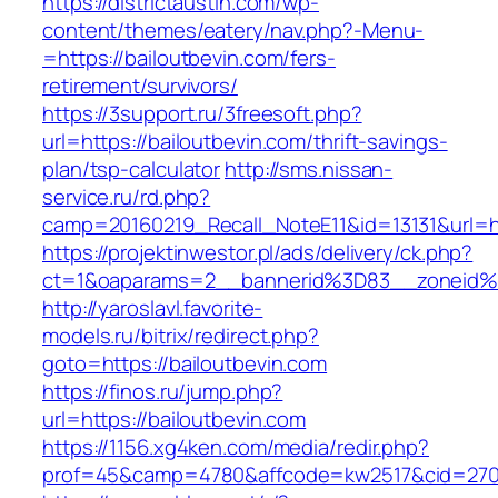
https://districtaustin.com/wp-
content/themes/eatery/nav.php?-Menu-
=https://bailoutbevin.com/fers-
retirement/survivors/
https://3support.ru/3freesoft.php?
url=https://bailoutbevin.com/thrift-savings-
plan/tsp-calculator
http://sms.nissan-
service.ru/rd.php?
camp=20160219_Recall_NoteE11&id=13131&url=ht
https://projektinwestor.pl/ads/delivery/ck.php?
ct=1&oaparams=2__bannerid%3D83__zoneid%
http://yaroslavl.favorite-
models.ru/bitrix/redirect.php?
goto=https://bailoutbevin.com
https://finos.ru/jump.php?
url=https://bailoutbevin.com
https://1156.xg4ken.com/media/redir.php?
prof=45&camp=4780&affcode=kw2517&cid=27026