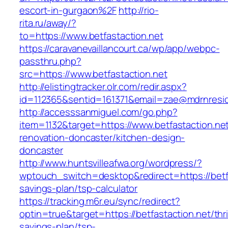
escort-in-gurgaon%2F
http://rio-
rita.ru/away/?
to=https://www.betfastaction.net
https://caravanevaillancourt.ca/wp/app/webpc-
passthru.php?
src=https://www.betfastaction.net
http://elistingtracker.olr.com/redir.aspx?
id=112365&sentid=161371&email=zae@mdrnresiden
http://accesssanmiguel.com/go.php?
item=1132&target=https://www.betfastaction.net
renovation-doncaster/kitchen-design-
doncaster
http://www.huntsvilleafwa.org/wordpress/?
wptouch_switch=desktop&redirect=https://betfas
savings-plan/tsp-calculator
https://tracking.m6r.eu/sync/redirect?
optin=true&target=https://betfastaction.net/thri
savings-plan/tsp-