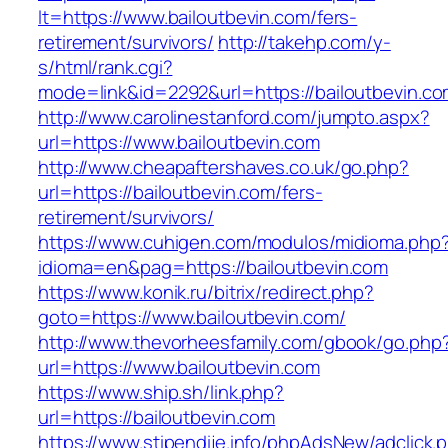
lt=https://www.bailoutbevin.com/fers-
retirement/survivors/
http://takehp.com/y-
s/html/rank.cgi?
mode=link&id=2292&url=https://bailoutbevin.co
http://www.carolinestanford.com/jumpto.aspx?
url=https://www.bailoutbevin.com
http://www.cheapaftershaves.co.uk/go.php?
url=https://bailoutbevin.com/fers-
retirement/survivors/
https://www.cuhigen.com/modulos/midioma.php
idioma=en&pag=https://bailoutbevin.com
https://www.konik.ru/bitrix/redirect.php?
goto=https://www.bailoutbevin.com/
http://www.thevorheesfamily.com/gbook/go.php
url=https://www.bailoutbevin.com
https://www.ship.sh/link.php?
url=https://bailoutbevin.com
https://www.stipendije.info/phpAdsNew/adclick.