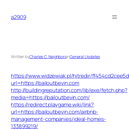
Skip
to
a2909
content
Written by
Charles C. Neighbors
in
General Updates
https://www.widzewiak.pl/hitredir/ff454cd2cee
url=https://bailoutbevin.com
http://buildingreputation.com/lib/exe/fetch.php?
media=https://bailoutbevin.com/
https://redirect.playgame.wiki/link?
url=https://bailoutbevin.com/airbnb-
management-companies/ideal-homes-
133899219/