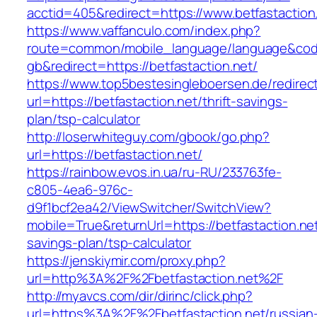
acctid=405&redirect=https://www.betfastaction
https://www.vaffanculo.com/index.php?
route=common/mobile_language/language&co
gb&redirect=https://betfastaction.net/
https://www.top5bestesingleboersen.de/redirec
url=https://betfastaction.net/thrift-savings-
plan/tsp-calculator
http://loserwhiteguy.com/gbook/go.php?
url=https://betfastaction.net/
https://rainbow.evos.in.ua/ru-RU/233763fe-
c805-4ea6-976c-
d9f1bcf2ea42/ViewSwitcher/SwitchView?
mobile=True&returnUrl=https://betfastaction.net/
savings-plan/tsp-calculator
https://jenskiymir.com/proxy.php?
url=http%3A%2F%2Fbetfastaction.net%2F
http://myavcs.com/dir/dirinc/click.php?
url=https%3A%2F%2Fbetfastaction.net/russian