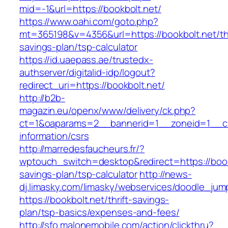
mid=-1&url=https://bookbolt.net/
https://www.oahi.com/goto.php?
mt=365198&v=4356&url=https://bookbolt.net/thr
savings-plan/tsp-calculator
https://id.uaepass.ae/trustedx-
authserver/digitalid-idp/logout?
redirect_uri=https://bookbolt.net/
http://b2b-
magazin.eu/openx/www/delivery/ck.php?
ct=1&oaparams=2__bannerid=1__zoneid=1__cb=
information/csrs
http://marredesfaucheurs.fr/?
wptouch_switch=desktop&redirect=https://bookb
savings-plan/tsp-calculator
http://news-
dj.limasky.com/limasky/webservices/doodle_jum
https://bookbolt.net/thrift-savings-
plan/tsp-basics/expenses-and-fees/
http://sfo.malonemobile.com/action/clickthru?