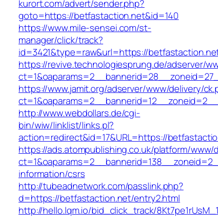
kurort.com/advert/sender.php?
goto=https://betfastaction.net&id=140
https://www.mile-sensei.com/st-
manager/click/track?
id=3421&type=raw&url=https://betfastaction.ne
https://revive.technologiesprung.de/adserver/w
ct=1&oaparams=2__bannerid=28__zoneid=27__
https://www.jamit.org/adserver/www/delivery/ck
ct=1&oaparams=2__bannerid=12__zoneid=2__c
http://www.webdollars.de/cgi-
bin/wiw/linklist/links.pl?
action=redirect&id=17&URL=https://betfastactio
https://ads.atompublishing.co.uk/platform/www/d
ct=1&oaparams=2__bannerid=138__zoneid=2__c
information/csrs
http://tubeadnetwork.com/passlink.php?
d=https://betfastaction.net/entry2.html
http://hello.lqm.io/bid_click_track/8Kt7pe1rUsM