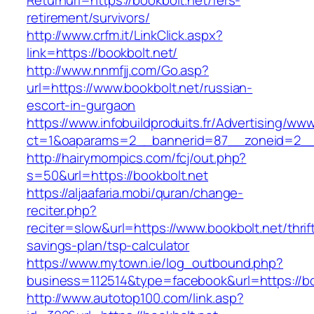
Returnurl=https://bookbolt.net/fers-
retirement/survivors/
http://www.crfm.it/LinkClick.aspx?
link=https://bookbolt.net/
http://www.nnmfjj.com/Go.asp?
url=https://www.bookbolt.net/russian-
escort-in-gurgaon
https://www.infobuildproduits.fr/Advertising/ww
ct=1&oaparams=2__bannerid=87__zoneid=2__c
http://hairymompics.com/fcj/out.php?
s=50&url=https://bookbolt.net
https://aljaafaria.mobi/quran/change-
reciter.php?
reciter=slow&url=https://www.bookbolt.net/thrif
savings-plan/tsp-calculator
https://www.mytown.ie/log_outbound.php?
business=112514&type=facebook&url=https://bo
http://www.autotop100.com/link.asp?