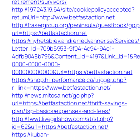
retirement/survivors/
http://197.243.19.64/site/cookiepolicyaccepted?
returnUrl=http://www.betfastaction.net
http://frasergroup.org/peninsula/guestbook/go.
url=https://betfastaction.net
https://nyhetsbrev.andremedvanner.se/Services/
Letter_Id=709b5953-9f04-4c94-94e1-
4dfb9048b796&Content_Id=4197&Link_Id=1&Re
0000-0000-0000-
000000000000&Url=https://betfastaction.net
https://shop.hi-performance.ca/trigger.php?
r_link=https://www.betfastaction.net/
http://news.mitosa.net/go.php?
url=https://betfastaction.net/thrift-savings-
plan/tsp-basics/expenses-and-fees/
http://1wwt.livegirlshow.com/st/st.php?
id=62&url=https://betfastaction.net/
https://kuban-