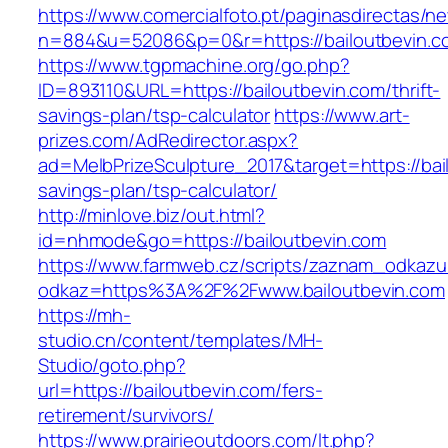
https://www.comercialfoto.pt/paginasdirectas/ne
n=884&u=52086&p=0&r=https://bailoutbevin.c
https://www.tgpmachine.org/go.php?
ID=893110&URL=https://bailoutbevin.com/thrift-
savings-plan/tsp-calculator
https://www.art-
prizes.com/AdRedirector.aspx?
ad=MelbPrizeSculpture_2017&target=https://bail
savings-plan/tsp-calculator/
http://minlove.biz/out.html?
id=nhmode&go=https://bailoutbevin.com
https://www.farmweb.cz/scripts/zaznam_odkazu
odkaz=https%3A%2F%2Fwww.bailoutbevin.com
https://mh-
studio.cn/content/templates/MH-
Studio/goto.php?
url=https://bailoutbevin.com/fers-
retirement/survivors/
https://www.prairieoutdoors.com/lt.php?