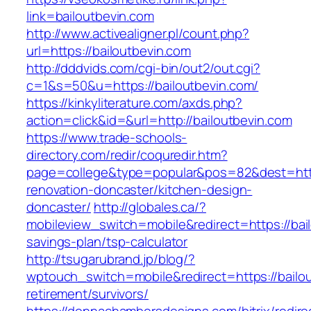
link=bailoutbevin.com
http://www.activealigner.pl/count.php?
url=https://bailoutbevin.com
http://dddvids.com/cgi-bin/out2/out.cgi?
c=1&s=50&u=https://bailoutbevin.com/
https://kinkyliterature.com/axds.php?
action=click&id=&url=http://bailoutbevin.com
https://www.trade-schools-
directory.com/redir/coquredir.htm?
page=college&type=popular&pos=82&dest=https
renovation-doncaster/kitchen-design-
doncaster/
http://globales.ca/?
mobileview_switch=mobile&redirect=https://bail
savings-plan/tsp-calculator
http://tsugarubrand.jp/blog/?
wptouch_switch=mobile&redirect=https://bailou
retirement/survivors/