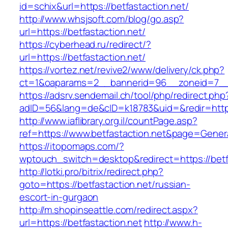
id=schix&url=https://betfastaction.net/
http://www.whsjsoft.com/blog/go.asp?
url=https://betfastaction.net/
https://cyberhead.ru/redirect/?
url=https://betfastaction.net/
https://vortez.net/revive2/www/delivery/ck.php?
ct=1&oaparams=2__bannerid=96__zoneid=7__cb
https://adsrv.sendemail.ch/tool/php/redirect.php
adID=56&lang=de&cID=k18783&uid=&redir=https:
http://www.iaflibrary.org.il/countPage.asp?
ref=https://www.betfastaction.net&page=Gener
https://itopomaps.com/?
wptouch_switch=desktop&redirect=https://betf
http://lotki.pro/bitrix/redirect.php?
goto=https://betfastaction.net/russian-
escort-in-gurgaon
http://m.shopinseattle.com/redirect.aspx?
url=https://betfastaction.net
http://www.h-