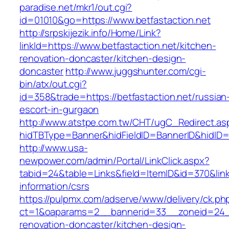
paradise.net/mkr1/out.cgi?
id=01010&go=https://www.betfastaction.net
http://srpskijezik.info/Home/Link?
linkId=https://www.betfastaction.net/kitchen-
renovation-doncaster/kitchen-design-
doncaster
http://www.juggshunter.com/cgi-
bin/atx/out.cgi?
id=358&trade=https://betfastaction.net/russian
escort-in-gurgaon
http://www.atstpe.com.tw/CHT/ugC_Redirect.as
hidTBType=Banner&hidFieldID=BannerID&hidID=1
http://www.usa-
newpower.com/admin/Portal/LinkClick.aspx?
tabid=24&table=Links&field=ItemID&id=370&link=
information/csrs
https://pulpmx.com/adserve/www/delivery/ck.ph
ct=1&oaparams=2__bannerid=33__zoneid=24__
renovation-doncaster/kitchen-design-