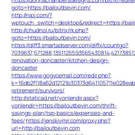
https://donnachambersdesigns.com/bitrix/redire
goto=https://bailoutbevin.com/
http://nipj.com/?
wptouch_switch=desktop&redirect=https://bail
http://chudnoi.ru/bitrix/rk.php?
goto=https://bailoutbevin.com/
https://diff3.smartadserver.com/diffx/countgo?
7039637;571288;1351125593565430814;421738512
renovation-doncaster/kitchen-design-
doncaster
https://www.gogvoemail.com/redir.php?
k=16db2f118a62d12121b30373d641105711e028eabf
retirement/survivors/
http://staticad.net/yonlendir.aspx?
yonlendir=https://bailoutbevin.com/thrift-
savings-plan/tsp-basics/expenses-and-
fees/
https://jenskiymir.com/proxy.php?
url=http://bailoutbevin.com