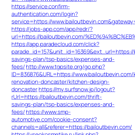
https://service.confirm-
authentication.com/login?
service=https://www.bailoutbevin.com&gateway
https://jobs-app.com/app/redr/?
url=https://bailoutbevin.com/%ED%94%B
https://app.paradecloud.com/click?
parade_id=157&unit_id=16369&ext_url=https://ba
savings-plan/tsp-basics/expenses-and-
fees/
http://www.tgpsite.org/go.php?
ID=836876&URL=https://www.bailoutbevin.com/k
renovation-doncaster/kitchen-design-
doncaster
https://my.surfsnow.jp/logout?
rUrl=https://bailoutbevin.com/thrift-
savings-plan/tsp-basics/expenses-and-
fees/
https://www.smp-
automotive.com/cookie-consent?
channels=all&referer=https://bailoutbevin.com/
https://vseokosmetike.ru/link.php?