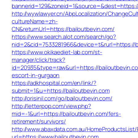
bannerid=129&zoneid=1&source=&dest=https://
http://wywlawyer.cn/AbpLocalization/ChangeCul
cultureName=zh-
CN&returnUrl=https://bailoutbevin.com/
https://www.search.alot.com/search/go?
nid=2&cid=7533281966&device=t&rurl=https://b
https://www.okikaediet-lab.com/st-
manager/click/track?
id=20935&type=raw&url=https://bailoutbevin.co
escort-in-gurgaon
https://adkhospital.com/en/link/?
submit=1&u=https://bailoutbevin.com
http://orisinil.com/go/bailoutbevin.com/
http://letterpop.com/view.php?
mid=-1&url=https://bailoutbevin.com/fers-
retirement/survivors/
http://www.abaxdata.com.au/HomeProductsList/
url=https://www.bailoutbevin.com