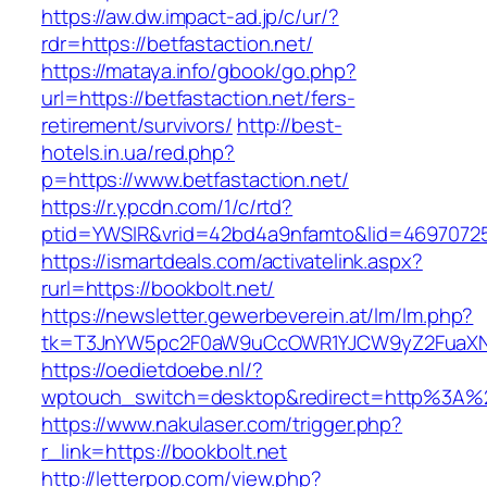
https://aw.dw.impact-ad.jp/c/ur/?
rdr=https://betfastaction.net/
https://mataya.info/gbook/go.php?
url=https://betfastaction.net/fers-
retirement/survivors/
http://best-
hotels.in.ua/red.php?
p=https://www.betfastaction.net/
https://r.ypcdn.com/1/c/rtd?
ptid=YWSIR&vrid=42bd4a9nfamto&lid=469707251
https://ismartdeals.com/activatelink.aspx?
rurl=https://bookbolt.net/
https://newsletter.gewerbeverein.at/lm/lm.php?
tk=T3JnYW5pc2F0aW9uCcOWR1YJCW9yZ2FuaXNh
https://oedietdoebe.nl/?
wptouch_switch=desktop&redirect=http%3A%2
https://www.nakulaser.com/trigger.php?
r_link=https://bookbolt.net
http://letterpop.com/view.php?