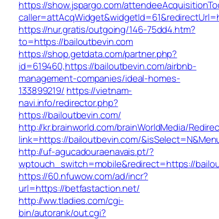
https://show.jspargo.com/attendeeAcquisitionToo
caller=attAcqWidget&widgetId=61&redirectUrl=ht
https://nur.gratis/outgoing/146-75dd4.htm?
to=https://bailoutbevin.com
https://shop.getdata.com/partner.php?
id=619460,https://bailoutbevin.com/airbnb-
management-companies/ideal-homes-
133899219/
https://vietnam-
navi.info/redirector.php?
https://bailoutbevin.com/
http://kr.brainworld.com/brainWorldMedia/Redire
link=https://bailoutbevin.com/&isSelect=N&Me
http://uf-agucadouraenavais.pt/?
wptouch_switch=mobile&redirect=https://bailo
https://60.nfuwow.com/ad/incr?
url=https://betfastaction.net/
http://ww.tladies.com/cgi-
bin/autorank/out.cgi?