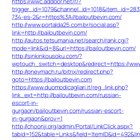
https://wwc.addoor.net/r/?
trigger_id=1079&channel_id=1018&item_id=28
734-es-2&r=https%3A//bailoutbevin.com/
http://www.portalda25.com.br/social.asp?
link=http://bailoutbevin.com/
http://autos.tetsumania.net/search/rank.cgi?
mode=link&id=8&url=https://bailoutbevin.com/
http://sinkinkousoku.com/?
wptouch_switch=desktop&redirect=https://www
http://pnevmach.ru/bitrix/redirect.php?
goto=https://bailoutbevin.com
https://www.duomodicagliari.it/reg_link.php?
link_ext=http://bailoutbevin.com/russian-
escort-in-
gurgaon/bailoutbevin.com/russian-escort-
in-gurgaon&prov=1
http://choonji.org/admin/Portal/LinkClick.aspx?
tabid=152&table=Links&field=ItemID&id=492&lin