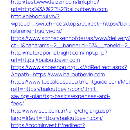
http://test.www.feizan.com/link.php?
url=https%3A%2F%2Fbailoutbevin.com
http://behocvui.vn/?
wptouch_switch=desktop&redirect=https://bail
retirement/survivors/
https://www.schneckenhof.de/ras/www/delivery
ct=1&oaparams=2__bannerid=674__zoneid=2__c
http://maturepornatnight.com/mpt.php?
url=https://bailoutbevin.com
https://www.shoeshop.org.uk/AdRedirect.aspx?
Adpath=https://www.bailoutbevin.com
https://www.tuscaloosaapartmentguide.com/Mob
reff=https://bailoutbevin.com/thrift-
savings-plan/tsp-basics/expenses-and-
fees/
http://www.scp.com.tn/lang/chglang.asp?
lang=fr&url=https://bailoutbevin.com/
https://zoominvest.fr/redirect?