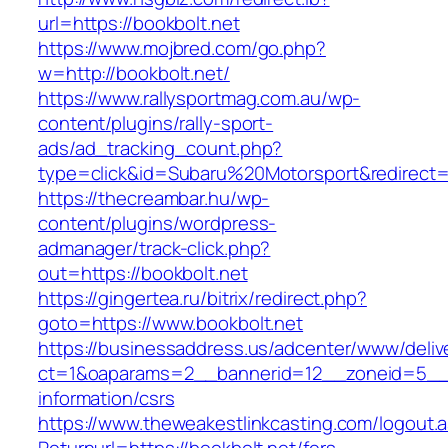
url=https://bookbolt.net
https://www.mojbred.com/go.php?
w=http://bookbolt.net/
https://www.rallysportmag.com.au/wp-
content/plugins/rally-sport-
ads/ad_tracking_count.php?
type=click&id=Subaru%20Motorsport&redirect=h
https://thecreambar.hu/wp-
content/plugins/wordpress-
admanager/track-click.php?
out=https://bookbolt.net
https://gingertea.ru/bitrix/redirect.php?
goto=https://www.bookbolt.net
https://businessaddress.us/adcenter/www/deliv
ct=1&oaparams=2__bannerid=12__zoneid=5__cb
information/csrs
https://www.theweakestlinkcasting.com/logout.