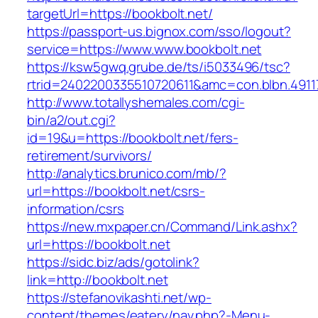
targetUrl=https://bookbolt.net/
https://passport-us.bignox.com/sso/logout?
service=https://www.www.bookbolt.net
https://ksw5gwq.grube.de/ts/i5033496/tsc?
rtrid=2402200335510720611&amc=con.blbn.491
http://www.totallyshemales.com/cgi-
bin/a2/out.cgi?
id=19&u=https://bookbolt.net/fers-
retirement/survivors/
http://analytics.brunico.com/mb/?
url=https://bookbolt.net/csrs-
information/csrs
https://new.mxpaper.cn/Command/Link.ashx?
url=https://bookbolt.net
https://sidc.biz/ads/gotolink?
link=http://bookbolt.net
https://stefanovikashti.net/wp-
content/themes/eatery/nav.php?-Menu-