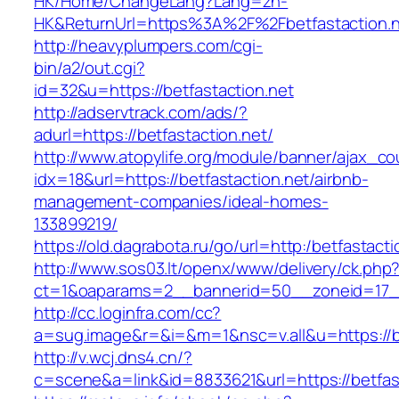
HK/Home/ChangeLang?Lang=zh-
HK&ReturnUrl=https%3A%2F%2Fbetfastaction.
http://heavyplumpers.com/cgi-
bin/a2/out.cgi?
id=32&u=https://betfastaction.net
http://adservtrack.com/ads/?
adurl=https://betfastaction.net/
http://www.atopylife.org/module/banner/ajax_c
idx=18&url=https://betfastaction.net/airbnb-
management-companies/ideal-homes-
133899219/
https://old.dagrabota.ru/go/url=http:/betfastacti
http://www.sos03.lt/openx/www/delivery/ck.php
ct=1&oaparams=2__bannerid=50__zoneid=17__
http://cc.loginfra.com/cc?
a=sug.image&r=&i=&m=1&nsc=v.all&u=https://be
http://v.wcj.dns4.cn/?
c=scene&a=link&id=8833621&url=https://betfast