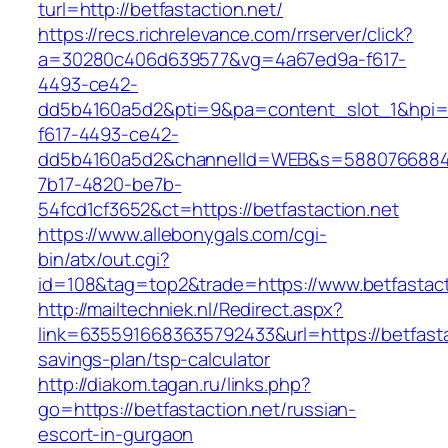
turl=http://betfastaction.net/
https://recs.richrelevance.com/rrserver/click?
a=30280c406d639577&vg=4a67ed9a-f617-
4493-ce42-
dd5b4160a5d2&pti=9&pa=content_slot_1&hpi
f617-4493-ce42-
dd5b4160a5d2&channelId=WEB&s=5880766884
7b17-4820-be7b-
54fcd1cf3652&ct=https://betfastaction.net
https://www.allebonygals.com/cgi-
bin/atx/out.cgi?
id=108&tag=top2&trade=https://www.betfastact
http://mailtechniek.nl/Redirect.aspx?
link=6355916683635792433&url=https://betfastac
savings-plan/tsp-calculator
http://diakom.tagan.ru/links.php?
go=https://betfastaction.net/russian-
escort-in-gurgaon