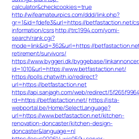
calculator&checkcookies=true
http://wifeamateurpics.com/ddd/link.php?
gr=1&id=fdefe3&url=https://betfastaction.net/cs
information/csrs
http://trc1994.com/yomi-
search/rank.cgi?
mode=link&id=362&url=https://betfastaction.net
retirement/survivors/
https://www.byggeri.dk/byggebase/linkannoncer
id=1010&url=https://www.betfastaction.net/
https://polls.chatwith.io/redirect?
url=https://betfastaction.net
https://api.sanjagh.com/web/redirect/5f265f9
rd=https://betfastaction.net/
https://ista-
webportal.be/Home/SelectLanguage?
url=https://www.betfastaction.net/kitchen-
renovation-doncaster/kitchen-design-
doncaster&language=nl
https://esvc000614.wic059u.server-