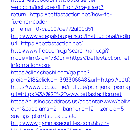
web.com/includes/fillFrontArrays.asp?
return=https://betfastaction.net/how-to-
fix-error-code-
pii_email_07cac007de772af00d51
http://www.adegalabrugeira.pt/institucional/redi
url=https://betfastaction.net/
http://www.freedomx.jp/search/rank.cgi?
mode=link&id=173&url=https://betfastaction.net
information/csrs
https://click.cheshi.com/go.php?
proid=218&clickid=1393306648&url=https://be
https://www.ucg.ac.me/include/promjena_pisma
url=https%3A%2F%2Fwww.betfastaction.net
https://businessaddress.us/adcenter/www/deliv
ct=1&oaparams=2__bannerid=12__zoneid=5__cb=
savings-plan/tsp-calculator
http://www.gammasecurities.com.hk/zh-