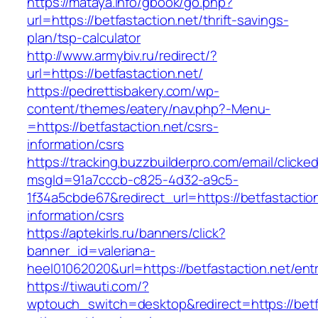
https://mataya.info/gbook/go.php?
url=https://betfastaction.net/thrift-savings-
plan/tsp-calculator
http://www.armybiv.ru/redirect/?
url=https://betfastaction.net/
https://pedrettisbakery.com/wp-
content/themes/eatery/nav.php?-Menu-
=https://betfastaction.net/csrs-
information/csrs
https://tracking.buzzbuilderpro.com/email/clicke
msgId=91a7cccb-c825-4d32-a9c5-
1f34a5cbde67&redirect_url=https://betfastaction
information/csrs
https://aptekirls.ru/banners/click?
banner_id=valeriana-
heel01062020&url=https://betfastaction.net/ent
https://tiwauti.com/?
wptouch_switch=desktop&redirect=https://betfa