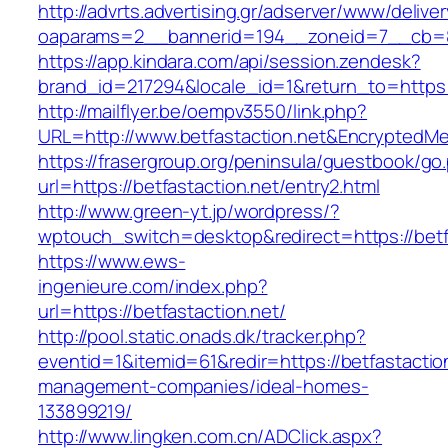
http://advrts.advertising.gr/adserver/www/delive
oaparams=2__bannerid=194__zoneid=7__cb=88
https://app.kindara.com/api/session.zendesk?
brand_id=217294&locale_id=1&return_to=https
http://mailflyer.be/oempv3550/link.php?
URL=http://www.betfastaction.net&Encrypted
https://frasergroup.org/peninsula/guestbook/go
url=https://betfastaction.net/entry2.html
http://www.green-yt.jp/wordpress/?
wptouch_switch=desktop&redirect=https://betf
https://www.ews-
ingenieure.com/index.php?
url=https://betfastaction.net/
http://pool.static.onads.dk/tracker.php?
eventid=1&itemid=61&redir=https://betfastactio
management-companies/ideal-homes-
133899219/
http://www.lingken.com.cn/ADClick.aspx?