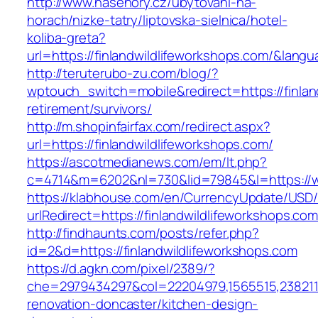
http://www.nasehory.cz/ubytovani-na-
horach/nizke-tatry/liptovska-sielnica/hotel-
koliba-greta?
url=https://finlandwildlifeworkshops.com/&lan
http://teruterubo-zu.com/blog/?
wptouch_switch=mobile&redirect=https://finlan
retirement/survivors/
http://m.shopinfairfax.com/redirect.aspx?
url=https://finlandwildlifeworkshops.com/
https://ascotmedianews.com/em/lt.php?
c=4714&m=6202&nl=730&lid=79845&l=https://ww
https://klabhouse.com/en/CurrencyUpdate/USD
urlRedirect=https://finlandwildlifeworkshops.co
http://findhaunts.com/posts/refer.php?
id=2&d=https://finlandwildlifeworkshops.com
https://d.agkn.com/pixel/2389/?
che=2979434297&col=22204979,1565515,23821157
renovation-doncaster/kitchen-design-