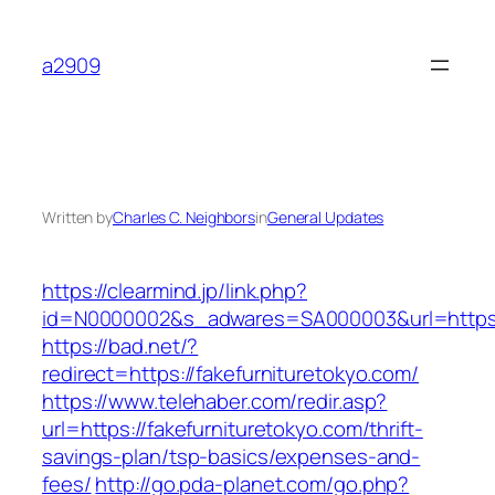
Skip
to
a2909
content
Written by
Charles C. Neighbors
in
General Updates
https://clearmind.jp/link.php?
id=N0000002&s_adwares=SA000003&url=https:/
https://bad.net/?
redirect=https://fakefurnituretokyo.com/
https://www.telehaber.com/redir.asp?
url=https://fakefurnituretokyo.com/thrift-
savings-plan/tsp-basics/expenses-and-
fees/
http://go.pda-planet.com/go.php?