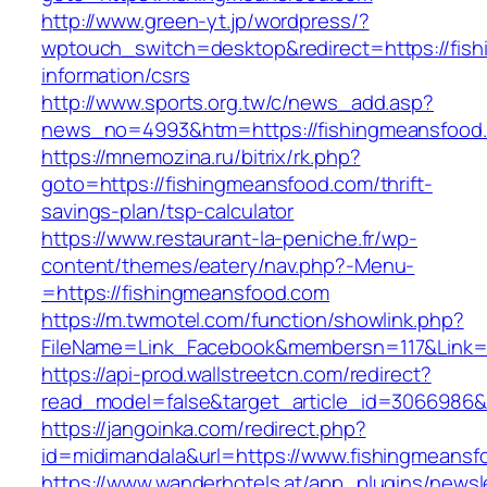
http://www.green-yt.jp/wordpress/?
wptouch_switch=desktop&redirect=https://fis
information/csrs
http://www.sports.org.tw/c/news_add.asp?
news_no=4993&htm=https://fishingmeansfood
https://mnemozina.ru/bitrix/rk.php?
goto=https://fishingmeansfood.com/thrift-
savings-plan/tsp-calculator
https://www.restaurant-la-peniche.fr/wp-
content/themes/eatery/nav.php?-Menu-
=https://fishingmeansfood.com
https://m.twmotel.com/function/showlink.php?
FileName=Link_Facebook&membersn=117&Link=h
https://api-prod.wallstreetcn.com/redirect?
read_model=false&target_article_id=306698
https://jangoinka.com/redirect.php?
id=midimandala&url=https://www.fishingmeansf
https://www.wanderhotels.at/app_plugins/newsle