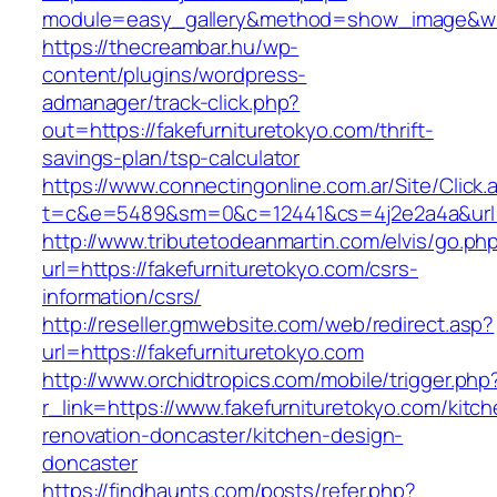
module=easy_gallery&method=show_image&w=8
https://thecreambar.hu/wp-
content/plugins/wordpress-
admanager/track-click.php?
out=https://fakefurnituretokyo.com/thrift-
savings-plan/tsp-calculator
https://www.connectingonline.com.ar/Site/Click.
t=c&e=5489&sm=0&c=12441&cs=4j2e2a4a&url=ht
http://www.tributetodeanmartin.com/elvis/go.ph
url=https://fakefurnituretokyo.com/csrs-
information/csrs/
http://reseller.gmwebsite.com/web/redirect.asp?
url=https://fakefurnituretokyo.com
http://www.orchidtropics.com/mobile/trigger.php
r_link=https://www.fakefurnituretokyo.com/kitch
renovation-doncaster/kitchen-design-
doncaster
https://findhaunts.com/posts/refer.php?