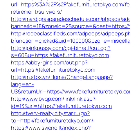
url=https%3A%2F%2Ffakefurnituretokyo.com/fe
retirement/survivors/
http://mardigrasparadeschedule.com/phpads/adc
bannerid=18&zoneid=2&source=&dest=https://f
http://rodeoclassifieds.com/adpeeps/adpeeps.p
bfunction=clickad&uid=100000&bzone=miscell
http://jpinkpussy.com/cgi-bin/atl/out.cgi?
s=60&u=https://fakefurnituretokyo.com
https://abby-girls.com/out.php?
url=https://fakefurnituretokyo.com
http://m.stox.vn/Home/ChangeLanguage?
lang=en-
US&returnUrl=https://www.fakefurnituretokyo.c
http://www.byqp.com/link/link.asp?
id=13&url=https://fakefurnituretokyo.com
http://tverv-realty.citystar.ru/go?
to=http://fakefurnituretokyo.com/
https://www.svjono.lt/index.php?