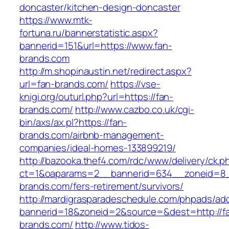
doncaster/kitchen-design-doncaster
https://www.mtk-
fortuna.ru/bannerstatistic.aspx?
bannerid=151&url=https://www.fan-
brands.com
http://m.shopinaustin.net/redirect.aspx?
url=fan-brands.com/
https://vse-
knigi.org/outurl.php?url=https://fan-
brands.com/
http://www.cazbo.co.uk/cgi-
bin/axs/ax.pl?https://fan-
brands.com/airbnb-management-
companies/ideal-homes-133899219/
http://bazooka.thef4.com/rdc/www/delivery/ck.p
ct=1&oaparams=2__bannerid=634__zoneid=8_
brands.com/fers-retirement/survivors/
http://mardigrasparadeschedule.com/phpads/adc
bannerid=18&zoneid=2&source=&dest=http://f
brands.com/
http://www.tidos-