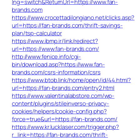
lng=switch&ReturnUrl=https://www.fan-
brands.com
https://www.crocettadilongiano.net/clicks.asp?
url=https://fan-brands.com/thrift-savings-
plan/tsp-calculator
https://www.ibmp.ir/link/redirect?
url=https://www.fan-brands.com/
http://www.fenice.info/cgi-
bin/download.asp?https://www.fan-
brands.com/csrs-information/csrs
https://www.btob.link/home/open/id/44.html?
url=https://fan-brands.com/entry2.html
https://www.valentinalabstore.com/wp-
content/plugins/stileinverso-privacy-
cookies/helpers/cookie-config.php?
force=true&url=https://fan-brands.com/
https://www.kr.lucklaser.com/trigger.php?
r_link=https://fan-brands.com/thrift-