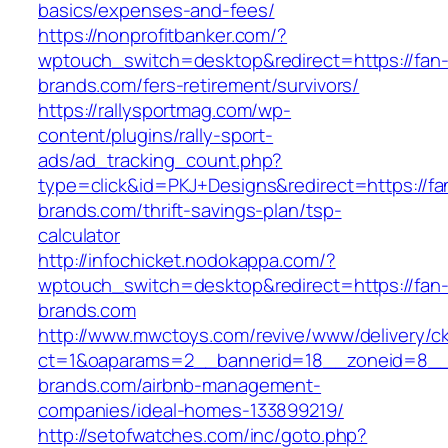
basics/expenses-and-fees/
https://nonprofitbanker.com/?
wptouch_switch=desktop&redirect=https://fan
brands.com/fers-retirement/survivors/
https://rallysportmag.com/wp-
content/plugins/rally-sport-
ads/ad_tracking_count.php?
type=click&id=PKJ+Designs&redirect=https://fa
brands.com/thrift-savings-plan/tsp-
calculator
http://infochicket.nodokappa.com/?
wptouch_switch=desktop&redirect=https://fan
brands.com
http://www.mwctoys.com/revive/www/delivery/c
ct=1&oaparams=2__bannerid=18__zoneid=8__c
brands.com/airbnb-management-
companies/ideal-homes-133899219/
http://setofwatches.com/inc/goto.php?