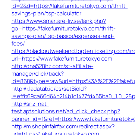
id=2&d=https://fakefurnituretokyo.com/thrift-
savings-plan/tsp-calculator
https://www.smartare-liv.se/lank.php?
go=https://fakefurnituretokyo.com/thrift-
savings-plan/tsp-basics/expenses-and-
fees/
https://blackoutweekend.toptenticketing.com/i
url=https://www.fakefurnituretokyo.com
http://dna528hz.com/st-affiliate-
manager/click/track?
id=868&type=raw&url=https%3A%2F%2Ffakefur
http://r.ladatab.io/cs/setBioId?
i=effb69ca66d64b214b1c1477fd455ba0_1,0_2&p=2
http://snz-nat-
test.aptsolutions.net/ad_click_check.php?
banner_id=1&ref=https://www.fakefurnituretoky
http://m.shopinfairfax.com/redirect.aspx?
url=https://fakefurnituretokyo.com