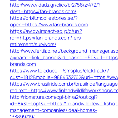
http://www.vidads.gr/click/b:2756/z:472/?
dest=https://fan-brands.com/
https://orbit.mobilestories.se/?
open=https://www.fan-brands.com
https://aw.dw.impact-ad.jp/c/ur/?
rdr=https://fan-brands.com/fers-
retirement/survivors/
http://www.fertilab.net/background_manager.as
ajxname=link_banner&id_banner=50&url=https:
brands.com
https://www.teleduce.in/smsplus/clicktrack/?
cust=1812&mobile=9884332762&url=https://www.
https://www.brasilride.com.br/brasilride/languag
redirect=https://www.finlandwildlifeworkshops.
http://riomature.com/cgi-bin/a2/out.cgi?
id=84&l=top1&u=https://finlandwildlifeworkshop
management-companies/ideal-homes-
133899219/