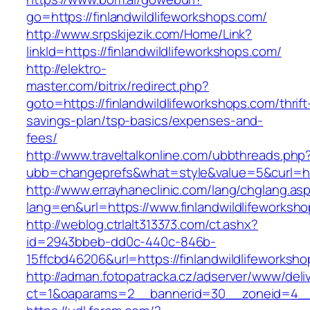
go=https://finlandwildlifeworkshops.com/
http://www.srpskijezik.com/Home/Link?
linkId=https://finlandwildlifeworkshops.com/
http://elektro-
master.com/bitrix/redirect.php?
goto=https://finlandwildlifeworkshops.com/thrift
savings-plan/tsp-basics/expenses-and-
fees/
http://www.traveltalkonline.com/ubbthreads.php
ubb=changeprefs&what=style&value=5&curl=htt
http://www.errayhaneclinic.com/lang/chglang.as
lang=en&url=https://www.finlandwildlifeworksh
http://weblog.ctrlalt313373.com/ct.ashx?
id=2943bbeb-dd0c-440c-846b-
15ffcbd46206&url=https://finlandwildlifeworksh
http://adman.fotopatracka.cz/adserver/www/deli
ct=1&oaparams=2__bannerid=30__zoneid=4__cb