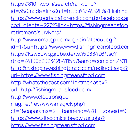
https://810nv.com/search/rank.php?
id=35&mode=link&url=https%3A%2F%2Ffishin
https://www.portaldaflorencio.com.br/facebook.
cod_cliente=2272&link=https://fishingmeansfoo
retirement/survivors/
http://www.omatgp.com/cgi-bin/atc/out.cgi?
id=17&u=https://www.www.fishingmeansfood.c
https://ksw5gwq.grube.de/ts/i5033496/tsc?
rtrid=2410052023428411557&amc=con.blbn.491
http://m.shopinwashingtondc.com/redirect.aspx
url=https://www.fishingmeansfood.com
http://whatsthecost.com/linktrack.aspx?
url=http://fishingmeansfood.com/
http://www.electronique-
mag.net/rev/www/mag/ck.php?
ct=1&oaparams=2__bannerid=428__zoneid=9_
https://www.zitacomics.be/dwl/url.php?
https://www.fishingmeansfood.com