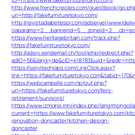
to=https://www.fakefurnituretokyo.com/
http://www.frenchcreoles.com/guestbook/go.ph
url=http://fakefurnituretokyo.com/
http://revistadiabetespr.com/adserver/www/deli
oaparams=2__bannerid=5__zoneid=2__cb=ec9b
https://www.heritagebritain.com/track.php?
https://fakefurnituretokyo.com/
http://adsrv.sendemail.ch/tool/php/redirect.php?
adID=56&lang=de&cID=k18783&uid=&redir=https:
https://servitechlabs.com/LinkClick.aspx?
link=https://fakefurnituretokyo.com&tabid=170
https://webcambelle.com/tp/out.php?
url=https://fakefurnituretokyo.com/fers-
retirement/survivors/
https://www.izmone.mn/index.php/lang/mongoli
current=https://www.fakefurnituretokyo.com/kit
renovation-doncaster/kitchen-design-
doncaster