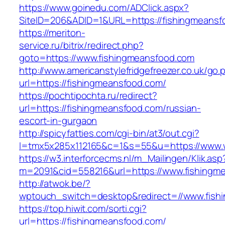
https://www.goinedu.com/ADClick.aspx?
SiteID=206&ADID=1&URL=https://fishingmeansf
https://meriton-
service.ru/bitrix/redirect.php?
goto=https://www.fishingmeansfood.com
http://www.americanstylefridgefreezer.co.uk/go.
url=https://fishingmeansfood.com/
https://pochtipochta.ru/redirect?
url=https://fishingmeansfood.com/russian-
escort-in-gurgaon
http://spicyfatties.com/cgi-bin/at3/out.cgi?
l=tmx5x285x112165&c=1&s=55&u=https://www.
https://w3.interforcecms.nl/m_Mailingen/Klik.asp
m=2091&cid=558216&url=https://www.fishingm
http://atwok.be/?
wptouch_switch=desktop&redirect=//www.fish
https://top.hiwit.com/sorti.cgi?
url=https://fishingmeansfood.com/