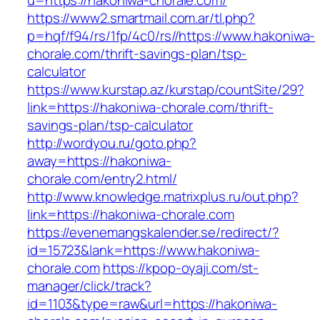
u=https://hakoniwa-chorale.com/
https://www2.smartmail.com.ar/tl.php?
p=hqf/f94/rs/1fp/4c0/rs//https://www.hakoniwa-
chorale.com/thrift-savings-plan/tsp-
calculator
https://www.kurstap.az/kurstap/countSite/29?
link=https://hakoniwa-chorale.com/thrift-
savings-plan/tsp-calculator
http://wordyou.ru/goto.php?
away=https://hakoniwa-
chorale.com/entry2.html/
http://www.knowledge.matrixplus.ru/out.php?
link=https://hakoniwa-chorale.com
https://evenemangskalender.se/redirect/?
id=15723&lank=https://www.hakoniwa-
chorale.com
https://kpop-oyaji.com/st-
manager/click/track?
id=1103&type=raw&url=https://hakoniwa-