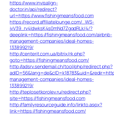
https://www.invisalign-
doctor.in/api/redirect?
url=https://www.fishingmeansfood.com
https://record.affiliatelounge.com/_WS-
jvV39_rv4IdwksK4s0mNd7ZgqdRLk/4/?
deeplink=https://fishingmeansfood.com/airbnb-
management-companies/ideal-homes-
133899219/
http://centerit.com.ua/bitrix/rk.php?
goto=https://fishingmeansfood.com/
http://adsrv.sendemail.ch/tool/php/redirect.php?
adID=56&lang=de&cID=k18783&uid=&redir=https
management-companies/ideal-homes-
133899219/
http://teplosetkorolev.ru/redirect.php?
site=https://fishingmeansfood.com
http://familyresourceguide.info/linkto.aspx?
link=https://fishingmeansfood.com/