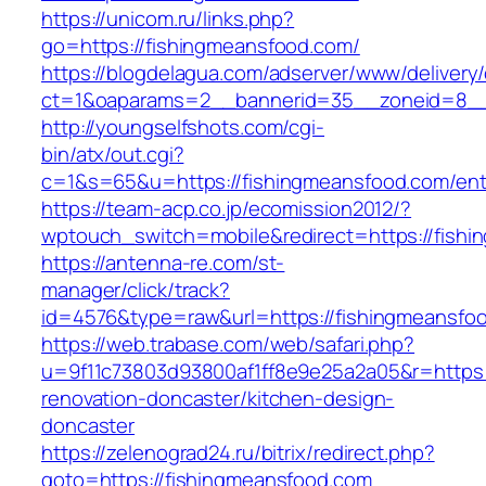
https://unicom.ru/links.php?
go=https://fishingmeansfood.com/
https://blogdelagua.com/adserver/www/delivery
ct=1&oaparams=2__bannerid=35__zoneid=8__
http://youngselfshots.com/cgi-
bin/atx/out.cgi?
c=1&s=65&u=https://fishingmeansfood.com/ent
https://team-acp.co.jp/ecomission2012/?
wptouch_switch=mobile&redirect=https://fish
https://antenna-re.com/st-
manager/click/track?
id=4576&type=raw&url=https://fishingmeansfo
https://web.trabase.com/web/safari.php?
u=9f11c73803d93800af1ff8e9e25a2a05&r=https:
renovation-doncaster/kitchen-design-
doncaster
https://zelenograd24.ru/bitrix/redirect.php?
goto=https://fishingmeansfood.com