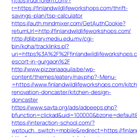
https://udl.forem.com/?
r=https://finlandwildlifeworkshops.com/thrift-
savings-plan/tsp-calculator
https://auth.mindmixer.com/GetAuthCookie?
returnUrl=http://finlandwildlifeworkshops.com/
http://dlibrary.mediu.edu.my/cgi-
bin/koha/tracklinks.pl?
uri=https%3A%2F%2Ffinlandwildlifeworkshops.c
escort-in-gurgaon%2F
http://www.pizzeriaaquila.be/wp-
content/themes/eatery/nav.php?-Menu-
=https://www.finlandwildlifeworkshops.com/kitc
renovation-doncaster/kitchen-design-
doncaster
https://www.savta.org/ads/adpeeps.php?
bfunction=clickad&uid=100000&bzone=default
https://interaction-school.com/?
wptouch_switch=mobile&redirect=https://finlan