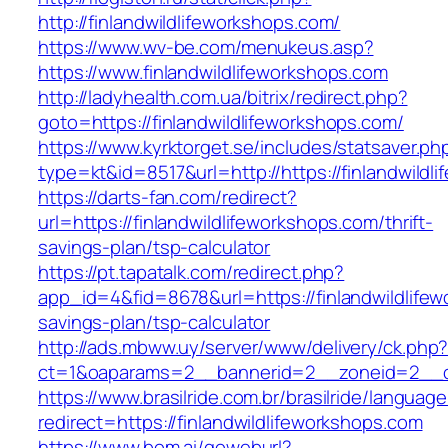
http://finlandwildlifeworkshops.com/
https://www.wv-be.com/menukeus.asp?
https://www.finlandwildlifeworkshops.com
http://ladyhealth.com.ua/bitrix/redirect.php?
goto=https://finlandwildlifeworkshops.com/
https://www.kyrktorget.se/includes/statsaver.ph
type=kt&id=8517&url=http://https://finlandwild
https://darts-fan.com/redirect?
url=https://finlandwildlifeworkshops.com/thrift-
savings-plan/tsp-calculator
https://pt.tapatalk.com/redirect.php?
app_id=4&fid=8678&url=https://finlandwildlifew
savings-plan/tsp-calculator
http://ads.mbww.uy/server/www/delivery/ck.php
ct=1&oaparams=2__bannerid=2__zoneid=2__cb=
https://www.brasilride.com.br/brasilride/languag
redirect=https://finlandwildlifeworkshops.com
https://www.bom.ai/goweburl?