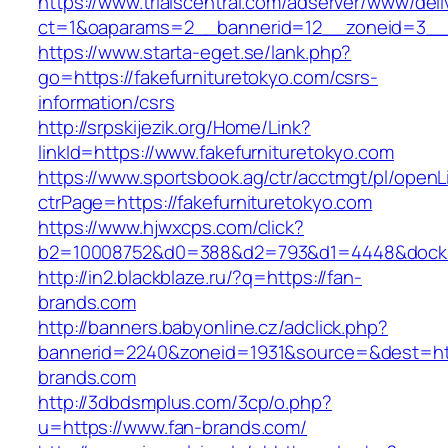
https://www.trialscentral.com/adserver/www/deli
ct=1&oaparams=2__bannerid=12__zoneid=3__cb
https://www.starta-eget.se/lank.php?
go=https://fakefurnituretokyo.com/csrs-
information/csrs
http://srpskijezik.org/Home/Link?
linkId=https://www.fakefurnituretokyo.com
https://www.sportsbook.ag/ctr/acctmgt/pl/openLi
ctrPage=https://fakefurnituretokyo.com
https://www.hjwxcps.com/click?
b2=10008752&d0=388&d2=793&d1=4448&dockid=
http://in2.blackblaze.ru/?q=https://fan-
brands.com
http://banners.babyonline.cz/adclick.php?
bannerid=2240&zoneid=1931&source=&dest=htt
brands.com
http://3dbdsmplus.com/3cp/o.php?
u=https://www.fan-brands.com/