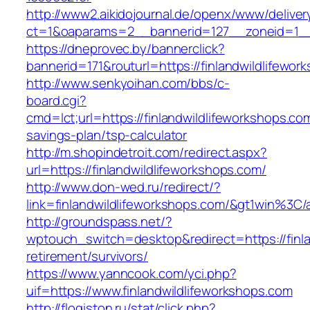
http://www2.aikidojournal.de/openx/www/deliver
ct=1&oaparams=2__bannerid=127__zoneid=1__c
https://dneprovec.by/bannerclick?
bannerid=171&routurl=https://finlandwildlifewo
http://www.senkyoihan.com/bbs/c-
board.cgi?
cmd=lct;url=https://finlandwildlifeworkshops.com
savings-plan/tsp-calculator
http://m.shopindetroit.com/redirect.aspx?
url=https://finlandwildlifeworkshops.com/
http://www.don-wed.ru/redirect/?
link=finlandwildlifeworkshops.com/&gt1wi
http://groundspass.net/?
wptouch_switch=desktop&redirect=https://finla
retirement/survivors/
https://www.yanncook.com/yci.php?
uif=https://www.finlandwildlifeworkshops.com
http://flogiston.ru/stat/click.php?