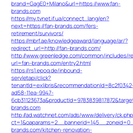
brand=GagE0+Milano&url=https://www.fan-
brands.com
https://my.tvnet.if.ua/connect_lang/en?
next=https://fan-brands.com/fers-
retirement/survivors/
https://mbrf.ae/knowledgeaward/language/ar/?
redirect_url=http://fan-brands.com/
http://www.greenledge.com/common/includes/re
url=fan-brands.com/entry2.html
https://rs1.epoq.de/inbound-
servletapi/click?
tenantId=exlibris&recommendationId=8c2f0342
ad58-11ea-9947-
6cb31123673a&productId=9783839817872&target
brands.com
http://ad.watchnet.com/ads/www/delivery/ck.ph
ct=1&oaparams=2__bannerid=145__zoneid=0_
brands.com/kitchen-renovation-