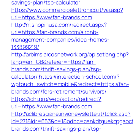
savings-plan/tsp-calculator
https://www.commercioelettronico.it/vai.asp?
url=https://www.fan-brands.com
http://m.shopinusa.com/redirect.aspx?
url=https://fan-brands.com/airbnb-
management-companies/ideal-homes-
133899219/
http://arbims.arcosnetwork.org/op.setlang.php?
lang=en_GB&referer=https://fan-
brands.com/thrift-savings-plan/tsp-
calculator/
https://interaction-school.com/?
wptouch_switch=mobile&redirect=https://fan-
brands.com/fers-retirement/survivors/
https://ichi.pro/web/action/redirect?
url=https://www.fan-brands.com
http://aclibresciane.invionewsletter.it/tclick.asp?
id=271&idr=653&c=1&odbc=cenkdtguekcpgaoctm
brands.com/thrift-savings-plan/tsp-