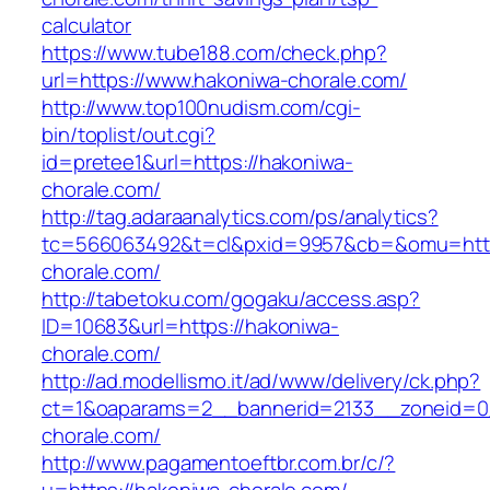
calculator
https://www.tube188.com/check.php?
url=https://www.hakoniwa-chorale.com/
http://www.top100nudism.com/cgi-
bin/toplist/out.cgi?
id=pretee1&url=https://hakoniwa-
chorale.com/
http://tag.adaraanalytics.com/ps/analytics?
tc=566063492&t=cl&pxid=9957&cb=&omu=http
chorale.com/
http://tabetoku.com/gogaku/access.asp?
ID=10683&url=https://hakoniwa-
chorale.com/
http://ad.modellismo.it/ad/www/delivery/ck.php?
ct=1&oaparams=2__bannerid=2133__zoneid=0
chorale.com/
http://www.pagamentoeftbr.com.br/c/?