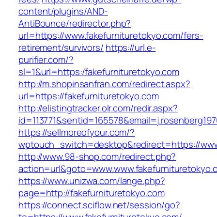
content/plugins/AND-
AntiBounce/redirector.php?
url=https://www.fakefurnituretokyo.com/fers-
retirement/survivors/
https://url.e-
purifier.com/?
sl=1&url=https:/fakefurnituretokyo.com
http://m.shopinsanfran.com/redirect.aspx?
url=https://fakefurnituretokyo.com
http://elistingtracker.olr.com/redir.aspx?
id=113771&sentid=165578&email=j.rosenberg1976
https://sellmoreofyour.com/?
wptouch_switch=desktop&redirect=https://www
http://www.98-shop.com/redirect.php?
action=url&goto=www.www.fakefurnituretokyo.
https://www.unizwa.com/lange.php?
page=http://fakefurnituretokyo.com
https://connect.sciflow.net/session/go?