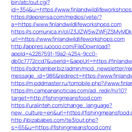
bin/atc/out.cgi?
id=354&u=https://www.finlandwildlifeworkshops
https://deprensa.com/medios/vete/?
a=https://www.finlandwildlifeworkshops.com
https://s.comunica.in/ol/Z3JlZW5wZWFjZSMyMD
url=https://www.finlandwildlifeworkshops.com
http://appres.iuoooo.com/FileDownload?
appId=42267591-19a2-4254-9cc0-
db0c7772ccd7&userId=&appUrl=https://finlandwi
https://sdchamber.biz/admin/mod_newsletter/re
message_id=986&redirect=https://www.finlandw
https://m.pddmaster.ru/tomobile.php?//www.finl
https://m.campananoticias.com/ad_redir/hi/10?
target=http://fishingmeansfood.com
https://uralinteh.com/change_language?
new_culture=en&url=https://fishingmeansfood.
http://ibizababes.com/te3/out.php?
s=65&u=https://fishingmeansfood.com/