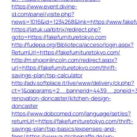
https://www.event.divine-
id.com/panel/visite.php?
news=1016&id=1234268&link=https://www.fakefu
https://latuk.ua/bitrix/redirect.php?
goto=https://fakefurnituretokyo.com
http://fudepa.org/Biblioteca/acceso/login.aspx?
ReturnUrl=https://fakefurnituretokyo.com/
http://m.shopinlincoln.com/redirect.aspx?
url=https://fakefurnituretokyo.com/thrift-
savings-plan/tsp-calculator
http://adv.softplace.it/live/www/delivery/ck.php?
ct=1&oaparams=2__bannerid=4439__zoneid=36
renovation-doncaster/kitchen-design-
doncaster
https://www.dobcomed.com/language/set/es?
returnUrl=https://fakefurnituretokyo.com/thrift-
savings-plan/tsp-basics/expenses-and-
fees/
https://www.gutscheinaffe.de/wp-