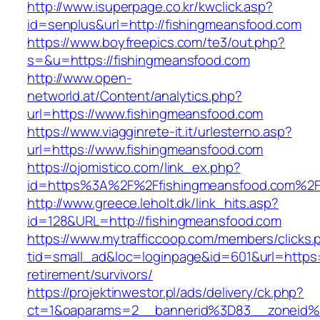
http://www.isuperpage.co.kr/kwclick.asp?
id=senplus&url=http://fishingmeansfood.com
https://www.boyfreepics.com/te3/out.php?
s=&u=https://fishingmeansfood.com
http://www.open-
networld.at/Content/analytics.php?
url=https://www.fishingmeansfood.com
https://www.viagginrete-it.it/urlesterno.asp?
url=https://www.fishingmeansfood.com
https://ojomistico.com/link_ex.php?
id=https%3A%2F%2Ffishingmeansfood.com%2
http://www.greece.leholt.dk/link_hits.asp?
id=128&URL=http://fishingmeansfood.com
https://www.mytrafficcoop.com/members/clicks.
tid=small_ad&loc=loginpage&id=601&url=https:
retirement/survivors/
https://projektinwestor.pl/ads/delivery/ck.php?
ct=1&oaparams=2__bannerid%3D83__zoneid