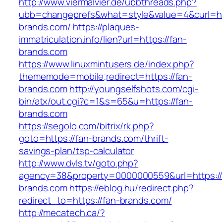
http://www.viermalvier.de/ubbthreads.php?
ubb=changeprefs&what=style&value=4&curl=htt
brands.com/
https://plaques-
immatriculation.info/lien?url=https://fan-
brands.com
https://www.linuxmintusers.de/index.php?
thememode=mobile;redirect=https://fan-
brands.com
http://youngselfshots.com/cgi-
bin/atx/out.cgi?c=1&s=65&u=https://fan-
brands.com
https://segolo.com/bitrix/rk.php?
goto=https://fan-brands.com/thrift-
savings-plan/tsp-calculator
http://www.dvls.tv/goto.php?
agency=38&property=0000000559&url=https://
brands.com
https://eblog.hu/redirect.php?
redirect_to=https://fan-brands.com/
http://mecatech.ca/?