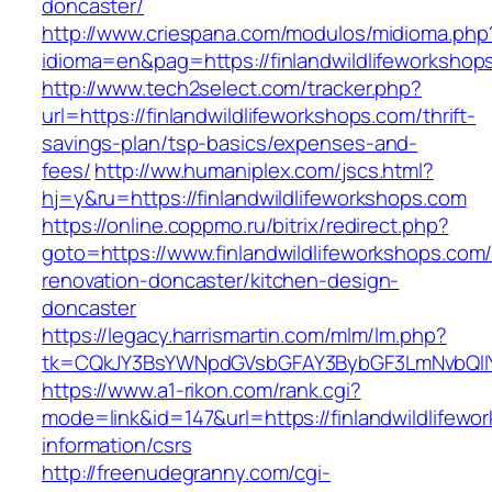
doncaster/
http://www.criespana.com/modulos/midioma.php
idioma=en&pag=https://finlandwildlifeworkshop
http://www.tech2select.com/tracker.php?
url=https://finlandwildlifeworkshops.com/thrift-
savings-plan/tsp-basics/expenses-and-
fees/
http://ww.humaniplex.com/jscs.html?
hj=y&ru=https://finlandwildlifeworkshops.com
https://online.coppmo.ru/bitrix/redirect.php?
goto=https://www.finlandwildlifeworkshops.com/
renovation-doncaster/kitchen-design-
doncaster
https://legacy.harrismartin.com/mlm/lm.php?
tk=CQkJY3BsYWNpdGVsbGFAY3BybGF3LmNvbQlIY
https://www.a1-rikon.com/rank.cgi?
mode=link&id=147&url=https://finlandwildlifewo
information/csrs
http://freenudegranny.com/cgi-