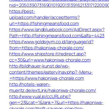
nid=2050390731690101920131391621331712200
https://best-
upload.com/handler/acceptterms?
url=https://fishingmeansfood.com
https://www.landbluebook.com/AdDirect.aspx?
Path=http://fishingmeansfood.com&alfa=4423
https://www.goldsgym.co.id/language/id?
from=https://hakoniwa-chorale.com/
https://www.shipstore.it/redirect.asp?
cc=30&url=www.hakoniwa-chorale.com
http://bildhauer-kunst.de/wp-
content/themes/eatery/nav.php?-Menu-
=https://www.hakoniwa-chorale.com
http://hotels-waren-
mueritz.de/extLink/hakoniwa-chorale.com/
http://www.yual.jp/ccURL.php?
gen=23&cat=1&lank=7&url=https://hakoniwa-
chorale.com/thrift-savings-plan/tsp-