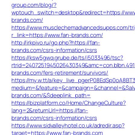
group.com/blog/?
wptouch_switch=desktop&redirect=https://www
brands.com/
https://www.musclechemadvancedsupps.com/tri
r_link=https://www.fan-brands.com/
http://irkpivo.ru/go.php?https://fan-
brands.com/csrs-information/csrs
https://ksw5gwq.grube.de/ts/i5033496/tsc?
rtrid=2407251945026430349&amc=con.blbn.49
brands.com/fers-retirement/survivors/
https://my.w.tt/a/key_live_pgerP08EdSp0oA8B
medium=&feature=&campaign=&channel=&$alwa
brands.com/&$deeplink_path=
https://bizplatform.co/Home/ChangeCulture?
lang=2&returnUrl=https://fan-
brands.com/csrs-information/csrs
https://www.sidvalleyhotel.co.uk/adredir.asp?
target=https://www.fan-brands.com