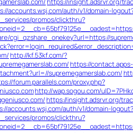
gamerslab.com/
https://insight.adsrvr.org/tra
s://accounts.wsj.com/auth/v1/domain-logou
e_services/promos/clickthru?
neid=2__cb=65bf79125e__oadest=https:/
share/cgi_qzshare_onekey?url=https://supre
llback?error=login_required&error_descript
om/
http://kf.53kf.com/?
/supremegamerslab.com/
https://contact.apps
attachment?url=//supremegamerslab.com/
htt
tps://forum.parallels.com/proxy.php?
eniusco.com
http://wap.sogou.com/uID=7PH
ggeniusco.com/
https://insight.adsrvr.org/trac
s://accounts.wsj.com/auth/v1/domain-logout
e_services/promos/clickthru?
neid=2__cb=65bf79125e__oadest=https://