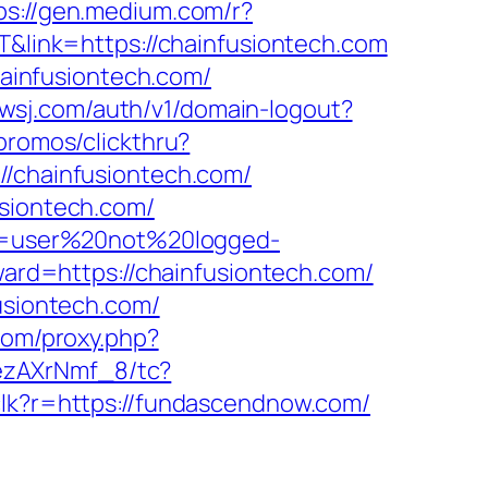
ps://gen.medium.com/r?
T&link=https://chainfusiontech.com
ainfusiontech.com/
.wsj.com/auth/v1/domain-logout?
promos/clickthru?
chainfusiontech.com/
usiontech.com/
ion=user%20not%20logged-
rward=https://chainfusiontech.com/
usiontech.com/
.com/proxy.php?
ezAXrNmf_8/tc?
k/clk?r=https://fundascendnow.com/