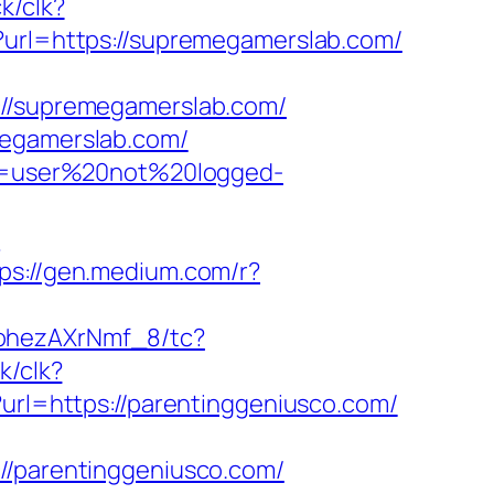
ck/clk?
t?url=https://supremegamerslab.com/
/supremegamerslab.com/
megamerslab.com/
ion=user%20not%20logged-
-
ps://gen.medium.com/r?
kohezAXrNmf_8/tc?
k/clk?
?url=https://parentinggeniusco.com/
parentinggeniusco.com/