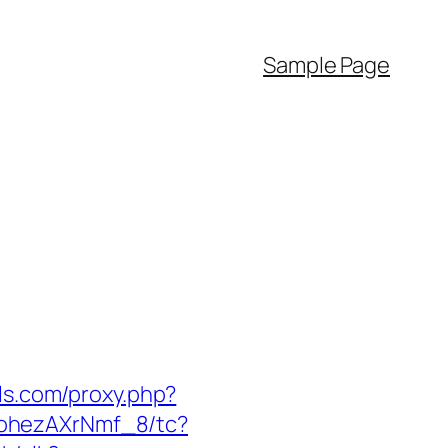
Sample Page
els.com/proxy.php?
kohezAXrNmf_8/tc?