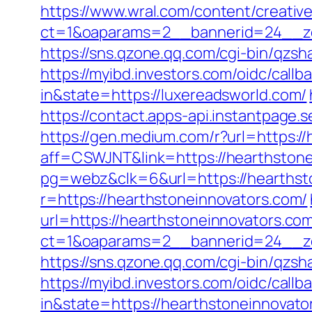
https://www.wral.com/content/creativ
ct=1&oaparams=2__bannerid=24__zo
https://sns.qzone.qq.com/cgi-bin/qzs
https://myibd.investors.com/oidc/ca
in&state=https://luxereadsworld.com/
https://contact.apps-api.instantpage.
https://gen.medium.com/r?url=https:/
aff=CSWJNT&link=https://hearthston
pg=webz&clk=6&url=https://hearthst
r=https://hearthstoneinnovators.com/
url=https://hearthstoneinnovators.co
ct=1&oaparams=2__bannerid=24__zo
https://sns.qzone.qq.com/cgi-bin/qzs
https://myibd.investors.com/oidc/ca
in&state=https://hearthstoneinnovato