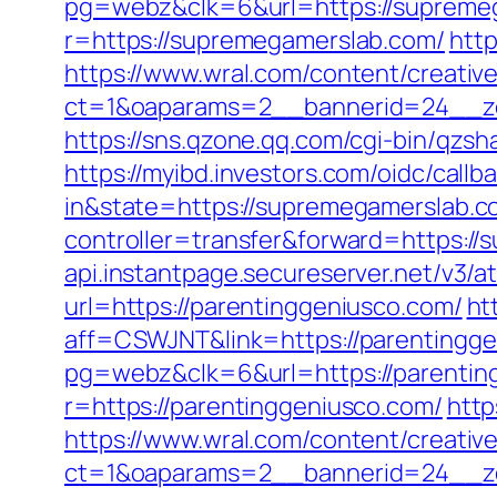
pg=webz&clk=6&url=https://supreme
r=https://supremegamerslab.com/
http
https://www.wral.com/content/creativ
ct=1&oaparams=2__bannerid=24__zo
https://sns.qzone.qq.com/cgi-bin/qz
https://myibd.investors.com/oidc/ca
in&state=https://supremegamerslab.c
controller=transfer&forward=https:/
api.instantpage.secureserver.net/v3/
url=https://parentinggeniusco.com/
ht
aff=CSWJNT&link=https://parentingg
pg=webz&clk=6&url=https://parentin
r=https://parentinggeniusco.com/
http
https://www.wral.com/content/creativ
ct=1&oaparams=2__bannerid=24__zo