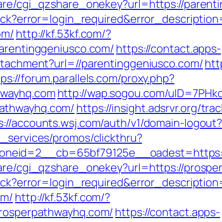
hare/cgi_qzshare_onekey?url=https://parent
llback?error=login_required&error_descript
om/
http://kf.53kf.com/?
parentinggeniusco.com/
https://contact.apps-
attachment?url=//parentinggeniusco.com/
htt
tps://forum.parallels.com/proxy.php?
hwayhq.com
http://wap.sogou.com/uID=7PH
pathwayhq.com/
https://insight.adsrvr.org/trac
s://accounts.wsj.com/auth/v1/domain-logout
e_services/promos/clickthru?
neid=2__cb=65bf79125e__oadest=https:/
hare/cgi_qzshare_onekey?url=https://prosp
llback?error=login_required&error_descript
om/
http://kf.53kf.com/?
/prosperpathwayhq.com/
https://contact.apps-