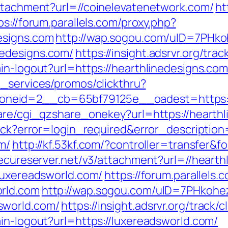
attachment?url=//coinelevatenetwork.com/
ht
ps://forum.parallels.com/proxy.php?
esigns.com
http://wap.sogou.com/uID=7PHk
edesigns.com/
https://insight.adsrvr.org/tra
in-logout?url=https://hearthlinedesigns.com
e_services/promos/clickthru?
neid=2__cb=65bf79125e__oadest=https://
hare/cgi_qzshare_onekey?url=https://hearth
llback?error=login_required&error_descript
m/
http://kf.53kf.com/?controller=transfer&f
secureserver.net/v3/attachment?url=//hearth
/luxereadsworld.com/
https://forum.parallels.
rld.com
http://wap.sogou.com/uID=7PHkoh
sworld.com/
https://insight.adsrvr.org/track/
in-logout?url=https://luxereadsworld.com/