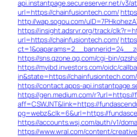
api.instantpage.secureserver.net/v3/
url=https://chainfusiontech.com/
https
http://wap.sogou.com/uID=7PHkohezA
https://insight.adsrvr.org/track/clk?r=
url=https://chainfusiontech.com/
https
ct=1&oaparams=2__bannerid=24__zo
https://sns.qzone.qq.com/cgi-bin/qzs
https://myibd.investors.com/oidc/ca
in&state=https://chainfusiontech.com
https://contact.apps-api.instantpage.
https://gen.medium.com/r?url=https:
aff=CSWJNT&link=https://fundascen
pg=webz&clk=6&url=https://fundasc
https://accounts.wsj.com/auth/v1/dom
https://www.wral.com/content/creativ