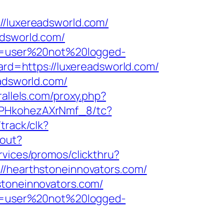
luxereadsworld.com/
adsworld.com/
ion=user%20not%20logged-
ward=https://luxereadsworld.com/
eadsworld.com/
rallels.com/proxy.php?
7PHkohezAXrNmf_8/tc?
/track/clk?
gout?
rvices/promos/clickthru?
hearthstoneinnovators.com/
stoneinnovators.com/
ion=user%20not%20logged-