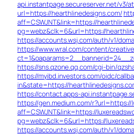
api.instantpage.secureserver.net/v3/
url=https://hearthlinedesigns.com/
htt
aff=CSWJNT&link=https://hearthlined
pg=webz&clk=6&url=https://hearthlin
https://accounts.wsj.com/auth/v1/doma
https://www.wral.com/content/creativ
ct=1&oaparams=2__bannerid=24__zo
https://sns.qzone.qq.com/cgi-bin/qzs
https://myibd.investors.com/oidc/ca
in&state=https://hearthlinedesigns.co
https://contact.apps-api.instantpage.
https://gen.medium.com/r?url=https:/
aff=CSWJNT&link=https://luxereadswo
pg=webz&clk=6&url=https://luxeread
https://accounts.wsj.com/auth/v1/doma