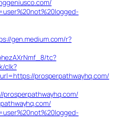
inggeniusco.com/
ion=user%20not%20logged-
ps://gen.medium.com/r?
kohezAXrNmf_8/tc?
k/clk?
?url=https://prosperpathwayhq.com/
/prosperpathwayhq.com/
erpathwayhq.com/
ion=user%20not%20logged-