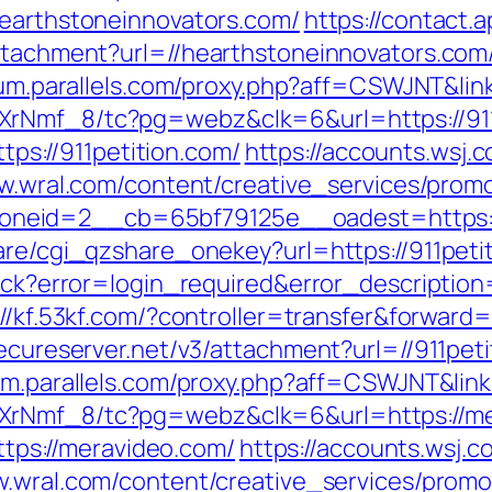
hearthstoneinnovators.com/
https://contact.
attachment?url=//hearthstoneinnovators.com
rum.parallels.com/proxy.php?aff=CSWJNT&link
XrNmf_8/tc?pg=webz&clk=6&url=https://911
ttps://911petition.com/
https://accounts.wsj.
w.wral.com/content/creative_services/promo
eid=2__cb=65bf79125e__oadest=https://
are/cgi_qzshare_onekey?url=https://911peti
llback?error=login_required&error_descript
://kf.53kf.com/?controller=transfer&forward=
secureserver.net/v3/attachment?url=//911peti
rum.parallels.com/proxy.php?aff=CSWJNT&lin
XrNmf_8/tc?pg=webz&clk=6&url=https://me
https://meravideo.com/
https://accounts.wsj.
w.wral.com/content/creative_services/promos