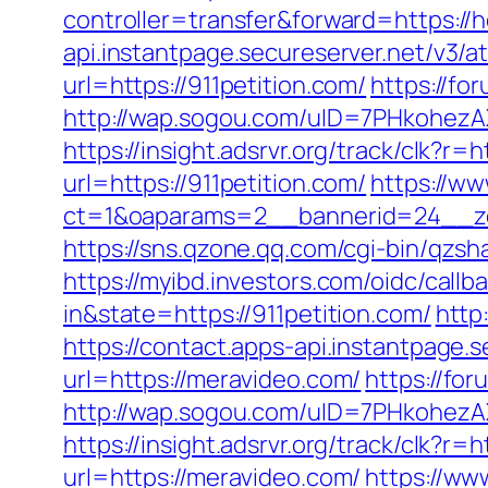
controller=transfer&forward=https://
api.instantpage.secureserver.net/v3/
url=https://911petition.com/
https://fo
http://wap.sogou.com/uID=7PHkohezA
https://insight.adsrvr.org/track/clk?r=h
url=https://911petition.com/
https://ww
ct=1&oaparams=2__bannerid=24__zon
https://sns.qzone.qq.com/cgi-bin/qzsh
https://myibd.investors.com/oidc/ca
in&state=https://911petition.com/
http
https://contact.apps-api.instantpage.
url=https://meravideo.com/
https://fo
http://wap.sogou.com/uID=7PHkohezA
https://insight.adsrvr.org/track/clk?r=
url=https://meravideo.com/
https://ww