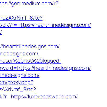
tps://gen.medium.com/r?
ohezAXrNmf_8/tc?
ck/clk?r=https://hearthlinedesigns.com/
/
hearthlinedesigns.com/
linedesigns.com/
ion=user%20not%20logged-
orward=https://hearthlinedesigns.com/
linedesigns.com/
com/proxy.php?
ezAXrNmf_8/tc?
clk?r=https://luxereadsworld.com/