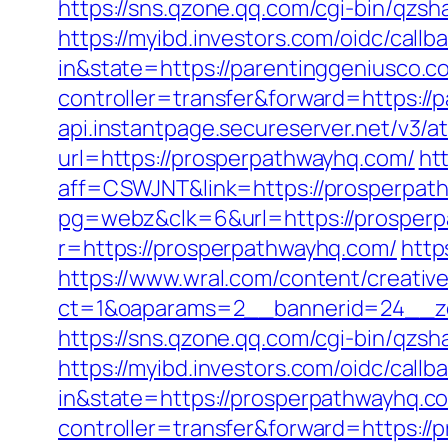
https://sns.qzone.qq.com/cgi-bin/qzs
https://myibd.investors.com/oidc/ca
in&state=https://parentinggeniusco.c
controller=transfer&forward=https://
api.instantpage.secureserver.net/v3/
url=https://prosperpathwayhq.com/
ht
aff=CSWJNT&link=https://prosperpat
pg=webz&clk=6&url=https://prosper
r=https://prosperpathwayhq.com/
http
https://www.wral.com/content/creativ
ct=1&oaparams=2__bannerid=24__zo
https://sns.qzone.qq.com/cgi-bin/qzs
https://myibd.investors.com/oidc/ca
in&state=https://prosperpathwayhq.c
controller=transfer&forward=https:/