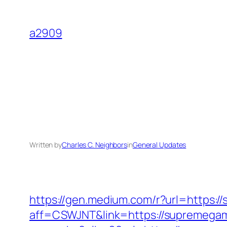
Skip
to
a2909
content
Written by
Charles C. Neighbors
in
General Updates
https://gen.medium.com/r?url=https:
aff=CSWJNT&link=https://supremega