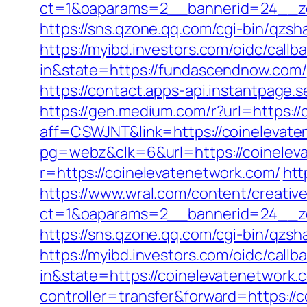
ct=1&oaparams=2__bannerid=24__zo
https://sns.qzone.qq.com/cgi-bin/qz
https://myibd.investors.com/oidc/ca
in&state=https://fundascendnow.com/
https://contact.apps-api.instantpage
https://gen.medium.com/r?url=https:/
aff=CSWJNT&link=https://coinelevat
pg=webz&clk=6&url=https://coinelev
r=https://coinelevatenetwork.com/
htt
https://www.wral.com/content/creativ
ct=1&oaparams=2__bannerid=24__zo
https://sns.qzone.qq.com/cgi-bin/qzs
https://myibd.investors.com/oidc/ca
in&state=https://coinelevatenetwork.
controller=transfer&forward=https://