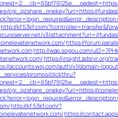
neid=2__cb=65bf79125e__oadest=https:/
share/cgi_qzshare_onekey?url=https://funda
llback?error=login_required&error_descript
http://kf.53kf.com/?controller=transfer&f
.secureserver.net/v3/attachment?url=//fund
/coinelevatenetwork.com/
https://forum.paral
enetwork.com
http://wap.sogou.com/uID=7P
atenetwork.com/
https://insight.adsrvr.org/tr
ps://accounts.wsj.com/auth/v1/domain-logou
e_services/promos/clickthru?
neid=2__cb=65bf79125e__oadest=https://
hare/cgi_qzshare_onekey?url=https://coinel
llback?error=login_required&error_descript
com/
http://kf.53kf.com/?
coinelevatenetwork.com/
https://contact.apps