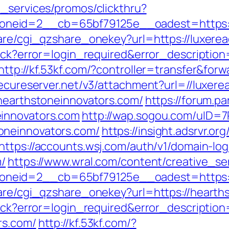
e_services/promos/clickthru?
neid=2__cb=65bf79125e__oadest=https://
hare/cgi_qzshare_onekey?url=https://luxere
llback?error=login_required&error_descript
http://kf.53kf.com/?controller=transfer&for
secureserver.net/v3/attachment?url=//luxer
/hearthstoneinnovators.com/
https://forum.pa
einnovators.com
http://wap.sogou.com/uID=
oneinnovators.com/
https://insight.adsrvr.org
https://accounts.wsj.com/auth/v1/domain-lo
m/
https://www.wral.com/content/creative_se
neid=2__cb=65bf79125e__oadest=https://
hare/cgi_qzshare_onekey?url=https://hearth
llback?error=login_required&error_descript
rs.com/
http://kf.53kf.com/?