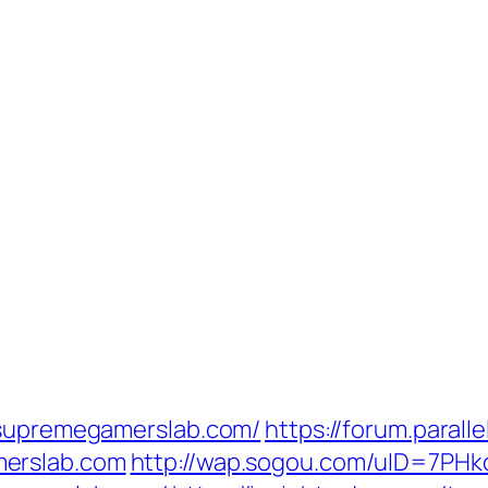
//supremegamerslab.com/
https://forum.parall
merslab.com
http://wap.sogou.com/uID=7PH