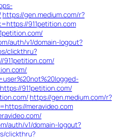
apps-
/
https://gen.medium.com/r?
=https://911petition.com
petition.com/
com/auth/v1/domain-logout?
s/clickthru?
911petition.com/
tion.com/
ion=user%20not%20logged-
https://911petition.com/
tion.com/
https://gen.medium.com/r?
k=https://meravideo.com
ravideo.com/
com/auth/v1/domain-logout?
/clickthru?