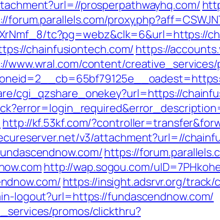
attachment?url=//prosperpathwayhq.com/
htt
://forum.parallels.com/proxy.php?aff=CSWJN
XrNmf_8/tc?pg=webz&clk=6&url=https://ch
https://chainfusiontech.com/
https://accounts
://www.wral.com/content/creative_services/
neid=2__cb=65bf79125e__oadest=https://
hare/cgi_qzshare_onekey?url=https://chainf
llback?error=login_required&error_descript
/
http://kf.53kf.com/?controller=transfer&fo
secureserver.net/v3/attachment?url=//chainf
//fundascendnow.com/
https://forum.parallels
dnow.com
http://wap.sogou.com/uID=7PHkoh
endnow.com/
https://insight.adsrvr.org/trac
ain-logout?url=https://fundascendnow.com/
e_services/promos/clickthru?