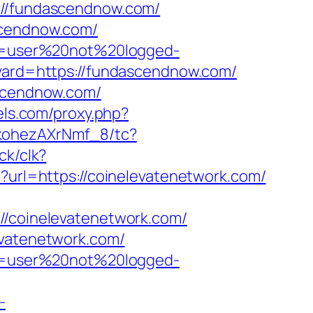
/fundascendnow.com/
scendnow.com/
ion=user%20not%20logged-
orward=https://fundascendnow.com/
ascendnow.com/
lels.com/proxy.php?
HkohezAXrNmf_8/tc?
ack/clk?
t?url=https://coinelevatenetwork.com/
coinelevatenetwork.com/
evatenetwork.com/
ion=user%20not%20logged-
-