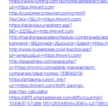
https://www.fuming.com.tw/home/adredirect/ad/3
url=https://mrvint.com
http://customer.cntexnet.com/g.html?
PayClick=0&Url=https://mrvint.com/
https://dolevka.ru/redirect.asp?
BID=2223&url=http://mrvint.com
http://mardigrasparadeschedule.com/phpads/adc
bannerid=18&zoneid=2&source=&dest=https://
http://www.isuperpage.co.kr/kwclick.asp?
id=senplus&url=https://mrvint.com/
http://spacehike.com/space.php?
o=https://mrvint.com/airbnb-management-
companies/ideal-homes-133899219/
https://artlapina.ru/ext_link?
url=https://mrvint.com/thrift-savings-
plan/tsp-calculator
https://diff3.smartadserver.com/diffx/countgo?
7039637;571288;1351125593565430814;421738512