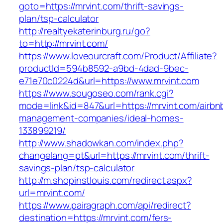
goto=https://mrvint.com/thrift-savings-
plan/tsp-calculator
http://realtyekaterinburg.ru/go?
to=http://mrvint.com/
https://www.loveourcraft.com/Product/Affiliate?
productId=594b8592-a9bd-4dad-9bec-
e71e70c0224d&url=https://www.mrvint.com
https://www.sougoseo.com/rank.cgi?
mode=link&id=847&url=https://mrvint.com/airbn
management-companies/ideal-homes-
133899219/
http://www.shadowkan.com/index.php?
changelang=pt&url=https://mrvint.com/thrift-
savings-plan/tsp-calculator
http://m.shopinstlouis.com/redirect.aspx?
url=mrvint.com/
https://www.pairagraph.com/api/redirect?
destination=https://mrvint.com/fers-