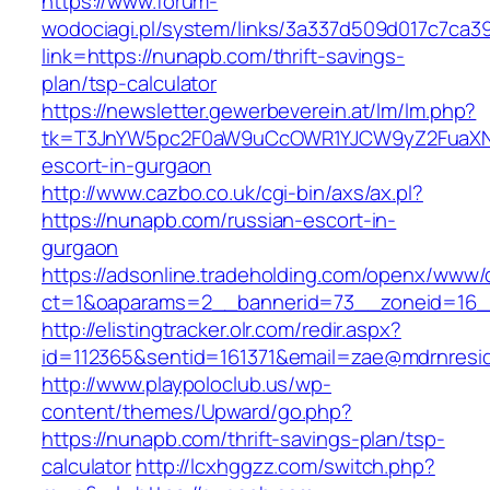
https://www.forum-
wodociagi.pl/system/links/3a337d509d017c7ca3
link=https://nunapb.com/thrift-savings-
plan/tsp-calculator
https://newsletter.gewerbeverein.at/lm/lm.php?
tk=T3JnYW5pc2F0aW9uCcOWR1YJCW9yZ2FuaXNh
escort-in-gurgaon
http://www.cazbo.co.uk/cgi-bin/axs/ax.pl?
https://nunapb.com/russian-escort-in-
gurgaon
https://adsonline.tradeholding.com/openx/www/d
ct=1&oaparams=2__bannerid=73__zoneid=16_
http://elistingtracker.olr.com/redir.aspx?
id=112365&sentid=161371&email=zae@mdrnresid
http://www.playpoloclub.us/wp-
content/themes/Upward/go.php?
https://nunapb.com/thrift-savings-plan/tsp-
calculator
http://lcxhggzz.com/switch.php?