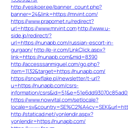
http://vesikoer.ee/banner_count.php?
banner=24&link=https://mrvint.com/
https://www.prapornet.ru/redirect?
url=https://www.mrvint.com
http://www.u-
side.jp/redirect/?
url=https://nunapb.com/russian-escort-in-
gurgaon/
http://e-ir.com/LinkClick.aspx?
link=https://nunapb.com&mid=8390
http://accesssanmiguel.com/go.php?
item=1132&target=https://nunapb.com/
https://snowflake.pl/newsletter/t-url?
u=https://nunapb.com/csrs-
information/csrs&id=51&e=51e6dd93070c85ad
https://www.nowvital.com/setlocale?
locale=sv&country=SE%C2%A4cy=SEK&url=http
http://staticad.net/yonlendir.aspx?
yonlendir=https://nunapb.com/