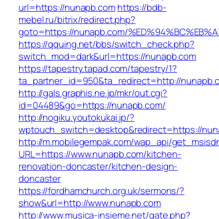
url=https://nunapb.com
https://bdb-
mebel.ru/bitrix/redirect.php?
goto=https://nunapb.com/%ED%94%BC%E
https://qquing.net/bbs/switch_check.php?
switch_mod=dark&url=https://nunapb.com
https://tapestry.tapad.com/tapestry/1?
ta_partner_id=950&ta_redirect=http://nunapb.
http://gals.graphis.ne.jp/mkr/out.cgi?
id=04489&go=https://nunapb.com/
http://nogiku.youtokukai.jp/?
wptouch_switch=desktop&redirect=https://nun
http://m.mobilegempak.com/wap_api/get_msisd
URL=https://www.nunapb.com/kitchen-
renovation-doncaster/kitchen-design-
doncaster
https://fordhamchurch.org.uk/sermons/?
show&url=http://www.nunapb.com
http://www.musica-insieme.net/gate.php?