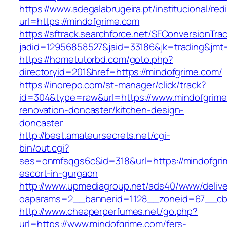
https://www.adegalabrugeira.pt/institucional/red
url=https://mindofgrime.com
https://sftrack.searchforce.net/SFConversionTrac
jadid=12956858527&jaid=33186&jk=trading&jmt=
https://hometutorbd.com/goto.php?
directoryid=201&href=https://mindofgrime.com/
https://inorepo.com/st-manager/click/track?
id=304&type=raw&url=https://www.mindofgrime
renovation-doncaster/kitchen-design-
doncaster
http://best.amateursecrets.net/cgi-
bin/out.cgi?
ses=onmfsqgs6c&id=318&url=https://mindofgri
escort-in-gurgaon
http://www.upmediagroup.net/ads40/www/delive
oaparams=2__bannerid=1128__zoneid=67__cb=
http://www.cheaperperfumes.net/go.php?
url=https://www.mindofgrime.com/fers-