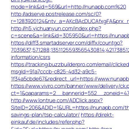
mode=link&id=569&url=http://nunapb.com%20
http://adserve.postrelease.com/sc/0?
r=1283920124&ntv_a=AKcBAcDUCAfxgFA&prx_r
http://h5.yichuanyun.com/index.php?
c=scene&a=link&id=305950&url=https://nunap
https://diff3.smartadserver.com/diffx/countgo?
7039637;571288;1351125593565430814;421738512
information/csrs
https://tracking.buzzbuilderpro.com/email/clicke
msgId=91a7cccb-c825-4d32-a9c5-
1f34a5cbde67&redirect_url=https://www.nunapb
https://www.viviro.com/banner/www/delivery/ck.
ct=1&oaparams=2__bannerid=552__zoneid=47
http://www.lontrue.com/ADClick.aspx?
SiteID=206&ADID=1&URL=https://nunapb.com/thr
savings-plan/tsp-calculator/
https://direkt-
einkauf.de/includes/refer.php?