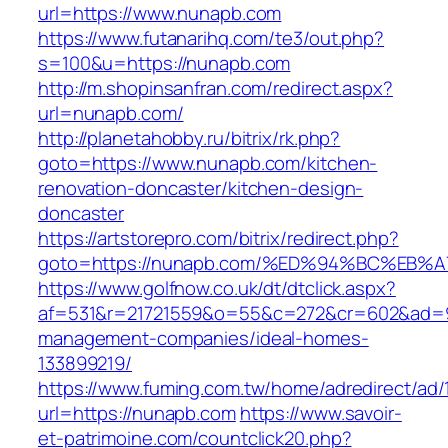
url=https://www.nunapb.com
https://www.futanarihq.com/te3/out.php?
s=100&u=https://nunapb.com
http://m.shopinsanfran.com/redirect.aspx?
url=nunapb.com/
http://planetahobby.ru/bitrix/rk.php?
goto=https://www.nunapb.com/kitchen-
renovation-doncaster/kitchen-design-
doncaster
https://artstorepro.com/bitrix/redirect.php?
goto=https://nunapb.com/%ED%94%BC%E
https://www.golfnow.co.uk/dt/dtclick.aspx?
af=531&r=21721559&o=55&c=272&cr=602&ad=9&
management-companies/ideal-homes-
133899219/
https://www.fuming.com.tw/home/adredirect/ad/
url=https://nunapb.com
https://www.savoir-
et-patrimoine.com/countclick20.php?