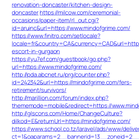
renovation-doncaster/kitchen-design-
doncaster
https://milcow.com/ceremonial-
occasions/paper-item/rl_out.cgi?
id=aruinc&url=https://www.mindofgrime.com/
https://www.finitro.com/setlocale?
locale=fr&country=CA&currency=CAD&url=https
escort-in-gurgaon
https://yu7ef.com/guestbook/go.php?
url=https://www.mindofgrime.com/
http://pda.abcnet.ru/prg/counter.php?
id=242342&url=https://mindofgrime.com/fers-
retirement/survivors/
http://marillion.com/forum/index.php?
thememode=mobile&redirect=https://www.mind
http://glscons.com/Home/ChangeCulture?
dilkod=E&returnUrl=https://mindofgrime.com/
https://www.school.co.tz/laravel/ads/www/delive
ct=1&oaparams=2__bannerid=13__zoneid=2__c