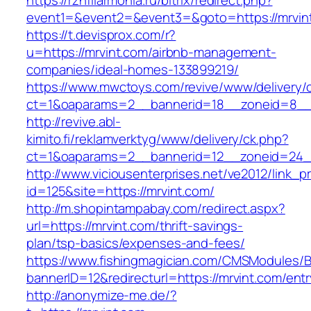
https://rznfilarmonia.ru/bitrix/redirect.php?
event1=&event2=&event3=&goto=https://mrvin
https://t.devisprox.com/r?
u=https://mrvint.com/airbnb-management-
companies/ideal-homes-133899219/
https://www.mwctoys.com/revive/www/delivery/
ct=1&oaparams=2__bannerid=18__zoneid=8__c
http://revive.abl-
kimito.fi/reklamverktyg/www/delivery/ck.php?
ct=1&oaparams=2__bannerid=12__zoneid=24__
http://www.viciousenterprises.net/ve2012/link_
id=125&site=https://mrvint.com/
http://m.shopintampabay.com/redirect.aspx?
url=https://mrvint.com/thrift-savings-
plan/tsp-basics/expenses-and-fees/
https://www.fishingmagician.com/CMSModules
bannerID=12&redirecturl=https://mrvint.com/entr
http://anonymize-me.de/?