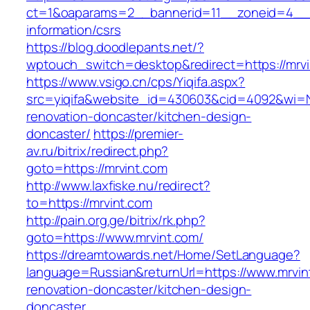
ct=1&oaparams=2__bannerid=11__zoneid=4__c
information/csrs
https://blog.doodlepants.net/?
wptouch_switch=desktop&redirect=https://mrvi
https://www.vsigo.cn/cps/Yiqifa.aspx?
src=yiqifa&website_id=430603&cid=4092&wi=
renovation-doncaster/kitchen-design-
doncaster/
https://premier-
av.ru/bitrix/redirect.php?
goto=https://mrvint.com
http://www.laxfiske.nu/redirect?
to=https://mrvint.com
http://pain.org.ge/bitrix/rk.php?
goto=https://www.mrvint.com/
https://dreamtowards.net/Home/SetLanguage?
language=Russian&returnUrl=https://www.mrvin
renovation-doncaster/kitchen-design-
doncaster