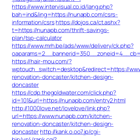
https://www.intervisual.co.id/lang.php?
bah=ind&ling=https://nunapb.com/csrs-
information/csrs
https://dojos.ca/ct.ashx?
t=https://nunapb.com/thrift-savings-
plan/tsp-calculator
https://www.mrh.be/ads/www/delivery/ck.php?
oaparams=2__bannerid=350__zoneid=4__cb=a
https://hair-mou.com/?
wptouch_switch=desktop&redirect=https://ww
renovation-doncaster/kitchen-design-
doncaster
https://cdp.thegoldwater.com/click.php?
id=101&url=https://nunapb.com/entry2.html
http://1000love.net/lovelove/link.php?
url=https://www.nunapb.com/kitchen-
renovation-doncaster/kitchen-design-
doncaster
http://kank.o.oo7.jp/cgi-
bin/ys4/rank.cgi?