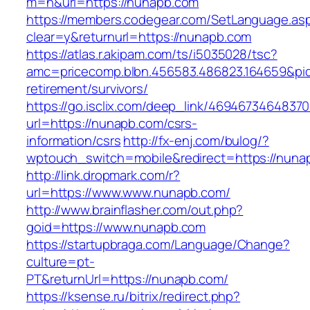
m=n&url=https://nunapb.com
https://members.codegear.com/SetLanguage.as
clear=y&returnurl=https://nunapb.com
https://atlas.r.akipam.com/ts/i5035028/tsc?
amc=pricecomp.blbn.456583.486823.164659&
retirement/survivors/
https://go.isclix.com/deep_link/469467346483
url=https://nunapb.com/csrs-
information/csrs
http://fx-enj.com/bulog/?
wptouch_switch=mobile&redirect=https://nuna
http://link.dropmark.com/r?
url=https://www.www.nunapb.com/
http://www.brainflasher.com/out.php?
goid=https://www.nunapb.com
https://startupbraga.com/Language/Change?
culture=pt-
PT&returnUrl=https://nunapb.com/
https://ksense.ru/bitrix/redirect.php?