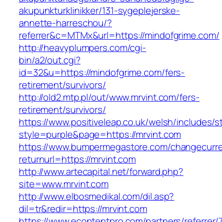
akupunkturklinikker/131-sygeplejerske-
annette-harreschou/?
referrer&c=MTMx&url=https://mindofgrime.com/
http://heavyplumpers.com/cgi-
bin/a2/out.cgi?
id=32&u=https://mindofgrime.com/fers-
retirement/survivors/
http://old2.mtp.pl/out/www.mrvint.com/fers-
retirement/survivors/
https://www.positiveleap.co.uk/welsh/includes/s
style=purple&page=https://mrvint.com
https://www.bumpermegastore.com/changecurr
returnurl=https://mrvint.com
http://www.artecapital.net/forward.php?
site=www.mrvint.com
http://www.elbosmedikal.com/dil.asp?
dil=tr&redir=https://mrvint.com
https://www.econtentpro.com/partners/referrer