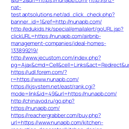
&id=2&url=https://nunapb.com/
http://snz-
nat-
test.aptsolutions.net/ad_click_check.php?
banner_id=1&ref=http://nunapb.com/
http://edukids.hk/special/emailalert/goURL.jsp?
clickURL=https://nunapb.com/airbnb-
management-companies/ideal-homes-
133899219/
http://www.jecustom.com/index.php?
pg=Ajax&cmd=Cell&cell=Links&act=Redirect&ur
https://udl.forem.com/?
r=https://www.nunapb.com/
https://kjsystem.net/east/rank.cgi?
mode=link&id=49&url=https://nunapb.com/
http://chinavod.ru/go.php?
https://nunapb.com/
https://reachergrabber.com/buy.php?
url=https://www.nunapb.com/kitchen-