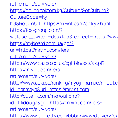
retirement/survivors/
https://online.toktom.kg/Culture/SetCulture?
CultureCode=ky-
KG&ReturnUrl=https://mrvint.com/entry2.html
https://fcs-group.com/?
wptouch_switch=desktop&redirect=https://www
https://myboard.com.ua/go/?
url=https://mrvint.com/fers-
retirement/survivors/
https://www.cazbo.co.uk/cgi-bin/axs/ax.pl?
https://mrvint.com/fers-
retirement/survivors/
http://www.aoki.cc/ranking/myoji_namae/rl_out.c
id=harimaya&url=https://mrvint.com
http://cute-jk.com/mkr/out.php?
id=titidouga&go=https://mrvint.com/fers-
retirement/survivors/
https://www.biobetty.com/bbba/www/delivery/ck