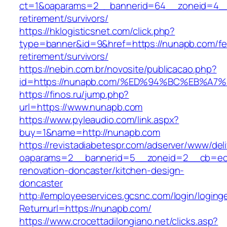
ct=1&oaparams=2__bannerid=64__zoneid=4__
retirement/survivors/
https://hklogisticsnet.com/click.php?
type=banner&id=9&href=https://nunapb.com/fe
retirement/survivors/
https://nebin.com.br/novosite/publicacao.php?
id=https://nunapb.com/%ED%94%BC%EB%
https://finos.ru/jump.php?
url=https://www.nunapb.com
https://www.pyleaudio.com/link.aspx?
buy=1&name=http://nunapb.com
https://revistadiabetespr.com/adserver/www/del
oaparams=2__bannerid=5__zoneid=2__cb=ec9
renovation-doncaster/kitchen-design-
doncaster
http://employeeservices.gcsnc.com/login/loging
Returnurl=https://nunapb.com/
https://www.crocettadilongiano.net/clicks.asp?