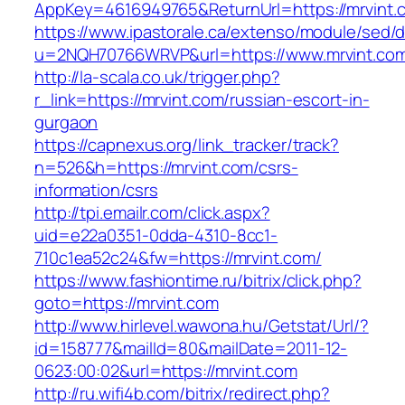
AppKey=4616949765&ReturnUrl=https://mrvint.
https://www.ipastorale.ca/extenso/module/sed/di
u=2NQH70766WRVP&url=https://www.mrvint.co
http://la-scala.co.uk/trigger.php?
r_link=https://mrvint.com/russian-escort-in-
gurgaon
https://capnexus.org/link_tracker/track?
n=526&h=https://mrvint.com/csrs-
information/csrs
http://tpi.emailr.com/click.aspx?
uid=e22a0351-0dda-4310-8cc1-
710c1ea52c24&fw=https://mrvint.com/
https://www.fashiontime.ru/bitrix/click.php?
goto=https://mrvint.com
http://www.hirlevel.wawona.hu/Getstat/Url/?
id=158777&mailId=80&mailDate=2011-12-
0623:00:02&url=https://mrvint.com
http://ru.wifi4b.com/bitrix/redirect.php?