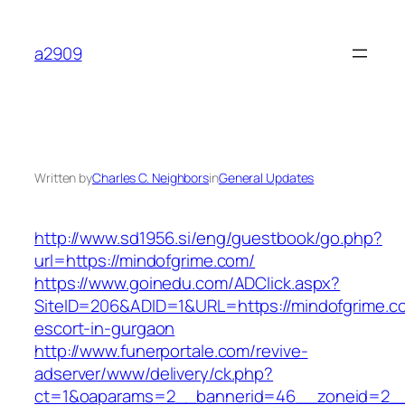
Skip
to
a2909
content
Written by
Charles C. Neighbors
in
General Updates
http://www.sd1956.si/eng/guestbook/go.php?
url=https://mindofgrime.com/
https://www.goinedu.com/ADClick.aspx?
SiteID=206&ADID=1&URL=https://mindofgrime.c
escort-in-gurgaon
http://www.funerportale.com/revive-
adserver/www/delivery/ck.php?
ct=1&oaparams=2__bannerid=46__zoneid=2__c