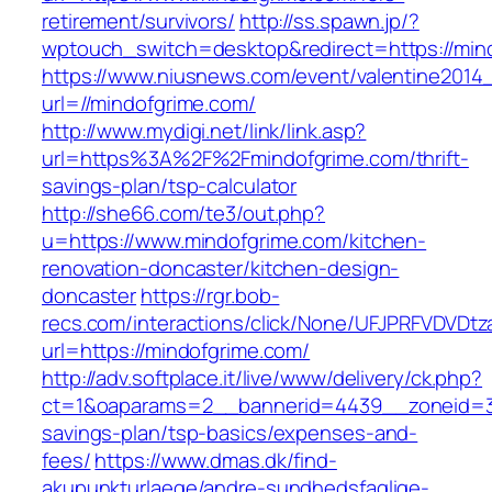
retirement/survivors/
http://ss.spawn.jp/?
wptouch_switch=desktop&redirect=https://min
https://www.niusnews.com/event/valentine2014
url=//mindofgrime.com/
http://www.mydigi.net/link/link.asp?
url=https%3A%2F%2Fmindofgrime.com/thrift-
savings-plan/tsp-calculator
http://she66.com/te3/out.php?
u=https://www.mindofgrime.com/kitchen-
renovation-doncaster/kitchen-design-
doncaster
https://rgr.bob-
recs.com/interactions/click/None/UFJPRFVDV
url=https://mindofgrime.com/
http://adv.softplace.it/live/www/delivery/ck.php?
ct=1&oaparams=2__bannerid=4439__zoneid=36
savings-plan/tsp-basics/expenses-and-
fees/
https://www.dmas.dk/find-
akupunkturlaege/andre-sundhedsfaglige-