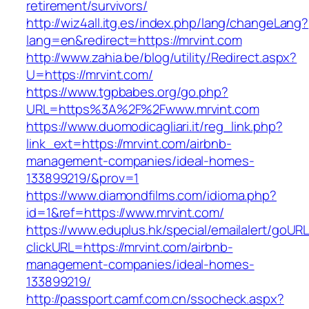
retirement/survivors/
http://wiz4all.itg.es/index.php/lang/changeLang?
lang=en&redirect=https://mrvint.com
http://www.zahia.be/blog/utility/Redirect.aspx?
U=https://mrvint.com/
https://www.tgpbabes.org/go.php?
URL=https%3A%2F%2Fwww.mrvint.com
https://www.duomodicagliari.it/reg_link.php?
link_ext=https://mrvint.com/airbnb-
management-companies/ideal-homes-
133899219/&prov=1
https://www.diamondfilms.com/idioma.php?
id=1&ref=https://www.mrvint.com/
https://www.eduplus.hk/special/emailalert/goURL
clickURL=https://mrvint.com/airbnb-
management-companies/ideal-homes-
133899219/
http://passport.camf.com.cn/ssocheck.aspx?