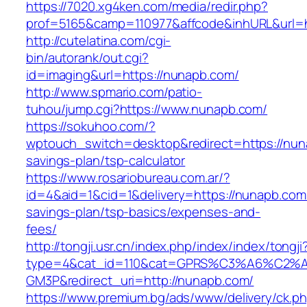
https://7020.xg4ken.com/media/redir.php?
prof=5165&camp=110977&affcode&inhURL&url=h
http://cutelatina.com/cgi-
bin/autorank/out.cgi?
id=imaging&url=https://nunapb.com/
http://www.spmario.com/patio-
tuhou/jump.cgi?https://www.nunapb.com/
https://sokuhoo.com/?
wptouch_switch=desktop&redirect=https://nuna
savings-plan/tsp-calculator
https://www.rosariobureau.com.ar/?
id=4&aid=1&cid=1&delivery=https://nunapb.com/
savings-plan/tsp-basics/expenses-and-
fees/
http://tongji.usr.cn/index.php/index/index/tongji
type=4&cat_id=110&cat=GPRS%C3%A6%C2
GM3P&redirect_uri=http://nunapb.com/
https://www.premium.bg/ads/www/delivery/ck.p