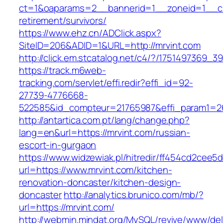
ct=1&oaparams=2__bannerid=1__zoneid=1__cb=
retirement/survivors/
https://www.ehz.cn/ADClick.aspx?
SiteID=206&ADID=1&URL=http://mrvint.com
http://click.em.stcatalog.net/c4/?/175149736
https://track.m6web-
tracking.com/servlet/effi.redir?effi_id=92-
27739-4776668-
522585&id_compteur=21765987&effi_param1=26
http://antartica.com.pt/lang/change.php?
lang=en&url=https://mrvint.com/russian-
escort-in-gurgaon
https://www.widzewiak.pl/hitredir/ff454cd2cee
url=https://www.mrvint.com/kitchen-
renovation-doncaster/kitchen-design-
doncaster
http://analytics.brunico.com/mb/?
url=https://mrvint.com/
http://webmin.mindat.org/MySQL/revive/www/del