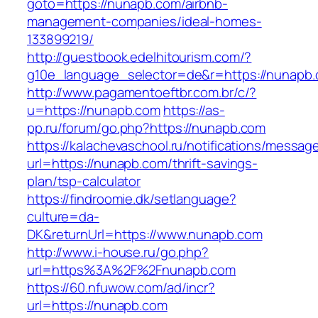
goto=https://nunapb.com/airbnb-
management-companies/ideal-homes-
133899219/
http://guestbook.edelhitourism.com/?
g10e_language_selector=de&r=https://nunapb
http://www.pagamentoeftbr.com.br/c/?
u=https://nunapb.com
https://as-
pp.ru/forum/go.php?https://nunapb.com
https://kalachevaschool.ru/notifications/messa
url=https://nunapb.com/thrift-savings-
plan/tsp-calculator
https://findroomie.dk/setlanguage?
culture=da-
DK&returnUrl=https://www.nunapb.com
http://www.i-house.ru/go.php?
url=https%3A%2F%2Fnunapb.com
https://60.nfuwow.com/ad/incr?
url=https://nunapb.com