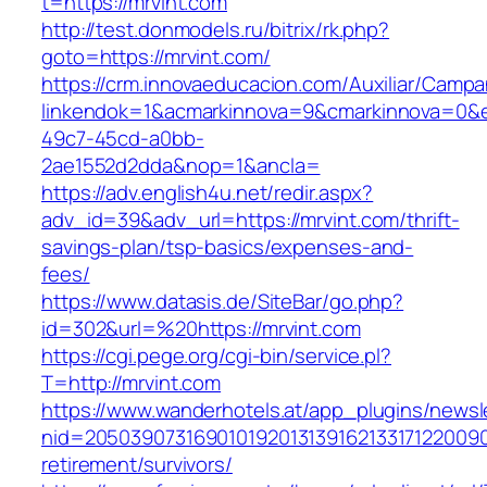
t=https://mrvint.com
http://test.donmodels.ru/bitrix/rk.php?
goto=https://mrvint.com/
https://crm.innovaeducacion.com/Auxiliar/Campa
linkendok=1&acmarkinnova=9&cmarkinnova=0&e
49c7-45cd-a0bb-
2ae1552d2dda&nop=1&ancla=
https://adv.english4u.net/redir.aspx?
adv_id=39&adv_url=https://mrvint.com/thrift-
savings-plan/tsp-basics/expenses-and-
fees/
https://www.datasis.de/SiteBar/go.php?
id=302&url=%20https://mrvint.com
https://cgi.pege.org/cgi-bin/service.pl?
T=http://mrvint.com
https://www.wanderhotels.at/app_plugins/newsle
nid=20503907316901019201313916213317122009
retirement/survivors/