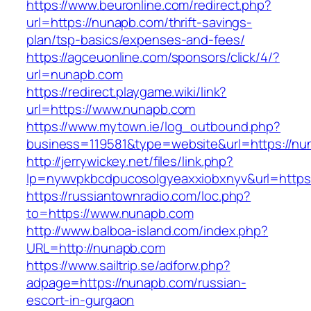
https://www.beuronline.com/redirect.php?
url=https://nunapb.com/thrift-savings-
plan/tsp-basics/expenses-and-fees/
https://agceuonline.com/sponsors/click/4/?
url=nunapb.com
https://redirect.playgame.wiki/link?
url=https://www.nunapb.com
https://www.mytown.ie/log_outbound.php?
business=119581&type=website&url=https://nu
http://jerrywickey.net/files/link.php?
lp=nywvpkbcdpucosolgyeaxxiobxnyv&url=https
https://russiantownradio.com/loc.php?
to=https://www.nunapb.com
http://www.balboa-island.com/index.php?
URL=http://nunapb.com
https://www.sailtrip.se/adforw.php?
adpage=https://nunapb.com/russian-
escort-in-gurgaon