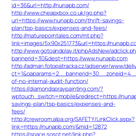
id=36&url=http://nunapb.com/
http://www.cheapxbox.co.uk/go.php?
url=https://www.nunapb.com/thrift-savings-
plan/tsp-basics/expenses-and-fees/
http://matureporntales.com/mt.php?
link=images/5x90x251773&url=https://nunapb.c
http://www.gotoandplay.it/phpAdsNew/adclick.p
bannerid=30&dest=https://www.nunapb.com
http://adman.fotopatracka.cz/adserver/www/deli
ct=1&oaparams=2__bannerid=30__zoneid=4__c
of-no-internal-audit-function/
https://diamondspraypainting.com/?
wptouch_switch=mobile&redirect=https://nunap
savings-plan/tsp-basics/expenses-and-
fees/
http://crewroom.alpa.org/SAFETY/LinkClick.aspx?
link=https://nunapb.com/&mid=12872
https://space.sosot.net/link.php?