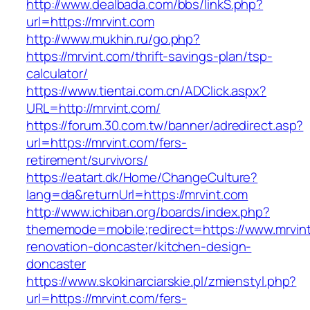
http://www.dealbada.com/bbs/linkS.php?
url=https://mrvint.com
http://www.mukhin.ru/go.php?
https://mrvint.com/thrift-savings-plan/tsp-
calculator/
https://www.tientai.com.cn/ADClick.aspx?
URL=http://mrvint.com/
https://forum.30.com.tw/banner/adredirect.asp?
url=https://mrvint.com/fers-
retirement/survivors/
https://eatart.dk/Home/ChangeCulture?
lang=da&returnUrl=https://mrvint.com
http://www.ichiban.org/boards/index.php?
thememode=mobile;redirect=https://www.mrvint
renovation-doncaster/kitchen-design-
doncaster
https://www.skokinarciarskie.pl/zmienstyl.php?
url=https://mrvint.com/fers-