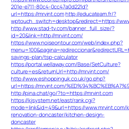
201e-e711-80c4-0cc47a0d221d?
url=https://mrvint.com
http://educateam.fr/?
wptouch_switch=desktop&redirect=https://www
http://www.stad-tv.com/banner_full_size/?
id=20&link=http://mrvint.com/
https://www.noiseontour.com/web/index.php?
menu=100&pagina=redireccionar&redirectURL=htt
savings-plan/tsp-calculator
https://portal.wellaway.com/Base/SetCulture?
culture=es&returnUrl=http://mrvint.com/
http://www.eshoppinguk.co.uk/go.php?
url=https://mrvint.com/%ED%94%BC%EB%
http://pina.chat/go/?to=https://mrvint.com
https://kjsystem.net/east/rank.cgi?
mode=link&id=49&url=https://www.mrvint.com/k
renovation-doncaster/kitchen-design-
doncaster