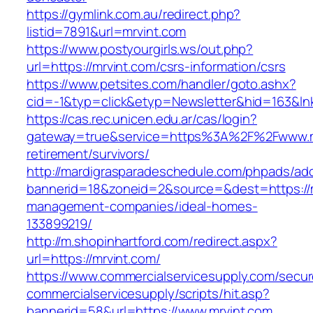
https://gymlink.com.au/redirect.php?
listid=7891&url=mrvint.com
https://www.postyourgirls.ws/out.php?
url=https://mrvint.com/csrs-information/csrs
https://www.petsites.com/handler/goto.ashx?
cid=-1&typ=click&etyp=Newsletter&hid=163&lnk
https://cas.rec.unicen.edu.ar/cas/login?
gateway=true&service=https%3A%2F%2Fwww.mr
retirement/survivors/
http://mardigrasparadeschedule.com/phpads/adc
bannerid=18&zoneid=2&source=&dest=https://m
management-companies/ideal-homes-
133899219/
http://m.shopinhartford.com/redirect.aspx?
url=https://mrvint.com/
https://www.commercialservicesupply.com/secur
commercialservicesupply/scripts/hit.asp?
bannerid=58&url=https://www.mrvint.com