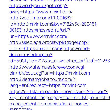
http://wordyou.ru/goto.php?
away=https://www.mrvint.com/
http://vcc.iljmp.com/1/f-00163?
lp=http://mrvint.com&kw=718245c-20045f-
00163
https://mosvedi.ru/url/?
url=https://www.mrvint.com/
http://sklep.aga.wroclaw.pl/trigger.php?
r_link=https://mrvint.com/
https://nl.hd-
dms.com/index.php?
id=59&type=212&tx_newsletter_pi7[uid]=1223&t
http://www.shemalesforever.com/cgi-
bin/rb4/cout.cgi?url=https://mrvint.com
http://vietnamglobaltours.com/?
lang=en&redirect=https://mrvint.com
https://rettslaere.portfolio.no/session/set_var/?
key=content_language;value=nn_NO;redirect=ht
management-companies/ideal-homes-
133899219/