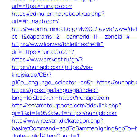
url=https://nunapb.com
https://edmullen.net/gbook/go.php?
url=//nunapb.com/
http://webmin.mindat.org/MySQL/revive/www/del
ct=1&oaparams=2__bannerid=11__zoneid=4__
https://www.icav.es/boletines/redir?
dir=https://nunapb.com/
https://www.arsvest.ru/go/?
https://nunapb.com/
https://via-
kirgisia.de/GB/?
g10e_language_selector=en&r=https://nunapb
https://gpost.ge/language/index?
lang=ka&backurl=https://nunapb.com
http://xxxamateurphoto.com/ddd/link.php?
gr=1&id=fe953a&url=https://nunapb.com
http://www.rezvani.dk/kategori.php?
basketCommand=addToSammenligning&goTo=htt
{kategoriId}&itemCount=1